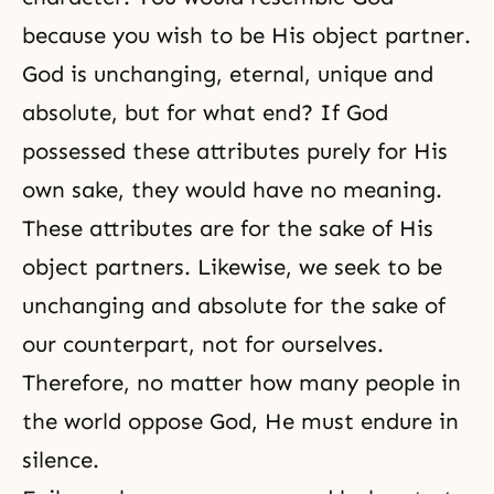
because you wish to be His object partner.
God is unchanging, eternal, unique and
absolute, but for what end? If God
possessed these attributes purely for His
own sake, they would have no meaning.
These attributes are for the sake of His
object partners. Likewise, we seek to be
unchanging and absolute for the sake of
our counterpart, not for ourselves.
Therefore, no matter how many people in
the world oppose God, He must endure in
silence.