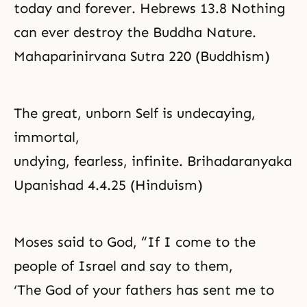
today and forever. Hebrews 13.8 Nothing
can ever destroy the Buddha Nature.
Mahaparinirvana Sutra 220 (Buddhism)
The great, unborn Self is undecaying,
immortal,
undying, fearless, infinite. Brihadaranyaka
Upanishad 4.4.25 (Hinduism)
Moses said to God, “If I come to the
people of Israel and say to them,
‘The God of your fathers has sent me to