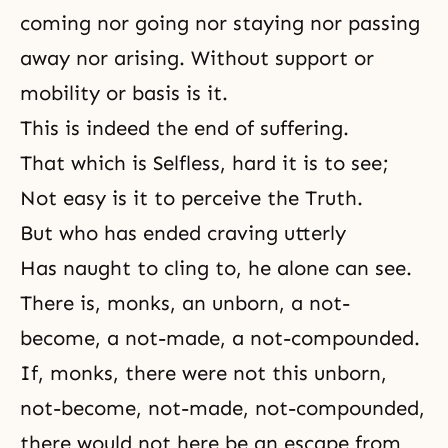
coming nor going nor staying nor passing
away nor arising. Without support or
mobility or basis is it.
This is indeed the end of suffering.
That which is Selfless, hard it is to see;
Not easy is it to perceive the Truth.
But who has ended craving utterly
Has naught to cling to, he alone can see.
There is, monks, an unborn, a not-
become, a not-made, a not-compounded.
If, monks, there were not this unborn,
not-become, not-made, not-compounded,
there would not here be an escape from