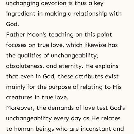
unchanging devotion is thus a key
ingredient in making a relationship with
God.
Father Moon’s teaching on this point
focuses on true love, which likewise has
the qualities of unchangeability,
absoluteness
, and eternity. He explains
that even in God, these attributes exist
mainly for the purpose of relating to His
creatures in true love.
Moreover, the demands of love test God’s
unchangeability every day as He relates
to human beings who are inconstant and