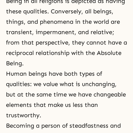
Being in all religions is depicted as having
these qualities. Conversely, all beings,
things, and phenomena in the world are
transient, impermanent, and relative;
from that perspective, they cannot have a
reciprocal relationship with the Absolute
Being.
Human beings have both types of
qualities: we value what is unchanging,
but at the same time we have changeable
elements that make us less than
trustworthy.
Becoming a person of steadfastness and