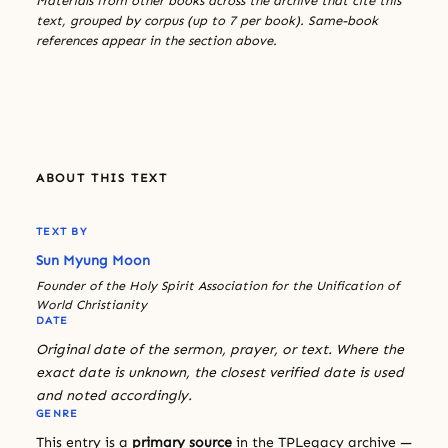
Materials from other books across the archive that cite this
text, grouped by corpus (up to 7 per book). Same-book
references appear in the section above.
ABOUT THIS TEXT
TEXT BY
Sun Myung Moon
Founder of the Holy Spirit Association for the Unification of
World Christianity
DATE
Original date of the sermon, prayer, or text. Where the
exact date is unknown, the closest verified date is used
and noted accordingly.
GENRE
This entry is a
primary source
in the TPLegacy archive —