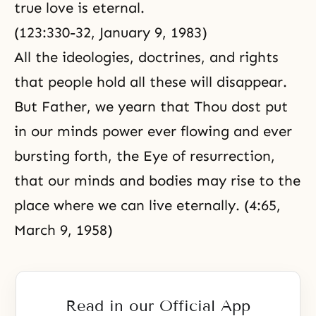
true love is eternal.
(123:330-32,
January 9, 1983
)
All the ideologies, doctrines, and rights
that people hold all these will disappear.
But Father, we yearn that Thou dost put
in our minds power ever flowing and ever
bursting forth, the Eye of resurrection,
that our minds and bodies may rise to the
place where we can live eternally. (4:65,
March 9, 1958)
Read in our Official App