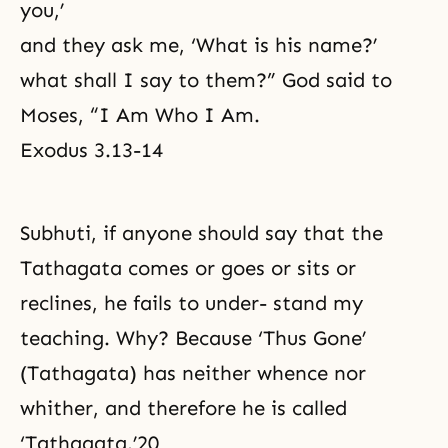
you,’
and they ask me, ‘What is his name?’
what shall I say to them?” God said to
Moses, “I Am Who I Am.
Exodus 3.13-14
Subhuti, if anyone should say that the
Tathagata comes or goes or sits or
reclines, he fails to under- stand my
teaching. Why? Because ‘Thus Gone’
(Tathagata) has neither whence nor
whither, and therefore he is called
‘Tathagata.’20