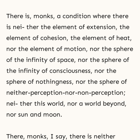
There is, monks, a condition where there
is nei- ther the element of extension, the
element of cohesion, the element of heat,
nor the element of motion, nor the sphere
of the infinity of space, nor the sphere of
the infinity of consciousness, nor the
sphere of nothingness, nor the sphere of
neither-perception-nor-non-perception;
nei- ther this world, nor a world beyond,
nor sun and moon.
There, monks, I say, there is neither