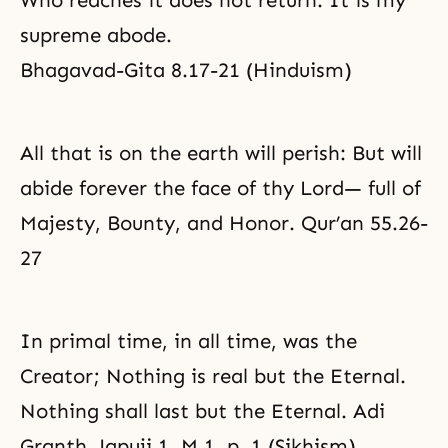
Who reaches it does not return. It is my
supreme abode.
Bhagavad-Gita 8.17-21 (Hinduism)
All that is on the earth will perish: But will
abide forever the face of thy Lord— full of
Majesty, Bounty, and Honor. Qur’an 55.26-
27
In primal time, in all time, was the
Creator; Nothing is real but the Eternal.
Nothing shall last but the Eternal. Adi
Granth, Japuji 1, M.1, p. 1 (Sikhism)