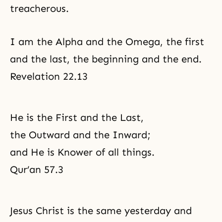
treacherous.
I am the Alpha and the Omega, the first
and the last, the beginning and the end.
Revelation 22.13
He is the First and the Last,
the Outward and the Inward;
and He is Knower of all things.
Qur’an 57.3
Jesus Christ is the same yesterday and