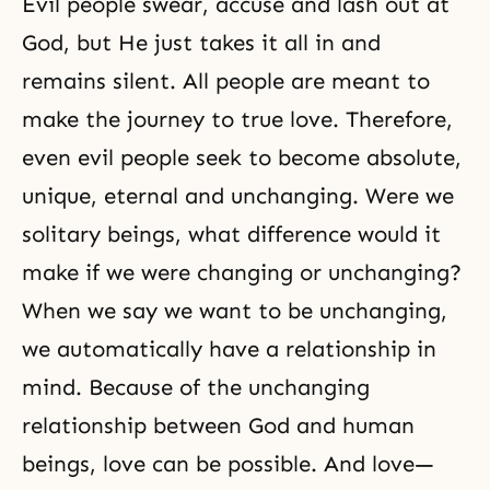
Evil people swear, accuse and lash out at
God, but He just takes it all in and
remains silent. All people are meant to
make the journey to true love. Therefore,
even evil people seek to become absolute,
unique, eternal and unchanging. Were we
solitary beings, what difference would it
make if we were changing or unchanging?
When we say we want to be unchanging,
we automatically have a relationship in
mind. Because of the unchanging
relationship between God and human
beings, love can be possible. And love—