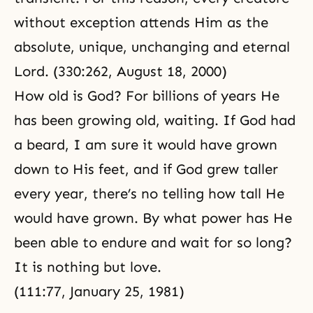
without exception attends Him as the
absolute, unique, unchanging and eternal
Lord. (330:262, August 18, 2000)
How old is God? For billions of years He
has been growing old, waiting. If God had
a beard, I am sure it would have grown
down to His feet, and if God grew taller
every year, there’s no telling how tall He
would have grown. By what power has He
been able to endure and wait for so long?
It is nothing but love.
(111:77,
January 25, 1981
)