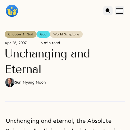
Chapter 1: God
God
World Scripture
Apr 26, 2007
6 min read
Unchanging and
Eternal
Sun Myung Moon
Unchanging and eternal, the Absolute