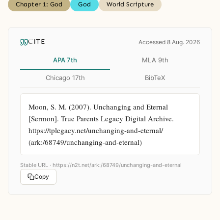
Chapter 1: God
God
World Scripture
CITE
Accessed 8 Aug. 2026
APA 7th
MLA 9th
Chicago 17th
BibTeX
Moon, S. M. (2007). Unchanging and Eternal 
[Sermon]. True Parents Legacy Digital Archive. 
https://tplegacy.net/unchanging-and-eternal/ 
(ark:/68749/unchanging-and-eternal)
Stable URL ·
https://n2t.net/ark:/68749/unchanging-and-eternal
Copy