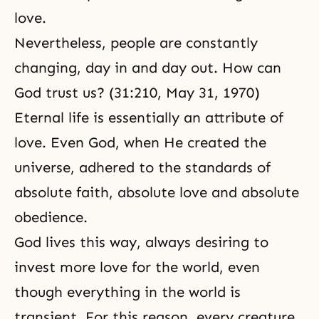
love.
Nevertheless, people are constantly
changing, day in and day out. How can
God trust us? (31:210, May 31, 1970)
Eternal life
is essentially an attribute of
love. Even God, when He created the
universe, adhered to the standards of
absolute faith, absolute love and absolute
obedience.
God lives this way, always desiring to
invest more love for the world, even
though everything in the world is
transient. For this reason, every creature