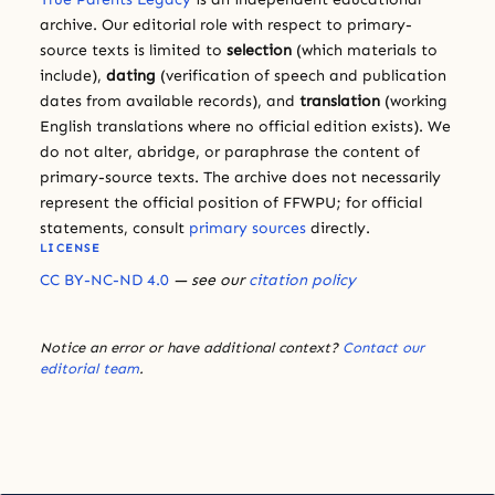
archive. Our editorial role with respect to primary-
source texts is limited to
selection
(which materials to
include),
dating
(verification of speech and publication
dates from available records), and
translation
(working
English translations where no official edition exists). We
do not alter, abridge, or paraphrase the content of
primary-source texts. The archive does not necessarily
represent the official position of FFWPU; for official
statements, consult
primary sources
directly.
LICENSE
CC BY-NC-ND 4.0
— see our
citation policy
Notice an error or have additional context?
Contact our
editorial team
.