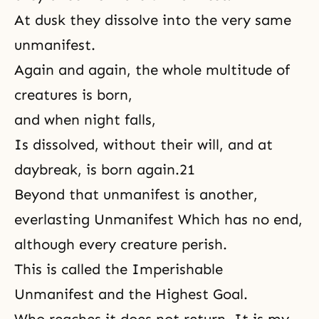
At dusk they dissolve into the very same
unmanifest.
Again and again, the whole multitude of
creatures is born,
and when night falls,
Is dissolved, without their will, and at
daybreak, is
born again
.21
Beyond that unmanifest is another,
everlasting Unmanifest Which has no end,
although every creature perish.
This is called the Imperishable
Unmanifest and the Highest Goal.