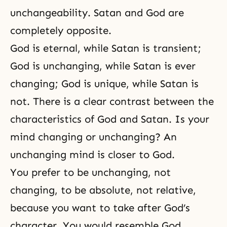
unchangeability. Satan and God are
completely opposite.
God is eternal, while Satan is transient;
God is unchanging, while Satan is ever
changing; God is unique, while Satan is
not. There is a clear contrast between the
characteristics of God and Satan. Is your
mind changing or unchanging? An
unchanging mind is closer to God.
You prefer to be unchanging, not
changing, to be absolute, not relative,
because you want to take after God’s
character. You would resemble God