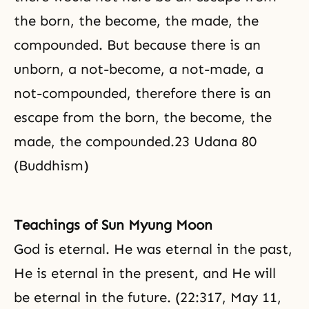
the born, the become, the made, the
compounded. But because there is an
unborn, a not-become, a not-made, a
not-compounded, therefore there is an
escape from the born, the become, the
made, the compounded.23 Udana 80
(Buddhism)
Teachings of Sun Myung Moon
God is eternal. He was eternal in the past,
He is eternal in the present, and He will
be eternal in the future. (22:317, May 11,