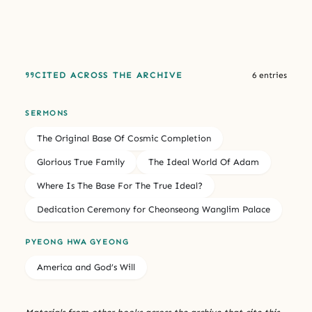
CITED ACROSS THE ARCHIVE
6 entries
SERMONS
The Original Base Of Cosmic Completion
Glorious True Family
The Ideal World Of Adam
Where Is The Base For The True Ideal?
Dedication Ceremony for Cheonseong Wanglim Palace
PYEONG HWA GYEONG
America and God’s Will