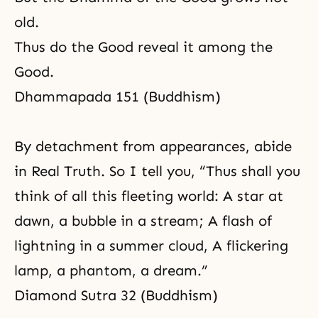
old.
Thus do the Good reveal it among the
Good.
Dhammapada 151 (Buddhism)
By detachment from appearances, abide
in Real Truth. So I tell you, “Thus shall you
think of all this fleeting world: A star at
dawn, a bubble in a stream; A flash of
lightning in a summer cloud, A flickering
lamp, a phantom, a dream.”
Diamond Sutra 32 (Buddhism)