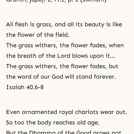
All flesh is grass, and all its beauty is like
the flower of the field.
The grass withers, the flower fades, when
the breath of the Lord blows upon it…
The grass withers, the flower fades, but
the word of our God will stand forever.
Isaiah 40.6-8
Even ornamented royal chariots wear out.
So too the body reaches old age.
But the Dhamma of the Good grows not