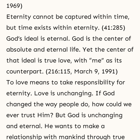
1969)
Eternity cannot be captured within time,
but time exists within eternity. (41:285)
God’s ideal is eternal. God is the center of
absolute and
eternal life
. Yet the center of
that ideal is true love, with “me” as its
counterpart. (216:115, March 9, 1991)
To love means to take responsibility for
eternity. Love is unchanging. If God
changed the way people do, how could we
ever trust Him? But God is unchanging
and eternal. He wants to make a
relationship with mankind through true