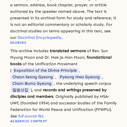
a sermon, address, book chapter, prayer, or article
authored by the speaker named above. The text is
presented in its archival form for study and reference; it
is not an editorial commentary or scholarly study. For
doctrinal studies on terms appearing in this text, see
our
Doctrinal Encyclopedia
.
SOURCES
This archive includes
translated sermons
of Rev. Sun
Myung Moon and Dr. Hak Ja Han Moon,
foundational
books
of the Unification Movement
(
Exposition of the Divine Principle
,
Cheon Seong Gyeong
,
Pyeong Hwa Gyeong
,
Cham Bumo Gyeong
, the underlying speech corpus
말씀선집
), and
records and writings preserved by
disciples and members
. Originally published by HSA-
UWC (founded 1954) and successor bodies of the Family
Federation for World Peace and Unification (FFWPU).
See
full source list
.
ACADEMIC CONTEXT