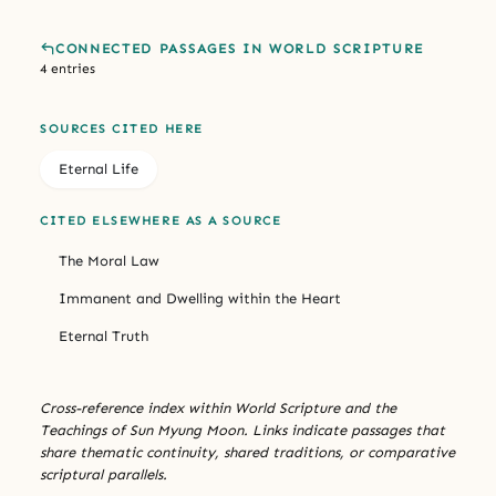
CONNECTED PASSAGES IN WORLD SCRIPTURE
4 entries
SOURCES CITED HERE
Eternal Life
CITED ELSEWHERE AS A SOURCE
The Moral Law
Immanent and Dwelling within the Heart
Eternal Truth
Cross-reference index within World Scripture and the
Teachings of Sun Myung Moon. Links indicate passages that
share thematic continuity, shared traditions, or comparative
scriptural parallels.