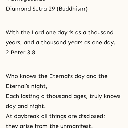
Diamond Sutra 29 (Buddhism)
With the Lord one day is as a thousand
years, and a thousand years as one day.
2 Peter 3.8
Who knows the Eternal’s day and the
Eternal’s night,
Each lasting a thousand ages, truly knows
day and night.
At daybreak all things are disclosed;
they arise from the unmanifest.