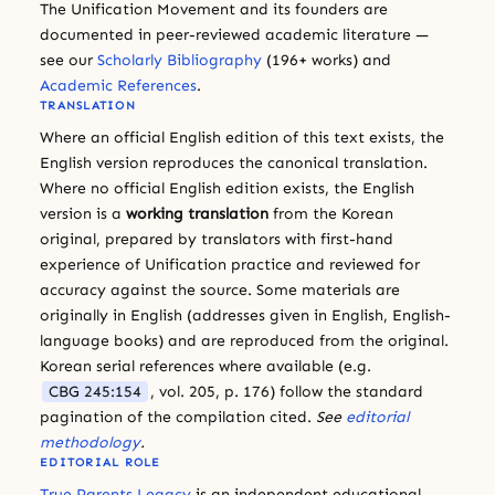
The Unification Movement and its founders are
documented in peer-reviewed academic literature —
see our
Scholarly Bibliography
(196+ works) and
Academic References
.
TRANSLATION
Where an official English edition of this text exists, the
English version reproduces the canonical translation.
Where no official English edition exists, the English
version is a
working translation
from the Korean
original, prepared by translators with first-hand
experience of Unification practice and reviewed for
accuracy against the source. Some materials are
originally in English (addresses given in English, English-
language books) and are reproduced from the original.
Korean serial references where available (e.g.
CBG 245:154
, vol. 205, p. 176) follow the standard
pagination of the compilation cited.
See
editorial
methodology
.
EDITORIAL ROLE
True Parents Legacy
is an independent educational