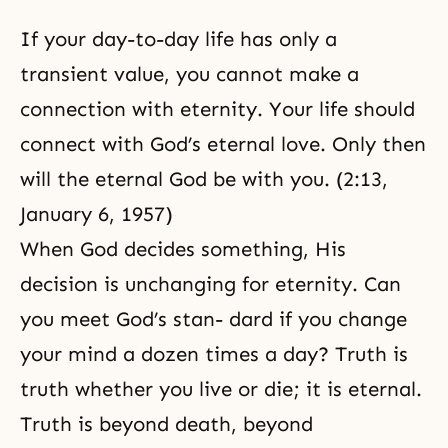
If your day-to-day life has only a
transient value, you cannot make a
connection with eternity. Your life should
connect with God’s eternal love. Only then
will the eternal God be with you. (2:13,
January 6, 1957)
When God decides something, His
decision is unchanging for eternity. Can
you meet God’s stan- dard if you change
your mind a dozen times a day? Truth is
truth whether you live or die; it is eternal.
Truth is beyond death, beyond