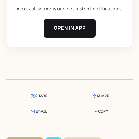
Access all sermons and get instant notifications.
OPEN IN APP
SHARE
SHARE
EMAIL
COPY