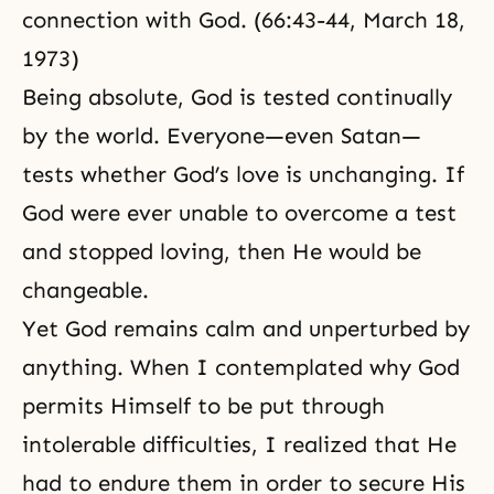
connection with God. (66:43-44, March 18,
1973)
Being absolute, God is tested continually
by the world. Everyone—even Satan—
tests whether God’s love is unchanging. If
God were ever unable to overcome a test
and stopped loving, then He would be
changeable.
Yet God remains calm and unperturbed by
anything. When I contemplated why God
permits Himself to be put through
intolerable difficulties, I realized that He
had to endure them in order to secure His