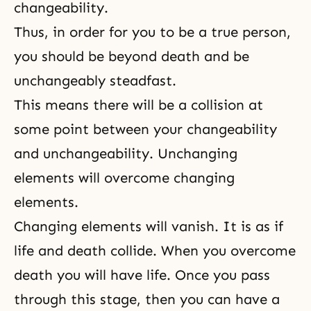
changeability.
Thus, in order for you to be a true person,
you should be beyond death and be
unchangeably steadfast.
This means there will be a collision at
some point between your changeability
and unchangeability. Unchanging
elements will overcome changing
elements.
Changing elements will vanish. It is as if
life and death collide. When you overcome
death you will have life. Once you pass
through this stage, then you can have a