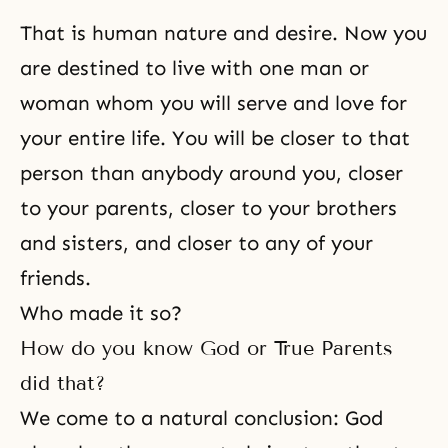
That is human nature and desire. Now you
are destined to live with one man or
woman whom you will serve and love for
your entire life. You will be closer to that
person than anybody around you, closer
to your parents, closer to your brothers
and sisters, and closer to any of your
friends.
Who made it so?
How do you know God or True Parents
did that?
We come to a natural conclusion: God