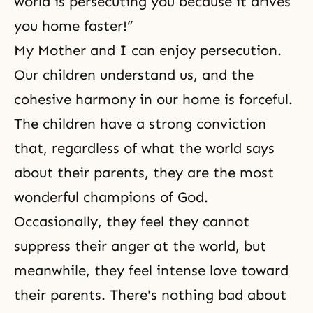
world is persecuting you because it drives
you home faster!”
My Mother and I can enjoy
persecution
.
Our children understand us, and the
cohesive harmony in our home is forceful.
The children have a strong conviction
that, regardless of what the world says
about their parents, they are the most
wonderful champions of God.
Occasionally, they feel they cannot
suppress their anger at the world, but
meanwhile, they feel intense love toward
their parents. There's nothing bad about