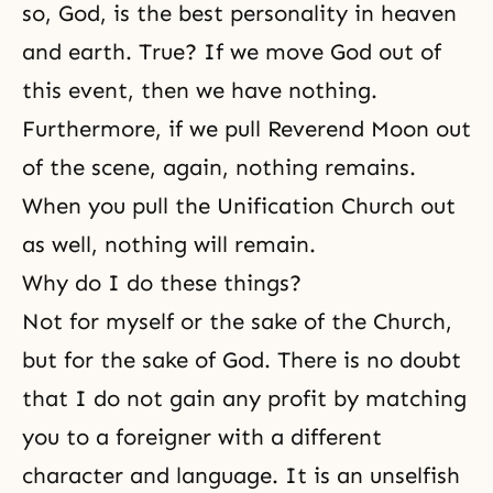
so, God, is the best personality in heaven
and earth. True? If we move God out of
this event, then we have nothing.
Furthermore, if we pull Reverend Moon out
of the scene, again, nothing remains.
When you pull
the Unification Church
out
as well, nothing will remain.
Why do I do these things?
Not for myself or the sake of the Church,
but for the sake of God. There is no doubt
that I do not gain any profit by
matching
you to a foreigner with a different
character and language. It is an unselfish