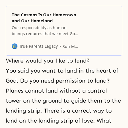
The Cosmos Is Our Hometown
and Our Homeland
Our responsibility as human
beings requires that we meet God
halfway and fulfill what God has
asked us to do in the areas of
True Parents Legacy
Sun Myung Moon
freedom, faith, and family.
Where would you like to land?
You said you want to land in
the heart of
God
. Do you need permission to land?
Planes cannot land without a control
tower on the ground to guide them to the
landing strip. There is a correct way to
land on the landing strip of love. What