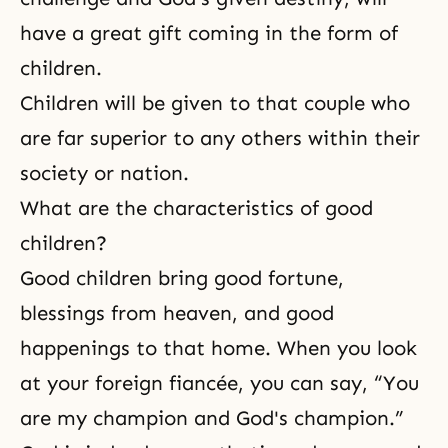
have a great gift coming in the form of
children.
Children will be given to that couple who
are far superior to any others within their
society or nation.
What are the characteristics of good
children?
Good children bring good fortune,
blessings from heaven, and good
happenings to that home. When you look
at your foreign fiancée, you can say, “You
are my champion and God's champion.”