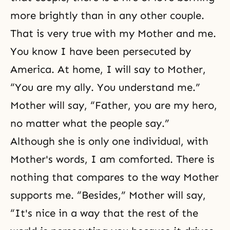
more brightly than in any other couple.
That is very true with my Mother and me.
You know I have been persecuted by
America. At home, I will say to Mother,
“You are my ally. You understand me.”
Mother will say, “Father, you are my hero,
no matter what the people say.”
Although she is only one individual, with
Mother's words, I am comforted. There is
nothing that compares to the way Mother
supports me. “Besides,” Mother will say,
“It's nice in a way that the rest of the