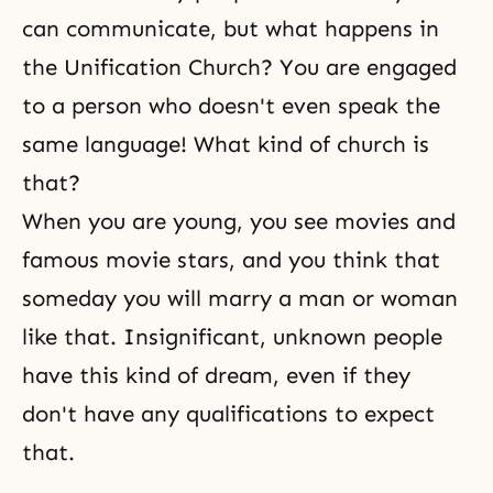
can communicate, but what happens in
the Unification Church? You are engaged
to a person who doesn't even speak the
same language! What kind of church is
that?
When you are young, you see movies and
famous movie stars, and you think that
someday you will marry a man or woman
like that. Insignificant, unknown people
have this kind of dream, even if they
don't have any qualifications to expect
that.