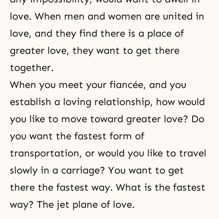
love. When men and women are united in
love, and they find there is a place of
greater love, they want to get there
together.
When you meet your fiancée, and you
establish a loving relationship, how would
you like to move toward greater love? Do
you want the fastest form of
transportation, or would you like to travel
slowly in a carriage? You want to get
there the fastest way. What is the fastest
way? The jet plane of love.