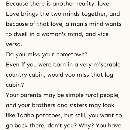
Because there is another reality, love.
Love brings the two minds together, and
because of that love, a man's mind wants
to dwell in a woman's mind, and vice
versa.
Do you miss your hometown?
Even if you were born in a very miserable
country cabin, would you miss that log
cabin?
Your parents may be simple rural people,
and your
brothers and sisters
may look
like Idaho potatoes, but still, you want to
go back there, don't you? Why? You have