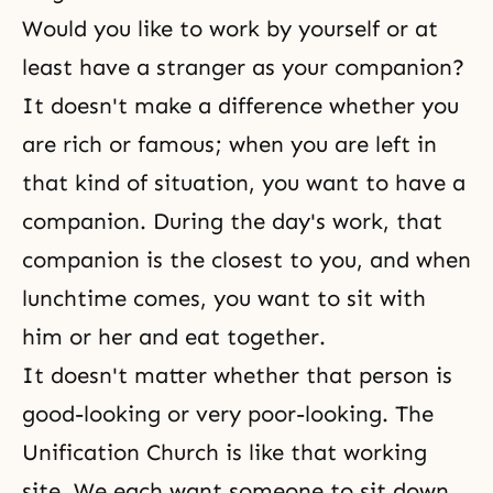
Would you like to work by yourself or at
least have a stranger as your companion?
It doesn't make a difference whether you
are rich or famous; when you are left in
that kind of situation, you want to have a
companion. During the day's work, that
companion is the closest to you, and when
lunchtime comes, you want to sit with
him or her and eat together.
It doesn't matter whether that person is
good-looking or very poor-looking. The
Unification Church is like that working
site. We each want someone to sit down