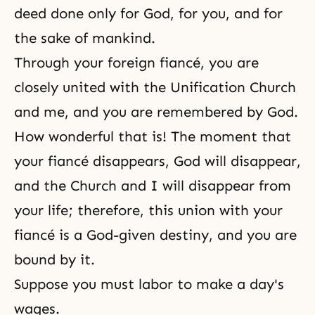
deed done only for God, for you, and for
the sake of mankind.
Through your foreign fiancé, you are
closely united with the Unification Church
and me, and you are remembered by God.
How wonderful that is! The moment that
your fiancé disappears, God will disappear,
and the Church and I will disappear from
your life; therefore, this union with your
fiancé is a God-given destiny, and you are
bound by it.
Suppose you must labor to make a day's
wages.