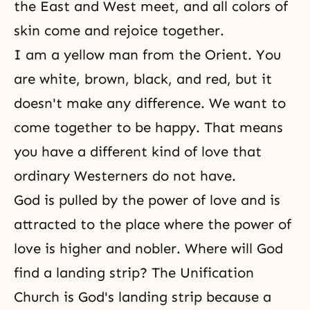
the East and West meet, and all colors of
skin come and rejoice together.
I am a yellow man from the Orient. You
are white, brown, black, and red, but it
doesn't make any difference. We want to
come together to be happy. That means
you have a different kind of love that
ordinary Westerners do not have.
God is pulled by the power of love and is
attracted to the place where the power of
love is higher and nobler. Where will God
find a landing strip? The Unification
Church is God's landing strip because a