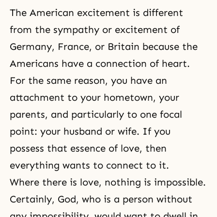
The American excitement is different
from the sympathy or excitement of
Germany, France, or Britain because the
Americans have a connection of heart.
For the same reason, you have an
attachment to your hometown, your
parents, and particularly to one focal
point: your husband or wife. If you
possess that essence of love, then
everything wants to connect to it.
Where there is love, nothing is impossible.
Certainly, God, who is a person without
any impossibility, would want to dwell in