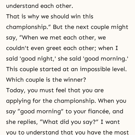
understand each other.
That is why we should win this
championship.” But the next couple might
say, “When we met each other, we
couldn't even greet each other; when I
said 'good night,' she said 'good morning.'
This couple started at an impossible level.
Which couple is the winner?
Today, you must feel that you are
applying for the championship. When you
say “good morning” to your fiancée, and
she replies, “What did you say?” I want
you to understand that you have the most