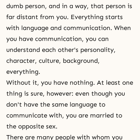
dumb person, and in a way, that person is
far distant from you. Everything starts
with language and communication. When
you have communication, you can
understand each other's personality,
character, culture, background,
everything.
Without it, you have nothing. At least one
thing is sure, however: even though you
don't have the same language to
communicate with, you are married to
the opposite sex.
There are many people with whom you