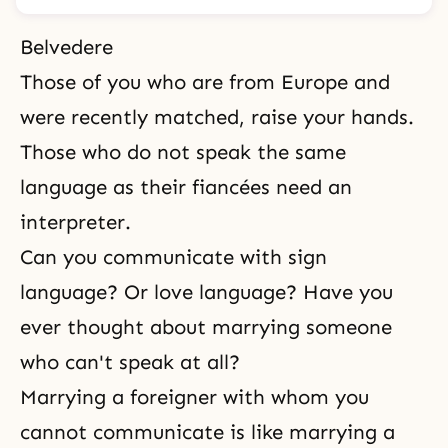
Belvedere
Those of you who are from Europe and
were recently matched, raise your hands.
Those who do not speak the same
language as their fiancées need an
interpreter.
Can you communicate with sign
language? Or love language? Have you
ever thought about marrying someone
who can't speak at all?
Marrying a foreigner with whom you
cannot communicate is like marrying a