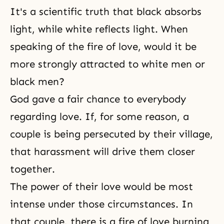
It's a scientific truth that black absorbs
light, while white reflects light. When
speaking of the fire of love, would it be
more strongly attracted to white men or
black men?
God gave a fair chance to everybody
regarding love. If, for some reason, a
couple is being persecuted by their village,
that harassment will drive them closer
together.
The power of their love would be most
intense under those circumstances. In
that couple, there is a fire of love burning