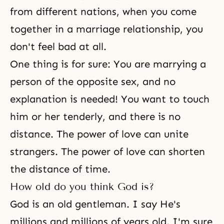
from different nations, when you come
together in a marriage relationship, you
don't feel bad at all.
One thing is for sure: You are marrying a
person of the opposite sex, and no
explanation is needed! You want to touch
him or her tenderly, and there is no
distance. The power of love can unite
strangers. The power of love can shorten
the distance of time.
How old do you think God is?
God is an old gentleman. I say He's
millions and millions of years old. I'm sure