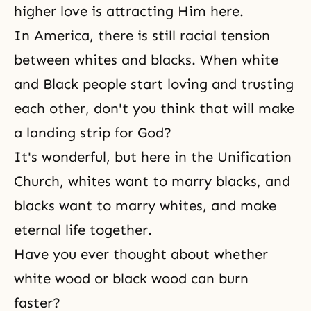
higher love is attracting Him here.
In America, there is still racial tension
between whites and blacks. When white
and Black people start loving and trusting
each other, don't you think that will make
a landing strip for God?
It's wonderful, but here in the Unification
Church, whites want to marry blacks, and
blacks want to marry whites, and make
eternal life
together.
Have you ever thought about whether
white wood or black wood can burn
faster?