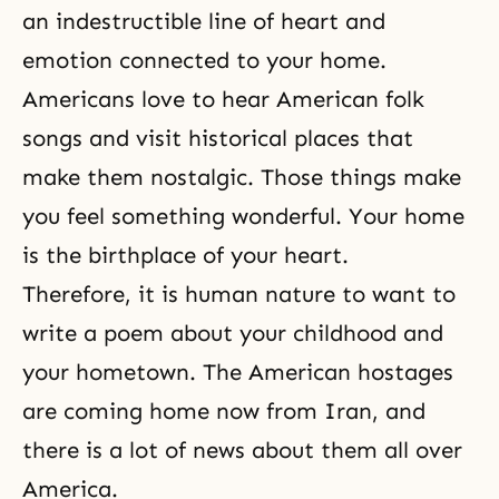
an indestructible line of heart and
emotion connected to your home.
Americans love to hear American folk
songs and visit historical places that
make them nostalgic. Those things make
you feel something wonderful. Your home
is the birthplace of your heart.
Therefore, it is human nature to want to
write a poem about your childhood and
your hometown. The American hostages
are coming home now from Iran, and
there is a lot of news about them all over
America.