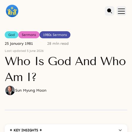
God
Sermons
1980s Sermons
25 January 1981
28 min read
Last updated 5 June 2026
Who Is God And Who
Am I?
Sun Myung Moon
✦ KEY INSIGHTS ✦