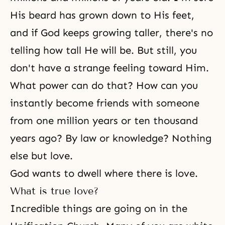
His beard has grown down to His feet,
and if God keeps growing taller, there's no
telling how tall He will be. But still, you
don't have a strange feeling toward Him.
What power can do that? How can you
instantly become friends with someone
from one million years or ten thousand
years ago? By law or knowledge? Nothing
else but love.
God wants to dwell where there is love.
What is true love?
Incredible things are going on in the