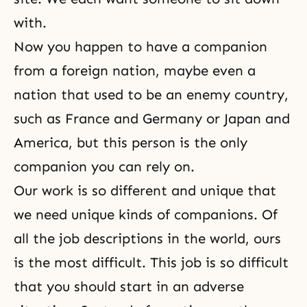
with.
Now you happen to have a companion
from a foreign nation, maybe even a
nation that used to be an enemy country,
such as France and Germany or Japan and
America, but this person is the only
companion you can rely on.
Our work is so different and unique that
we need unique kinds of companions. Of
all the job descriptions in the world, ours
is the most difficult. This job is so difficult
that you should start in an adverse