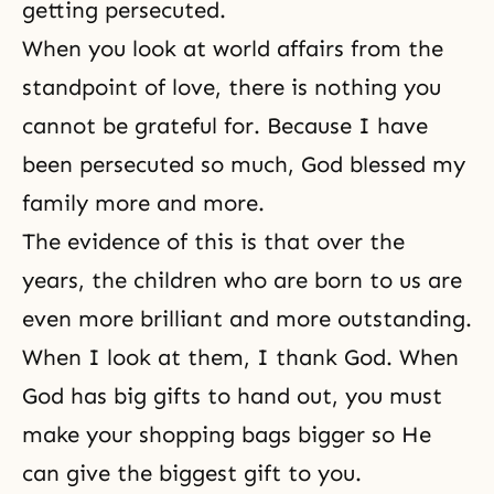
getting persecuted.
When you look at world affairs from the
standpoint of love, there is nothing you
cannot be grateful for. Because I have
been persecuted so much, God blessed my
family more and more.
The evidence of this is that over the
years, the children who are born to us are
even more brilliant and more outstanding.
When I look at them, I thank God. When
God has big gifts to hand out, you must
make your shopping bags bigger so He
can give the biggest gift to you.