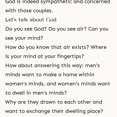
God is indeed sympathetic and concerned
with those couples.
Let's talk about God
Do you see God? Do you see air? Can you
see your mind?
How do you know that air exists? Where
is your mind at your fingertips?
How about answering this way: men's
minds want to make a home within
women's minds, and women's minds want
to dwell in men's minds?
Why are they drawn to each other and
want to exchange their dwelling place?