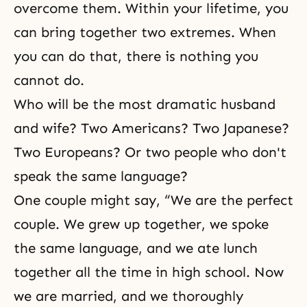
overcome them. Within your lifetime, you
can bring together two extremes. When
you can do that, there is nothing you
cannot do.
Who will be the most dramatic husband
and wife? Two Americans? Two Japanese?
Two Europeans? Or two people who don't
speak the same language?
One couple might say, “We are the perfect
couple. We grew up together, we spoke
the same language, and we ate lunch
together all the time in high school. Now
we are married, and we thoroughly