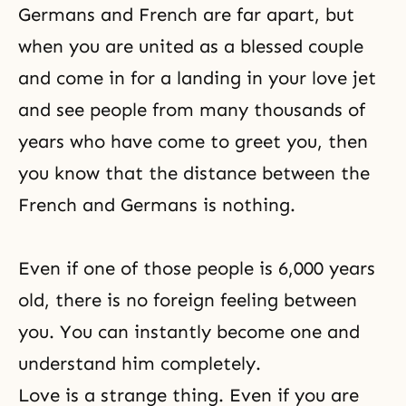
Germans and French are far apart, but
when you are united as a blessed couple
and come in for a landing in your love jet
and see people from many thousands of
years who have come to greet you, then
you know that the distance between the
French and Germans is nothing.
Even if one of those people is 6,000 years
old, there is no foreign feeling between
you. You can instantly become one and
understand him completely.
Love is a strange thing. Even if you are