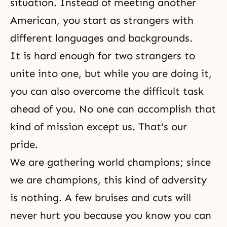
situation. Instead of meeting another
American, you start as strangers with
different languages and backgrounds.
It is hard enough for two strangers to
unite into one, but while you are doing it,
you can also overcome the difficult task
ahead of you. No one can accomplish that
kind of mission except us. That's
our
pride
.
We are gathering world champions; since
we are champions, this kind of adversity
is nothing. A few bruises and cuts will
never hurt you because you know you can