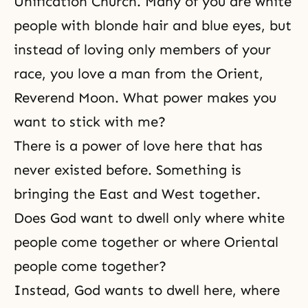
Unification Church. Many of you are white
people with blonde hair and blue eyes, but
instead of loving only members of your
race, you love a man from the Orient,
Reverend Moon. What power makes you
want to stick with me?
There is a power of love here that has
never existed before. Something is
bringing the East and West together.
Does God want to dwell only where white
people come together or where Oriental
people come together?
Instead, God wants to dwell here, where