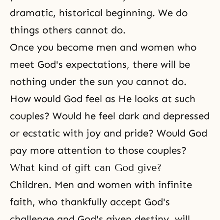
dramatic, historical beginning. We do
things others cannot do.
Once you become
men and women
who
meet God's expectations, there will be
nothing under the sun you cannot do.
How would God feel as He looks at such
couples? Would he feel dark and depressed
or ecstatic with joy and pride? Would God
pay more attention to those couples?
What kind of gift can God give?
Children. Men and women with infinite
faith, who thankfully accept God's
challenge and God's given destiny, will