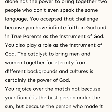
alone has the power to bring together two
people who don't even speak the same
language. You accepted that challenge
because you have infinite faith in God and
in True Parents as the instrument of God.
You also play a role as the instrument of
God. The catalyst to bring men and
women together for eternity from
different backgrounds and cultures is
certainly the power of God.
You rejoice over the match not because
your fiancé is the best person under the
sun, but because the person who made it