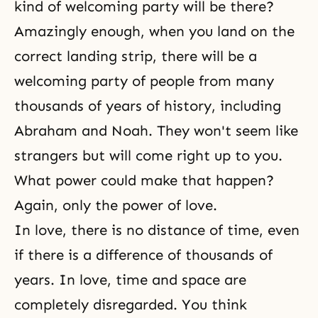
kind of welcoming party will be there?
Amazingly enough, when you land on the
correct landing strip, there will be a
welcoming party of people from many
thousands of years of history, including
Abraham and Noah. They won't seem like
strangers but will come right up to you.
What power could make that happen?
Again, only
the power of love
.
In love, there is no distance of time, even
if there is a difference of thousands of
years. In love, time and space are
completely disregarded. You think