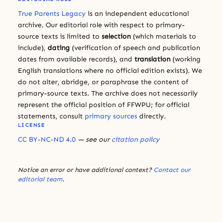
True Parents Legacy
is an independent educational
archive. Our editorial role with respect to primary-
source texts is limited to
selection
(which materials to
include),
dating
(verification of speech and publication
dates from available records), and
translation
(working
English translations where no official edition exists). We
do not alter, abridge, or paraphrase the content of
primary-source texts. The archive does not necessarily
represent the official position of FFWPU; for official
statements, consult
primary sources
directly.
LICENSE
CC BY-NC-ND 4.0
— see our
citation policy
Notice an error or have additional context?
Contact our
editorial team
.