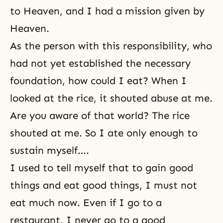
to Heaven, and I had a mission given by
Heaven.
As the person with this responsibility, who
had not yet established the necessary
foundation, how could I eat? When I
looked at the rice, it shouted abuse at me.
Are you aware of that world? The rice
shouted at me. So I ate only enough to
sustain myself….
I used to tell myself that to gain good
things and eat good things, I must not
eat much now. Even if I go to a
restaurant, I never go to a good