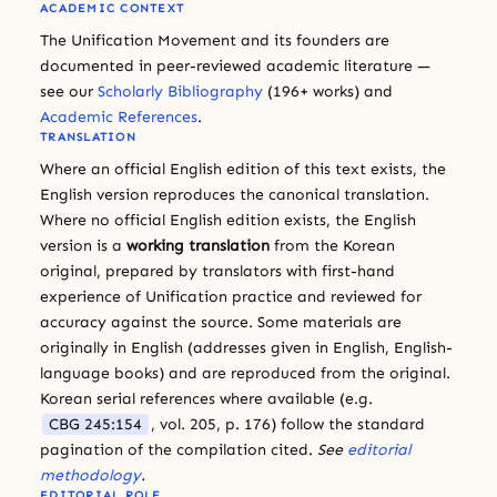
ACADEMIC CONTEXT
The Unification Movement and its founders are
documented in peer-reviewed academic literature —
see our
Scholarly Bibliography
(196+ works) and
Academic References
.
TRANSLATION
Where an official English edition of this text exists, the
English version reproduces the canonical translation.
Where no official English edition exists, the English
version is a
working translation
from the Korean
original, prepared by translators with first-hand
experience of Unification practice and reviewed for
accuracy against the source. Some materials are
originally in English (addresses given in English, English-
language books) and are reproduced from the original.
Korean serial references where available (e.g.
CBG 245:154
, vol. 205, p. 176) follow the standard
pagination of the compilation cited.
See
editorial
methodology
.
EDITORIAL ROLE