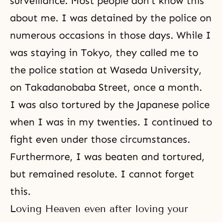
surveillance. Most people don’t know this
about me. I was detained by the police on
numerous occasions in those days. While I
was staying in Tokyo, they called me to
the police station at Waseda University,
on Takadanobaba Street, once a month.
I was also tortured by the Japanese police
when I was in my twenties. I continued to
fight even under those circumstances.
Furthermore, I was beaten and tortured,
but remained resolute. I cannot forget
this.
Loving Heaven even after loving your