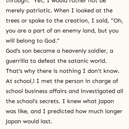
through.” Yet, I would rather not be
merely patriotic. When I looked at the
trees or spoke to the creation, I said, “Oh,
you are a part of an enemy land, but you
will belong to God.”
God’s son became a
heavenly soldier
, a
guerrilla to defeat the satanic world.
That’s why there is nothing I don’t know.
At school,l I met the person in charge of
school business affairs and investigated all
the school’s secrets. I knew what Japan
was like, and I predicted how much longer
Japan would last.