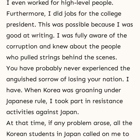
I even worked for high-level people.
Furthermore, I did jobs for the college
president. This was possible because I was
good at writing. I was fully aware of the
corruption and knew about the people
who pulled strings behind the scenes.
You have probably never experienced the
anguished sorrow of losing your nation. I
have. When Korea was groaning under
Japanese rule, I took part in resistance
activities against Japan.
At that time, if any problem arose, all the
Korean students in Japan called on me to