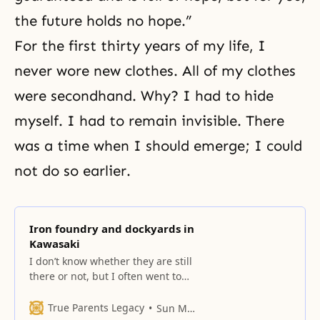
the future holds no hope.”
For the first thirty years of my life, I
never wore new clothes. All of my clothes
were secondhand. Why? I had to hide
myself. I had to remain invisible. There
was a time when I should emerge; I could
not do so earlier.
Iron foundry and dockyards in
Kawasaki
I don’t know whether they are still
there or not, but I often went to
work in the ironworks and
dockyards in Kawasaki.
True Parents Legacy
Sun Myung Moon