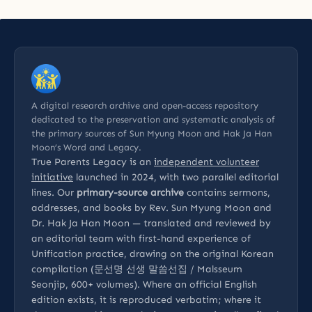
A digital research archive and open-access repository
dedicated to the preservation and systematic analysis of
the primary sources of Sun Myung Moon and Hak Ja Han
Moon’s Word and Legacy.
True Parents Legacy is an
independent volunteer
initiative
launched in 2024, with two parallel editorial
lines. Our
primary-source archive
contains sermons,
addresses, and books by Rev. Sun Myung Moon and
Dr. Hak Ja Han Moon — translated and reviewed by
an editorial team with first-hand experience of
Unification practice, drawing on the original Korean
compilation (문선명 선생 말씀선집 / Malsseum
Seonjip, 600+ volumes). Where an official English
edition exists, it is reproduced verbatim; where it