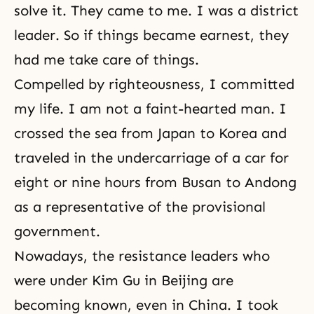
solve it. They came to me. I was a district
leader. So if things became earnest, they
had me take care of things.
Compelled by righteousness, I committed
my life. I am not a faint-hearted man. I
crossed the sea from Japan to Korea and
traveled in the undercarriage of a car for
eight or nine hours from Busan to Andong
as a representative of the provisional
government.
Nowadays, the resistance leaders who
were under Kim Gu in Beijing are
becoming known, even in China. I took