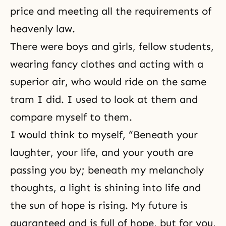
price and meeting all the requirements of
heavenly law.
There were boys and girls, fellow students,
wearing fancy clothes and acting with a
superior air, who would ride on the same
tram I did. I used to look at them and
compare myself to them.
I would think to myself, “Beneath your
laughter, your life, and your youth are
passing you by; beneath my melancholy
thoughts, a light is shining into life and
the sun of hope is rising. My future is
guaranteed and is full of hope, but for you,