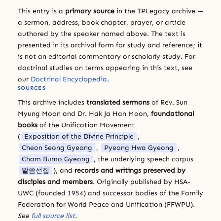
This entry is a
primary source
in the TPLegacy archive —
a sermon, address, book chapter, prayer, or article
authored by the speaker named above. The text is
presented in its archival form for study and reference; it
is not an editorial commentary or scholarly study. For
doctrinal studies on terms appearing in this text, see
our
Doctrinal Encyclopedia
.
SOURCES
This archive includes
translated sermons
of Rev. Sun
Myung Moon and Dr. Hak Ja Han Moon,
foundational
books
of the Unification Movement
(
Exposition of the Divine Principle
,
Cheon Seong Gyeong
,
Pyeong Hwa Gyeong
,
Cham Bumo Gyeong
, the underlying speech corpus
말씀선집
), and
records and writings preserved by
disciples and members
. Originally published by HSA-
UWC (founded 1954) and successor bodies of the Family
Federation for World Peace and Unification (FFWPU).
See
full source list
.