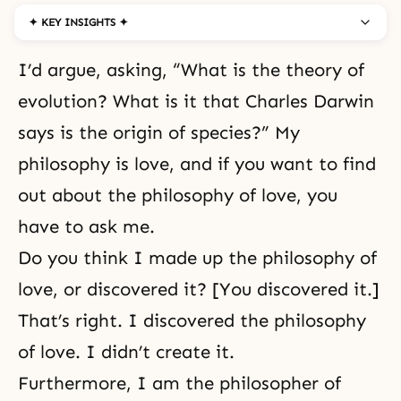
✦ KEY INSIGHTS ✦
I’d argue, asking, “What is the theory of
evolution? What is it that Charles Darwin
says is the origin of species?” My
philosophy is love, and if you want to find
out about the philosophy of love, you
have to ask me.
Do you think I made up the philosophy of
love, or discovered it? [You discovered it.]
That’s right. I discovered the philosophy
of love. I didn’t create it.
Furthermore, I am the philosopher of