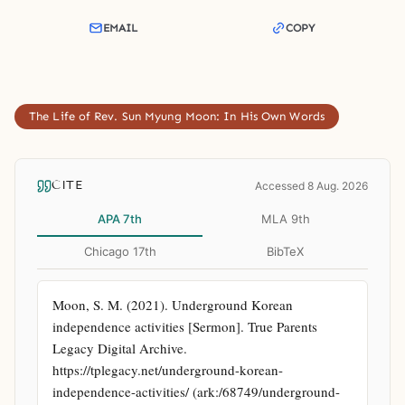
EMAIL
COPY
The Life of Rev. Sun Myung Moon: In His Own Words
CITE
Accessed 8 Aug. 2026
APA 7th
MLA 9th
Chicago 17th
BibTeX
Moon, S. M. (2021). Underground Korean 
independence activities [Sermon]. True Parents 
Legacy Digital Archive. 
https://tplegacy.net/underground-korean-
independence-activities/ (ark:/68749/underground-