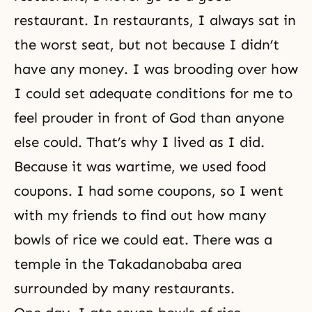
restaurant. In restaurants, I always sat in
the worst seat, but not because I didn’t
have any money. I was brooding over how
I could set adequate conditions for me to
feel prouder in front of God than anyone
else could. That’s why I lived as I did.
Because it was wartime, we used food
coupons. I had some coupons, so I went
with my friends to find out how many
bowls of rice we could eat. There was a
temple in the Takadanobaba area
surrounded by many restaurants.