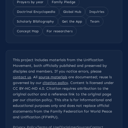
Prayers by year
Family Pledge
Doctrinal Encyclopedia
Global Hub
Inquiries
Scholarly Bibliography
Get the App
Team
Concept Map
For researchers
This project includes materials from the Unification
Movement, both officially published and preserved by
disciples and members. If you notice errors, please
contact us
. All
source materials
are documented; reuse is
governed by our
citation policy
. Content is licensed under
CC BY-NC-ND 4.0
. Citation requires attribution to the
original author and a reference link to the original page
per our
citation policy
. This site is for informational and
educational purposes only and does not replace official
statements from the Family Federation for World Peace
and Unification (FFWPU).
Privacy Policy
Terms of Use
Disclaimer
Sources
Contact