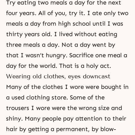
Try eating two meals a day for the next
four years. All of you, try it. I ate only two
meals a day from high school until I was
thirty years old. I lived without eating
three meals a day. Not a day went by
that I wasn’t hungry. Sacrifice one meal a
day for the world. That is a holy act.
Wearing old clothes, eyes downcast
Many of the clothes I wore were bought in
a used clothing store. Some of the
trousers I wore were the wrong size and
shiny. Many people pay attention to their
hair by getting a permanent, by blow-