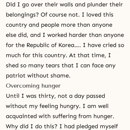
Did I go over their walls and plunder their
belongings? Of course not. I loved this
country and people more than anyone
else did, and I worked harder than anyone
for the Republic of Korea…. I have cried so
much for this country. At that time, I
shed so many tears that I can face any
patriot without shame.
Overcoming hunger
Until I was thirty, not a day passed
without my feeling hungry. I am well
acquainted with suffering from hunger.
Why did I do this? I had pledged myself