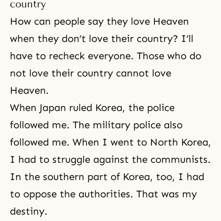
country
How can people say they love Heaven
when they don’t love their country? I’ll
have to recheck everyone. Those who do
not love their country cannot
love
Heaven
.
When Japan ruled Korea, the police
followed me. The military police also
followed me. When I went to North Korea,
I had to struggle against the communists.
In the southern part of Korea, too, I had
to oppose the authorities. That was my
destiny.