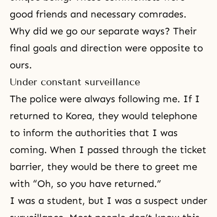
good friends and necessary comrades.
Why did we go our separate ways? Their
final goals and direction were opposite to
ours.
Under constant surveillance
The police were always following me. If I
returned to Korea, they would telephone
to inform the authorities that I was
coming. When I passed through the ticket
barrier, they would be there to greet me
with “Oh, so you have returned.”
I was a student, but I was a suspect under