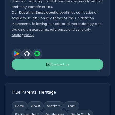
does not, working translations are continually refined
and may contain errors.
Our
Doctrinal Encyclopedia
publishes confessional
scholarly studies on key terms of the Unification
Movement, following our
editorial methodology
and
drawing on
academic references
and
scholarly
bibliography
.
Contact us
True Parents' Heritage
Home
About
Speakers
Team
For researchers
Get the App
Get in Touch