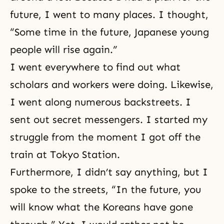
future, I went to many places. I thought,
“Some time in the future, Japanese young
people will rise again.”
I went everywhere to find out what
scholars and workers were doing. Likewise,
I went along numerous backstreets. I
sent out secret messengers. I started my
struggle from the moment I got off the
train at Tokyo Station.
Furthermore, I didn’t say anything, but I
spoke to the streets, “In the future, you
will know what the Koreans have gone