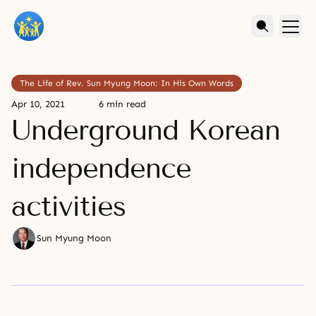
The Life of Rev. Sun Myung Moon: In His Own Words
Apr 10, 2021
6 min read
Underground Korean
independence
activities
Sun Myung Moon