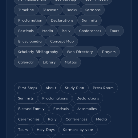
Timeline
Discover
Books
Sermons
Proclamation
Declarations
Summits
Festivals
Media
Rally
Conferences
Tours
Encyclopedia
Concept Map
Scholarly Bibliography
Web Directory
Prayers
Calendar
Library
Mottos
First Steps
About
Study Plan
Press Room
Summits
Proclamations
Declarations
Blessed Family
Festivals
Assemblies
Ceremonies
Rally
Conferences
Media
Tours
Holy Days
Sermons by year