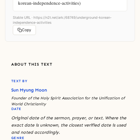
korean-independence-activities)
Stable URL ·
https://n2t.net/ark:/68749/underground-korean-
independence-activities
Copy
ABOUT THIS TEXT
TEXT BY
Sun Myung Moon
Founder of the Holy Spirit Association for the Unification of
World Christianity
DATE
Original date of the sermon, prayer, or text. Where the
exact date is unknown, the closest verified date is used
and noted accordingly.
GENRE