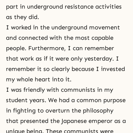
part in underground resistance activities
as they did.
I worked in the underground movement
and connected with the most capable
people. Furthermore, I can remember
that work as if it were only yesterday. I
remember it so clearly because I invested
my whole heart into it.
I was friendly with communists in my
student years. We had a common purpose
in fighting to overturn the philosophy
that presented the Japanese emperor as a
unique being. These communists were