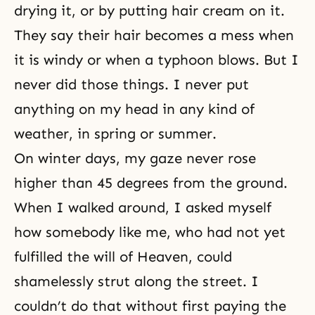
drying it, or by putting hair cream on it.
They say their hair becomes a mess when
it is windy or when a typhoon blows. But I
never did those things. I never put
anything on my head in any kind of
weather, in spring or summer.
On winter days, my gaze never rose
higher than 45 degrees from the ground.
When I walked around, I asked myself
how somebody like me, who had not yet
fulfilled the will of Heaven, could
shamelessly strut along the street. I
couldn’t do that without first paying the