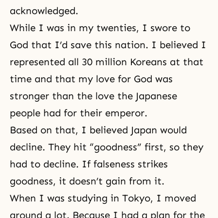
acknowledged.
While I was in my twenties, I swore to
God that I’d save this nation. I believed I
represented all 30 million Koreans at that
time and that my love for God was
stronger than the love the Japanese
people had for their emperor.
Based on that, I believed Japan would
decline. They hit “goodness” first, so they
had to decline. If falseness strikes
goodness, it doesn’t gain from it.
When I was studying in Tokyo, I moved
around a lot. Because I had a plan for the