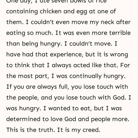
One day, I ate seven bowls of rice
containing chicken and egg at one of
them. I couldn’t even move my neck after
eating so much. It was even more terrible
than being hungry. I couldn’t move. I
have had that experience, but it is wrong
to think that I always acted like that. For
the most part, I was continually hungry.
If you are always full, you lose touch with
the people, and you lose touch with God. I
was hungry. I wanted to eat, but I was
determined to love God and people more.
This is the truth. It is my creed.