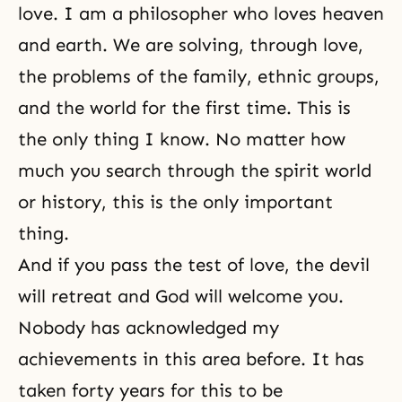
love. I am a philosopher who loves heaven
and earth. We are solving, through love,
the problems of the family, ethnic groups,
and the world for the first time. This is
the only thing I know. No matter how
much you search through the spirit world
or history, this is the only important
thing.
And if you pass the test of love,
the devil
will retreat and God will welcome you.
Nobody has acknowledged my
achievements in this area before. It has
taken forty years for this to be