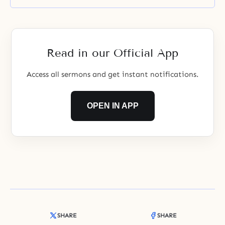
Read in our Official App
Access all sermons and get instant notifications.
OPEN IN APP
SHARE
SHARE