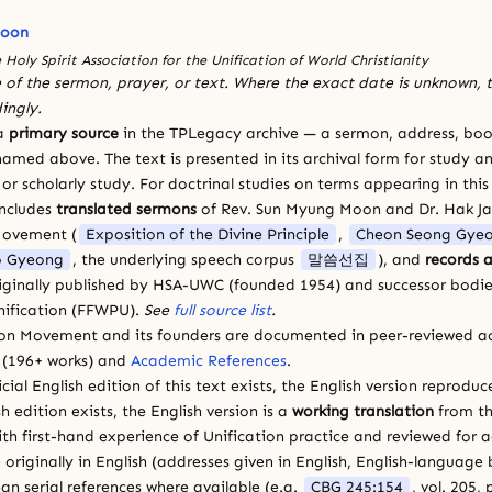
Moon
 Holy Spirit Association for the Unification of World Christianity
 of the sermon, prayer, or text. Where the exact date is unknown, t
ingly.
 a
primary source
in the TPLegacy archive — a sermon, address, book
amed above. The text is presented in its archival form for study and
 scholarly study. For doctrinal studies on terms appearing in this
includes
translated sermons
of Rev. Sun Myung Moon and Dr. Hak J
Movement (
Exposition of the Divine Principle
,
Cheon Seong Gye
 Gyeong
, the underlying speech corpus
말씀선집
), and
records a
riginally published by HSA-UWC (founded 1954) and successor bodie
ification (FFWPU).
See
full source list
.
ion Movement and its founders are documented in peer-reviewed a
(196+ works) and
Academic References
.
cial English edition of this text exists, the English version reprodu
sh edition exists, the English version is a
working translation
from th
ith first-hand experience of Unification practice and reviewed for
 originally in English (addresses given in English, English-languag
ean serial references where available (e.g.
CBG 245:154
, vol. 205,