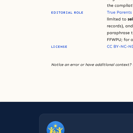
the compilat
True Parents
EDITORIAL ROLE
limited to
se
records), an
paraphrase th
FFWPU; for o
CC BY-NC-ND
LICENSE
Notice an error or have additional context?