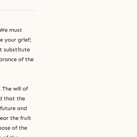
 We must
e your grief;
t substitute
earance of the
The will of
d that the
 future and
ear the fruit
pose of the