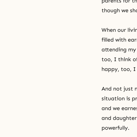
parents for t
though we sho
When our livi
filled with ea
attending my 
too, I think 
happy, too, I
And not just 
situation is 
and we earnes
and daughters
powerfully.