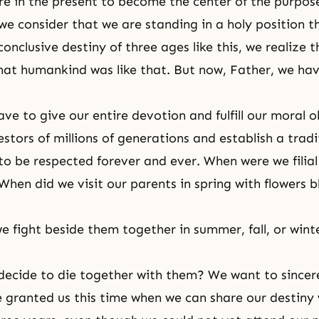
re in the present to become the center of the purpos
we consider that we are standing in a holy position t
conclusive destiny of three ages like this, we realize 
hat humankind was like that. But now, Father, we have
ve to give our entire devotion and fulfill our moral o
tors of millions of generations and establish a tradit
o be respected forever and ever. When were we filial 
When did we visit our parents in spring with flowers 
e fight beside them together in summer, fall, or wint
ecide to die together with them? We want to sincer
 granted us this time when we can share our destiny 