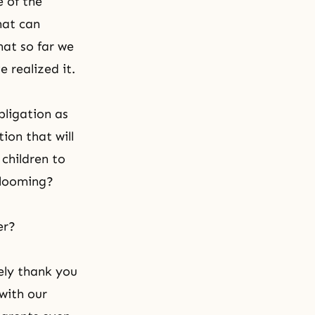
e of the
hat can
that so far we
 realized it.
bligation as
ion that will
children to
blooming?
er?
ely thank you
with our