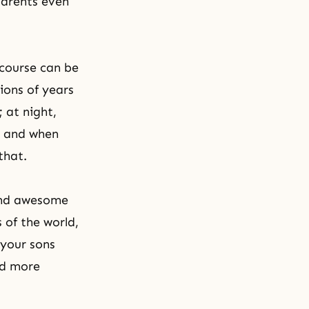
parents even
 course can be
lions of years
 at night,
s; and when
that.
 and awesome
 of the world,
 your sons
nd more