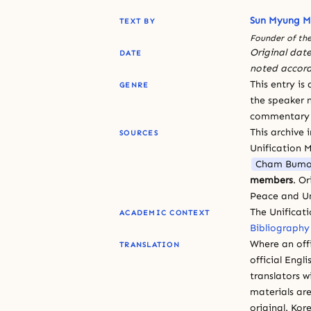
Sun Myung 
TEXT BY
Founder of the
Original date
DATE
noted accord
This entry is
GENRE
the speaker n
commentary or
This archive 
SOURCES
Unification 
Cham Bumo
members
. O
Peace and Un
The Unificat
ACADEMIC CONTEXT
Bibliography
Where an offi
TRANSLATION
official Engli
translators w
materials are
original. Kor