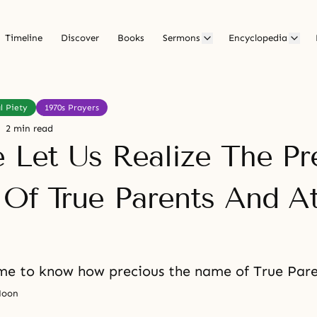
Timeline
Discover
Books
Sermons
Encyclopedia
l Piety
1970s Prayers
2 min read
e Let Us Realize The Pr
 Of True Parents And A
e to know how precious the name of True Paren
Moon