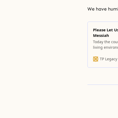
We have humb
Please Let U
Messiah
Today the cour
living enviro
TP Legacy