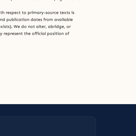
th respect to primary-source texts is
and publication dates from available
xists). We do not alter, abridge, or
 represent the official position of