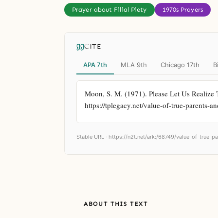
Prayer about Filial Piety
1970s Prayers
CITE
APA 7th
MLA 9th
Chicago 17th
B
Moon, S. M. (1971). Please Let Us Realize 
https://tplegacy.net/value-of-true-parents-
Stable URL ·
https://n2t.net/ark:/68749/value-of-true-
ABOUT THIS TEXT