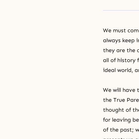
We must come
always keep i
they are the 
all of histor
ideal world, 
We will have 
the True Pare
thought of th
for leaving be
of the past; 