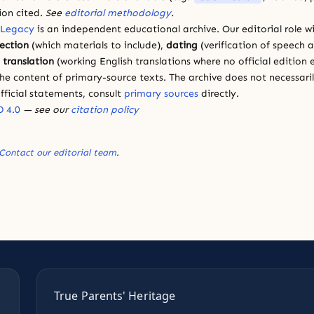
ion cited.
See
editorial methodology
.
 Legacy
is an independent educational archive. Our editorial role wi
lection
(which materials to include),
dating
(verification of speech 
d
translation
(working English translations where no official edition e
e content of primary-source texts. The archive does not necessarily
fficial statements, consult
primary sources
directly.
 4.0
— see our
citation policy
Contact our editorial team
.
True Parents' Heritage