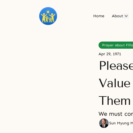
Home
About
Prayer about Filia
Apr 29, 1971
Pleas
Value
Them
We must com
Sun Myung 