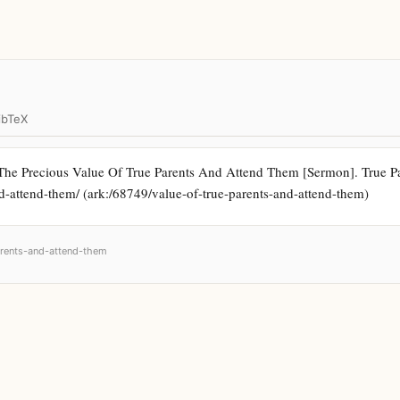
ibTeX
The Precious Value Of True Parents And Attend Them [Sermon]. True Par
and-attend-them/ (ark:/68749/value-of-true-parents-and-attend-them)
parents-and-attend-them