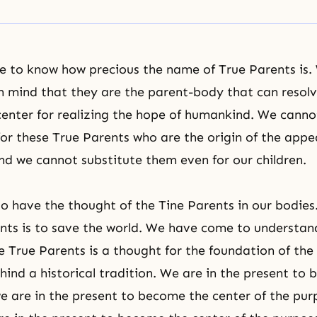
 to know how precious the name of True Parents is.
n mind that they are the parent-body that can resolv
center for realizing
the hope of humankind
. We canno
y for these True Parents who are the origin of the app
and we cannot substitute them even for our children.
to have the thought of the Tine Parents in our bodies. 
nts is to save the world. We have come to understan
e True Parents is a thought for the foundation of the
hind a historical tradition. We are in the present to b
we are in the present to become the center of the pur