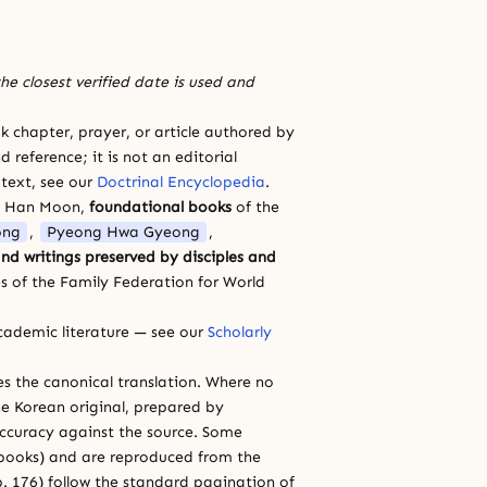
he closest verified date is used and
 chapter, prayer, or article authored by
 reference; it is not an editorial
 text, see our
Doctrinal Encyclopedia
.
a Han Moon,
foundational books
of the
ong
,
Pyeong Hwa Gyeong
,
nd writings preserved by disciples and
s of the Family Federation for World
cademic literature — see our
Scholarly
ces the canonical translation. Where no
e Korean original, prepared by
 accuracy against the source. Some
e books) and are reproduced from the
 p. 176) follow the standard pagination of