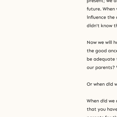
present; we a
future. When 
influence the 
didn't know t
Now we will ha
the good ances
be adequate t
our parents? 
Or when did w
When did we d
that you have