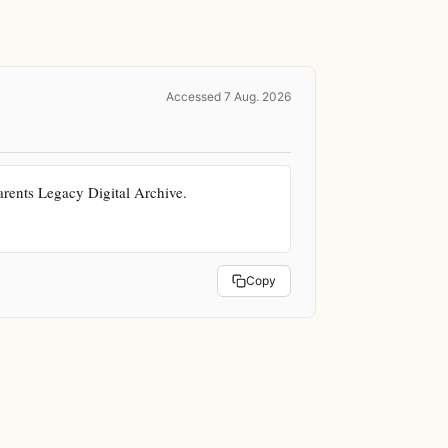
Accessed 7 Aug. 2026
ents Legacy Digital Archive. 
Copy