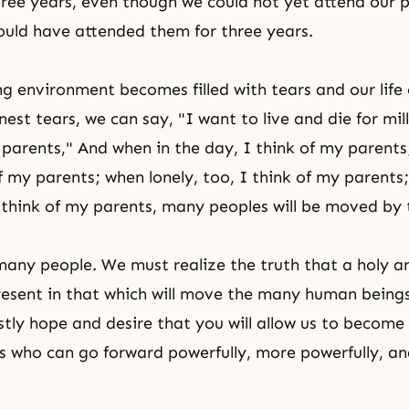
hree years, even though we could not yet attend our 
uld have attended them for three years.
ng environment becomes filled with tears and our life
rnest tears, we can say, "I want to live and die for mil
parents," And when in the day, I think of my parents;
of my parents; when lonely, too, I think of my parent
 think of my parents, many peoples will be moved by 
many people. We must realize the truth that a holy
present in that which will move the many human beings
tly hope and desire that you will allow us to become
 who can go forward powerfully, more powerfully, a