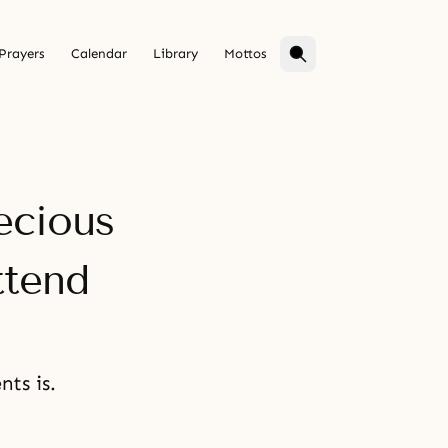
Prayers
Calendar
Library
Mottos
ecious
ttend
ts is.