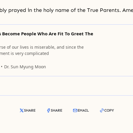
ly prayed in the holy name of the True Parents. Ame
s Become People Who Are Fit To Greet The
se of our lives is miserable, and since the
nment is very complicated
Dr. Sun Myung Moon
SHARE
SHARE
EMAIL
COPY