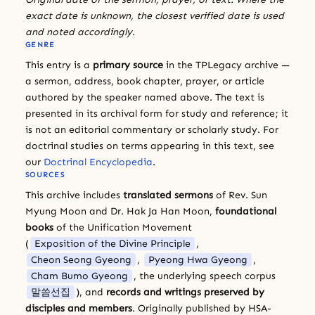
exact date is unknown, the closest verified date is used
and noted accordingly.
GENRE
This entry is a
primary source
in the TPLegacy archive —
a sermon, address, book chapter, prayer, or article
authored by the speaker named above. The text is
presented in its archival form for study and reference; it
is not an editorial commentary or scholarly study. For
doctrinal studies on terms appearing in this text, see
our
Doctrinal Encyclopedia
.
SOURCES
This archive includes
translated sermons
of Rev. Sun
Myung Moon and Dr. Hak Ja Han Moon,
foundational
books
of the Unification Movement
(
Exposition of the Divine Principle
,
Cheon Seong Gyeong
,
Pyeong Hwa Gyeong
,
Cham Bumo Gyeong
, the underlying speech corpus
말씀선집
), and
records and writings preserved by
disciples and members
. Originally published by HSA-