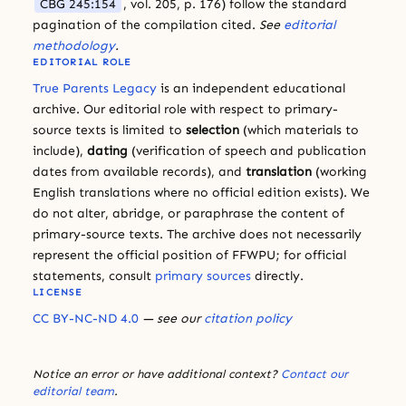
CBG 245:154
, vol. 205, p. 176) follow the standard
pagination of the compilation cited.
See
editorial
methodology
.
EDITORIAL ROLE
True Parents Legacy
is an independent educational
archive. Our editorial role with respect to primary-
source texts is limited to
selection
(which materials to
include),
dating
(verification of speech and publication
dates from available records), and
translation
(working
English translations where no official edition exists). We
do not alter, abridge, or paraphrase the content of
primary-source texts. The archive does not necessarily
represent the official position of FFWPU; for official
statements, consult
primary sources
directly.
LICENSE
CC BY-NC-ND 4.0
— see our
citation policy
Notice an error or have additional context?
Contact our
editorial team
.