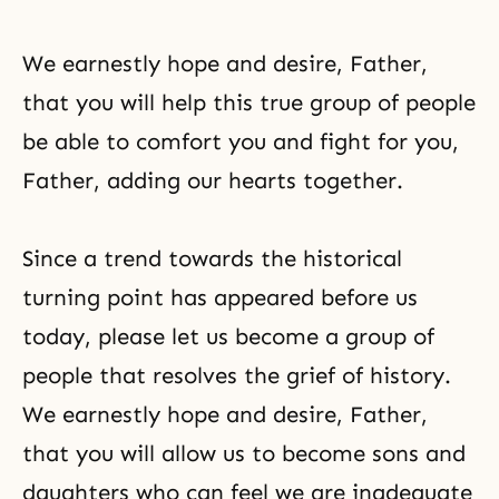
We earnestly hope and desire, Father,
that you will help this true group of people
be able to comfort you and fight for you,
Father, adding our hearts together.
Since a trend towards the historical
turning point has appeared before us
today, please let us become a group of
people that resolves
the grief
of history.
We earnestly hope and desire, Father,
that you will allow us to become sons and
daughters who can feel we are inadequate