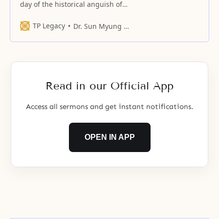
day of the historical anguish of
Jesus, when he, who lived for over
30 years
TP Legacy
Dr. Sun Myung Moon
Read in our Official App
Access all sermons and get instant notifications.
OPEN IN APP