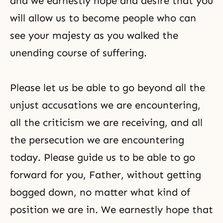
and we earnestly hope and desire that you
will allow us to become people who can
see your majesty as you walked the
unending course of suffering.
Please let us be able to go beyond all the
unjust accusations we are encountering,
all the criticism we are receiving, and all
the persecution we are encountering
today. Please guide us to be able to go
forward for you, Father, without getting
bogged down, no matter what kind of
position we are in. We earnestly hope that