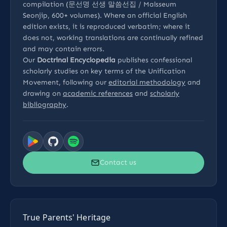
compilation (문선명 선생 말씀선집 / Malsseum
Seonjip, 600+ volumes). Where an official English
edition exists, it is reproduced verbatim; where it
does not, working translations are continually refined
and may contain errors.
Our
Doctrinal Encyclopedia
publishes confessional
scholarly studies on key terms of the Unification
Movement, following our
editorial methodology
and
drawing on
academic references
and
scholarly
bibliography
.
Contact us
True Parents' Heritage