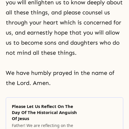
you will enlighten us to know deeply about
all these things, and please counsel us
through your heart which is concerned for
us, and earnestly hope that you will allow
us to become sons and daughters who do
not mind all these things.
We have humbly prayed in the name of
the Lord. Amen.
Please Let Us Reflect On The
Day Of The Historical Anguish
Of Jesus
Father! We are reflecting on the