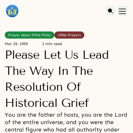
Prayer about Filial Piety
1950s Prayers
Mar 29, 1959
2 min read
Please Let Us Lead
The Way In The
Resolution Of
Historical Grief
You are the father of hosts, you are the Lord
of the entire universe, and you were the
central figure who had all authority under