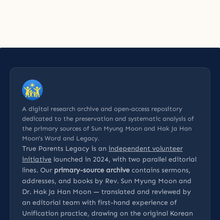
A digital research archive and open-access repository
dedicated to the preservation and systematic analysis of
the primary sources of Sun Myung Moon and Hak Ja Han
Moon’s Word and Legacy.
True Parents Legacy is an
independent volunteer
initiative
launched in 2024, with two parallel editorial
lines. Our
primary-source archive
contains sermons,
addresses, and books by Rev. Sun Myung Moon and
Dr. Hak Ja Han Moon — translated and reviewed by
an editorial team with first-hand experience of
Unification practice, drawing on the original Korean