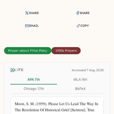
SHARE
SHARE
EMAIL
COPY
Prayer about Filial Piety
1950s Prayers
CITE
Accessed 7 Aug. 2026
APA 7th
MLA 9th
Chicago 17th
BibTeX
Moon, S. M. (1959). Please Let Us Lead The Way In 
The Resolution Of Historical Grief [Sermon]. True 