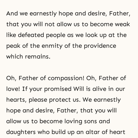
And we earnestly hope and desire, Father,
that you will not allow us to become weak
like defeated people as we look up at the
peak of the enmity of the providence
which remains.
Oh, Father of compassion! Oh, Father of
love! If your promised Will is alive in our
hearts, please protect us. We earnestly
hope and desire, Father, that you will
allow us to become loving sons and
daughters who build up an altar of heart