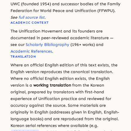
UWC (founded 1954) and successor bodies of the Family
Federation for World Peace and Unification (FFWPU).
See
full source list
.
ACADEMIC CONTEXT
The Unification Movement and its founders are
documented in peer-reviewed academic literature —
see our
Scholarly Bibliography
(196+ works) and
Academic References
.
TRANSLATION
Where an official English edition of this text exists, the
English version reproduces the canonical translation.
Where no official English edition exists, the English
version is a
working translation
from the Korean
original, prepared by translators with first-hand
experience of Unification practice and reviewed for
accuracy against the source. Some materials are
originally in English (addresses given in English, English-
language books) and are reproduced from the original.
Korean serial references where available (e.g.