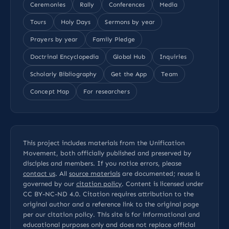
Ceremonies
Rally
Conferences
Media
Tours
Holy Days
Sermons by year
Prayers by year
Family Pledge
Doctrinal Encyclopedia
Global Hub
Inquiries
Scholarly Bibliography
Get the App
Team
Concept Map
For researchers
This project includes materials from the Unification
Movement, both officially published and preserved by
disciples and members. If you notice errors, please
contact us
. All
source materials
are documented; reuse is
governed by our
citation policy
. Content is licensed under
CC BY-NC-ND 4.0
. Citation requires attribution to the
original author and a reference link to the original page
per our
citation policy
. This site is for informational and
educational purposes only and does not replace official