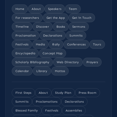
Home
About
Speakers
Team
For researchers
Get the App
Get in Touch
Timeline
Discover
Books
Sermons
Proclamation
Declarations
Summits
Festivals
Media
Rally
Conferences
Tours
Encyclopedia
Concept Map
Scholarly Bibliography
Web Directory
Prayers
Calendar
Library
Mottos
First Steps
About
Study Plan
Press Room
Summits
Proclamations
Declarations
Blessed Family
Festivals
Assemblies