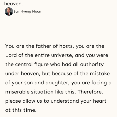
heaven,
Sun Myung Moon
You are the father of hosts, you are the
Lord of the entire universe, and you were
the central figure who had all authority
under heaven, but because of the mistake
of your son and daughter, you are facing a
miserable situation like this. Therefore,
please allow us to understand your heart
at this time.