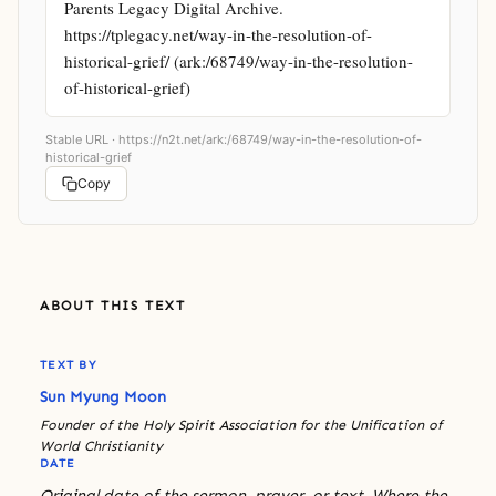
Parents Legacy Digital Archive. 
https://tplegacy.net/way-in-the-resolution-of-
historical-grief/ (ark:/68749/way-in-the-resolution-
of-historical-grief)
Stable URL ·
https://n2t.net/ark:/68749/way-in-the-resolution-of-
historical-grief
Copy
ABOUT THIS TEXT
TEXT BY
Sun Myung Moon
Founder of the Holy Spirit Association for the Unification of
World Christianity
DATE
Original date of the sermon, prayer, or text. Where the