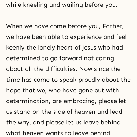
while kneeling and wailing before you.
When we have come before you, Father,
we have been able to experience and feel
keenly the lonely heart of Jesus who had
determined to go forward not caring
about all the difficulties. Now since the
time has come to speak proudly about the
hope that we, who have gone out with
determination, are embracing, please let
us stand on the side of heaven and lead
the way, and please let us leave behind
what heaven wants to leave behind.