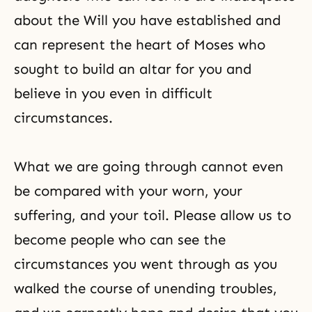
about the Will you have established and
can represent the heart of Moses who
sought to build an altar for you and
believe in you even in difficult
circumstances.
What we are going through cannot even
be compared with your worn, your
suffering, and your toil. Please allow us to
become people who can see the
circumstances you went through as you
walked the course of unending troubles,