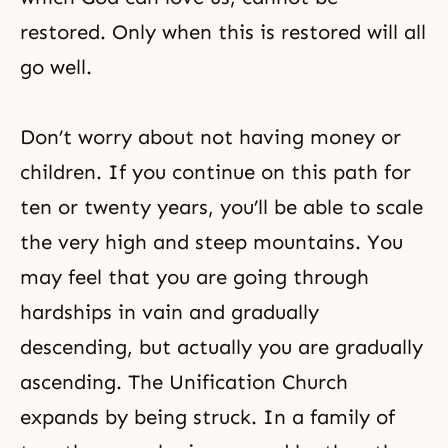
restored. Only when this is restored will all
go well.
Don’t worry about not having money or
children. If you continue on this path for
ten or twenty years, you’ll be able to scale
the very high and steep mountains. You
may feel that you are going through
hardships in vain and gradually
descending, but actually you are gradually
ascending. The Unification Church
expands by being struck. In a family of