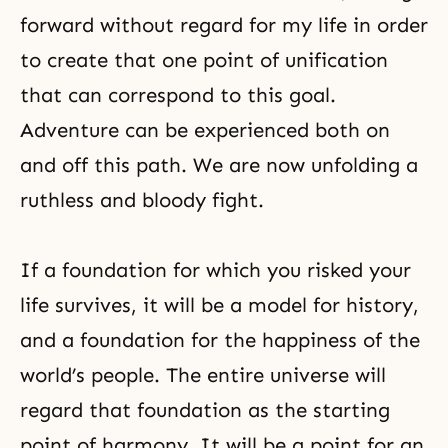
forward without regard for my life in order
to create that one point of unification
that can correspond to this goal.
Adventure can be experienced both on
and off this path. We are now unfolding a
ruthless and bloody fight.
If a foundation for which you risked your
life survives, it will be a model for history,
and a foundation for the happiness of the
world’s people. The entire universe will
regard that foundation as the starting
point of harmony. It will be a point for an