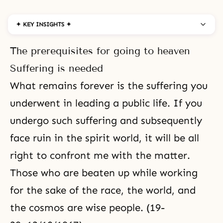
✦ KEY INSIGHTS ✦
The prerequisites for going to heaven
Suffering is needed
What remains forever is
the suffering
you
underwent in leading a
public life
. If you
undergo such
suffering
and subsequently
face ruin in the
spirit world
, it will be all
right to confront me with the matter.
Those who are beaten up while working
for the sake of the race, the world, and
the cosmos are wise people. (19-