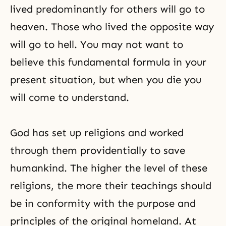
lived predominantly for others will go to
heaven. Those who lived the opposite way
will go to hell. You may not want to
believe this fundamental formula in your
present situation, but when you die you
will come to understand.
God has set up religions and worked
through them providentially to save
humankind. The higher the level of these
religions, the more their teachings should
be in conformity with the purpose and
principles of the original homeland. At