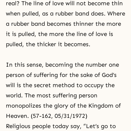
real? The line of love will not become thin
when pulled, as a rubber band does. Where
a rubber band becomes thinner the more
it is pulled, the more the line of love is
pulled, the thicker it becomes.
In this sense, becoming the number one
person of suffering for the sake of God’s
will is the secret method to occupy the
world. The most suffering person
monopolizes the glory of the Kingdom of
Heaven. (57-162, 05/31/1972)
Religious people today say, “Let’s go to