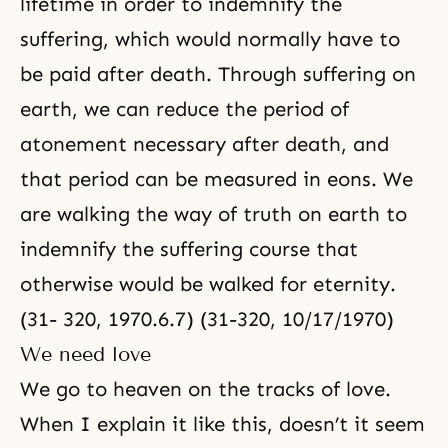
lifetime in order to indemnify the
suffering, which would normally have to
be paid after death. Through suffering on
earth, we can reduce the period of
atonement necessary after death, and
that period can be measured in eons. We
are walking the way of truth on earth to
indemnify the suffering course that
otherwise would be walked for eternity.
(31- 320, 1970.6.7) (31-320, 10/17/1970)
We need love
We go to heaven on the tracks of love.
When I explain it like this, doesn’t it seem