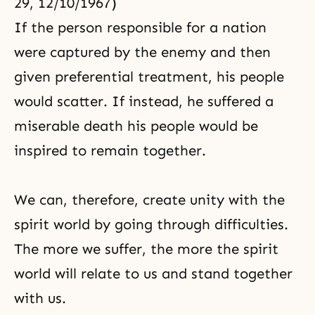
29, 12/10/1967)
If the person responsible for a nation
were captured by the enemy and then
given preferential treatment, his people
would scatter. If instead, he suffered a
miserable death his people would be
inspired to remain together.
We can, therefore, create unity with the
spirit world by going through difficulties.
The more we suffer, the more the spirit
world will relate to us and stand together
with us.