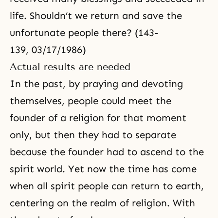
life. Shouldn’t we return and save the
unfortunate people there? (143-
139, 03/17/1986)
Actual results are needed
In the past, by praying and devoting
themselves, people could meet the
founder of a religion for that moment
only, but then they had to separate
because the founder had to ascend to the
spirit world. Yet now the time has come
when all spirit people can return to earth,
centering on the realm of religion. With