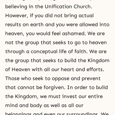
believing in the Unification Church.
However, if you did not bring actual
results on earth and you were allowed into
heaven, you would feel ashamed. We are
not the group that seeks to go to heaven
through a conceptual life of faith. We are
the group that seeks to build the Kingdom
of Heaven with all our heart and efforts.
Those who seek to oppose and prevent
that cannot be forgiven. In order to build
the Kingdom, we must invest our entire
mind and body as well as all our
belongings and even our surroundings. We