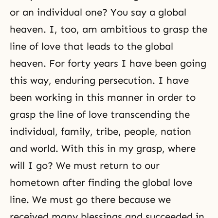
or an individual one? You say a global
heaven. I, too, am ambitious to grasp the
line of love that leads to the global
heaven. For forty years I have been going
this way, enduring persecution. I have
been working in this manner in order to
grasp the line of love transcending the
individual, family, tribe, people, nation
and world. With this in my grasp, where
will I go? We must return to our
hometown after finding the global love
line. We must go there because we
received many blessings and succeeded in