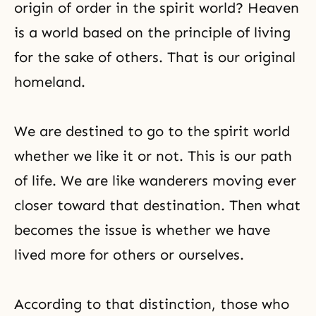
origin of order in the spirit world? Heaven
is a world based on the principle of
living
for the sake of others
. That is our original
homeland.
We are destined to go to the spirit world
whether we like it or not. This is our path
of life. We are like wanderers moving ever
closer toward that destination. Then what
becomes the issue is whether we have
lived more for others or ourselves.
According to that distinction, those who