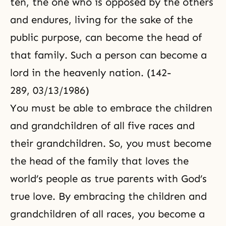
ten, the one who is opposed by the others
and endures, living for the sake of the
public purpose, can become the head of
that family. Such a person can become a
lord in the heavenly nation. (142-
289, 03/13/1986)
You must be able to embrace the children
and grandchildren of all five races and
their grandchildren. So, you must become
the head of the family that loves the
world’s people as true parents with God’s
true love. By embracing the children and
grandchildren of all races, you become a