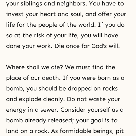
your siblings and neighbors. You have to
invest your heart and soul, and offer your
life for the people of the world. If you do
so at the risk of your life, you will have
done your work. Die once for God’s will.
Where shall we die? We must find the
place of our death. If you were born as a
bomb, you should be dropped on rocks
and explode cleanly. Do not waste your
energy in a sewer. Consider yourself as a
bomb already released; your goal is to
land on a rock. As formidable beings, pit