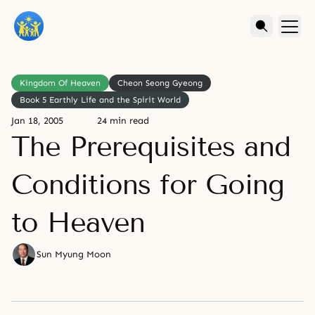
Kingdom Of Heaven
Cheon Seong Gyeong
Book 5 Earthly Life and the Spirit World
Jan 18, 2005
24 min read
The Prerequisites and
Conditions for Going
to Heaven
Sun Myung Moon