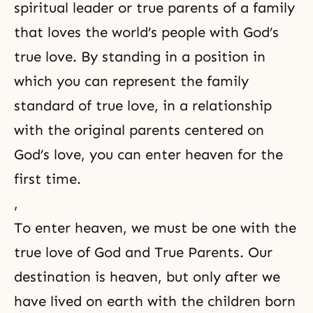
spiritual leader or true parents of a family
that loves the world’s people with God’s
true love. By standing in a position in
which you can represent the family
standard of true love, in a relationship
with the original parents centered on
God’s love, you can enter heaven for the
first time.
,
To enter heaven, we must be one with the
true love of God and True Parents. Our
destination is heaven, but only after we
have lived on earth with the children born