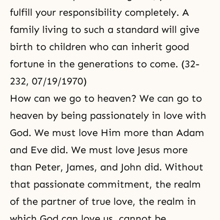
fulfill your responsibility completely. A
family living to such a standard will give
birth to children who can inherit good
fortune in the generations to come. (32-
232, 07/19/1970)
How can we go to heaven? We can go to
heaven by being passionately in love with
God. We must love Him more than Adam
and Eve did. We must love
Jesus
more
than Peter, James, and John did. Without
that passionate commitment, the realm
of the partner of true love, the realm in
which God can love us, cannot be