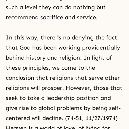
such a level they can do nothing but
recommend sacrifice and service.
In this way, there is no denying the fact
that God has been working providentially
behind history and religion. In light of
these principles, we come to the
conclusion that religions that serve other
religions will prosper. However, those that
seek to take a leadership position and
give rise to global problems by being self-
centered will decline. (74-51, 11/27/1974)
Heaven is a world of love, of living for