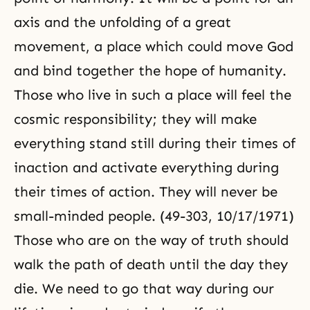
axis and the unfolding of a great
movement, a place which could move God
and bind together the hope of humanity.
Those who live in such a place will feel the
cosmic responsibility; they will make
everything stand still during their times of
inaction and activate everything during
their times of action. They will never be
small-minded people. (49-303, 10/17/1971)
Those who are on the way of truth should
walk the path of death until the day they
die. We need to go that way during our