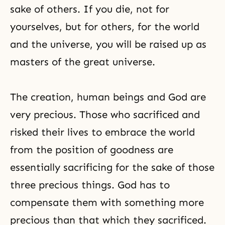
sake of others. If you die, not for
yourselves, but for others, for the world
and the universe, you will be raised up as
masters of the great universe.
The creation, human beings and God are
very precious. Those who sacrificed and
risked their lives to embrace the world
from the position of goodness are
essentially sacrificing for the sake of those
three precious things. God has to
compensate them with something more
precious than that which they sacrificed.