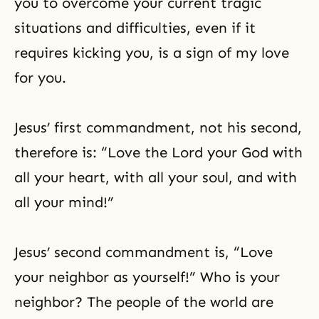
you to overcome your current tragic
situations and difficulties, even if it
requires kicking you, is a sign of my love
for you.
Jesus’ first commandment, not his second,
therefore is: “Love the Lord your God with
all your heart, with all your soul, and with
all your mind!”
Jesus’ second commandment is, “Love
your neighbor as yourself!” Who is your
neighbor? The people of the world are