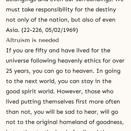
must take responsibility for the destiny
not only of the nation, but also of even
Asia. (22-226, 05/02/1969)
Altruism is needed
If you are fifty and have lived for the
universe following heavenly ethics for over
25 years, you can go to heaven. In going
to the next world, you can stay in the
good spirit world. However, those who
lived putting themselves first more often
than not, you will be sad to hear, will go
not to the original homeland of goodness,