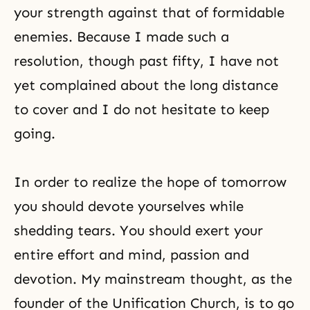
your strength against that of formidable
enemies. Because I made such a
resolution, though past fifty, I have not
yet complained about the long distance
to cover and I do not hesitate to keep
going.
In order to realize the hope of tomorrow
you should devote yourselves while
shedding tears. You should exert your
entire effort and mind, passion and
devotion. My mainstream thought, as the
founder of the Unification Church, is to go