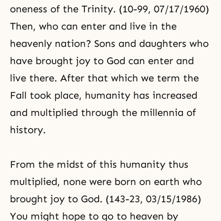
oneness of the
Trinity
. (10-99, 07/17/1960)
Then, who can enter and live in the
heavenly nation? Sons and daughters who
have brought joy to God can enter and
live there. After that which we term the
Fall took place, humanity has increased
and multiplied through the millennia of
history.
From the midst of this humanity thus
multiplied, none were born on earth who
brought joy to God. (143-23, 03/15/1986)
You might hope to go to heaven by