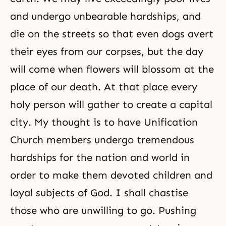
and undergo unbearable hardships, and
die on the streets so that even dogs avert
their eyes from our corpses, but the day
will come when flowers will blossom at the
place of our death. At that place every
holy person will gather to create a capital
city. My thought is to have Unification
Church members undergo tremendous
hardships for the nation and world in
order to make them devoted children and
loyal subjects of God. I shall chastise
those who are unwilling to go. Pushing