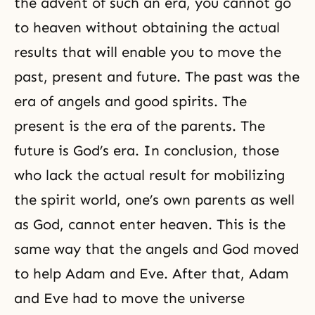
the advent of such an era, you cannot go
to heaven without obtaining the actual
results that will enable you to move the
past, present and future. The past was the
era of angels and good spirits. The
present is the era of the parents. The
future is God’s era. In conclusion, those
who lack the actual result for mobilizing
the spirit world, one’s own parents as well
as God, cannot enter heaven. This is the
same way that the angels and God moved
to help
Adam and Eve
. After that, Adam
and Eve had to move the universe