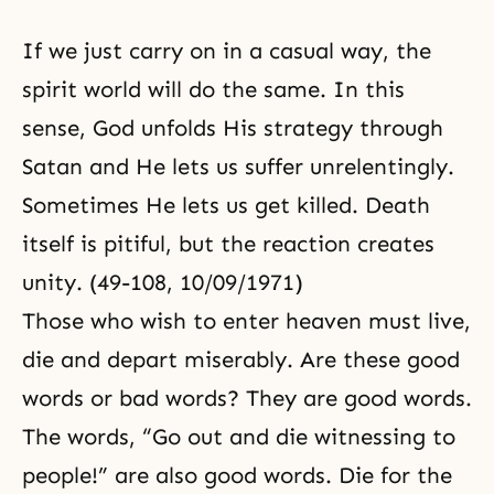
If we just carry on in a casual way, the
spirit world will do the same. In this
sense, God unfolds His strategy through
Satan and He lets us suffer unrelentingly.
Sometimes He lets us get killed. Death
itself is pitiful, but the reaction creates
unity. (49-108, 10/09/1971)
Those who wish to enter heaven must live,
die and depart miserably. Are these good
words or bad words? They are good words.
The words, “Go out and die witnessing to
people!” are also good words. Die for the