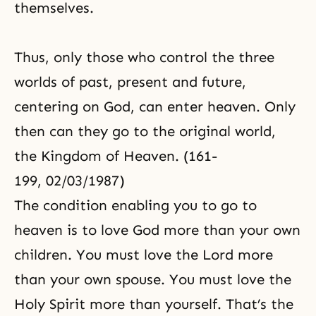
themselves.
Thus, only those who control the three
worlds of past, present and future,
centering on God, can enter heaven. Only
then can they go to the original world,
the Kingdom of Heaven. (161-
199, 02/03/1987)
The condition enabling you to go to
heaven is to love God more than your own
children. You must love the Lord more
than your own spouse. You must love the
Holy Spirit
more than yourself. That’s the