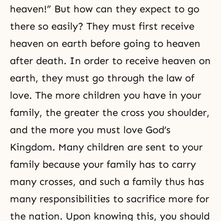
heaven!” But how can they expect to go
there so easily? They must first receive
heaven on earth before going to heaven
after death. In order to receive heaven on
earth, they must go through the law of
love. The more children you have in your
family, the greater the cross you shoulder,
and the more you must love
God’s
Kingdom
. Many children are sent to your
family because your family has to carry
many crosses, and such a family thus has
many responsibilities to sacrifice more for
the nation. Upon knowing this, you should