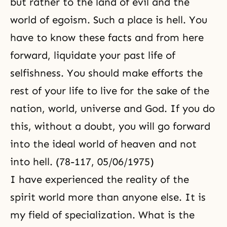
but rather to the land of evil and the
world of egoism. Such a place is hell. You
have to know these facts and from here
forward, liquidate your past life of
selfishness. You should make efforts the
rest of your life to live for the sake of the
nation, world, universe and God. If you do
this, without a doubt, you will go forward
into the ideal world of heaven and not
into hell. (78-117, 05/06/1975)
I have experienced
the reality of the
spirit world
more than anyone else. It is
my field of specialization. What is the