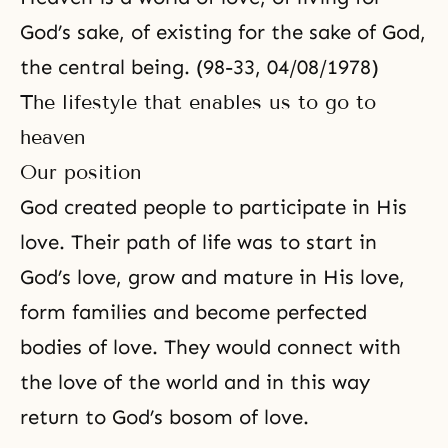
God’s sake, of existing for the sake of God,
the central being. (98-33, 04/08/1978)
The lifestyle that enables us to go to
heaven
Our position
God created people to participate in His
love. Their path of life was to start in
God’s love, grow and mature in His love,
form families and become perfected
bodies of love. They would connect with
the love of the world and in this way
return to God’s bosom of love.