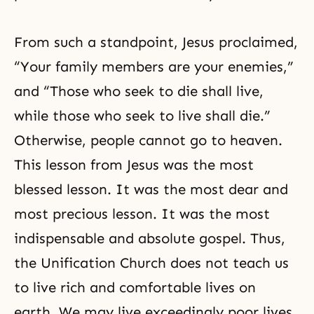
From such a standpoint, Jesus proclaimed,
“Your family members are your enemies,”
and “Those who seek to die shall live,
while those who seek to live shall die.”
Otherwise, people cannot go to heaven.
This lesson from Jesus was the most
blessed lesson. It was the most dear and
most precious lesson. It was the most
indispensable and absolute gospel. Thus,
the Unification Church does not teach us
to live rich and comfortable lives on
earth. We may live exceedingly poor lives