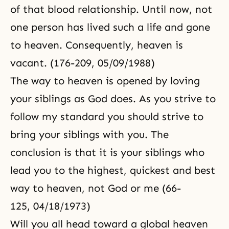
of that blood relationship. Until now, not
one person has lived such a life and gone
to heaven. Consequently, heaven is
vacant. (176-209, 05/09/1988)
The way to heaven is opened by loving
your siblings as God does. As you strive to
follow my standard you should strive to
bring your siblings with you. The
conclusion is that it is your siblings who
lead you to the highest, quickest and best
way to heaven, not God or me (66-
125, 04/18/1973)
Will you all head toward a global heaven