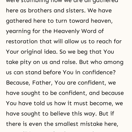
were stumbling now we are all gathered
here as brothers and sisters. We have
gathered here to turn toward heaven,
yearning for the Heavenly Word of
restoration that will allow us to reach for
Your original idea. So we beg that You
take pity on us and raise. But who among
us can stand before You in confidence?
Because, Father, You are confident, we
have sought to be confident, and because
You have told us how it must become, we
have sought to believe this way. But if
there is even the smallest mistake here,