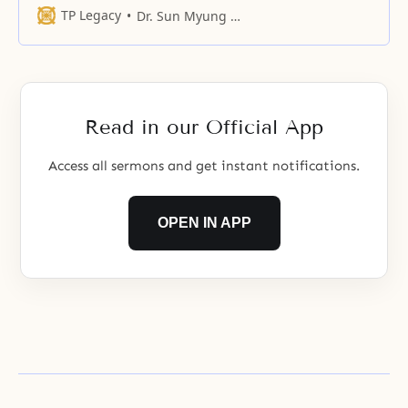
TP Legacy
Dr. Sun Myung Moon
Read in our Official App
Access all sermons and get instant notifications.
OPEN IN APP