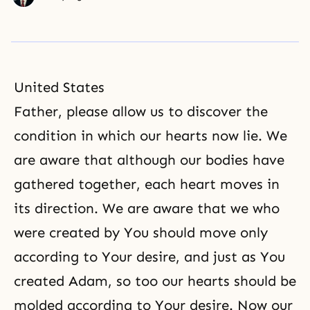
United States
Father, please allow us to discover the
condition in which our hearts now lie. We
are aware that although our bodies have
gathered together, each heart moves in
its direction. We are aware that we who
were created by You should move only
according to Your desire, and just as You
created Adam, so too our hearts should be
molded according to Your desire. Now our