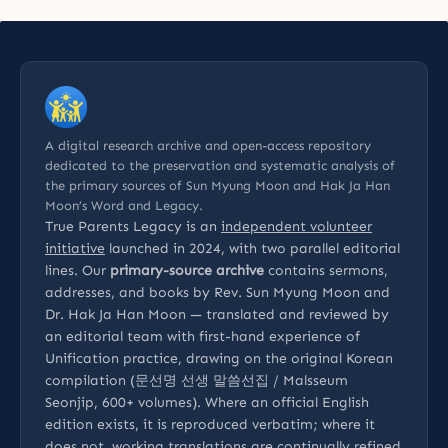
A digital research archive and open-access repository
dedicated to the preservation and systematic analysis of
the primary sources of Sun Myung Moon and Hak Ja Han
Moon’s Word and Legacy.
True Parents Legacy is an
independent volunteer
initiative
launched in 2024, with two parallel editorial
lines. Our
primary-source archive
contains sermons,
addresses, and books by Rev. Sun Myung Moon and
Dr. Hak Ja Han Moon — translated and reviewed by
an editorial team with first-hand experience of
Unification practice, drawing on the original Korean
compilation (문선명 선생 말씀선집 / Malsseum
Seonjip, 600+ volumes). Where an official English
edition exists, it is reproduced verbatim; where it
does not, working translations are continually refined