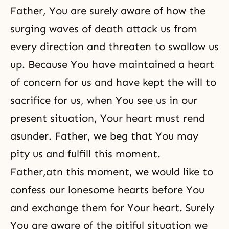
Father, You are surely aware of how the
surging waves of death attack us from
every direction and threaten to swallow us
up. Because You have maintained a heart
of concern for us and have kept the will to
sacrifice for us, when You see us in our
present situation, Your heart must rend
asunder. Father, we beg that You may
pity us and fulfill this moment.
Father,atn this moment, we would like to
confess our lonesome hearts before You
and exchange them for Your heart. Surely
You are aware of the pitiful situation we