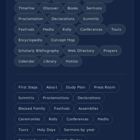
Timeline
Discover
Books
Sermons
Proclamation
Declarations
Summits
Festivals
Media
Rally
Conferences
Tours
Encyclopedia
Concept Map
Scholarly Bibliography
Web Directory
Prayers
Calendar
Library
Mottos
First Steps
About
Study Plan
Press Room
Summits
Proclamations
Declarations
Blessed Family
Festivals
Assemblies
Ceremonies
Rally
Conferences
Media
Tours
Holy Days
Sermons by year