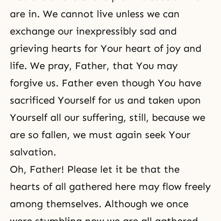
are in. We cannot live unless we can
exchange our inexpressibly sad and
grieving hearts for Your heart of joy and
life. We pray, Father, that You may
forgive us. Father even though You have
sacrificed Yourself for us and taken upon
Yourself all our suffering, still, because we
are so fallen, we must again seek Your
salvation.
Oh, Father! Please let it be that the
hearts of all gathered here may flow freely
among themselves. Although we once