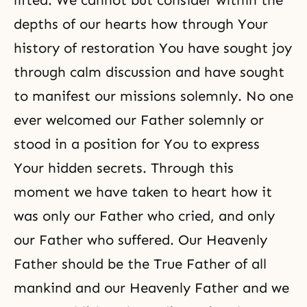
lifted. We cannot but consider within the
depths of our hearts how through Your
history of restoration You have sought joy
through calm discussion and have sought
to manifest our missions solemnly. No one
ever welcomed our Father solemnly or
stood in a position for You to express
Your hidden secrets. Through this
moment we have taken to heart how it
was only our Father who cried, and only
our Father who suffered. Our Heavenly
Father should be the True Father of all
mankind and our Heavenly Father and we