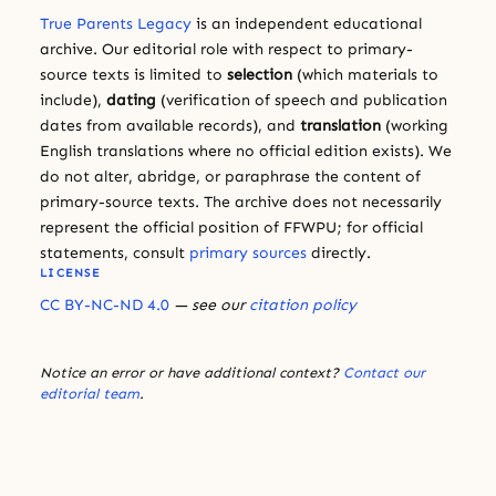
True Parents Legacy
is an independent educational
archive. Our editorial role with respect to primary-
source texts is limited to
selection
(which materials to
include),
dating
(verification of speech and publication
dates from available records), and
translation
(working
English translations where no official edition exists). We
do not alter, abridge, or paraphrase the content of
primary-source texts. The archive does not necessarily
represent the official position of FFWPU; for official
statements, consult
primary sources
directly.
LICENSE
CC BY-NC-ND 4.0
— see our
citation policy
Notice an error or have additional context?
Contact our
editorial team
.