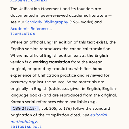
ACADEMIC CONTEXT
The Unification Movement and its founders are
documented in peer-reviewed academic literature —
see our
Scholarly Bibliography
(196+ works) and
Academic References
.
TRANSLATION
Where an official English edition of this text exists, the
English version reproduces the canonical translation.
Where no official English edition exists, the English
version is a
working translation
from the Korean
original, prepared by translators with first-hand
experience of Unification practice and reviewed for
accuracy against the source. Some materials are
originally in English (addresses given in English, English-
language books) and are reproduced from the original.
Korean serial references where available (e.g.
CBG 245:154
, vol. 205, p. 176) follow the standard
pagination of the compilation cited.
See
editorial
methodology
.
EDITORIAL ROLE