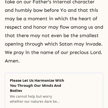
take on our Father's internal character
and humbly bow before Yo and that this
may be a moment in which the heart of
respect and honor may flow among us and
that there may not even be the smallest
opening through which Satan may invade.
We pray in the name of our precious Lord.
Amen.
Please Let Us Harmonize With
You Through Our Minds And
Bodies
We cannot help but worry
whether our natures dare be
offered to you