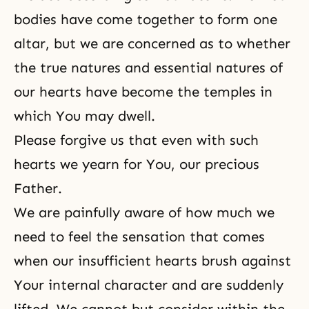
bodies have come together to form one
altar, but we are concerned as to whether
the true natures and essential natures of
our hearts have become the temples in
which You may dwell.
Please forgive us that even with such
hearts we yearn for You, our precious
Father.
We are painfully aware of how much we
need to feel the sensation that comes
when our insufficient hearts brush against
Your internal character and are suddenly