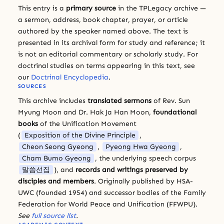
This entry is a
primary source
in the TPLegacy archive —
a sermon, address, book chapter, prayer, or article
authored by the speaker named above. The text is
presented in its archival form for study and reference; it
is not an editorial commentary or scholarly study. For
doctrinal studies on terms appearing in this text, see
our
Doctrinal Encyclopedia
.
SOURCES
This archive includes
translated sermons
of Rev. Sun
Myung Moon and Dr. Hak Ja Han Moon,
foundational
books
of the Unification Movement
(
Exposition of the Divine Principle
,
Cheon Seong Gyeong
,
Pyeong Hwa Gyeong
,
Cham Bumo Gyeong
, the underlying speech corpus
말씀선집
), and
records and writings preserved by
disciples and members
. Originally published by HSA-
UWC (founded 1954) and successor bodies of the Family
Federation for World Peace and Unification (FFWPU).
See
full source list
.