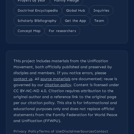
Prayers by year
Family Pledge
Doctrinal Encyclopedia
Global Hub
Inquiries
Scholarly Bibliography
Get the App
Team
Concept Map
For researchers
This project includes materials from the Unification
Movement, both officially published and preserved by
disciples and members. If you notice errors, please
contact us
. All
source materials
are documented; reuse is
governed by our
citation policy
. Content is licensed under
CC BY-NC-ND 4.0
. Citation requires attribution to the
original author and a reference link to the original page
per our
citation policy
. This site is for informational and
educational purposes only and does not replace official
statements from the Family Federation for World Peace
and Unification (FFWPU).
Privacy Policy
Terms of Use
Disclaimer
Sources
Contact