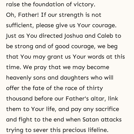
raise the foundation of victory.
Oh, Father! If our strength is not
sufficient, please give us Your courage.
Just as You directed Joshua and Caleb to
be strong and of good courage, we beg
that You may grant us Your words at this
time. We pray that we may become
heavenly sons and daughters who will
offer the fate of the race of thirty
thousand before our Father's altar, link
them to Your life, and pay any sacrifice
and fight to the end when Satan attacks
trying to sever this precious lifeline.