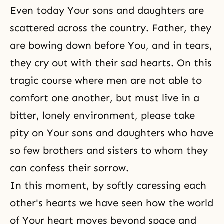
Even today Your sons and daughters are
scattered across the country. Father, they
are bowing down before You, and in tears,
they cry out with their sad hearts. On this
tragic course where men are not able to
comfort one another, but must live in a
bitter, lonely environment, please take
pity on Your sons and daughters who have
so few brothers and sisters to whom they
can confess their sorrow.
In this moment, by softly caressing each
other's hearts we have seen how the world
of Your heart moves beyond space and