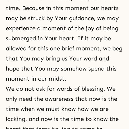
time. Because in this moment our hearts
may be struck by Your guidance, we may
experience a moment of the joy of being
submerged in Your heart. If it may be
allowed for this one brief moment, we beg
that You may bring us Your word and
hope that You may somehow spend this
moment in our midst.
We do not ask for words of blessing. We
only need the awareness that now is the
time when we must know how we are
lacking, and now is the time to know the