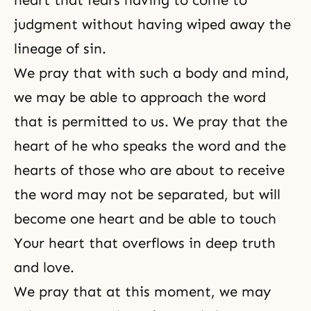
heart that fears having to come to
judgment without having wiped away the
lineage of sin.
We pray that with such a body and mind,
we may be able to approach the word
that is permitted to us. We pray that the
heart of he who speaks the word and the
hearts of those who are about to receive
the word may not be separated, but will
become one heart and be able to touch
Your heart that overflows in deep truth
and love.
We pray that at this moment, we may