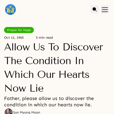
Prayer for Hope
Oct 11, 1965
5 min read
Allow Us To Discover
The Condition In
Which Our Hearts
Now Lie
Father, please allow us to discover the
condition in which our hearts now lie.
Sun Myung Moon