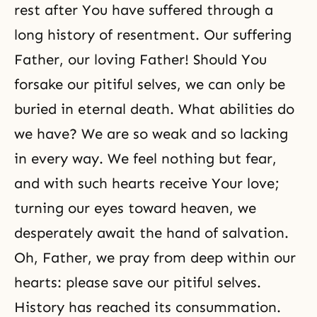
rest after You have suffered through a
long history of resentment. Our suffering
Father, our loving Father! Should You
forsake our pitiful selves, we can only be
buried in eternal death. What abilities do
we have? We are so weak and so lacking
in every way. We feel nothing but fear,
and with such hearts receive Your love;
turning our eyes toward heaven, we
desperately await the hand of salvation.
Oh, Father, we pray from deep within our
hearts: please save our pitiful selves.
History has reached its consummation.