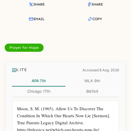
SHARE
SHARE
EMAIL
COPY
Prayer for Hope
CITE
Accessed 8 Aug. 2026
APA 7th
MLA 9th
Chicago 17th
BibTeX
Moon, S. M. (1965). Allow Us To Discover The 
Condition In Which Our Hearts Now Lie [Sermon]. 
True Parents Legacy Digital Archive. 
https://tplegacy.net/which-our-hearts-now-lie/ 