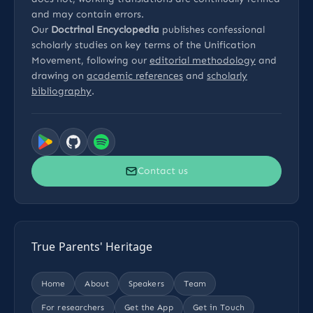
and may contain errors.
Our
Doctrinal Encyclopedia
publishes confessional
scholarly studies on key terms of the Unification
Movement, following our
editorial methodology
and
drawing on
academic references
and
scholarly
bibliography
.
Contact us
True Parents' Heritage
Home
About
Speakers
Team
For researchers
Get the App
Get in Touch