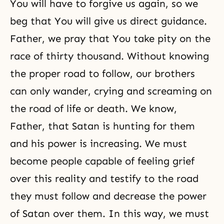
You will have to forgive us again, so we
beg that You will give us direct guidance.
Father, we pray that You take pity on the
race of thirty thousand. Without knowing
the proper road to follow, our brothers
can only wander, crying and screaming on
the road of life or death. We know,
Father, that Satan is hunting for them
and his power is increasing. We must
become people capable of feeling grief
over this reality and testify to the road
they must follow and decrease the power
of Satan over them. In this way, we must