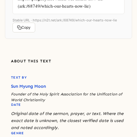
(ark:/68749/which-our-hearts-now-lie)
Stable URL ·
https://n2t.net/ark:/68749/which-our-hearts-now-lie
Copy
ABOUT THIS TEXT
TEXT BY
Sun Myung Moon
Founder of the Holy Spirit Association for the Unification of
World Christianity
DATE
Original date of the sermon, prayer, or text. Where the
exact date is unknown, the closest verified date is used
and noted accordingly.
GENRE