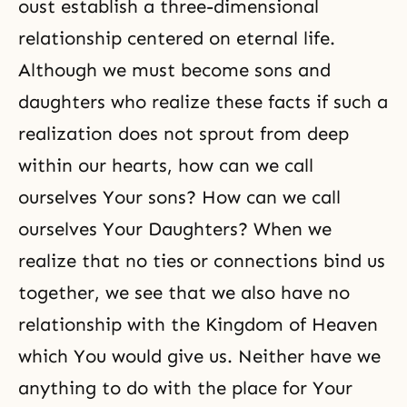
oust establish a three-dimensional
relationship centered on eternal life.
Although we must become sons and
daughters who realize these facts if such a
realization does not sprout from deep
within our hearts, how can we call
ourselves Your sons? How can we call
ourselves Your Daughters? When we
realize that no ties or connections bind us
together, we see that we also have no
relationship with the Kingdom of Heaven
which You would give us. Neither have we
anything to do with the place for Your