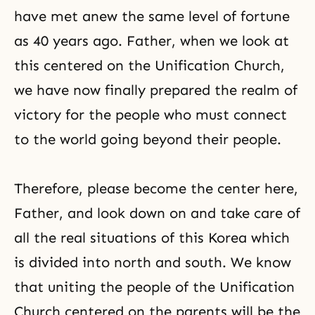
have met anew the same level of fortune
as 40 years ago. Father, when we look at
this centered on the Unification Church,
we have now finally prepared the realm of
victory for the people who must connect
to the world going beyond their people.
Therefore, please become the center here,
Father, and look down on and take care of
all the real situations of this Korea which
is divided into north and south. We know
that uniting the people of the Unification
Church centered on the parents will be the