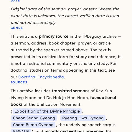
DATE
Original date of the sermon, prayer, or text. Where the
exact date is unknown, the closest verified date is used
and noted accordingly.
GENRE
This entry is a
primary source
in the TPLegacy archive —
a sermon, address, book chapter, prayer, or article
authored by the speaker named above. The text is
presented in its archival form for study and reference; it
is not an editorial commentary or scholarly study. For
doctrinal studies on terms appearing in this text, see
our
Doctrinal Encyclopedia
.
SOURCES
This archive includes
translated sermons
of Rev. Sun
Myung Moon and Dr. Hak Ja Han Moon,
foundational
books
of the Unification Movement
(
Exposition of the Divine Principle
,
Cheon Seong Gyeong
,
Pyeong Hwa Gyeong
,
Cham Bumo Gyeong
, the underlying speech corpus
말씀선집
), and
records and writings preserved by