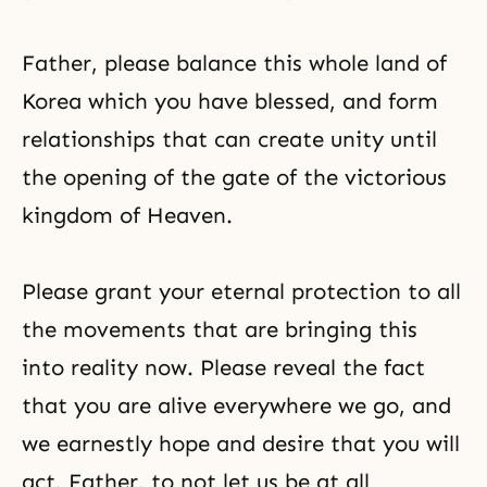
Father, please balance this whole land of
Korea which you have blessed, and form
relationships that can create unity until
the opening of the gate of the victorious
kingdom of Heaven.
Please grant your eternal protection to all
the movements that are bringing this
into reality now. Please reveal the fact
that you are alive everywhere we go, and
we earnestly hope and desire that you will
act, Father, to not let us be at all