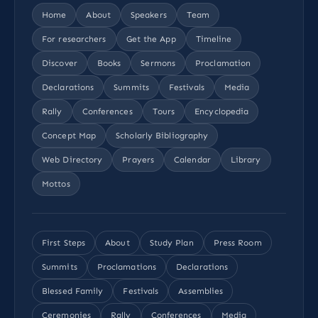
Home
About
Speakers
Team
For researchers
Get the App
Timeline
Discover
Books
Sermons
Proclamation
Declarations
Summits
Festivals
Media
Rally
Conferences
Tours
Encyclopedia
Concept Map
Scholarly Bibliography
Web Directory
Prayers
Calendar
Library
Mottos
First Steps
About
Study Plan
Press Room
Summits
Proclamations
Declarations
Blessed Family
Festivals
Assemblies
Ceremonies
Rally
Conferences
Media