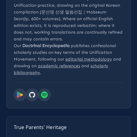
Unification practice, drawing on the original Korean
compilation (문선명 선생 말씀선집 / Malsseum
Seonjip, 600+ volumes). Where an official English
edition exists, it is reproduced verbatim; where it
does not, working translations are continually refined
and may contain errors.
Our
Doctrinal Encyclopedia
publishes confessional
scholarly studies on key terms of the Unification
Movement, following our
editorial methodology
and
drawing on
academic references
and
scholarly
bibliography
.
True Parents' Heritage