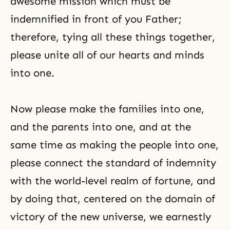
awesome mission which must be
indemnified in front of you Father;
therefore, tying all these things together,
please unite all of our hearts and minds
into one.
Now please make the families into one,
and the parents into one, and at the
same time as making the people into one,
please connect
the standard of indemnity
with the world-level realm of fortune, and
by doing that, centered on the domain of
victory of the new universe, we earnestly