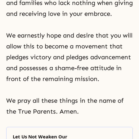
and families who lack nothing when giving
and receiving love in your embrace.
We earnestly hope and desire that you will
allow this to become a movement that
pledges victory and pledges advancement
and possesses a shame-free attitude in
front of the remaining mission.
We pray all these things in the name of
the True Parents. Amen.
Let Us Not Weaken Our