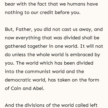
bear with the fact that we humans have
nothing to our credit before you.
But, Father, you did not cast us away, and
now everything that was divided shall be
gathered together in one world. It will not
do unless the whole world is embraced by
you. The world which has been divided
into the communist world and the
democratic world, has taken on the form
of Cain and Abel.
And the divisions of the world called left