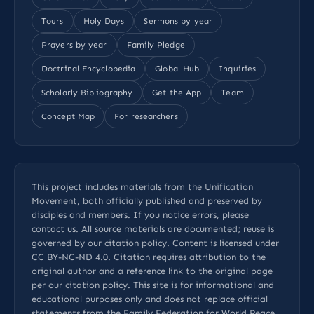
Tours
Holy Days
Sermons by year
Prayers by year
Family Pledge
Doctrinal Encyclopedia
Global Hub
Inquiries
Scholarly Bibliography
Get the App
Team
Concept Map
For researchers
This project includes materials from the Unification
Movement, both officially published and preserved by
disciples and members. If you notice errors, please
contact us
. All
source materials
are documented; reuse is
governed by our
citation policy
. Content is licensed under
CC BY-NC-ND 4.0
. Citation requires attribution to the
original author and a reference link to the original page
per our
citation policy
. This site is for informational and
educational purposes only and does not replace official
statements from the Family Federation for World Peace