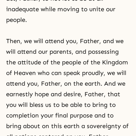
inadequate while moving to unite our
people.
Then, we will attend you, Father, and we
will attend our parents, and possessing
the attitude of the people of the Kingdom
of Heaven who can speak proudly, we will
attend you, Father, on the earth. And we
earnestly hope and desire, Father, that
you will bless us to be able to bring to
completion your final purpose and to
bring about on this earth a sovereignty of