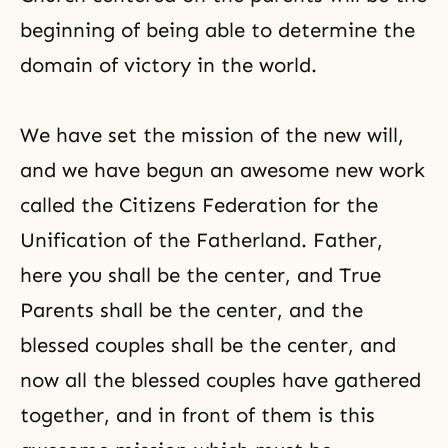
beginning of being able to determine the
domain of victory in the world.
We have set the mission of the new will,
and we have begun an awesome new work
called the Citizens Federation for the
Unification of the Fatherland. Father,
here you shall be the center, and True
Parents shall be the center, and the
blessed couples shall be the center, and
now all the blessed couples have gathered
together, and in front of them is this