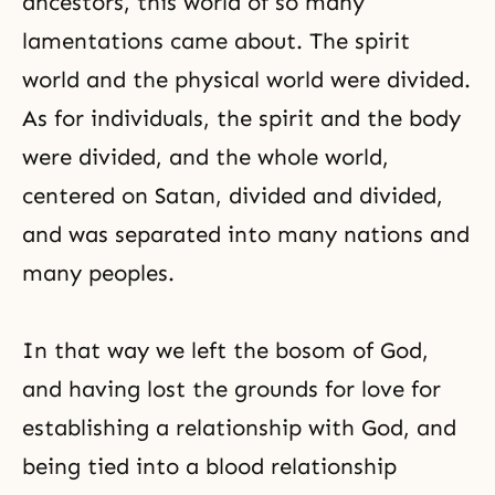
ancestors, this world of so many
lamentations came about. The spirit
world and the physical world were divided.
As for individuals, the spirit and the body
were divided, and the whole world,
centered on Satan, divided and divided,
and was separated into many nations and
many peoples.
In that way we left the bosom of God,
and having lost the grounds for love for
establishing a relationship with God, and
being tied into a blood relationship