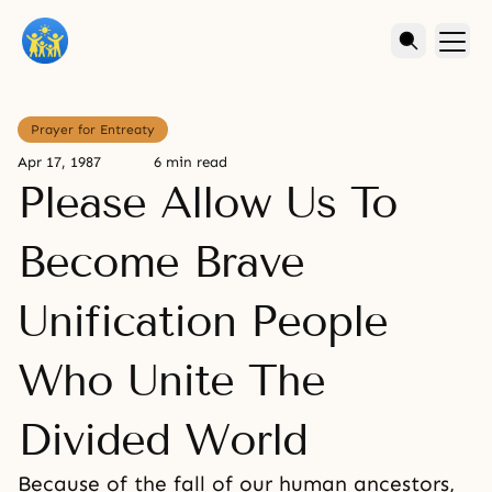
Prayer for Entreaty
Apr 17, 1987
6 min read
Please Allow Us To
Become Brave
Unification People
Who Unite The
Divided World
Because of the fall of our human ancestors,