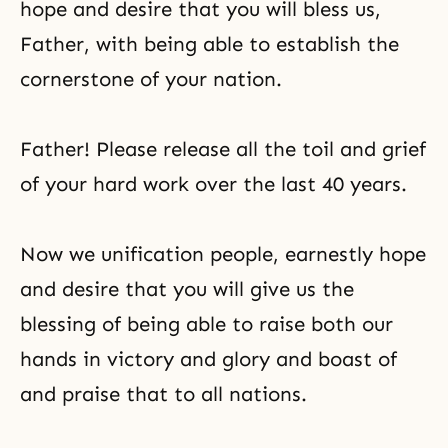
hope and desire that you will bless us,
Father, with being able to establish the
cornerstone of your nation.
Father! Please release all the toil and grief
of your hard work over the last 40 years.
Now we unification people, earnestly hope
and desire that you will give us the
blessing of being able to raise both our
hands in victory and glory and boast of
and praise that to all nations.