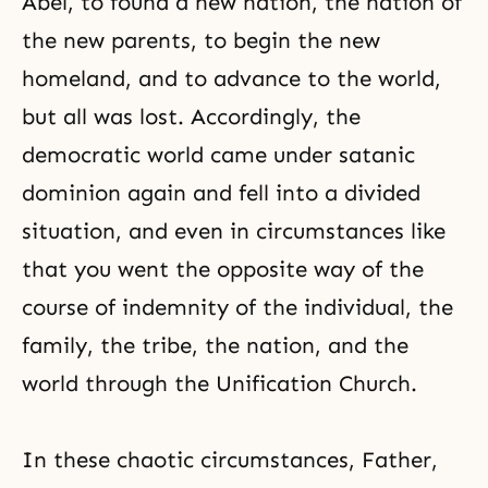
Abel, to found a new nation, the nation of
the new parents, to begin the new
homeland, and to advance to the world,
but all was lost. Accordingly, the
democratic world came under satanic
dominion again and fell into a divided
situation, and even in circumstances like
that you went the opposite way of the
course of indemnity of the individual, the
family, the tribe, the nation, and the
world through the Unification Church.
In these chaotic circumstances, Father,