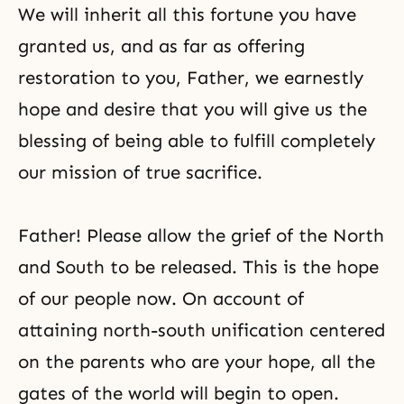
We will inherit all this fortune you have
granted us, and as far as offering
restoration to you, Father, we earnestly
hope and desire that you will give us the
blessing of being able to fulfill completely
our mission of true sacrifice.
Father! Please allow the grief of the North
and South to be released. This is the hope
of our people now. On account of
attaining north-south unification centered
on the parents who are your hope, all the
gates of the world will begin to open.