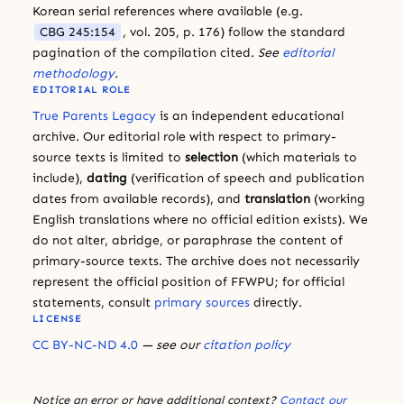
Korean serial references where available (e.g.
CBG 245:154
, vol. 205, p. 176) follow the standard
pagination of the compilation cited.
See
editorial
methodology
.
EDITORIAL ROLE
True Parents Legacy
is an independent educational
archive. Our editorial role with respect to primary-
source texts is limited to
selection
(which materials to
include),
dating
(verification of speech and publication
dates from available records), and
translation
(working
English translations where no official edition exists). We
do not alter, abridge, or paraphrase the content of
primary-source texts. The archive does not necessarily
represent the official position of FFWPU; for official
statements, consult
primary sources
directly.
LICENSE
CC BY-NC-ND 4.0
— see our
citation policy
Notice an error or have additional context?
Contact our