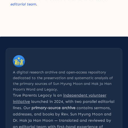
editorial team
.
A digital research archive and open-access repository
dedicated to the preservation and systematic analysis of
the primary sources of Sun Myung Moon and Hak Ja Han
Moon’s Word and Legacy.
True Parents Legacy is an
independent volunteer
initiative
launched in 2024, with two parallel editorial
lines. Our
primary-source archive
contains sermons,
addresses, and books by Rev. Sun Myung Moon and
Dr. Hak Ja Han Moon — translated and reviewed by
an editorial team with first-hand experience of