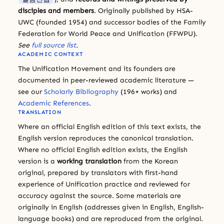
disciples and members
. Originally published by HSA-
UWC (founded 1954) and successor bodies of the Family
Federation for World Peace and Unification (FFWPU).
See
full source list
.
ACADEMIC CONTEXT
The Unification Movement and its founders are
documented in peer-reviewed academic literature —
see our
Scholarly Bibliography
(196+ works) and
Academic References
.
TRANSLATION
Where an official English edition of this text exists, the
English version reproduces the canonical translation.
Where no official English edition exists, the English
version is a
working translation
from the Korean
original, prepared by translators with first-hand
experience of Unification practice and reviewed for
accuracy against the source. Some materials are
originally in English (addresses given in English, English-
language books) and are reproduced from the original.