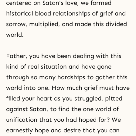
centered on Satan's love, we formed
historical blood relationships of grief and
sorrow, multiplied, and made this divided
world.
Father, you have been dealing with this
kind of real situation and have gone
through so many hardships to gather this
world into one. How much grief must have
filled your heart as you struggled, pitted
against Satan, to find the one world of
unification that you had hoped for? We
earnestly hope and desire that you can