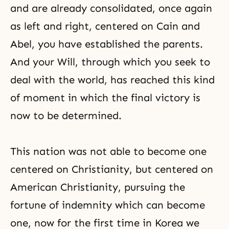
and are already consolidated, once again
as left and right, centered on Cain and
Abel, you have established the parents.
And your Will, through which you seek to
deal with the world, has reached this kind
of moment in which the final victory is
now to be determined.
This nation was not able to become one
centered on Christianity, but centered on
American Christianity, pursuing the
fortune of indemnity which can become
one, now for the first time in Korea we