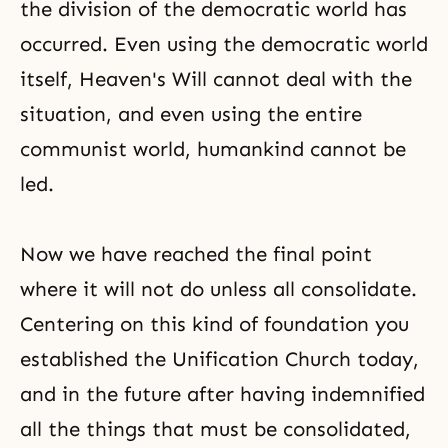
the division of the democratic world has
occurred. Even using the democratic world
itself, Heaven's Will cannot deal with the
situation, and even using the entire
communist world, humankind cannot be
led.
Now we have reached the final point
where it will not do unless all consolidate.
Centering on this kind of foundation you
established the Unification Church today,
and in the future after having indemnified
all the things that must be consolidated,