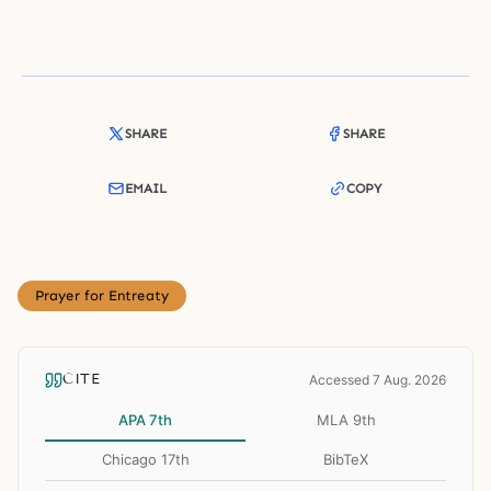
SHARE
SHARE
EMAIL
COPY
Prayer for Entreaty
CITE
Accessed 7 Aug. 2026
APA 7th
MLA 9th
Chicago 17th
BibTeX