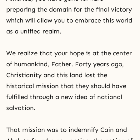
preparing the domain for the final victory
which will allow you to embrace this world
as a unified realm.
We realize that your hope is at the center
of humankind, Father. Forty years ago,
Christianity and this land lost the
historical mission that they should have
fulfilled through a new idea of national
salvation.
That mission was to indemnify Cain and