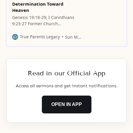
Determination Toward
Heaven
Genesis 19:18-29; I Corinthians
9:23-27 Former Church
Headquarters Seoul, Korea Prayer
We know that the one victorious
True Parents Legacy
Sun Myung Moon
day the Father desires has not yet
occurred. We feel so ashamed
when we think about how the
Father has been walking a course
of bloody conflict, until this hour,
Read in our Official App
to
Access all sermons and get instant notifications.
OPEN IN APP