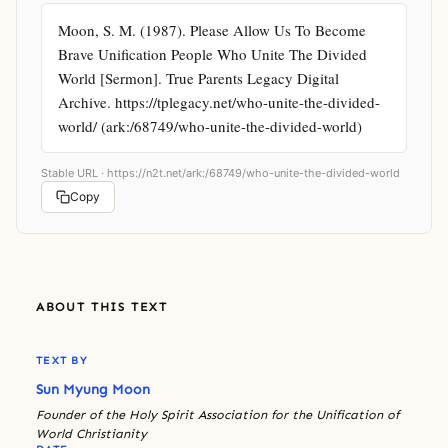
Moon, S. M. (1987). Please Allow Us To Become 
Brave Unification People Who Unite The Divided 
World [Sermon]. True Parents Legacy Digital 
Archive. https://tplegacy.net/who-unite-the-divided-
world/ (ark:/68749/who-unite-the-divided-world)
Stable URL ·
https://n2t.net/ark:/68749/who-unite-the-divided-world
Copy
ABOUT THIS TEXT
TEXT BY
Sun Myung Moon
Founder of the Holy Spirit Association for the Unification of
World Christianity