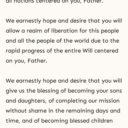
all nations centered on you, Father.
We earnestly hope and desire that you will
allow a realm of liberation for this people
and all the people of the world due to the
rapid progress of the entire Will centered
on you, Father.
We earnestly hope and desire that you will
give us the blessing of becoming your sons
and daughters, of completing our mission
without shame in the remaining days and
time, and of becoming blessed children