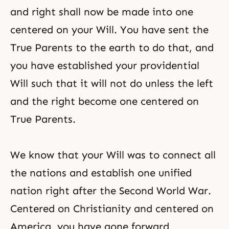
and right shall now be made into one
centered on your Will. You have sent the
True Parents to the earth to do that, and
you have established your providential
Will such that it will not do unless the left
and the right become one centered on
True Parents.
We know that your Will was to connect all
the nations and establish one unified
nation right after the Second World War.
Centered on Christianity and centered on
America, you have gone forward