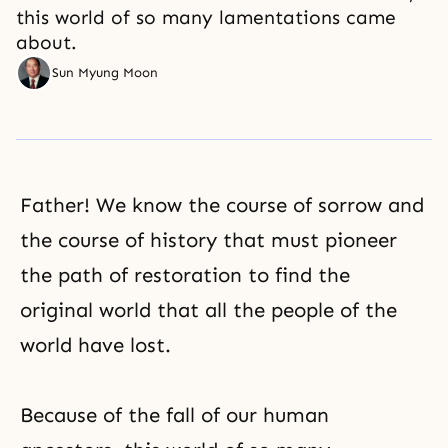
this world of so many lamentations came
about.
Sun Myung Moon
Father! We know the course of sorrow and
the course of history that must pioneer
the path of restoration to find the
original world that all the people of the
world have lost.
Because of the fall of our human