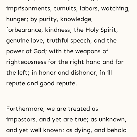
imprisonments, tumults, labors, watching,
hunger; by purity, knowledge,
forbearance, kindness, the Holy Spirit,
genuine love, truthful speech, and the
power of God; with the weapons of
righteousness for the right hand and for
the left; in honor and dishonor, in ill
repute and good repute.
Furthermore, we are treated as
impostors, and yet are true; as unknown,
and yet well known; as dying, and behold