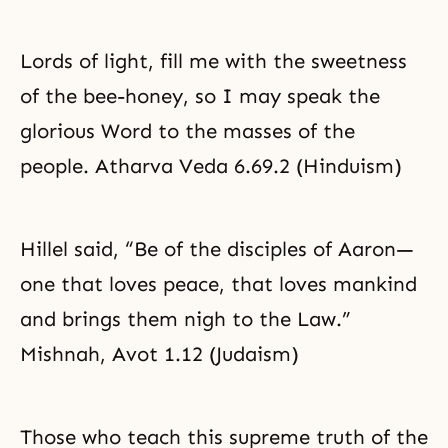
Lords of light, fill me with the sweetness
of the bee-honey, so I may speak the
glorious Word to the masses of the
people. Atharva Veda 6.69.2 (Hinduism)
Hillel said, “Be of the disciples of Aaron—
one that loves peace, that loves mankind
and brings them nigh to the Law.”
Mishnah, Avot 1.12 (Judaism)
Those who teach this supreme truth of the