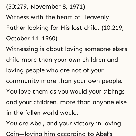
(50:279, November 8, 1971)
Witness with the heart of Heavenly
Father looking for His lost child. (10:219,
October 14, 1960)
Witnessing is about loving someone else’s
child more than your own children and
loving people who are not of your
community more than your own people.
You love them as you would your siblings
and your children, more than anyone else
in the fallen world would.
You are Abel, and your victory in loving
Cain—loving him according to Abel’s