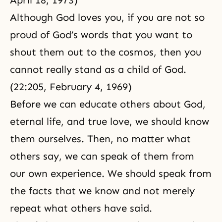
April 18, 1973)
Although God loves you, if you are not so
proud of God’s words that you want to
shout them out to the cosmos, then you
cannot really stand as a child of God.
(22:205, February 4, 1969)
Before we can educate others about God,
eternal life
, and true love, we should know
them ourselves. Then, no matter what
others say, we can speak of them from
our own experience. We should speak from
the facts that we know and not merely
repeat what others have said.