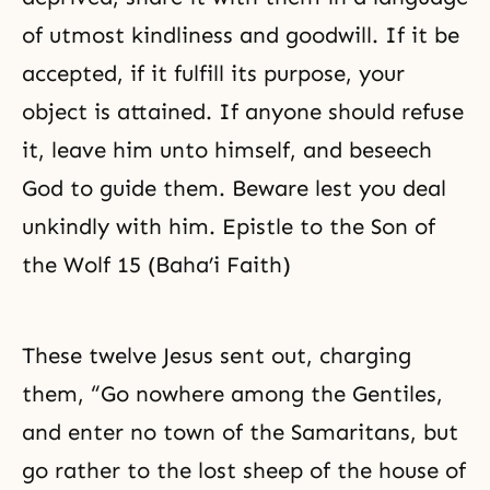
of utmost kindliness and goodwill. If it be
accepted, if it fulfill its purpose, your
object is attained. If anyone should refuse
it, leave him unto himself, and beseech
God to guide them. Beware lest you deal
unkindly with him. Epistle to the Son of
the Wolf 15 (Baha’i Faith)
These twelve Jesus sent out, charging
them, “Go nowhere among the Gentiles,
and enter no town of the Samaritans, but
go rather to the lost sheep of the house of