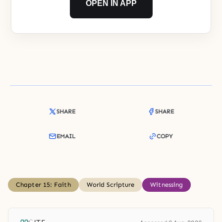
OPEN IN APP
SHARE
SHARE
EMAIL
COPY
Chapter 15: Faith
World Scripture
Witnessing