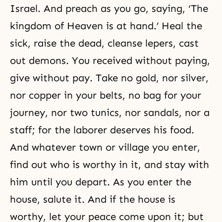
Israel. And preach as you go, saying, ‘The
kingdom of Heaven is at hand.’ Heal the
sick, raise the dead, cleanse lepers, cast
out demons. You received without paying,
give without pay. Take no gold, nor silver,
nor copper in your belts, no bag for your
journey, nor two tunics, nor sandals, nor a
staff; for the laborer deserves his food.
And whatever town or village you enter,
find out who is worthy in it, and stay with
him until you depart. As you enter the
house, salute it. And if the house is
worthy, let your peace come upon it; but