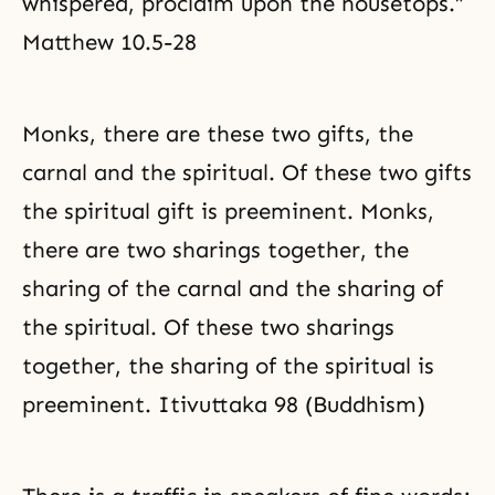
whispered, proclaim upon the housetops.”
Matthew 10.5-28
Monks, there are these two gifts, the
carnal and the spiritual. Of these two gifts
the spiritual gift is preeminent. Monks,
there are two sharings together, the
sharing of the carnal and the sharing of
the spiritual. Of these two sharings
together, the sharing of the spiritual is
preeminent. Itivuttaka 98 (Buddhism)