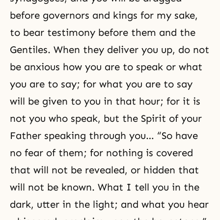
before governors and kings for my sake,
to bear testimony before them and the
Gentiles. When they deliver you up, do not
be anxious how you are to speak or what
you are to say; for what you are to say
will be given to you in that hour; for it is
not you who speak, but the Spirit of your
Father speaking through you… “So have
no fear of them; for nothing is covered
that will not be revealed, or hidden that
will not be known. What I tell you in the
dark, utter in the light; and what you hear