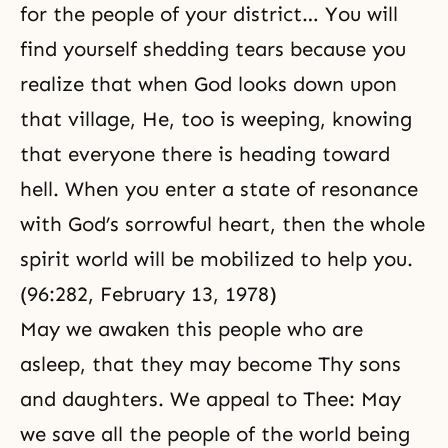
for the people of your district… You will
find yourself shedding tears because you
realize that when God looks down upon
that village, He, too is weeping, knowing
that everyone there is heading toward
hell
. When you enter a state of resonance
with God’s sorrowful heart, then the whole
spirit world will be mobilized to help you.
(96:282, February 13, 1978)
May we awaken this people who are
asleep, that they may become Thy sons
and daughters. We appeal to Thee: May
we save all the people of the world being