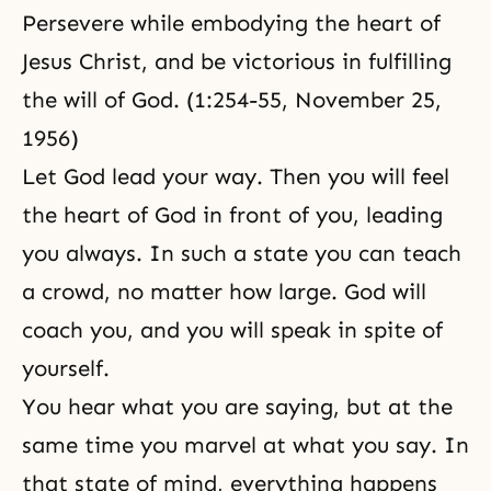
Persevere while embodying the heart of
Jesus Christ, and be victorious in fulfilling
the will of God. (1:254-55, November 25,
1956)
Let God lead your way. Then you will feel
the heart of God in front of you, leading
you always. In such a state you can teach
a crowd, no matter how large. God will
coach you, and you will speak in spite of
yourself.
You hear what you are saying, but at the
same time you marvel at what you say. In
that state of mind, everything happens