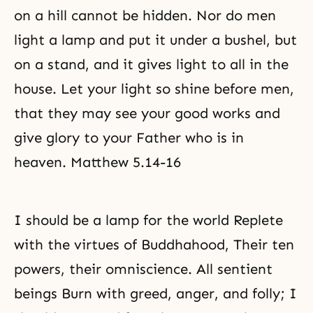
on a hill cannot be hidden. Nor do men
light a lamp and put it under a bushel, but
on a stand, and it gives light to all in the
house. Let your light so shine before men,
that they may see your good works and
give glory to your Father who is in
heaven. Matthew 5.14-16
I should be a lamp for the world Replete
with the virtues of Buddhahood, Their ten
powers, their omniscience. All sentient
beings Burn with greed, anger, and folly; I