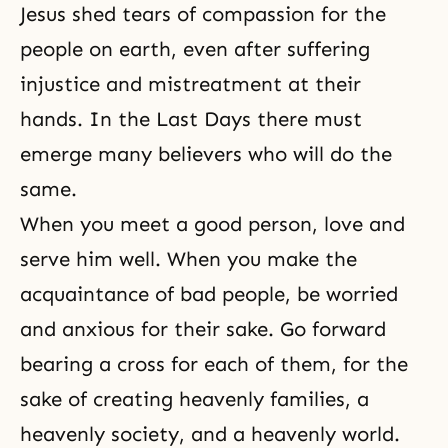
Jesus shed tears of compassion for the
people on earth, even after suffering
injustice and mistreatment at their
hands. In the
Last Days
there must
emerge many believers who will do the
same.
When you meet a good person, love and
serve him well. When you make the
acquaintance of bad people, be worried
and anxious for their sake. Go forward
bearing a cross for each of them, for the
sake of creating heavenly families, a
heavenly society, and a heavenly world.