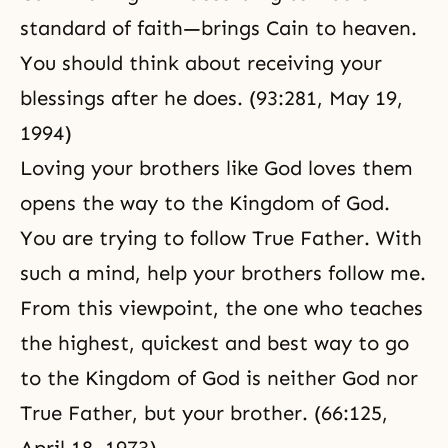
standard of faith—brings Cain to heaven.
You should think about receiving your
blessings after he does. (93:281, May 19,
1994)
Loving your brothers like God loves them
opens the way to the Kingdom of God.
You are trying to follow True Father. With
such a mind, help your brothers follow me.
From this viewpoint, the one who teaches
the highest, quickest and best way to go
to the
Kingdom of God
is neither God nor
True Father, but your brother. (66:125,