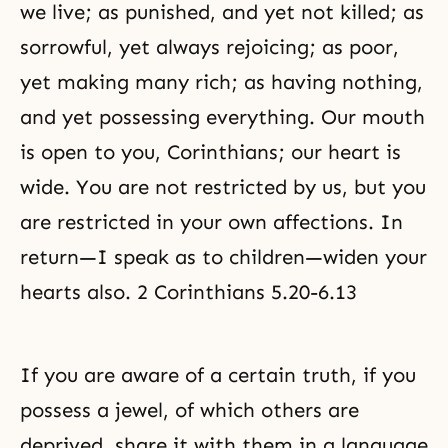
we live; as punished, and yet not killed; as
sorrowful, yet always rejoicing; as poor,
yet making many rich; as having nothing,
and yet possessing everything. Our mouth
is open to you, Corinthians; our heart is
wide. You are not restricted by us, but you
are restricted in your own affections. In
return—I speak as to children—widen your
hearts also. 2 Corinthians 5.20-6.13
If you are aware of a certain truth, if you
possess a jewel, of which others are
deprived, share it with them in a language