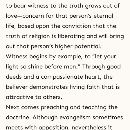
to bear witness to the truth grows out of
love—concern for that person’s
eternal
life
, based upon the conviction that the
truth of religion is liberating and will bring
out that person’s higher potential.
Witness begins by example, to “let your
light so shine before men.” Through good
deeds and a compassionate heart, the
believer demonstrates living
faith
that is
attractive to others.
Next comes preaching and teaching the
doctrine. Although evangelism sometimes
meets with opposition, nevertheless it