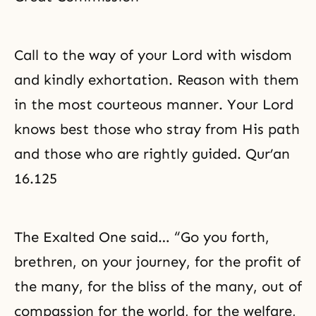
Call to the way of your Lord with wisdom
and kindly exhortation. Reason with them
in the most courteous manner. Your Lord
knows best those who stray from His path
and those who are rightly guided. Qur’an
16.125
The Exalted One said… “Go you forth,
brethren, on your journey, for the profit of
the many, for the bliss of the many, out of
compassion for the world, for the welfare,