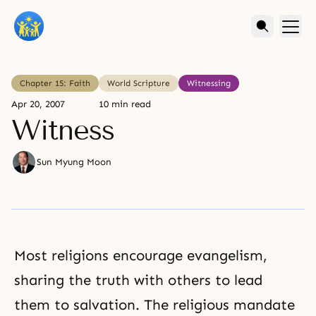
Chapter 15: Faith
World Scripture
Witnessing
Apr 20, 2007
10 min read
Witness
Sun Myung Moon
Most
religions
encourage evangelism,
sharing the truth with others to lead
them to salvation. The religious mandate