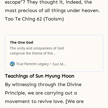
escape”? They thought it, indeed, the
most precious of all things under heaven.
Tao Te Ching 62 (Taoism)
The One God
The unity and uniqueness of God
comprise the theme of the
passages collected in this section.
True Parents Legacy
Sun Myung Moon
Teachings of Sun Myung Moon
By witnessing through
the Divine
Principle
, we are carrying out a
movement to revive love. [We are