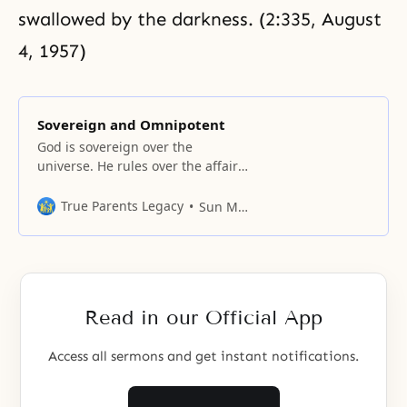
swallowed by the darkness. (2:335, August
4, 1957)
Sovereign and Omnipotent
God is sovereign over the
universe. He rules over the affairs
of men and women;
True Parents Legacy
Sun Myung Moon
Read in our Official App
Access all sermons and get instant notifications.