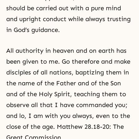
should be carried out with a pure mind
and upright conduct while always trusting
in God’s guidance.
All authority in heaven and on earth has
been given to me. Go therefore and make
disciples of all nations, baptizing them in
the name of the Father and of the Son
and of the
Holy Spirit
, teaching them to
observe all that I have commanded you;
and lo, I am with you always, even to the
close of the age. Matthew 28.18-20: The
Great Commission