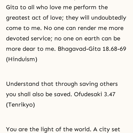
Gita to all who love me perform the
greatest act of love; they will undoubtedly
come to me. No one can render me more
devoted service; no one on earth can be
more dear to me. Bhagavad-Gita 18.68-69
(Hinduism)
Understand that through saving others
you shall also be saved. Ofudesaki 3.47
(Tenrikyo)
You are the light of the world. A city set