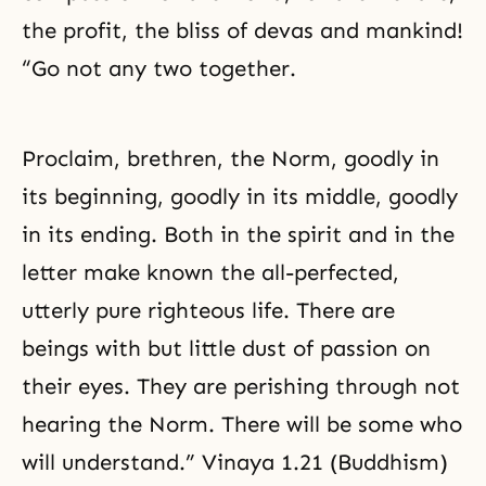
the profit, the bliss of devas and mankind!
“Go not any two together.
Proclaim, brethren, the Norm, goodly in
its beginning, goodly in its middle, goodly
in its ending. Both in the spirit and in the
letter make known the all-perfected,
utterly pure righteous life. There are
beings with but little dust of passion on
their eyes. They are perishing through not
hearing the Norm. There will be some who
will understand.” Vinaya 1.21 (Buddhism)