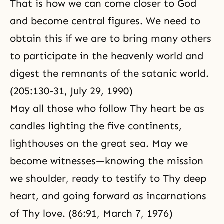
That is how we can come closer to God
and become central figures. We need to
obtain this if we are to bring many others
to participate in the heavenly world and
digest the remnants of the satanic world.
(205:130-31, July 29, 1990)
May all those who follow Thy heart be as
candles lighting the five continents,
lighthouses on the great sea. May we
become witnesses—knowing the mission
we shoulder, ready to testify to Thy deep
heart, and going forward as incarnations
of Thy love. (86:91, March 7, 1976)