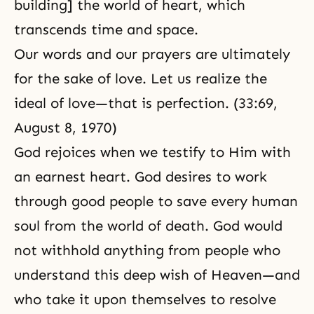
building] the world of heart, which
transcends time and space.
Our words and our prayers are ultimately
for the sake of love. Let us realize the
ideal of love—that is perfection. (33:69,
August 8, 1970)
God rejoices when we testify to Him with
an earnest heart. God desires to work
through good people to save every human
soul from the world of death. God would
not withhold anything from people who
understand this deep wish of
Heaven
—and
who take it upon themselves to resolve