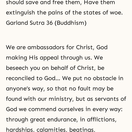
should save and free them, Have them
extinguish the pains of the states of woe.
Garland Sutra 36 (Buddhism)
We are ambassadors for Christ, God
making His appeal through us. We
beseech you on behalf of Christ, be
reconciled to God… We put no obstacle in
anyone’s way, so that no fault may be
found with our ministry, but as servants of
God we commend ourselves in every way:
through great endurance, in afflictions,
hardships, calamities, beatings,