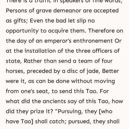
There is a traffic in speakers of fine words;
Persons of grave demeanor are accepted
as gifts; Even the bad let slip no
opportunity to acquire them. Therefore on
the day of an emperor’s enthronement Or
at the installation of the three officers of
state, Rather than send a team of four
horses, preceded by a disc of jade, Better
were it, as can be done without moving
from one’s seat, to send this Tao. For
what did the ancients say of this Tao, how
did they prize it? “Pursuing, they [who
have Tao] shall catch; pursued, they shall