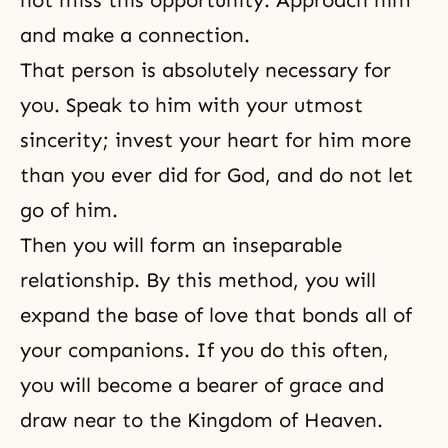
not miss this opportunity. Approach him
and make a connection.
That person is absolutely necessary for
you. Speak to him with your utmost
sincerity; invest your heart for him more
than you ever did for God, and do not let
go of him.
Then you will form an inseparable
relationship. By this method, you will
expand the base of love that bonds all of
your companions. If you do this often,
you will become a bearer of grace and
draw near to the Kingdom of Heaven.