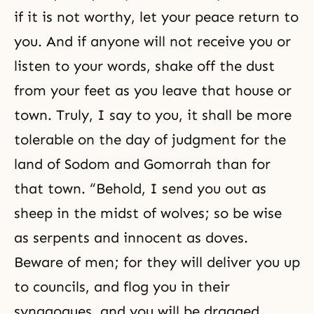
if it is not worthy, let your peace return to
you. And if anyone will not receive you or
listen to your words, shake off the dust
from your feet as you leave that house or
town. Truly, I say to you, it shall be more
tolerable on the day of judgment for the
land of Sodom and Gomorrah than for
that town. “Behold, I send you out as
sheep in the midst of wolves; so be wise
as serpents and innocent as doves.
Beware of men; for they will deliver you up
to councils, and flog you in their
synagogues, and you will be dragged