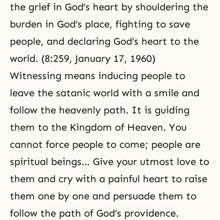
the grief in
God’s heart
by shouldering the
burden in God’s place, fighting to save
people, and declaring God’s heart to the
world. (8:259, January 17, 1960)
Witnessing means inducing people to
leave the satanic world with a smile and
follow the heavenly path. It is guiding
them to the
Kingdom of Heaven
. You
cannot force people to come; people are
spiritual beings… Give your utmost love to
them and cry with a painful heart to raise
them one by one and persuade them to
follow the path of God’s providence.