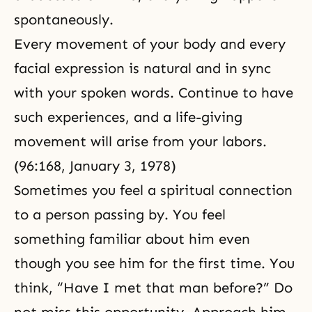
spontaneously.
Every movement of your body and every
facial expression is natural and in sync
with your spoken words. Continue to have
such experiences, and a life-giving
movement will arise from your labors.
(96:168, January 3, 1978)
Sometimes you feel a spiritual connection
to a person passing by. You feel
something familiar about him even
though you see him for the first time. You
think, “Have I met that man before?” Do