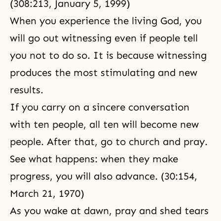
(308:213,
January 5, 1999
)
When you experience the living God, you
will go out witnessing even if people tell
you not to do so. It is because witnessing
produces the most stimulating and new
results.
If you carry on a sincere conversation
with ten people, all ten will become new
people. After that, go to church and pray.
See what happens: when they make
progress, you will also advance. (30:154,
March 21, 1970)
As you wake at dawn, pray and shed tears