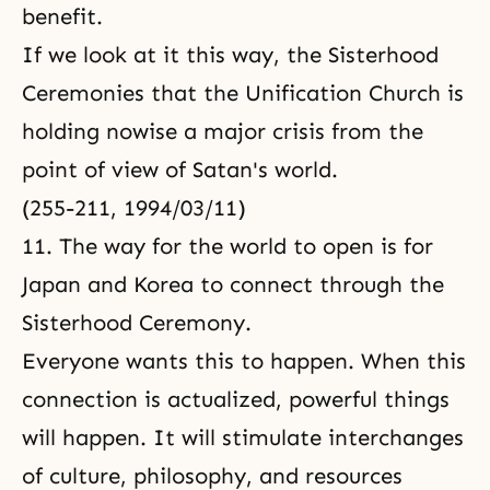
benefit.
If we look at it this way, the Sisterhood
Ceremonies that the Unification Church is
holding nowise a major crisis from the
point of view of Satan's world.
(255-211, 1994/03/11)
11. The way for the world to open is for
Japan and Korea to connect through the
Sisterhood Ceremony.
Everyone wants this to happen. When this
connection is actualized, powerful things
will happen. It will stimulate interchanges
of culture, philosophy, and resources