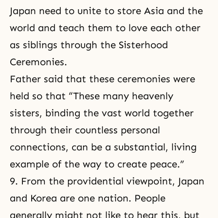
Japan need to unite to store Asia and the
world and teach them to love each other
as siblings through the Sisterhood
Ceremonies.
Father said that these ceremonies were
held so that “These many heavenly
sisters, binding the vast world together
through their countless personal
connections, can be a substantial, living
example of the way to create peace.”
9. From the providential viewpoint, Japan
and Korea are one nation. People
generally might not like to hear this, but