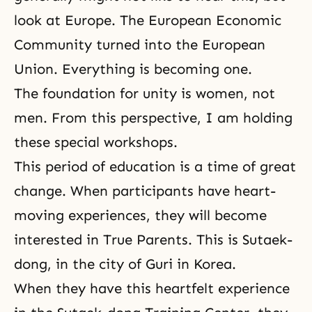
look at Europe. The European Economic
Community turned into the European
Union. Everything is becoming one.
The foundation for unity is women, not
men. From this perspective, I am holding
these special workshops.
This period of education is a time of great
change. When participants have heart-
moving experiences, they will become
interested in True Parents. This is Sutaek-
dong, in the city of Guri in Korea.
When they have this heartfelt experience