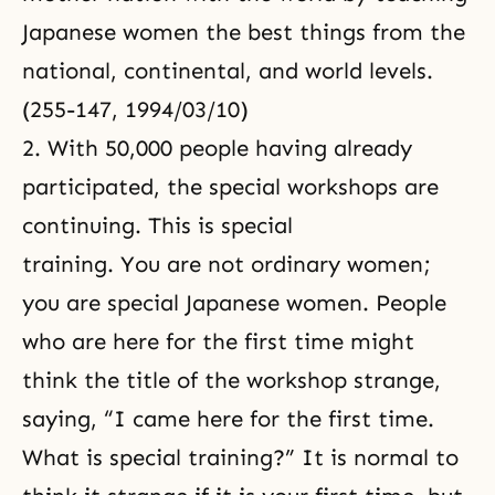
Japanese women the best things from the
national, continental, and world levels.
(255-147, 1994/03/10)
2. With 50,000 people having already
participated, the special workshops are
continuing. This is special
training. You are not ordinary women;
you are special Japanese women. People
who are here for the first time might
think the title of the workshop strange,
saying, “I came here for the first time.
What is special training?” It is normal to