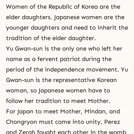
Women of the Republic of Korea are the
elder daughters. Japanese women are the
younger daughters and need to inherit the
tradition of the elder daughter.
Yu Gwan-sun is the only one who left her
name as a fervent patriot during the
period of the independence movement. Yu
Gwan-sun is the representative Korean
woman, so Japanese women have to
follow her tradition to meet Mother.
For Japan to meet Mother, Mindan, and
Chongryon must come into unity. Perez
and Zerah fought each other in the womb