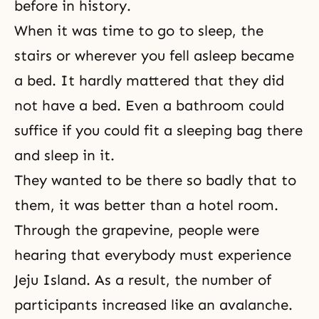
before in history.
When it was time to go to sleep, the
stairs or wherever you fell asleep became
a bed. It hardly mattered that they did
not have a bed. Even a bathroom could
suffice if you could fit a sleeping bag there
and sleep in it.
They wanted to be there so badly that to
them, it was better than a hotel room.
Through the grapevine, people were
hearing that everybody must experience
Jeju Island. As a result, the number of
participants increased like an avalanche.