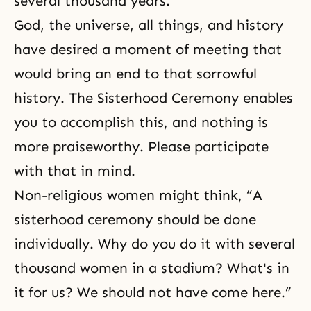
several thousand years.
God, the universe, all things, and history
have desired a moment of meeting that
would bring an end to that sorrowful
history. The Sisterhood Ceremony enables
you to accomplish this, and nothing is
more praiseworthy. Please participate
with that in mind.
Non-religious women might think, “A
sisterhood ceremony should be done
individually. Why do you do it with several
thousand women in a stadium? What's in
it for us? We should not have come here.”