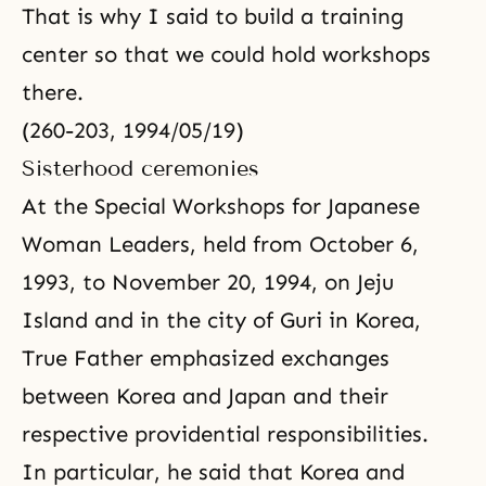
That is why I said to build a training
center so that we could hold workshops
there.
(260-203, 1994/05/19)
Sisterhood ceremonies
At the Special Workshops for Japanese
Woman Leaders, held from October 6,
1993, to November 20, 1994, on Jeju
Island and in the city of Guri in Korea,
True Father emphasized exchanges
between Korea and Japan and their
respective providential responsibilities.
In particular, he said that Korea and