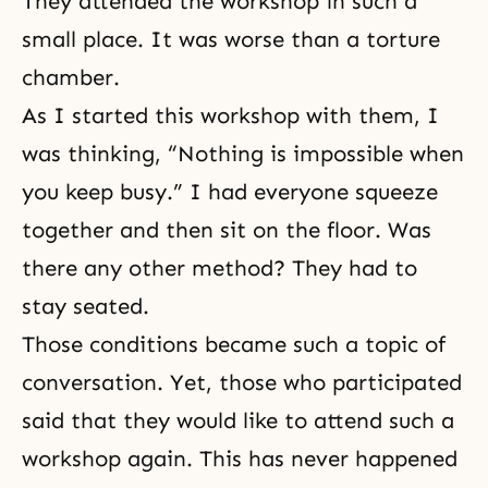
They attended the workshop in such a
small place. It was worse than a torture
chamber.
As I started this workshop with them, I
was thinking, “Nothing is impossible when
you keep busy.” I had everyone squeeze
together and then sit on the floor. Was
there any other method? They had to
stay seated.
Those conditions became such a topic of
conversation. Yet, those who participated
said that they would like to attend such a
workshop again. This has never happened