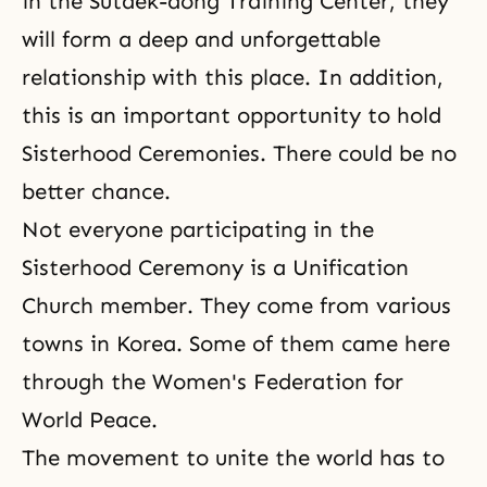
in the Sutaek-dong Training Center, they
will form a deep and unforgettable
relationship with this place. In addition,
this is an important opportunity to hold
Sisterhood Ceremonies. There could be no
better chance.
Not everyone participating in the
Sisterhood Ceremony is a Unification
Church member. They come from various
towns in Korea. Some of them came here
through the Women's Federation for
World Peace.
The movement to unite the world has to