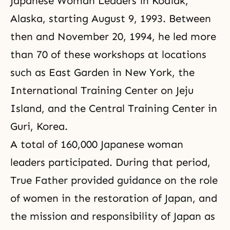
Japanese Woman Leaders in Kodiak,
Alaska, starting August 9, 1993. Between
then and November 20, 1994, he led more
than 70 of these workshops at locations
such as East Garden in New York, the
International Training Center on Jeju
Island, and the Central Training Center in
Guri, Korea.
A total of 160,000 Japanese woman
leaders participated. During that period,
True Father provided guidance on the role
of women in the restoration of Japan, and
the mission and responsibility of Japan as