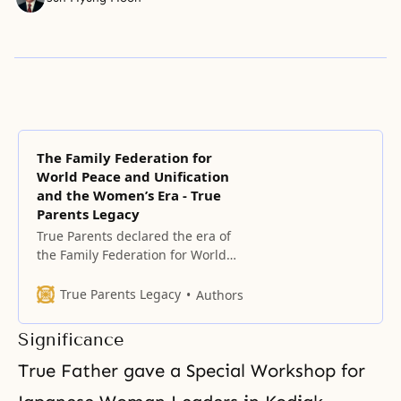
The Family Federation for
World Peace and Unification
and the Women’s Era - True
Parents Legacy
True Parents declared the era of
the Family Federation for World
Peace (FFWP) on May 1, 1994,
exactly 40 years after the
True Parents Legacy
Authors
founding of HSA-UWC, on the
foundation of True Parents’ Holy
Significance
Wedding and the condition of
having completely indemnified
True Father gave a Special Workshop for
the 33 years of Jesus’ life.