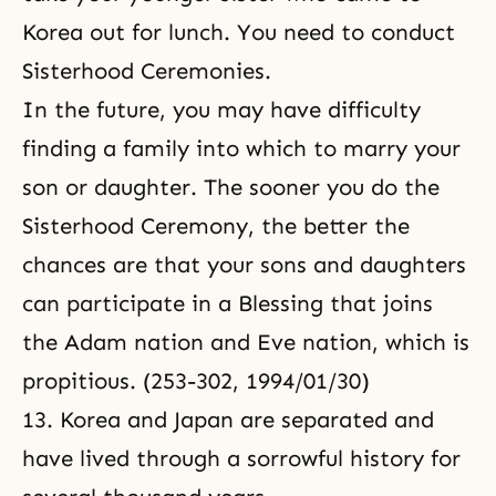
Korea out for lunch. You need to conduct
Sisterhood Ceremonies.
In the future, you may have difficulty
finding a family into which to marry your
son or daughter. The sooner you do the
Sisterhood Ceremony, the better the
chances are that your sons and daughters
can participate in a Blessing that joins
the Adam nation and Eve nation, which is
propitious. (253-302, 1994/01/30)
13. Korea and Japan are separated and
have lived through a sorrowful history for