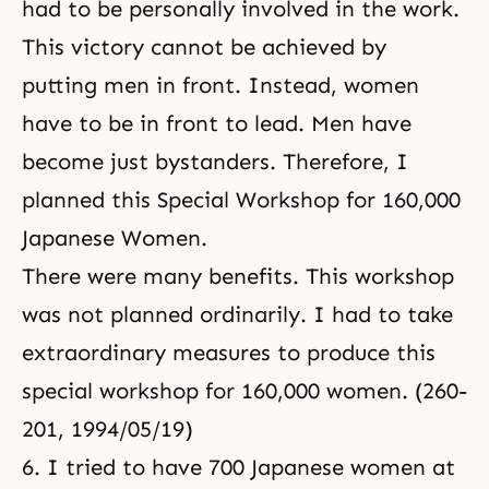
had to be personally involved in the work.
This victory cannot be achieved by
putting men in front. Instead, women
have to be in front to lead. Men have
become just bystanders. Therefore, I
planned this Special Workshop for 160,000
Japanese Women.
There were many benefits. This workshop
was not planned ordinarily. I had to take
extraordinary measures to produce this
special workshop for 160,000 women. (260-
201, 1994/05/19)
6. I tried to have 700 Japanese women at