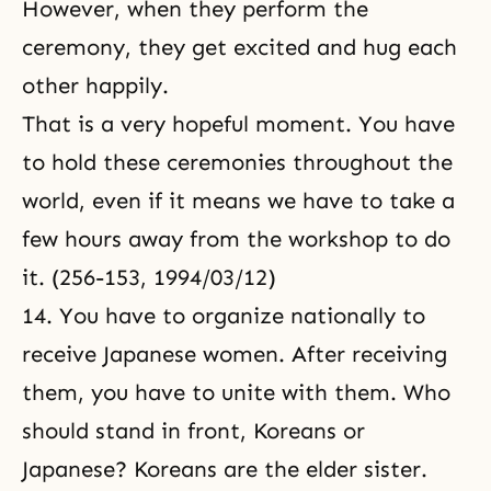
However, when they perform the
ceremony, they get excited and hug each
other happily.
That is a very hopeful moment. You have
to hold these ceremonies throughout the
world, even if it means we have to take a
few hours away from the workshop to do
it. (256-153, 1994/03/12)
14. You have to organize nationally to
receive Japanese women. After receiving
them, you have to unite with them. Who
should stand in front, Koreans or
Japanese? Koreans are the elder sister.