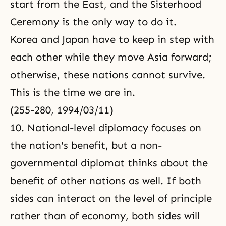
start from the East, and the Sisterhood
Ceremony is the only way to do it.
Korea and Japan have to keep in step with
each other while they move Asia forward;
otherwise, these nations cannot survive.
This is the time we are in.
(255-280, 1994/03/11)
10. National-level diplomacy focuses on
the nation's benefit, but a non-
governmental diplomat thinks about the
benefit of other nations as well. If both
sides can interact on the level of principle
rather than of economy, both sides will