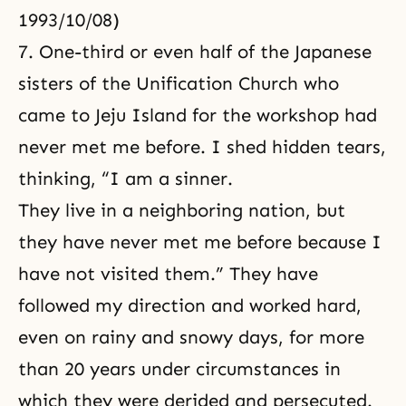
1993/10/08)
7. One-third or even half of the Japanese
sisters of the Unification Church who
came to Jeju Island for the workshop had
never met me before. I shed hidden tears,
thinking, “I am a sinner.
They live in a neighboring nation, but
they have never met me before because I
have not visited them.” They have
followed my direction and worked hard,
even on rainy and snowy days, for more
than 20 years under circumstances in
which they were derided and persecuted.