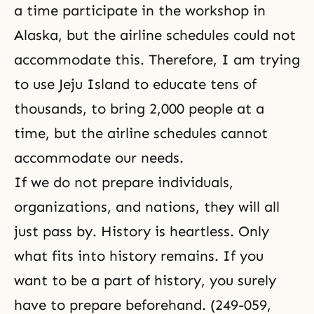
a time participate in the workshop in
Alaska, but the airline schedules could not
accommodate this. Therefore, I am trying
to use Jeju Island to educate tens of
thousands, to bring 2,000 people at a
time, but the airline schedules cannot
accommodate our needs.
If we do not prepare individuals,
organizations, and nations, they will all
just pass by. History is heartless. Only
what fits into history remains. If you
want to be a part of history, you surely
have to prepare beforehand. (249-059,