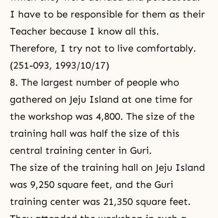
I have to be responsible for them as their
Teacher because I know all this.
Therefore, I try not to live comfortably.
(251-093, 1993/10/17)
8. The largest number of people who
gathered on Jeju Island at one time for
the workshop was 4,800. The size of the
training hall was half the size of this
central training center in Guri.
The size of the training hall on Jeju Island
was 9,250 square feet, and the Guri
training center was 21,350 square feet.