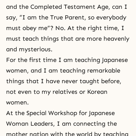
and the Completed Testament Age, can I
say, “I am the True Parent, so everybody
must obey me”? No. At the right time, I
must teach things that are more heavenly
and mysterious.
For the first time I am teaching Japanese
women, and I am teaching remarkable
things that I have never taught before,
not even to my relatives or Korean
women.
At the Special Workshop for Japanese
Woman Leaders, I am connecting the
mother nation with the world by teaching