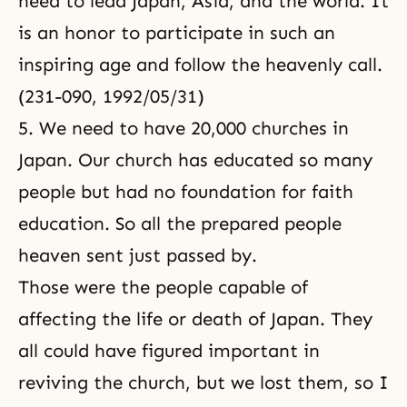
need to lead Japan, Asia, and the world. It
is an honor to participate in such an
inspiring age and follow the heavenly call.
(231-090, 1992/05/31)
5. We need to have 20,000 churches in
Japan. Our church has educated so many
people but had no foundation for faith
education. So all the prepared people
heaven sent just passed by.
Those were the people capable of
affecting the life or death of Japan. They
all could have figured important in
reviving the church, but we lost them, so I