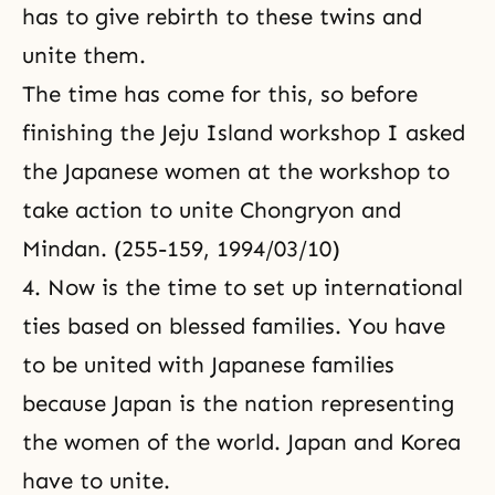
has to give rebirth to these twins and
unite them.
The time has come for this, so before
finishing the Jeju Island workshop I asked
the Japanese women at the workshop to
take action to unite Chongryon and
Mindan. (255-159, 1994/03/10)
4. Now is the time to set up international
ties based on blessed families. You have
to be united with Japanese families
because Japan is the nation representing
the women of the world. Japan and Korea
have to unite.