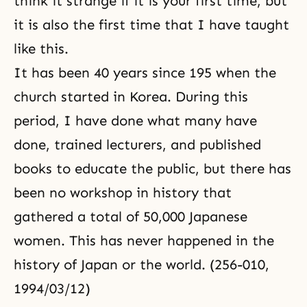
think it strange if it is your first time, but
it is also the first time that I have taught
like this.
It has been 40 years since 195 when the
church started in Korea. During this
period, I have done what many have
done, trained lecturers, and published
books to educate the public, but there has
been no workshop in history that
gathered a total of 50,000 Japanese
women. This has never happened in the
history of Japan or the world. (256-010,
1994/03/12)