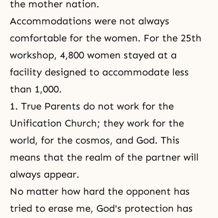
the mother nation.
Accommodations were not always
comfortable for the women. For the 25th
workshop, 4,800 women stayed at a
facility designed to accommodate less
than 1,000.
1. True Parents do not work for the
Unification Church; they work for the
world, for the cosmos, and God. This
means that the realm of the partner will
always appear.
No matter how hard the opponent has
tried to erase me, God's protection has