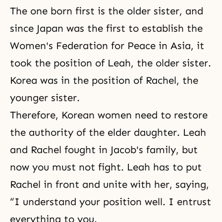
The one born first is the older sister, and
since Japan was the first to establish the
Women's Federation for Peace in Asia, it
took the position of Leah, the older sister.
Korea was in the position of
Rachel
, the
younger sister.
Therefore, Korean women need to restore
the authority of the elder daughter. Leah
and Rachel fought in Jacob's family, but
now you must not fight. Leah has to put
Rachel in front and unite with her, saying,
“I understand your position well. I entrust
everything to you.