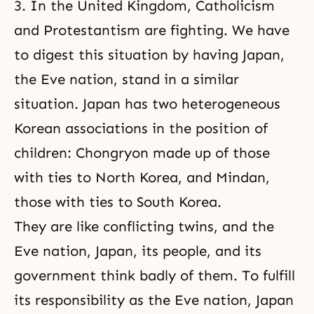
3. In the United Kingdom, Catholicism
and Protestantism are fighting. We have
to digest this situation by having Japan,
the Eve nation, stand in a similar
situation. Japan has two heterogeneous
Korean associations in the position of
children: Chongryon made up of those
with ties to North Korea, and Mindan,
those with ties to South Korea.
They are like conflicting twins, and the
Eve nation, Japan, its people, and its
government think badly of them. To fulfill
its responsibility as the Eve nation, Japan