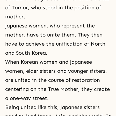
of
Tamar
, who stood in the position of
mother.
Japanese women, who represent the
mother, have to unite them. They then
have to achieve the unification of North
and South Korea.
When Korean women and Japanese
women, elder sisters and younger sisters,
are united in the course of restoration
centering on the True Mother, they create
a one-way street.
Being united like this, Japanese sisters