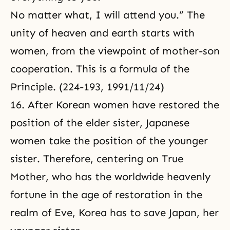
No matter what, I will attend you.” The
unity of heaven and earth starts with
women, from the viewpoint of mother-son
cooperation. This is a formula of the
Principle. (224-193, 1991/11/24)
16. After Korean women have restored the
position of the elder sister, Japanese
women take the position of the younger
sister. Therefore, centering on True
Mother, who has the worldwide heavenly
fortune in the age of restoration in the
realm of Eve, Korea has to save Japan, her