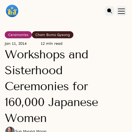
Ceremonies
Cham Bumo Gyeong
Jan 11, 2014
12 min read
Workshops and
Sisterhood
Ceremonies for
160,000 Japanese
Women
Sun Myung Moon