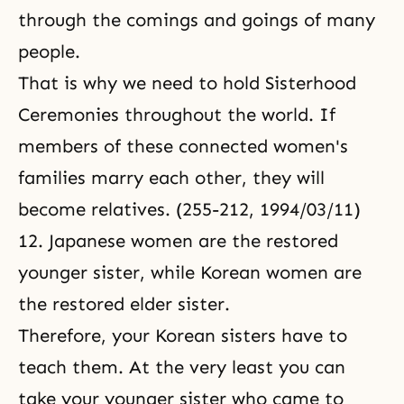
through the comings and goings of many
people.
That is why we need to hold Sisterhood
Ceremonies throughout the world. If
members of these connected women's
families marry each other, they will
become relatives. (255-212, 1994/03/11)
12. Japanese women are the restored
younger sister, while Korean women are
the restored elder sister.
Therefore, your Korean sisters have to
teach them. At the very least you can
take your younger sister who came to