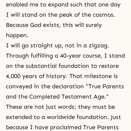
enabled me to expand such that one day
I will stand on the peak of the cosmos.
Because God exists, this will surely
happen.
I will go straight up, not in a zigzag.
Through fulfilling a 40-year course, I stand
on the substantial foundation to restore
4,000 years of history. That milestone is
conveyed in the declaration “True Parents
and the Completed Testament Age.”
These are not just words; they must be
extended to a worldwide foundation. Just
because I have proclaimed True Parents