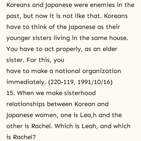
Koreans and Japanese were enemies in the
past, but now it is not like that. Koreans
have to think of the Japanese as their
younger sisters living in the same house.
You have to act properly, as an elder
sister. For this, you
have to make a national organization
immediately. (220-119, 1991/10/16)
15. When we make sisterhood
relationships between Korean and
Japanese women, one is Lea,h and the
other is Rachel. Which is Leah, and which
is Rachel?