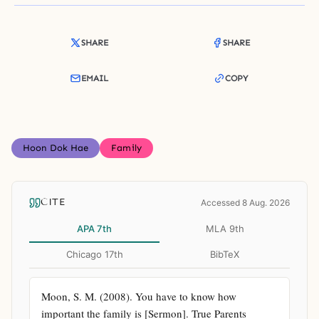
SHARE
SHARE
EMAIL
COPY
Hoon Dok Hae
Family
CITE
Accessed 8 Aug. 2026
APA 7th
MLA 9th
Chicago 17th
BibTeX
Moon, S. M. (2008). You have to know how 
important the family is [Sermon]. True Parents 