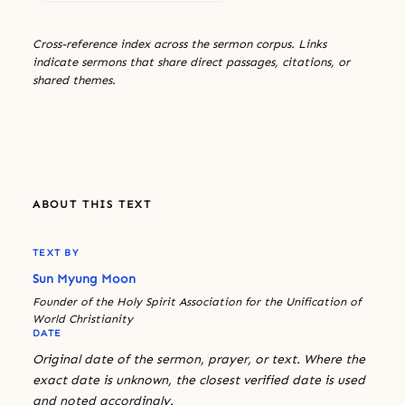
Cross-reference index across the sermon corpus. Links
indicate sermons that share direct passages, citations, or
shared themes.
ABOUT THIS TEXT
TEXT BY
Sun Myung Moon
Founder of the Holy Spirit Association for the Unification of
World Christianity
DATE
Original date of the sermon, prayer, or text. Where the
exact date is unknown, the closest verified date is used
and noted accordingly.