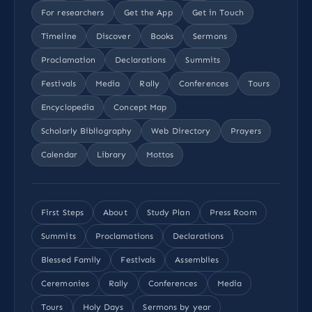
For researchers
Get the App
Get in Touch
Timeline
Discover
Books
Sermons
Proclamation
Declarations
Summits
Festivals
Media
Rally
Conferences
Tours
Encyclopedia
Concept Map
Scholarly Bibliography
Web Directory
Prayers
Calendar
Library
Mottos
First Steps
About
Study Plan
Press Room
Summits
Proclamations
Declarations
Blessed Family
Festivals
Assemblies
Ceremonies
Rally
Conferences
Media
Tours
Holy Days
Sermons by year