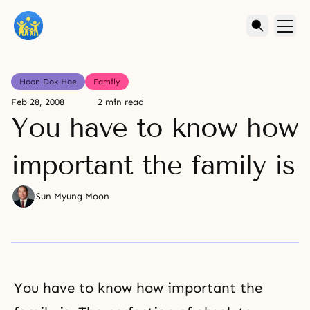
Hoon Dok Hae
Family
Feb 28, 2008
2 min read
You have to know how
important the family is
Sun Myung Moon
You have to know how important the