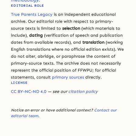
methodology
.
EDITORIAL ROLE
True Parents Legacy
is an independent educational
archive. Our editorial role with respect to primary-
source texts is limited to
selection
(which materials to
include),
dating
(verification of speech and publication
dates from available records), and
translation
(working
English translations where no official edition exists). We
do not alter, abridge, or paraphrase the content of
primary-source texts. The archive does not necessarily
represent the official position of FFWPU; for official
statements, consult
primary sources
directly.
LICENSE
CC BY-NC-ND 4.0
— see our
citation policy
Notice an error or have additional context?
Contact our
editorial team
.