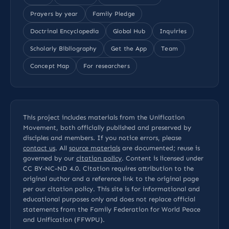
Prayers by year
Family Pledge
Doctrinal Encyclopedia
Global Hub
Inquiries
Scholarly Bibliography
Get the App
Team
Concept Map
For researchers
This project includes materials from the Unification
Movement, both officially published and preserved by
disciples and members. If you notice errors, please
contact us
. All
source materials
are documented; reuse is
governed by our
citation policy
. Content is licensed under
CC BY-NC-ND 4.0
. Citation requires attribution to the
original author and a reference link to the original page
per our
citation policy
. This site is for informational and
educational purposes only and does not replace official
statements from the Family Federation for World Peace
and Unification (FFWPU).