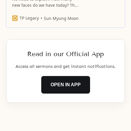
new faces do we have today? The
kingdom of heaven on earth and
the ideal family must be realized
TP Legacy
Sun Myung Moon
after resolving the essential tasks
that you and your spouse face,
excluding your relatives. Your
lives should be in accord with
your words. Anything valid
Read in our Official App
Access all sermons and get instant notifications.
OPEN IN APP