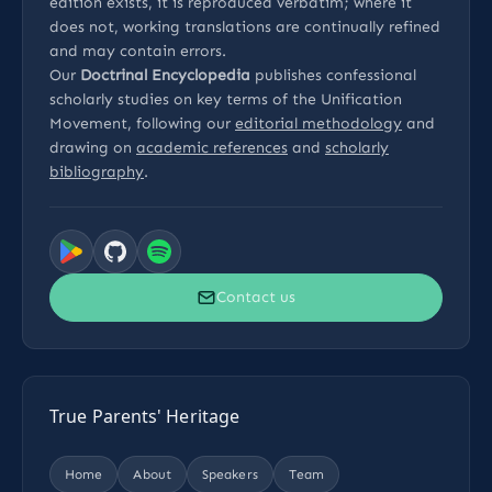
edition exists, it is reproduced verbatim; where it
does not, working translations are continually refined
and may contain errors.
Our
Doctrinal Encyclopedia
publishes confessional
scholarly studies on key terms of the Unification
Movement, following our
editorial methodology
and
drawing on
academic references
and
scholarly
bibliography
.
Contact us
True Parents' Heritage
Home
About
Speakers
Team