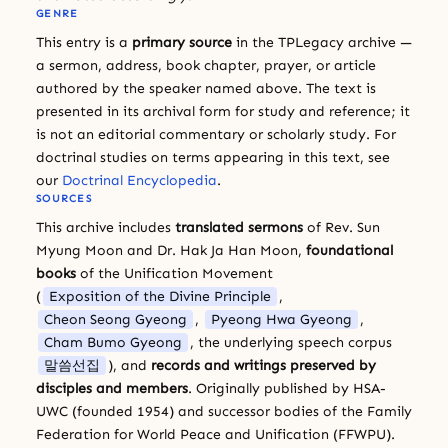
GENRE
This entry is a
primary source
in the TPLegacy archive —
a sermon, address, book chapter, prayer, or article
authored by the speaker named above. The text is
presented in its archival form for study and reference; it
is not an editorial commentary or scholarly study. For
doctrinal studies on terms appearing in this text, see
our
Doctrinal Encyclopedia
.
SOURCES
This archive includes
translated sermons
of Rev. Sun
Myung Moon and Dr. Hak Ja Han Moon,
foundational
books
of the Unification Movement
(
Exposition of the Divine Principle
,
Cheon Seong Gyeong
,
Pyeong Hwa Gyeong
,
Cham Bumo Gyeong
, the underlying speech corpus
말씀선집
), and
records and writings preserved by
disciples and members
. Originally published by HSA-
UWC (founded 1954) and successor bodies of the Family
Federation for World Peace and Unification (FFWPU).