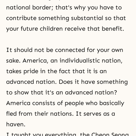
national border; that's why you have to
contribute something substantial so that
your future children receive that benefit.
It should not be connected for your own
sake. America, an individualistic nation,
takes pride in the fact that it is an
advanced nation. Does it have something
to show that it's an advanced nation?
America consists of people who basically
fled from their nations. It serves as a
haven.
I taught you everything, the
Cheon Seong