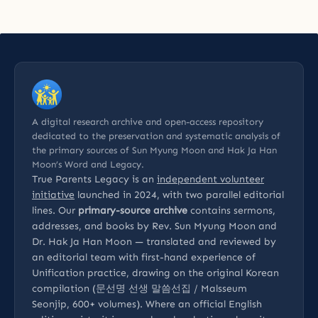
A digital research archive and open-access repository
dedicated to the preservation and systematic analysis of
the primary sources of Sun Myung Moon and Hak Ja Han
Moon’s Word and Legacy.
True Parents Legacy is an
independent volunteer
initiative
launched in 2024, with two parallel editorial
lines. Our
primary-source archive
contains sermons,
addresses, and books by Rev. Sun Myung Moon and
Dr. Hak Ja Han Moon — translated and reviewed by
an editorial team with first-hand experience of
Unification practice, drawing on the original Korean
compilation (문선명 선생 말씀선집 / Malsseum
Seonjip, 600+ volumes). Where an official English