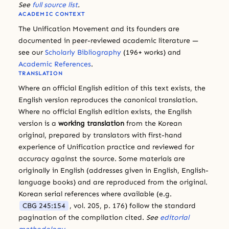
See
full source list
.
ACADEMIC CONTEXT
The Unification Movement and its founders are
documented in peer-reviewed academic literature —
see our
Scholarly Bibliography
(196+ works) and
Academic References
.
TRANSLATION
Where an official English edition of this text exists, the
English version reproduces the canonical translation.
Where no official English edition exists, the English
version is a
working translation
from the Korean
original, prepared by translators with first-hand
experience of Unification practice and reviewed for
accuracy against the source. Some materials are
originally in English (addresses given in English, English-
language books) and are reproduced from the original.
Korean serial references where available (e.g.
CBG 245:154
, vol. 205, p. 176) follow the standard
pagination of the compilation cited.
See
editorial