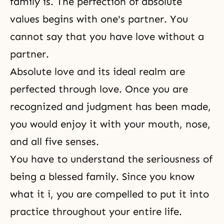
family is. The perfection of absolute
values begins with one's partner. You
cannot say that you have love without a
partner.
Absolute love
and its ideal realm are
perfected through love. Once you are
recognized and
judgment
has been made,
you would enjoy it with your mouth, nose,
and all five senses.
You have to understand the seriousness of
being a blessed family. Since you know
what it i, you are compelled to put it into
practice throughout your entire life.