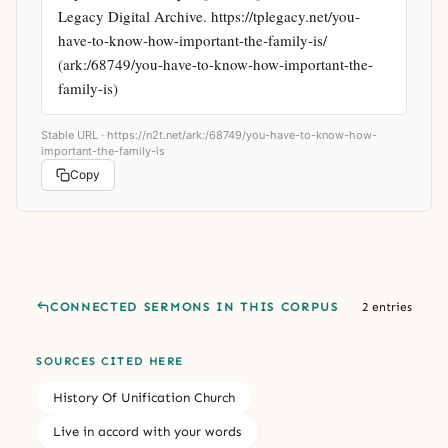
Legacy Digital Archive. https://tplegacy.net/you-
have-to-know-how-important-the-family-is/ 
(ark:/68749/you-have-to-know-how-important-the-
family-is)
Stable URL ·
https://n2t.net/ark:/68749/you-have-to-know-how-
important-the-family-is
Copy
CONNECTED SERMONS IN THIS CORPUS
2 entries
SOURCES CITED HERE
History Of Unification Church
Live in accord with your words