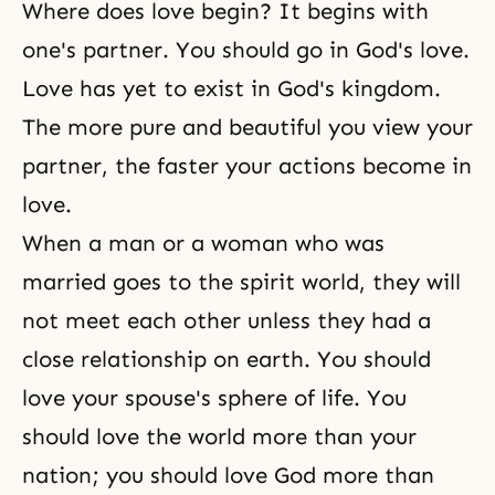
Where does love begin? It begins with
one's partner. You should go in
God's love
.
Love has yet to exist in
God's kingdom
.
The more pure and beautiful you view your
partner, the faster your actions become in
love.
When a man or a woman who was
married goes to
the spirit world
, they will
not meet each other unless they had a
close relationship on earth. You should
love your spouse's sphere of life. You
should love the world more than your
nation; you should love God more than