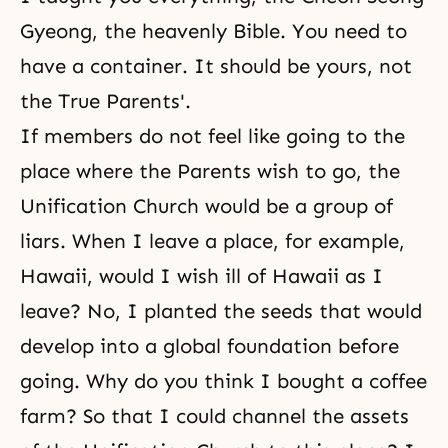
Gyeong
, the heavenly Bible. You need to
have a container. It should be yours, not
the True Parents'.
If members do not feel like going to the
place where the Parents wish to go, the
Unification Church
would be a group of
liars. When I leave a place, for example,
Hawaii, would I wish ill of Hawaii as I
leave? No, I planted the seeds that would
develop into a global foundation before
going. Why do you think I bought a coffee
farm? So that I could channel the assets