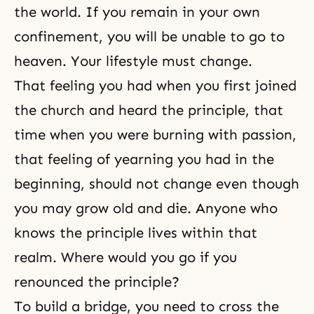
the world. If you remain in your own
confinement, you will be unable to go to
heaven. Your lifestyle must change.
That feeling you had when you first joined
the church and heard the principle, that
time when you were burning with passion,
that feeling of yearning you had in the
beginning, should not change even though
you may grow old and die. Anyone who
knows the principle lives within that
realm. Where would you go if you
renounced the principle?
To build a bridge, you need to cross the