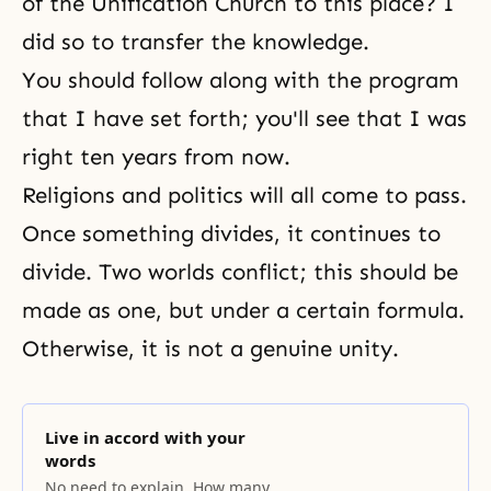
of the Unification Church to this place? I
did so to transfer the knowledge.
You should follow along with the program
that I have set forth; you'll see that I was
right ten years from now.
Religions and politics will all come to pass.
Once something divides, it continues to
divide. Two worlds conflict; this should be
made as one, but under a certain formula.
Otherwise, it is not a genuine unity.
Live in accord with your
words
No need to explain. How many