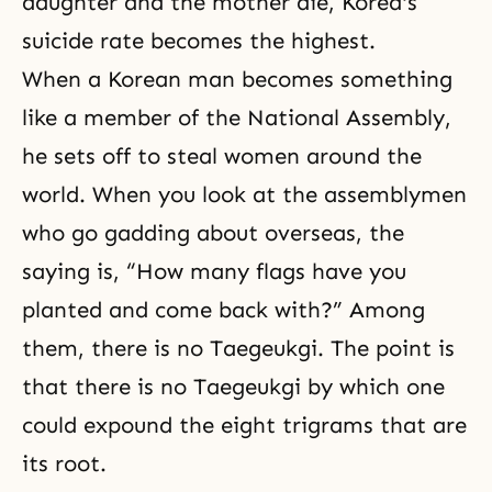
daughter and the mother die, Korea's
suicide rate becomes the highest.
When a Korean man becomes something
like a member of the National Assembly,
he sets off to steal women around the
world. When you look at the assemblymen
who go gadding about overseas, the
saying is, “How many flags have you
planted and come back with?” Among
them, there is no Taegeukgi. The point is
that there is no Taegeukgi by which one
could expound the eight trigrams that are
its root.