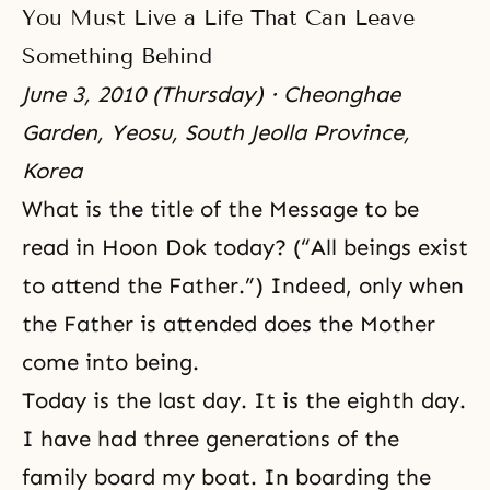
You Must Live a Life That Can Leave
Something Behind
June 3, 2010 (Thursday) · Cheonghae
Garden, Yeosu, South Jeolla Province,
Korea
What is the title of the Message to be
read in Hoon Dok today? (“All beings exist
to attend the Father.”) Indeed, only when
the Father is attended does the Mother
come into being.
Today is the last day. It is the eighth day.
I have had three generations of the
family board my boat. In boarding the