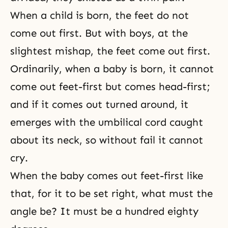
When a child is born, the feet do not
come out first. But with boys, at the
slightest mishap, the feet come out first.
Ordinarily, when a baby is born, it cannot
come out feet-first but comes head-first;
and if it comes out turned around, it
emerges with the umbilical cord caught
about its neck, so without fail it cannot
cry.
When the baby comes out feet-first like
that, for it to be set right, what must the
angle be? It must be a hundred eighty