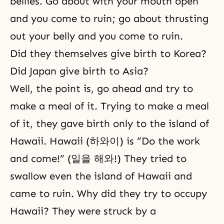
bellies. Go about with your mouth open
and you come to ruin; go about thrusting
out your belly and you come to ruin.
Did they themselves give birth to Korea?
Did Japan give birth to Asia?
Well, the point is, go ahead and try to
make a meal of it. Trying to make a meal
of it, they gave birth only to the island of
Hawaii. Hawaii (하와이) is “Do the work
and come!” (일을 해와!) They tried to
swallow even the island of Hawaii and
came to ruin. Why did they try to occupy
Hawaii? They were struck by a