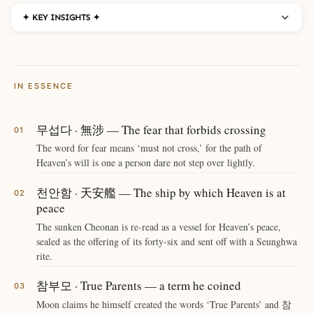
✦ KEY INSIGHTS ✦
IN ESSENCE
무섭다 · 無涉 — The fear that forbids crossing
The word for fear means ‘must not cross,’ for the path of
Heaven’s will is one a person dare not step over lightly.
천안함 · 天安艦 — The ship by which Heaven is at
peace
The sunken Cheonan is re-read as a vessel for Heaven’s peace,
sealed as the offering of its forty-six and sent off with a Seunghwa
rite.
참부모 · True Parents — a term he coined
Moon claims he himself created the words ‘True Parents’ and 참