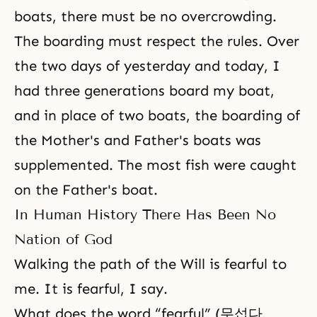
boats, there must be no overcrowding.
The boarding must respect the rules. Over
the two days of yesterday and today, I
had three generations board my boat,
and in place of two boats, the boarding of
the Mother's and Father's boats was
supplemented. The most fish were caught
on the Father's boat.
In Human History There Has Been No
Nation of God
Walking the path of the Will is fearful to
me. It is fearful, I say.
What does the word “fearful” (무섭다,