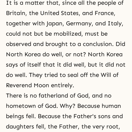
It is a matter that, since all the people of
Britain, the United States, and France,
together with Japan, Germany, and Italy,
could not but be mobilized, must be
observed and brought to a conclusion. Did
North Korea do well, or not? North Korea
says of itself that it did well, but it did not
do well. They tried to seal off the Will of
Reverend Moon entirely.
There is no fatherland of God, and no
hometown of God. Why? Because human
beings fell. Because the Father's sons and
daughters fell, the Father, the very root,