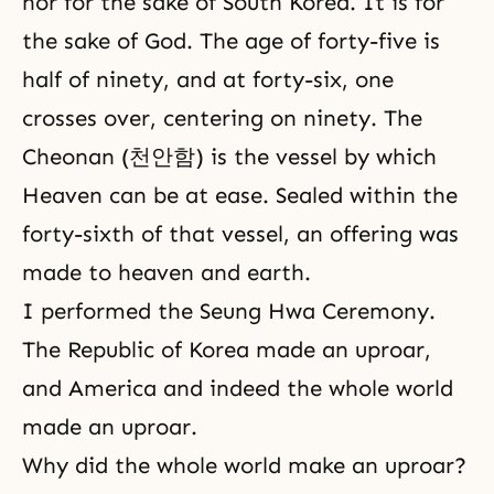
nor for the sake of South Korea. It is for
the sake of God. The age of forty-five is
half of ninety, and at forty-six, one
crosses over, centering on ninety. The
Cheonan (천안함) is the vessel by which
Heaven can be at ease. Sealed within the
forty-sixth of that vessel, an offering was
made to heaven and earth.
I performed the Seung Hwa Ceremony.
The Republic of Korea made an uproar,
and America and indeed the whole world
made an uproar.
Why did the whole world make an uproar?