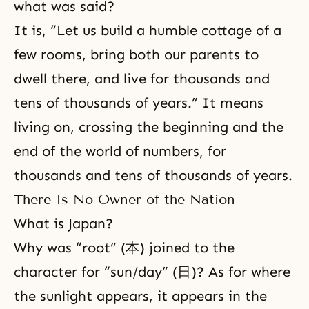
what was said?
It is, “Let us build a humble cottage of a
few rooms, bring both our parents to
dwell there, and live for thousands and
tens of thousands of years.” It means
living on, crossing the beginning and the
end of the world of numbers, for
thousands and tens of thousands of years.
There Is No Owner of the Nation
What is Japan?
Why was “root” (本) joined to the
character for “sun/day” (日)? As for where
the sunlight appears, it appears in the