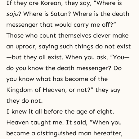
If they are Korean, they say, “Where is
saju
? Where is Satan? Where is the death
messenger that would carry me off?”
Those who count themselves clever make
an uproar, saying such things do not exist
—but they all exist. When you ask, “You—
do you know the death messenger? Do
you know what has become of the
Kingdom of Heaven, or not?” they say
they do not.
I knew it all before the age of eight.
Heaven taught me. It said, “When you
become a distinguished man hereafter,