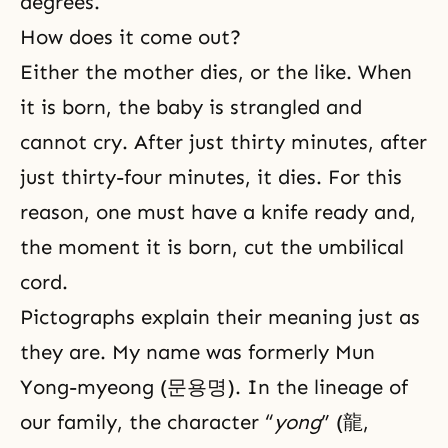
degrees.
How does it come out?
Either the mother dies, or the like. When
it is born, the baby is strangled and
cannot cry. After just thirty minutes, after
just thirty-four minutes, it dies. For this
reason, one must have a knife ready and,
the moment it is born, cut the umbilical
cord.
Pictographs explain their meaning just as
they are. My name was formerly Mun
Yong-myeong (문용명). In the lineage of
our family, the character “
yong
” (龍,