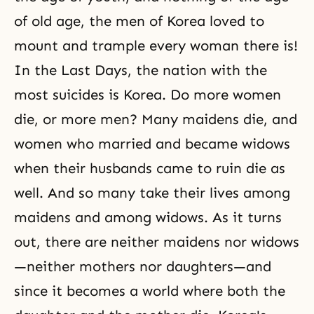
of old age, the men of Korea loved to
mount and trample every woman there is!
In the Last Days, the nation with the
most suicides is Korea. Do more women
die, or more men? Many maidens die, and
women who married and became widows
when their husbands came to ruin die as
well. And so many take their lives among
maidens and among widows. As it turns
out, there are neither maidens nor widows
—neither mothers nor daughters—and
since it becomes a world where both the