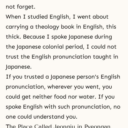
not forget.
When I studied English, I went about
carrying a theology book in English, this
thick. Because I spoke Japanese during
the Japanese colonial period, I could not
trust the English pronunciation taught in
Japanese.
If you trusted a Japanese person's English
pronunciation, wherever you went, you
could get neither food nor water. If you
spoke English with such pronunciation, no
one could understand you.
The Place Called Jeongju in Pyeongan