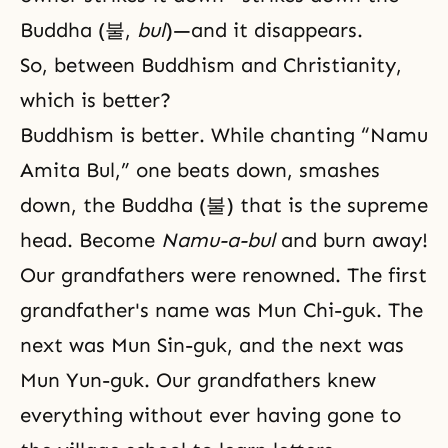
Buddha (불,
bul
)—and it disappears.
So, between Buddhism and Christianity,
which is better?
Buddhism
is better. While chanting “Namu
Amita Bul,” one beats down, smashes
down, the Buddha (불) that is the supreme
head. Become
Namu-a-bul
and burn away!
Our grandfathers were renowned. The first
grandfather's name was Mun Chi-guk. The
next was Mun Sin-guk, and the next was
Mun Yun-guk. Our grandfathers knew
everything without ever having gone to