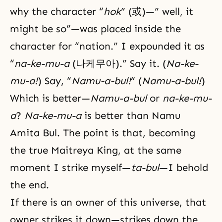
why the character “
hok
” (或)—” well, it
might be so”—was placed inside the
character for “nation.” I expounded it as
“
na-ke-mu-a
(나케무아).” Say it. (
Na-ke-
mu-a!
) Say, “
Namu-a-bul!
” (
Namu-a-bul!
)
Which is better—
Namu-a-bul
or
na-ke-mu-
a
?
Na-ke-mu-a
is better than Namu
Amita Bul. The point is that, becoming
the true Maitreya King, at the same
moment I strike myself—
ta-bul
—I behold
the end.
If there is an owner of this universe, that
owner strikes it down—strikes down the