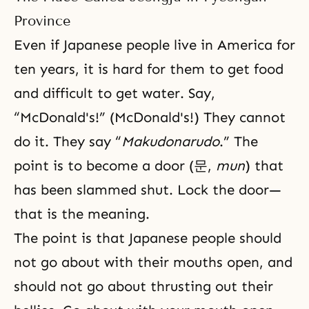
Province
Even if Japanese people live in America for
ten years, it is hard for them to get food
and difficult to get water. Say,
“McDonald's!” (McDonald's!) They cannot
do it. They say “
Makudonarudo
.” The
point is to become a door (문,
mun
) that
has been slammed shut. Lock the door—
that is the meaning.
The point is that Japanese people should
not go about with their mouths open, and
should not go about thrusting out their