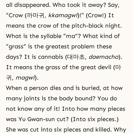
all disappeared. Who took it away? Say,
“Crow (까마귀,
kkamagwi
)!" (Crow!) It
means the crow of the pitch-black night.
What is the syllable “ma”? What kind of
“grass” is the greatest problem these
days? It is cannabis (대마초,
daemacho
).
It means the grass of the great devil (마
귀,
magwi
).
When a person dies and is buried, at how
many joints is the body bound? You do
not know any of it! Into how many pieces
was Yu Gwan-sun cut? (Into six pieces.)
She was cut into six pieces and killed. Why