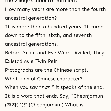
the village school to learn letters.
How many years are more than the fourth
ancestral generation?
It is more than a hundred years. It came
down to the fifth, sixth, and seventh
ancestral generations.
Before Adam and Eve Were Divided, They
Existed as a Twin Pair
Pictographs are the Chinese script.
What kind of Chinese character?
When you say “
han
,” it speaks of the end.
It is a word that ends. Say, “Cheonjamun
(천자문)!” (Cheonjamun!) What is