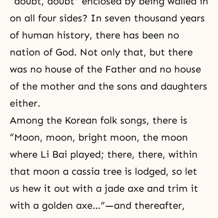
“doubt, doubt” enclosed by being walled in
on all four sides? In seven thousand years
of human history, there has been no
nation of God. Not only that, but there
was no house of the Father and no house
of the mother and the sons and daughters
either.
Among the Korean folk songs, there is
“Moon, moon, bright moon, the moon
where Li Bai played; there, there, within
that moon a cassia tree is lodged, so let
us hew it out with a jade axe and trim it
with a golden axe…”—and thereafter,