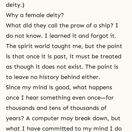
deity.)
Why a female deity?
What did they call the prow of a ship? I
do not know. I learned it and forgot it.
The spirit world taught me, but the point
is that once it is past, it must be treated
as though it does not exist. The point is
to leave no history behind either.
Since my mind is good, what happens
once I hear something even once—for
thousands and tens of thousands of
years? A computer may break down, but
what I have committed to my mind I do