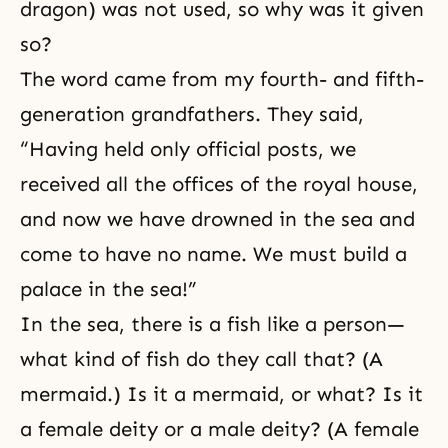
dragon) was not used, so why was it given
so?
The word came from my fourth- and fifth-
generation grandfathers. They said,
“Having held only official posts, we
received all the offices of the royal house,
and now we have drowned in the sea and
come to have no name. We must build a
palace in the sea!”
In the sea, there is a fish like a person—
what kind of fish do they call that? (A
mermaid.) Is it a mermaid, or what? Is it
a female deity or a male deity? (A female