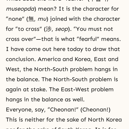
museopda
) mean? It is the character for
“none” (無,
mu
) joined with the character
for “to cross” (涉,
seop
). “You must not
cross over”—that is what “fearful” means.
I have come out here today to draw that
conclusion. America and Korea, East and
West, the North-South problem hangs in
the balance. The North-South problem is
again at stake. The East-West problem
hangs in the balance as well.
Everyone, say, “Cheonan!” (Cheonan!)
This is neither for the sake of North Korea