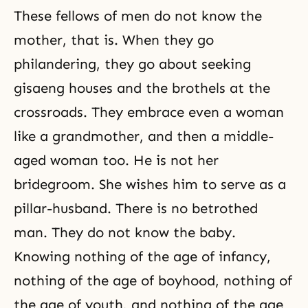
These fellows of men do not know the
mother, that is. When they go
philandering, they go about seeking
gisaeng houses and the brothels at the
crossroads. They embrace even a woman
like a grandmother, and then a middle-
aged woman too. He is not her
bridegroom. She wishes him to serve as a
pillar-husband. There is no betrothed
man. They do not know the baby.
Knowing nothing of the age of infancy,
nothing of the age of boyhood, nothing of
the age of youth, and nothing of the age