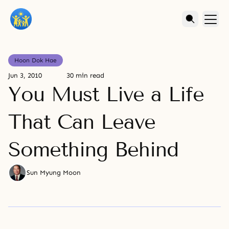
Hoon Dok Hae
Jun 3, 2010
30 min read
You Must Live a Life
That Can Leave
Something Behind
Sun Myung Moon