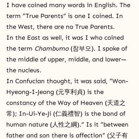
I have coined many words in English. The
term “True Parents” is one I coined. In
the West, there are no True Parents.
In the East as well, it was I who coined
the term
Chambumo
(참부모). I spoke of
the middle of upper, middle, and lower—
the nucleus.
In Confucian thought, it was said, “Won-
Hyeong-I-Jeong (元亨利貞) is the
constancy of the Way of Heaven (天道之
常); In-Ui-Ye-Ji (仁義禮智) is the bond of
human nature (人性之綱).” Is it “between
father and son there is affection” (父子有