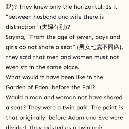
親)? They knew only the horizontal. Is it
“between husband and wife there is
distinction” (夫婦有別)?
Saying, “From the age of seven, boys and
girls do not share a seat” (男女七歲不同席),
they said that men and women must not
even sit in the same place.
What would it have been like in the
Garden of Eden, before the Fall?
Would a man and woman not have shared
a seat? They were a twin pair. The point is
that originally, before Adam and Eve were
divided, they existed as a twin pair.