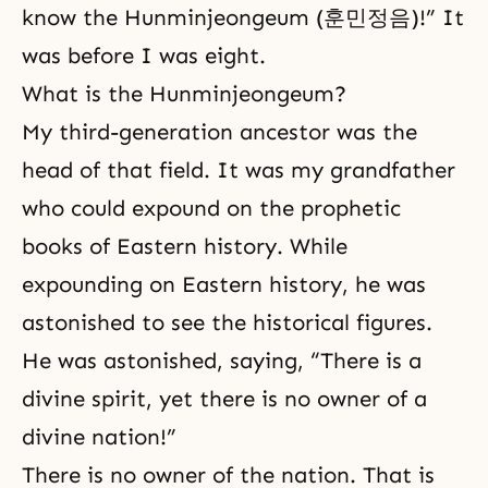
know the Hunminjeongeum (훈민정음)!” It
was before I was eight.
What is the Hunminjeongeum?
My third-generation ancestor was the
head of that field. It was my grandfather
who could expound on the prophetic
books of Eastern history. While
expounding on Eastern history, he was
astonished to see the historical figures.
He was astonished, saying, “There is a
divine spirit, yet there is no owner of a
divine nation!”
There is no owner of the nation. That is