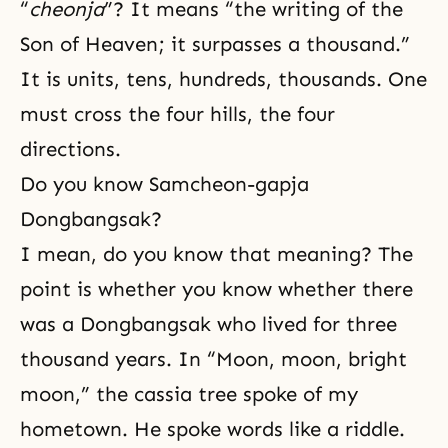
“
cheonja
”? It means “the writing of the
Son of Heaven; it surpasses a thousand.”
It is units, tens, hundreds, thousands. One
must cross the four hills, the four
directions.
Do you know Samcheon-gapja
Dongbangsak?
I mean, do you know that meaning? The
point is whether you know whether there
was a Dongbangsak who lived for three
thousand years. In “Moon, moon, bright
moon,” the cassia tree spoke of my
hometown. He spoke words like a riddle.