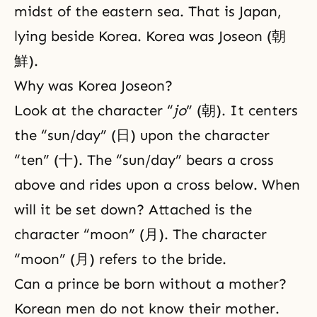
midst of the eastern sea. That is Japan,
lying beside Korea. Korea was Joseon (朝
鮮).
Why was Korea Joseon?
Look at the character “
jo
” (朝). It centers
the “sun/day” (日) upon the character
“ten” (十). The “sun/day” bears a cross
above and rides upon a cross below. When
will it be set down? Attached is the
character “moon” (月). The character
“moon” (月) refers to the bride.
Can a prince be born without a mother?
Korean men do not know their mother.