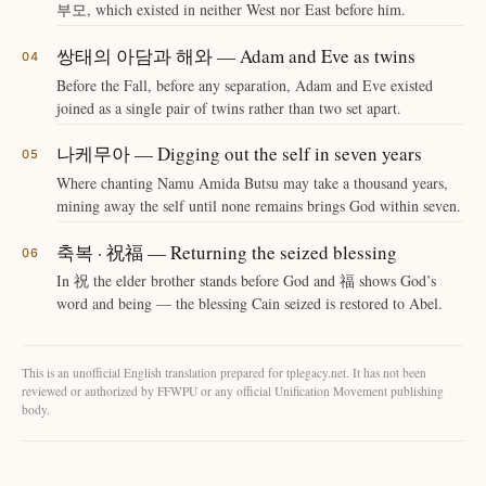
부모, which existed in neither West nor East before him.
쌍태의 아담과 해와 — Adam and Eve as twins
Before the Fall, before any separation, Adam and Eve existed
joined as a single pair of twins rather than two set apart.
나케무아 — Digging out the self in seven years
Where chanting Namu Amida Butsu may take a thousand years,
mining away the self until none remains brings God within seven.
축복 · 祝福 — Returning the seized blessing
In 祝 the elder brother stands before God and 福 shows God’s
word and being — the blessing Cain seized is restored to Abel.
This is an unofficial English translation prepared for tplegacy.net. It has not been
reviewed or authorized by FFWPU or any official Unification Movement publishing
body.