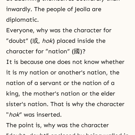
inwardly. The people of Jeolla are
diplomatic.
Everyone, why was the character for
“doubt” (或,
hok
) placed inside the
character for “nation” (國)?
It is because one does not know whether
it is my nation or another's nation, the
nation of a servant or the nation of a
king, the mother's nation or the elder
sister's nation. That is why the character
"
hok
” was inserted.
The point is, why was the character