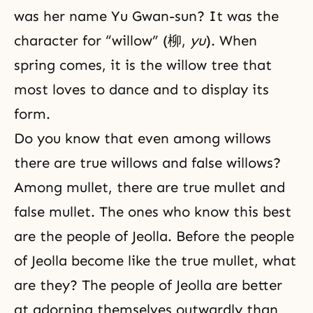
was her name Yu Gwan-sun? It was the
character for “willow” (柳,
yu
). When
spring comes, it is the willow tree that
most loves to dance and to display its
form.
Do you know that even among willows
there are true willows and false willows?
Among mullet, there are true mullet and
false mullet. The ones who know this best
are the people of Jeolla. Before the people
of Jeolla become like the true mullet, what
are they? The people of Jeolla are better
at adorning themselves outwardly than