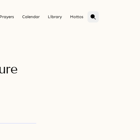
Prayers
Calendar
Library
Mottos
ure