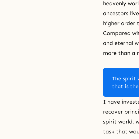
heavenly worl
ancestors live
higher order 
Compared with
and eternal w
more than a 
The spirit 
that is the
I have invest
recover princ
spirit world, 
task that wou