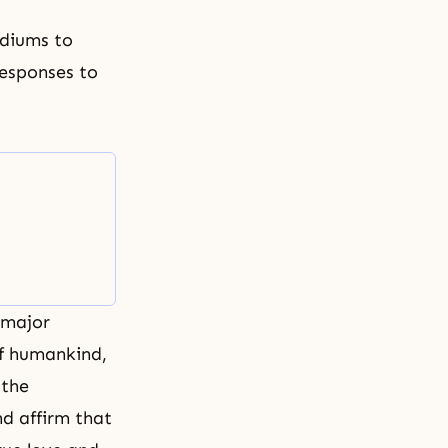
ediums to
responses to
 major
of humankind,
 the
nd affirm that