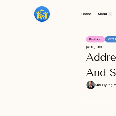
Home
About
Festivals
WCS
Jul 10, 2003
Addre
And S
Sun Myung 