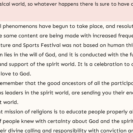
sical world, so whatever happens there is sure to have
l phenomenons have begun to take place, and resolu
e same content are being made with increased frequ
ture and Sports Festival
was not based on human thi
 lies in the will of God, and it is conducted with the fu
d support of the spirit world. It is a celebration to 
 love to God.
remember that the good ancestors of all the participa
ous leaders in the spirit world, are sending you their
t world.
 mission of religions is to educate people properly 
 If people knew with certainty about God and the spiri
their divine calling and responsibility with conviction 