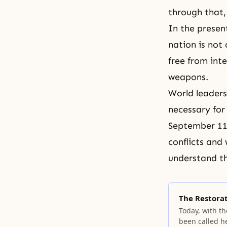
through that
In the presen
nation is not
free from inte
weapons.
World leader
necessary for
September 11.
conflicts and
understand th
The Restora
Today, with th
been called h