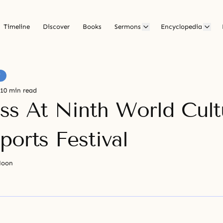
Timeline
Discover
Books
Sermons
Encyclopedia
F
10 min read
ss At Ninth World Cult
ports Festival
Moon