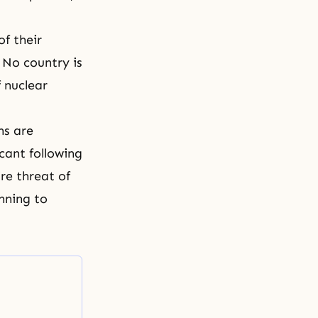
of their
 No country is
f nuclear
ns are
cant following
re threat of
nning to