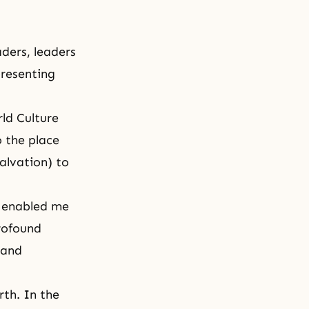
ders, leaders
presenting
ld Culture
 the place
alvation) to
t enabled me
rofound
 and
rth. In the