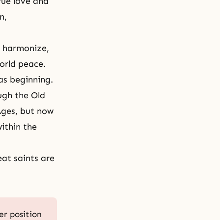
rue love and
n,
d harmonize,
world peace.
as beginning.
ugh the Old
Ages
, but now
ithin the
eat saints are
er position