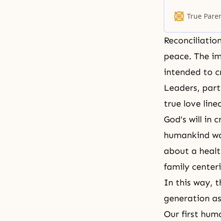
important rol
and in heaven
True Pare
Reconciliatio
peace. The im
intended to c
Leaders, part
true love line
God’s will in 
humankind was
about a healt
family center
In this way, 
generation as
Our first hum