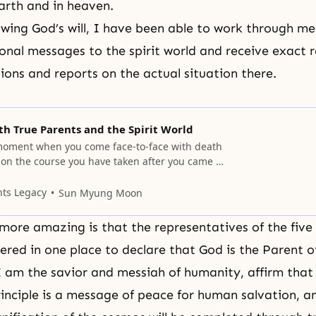
arth and in heaven.
lowing God’s will, I have been able to work through m
ional messages to the spirit world and receive exact 
tions and reports on the actual situation there.
h True Parents and the Spirit World
moment when you come face-to-face with death
 on the course you have taken after you came to
l.
nts Legacy
Sun Myung Moon
more amazing is that the representatives of the five
hered in one place to declare that God is the Parent 
I am the savior and messiah of humanity, affirm that
rinciple is a message of peace for human salvation, a