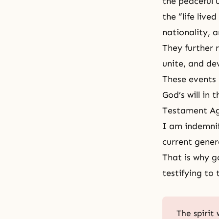
the peaceful
the “life live
nationality, a
They further 
unite, and de
These events 
God’s will in
Testament A
I am indemnif
current gener
That is why go
testifying to
The spirit