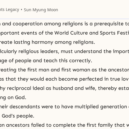
e of building the kingdom of heaven on earth
.
nts Legacy
Sun Myung Moon
n and cooperation among religions is a prerequisite t
portant events of the World Culture and Sports Festi
reate lasting harmony among religions.
icularly religious leaders, must understand the impor
age of people and teach this correctly.
creating the first man and first woman as the ancestor
 that they would each become perfected in true lov
hy reciprocal ideal as husband and wife, thereby esta
ing on God.
their descendants were to have multiplied generation 
 God’s people.
an ancestors failed to complete the first family that