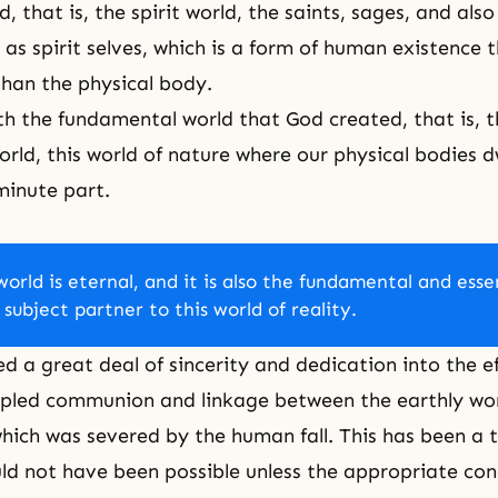
d, that is,
the spirit world
, the saints, sages, and also 
 as spirit selves, which is a form of human existence t
than the physical body.
 the fundamental world that God created, that is, th
orld, this world of nature where our physical bodies dw
minute part.
world is eternal, and it is also the fundamental and esse
 subject partner to this world of reality.
ed a great deal of sincerity and dedication into the ef
ipled communion and linkage between the earthly wo
which was severed by the human fall. This has been a tr
ld not have been possible unless the appropriate con