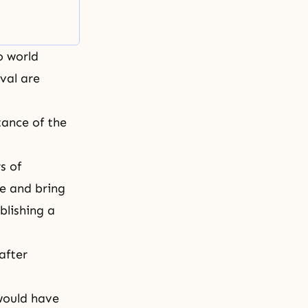
o world
val are
tance of the
s of
e and bring
blishing a
after
 would have