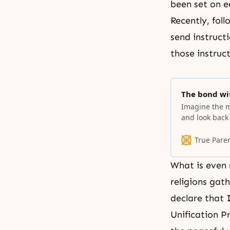
been set on e
Recently, fol
send instruct
those instruc
The bond wit
Imagine the 
and look back
know God’s wil
True Pare
What is even 
religions gat
declare that 
Unification P