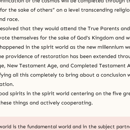
unification of the cosmos
will be completed through t
d for the sake of others” on a level transcending religio
nd race.
resolved that they would attend the True Parents an
vote themselves for the sake of God’s Kingdom and 
happened in the spirit world as the new millennium w
 the providence of restoration has been extended thro
ge, New Testament Age, and
Completed Testament 
ying all this completely to bring about a conclusion w
ation.
od spirits in the spirit world centering on the five gr
 these things and actively cooperating.
 world is the fundamental world and in the subject partn