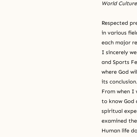
World Cultur
Respected pre
in various fi
each major re
I sincerely w
and Sports Fe
where God wil
its conclusion
From when I w
to know God 
spiritual exp
examined the
Human life do