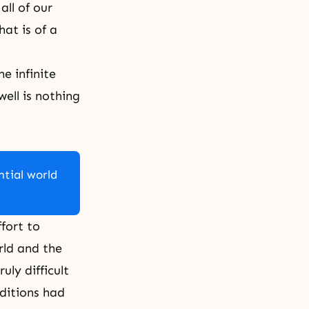
all of our
hat is of a
e infinite
ell is nothing
ntial world
fort to
rld and the
uly difficult
ditions had