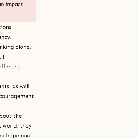
 an impact
tions
ency.
nking alone.
ll
offer the
nts, as well
 encouragement
about the
t world, they
and hope and,