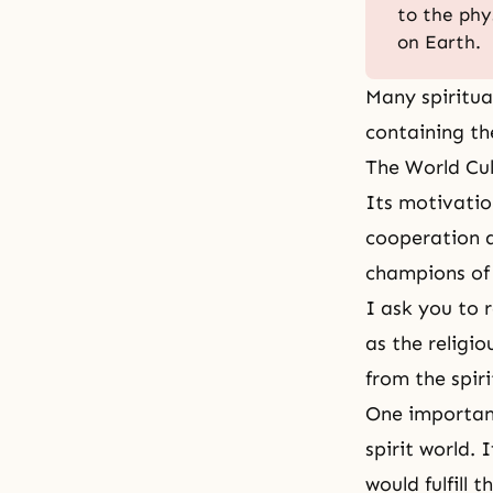
to the phy
on Earth.
Many spiritua
containing th
The World Cul
Its motivation
cooperation an
champions of
I ask you to 
as the religi
from the spiri
One important
spirit world.
would fulfill 