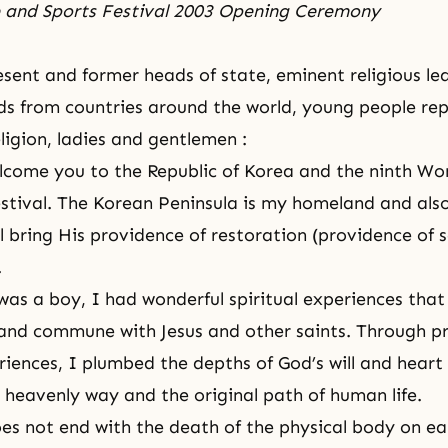
e and Sports Festival 2003 Opening Ceremony
sent and former heads of state, eminent religious lea
elds from countries around the world, young people re
ligion, ladies and gentlemen :
elcome you to the Republic of Korea and the ninth
Wor
stival
. The Korean Peninsula is my homeland and also
l bring His providence of restoration (providence of s
.
as a boy, I had wonderful spiritual experiences tha
and commune with Jesus and other saints. Through p
eriences, I plumbed the depths of God’s will and heart
 heavenly way and
the original path of human life
.
es not end with the death of the physical body on ea