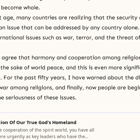
, become whole.
t age, many countries are realizing that the security 
 an issue that can be addressed by any country alone.
rnational issues such as war, terror, and the threat o
s agree that harmony and cooperation among religio
 the sake of world peace, and this is even more signifi
 For the past fifty years, I have warned about the di
 war among religions, and finally, now people are begi
e seriousness of these issues.
tion Of Our True God’s Homeland
e cooperation of the spirit world, you have all
ere urgently as key leaders who have the