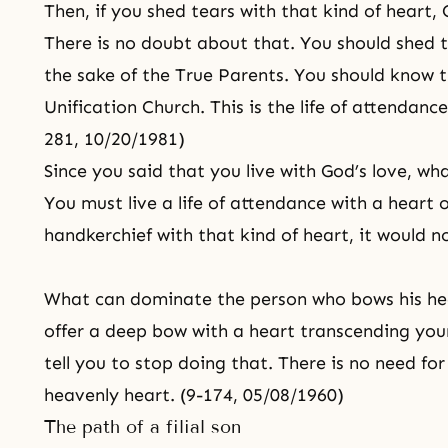
Then, if you shed tears with that kind of heart,
There is no doubt about that. You should shed t
the sake of the True Parents. You should know th
Unification Church. This is the life of attendanc
281, 10/20/1981)
Since you said that you live with God’s love, wha
You must live a life of attendance with a heart 
handkerchief with that kind of heart, it would n
What can dominate the person who bows his hea
offer a deep bow with a heart transcending your
tell you to stop doing that. There is no need for
heavenly heart. (9-174, 05/08/1960)
The path of a filial son