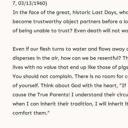
7, 03/13/1960)
In the face of the great, historic Last Days, wh
become trustworthy object partners before a lo
of being unable to trust? Even death will not wo
Even if our flesh turns to water and flows awa
disperses in the air, how can we be resentful?
lives with no value that end up like those of pi
You should not complain. There is no room for c
of yourself. Think about God with the heart, “If
cause the True Parents! I understand their ci
when I can inherit their tradition, I will inherit 
comfort them.”