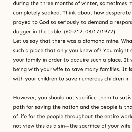
during the three months of winter, sometimes m
completely soaked. Think about how desperate 
prayed to God so seriously to demand a response
dagger in the table. (60-212, 08/17/1972)
Let us say that there was a diamond mine. What
such a place that only you knew of? You might e
your family in order to acquire such a place. It 
being with your wife to save many families. It is
with your children to save numerous children in 
However, you should not sacrifice them to satisf
path for saving the nation and the people is th
of life for the people throughout the entire worl
not view this as a
sin
—the sacrifice of your wif