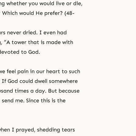
ng whether you would live or die,
? Which would He prefer? (48-
rs never dried. I even had
g, “A tower that is made with
 devoted to God.
e feel pain in our heart to such
. If God could dwell somewhere
ousand times a day. But because
 send me. Since this is the
when I prayed, shedding tears