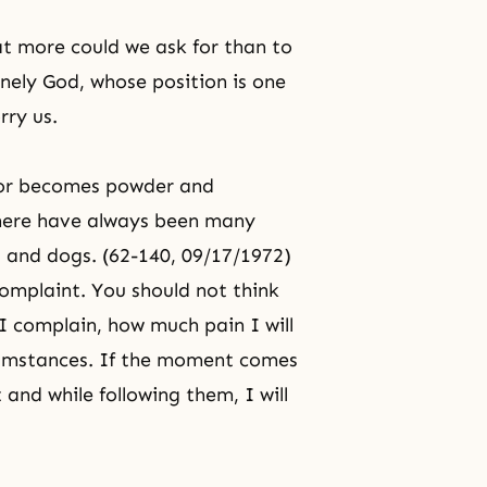
at more could we ask for than to
nely God, whose position is one
rry us.
y or becomes powder and
 There have always been many
gs and dogs. (62-140, 09/17/1972)
omplaint. You should not think
 I complain, how much pain I will
rcumstances. If the moment comes
it and while following them, I will