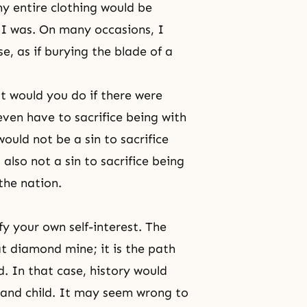
y entire clothing would be
I was. On many occasions, I
, as if burying the blade of a
 would you do if there were
ven have to sacrifice being with
would not be a sin to sacrifice
 also not a sin to sacrifice being
the nation.
y your own self-interest. The
at diamond mine; it is the path
d. In that case, history would
e and child. It may seem wrong to