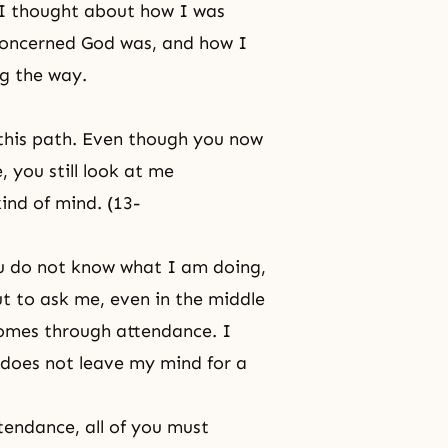
, I thought about how I was
concerned God was, and how I
ng the way.
 this path. Even though you now
 you still look at me
ind of mind. (13-
you do not know what I am doing,
t to ask me, even in the middle
 comes through attendance. I
s does not leave my mind for a
attendance
, all of you must