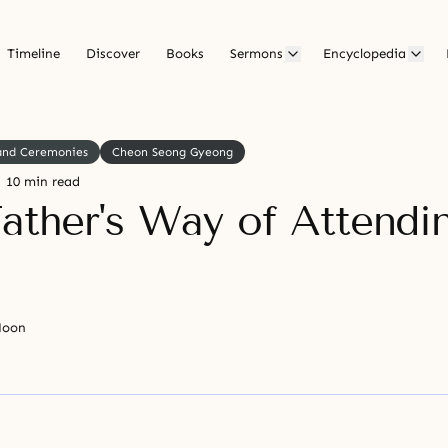
Timeline
Discover
Books
Sermons
Encyclopedia
 and Ceremonies
Cheon Seong Gyeong
10 min read
Father's Way of Attendi
Moon