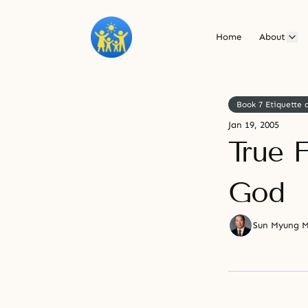
Home
About
Book 7 Etiquette
Jan 19, 2005
True 
God
Sun Myung 