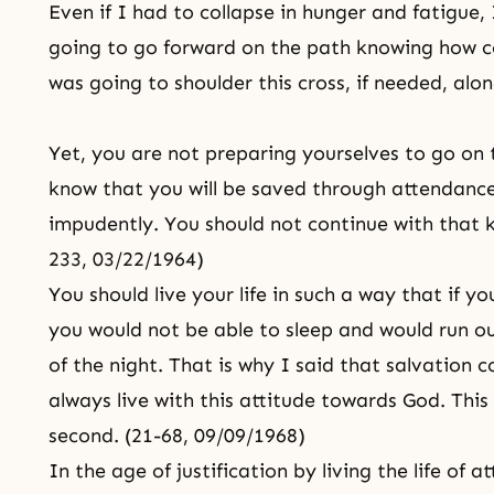
Even if I had to collapse in hunger and fatigue
going to go forward on the path knowing how 
was going to shoulder this cross, if needed, alo
Yet, you are not preparing yourselves to go on
know that you will be saved through attendance,
impudently. You should not continue with that k
233, 03/22/1964)
You should live your life in such a way that if 
you would not be able to sleep and would run ou
of the night. That is why I said that salvation
always live with this attitude towards God. Thi
second. (21-68, 09/09/1968)
In the age of justification by living
the life of 