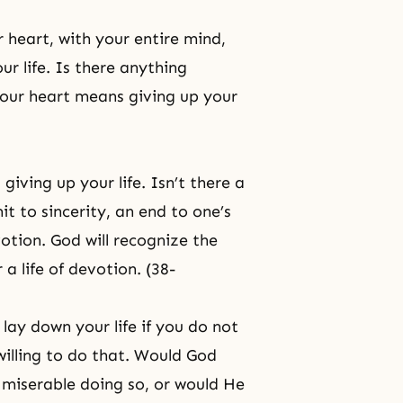
 heart, with your entire mind,
ur life. Is there anything
your heart means giving up your
iving up your life. Isn’t there a
it to sincerity, an end to one’s
votion. God will recognize the
 a life of devotion. (38-
 lay down your life if you do not
willing to do that. Would God
y miserable doing so, or would He