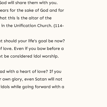
 God will share them with you.
ears for the sake of God and for
at this is the altar of the
e in the Unification Church. (114-
t should your life’s goal be now?
of love. Even if you bow before a
ot be considered idol worship.
d with a heart of love? If you
 own glory, even Satan will not
 idols while going forward with a