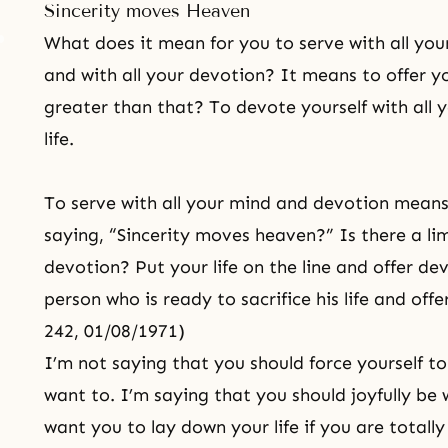
Sincerity moves Heaven
What does it mean for you to serve with all your
and with all your devotion? It means to offer yo
greater than that? To devote yourself with all 
life.
To serve with all your mind and devotion means g
saying, “Sincerity moves heaven?” Is there a lim
devotion? Put your life on the line and offer de
person who is ready to sacrifice his life and offer
242, 01/08/1971)
I’m not saying that you should force yourself to
want to. I’m saying that you should joyfully be 
want you to lay down your life if you are totall