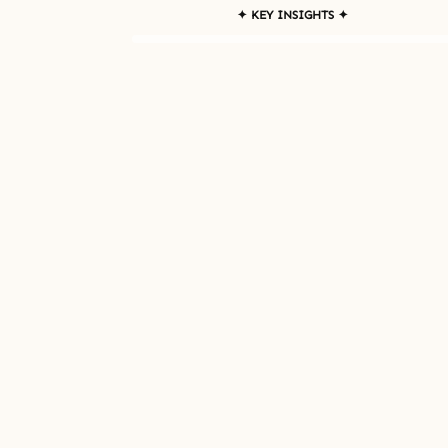
✦ KEY INSIGHTS ✦