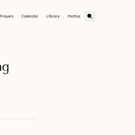
Prayers
Calendar
Library
Mottos
ng