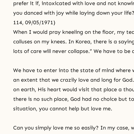
prefer it if, intoxicated with love and not knowi
you danced with joy while laying down your life
114, 09/05/1971)
When I would pray kneeling on the floor, my tea
calluses on my knees. In Korea, there is a sayin
lots of care will never collapse.” We have to be
We have to enter into the state of mind where w
an extent that we crazily love and long for God
on earth, His heart would visit that place a th
there is no such place, God had no choice but to
situation, you cannot help but love me.
Can you simply love me so easily? In my case, 