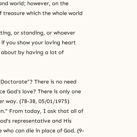
 and world; however, on the
 of treasure which the whole world
tting, or standing, or whoever
e if you show your loving heart
about by having a lot of
a Doctorate”? There is no need
ce God’s love? There is only one
er way. (78-38, 05/01/1975)
.” From today, I ask that all of
od’s representative
and His
who can die in place of God. (9-