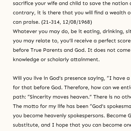
sacrifice your wife and child to save the nation
contrary, it is there that you will find a wealth
can praise. (21-314, 12/08/1968)
Whatever you may do, be it eating, drinking, si
you may relate to, you’ll receive a perfect scor
before True Parents and God. It does not come 
knowledge or scholarly attainment.
Will you live in God’s presence saying, “I have 
for that before God. Therefore, how can we enti
path: “Sincerity moves heaven.” There is no oth
The motto for my life has been “God’s spokesman
you become heavenly spokespersons. Become
G
substitute, and I hope that you can become one 