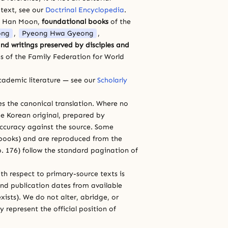
 text, see our
Doctrinal Encyclopedia
.
a Han Moon,
foundational books
of the
ong
,
Pyeong Hwa Gyeong
,
nd writings preserved by disciples and
s of the Family Federation for World
cademic literature — see our
Scholarly
ces the canonical translation. Where no
e Korean original, prepared by
 accuracy against the source. Some
e books) and are reproduced from the
 p. 176) follow the standard pagination of
th respect to primary-source texts is
and publication dates from available
xists). We do not alter, abridge, or
 represent the official position of