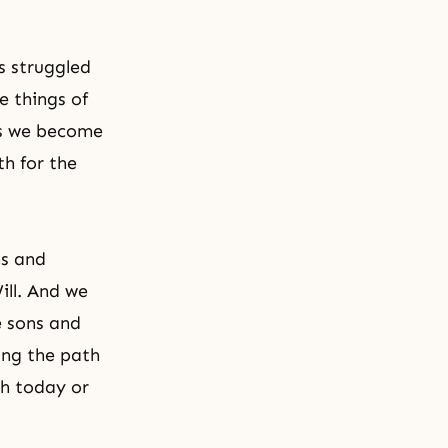
s struggled
e things of
ess we become
h for the
ns and
ill. And we
e sons and
ing the path
th today or