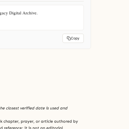
cy Digital Archive. 
Copy
he closest verified date is used and
 chapter, prayer, or article authored by
 reference; it is not an editorial