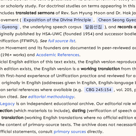
 scholarly study. For doctrinal studies on terms appearing in this
includes
translated sermons
of Rev. Sun Myung Moon and Dr. Hak J
Movement (
Exposition of the Divine Principle
,
Cheon Seong Gye
 Gyeong
, the underlying speech corpus
말씀선집
), and
records a
riginally published by HSA-UWC (founded 1954) and successor bodie
ification (FFWPU).
See
full source list
.
ion Movement and its founders are documented in peer-reviewed a
(196+ works) and
Academic References
.
cial English edition of this text exists, the English version reprodu
sh edition exists, the English version is a
working translation
from th
ith first-hand experience of Unification practice and reviewed for
 originally in English (addresses given in English, English-languag
ean serial references where available (e.g.
CBG 245:154
, vol. 205,
ion cited.
See
editorial methodology
.
 Legacy
is an independent educational archive. Our editorial role wi
lection
(which materials to include),
dating
(verification of speech 
d
translation
(working English translations where no official edition e
e content of primary-source texts. The archive does not necessarily
fficial statements, consult
primary sources
directly.