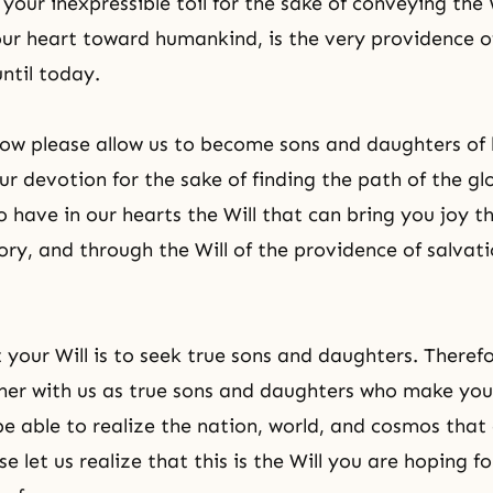
 your inexpressible toil for the sake of conveying the 
your heart toward humankind, is the very providence o
ntil today.
Now please allow us to become sons and daughters of
our devotion for the sake of finding the path of the gl
o have in our hearts the Will that can bring you joy t
tory, and through the Will of the providence of salvat
your Will is to seek true sons and daughters. Therefo
her with us as true sons and daughters who make yo
 be able to realize the nation, world, and cosmos that
e let us realize that this is the Will you are hoping fo