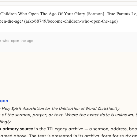
Children Who Open The Age Of Your Glory [Sermon]. True Parents Lega
open-the-age/ (ark:/68749/become-children-who-open-the-age)
ren-who-open-the-age
Moon
 Holy Spirit Association for the Unification of World Christianity
 of the sermon, prayer, or text. Where the exact date is unknown, t
ingly.
 a
primary source
in the TPLegacy archive — a sermon, address, book
amed above. The text is presented in its archival form for study and