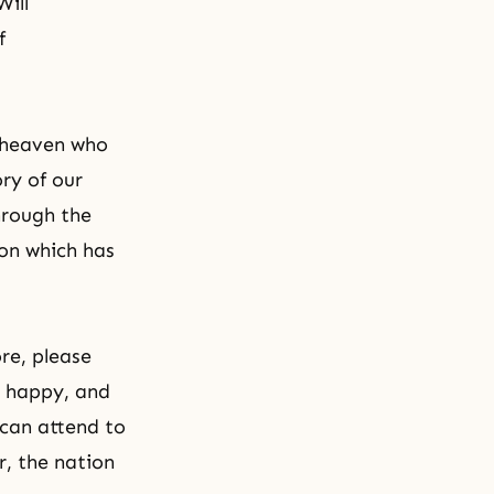
Will
f
 heaven who
ory of our
hrough the
ion which has
re, please
u happy, and
 can attend to
r, the nation