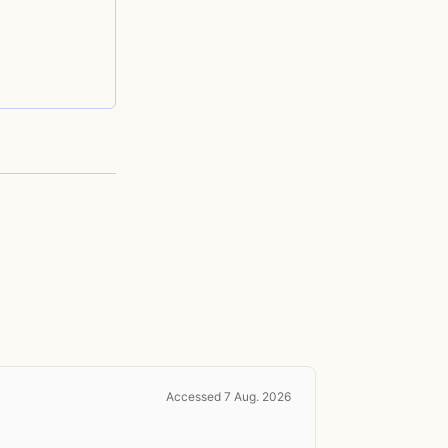
Accessed 7 Aug. 2026