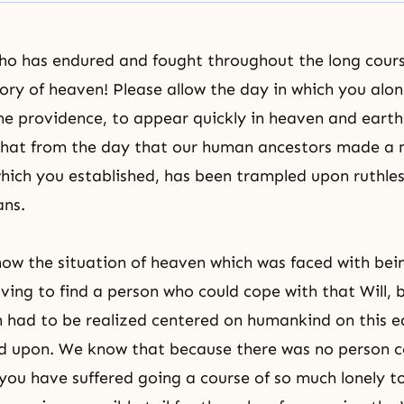
ho has endured and fought throughout the long cours
lory of heaven! Please allow the day in which you alo
the providence, to appear quickly in heaven and eart
 that from the day that our human ancestors made a 
 which you established, has been trampled upon ruthles
ans.
ow the situation of heaven which was faced with bein
aving to find a person who could cope with that Will,
ch had to be realized centered on humankind on this e
d upon. We know that because there was no person 
 you have suffered going a course of so much lonely to