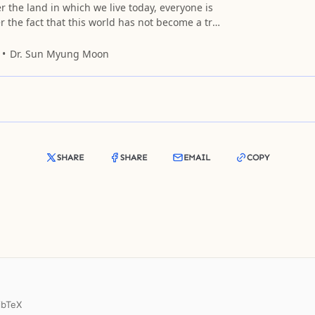
r the land in which we live today, everyone is
r the fact that this world has not become a true
Dr. Sun Myung Moon
SHARE
SHARE
EMAIL
COPY
ibTeX