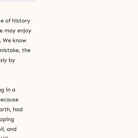
e of history
ne may enjoy
h. We know
mistake, the
sly by
g in a
 because
arth, had
coping
il, and