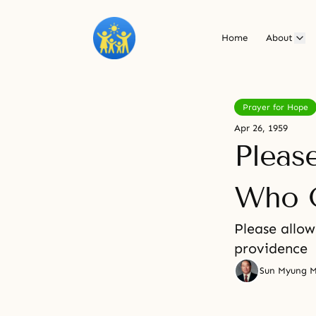
Home
About
Prayer for Hope
Apr 26, 1959
Pleas
Who O
Please allow
providence
Sun Myung 