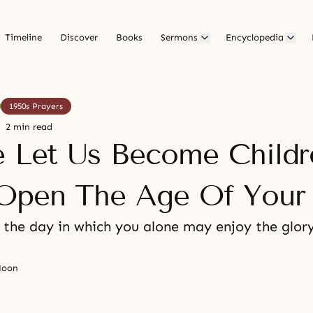
Timeline
Discover
Books
Sermons
Encyclopedia
1950s Prayers
2 min read
e Let Us Become Childr
pen The Age Of Your 
 the day in which you alone may enjoy the glory
Moon