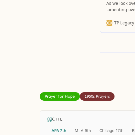
As we look ove
lamenting ove
one.
TP Legacy
Prayer for Hope
1950s Prayers
CITE
APA 7th
MLA 9th
Chicago 17th
B