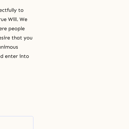
ctfully to
rue Will. We
ere people
esire that you
nanimous
d enter into