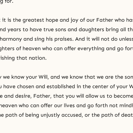
g for.
it is the greatest hope and joy of our Father who ha
and years to have true sons and daughters bring all th
 harmony and sing his praises. And it will not do unl
hters of heaven who can offer everything and go fort
ishing that nation.
 we know your Will, and we know that we are the so
 have chosen and established in the center of your W
e and desire, Father, that you will allow us to becom
heaven who can offer our lives and go forth not mind
the path of being unjustly accused, or the path of dea