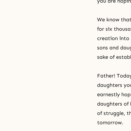
you are hopin
We know that 
for six thous
creation into
sons and daug
sake of establ
Father! Today
daughters you
earnestly hop
daughters of 
of struggle, 
tomorrow.