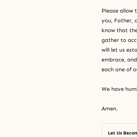
Please allow 
you, Father, 
know that the
gather to acc
will let us es
embrace, and 
each one of o
We have humb
Amen.
Let Us Beco