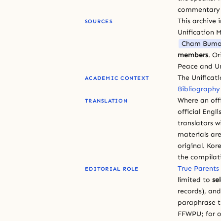
commentary or
This archive 
SOURCES
Unification 
Cham Bumo
members
. O
Peace and Un
The Unificat
ACADEMIC CONTEXT
Bibliography
Where an offi
TRANSLATION
official Engli
translators w
materials are
original. Kor
the compilat
True Parents
EDITORIAL ROLE
limited to
se
records), an
paraphrase th
FFWPU; for o