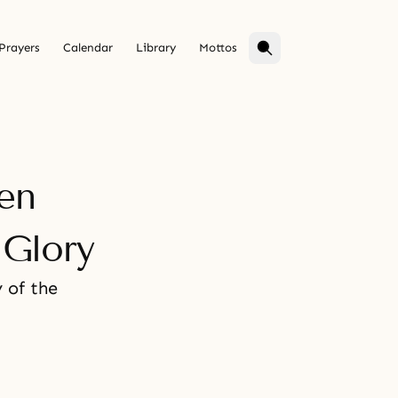
Prayers
Calendar
Library
Mottos
en
Glory
 of the