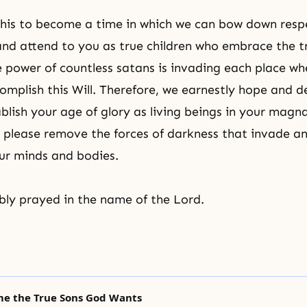
this to become a time in which we can bow down respe
and attend to you as true children who embrace the t
 power of countless satans is invading each place wh
omplish this Will. Therefore, we earnestly hope and d
tablish your age of glory as living beings in your mag
please remove the forces of darkness that invade an
ur minds and bodies.
ly prayed in the name of the Lord.
me the True Sons God Wants