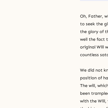
Oh, Father, w
to seek the g
the glory of 
well the fact
original Will
countless sat
We did not kn
position of h
The will, whi
been trample
with the Will,