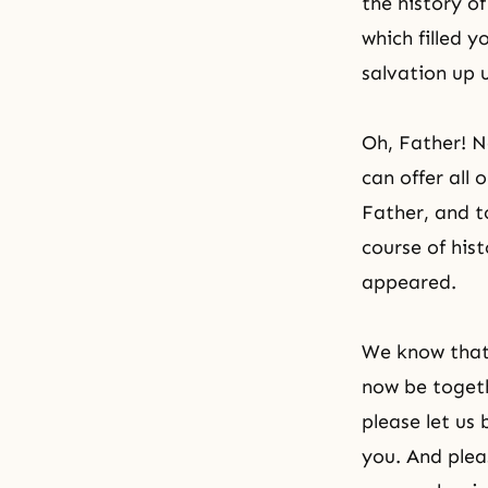
the history of
which filled 
salvation up u
Oh, Father! 
can offer all 
Father, and t
course of his
appeared.
We know that 
now be toget
please let us
you. And pleas