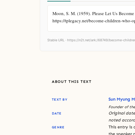
Moon, S. M. (1959). Please Let Us Become 
https://tplegacy.net/become-children-who-
Stable URL ·
https://n2t.net/ark:/68749/become-child
ABOUT THIS TEXT
Sun Myung 
TEXT BY
Founder of the
Original date
DATE
noted accord
This entry is
GENRE
the speaker n