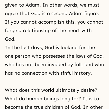
given to Adam. In other words, we must
agree that God is a second Adam figure.
If you cannot accomplish this, you cannot
forge a relationship of the heart with
God.
In the last days, God is looking for the
one person who possesses the laws of God,
who has not been invaded by fall, and who
has no connection with sinful history.
What does this world ultimately desire?
What do human beings long for? It is to
become the true children of God. In other