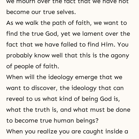
we mourn over the fact that we have not
become our true selves.
As we walk
the path of faith
, we want to
find the true God, yet we lament over the
fact that we have failed to find Him. You
probably know well that this is the agony
of people of faith.
When will the ideology emerge that we
want to discover, the ideology that can
reveal to us what kind of being God is,
what the truth is, and what must be done
to become true human beings?
When you realize you are caught inside a