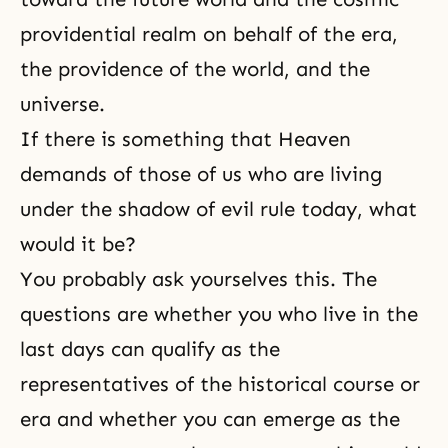
providential realm on behalf of the era,
the providence of the world, and the
universe.
If there is something that Heaven
demands of those of us who are living
under the shadow of evil rule today, what
would it be?
You probably ask yourselves this. The
questions are whether you who live in the
last days can qualify as the
representatives of the historical course or
era and whether you can emerge as the