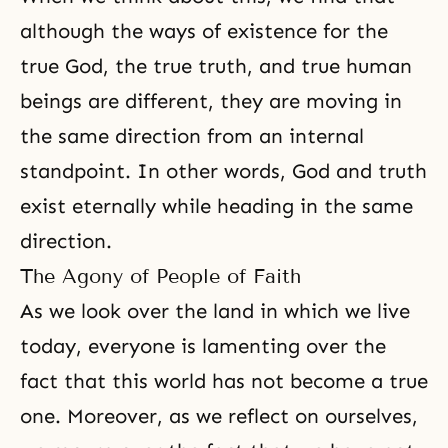
although the ways of existence for the
true God, the true truth, and true human
beings are different, they are moving in
the same direction from an internal
standpoint. In other words, God and truth
exist eternally while heading in the same
direction.
The Agony of People of Faith
As we look over the land in which we live
today, everyone is lamenting over the
fact that this world has not become a true
one. Moreover, as we reflect on ourselves,