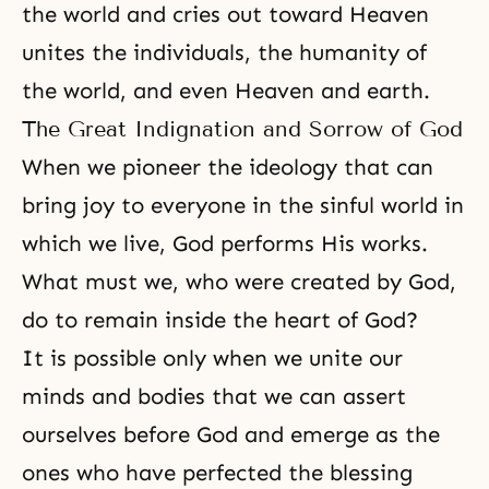
the world and cries out toward Heaven
unites the individuals, the humanity of
the world, and even Heaven and earth.
The Great Indignation and Sorrow of God
When we pioneer the ideology that can
bring joy to everyone in the sinful world in
which we live, God performs His works.
What must we, who were created by God,
do to remain inside the
heart of God
?
It is possible only when we
unite our
minds and bodies
that we can assert
ourselves before God and emerge as the
ones who have perfected the blessing