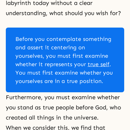
labyrinth today without a clear
understanding, what should you wish for?
Before you contemplate something
and assert it centering on
yourselves, you must first examine
whether it represents your
true self
.
You must first examine whether you
yourselves are in a true position.
Furthermore, you must examine whether
you stand as true people before God, who
created all things in the universe.
When we consider this, we find that