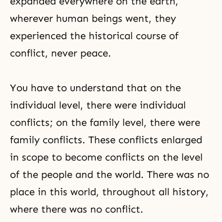
expanded everywhere on the earth,
wherever human beings went, they
experienced the historical course of
conflict, never peace.
You have to understand that on the
individual level, there were individual
conflicts; on the family level, there were
family conflicts. These conflicts enlarged
in scope to become conflicts on the level
of the people and the world. There was no
place in this world, throughout all history,
where there was no conflict.