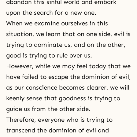
abandon this sinful world and embark
upon the search for a new one.
When we examine ourselves in this
situation, we learn that on one side, evil is
trying to dominate us, and on the other,
good is trying to rule over us.
However, while we may feel today that we
have failed to escape the dominion of evil,
as our conscience becomes clearer, we will
keenly sense that goodness is trying to
guide us from the other side.
Therefore, everyone who is trying to
transcend the dominion of evil and