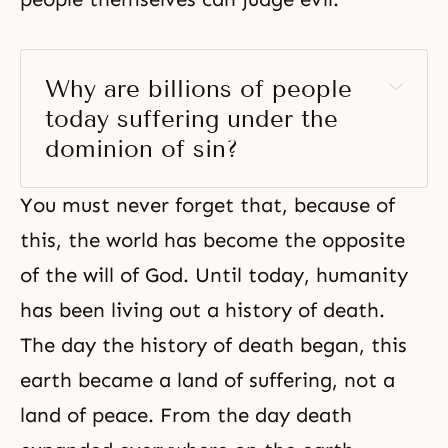
Why are billions of people 
today suffering under the 
dominion of sin? 
You must never forget that, because of
this, the world has become the opposite
of the will of God. Until today, humanity
has been living out a history of death.
The day the history of death began, this
earth became a land of suffering, not a
land of peace. From the day death