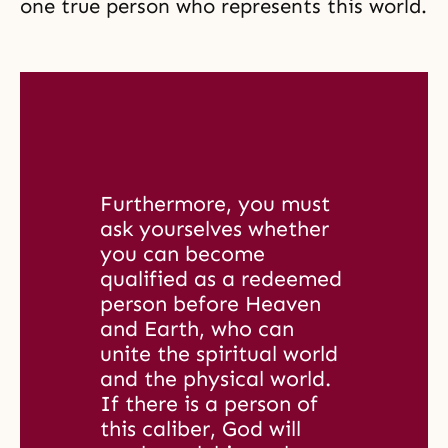
one true person who represents this world.
Furthermore, you must 
ask yourselves whether 
you can become 
qualified as a redeemed 
person before Heaven 
and Earth, who can 
unite the spiritual world 
and the physical world. 
If there is a person of 
this caliber, God will 