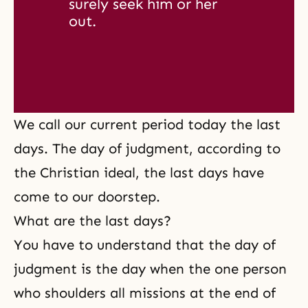
surely seek him or her 
out. 
We call our current period today the last
days. The day of judgment, according to
the Christian ideal, the last days have
come to our doorstep.
What are the last days?
You have to understand that the day of
judgment is the day when the one person
who shoulders all missions at the end of