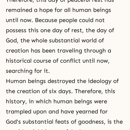
remained a hope for all human beings
until now. Because people could not
possess this one day of rest, the day of
God, the whole substantial world of
creation has been traveling through a
historical course of conflict until now,
searching for it.
Human beings destroyed the ideology of
the creation of six days. Therefore, this
history, in which human beings were
trampled upon and have yearned for
God's substantial feats of goodness, is the