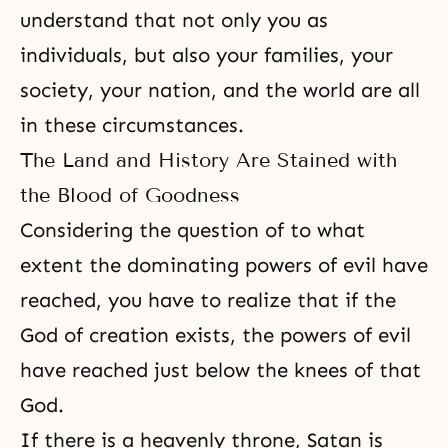
understand that not only you as
individuals, but also your families, your
society, your nation, and the world are all
in these circumstances.
The Land and History Are Stained with
the Blood of Goodness
Considering the question of to what
extent the dominating powers of evil have
reached, you have to realize that if the
God of creation exists, the powers of evil
have reached just below the knees of that
God.
If there is a heavenly throne, Satan is