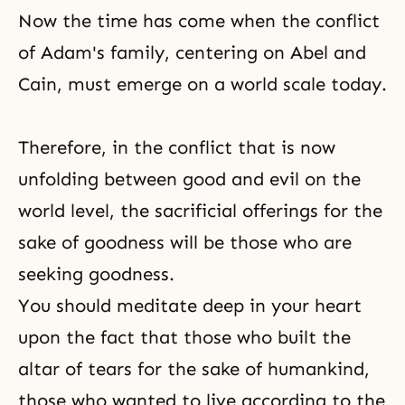
Now the time has come when the conflict
of
Adam's family
, centering on Abel and
Cain, must emerge on a world scale today.
Therefore, in the conflict that is now
unfolding between good and evil on the
world level, the sacrificial offerings for the
sake of goodness will be those who are
seeking goodness.
You should meditate deep in your heart
upon the fact that those who built the
altar of tears for the sake of humankind,
those who wanted to live according to the