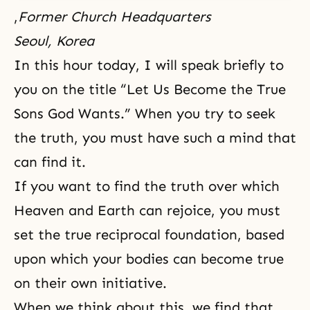
,
Former Church Headquarters
Seoul, Korea
In this hour today, I will speak briefly to
you on the title “Let Us Become the True
Sons God Wants.” When you try to seek
the truth, you must have such a mind that
can find it.
If you want to find the truth over which
Heaven and Earth can rejoice, you must
set the true reciprocal foundation, based
upon which your bodies can become true
on their own initiative.
When we think about this, we find that