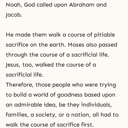
Noah
, God called upon
Abraham
and
Jacob
.
He made them walk a course of pitiable
sacrifice on the earth. Moses also passed
through the course of a sacrificial life.
Jesus, too, walked the course of a
sacrificial life.
Therefore, those people who were trying
to build a world of goodness based upon
an admirable idea, be they individuals,
families, a society, or a nation, all had to
walk the course of sacrifice first.