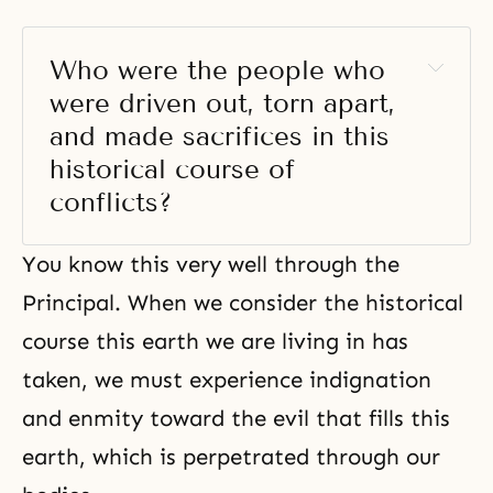
Who were the people who 
were driven out, torn apart, 
and made sacrifices in this 
historical course of 
conflicts? 
You know this very well through the
Principal. When we consider the historical
course this earth we are living in has
taken, we must experience indignation
and enmity toward the evil that fills this
earth, which is perpetrated through our