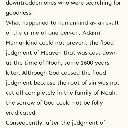
downtrodden ones who were searching for
goodness.
What happened to humankind as a result
of the crime of one person, Adam?
Humankind could not prevent the flood
judgment
of Heaven that was cast down
at the time of
Noah
, some 1600 years
later. Although God caused the flood
judgment because
the root of sin
was not
cut off completely in the family of Noah,
the sorrow of God could not be fully
eradicated.
Consequently, after the judgment of