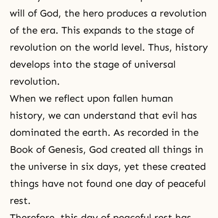
will of God, the hero produces a revolution
of the era. This expands to the stage of
revolution on the world level. Thus, history
develops into the stage of universal
revolution.
When we reflect upon fallen human
history, we can understand that evil has
dominated the earth. As recorded in the
Book of Genesis, God created all things in
the universe in six days, yet these created
things have not found one day of peaceful
rest.
Therefore, this day of peaceful rest has