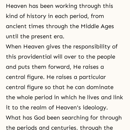
Heaven has been working through this
kind of history in each period, from
ancient times through the Middle Ages
until the present era.
When
Heaven
gives the responsibility of
this providential will over to the people
and puts them forward, He raises a
central figure
. He raises a particular
central figure so that he can dominate
the whole period in which he lives and link
it to the realm of Heaven's ideology.
What has God been searching for through
the periods and centuries, through the