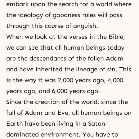
embark upon the search for a world where
the ideology of goodness rules will pass
through this course of anguish.
When we look at the verses in
the Bible
,
we can see that all human beings today
are the descendants of the fallen Adam
and have inherited the lineage of sin. This
is the way it was 2,000 years ago, 4,000
years ago, and 6,000 years ago.
Since the creation of the world, since the
fall of
Adam and Eve
, all human beings on
Earth have been living in a Satan-
dominated environment. You have to