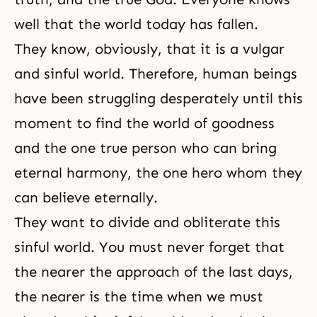
well that the world today has fallen.
They know, obviously, that it is a vulgar
and sinful world. Therefore, human beings
have been struggling desperately until this
moment to find the world of goodness
and the one true person who can bring
eternal harmony, the one hero whom they
can believe eternally.
They want to divide and obliterate this
sinful world. You must never forget that
the nearer the approach of
the last days
,
the nearer is the time when we must