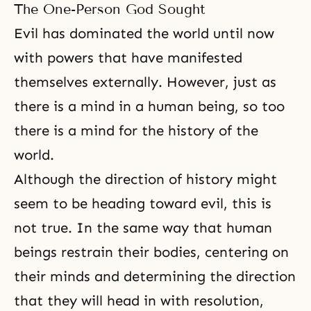
husband and wife, there should
The One-Person God Sought
be absolute unity. Between
families, nations, and the world,
Evil has dominated the world until now
absolute unity should be obtained
with powers that have manifested
before sharing this precious
themselves externally. However, just as
there is a mind in a human being, so too
there is a mind for the history of the
world.
Although the direction of history might
seem to be heading toward evil, this is
not true. In the same way that human
beings restrain their bodies, centering on
their minds and determining the direction
that they will head in with resolution,