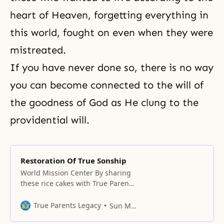
heart of Heaven, forgetting everything in
this world, fought on even when they were
mistreated.
If you have never done so, there is no way
you can become connected to the will of
the goodness of God as He clung to the
providential will.
Restoration Of True Sonship
World Mission Center By sharing
these rice cakes with True Parents
this morning, we have to make
sure that our minds and bodies
True Parents Legacy
Sun Myung Moon
become one. Also, between