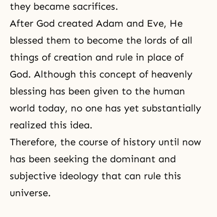
they became sacrifices.
After God created Adam and Eve, He
blessed them to become the lords of all
things of creation and rule in place of
God. Although this concept of heavenly
blessing has been given to the human
world today, no one has yet substantially
realized this idea.
Therefore, the course of history until now
has been seeking the dominant and
subjective ideology that can rule this
universe.