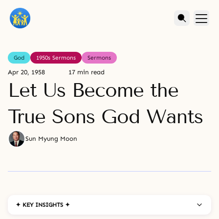
God
1950s Sermons
Sermons
Apr 20, 1958
17 min read
Let Us Become the
True Sons God Wants
Sun Myung Moon
✦ KEY INSIGHTS ✦