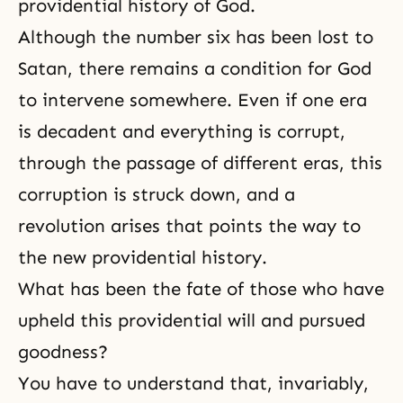
providential history of God.
Although the number six has been lost to
Satan, there remains a condition for God
to intervene somewhere. Even if one era
is decadent and everything is corrupt,
through the passage of different eras, this
corruption is struck down, and a
revolution arises that points the way to
the new providential history.
What has been the fate of those who have
upheld this providential will and pursued
goodness?
You have to understand that, invariably,