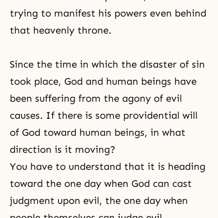
trying to manifest his powers even behind
that heavenly throne.
Since the time in which the disaster of sin
took place, God and human beings have
been suffering from the agony of evil
causes. If there is some providential will
of God toward human beings, in what
direction is it moving?
You have to understand that it is heading
toward the one day when God can cast
judgment upon evil, the one day when
people themselves can judge evil.