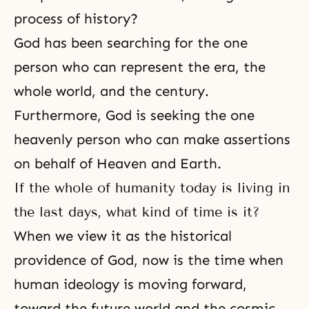
process of history?
God has been searching for the one
person who can represent the era, the
whole world, and the century.
Furthermore, God is seeking the one
heavenly person who can make assertions
on behalf of Heaven and Earth.
If the whole of humanity today is living in
the last days, what kind of time is it?
When we view it as the historical
providence of God, now is the time when
human ideology is moving forward,
toward the future world and the cosmic