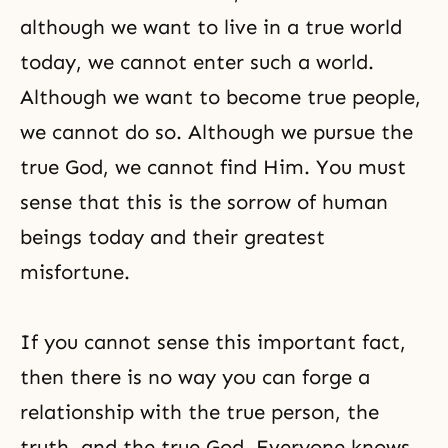
although we want to live in a true world
today, we cannot enter such a world.
Although we want to become true people,
we cannot do so. Although we pursue the
true God, we cannot find Him. You must
sense that this is the sorrow of human
beings today and their greatest
misfortune.
If you cannot sense this important fact,
then there is no way you can forge a
relationship with the true person, the
truth, and the true God. Everyone knows