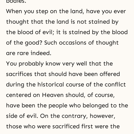
bodies.
When you step on the land, have you ever
thought that the land is not stained by
the blood of evil; it is stained by the blood
of the good? Such occasions of thought
are rare indeed.
You probably know very well that the
sacrifices that should have been offered
during the historical course of the conflict
centered on Heaven should, of course,
have been the people who belonged to the
side of evil. On the contrary, however,
those who were sacrificed first were the