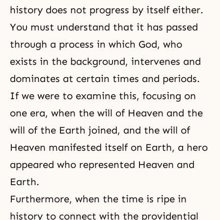
history does not progress by itself either.
You must understand that it has passed
through a process in which God, who
exists in the background, intervenes and
dominates at certain times and periods.
If we were to examine this, focusing on
one era, when the will of Heaven and the
will of the Earth joined, and the will of
Heaven manifested itself on Earth, a hero
appeared who represented
Heaven and
Earth
.
Furthermore, when the time is ripe in
history to connect with the providential