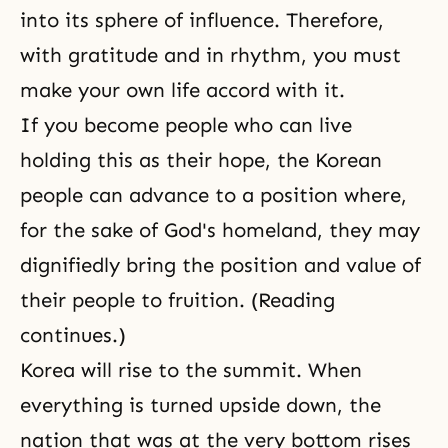
into its sphere of influence. Therefore,
with gratitude and in rhythm, you must
make your own life accord with it.
If you become people who can live
holding this as their hope, the Korean
people can advance to a position where,
for the sake of God's homeland, they may
dignifiedly bring the position and value of
their people to fruition. (Reading
continues.)
Korea will rise to the summit. When
everything is turned upside down, the
nation that was at the very bottom rises