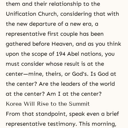
them and their relationship to the
Unification Church, considering that with
the new departure of a new era, a
representative first couple has been
gathered before Heaven, and as you think
upon the scope of 194 Abel nations, you
must consider whose result is at the
center—mine, theirs, or God's. Is God at
the center? Are the leaders of the world
at the center? Am I at the center?
Korea Will Rise to the Summit
From that standpoint, speak even a brief
representative testimony. This morning,