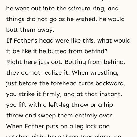
he went out into the ssireum ring, and
things did not go as he wished, he would
butt them away.
If Father's head were like this, what would
it be like if he butted from behind?
Right here juts out. Butting from behind,
they do not realize it. When wrestling,
just before the forehead turns backward,
you strike it firmly, and at that instant,
you lift with a left-leg throw or a hip
throw and sweep them entirely over.
When Father puts on a leg lock and
catches with these three toes alone, no