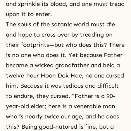
and sprinkle its blood, and one must tread
upon it to enter.
The souls of the satanic world must die
and hope to cross over by treading on
their footprints—but who does this? There
is no one who does it. Yet because Father
became a wicked grandfather and held a
twelve-hour Hoon Dok Hae, no one cursed
him. Because it was tedious and difficult
to endure, they cursed. “Father is a 90-
year-old elder; here is a venerable man
who is nearly twice our age, and he does
this? Being good-natured is fine, but a