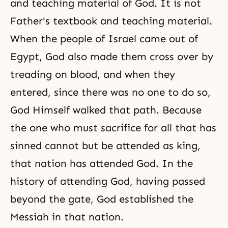
and teaching material of God. It is not
Father's textbook and teaching material.
When the people of Israel came out of
Egypt, God also made them cross over by
treading on blood, and when they
entered, since there was no one to do so,
God Himself walked that path. Because
the one who must sacrifice for all that has
sinned cannot but be attended as king,
that nation has attended God. In the
history of attending God, having passed
beyond the gate, God established the
Messiah in that nation.