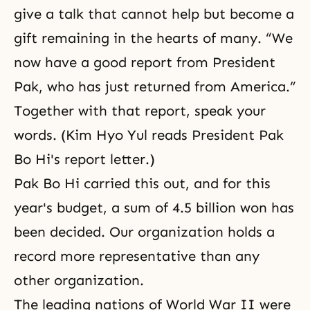
give a talk that cannot help but become a
gift remaining in the hearts of many. “We
now have a good report from President
Pak, who has just returned from America.”
Together with that report, speak your
words. (Kim Hyo Yul reads President Pak
Bo Hi's report letter.)
Pak Bo Hi
carried this out, and for this
year's budget, a sum of 4.5 billion won has
been decided. Our organization holds a
record more representative than any
other organization.
The leading nations of
World War II
were