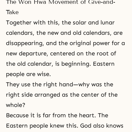
The Won Hwa Movement of Give-and-
Take
Together with this, the solar and lunar
calendars, the new and old calendars, are
disappearing, and the original power for a
new departure, centered on the root of
the old calendar, is beginning. Eastern
people are wise.
They use the right hand—why was the
right side arranged as the center of the
whole?
Because it is far from the heart. The
Eastern people knew this. God also knows