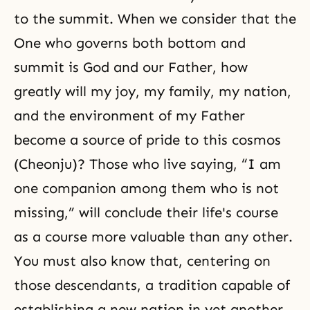
to the summit. When we consider that the
One who governs both bottom and
summit is God and our Father, how
greatly will my joy, my family, my nation,
and the environment of my Father
become a source of pride to this cosmos
(Cheonju)? Those who live saying, “I am
one companion among them who is not
missing,” will conclude their life's course
as a course more valuable than any other.
You must also know that, centering on
those descendants, a tradition capable of
establishing a new nation in yet another