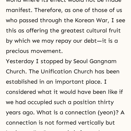
manifest. Therefore, as one of those of us
who passed through the Korean War, I see
this as offering the greatest cultural fruit
by which we may repay our debt—it is a
precious movement.
Yesterday I stopped by Seoul Gangnam
Church. The Unification Church has been
established in an important place. I
considered what it would have been like if
we had occupied such a position thirty
years ago. What is a connection (yeon)? A
connection is not formed vertically but