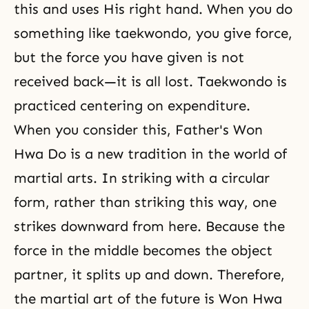
this and uses His right hand. When you do
something like taekwondo, you give force,
but the force you have given is not
received back—it is all lost. Taekwondo is
practiced centering on expenditure.
When you consider this, Father's Won
Hwa Do is a new tradition in the world of
martial arts. In striking with a circular
form, rather than striking this way, one
strikes downward from here. Because the
force in the middle becomes the object
partner, it splits up and down. Therefore,
the martial art of the future is Won Hwa