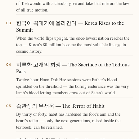
of Taekwondo with a circular give-and-take that mirrors the law
of all true motion.
한국이 꼭대기에 올라간다 — Korea Rises to the
Summit
When the world flips upright, the once-lowest nation reaches the
top — Korea’s 80 million become the most valuable lineage in
cosmic history.
지루한 고개의 희생 — The Sacrifice of the Tedious
Pass
Twelve-hour Hoon Dok Hae sessions were Father’s blood
sprinkled on the threshold — the boring endurance was the very
lamb’s blood letting members cross out of Satan’s world.
습관성의 무서움 — The Terror of Habit
By thirty or forty, habit has hardened the foot’s aim and the
heart’s reflex — only the next generations, raised inside the
textbook, can be retrained.