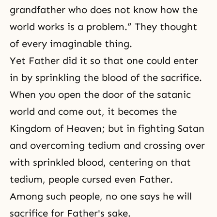
grandfather who does not know how the
world works is a problem.” They thought
of every imaginable thing.
Yet Father did it so that one could enter
in by sprinkling the blood of the sacrifice.
When you open the door of the satanic
world and come out, it becomes the
Kingdom of Heaven
; but in fighting
Satan
and overcoming tedium and crossing over
with sprinkled blood, centering on that
tedium, people cursed even Father.
Among such people, no one says he will
sacrifice for Father's sake.