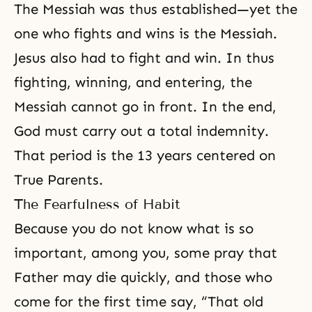
The Messiah was thus established—yet the
one who fights and wins is the
Messiah
.
Jesus also had to fight and win. In thus
fighting, winning, and entering, the
Messiah cannot go in front. In the end,
God must carry out a total
indemnity
.
That period is the 13 years centered on
True Parents.
The Fearfulness of Habit
Because you do not know what is so
important, among you, some pray that
Father may die quickly, and those who
come for the first time say, “That old