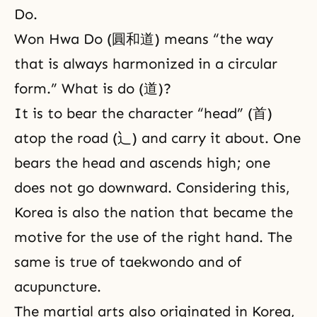
Do.
Won Hwa Do (圓和道) means “the way
that is always harmonized in a circular
form.” What is do (道)?
It is to bear the character “head” (首)
atop the road (辶) and carry it about. One
bears the head and ascends high; one
does not go downward. Considering this,
Korea is also the nation that became the
motive for the use of the right hand. The
same is true of taekwondo and of
acupuncture.
The martial arts also originated in Korea,