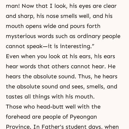
man! Now that I look, his eyes are clear
and sharp, his nose smells well, and his
mouth opens wide and pours forth
mysterious words such as ordinary people
cannot speak—it is interesting.”
Even when you look at his ears, his ears
hear words that others cannot hear. He
hears the absolute sound. Thus, he hears
the absolute sound and sees, smells, and
tastes all things with his mouth.
Those who head-butt well with the
forehead are people of Pyeongan
Province. In Father's student days, when