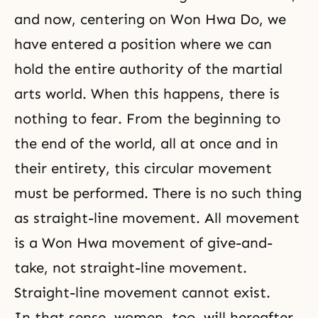
and now, centering on Won Hwa Do, we
have entered a position where we can
hold the entire authority of the martial
arts world. When this happens, there is
nothing to fear. From the beginning to
the end of the world, all at once and in
their entirety, this circular movement
must be performed. There is no such thing
as straight-line movement. All movement
is a Won Hwa movement of give-and-
take, not straight-line movement.
Straight-line movement cannot exist.
In that sense, women, too, will hereafter