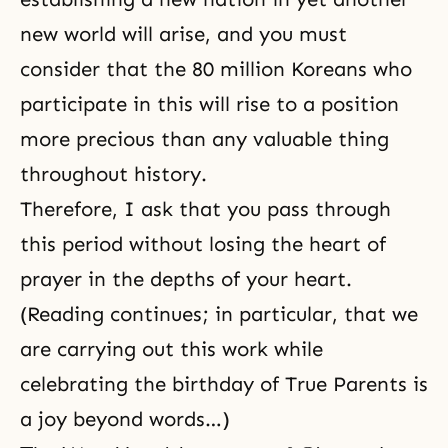
new world will arise, and you must
consider that the 80 million Koreans who
participate in this will rise to a position
more precious than any valuable thing
throughout history.
Therefore, I ask that you pass through
this period without losing the heart of
prayer in the depths of your heart.
(Reading continues; in particular, that we
are carrying out this work while
celebrating the birthday of True Parents is
a joy beyond words…)