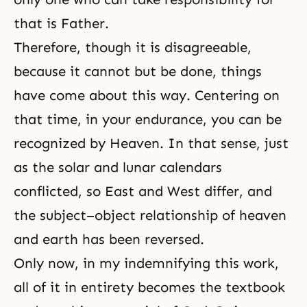
that is Father.
Therefore, though it is disagreeable,
because it cannot but be done, things
have come about this way. Centering on
that time, in your endurance, you can be
recognized by Heaven. In that sense, just
as the solar and lunar calendars
conflicted, so East and West differ, and
the subject–object relationship of heaven
and earth has been reversed.
Only now, in my indemnifying this work,
all of it in entirety becomes the textbook