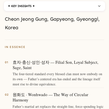
✦ KEY INSIGHTS ✦
Cheon Jeong Gung, Gapyeong, Gyeonggi,
Korea
IN ESSENCE
효자⋅충신⋅성인⋅성자 — Filial Son, Loyal Subject,
Sage, Saint
The four-tiered standard every blessed clan must now embody on
its own — Father’s centered era has ended and the lineage itself
must rise to divine equivalence.
원화도 · Wonhwado — The Way of Circular
Harmony
Father’s martial art replaces the straight-line, force-spending logic