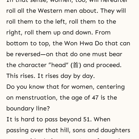
roll all the Western men about. They will
roll them to the left, roll them to the
right, roll them up and down. From
bottom to top, the Won Hwa Do that can
be reversed—on that do one must bear
the character “head” (首) and proceed.
This rises. It rises day by day.
Do you know that for women, centering
on menstruation, the age of 47 is the
boundary line?
It is hard to pass beyond 51. When
passing over that hill, sons and daughters