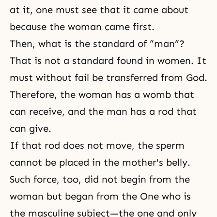
at it, one must see that it came about
because the woman came first.
Then, what is the standard of “man”?
That is not a standard found in women. It
must without fail be transferred from God.
Therefore, the woman has a womb that
can receive, and the man has a rod that
can give.
If that rod does not move, the sperm
cannot be placed in the mother's belly.
Such force, too, did not begin from the
woman but began from the One who is
the masculine subject—the one and only