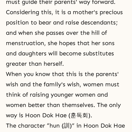
must guide their parents' way forward.
Considering this, it is a mother's precious
position to bear and raise descendants;
and when she passes over the hill of
menstruation, she hopes that her sons
and daughters will become substitutes
greater than herself.
When you know that this is the parents'
wish and the family's wish, women must
think of raising younger women and
women better than themselves. The only
way is Hoon Dok Hae (훈독회).
The character “hun (訓)” in Hoon Dok Hae