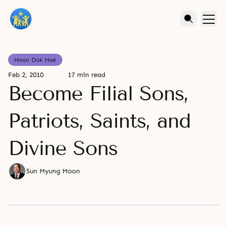
Hoon Dok Hae
Feb 2, 2010
17 min read
Become Filial Sons,
Patriots, Saints, and
Divine Sons
Sun Myung Moon