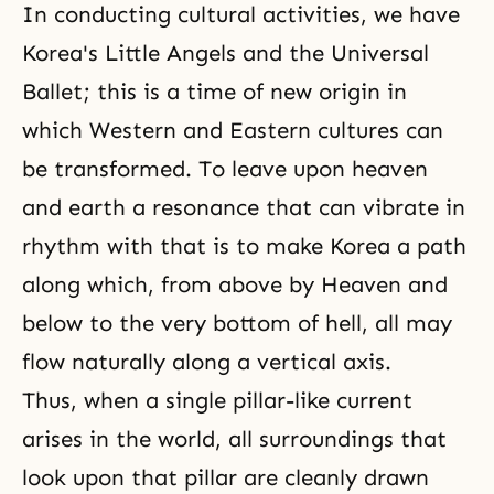
In conducting cultural activities, we have
Korea's Little Angels and the Universal
Ballet; this is a time of new origin in
which Western and Eastern cultures can
be transformed. To leave upon heaven
and earth a resonance that can vibrate in
rhythm with that is to make Korea a path
along which, from above by Heaven and
below to the very bottom of hell, all may
flow naturally along a vertical axis.
Thus, when a single pillar-like current
arises in the world, all surroundings that
look upon that pillar are cleanly drawn