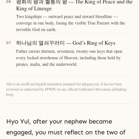
평화의 왕과 혈통의 왕 — The King of Peace and the
King of Lineage
Two kingships — outward peace and inward bloodline —
converge in one body, fusing the visible True Parents with the
invisible God on earth.
하나님의 열쇠꾸러미 — God’s Ring of Keys
Father carries thirteen, seventeen, twenty-one keys that open
every locked storehouse of Heaven, including those held by
pirates, mafia, and the underworld.
This is an unofficial English translation prepared for tplegacy.net. It has not been
reviewed or authorized by FFWPU or any official Unification Movement publishing
body.
Hyo Yul, after your nephew became
engaged, you must reflect on the two of