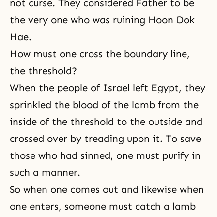
not curse. They considered Father to be
the very one who was ruining Hoon Dok
Hae.
How must one cross the boundary line,
the threshold?
When the people of Israel left Egypt, they
sprinkled the blood of the lamb from the
inside of the threshold to the outside and
crossed over by treading upon it. To save
those who had sinned, one must purify in
such a manner.
So when one comes out and likewise when
one enters, someone must catch a lamb