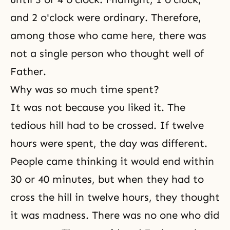
and 2 o'clock were ordinary. Therefore,
among those who came here, there was
not a single person who thought well of
Father.
Why was so much time spent?
It was not because you liked it. The
tedious hill had to be crossed. If twelve
hours were spent, the day was different.
People came thinking it would end within
30 or 40 minutes, but when they had to
cross the hill in twelve hours, they thought
it was madness. There was no one who did