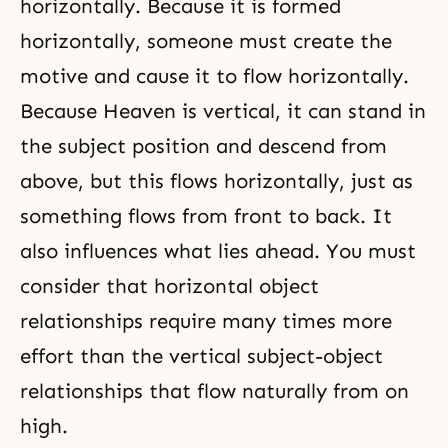
horizontally. Because it is formed
horizontally, someone must create the
motive and cause it to flow horizontally.
Because Heaven is vertical, it can stand in
the subject position and descend from
above, but this flows horizontally, just as
something flows from front to back. It
also influences what lies ahead. You must
consider that horizontal object
relationships require many times more
effort than the vertical subject-object
relationships that flow naturally from on
high.