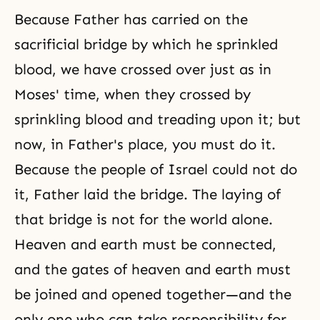
Because Father has carried on the
sacrificial bridge by which he sprinkled
blood, we have crossed over just as in
Moses' time, when they crossed by
sprinkling blood and treading upon it; but
now, in Father's place, you must do it.
Because the people of Israel could not do
it, Father laid the bridge. The laying of
that bridge is not for the world alone.
Heaven and earth must be connected,
and the gates of heaven and earth must
be joined and opened together—and the
only one who can take responsibility for