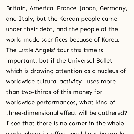
Britain, America, France, Japan, Germany,
and Italy, but the Korean people came
under their debt, and the people of the
world made sacrifices because of Korea.
The Little Angels' tour this time is
important, but if the Universal Ballet—
which is drawing attention as a nucleus of
worldwide cultural activity—uses more
than two-thirds of this money for
worldwide performances, what kind of
three-dimensional effect will be gathered?
I see that there is no corner in the whole
world where its effect would not be made