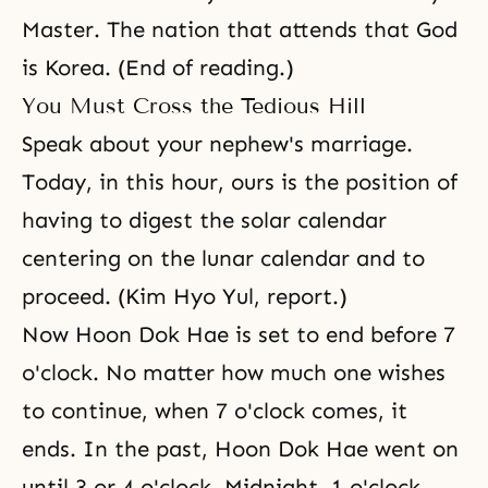
Master. The nation that attends that God
is Korea. (End of reading.)
You Must Cross the Tedious Hill
Speak about your nephew's marriage.
Today, in this hour, ours is the position of
having to digest the solar calendar
centering on the lunar calendar and to
proceed. (Kim Hyo Yul, report.)
Now Hoon Dok Hae is set to end before 7
o'clock. No matter how much one wishes
to continue, when 7 o'clock comes, it
ends. In the past, Hoon Dok Hae went on
until 3 or 4 o'clock. Midnight, 1 o'clock,