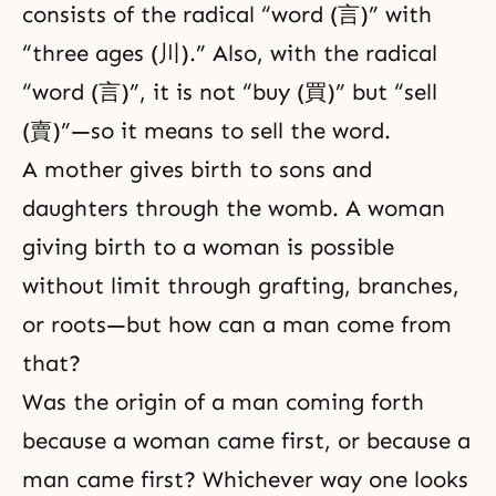
consists of the radical “word (言)” with
“three ages (川).” Also, with the radical
“word (言)”, it is not “buy (買)” but “sell
(賣)”—so it means to sell the word.
A mother gives birth to sons and
daughters through the womb. A woman
giving birth to a woman is possible
without limit through grafting, branches,
or roots—but how can a man come from
that?
Was the origin of a man coming forth
because a woman came first, or because a
man came first? Whichever way one looks