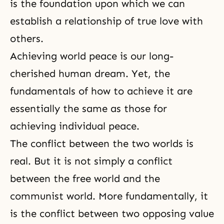
is the foundation upon which we can
establish a relationship of true love with
others.
Achieving world peace is our long-
cherished human dream. Yet, the
fundamentals of how to achieve it are
essentially the same as those for
achieving individual peace.
The conflict between the two worlds is
real. But it is not simply a conflict
between the free world and the
communist world. More fundamentally, it
is the conflict between two opposing value