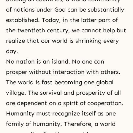
of nations under God can be substantially
established. Today, in the latter part of
the twentieth century, we cannot help but
realize that our world is shrinking every
day.
No nation is an island. No one can
prosper without interaction with others.
The world is fast becoming one global
village. The survival and prosperity of all
are dependent on a spirit of cooperation.
Humanity must recognize itself as one
family of humanity. Therefore, a world