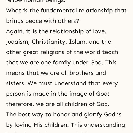
fellow human beings.
What is the fundamental relationship that
brings peace with others?
Again, it is the relationship of love.
Judaism
,
Christianity
,
Islam
, and the
other great religions of the world teach
that we are one family under God. This
means that we are all brothers and
sisters. We must understand that every
person is made in
the image of God
;
therefore, we are all children of God.
The best way to honor and glorify God is
by loving His children. This understanding