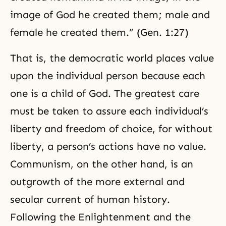
image of God he created them; male and
female he created them.” (Gen. 1:27)
That is, the democratic world places value
upon the individual person because each
one is a child of God. The greatest care
must be taken to assure each individual’s
liberty and freedom of choice, for without
liberty, a person’s actions have no value.
Communism, on the other hand, is an
outgrowth of the more external and
secular current of human history.
Following the
Enlightenment
and the