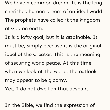
We have a common dream. It is the long-
cherished human dream of an ideal world.
The prophets have called it the kingdom
of God on earth.
It is a lofty goal, but it is attainable. It
must be, simply because it is the original
ideal of the Creator. This is the meaning
of securing world peace. At this time,
when we look at the world, the outlook
may appear to be gloomy.
Yet, I do not dwell on that despair.
In the Bible, we find the expression of