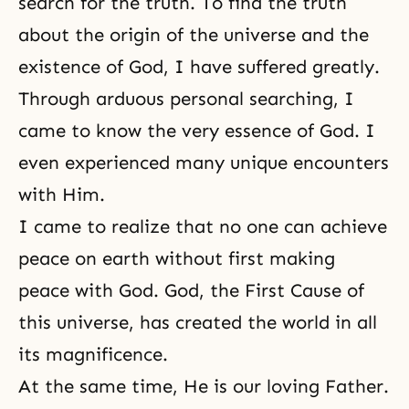
search for the truth. To find the truth
about the origin of the universe and the
existence of God, I have suffered greatly.
Through arduous personal searching, I
came to know the very essence of God. I
even experienced many unique encounters
with Him.
I came to realize that no one can achieve
peace on earth without first making
peace with God. God, the First Cause of
this universe, has created the world in all
its magnificence.
At the same time, He is our loving Father.