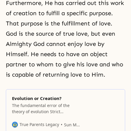
Furthermore, He has carried out this work
of creation to fulfill a specific purpose.
That purpose is the fulfillment of love.
God is the source of true love, but even
Almighty God cannot enjoy love by
Himself. He needs to have an object
partner to whom to give his love and who
is capable of returning love to Him.
Evolution or Creation?
The fundamental error of the
theory of evolution Strict
distinction of species and
absolute rejection of intervention
True Parents Legacy
Sun Myung Moon
How far back does history go?