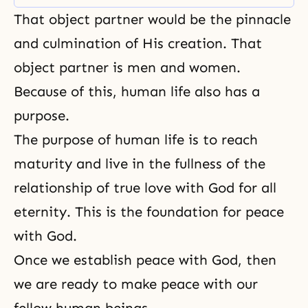
Does it post-date or pre-date the
That object partner would be the pinnacle
theory of evolution? What is the
theory of evolution? Sparrows and
and culmination of His creation. That
buntings are cousins. They are
object partner is men and women.
the same. Their bone structure
Because of this, human life also has a
purpose.
The
purpose of human life
is to reach
maturity and live in the fullness of the
relationship of true love with God for all
eternity. This is the foundation for peace
with God.
Once we establish peace with God, then
we are ready to make peace with our