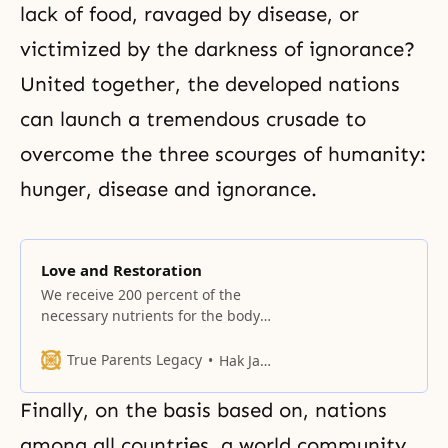
lack of food, ravaged by
disease
, or
victimized by the darkness of ignorance?
United together, the developed nations
can launch a tremendous crusade to
overcome the three scourges of humanity:
hunger, disease and ignorance.
Love and Restoration
We receive 200 percent of the
necessary nutrients for the body
and soul through hoondokhae.
True Parents Legacy
Hak Ja Han Moon
Finally, on the basis based on, nations
among all countries, a world community