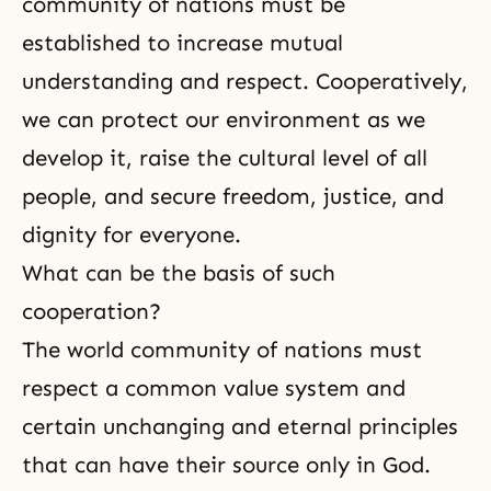
community of nations must be
established to increase mutual
understanding and respect. Cooperatively,
we can protect our environment as we
develop it, raise the cultural level of all
people, and secure freedom, justice, and
dignity for everyone.
What can be the basis of such
cooperation?
The world community of nations must
respect a common value system and
certain unchanging and eternal principles
that can have their source only in God.