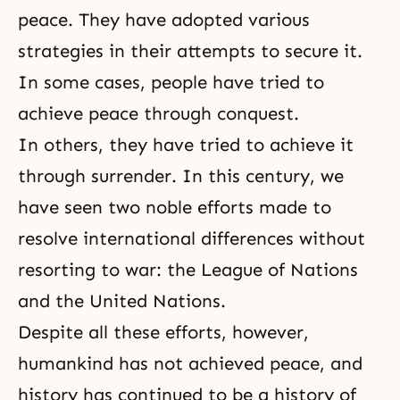
peace. They have adopted various
strategies in their attempts to secure it.
In some cases, people have tried to
achieve peace through conquest.
In others, they have tried to achieve it
through surrender. In this century, we
have seen two noble efforts made to
resolve international differences without
resorting to war: the League of Nations
and the United Nations.
Despite all these efforts, however,
humankind has not achieved peace, and
history has continued to be a history of