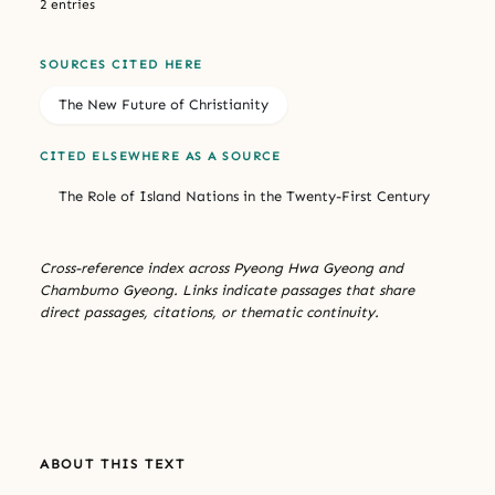
2 entries
SOURCES CITED HERE
The New Future of Christianity
CITED ELSEWHERE AS A SOURCE
The Role of Island Nations in the Twenty-First Century
Cross-reference index across Pyeong Hwa Gyeong and
Chambumo Gyeong. Links indicate passages that share
direct passages, citations, or thematic continuity.
ABOUT THIS TEXT