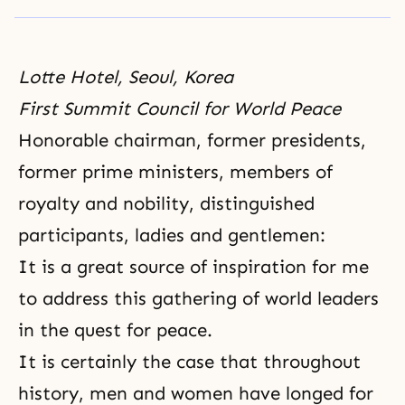
Lotte Hotel, Seoul, Korea
First Summit Council for World Peace
Honorable chairman, former presidents,
former prime ministers, members of
royalty and nobility, distinguished
participants, ladies and gentlemen:
It is a great source of inspiration for me
to address this gathering of world leaders
in the quest for peace.
It is certainly the case that throughout
history, men and women have longed for