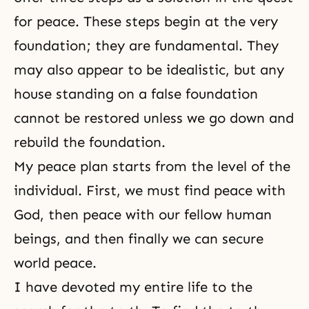
for peace. These steps begin at the very
foundation; they are fundamental. They
may also appear to be idealistic, but any
house standing on a false foundation
cannot be restored unless we go down and
rebuild the foundation.
My peace plan starts from the level of the
individual. First, we must find peace with
God, then peace with our fellow human
beings, and then finally we can secure
world peace.
I have devoted my entire life to the