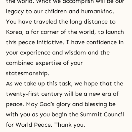
the world. What we accomplish will be our
legacy to our children and humankind.
You have traveled the long distance to
Korea, a far corner of the world, to launch
this peace initiative. I have confidence in
your experience and wisdom and the
combined expertise of your
statesmanship.
As we take up this task, we hope that the
twenty-first century will be a new era of
peace. May God’s glory and blessing be
with you as you begin the Summit Council
for World Peace. Thank you.