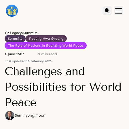
TP Legacy
›
Summits
Summits
Pyeong Hwa Gyeong
The Role of Nations in Realizing World Peace
1 June 1987
9 min read
Last updated 11 February 2026
Challenges and
Possibilities for World
Peace
Sun Myung Moon