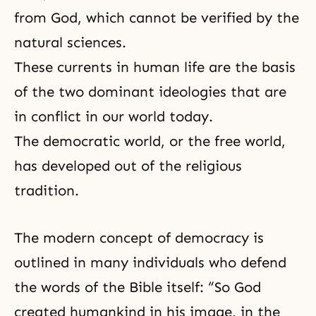
from God, which cannot be verified by the
natural sciences.
These currents in human life are the basis
of the two dominant ideologies that are
in conflict in our world today.
The democratic world, or the free world,
has developed out of the religious
tradition.
The modern concept of
democracy
is
outlined in many individuals who defend
the words of the Bible itself: “So God
created humankind in his image, in the