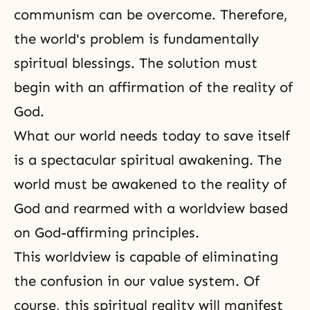
communism can be overcome. Therefore,
the world's problem is fundamentally
spiritual blessings. The solution must
begin with an affirmation of the reality of
God.
What our world needs today to save itself
is a spectacular spiritual awakening. The
world must be awakened to
the reality of
God
and rearmed with a worldview based
on God-affirming principles.
This worldview is capable of eliminating
the confusion in our value system. Of
course, this spiritual reality will manifest