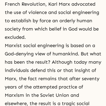
French Revolution, Karl Marx advocated
the use of violence and social engineering
to establish by force an orderly human
society from which belief in God would be
excluded.
Marxist social engineering is based on a
God-denying view of humankind. But what
has been the result? Although today many
individuals defend this or that insight of
Marx, the fact remains that after seventy
years of the attempted practice of
Marxism in the Soviet Union and
elsewhere, the result is a tragic social