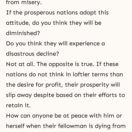
from misery.
If the prosperous nations adopt this
attitude, do you think they will be
diminished?
Do you think they will experience a
disastrous decline?
Not at all. The opposite is true. If these
nations do not think in loftier terms than
the desire for profit, their prosperity will
slip away despite based on their efforts to
retain it.
How can anyone be at peace with him or
herself when their fellowman is dying from