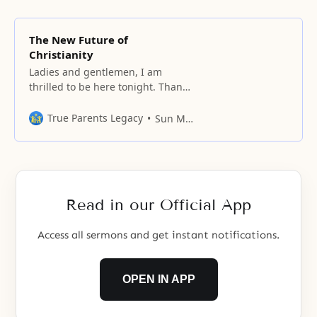
The New Future of
Christianity
Ladies and gentlemen, I am
thrilled to be here tonight. Thank
you very much for coming. We are
gathered in this impressive
True Parents Legacy
Sun Myung Moon
setting of Madison Square Garden
tonight in the name of God. My
topic tonight is “The New Future
of Christianity.” But before I begin
this evening’s message, I
Read in our Official App
Access all sermons and get instant notifications.
OPEN IN APP