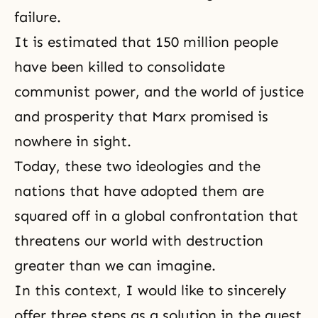
failure.
It is estimated that 150 million people
have been killed to consolidate
communist power, and the world of justice
and prosperity that Marx promised is
nowhere in sight.
Today, these two ideologies and the
nations that have adopted them are
squared off in a global confrontation that
threatens our world with destruction
greater than we can imagine.
In this context, I would like to sincerely
offer three steps as a solution in the quest