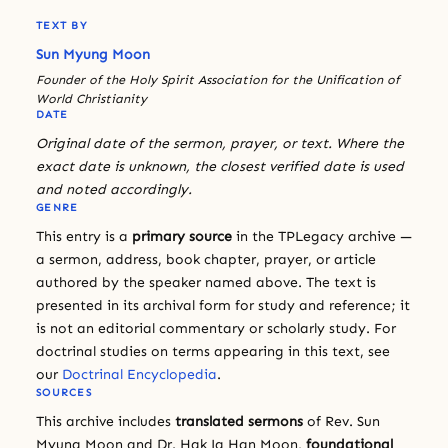
TEXT BY
Sun Myung Moon
Founder of the Holy Spirit Association for the Unification of
World Christianity
DATE
Original date of the sermon, prayer, or text. Where the
exact date is unknown, the closest verified date is used
and noted accordingly.
GENRE
This entry is a
primary source
in the TPLegacy archive —
a sermon, address, book chapter, prayer, or article
authored by the speaker named above. The text is
presented in its archival form for study and reference; it
is not an editorial commentary or scholarly study. For
doctrinal studies on terms appearing in this text, see
our
Doctrinal Encyclopedia
.
SOURCES
This archive includes
translated sermons
of Rev. Sun
Myung Moon and Dr. Hak Ja Han Moon,
foundational