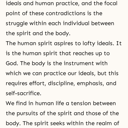
ideals and human practice, and the focal
point of these contradictions is the
struggle within each individual between
the spirit and the body.
The human spirit aspires to lofty ideals. It
is the human spirit that reaches up to
God. The body is the instrument with
which we can practice our ideals, but this
requires effort, discipline, emphasis, and
self-sacrifice.
We find in human life a tension between
the pursuits of the spirit and those of the
body. The spirit seeks within the realm of