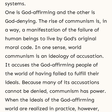
systems.
One is God-affirming and the other is
God-denying. The rise of communism is, in
a way, a manifestation of the failure of
human beings to live by God’s original
moral code. In one sense,
world
communism
is an ideology of accusation.
It accuses the God-affirming people of
the world of having failed to fulfill their
ideals. Because many of its accusations
cannot be denied, communism has power.
When the ideals of the God-affirming
world are realized in practice, however,