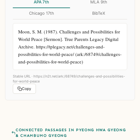
APA 7th
MLA 9th
Chicago 17th
BibTeX
Moon, S. M. (1987). Challenges and Possibilities for 
World Peace [Sermon]. True Parents Legacy Digital 
Archive. https://tplegacy.net/challenges-and-
possibilities-for-world-peace/ (ark:/68749/challenges-
and-possibilities-for-world-peace)
Stable URL ·
https://n2t.net/ark:/68749/challenges-and-possibilities-
for-world-peace
Copy
CONNECTED PASSAGES IN PYEONG HWA GYEONG
& CHAMBUMO GYEONG