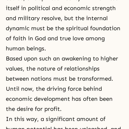
itself in political and economic strength
and military resolve, but the internal
dynamic must be the spiritual foundation
of faith in God and true love among
human beings.
Based upon such an awakening to higher
values, the nature of relationships
between nations must be transformed.
Until now, the driving force behind
economic development has often been
the desire for profit.
In this way, a significant amount of