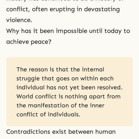
conflict, often erupting in devastating
violence.
Why has it been impossible until today to
achieve peace?
The reason is that the internal
struggle that goes on within each
individual has not yet been resolved.
World conflict is nothing apart from
the manifestation of the inner
conflict of individuals.
Contradictions exist between human