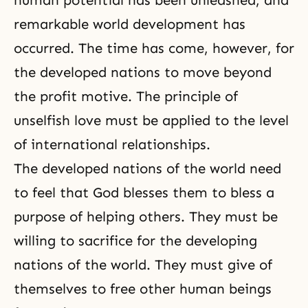
human potential has been unleashed, and
remarkable world development has
occurred. The time has come, however, for
the developed nations to move beyond
the profit motive. The principle of
unselfish love must be applied to the level
of international relationships.
The developed nations of the world need
to feel that God blesses
them to bless a
purpose of helping others. They must be
willing to sacrifice for the developing
nations of the world. They must give of
themselves to free other human beings