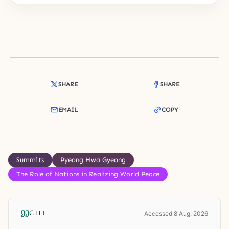
SHARE
SHARE
EMAIL
COPY
Summits
Pyeong Hwa Gyeong
The Role of Nations in Realizing World Peace
CITE
Accessed 8 Aug. 2026