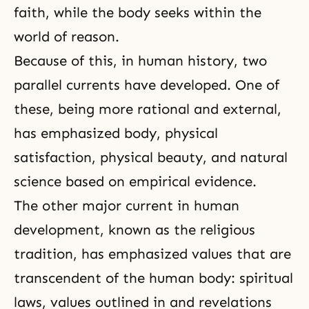
faith, while the body seeks within the
world of reason.
Because of this, in human history, two
parallel currents have developed. One of
these, being more rational and external,
has emphasized body, physical
satisfaction, physical beauty, and natural
science based on empirical evidence.
The other major current in human
development, known as the religious
tradition, has emphasized values that are
transcendent of the human body: spiritual
laws, values outlined in and revelations