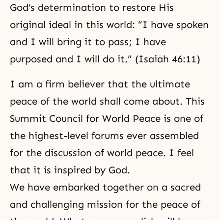
God’s determination to restore His
original ideal in this world: “I have spoken
and I will bring it to pass; I have
purposed and I will do it.” (Isaiah 46:11)
I am a firm believer that the ultimate
peace of the world shall come about. This
Summit Council for World Peace is one of
the highest-level forums ever assembled
for the discussion of world peace. I feel
that it is inspired by God.
We have embarked together on a sacred
and challenging mission for the peace of