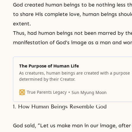
God created human beings to be nothing less t
to share His complete love, human beings should
extent.
Thus, had human beings not been marred by
th
manifestation of God’s image as a man and wom
The Purpose of Human Life
As creatures, human beings are created with a purpose
determined by their Creator.
True Parents Legacy
Sun Myung Moon
1. How Human Beings Resemble God
God said, “Let us make man in our image, after 