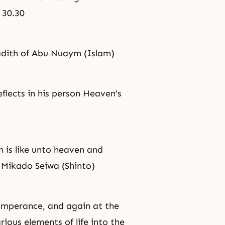
n 30.30
adith of Abu Nuaym (Islam)
flects in his person Heaven’s
 is like unto heaven and
 Mikado Seiwa (Shinto)
emperance
, and again at the
ious elements of life into the