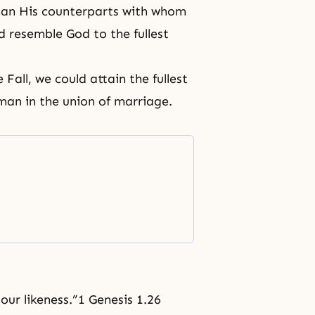
han His counterparts with whom
 resemble God to the fullest
e Fal
l, we could attain the fullest
an in the union of marriage.
our likeness.”1 Genesis 1.26