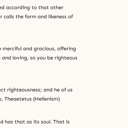
ed according to that other
calls the form and likeness of
e merciful and gracious, offering
us and loving, so you be righteous
ect
righteousness
; and he of us
o, Theaetetus (Hellenism)
 has that as its soul. That is