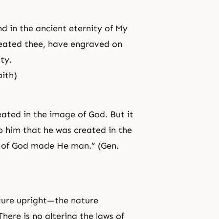
d in the ancient eternity of My
created thee, have engraved on
ty.
aith)
eated in the image of God. But it
o him that he was created in the
ge of God made He man.” (Gen.
ature upright—the nature
here is no altering the laws of