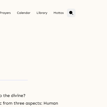
Prayers
Calendar
Library
Mottos
o the divine?
pic from three aspects: Human