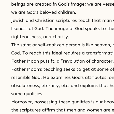
beings are created in God’s image; we are vessel
we are God’s beloved children.
Jewish and Christian scriptures teach that man
likeness of God. The image of God speaks to the i
righteousness
, and
charity
.
The
saint
or self-realized person is like heaven,
God. To reach this ideal requires a transformati
Father Moon puts it, a “revolution of character.
Father Moon’s teaching seeks to get at some o
resemble God. He examines God’s attributes: o
absoluteness
, eternity, etc. and explains that 
same qualities.
Moreover, possessing these qualities is our hea
the scriptures affirm that men and women are e