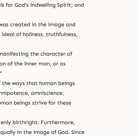
s for God’s indwelling Spirit; and
 was created in the image and
deal of holiness, truthfulness,
 manifesting the character of
on of the inner man, or as
”
f the ways that human beings
mnipotence, omniscience,
human beings strive for these
venly birthright. Furthermore,
qually in the image of God. Since