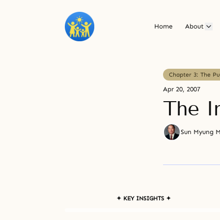
Home
About
Chapter 3: The P
Apr 20, 2007
The I
Sun Myung 
✦ KEY INSIGHTS ✦