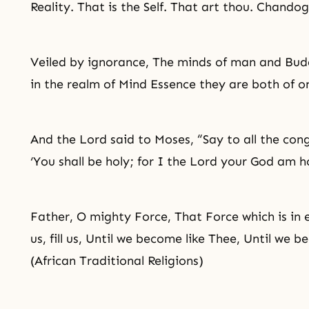
Reality. That is the Self. That art thou. Chand
Veiled by
ignorance
, The minds of man and
Bud
in the realm of Mind Essence they are both of 
And the Lord said to
Moses
, “Say to all the con
‘You shall be holy; for I the Lord your God am ho
Father, O mighty Force, That Force which is i
us, fill us, Until we become like Thee, Until we 
(African Traditional Religions)