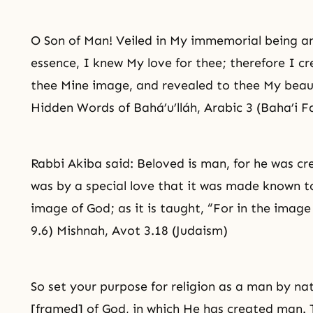
O Son of Man! Veiled in My immemorial being an
essence, I knew My love for thee; therefore I 
thee Mine image, and revealed to thee My beau
Hidden Words of Bahá’u’lláh, Arabic 3 (Baha’i F
Rabbi Akiba said: Beloved is man, for he was cr
was by a special love that it was made known t
image of God; as it is taught, “For in the ima
9.6) Mishnah, Avot 3.18 (Judaism)
So set your purpose for religion as a man by n
[framed] of God, in which He has created man. T