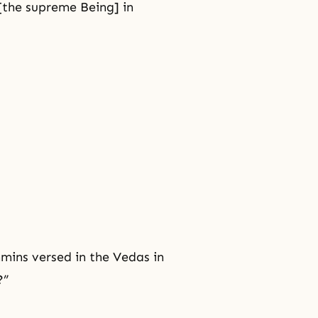
the supreme Being] in
mins versed in the Vedas in
?”