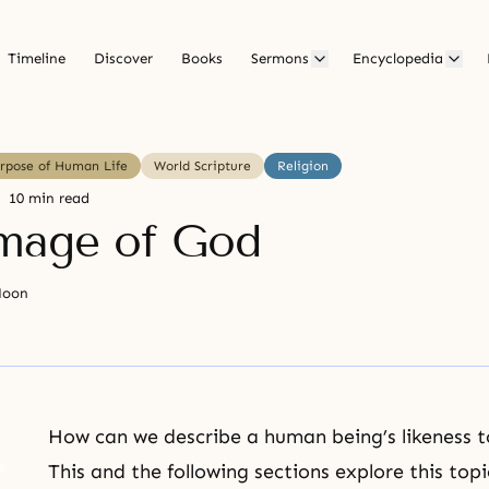
Timeline
Discover
Books
Sermons
Encyclopedia
urpose of Human Life
World Scripture
Religion
10 min read
mage of God
Moon
How can we describe a human being’s likeness t
This and the following sections explore this to