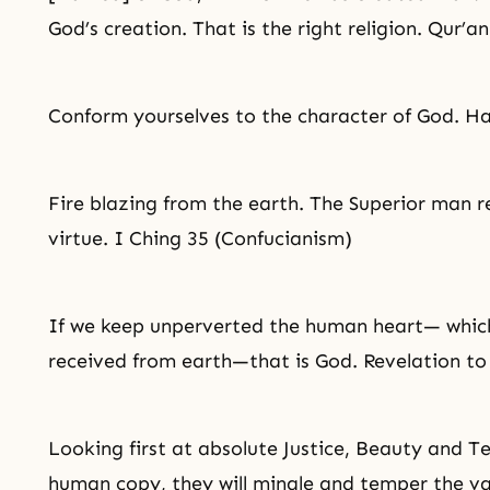
God’s creation. That is the right religion. Qur’a
Conform yourselves to the character of God. H
Fire blazing from the earth. The Superior man re
virtue. I Ching 35 (Confucianism)
If we keep unperverted the human heart— which
received from earth—that is God. Revelation to
Looking first at absolute Justice,
Beauty
and
T
human copy, they will mingle and temper the var