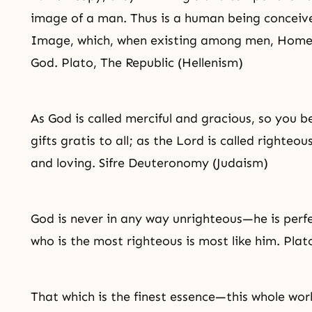
image of a man. Thus is a human being conceiv
Image, which, when existing among men, Homer 
God. Plato, The Republic (Hellenism)
As God is called merciful and gracious, so you b
gifts gratis to all; as the Lord is called righteo
and loving. Sifre Deuteronomy (Judaism)
God is never in any way unrighteous—he is perf
who is the most righteous is most like him. Plat
That which is the finest essence—this whole world