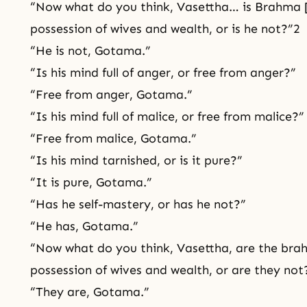
“Now what do you think, Vasettha… is Brahma [
possession of wives and wealth, or is he not?”2
“He is not, Gotama.”
“Is his mind full of anger, or free from anger?”
“Free from anger, Gotama.”
“Is his mind full of malice, or free from malice?”
“Free from malice, Gotama.”
“Is his mind tarnished, or is it pure?”
“It is pure, Gotama.”
“Has he self-mastery, or has he not?”
“He has, Gotama.”
“Now what do you think, Vasettha, are the brah
possession of wives and wealth, or are they not
“They are, Gotama.”