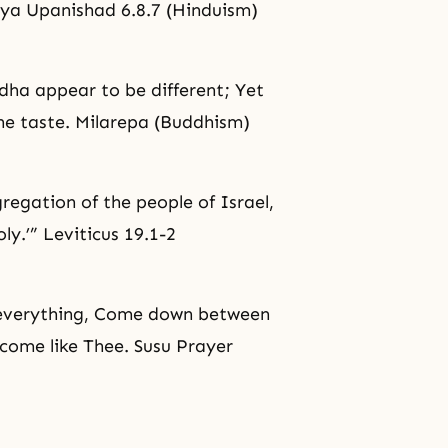
ogya Upanishad 6.8.7 (Hinduism)
dha
appear to be different; Yet
one taste. Milarepa (Buddhism)
gregation of the people of Israel,
ly.’” Leviticus 19.1-2
n everything, Come down between
become like Thee. Susu Prayer