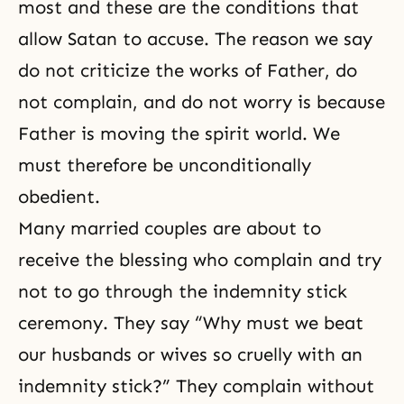
most and these are the conditions that
allow Satan to accuse. The reason we say
do not criticize the works of Father, do
not complain, and do not worry is because
Father is moving the spirit world. We
must therefore be unconditionally
obedient.
Many married couples are about to
receive the blessing who complain and try
not to go through the indemnity stick
ceremony. They say “Why must we beat
our husbands or wives so cruelly with an
indemnity stick?” They complain without