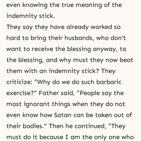
even knowing the true meaning of the
indemnity stick.
They say they have already worked so
hard to bring their husbands, who don’t
want to receive the blessing anyway, to
the blessing, and why must they now beat
them with an indemnity stick? They
criticize: “Why do we do such barbaric
exercise?” Father said, “People say the
most ignorant things when they do not
even know how Satan can be taken out of
their bodies.” Then he continued, “They
must do it because I am the only one who