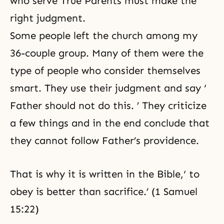
who serve True Parents must make the
right judgment.
Some people left the church among my
36-couple group. Many of them were the
type of people who consider themselves
smart. They use their judgment and say ‘
Father should not do this. ’ They criticize
a few things and in the end conclude that
they cannot follow Father’s providence.
That is why it is written in the Bible,‘ to
obey is better than sacrifice.’ (1 Samuel
15:22)