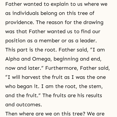
Father wanted to explain to us where we
as individuals belong on this tree of
providence. The reason for the drawing
was that Father wanted us to find our
position as a member or as a leader.
This part is the root. Father said, “I am
Alpha and Omega, beginning and end,
now and later.” Furthermore, Father said,
“I will harvest the fruit as I was the one
who began it. I am the root, the stem,
and the fruit.” The fruits are his results
and outcomes.
Then where are we on this tree? We are