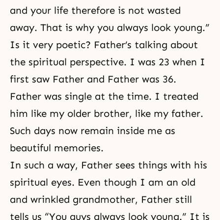
and your life therefore is not wasted
away. That is why you always look young.”
Is it very poetic? Father’s talking about
the spiritual perspective. I was 23 when I
first saw Father and Father was 36.
Father was single at the time. I treated
him like my older brother, like my father.
Such days now remain inside me as
beautiful memories.
In such a way, Father sees things with his
spiritual eyes. Even though I am an old
and wrinkled grandmother, Father still
tells us “You guys always look young.” It is