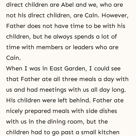
direct children are Abel and we, who are
not his direct children, are Cain. However,
Father does not have time to be with his
children, but he always spends a lot of
time with members or leaders who are
Cain.
When I was in East Garden, I could see
that Father ate all three meals a day with
us and had meetings with us all day long.
His children were left behind. Father ate
nicely prepared meals with side dishes
with us in the dining room, but the
children had to go past a small kitchen