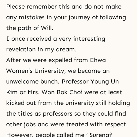
Please remember this and do not make
any mistakes in your journey of following
the path of Will.
I once received a very interesting
revelation in my dream.
After we were expelled from Ehwa
Women’s University, we became an
unwelcome bunch. Professor Young Un
Kim or Mrs. Won Bok Choi were at least
kicked out from the university still holding
the titles as professors so they could find
other jobs and were treated with respect.
However, people called me ‘ Surengi’