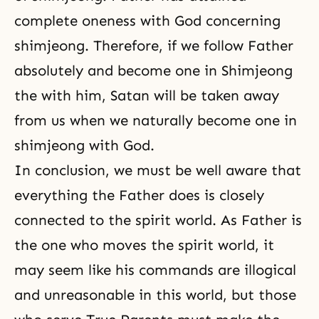
complete oneness with God concerning
shimjeong. Therefore, if we follow Father
absolutely and become one in Shimjeong
the
with him, Satan will be taken away
from us when we naturally become one in
shimjeong
with God.
In conclusion, we must be well aware that
everything the Father does is closely
connected to the spirit world. As Father is
the one who moves the spirit world, it
may seem like his commands are illogical
and unreasonable in this world, but those