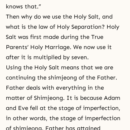
knows that.”
Then why do we use the Holy Salt, and
what is the law of Holy Separation? Holy
Salt was first made during the True
Parents’ Holy Marriage. We now use it
after it is multiplied by seven.
Using the Holy Salt means that we are
continuing the shimjeong
of the Father.
Father deals with everything in the
matter of Shimjeong. It is because Adam
and Eve fell at the stage of imperfection,
in other words, the stage of imperfection
of shimjeong. Father has attained