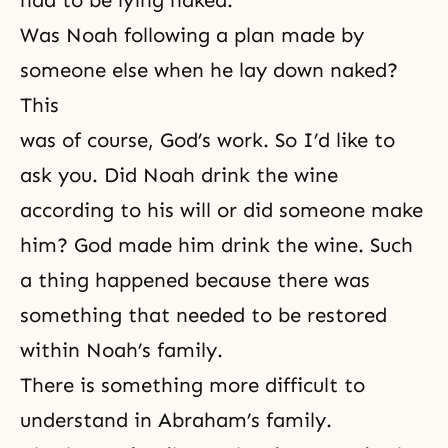
had to be lying naked.
Was Noah following a plan made by
someone else when he lay down naked?
This
was of course, God’s work. So I’d like to
ask you. Did Noah drink the wine
according to his will or did someone make
him? God made him drink the wine. Such
a thing happened because there was
something that needed to be restored
within Noah’s family.
There is something more difficult to
understand in Abraham’s family.