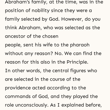
Abraham’s family, at the time, was in the
position of nobility since they were a
family selected by God. However, do you
think Abraham, who was selected as the
ancestor of the chosen
people, sent his wife to the pharaoh
without any reason? No. We can find the
reason for this also in the Principle.
In other words, the central figures who
are selected in the course of the
providence acted according to the
commands of God, and they played the
role unconsciously. As I explained before,