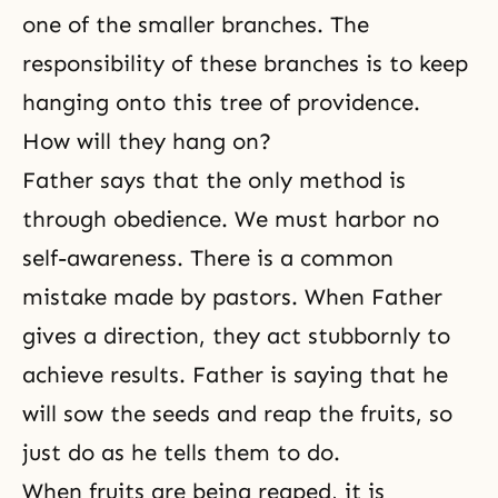
one of the smaller branches. The
responsibility of these branches is to keep
hanging onto this tree of providence.
How will they hang on?
Father says that the only method is
through obedience. We must harbor no
self-awareness
. There is a common
mistake made by pastors. When Father
gives a direction, they act stubbornly to
achieve results. Father is saying that he
will sow the seeds and reap the fruits, so
just do as he tells them to do.
When fruits are being reaped, it is