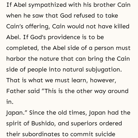
If Abel sympathized with his brother Cain
when he saw that God refused to take
Cain’s offering, Cain would not have killed
Abel. If God’s providence is to be
completed, the Abel side of a person must
harbor the nature that can bring the Cain
side of people into natural subjugation.
That is what we must learn, however,
Father said “This is the other way around
in.
Japan.” Since the old times, Japan had the
spirit of Bushido, and superiors ordered
their subordinates to commit suicide