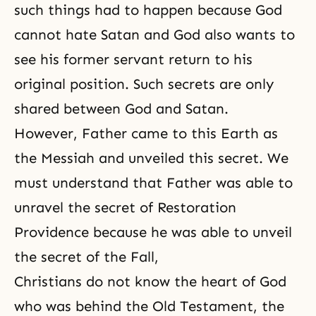
such things had to happen because God
cannot hate Satan and God also wants to
see his former servant return to his
original position. Such secrets are only
shared between God and Satan.
However, Father came to this Earth as
the Messiah and unveiled this secret. We
must understand that Father was able to
unravel the secret of Restoration
Providence because he was able to unveil
the secret of the Fall,
Christians do not know the heart of God
who was behind the Old Testament, the