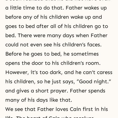
a little time to do that. Father wakes up
before any of his children wake up and
goes to bed after all of his children go to
bed. There were many days when Father
could not even see his children’s faces.
Before he goes to bed, he sometimes
opens the door to his children’s room.
However, it’s too dark, and he can’t caress
his children, so he just says, “Good night.”
and gives a short prayer. Father spends
many of his days like that.
We see that Father loves Cain first in his