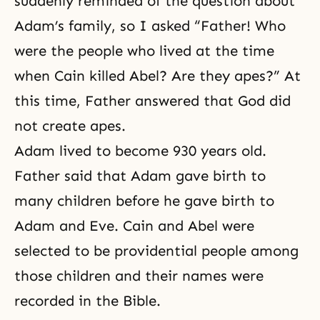
suddenly reminded of the question about
Adam’s family, so I asked “Father! Who
were the people who lived at the time
when Cain killed Abel? Are they apes?” At
this time, Father answered that God did
not create apes.
Adam lived to become 930 years old.
Father said that Adam gave birth to
many children before he gave birth to
Adam and Eve.
Cain and Abel
were
selected to be providential people among
those children and their names were
recorded in the Bible.