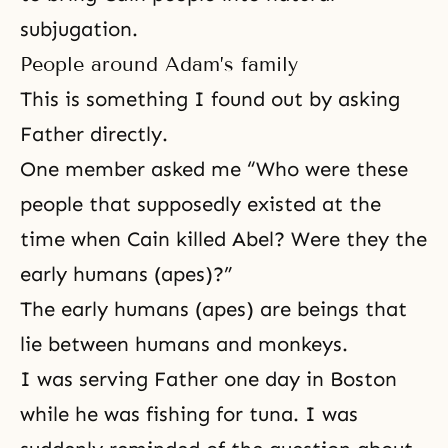
subjugation.
People around Adam’s family
This is something I found out by asking
Father directly.
One member asked me “Who were these
people that supposedly existed at the
time when Cain killed Abel? Were they the
early humans (apes)?”
The early humans (apes) are beings that
lie between humans and monkeys.
I was serving Father one day in Boston
while he was fishing for tuna. I was