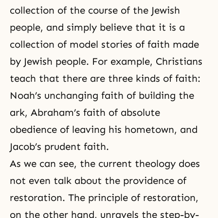
collection of the course of the Jewish
people, and simply believe that it is a
collection of model stories of faith made
by Jewish people. For example, Christians
teach that there are three kinds of faith:
Noah’s unchanging faith of building the
ark, Abraham’s faith of absolute
obedience of leaving his hometown, and
Jacob’s prudent faith.
As we can see,
the current theology
does
not even talk about the providence of
restoration. The principle of restoration,
on the other hand, unravels the step-by-