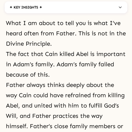
✦ KEY INSIGHTS ✦
What I am about to tell you is what I’ve
heard often from Father. This is not in the
Divine Principle.
The fact that Cain killed Abel is important
in Adam’s family. Adam’s family failed
because of this.
Father always thinks deeply about the
way Cain could have refrained from killing
Abel, and united with him to fulfill God’s
Will, and Father practices the way
himself. Father’s close family members or