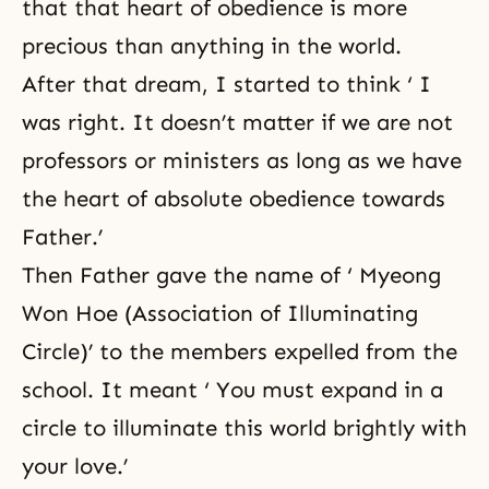
that that heart of obedience is more
precious than anything in the world.
After that dream, I started to think ‘ I
was right. It doesn’t matter if we are not
professors or ministers as long as we have
the heart of absolute obedience towards
Father.’
Then Father gave the name of ‘ Myeong
Won Hoe (Association of Illuminating
Circle)’ to the members expelled from the
school. It meant ‘ You must expand in a
circle to illuminate this world brightly with
your love.’