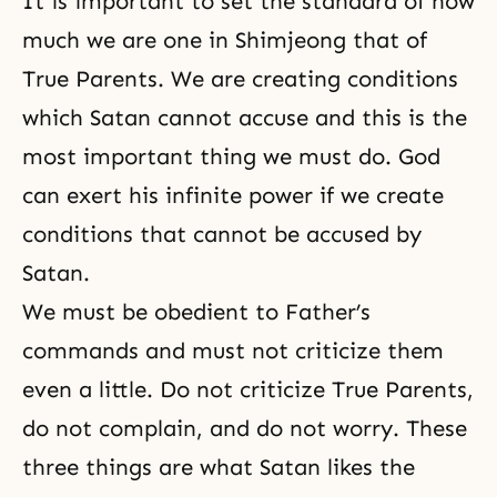
It is important to set the standard of how
much we are one in Shimjeong
that
of
True Parents. We are creating conditions
which Satan cannot accuse and this is the
most important thing we must do. God
can exert his infinite power if we create
conditions that cannot be accused by
Satan.
We must be obedient to Father’s
commands and must not criticize them
even a little. Do not criticize True Parents,
do not complain, and do not worry. These
three things are what Satan likes the