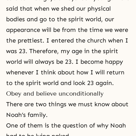
said that when we shed our physical
bodies and go to the spirit world, our
appearance will be from the time we were
the prettiest. I entered the church when I
was 23. Therefore, my age in the spirit
world will always be 23. I become happy
whenever I think about how I will return
to the spirit world and look 23 again.
Obey and believe unconditionally
There are two things we must know about
Noah’s family.
One of them is the question of why Noah