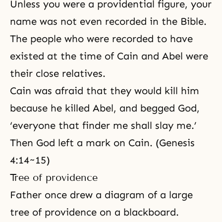
Unless you were a providential figure, your
name was not even recorded in the Bible.
The people who were recorded to have
existed at the time of Cain and Abel were
their close relatives.
Cain was afraid that they would kill him
because he killed Abel, and begged God,
‘everyone that finder me shall slay me.’
Then God left a mark on Cain. (Genesis
4:14~15)
Tree of providence
Father once drew a diagram of a large
tree of providence on a blackboard.