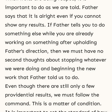
important to do as we are told. Father
says that it is alright even if you cannot
show any results. If Father tells you to do
something else while you are already
working on something after upholding
Father’s direction, then we must have no
second thoughts about stopping whatever
we were doing and beginning the new
work that Father told us to do.
Even though there are still only a few
providential results, we must follow the
command. This is a matter of condition.