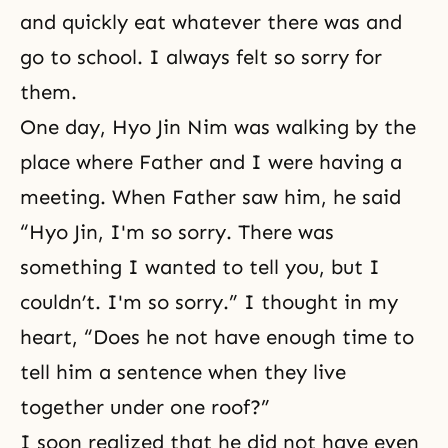
and quickly eat whatever there was and
go to school. I always felt so sorry for
them.
One day, Hyo Jin Nim was walking by the
place where Father and I were having a
meeting. When Father saw him, he said
“Hyo Jin, I'm so sorry. There was
something I wanted to tell you, but I
couldn’t. I'm so sorry.” I thought in my
heart, “Does he not have enough time to
tell him a sentence when they live
together under one roof?”
I soon realized that he did not have even