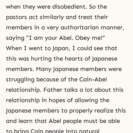
when they were disobedient. So the
pastors act similarly and treat their
members in a very authoritarian manner,
saying “I am your Abel. Obey me!”
When I went to Japan, I could see that
this was hurting the hearts of Japanese
members. Many Japanese members were
struggling because of the Cain-Abel
relationship. Father talks a lot about this
relationship in hopes of allowing the
Japanese members to properly realize this
and learn that Abel people must be able
to bring Cain people into natural