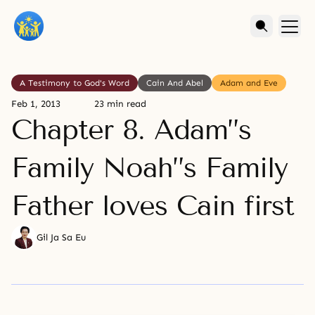
A Testimony to God's Word
Cain And Abel
Adam and Eve
Feb 1, 2013
23 min read
Chapter 8. Adam”s
Family Noah”s Family
Father loves Cain first
Gil Ja Sa Eu