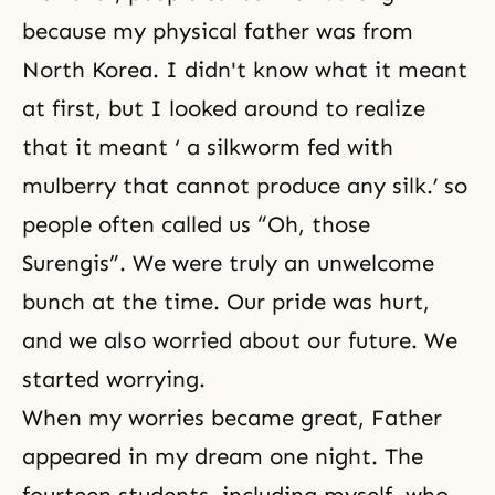
because my physical father was from
North Korea. I didn't know what it meant
at first, but I looked around to realize
that it meant ‘ a silkworm fed with
mulberry that cannot produce any silk.’ so
people often called us “Oh, those
Surengis”. We were truly an unwelcome
bunch at the time. Our pride was hurt,
and we also worried about our future. We
started worrying.
When my worries became great, Father
appeared in my dream one night. The