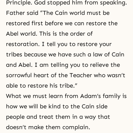
Principle. God stopped him from speaking.
Father said “The Cain world must be
restored first before we can restore the
Abel world. This is the order of
restoration. I tell you to restore your
tribes because we have such a law of Cain
and Abel. I am telling you to relieve the
sorrowful heart of the Teacher who wasn’t
able to restore his tribe.”
What we must learn from Adam’s family is
how we will be kind to the Cain side
people and treat them in a way that
doesn’t make them complain.