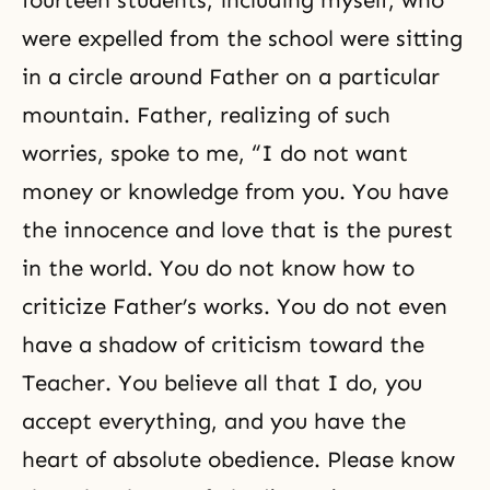
fourteen students, including myself, who
were expelled from the school were sitting
in a circle around Father on a particular
mountain. Father, realizing of such
worries, spoke to me, “I do not want
money or knowledge from you. You have
the innocence and love that is the purest
in the world. You do not know how to
criticize Father’s works. You do not even
have a shadow of criticism toward the
Teacher. You believe all that I do, you
accept everything, and you have the
heart of absolute obedience. Please know