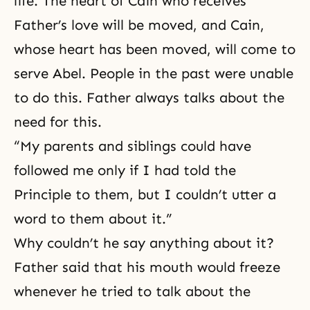
life. The heart of Cain who receives
Father’s love will be moved, and Cain,
whose heart has been moved, will come to
serve Abel. People in the past were unable
to do this. Father always talks about the
need for this.
“My parents and siblings could have
followed me only if I had told the
Principle to them, but I couldn’t utter a
word to them about it.”
Why couldn’t he say anything about it?
Father said that his mouth would freeze
whenever he tried to talk about the