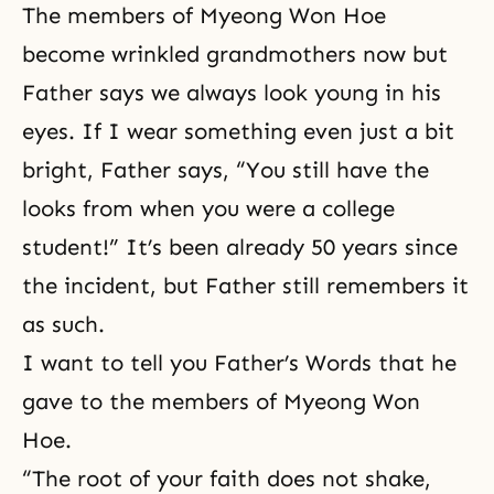
The members of Myeong Won Hoe
become wrinkled grandmothers now but
Father says we always look young in his
eyes. If I wear something even just a bit
bright, Father says, “You still have the
looks from when you were a college
student!” It’s been already 50 years since
the incident, but Father still remembers it
as such.
I want to tell you Father’s Words that he
gave to the members of Myeong Won
Hoe.
“The root of your faith does not shake,