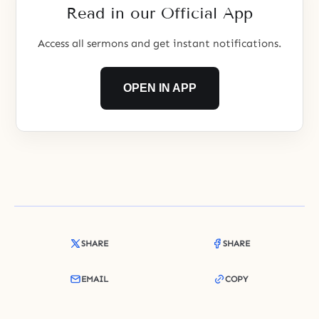
Read in our Official App
people seek
Access all sermons and get instant notifications.
OPEN IN APP
SHARE
SHARE
EMAIL
COPY