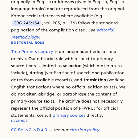
originally in English (addresses given in English, English-
language books) and are reproduced from the original.
Korean serial references where available (e.g.
CBG 245:154
, vol. 205, p. 176) follow the standard
pagination of the compilation cited.
See
editorial
methodology
.
EDITORIAL ROLE
True Parents Legacy
is an independent educational
archive. Our editorial role with respect to primary-
source texts is limited to
selection
(which materials to
include),
dating
(verification of speech and publication
dates from available records), and
translation
(working
English translations where no official edition exists). We
do not alter, abridge, or paraphrase the content of
primary-source texts. The archive does not necessarily
represent the official position of FFWPU; for official
statements, consult
primary sources
directly.
LICENSE
CC BY-NC-ND 4.0
— see our
citation policy