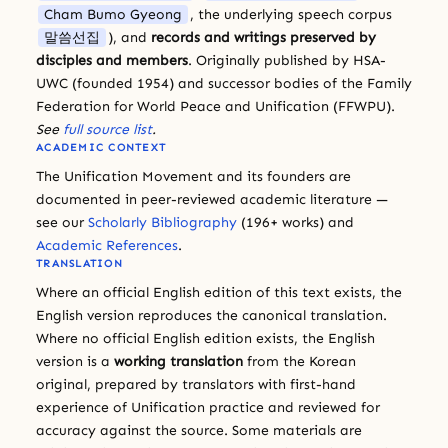
Cham Bumo Gyeong
, the underlying speech corpus
말씀선집
), and
records and writings preserved by
disciples and members
. Originally published by HSA-
UWC (founded 1954) and successor bodies of the Family
Federation for World Peace and Unification (FFWPU).
See
full source list
.
ACADEMIC CONTEXT
The Unification Movement and its founders are
documented in peer-reviewed academic literature —
see our
Scholarly Bibliography
(196+ works) and
Academic References
.
TRANSLATION
Where an official English edition of this text exists, the
English version reproduces the canonical translation.
Where no official English edition exists, the English
version is a
working translation
from the Korean
original, prepared by translators with first-hand
experience of Unification practice and reviewed for
accuracy against the source. Some materials are