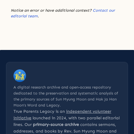
Notice an error or have additional context?
Contact our
editorial team
.
A digital research archive and open-access repository
dedicated to the preservation and systematic analysis of
the primary sources of Sun Myung Moon and Hak Ja Han
Moon’s Word and Legacy.
True Parents Legacy is an
independent volunteer
initiative
launched in 2024, with two parallel editorial
lines. Our
primary-source archive
contains sermons,
addresses, and books by Rev. Sun Myung Moon and