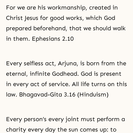
For we are his workmanship, created in
Christ Jesus for good works, which God
prepared beforehand, that we should walk
in them. Ephesians 2.10
Every selfless act, Arjuna, is born from the
eternal, infinite Godhead. God is present
in every act of service. All life turns on this
law. Bhagavad-Gita 3.16 (Hinduism)
Every person’s every joint must perform a
charity
every day the sun comes up: to