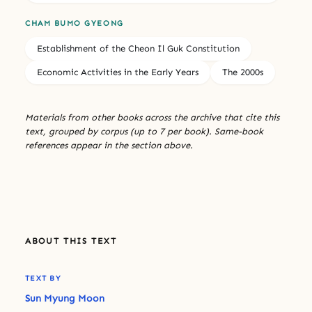
CHAM BUMO GYEONG
Establishment of the Cheon Il Guk Constitution
Economic Activities in the Early Years
The 2000s
Materials from other books across the archive that cite this
text, grouped by corpus (up to 7 per book). Same-book
references appear in the section above.
ABOUT THIS TEXT
TEXT BY
Sun Myung Moon