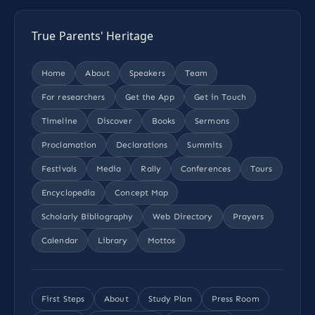
True Parents' Heritage
Home
About
Speakers
Team
For researchers
Get the App
Get in Touch
Timeline
Discover
Books
Sermons
Proclamation
Declarations
Summits
Festivals
Media
Rally
Conferences
Tours
Encyclopedia
Concept Map
Scholarly Bibliography
Web Directory
Prayers
Calendar
Library
Mottos
First Steps
About
Study Plan
Press Room