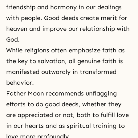
friendship and harmony in our dealings
with people. Good deeds create merit for
heaven and improve our relationship with
God.
While religions often emphasize faith as
the key to salvation, all genuine faith is
manifested outwardly in transformed
behavior.
Father Moon recommends unflagging
efforts to do good deeds, whether they
are appreciated or not, both to fulfill love
in our hearts and as spiritual training to
love more profoundly.