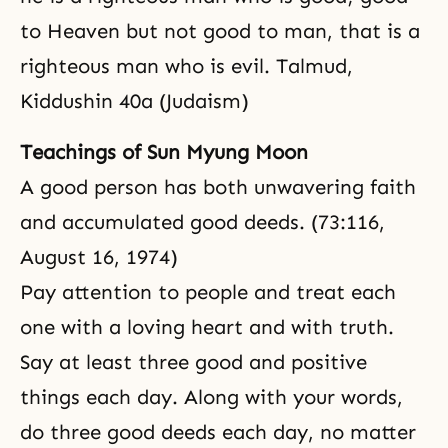
to Heaven but not good to man, that is a
righteous man who is evil. Talmud,
Kiddushin 40a (Judaism)
Teachings of Sun Myung Moon
A good person has both unwavering
faith
and accumulated good deeds. (73:116,
August 16, 1974)
Pay attention to people and treat each
one with a loving heart and with truth.
Say at least three good and positive
things each day. Along with your words,
do three good deeds each day, no matter