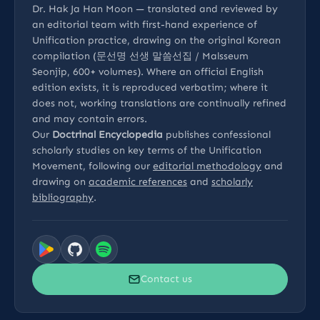
Dr. Hak Ja Han Moon — translated and reviewed by
an editorial team with first-hand experience of
Unification practice, drawing on the original Korean
compilation (문선명 선생 말씀선집 / Malsseum
Seonjip, 600+ volumes). Where an official English
edition exists, it is reproduced verbatim; where it
does not, working translations are continually refined
and may contain errors.
Our
Doctrinal Encyclopedia
publishes confessional
scholarly studies on key terms of the Unification
Movement, following our
editorial methodology
and
drawing on
academic references
and
scholarly
bibliography
.
Contact us