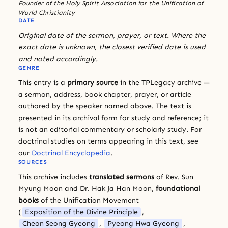
Founder of the Holy Spirit Association for the Unification of
World Christianity
DATE
Original date of the sermon, prayer, or text. Where the
exact date is unknown, the closest verified date is used
and noted accordingly.
GENRE
This entry is a
primary source
in the TPLegacy archive —
a sermon, address, book chapter, prayer, or article
authored by the speaker named above. The text is
presented in its archival form for study and reference; it
is not an editorial commentary or scholarly study. For
doctrinal studies on terms appearing in this text, see
our
Doctrinal Encyclopedia
.
SOURCES
This archive includes
translated sermons
of Rev. Sun
Myung Moon and Dr. Hak Ja Han Moon,
foundational
books
of the Unification Movement
(
Exposition of the Divine Principle
,
Cheon Seong Gyeong
,
Pyeong Hwa Gyeong
,