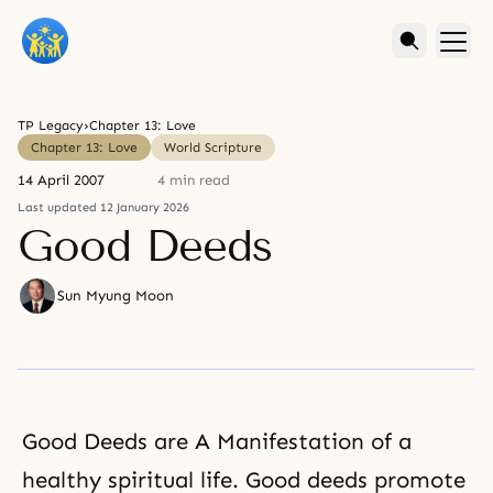
TP Legacy
›
Chapter 13: Love
Chapter 13: Love
World Scripture
14 April 2007
4 min read
Last updated 12 January 2026
Good Deeds
Sun Myung Moon
Good Deeds are A Manifestation of a
healthy spiritual life. Good deeds promote