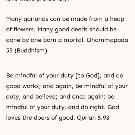
Many garlands can be made from a heap
of flowers. Many good deeds should be
done by one born a mortal. Dhammapada
53 (Buddhism)
Be mindful of your duty [to God], and do
good works; and again, be mindful of your
duty, and believe; and once again: be
mindful of your duty, and do right. God
loves the doers of good. Qur’an 5.93