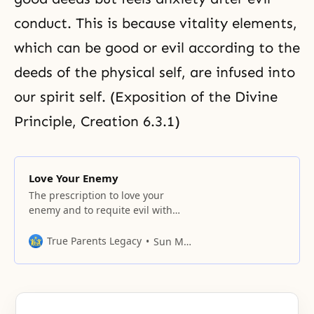
conduct. This is because vitality elements,
which can be good or evil according to the
deeds of the physical self, are infused into
our spirit self. (Exposition of the Divine
Principle, Creation 6.3.1)
Love Your Enemy
The prescription to love your
enemy and to requite evil with
good is sometimes thought of as
an impractical and perfectionist
True Parents Legacy
Sun Myung Moon
ethic. But in fact, this doctrine is
widely taught in the world’s
religions. It is, in fact, a
fundamental principle for relating
peaceably with others. Many