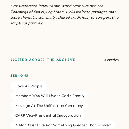
Cross-reference index within World Scripture and the
Teachings of Sun Myung Moon. Links indicate passages that
share thematic continuity, shared traditions, or comparative
scriptural parallels.
CITED ACROSS THE ARCHIVE
8 entries
SERMONS
Love All People
Members Who Will Live in God's Family
Message At The Unification Ceremony
CARP Vice-Presidential Inauguration
A Man Must Live For Something Greater Than Himself