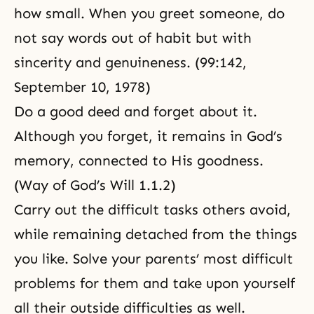
how small. When you greet someone, do
not say words out of habit but with
sincerity and genuineness. (99:142,
September 10, 1978
)
Do a good deed and forget about it.
Although you forget, it remains in God’s
memory, connected to His goodness.
(Way of God’s Will 1.1.2)
Carry out the difficult tasks others avoid,
while remaining detached from the things
you like. Solve your parents’ most difficult
problems for them and take upon yourself
all their outside difficulties as well.