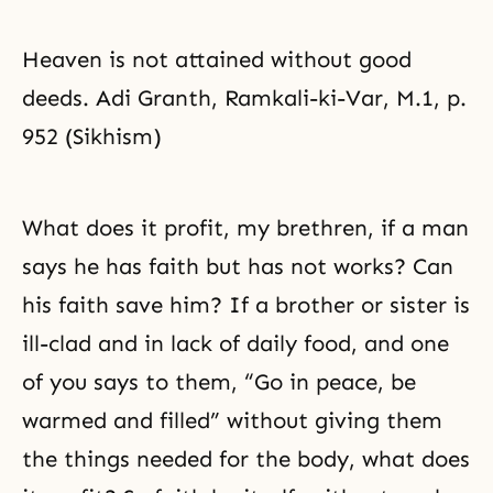
Heaven is not attained without good
deeds. Adi Granth, Ramkali-ki-Var, M.1, p.
952 (Sikhism)
What does it profit, my brethren, if a man
says he has faith but has not works? Can
his faith save him? If a brother or sister is
ill-clad and in lack of daily food, and one
of you says to them, “Go in peace, be
warmed and filled” without giving them
the things needed for the body, what does