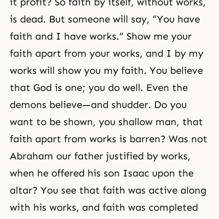
it profit? So faith by itself, without works,
is dead. But someone will say, “You have
faith and I have works.” Show me your
faith apart from your works, and I by my
works will show you my faith. You believe
that God is one; you do well. Even the
demons believe—and shudder. Do you
want to be shown, you shallow man, that
faith apart from works is barren? Was not
Abraham our father justified by works,
when he offered his son Isaac upon the
altar? You see that faith was active along
with his works, and faith was completed