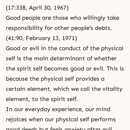
(17:338, April 30, 1967)
Good people are those who willingly take
responsibility for other people’s debts.
(41:90, February 13, 1971)
Good or evil
in the conduct of
the physical
self
is the main determinant of whether
the spirit self becomes good or evil. This is
because the physical self provides a
certain element, which we call the vitality
element, to the spirit self.
In our everyday experience, our mind
rejoices when our physical self performs
good deeds but feels anxiety after evil