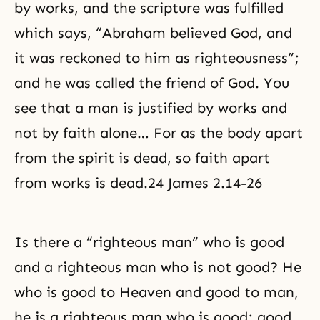
by works, and the scripture was fulfilled
which says, “Abraham believed God, and
it was reckoned to him as righteousness”;
and he was called the friend of God. You
see that a man is justified by works and
not by faith alone… For as the body apart
from the spirit is dead, so faith apart
from works is dead.24 James 2.14-26
Is there a “
righteous man
” who is good
and a righteous man who is not good? He
who is good to Heaven and good to man,
he is a righteous man who is good; good