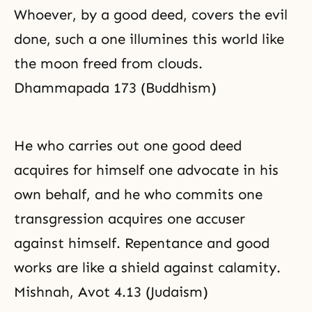
Whoever, by a good deed, covers the evil
done, such a one illumines this world like
the moon freed from clouds.
Dhammapada 173 (Buddhism)
He who carries out one good deed
acquires for himself one advocate in his
own behalf, and he who commits one
transgression acquires one accuser
against himself.
Repentance
and good
works are like a shield against calamity.
Mishnah, Avot 4.13 (Judaism)