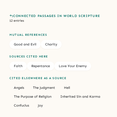
CONNECTED PASSAGES IN WORLD SCRIPTURE
12 entries
MUTUAL REFERENCES
Good and Evil
Charity
SOURCES CITED HERE
Faith
Repentance
Love Your Enemy
CITED ELSEWHERE AS A SOURCE
Angels
The Judgment
Hell
The Purpose of Religion
Inherited Sin and Karma
Confucius
Joy