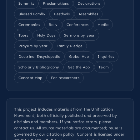
Summits
Proclamations
Declarations
Blessed Family
Festivals
Assemblies
Ceremonies
Rally
Conferences
Media
Tours
Holy Days
Sermons by year
Prayers by year
Family Pledge
Doctrinal Encyclopedia
Global Hub
Inquiries
Scholarly Bibliography
Get the App
Team
Concept Map
For researchers
This project includes materials from the Unification
Movement, both officially published and preserved by
disciples and members. If you notice errors, please
contact us
. All
source materials
are documented; reuse is
governed by our
citation policy
. Content is licensed under