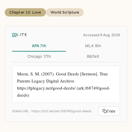
Chapter 13: Love
World Scripture
CITE
Accessed 9 Aug. 2026
APA 7th
MLA 9th
Chicago 17th
BibTeX
Moon, S. M. (2007). Good Deeds [Sermon]. True 
Parents Legacy Digital Archive. 
https://tplegacy.net/good-deeds/ (ark:/68749/good-
deeds)
Copy
Stable URL ·
https://n2t.net/ark:/68749/good-deeds