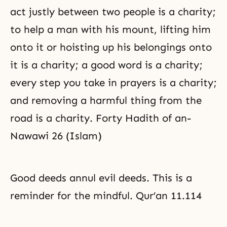
act justly between two people is a charity;
to help a man with his mount, lifting him
onto it or hoisting up his belongings onto
it is a charity; a good word is a charity;
every step you take in prayers is a charity;
and removing a harmful thing from the
road is a charity. Forty Hadith of an-
Nawawi 26 (Islam)
Good deeds annul evil deeds. This is a
reminder for the mindful. Qur’an 11.114