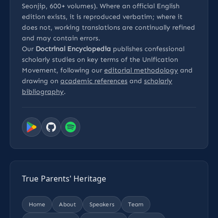
Seonjip, 600+ volumes). Where an official English
edition exists, it is reproduced verbatim; where it
does not, working translations are continually refined
and may contain errors.
Our
Doctrinal Encyclopedia
publishes confessional
scholarly studies on key terms of the Unification
Movement, following our
editorial methodology
and
drawing on
academic references
and
scholarly
bibliography
.
True Parents' Heritage
Home
About
Speakers
Team