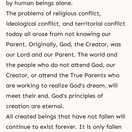
by human beings alone.
The problems of religious conflict,
ideological conflict, and territorial conflict
today all arose from not knowing our
Parent. Originally, God, the Creator, was
our Lord and our Parent. The world and
the people who do not attend God, our
Creator, or attend the True Parents who
are working to realize God's dream, will
meet their end. God's principles of
creation are eternal.
All created beings that have not fallen will
continue to exist forever. It is only fallen