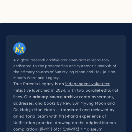
A digital research archive and open-access repository
dedicated to the preservation and systematic analysis of
the primary sources of Sun Myung Moon and Hak Ja Han
Moon’s Word and Legacy.
True Parents Legacy is an
independent volunteer
initiative
launched in 2024, with two parallel editorial
lines. Our
primary-source archive
contains sermons,
addresses, and books by Rev. Sun Myung Moon and
Dr. Hak Ja Han Moon — translated and reviewed by
an editorial team with first-hand experience of
Unification practice, drawing on the original Korean
compilation (문선명 선생 말씀선집 / Malsseum