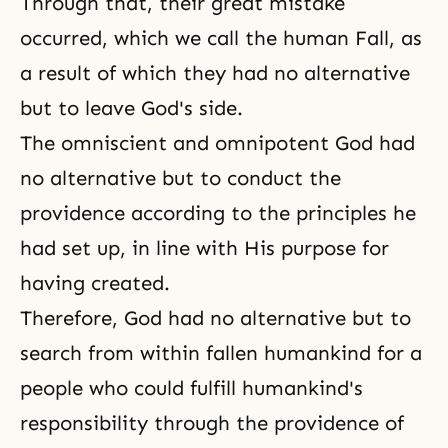
Through that, their great mistake
occurred, which we call the human Fall, as
a result of which they had no alternative
but to leave God's side.
The
omniscient and omnipotent God
had
no alternative but to conduct the
providence according to the principles he
had set up, in line with His purpose for
having created.
Therefore, God had no alternative but to
search from within fallen humankind for a
people who could fulfill humankind's
responsibility through the providence of