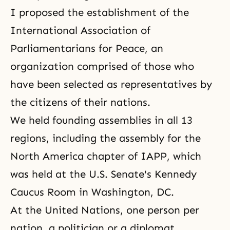
I proposed the establishment of the
International Association of
Parliamentarians for Peace, an
organization comprised of those who
have been selected as representatives by
the citizens of their nations.
We held founding assemblies in all 13
regions, including the assembly for the
North America chapter of IAPP, which
was held at the U.S. Senate's Kennedy
Caucus Room in Washington, DC.
At the United Nations, one person per
nation, a politician or a diplomat,