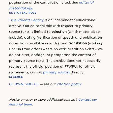
pagination of the compilation cited.
See
editorial
methodology
.
EDITORIAL ROLE
True Parents Legacy
is an independent educational
archive. Our editorial role with respect to primary-
source texts is limited to
selection
(which materials to
include),
dating
(verification of speech and publication
dates from available records), and
translation
(working
English translations where no official edition exists). We
do not alter, abridge, or paraphrase the content of
primary-source texts. The archive does not necessarily
represent the official position of FFWPU; for official
statements, consult
primary sources
directly.
LICENSE
CC BY-NC-ND 4.0
— see our
citation policy
Notice an error or have additional context?
Contact our
editorial team
.