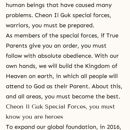
human beings that have caused many
problems. Cheon Il Guk special forces,
warriors, you must be prepared.
As members of the special forces, if True
Parents give you an order, you must
follow with absolute obedience. With our
own hands, we will build
the Kingdom of
Heaven on earth
, in which all people will
attend to God as their Parent. About this,
and all areas, you must become the best.
Cheon Il Guk Special Forces, you must
know you are heroes
To expand our global foundation, in 2016,