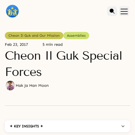
Cheon Il Guk and Our Mission
Assemblies
Feb 23, 2017
5 min read
Cheon Il Guk Special
Forces
Hak Ja Han Moon
✦ KEY INSIGHTS ✦