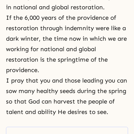
in national and global restoration.
If the 6,000 years of the providence of
restoration through indemnity
were like a
dark winter, the time now in which we are
working for national and global
restoration is the springtime of the
providence.
I pray that you and those leading you can
sow many healthy seeds during the spring
so that God can harvest the people of
talent and ability He desires to see.