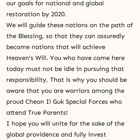
our goals for national and global
restoration by 2020.
We will guide these nations on the path of
the Blessing
, so that they can assuredly
become nations that will achieve
Heaven's Will
. You who have come here
today must not be idle in pursuing that
responsibility. That is why you should be
aware that you are warriors among the
proud Cheon Il Guk Special Forces who
attend True Parents!
I hope you will unite for the sake of the
global providence and fully invest