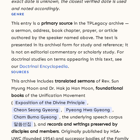
exact date is unknown, the closest verified date is used
and noted accordingly.
GENRE
This entry is a
primary source
in the TPLegacy archive —
a sermon, address, book chapter, prayer, or article
authored by the speaker named above. The text is
presented in its archival form for study and reference; it
is not an editorial commentary or scholarly study. For
doctrinal studies on terms appearing in this text, see
our
Doctrinal Encyclopedia
.
SOURCES
This archive includes
translated sermons
of Rev. Sun
Myung Moon and Dr. Hak Ja Han Moon,
foundational
books
of the Unification Movement
(
Exposition of the Divine Principle
,
Cheon Seong Gyeong
,
Pyeong Hwa Gyeong
,
Cham Bumo Gyeong
, the underlying speech corpus
말씀선집
), and
records and writings preserved by
disciples and members
. Originally published by HSA-
UWC (founded 1954) and successor bodies of the Family