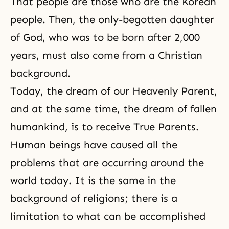
That people are those who are the Korean
people. Then, the
only-begotten daughter
of God, who was to be born after 2,000
years, must also come from a Christian
background.
Today, the dream of our Heavenly Parent,
and at the same time, the dream of fallen
humankind, is to receive True Parents.
Human beings have caused all the
problems that are occurring around the
world today. It is the same in the
background of religions; there is a
limitation to what can be accomplished