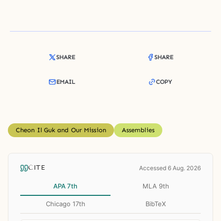
SHARE
SHARE
EMAIL
COPY
Cheon Il Guk and Our Mission
Assemblies
CITE
Accessed 6 Aug. 2026
APA 7th
MLA 9th
Chicago 17th
BibTeX