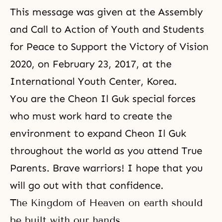
This message was given at the Assembly
and Call to Action of Youth and Students
for Peace to Support the Victory of Vision
2020, on February 23, 2017, at the
International Youth Center, Korea.
You are the Cheon Il Guk special forces
who must work hard to create the
environment to expand Cheon Il Guk
throughout the world as you attend True
Parents. Brave warriors! I hope that you
will go out with that confidence.
The Kingdom of Heaven on earth should
be built with our hands