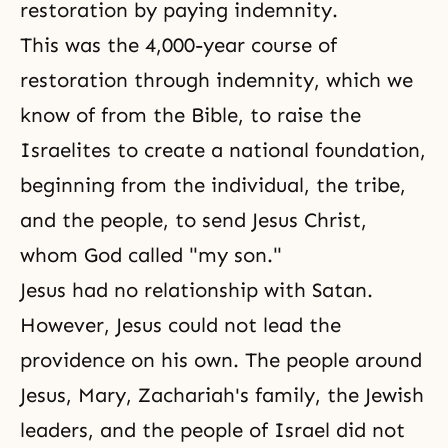
restoration by paying indemnity.
This was the 4,000-year course of
restoration through indemnity, which we
know of from the Bible, to raise the
Israelites to create a national foundation,
beginning from the individual, the tribe,
and the people, to send Jesus Christ,
whom God called "my son."
Jesus had no relationship with Satan.
However, Jesus could not lead the
providence on his own. The people around
Jesus,
Mary
, Zachariah's family, the Jewish
leaders, and the people of Israel did not