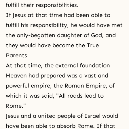
fulfill their responsibilities.
If Jesus at that time had been able to
fulfill his responsibility, he would have met
the only-begotten daughter of God, and
they would have become the
True
Parents
.
At that time, the external foundation
Heaven had prepared was a vast and
powerful empire, the Roman Empire, of
which it was said, "All roads lead to
Rome."
Jesus and a united people of Israel would
have been able to absorb Rome. If that