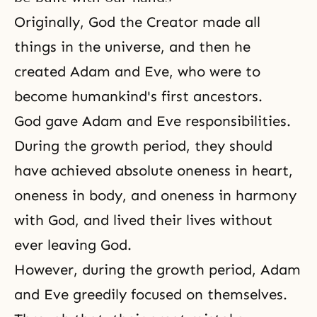
Originally, God
the Creator
made all
things in the universe, and then he
created
Adam and Eve
, who were to
become humankind's first ancestors.
God gave Adam and Eve responsibilities.
During the growth period, they should
have achieved absolute oneness in heart,
oneness in body, and oneness in harmony
with God, and lived their lives without
ever leaving God.
However, during the growth period, Adam
and Eve greedily focused on themselves.