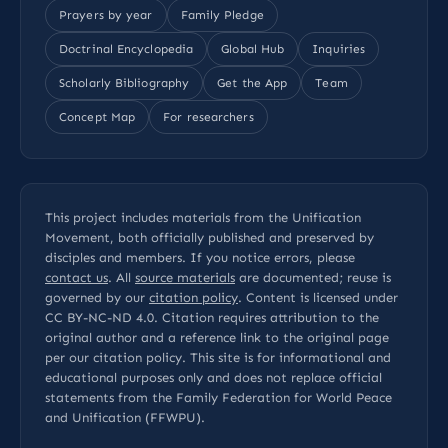
Prayers by year
Family Pledge
Doctrinal Encyclopedia
Global Hub
Inquiries
Scholarly Bibliography
Get the App
Team
Concept Map
For researchers
This project includes materials from the Unification
Movement, both officially published and preserved by
disciples and members. If you notice errors, please
contact us
. All
source materials
are documented; reuse is
governed by our
citation policy
. Content is licensed under
CC BY-NC-ND 4.0
. Citation requires attribution to the
original author and a reference link to the original page
per our
citation policy
. This site is for informational and
educational purposes only and does not replace official
statements from the Family Federation for World Peace
and Unification (FFWPU).