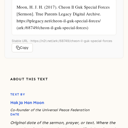
Moon, H. J. H. (2017). Cheon Il Guk Special Forces 
[Sermon]. True Parents Legacy Digital Archive. 
https://tplegacy.net/cheon-il-guk-special-forces/ 
(ark:/68749/cheon-il-guk-special-forces)
Stable URL ·
https://n2t.net/ark:/68749/cheon-il-guk-special-forces
Copy
ABOUT THIS TEXT
TEXT BY
Hak Ja Han Moon
Co-founder of the Universal Peace Federation
DATE
Original date of the sermon, prayer, or text. Where the