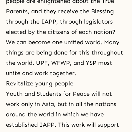
people are enlightened about the True
Parents, and they receive the Blessing
through the IAPP, through legislators
elected by the citizens of each nation?
We can become one unified world. Many
things are being done for this throughout
the world.
UPF
, WFWP, and YSP must
unite and work together.
Revitalize young people
Youth and Students for Peace will not
work only in Asia, but in all the nations
around the world in which we have
established IAPP. This work will support