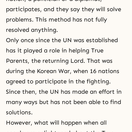
participates, and they say they will solve
problems. This method has not fully
resolved anything.
Only once since the UN was established
has it played a role in helping True
Parents, the returning Lord. That was
during the Korean War, when 16 nations
agreed to participate in the fighting.
Since then, the UN has made an effort in
many ways but has not been able to find
solutions.
However, what will happen when all