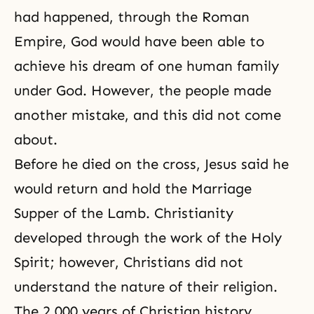
had happened, through the Roman
Empire, God would have been able to
achieve his dream of one human family
under God. However, the people made
another mistake, and this did not come
about.
Before he died on the cross, Jesus said he
would return and hold
the Marriage
Supper of the Lamb
. Christianity
developed through the work of
the Holy
Spirit
; however, Christians did not
understand the nature of their religion.
The 2,000 years of Christian history