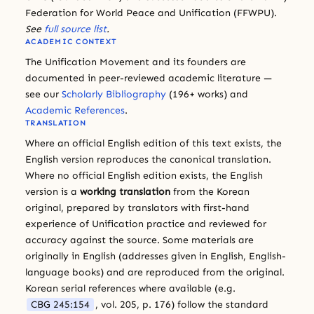
Federation for World Peace and Unification (FFWPU).
See
full source list
.
ACADEMIC CONTEXT
The Unification Movement and its founders are
documented in peer-reviewed academic literature —
see our
Scholarly Bibliography
(196+ works) and
Academic References
.
TRANSLATION
Where an official English edition of this text exists, the
English version reproduces the canonical translation.
Where no official English edition exists, the English
version is a
working translation
from the Korean
original, prepared by translators with first-hand
experience of Unification practice and reviewed for
accuracy against the source. Some materials are
originally in English (addresses given in English, English-
language books) and are reproduced from the original.
Korean serial references where available (e.g.
CBG 245:154
, vol. 205, p. 176) follow the standard