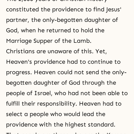
constituted the providence to find Jesus'
partner, the only-begotten daughter of
God, when he returned to hold the
Marriage Supper of the Lamb.
Christians are unaware of this. Yet,
Heaven's providence had to continue to
progress. Heaven could not send the only-
begotten daughter of God through the
people of Israel, who had not been able to
fulfill their responsibility. Heaven had to
select a people who would lead the
providence with the highest standard.