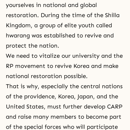
yourselves in national and global
restoration. During the time of the Shilla
Kingdom, a group of elite youth called
hwarang was established to revive and
protect the nation.
We need to vitalize our university and the
RP movement to revive Korea and make
national restoration possible.
That is why, especially the central nations
of the providence, Korea, Japan, and the
United States, must further develop
CARP
and raise many members to become part
of the special forces who will participate