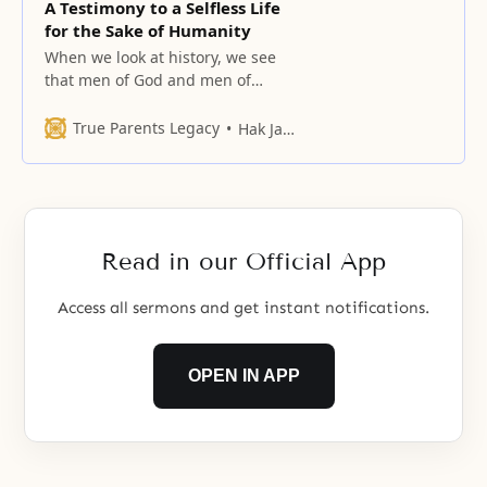
A Testimony to a Selfless Life
for the Sake of Humanity
When we look at history, we see
that men of God and men of
principle have often walked a
path of suffering.
True Parents Legacy
Hak Ja Han Moon
Read in our Official App
Access all sermons and get instant notifications.
OPEN IN APP