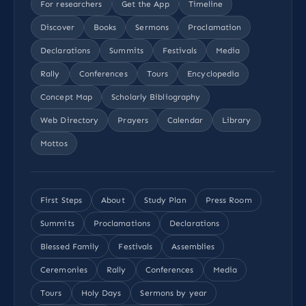
For researchers
Get the App
Timeline
Discover
Books
Sermons
Proclamation
Declarations
Summits
Festivals
Media
Rally
Conferences
Tours
Encyclopedia
Concept Map
Scholarly Bibliography
Web Directory
Prayers
Calendar
Library
Mottos
First Steps
About
Study Plan
Press Room
Summits
Proclamations
Declarations
Blessed Family
Festivals
Assemblies
Ceremonies
Rally
Conferences
Media
Tours
Holy Days
Sermons by year