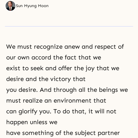
Sun Myung Moon
We must recognize anew and respect of
our own accord the fact that we
exist to seek and offer the joy that we
desire and the victory that
you desire. And through all the beings we
must realize an environment that
can glorify you. To do that, it will not
happen unless we
have something of the subject partner