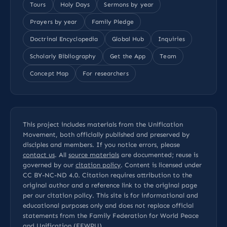
Tours
Holy Days
Sermons by year
Prayers by year
Family Pledge
Doctrinal Encyclopedia
Global Hub
Inquiries
Scholarly Bibliography
Get the App
Team
Concept Map
For researchers
This project includes materials from the Unification
Movement, both officially published and preserved by
disciples and members. If you notice errors, please
contact us
. All
source materials
are documented; reuse is
governed by our
citation policy
. Content is licensed under
CC BY-NC-ND 4.0
. Citation requires attribution to the
original author and a reference link to the original page
per our
citation policy
. This site is for informational and
educational purposes only and does not replace official
statements from the Family Federation for World Peace
and Unification (FFWPU).