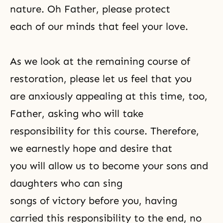
nature. Oh Father, please protect
each of our minds that feel your love.
As we look at the remaining course of
restoration, please let us feel that you
are anxiously appealing at this time, too,
Father, asking who will take
responsibility for this course. Therefore,
we earnestly hope and desire that
you will allow us to become your sons and
daughters who can sing
songs of victory before you, having
carried this responsibility to the end, no