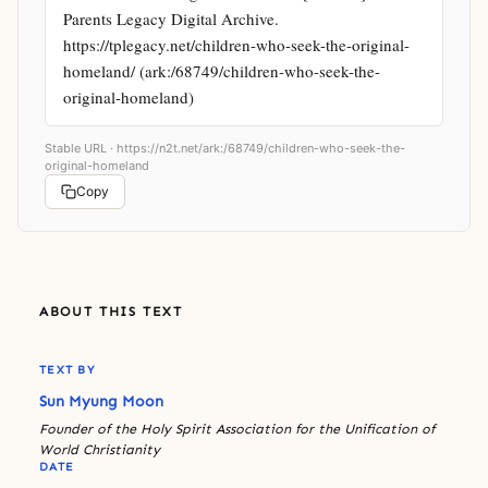
Parents Legacy Digital Archive. 
https://tplegacy.net/children-who-seek-the-original-
homeland/ (ark:/68749/children-who-seek-the-
original-homeland)
Stable URL ·
https://n2t.net/ark:/68749/children-who-seek-the-
original-homeland
Copy
ABOUT THIS TEXT
TEXT BY
Sun Myung Moon
Founder of the Holy Spirit Association for the Unification of
World Christianity
DATE