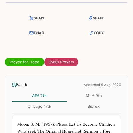
SHARE
SHARE
EMAIL
COPY
Prayer for Hope
1960s Prayers
CITE
Accessed 6 Aug. 2026
APA 7th
MLA 9th
Chicago 17th
BibTeX
Moon, S. M. (1967). Please Let Us Become Children 
Who Seek The Original Homeland [Sermon]. True 