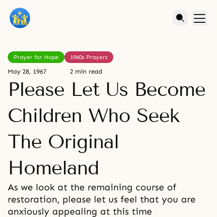
Prayer for Hope
1960s Prayers
May 28, 1967
2 min read
Please Let Us Become
Children Who Seek
The Original
Homeland
As we look at the remaining course of
restoration, please let us feel that you are
anxiously appealing at this time