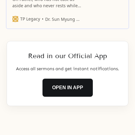
aside and who never rests while
guiding us through new love!
TP Legacy
Dr. Sun Myung Moon
Read in our Official App
Access all sermons and get instant notifications.
OPEN IN APP