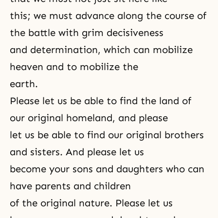
this; we must advance along the course of
the battle with grim decisiveness
and determination, which can mobilize
heaven and to mobilize the
earth.
Please let us be able to find the land of
our original homeland, and please
let us be able to find our original brothers
and sisters. And please let us
become your sons and daughters who can
have parents and children
of the
original nature
. Please let us