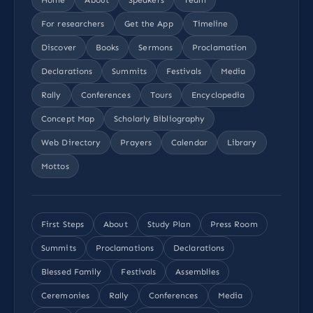
For researchers
Get the App
Timeline
Discover
Books
Sermons
Proclamation
Declarations
Summits
Festivals
Media
Rally
Conferences
Tours
Encyclopedia
Concept Map
Scholarly Bibliography
Web Directory
Prayers
Calendar
Library
Mottos
First Steps
About
Study Plan
Press Room
Summits
Proclamations
Declarations
Blessed Family
Festivals
Assemblies
Ceremonies
Rally
Conferences
Media