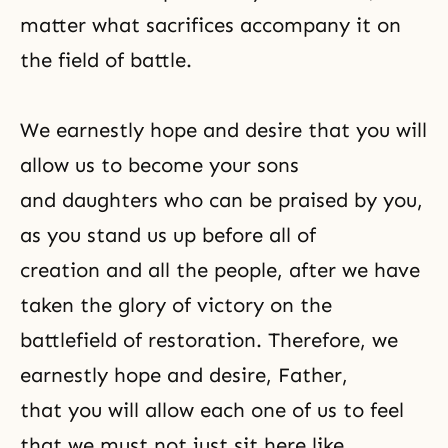
matter what sacrifices accompany it on
the field of battle.
We earnestly hope and
desire
that you will
allow us to become your sons
and daughters who can be praised by you,
as you stand us up before all of
creation and all the people, after we have
taken the glory of victory on the
battlefield of restoration. Therefore, we
earnestly hope and desire, Father,
that you will allow each one of us to feel
that we must not just sit here like