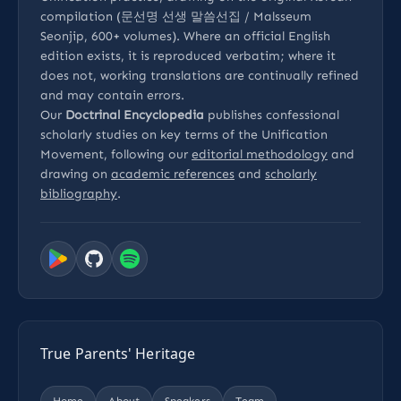
compilation (문선명 선생 말씀선집 / Malsseum
Seonjip, 600+ volumes). Where an official English
edition exists, it is reproduced verbatim; where it
does not, working translations are continually refined
and may contain errors.
Our
Doctrinal Encyclopedia
publishes confessional
scholarly studies on key terms of the Unification
Movement, following our
editorial methodology
and
drawing on
academic references
and
scholarly
bibliography
.
True Parents' Heritage
Home
About
Speakers
Team