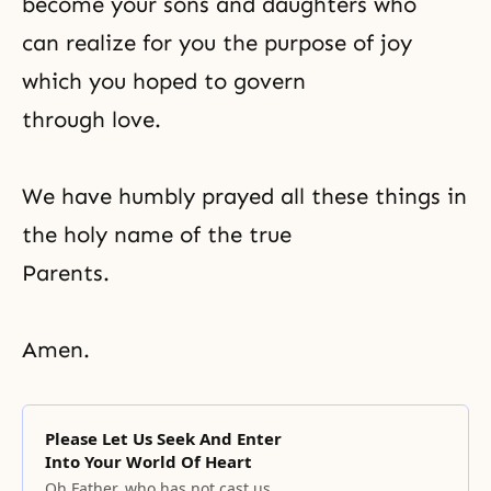
become your sons and daughters who
can realize for you the purpose of joy
which you hoped to govern
through love.
We have humbly prayed all these things in
the holy name of the true
Parents.
Amen.
Please Let Us Seek And Enter
Into Your World Of Heart
Oh Father, who has not cast us