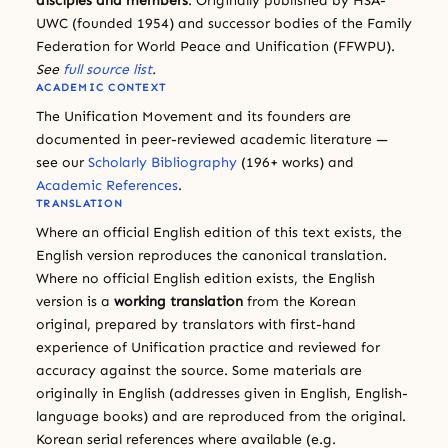
disciples and members
. Originally published by HSA-
UWC (founded 1954) and successor bodies of the Family
Federation for World Peace and Unification (FFWPU).
See
full source list
.
ACADEMIC CONTEXT
The Unification Movement and its founders are
documented in peer-reviewed academic literature —
see our
Scholarly Bibliography
(196+ works) and
Academic References
.
TRANSLATION
Where an official English edition of this text exists, the
English version reproduces the canonical translation.
Where no official English edition exists, the English
version is a
working translation
from the Korean
original, prepared by translators with first-hand
experience of Unification practice and reviewed for
accuracy against the source. Some materials are
originally in English (addresses given in English, English-
language books) and are reproduced from the original.
Korean serial references where available (e.g.