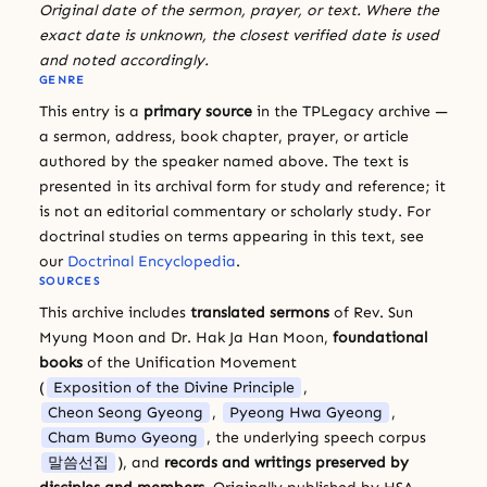
Original date of the sermon, prayer, or text. Where the
exact date is unknown, the closest verified date is used
and noted accordingly.
GENRE
This entry is a
primary source
in the TPLegacy archive —
a sermon, address, book chapter, prayer, or article
authored by the speaker named above. The text is
presented in its archival form for study and reference; it
is not an editorial commentary or scholarly study. For
doctrinal studies on terms appearing in this text, see
our
Doctrinal Encyclopedia
.
SOURCES
This archive includes
translated sermons
of Rev. Sun
Myung Moon and Dr. Hak Ja Han Moon,
foundational
books
of the Unification Movement
(
Exposition of the Divine Principle
,
Cheon Seong Gyeong
,
Pyeong Hwa Gyeong
,
Cham Bumo Gyeong
, the underlying speech corpus
말씀선집
), and
records and writings preserved by