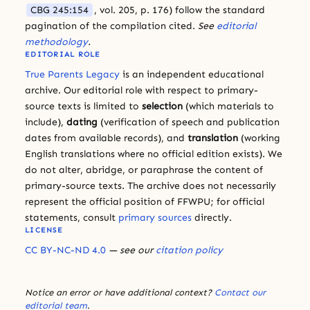
CBG 245:154
, vol. 205, p. 176) follow the standard
pagination of the compilation cited.
See
editorial
methodology
.
EDITORIAL ROLE
True Parents Legacy
is an independent educational
archive. Our editorial role with respect to primary-
source texts is limited to
selection
(which materials to
include),
dating
(verification of speech and publication
dates from available records), and
translation
(working
English translations where no official edition exists). We
do not alter, abridge, or paraphrase the content of
primary-source texts. The archive does not necessarily
represent the official position of FFWPU; for official
statements, consult
primary sources
directly.
LICENSE
CC BY-NC-ND 4.0
— see our
citation policy
Notice an error or have additional context?
Contact our
editorial team
.