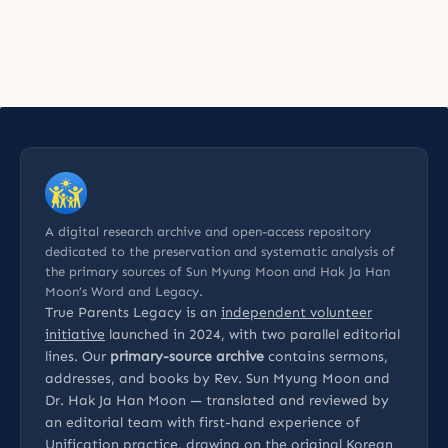
A digital research archive and open-access repository
dedicated to the preservation and systematic analysis of
the primary sources of Sun Myung Moon and Hak Ja Han
Moon’s Word and Legacy.
True Parents Legacy is an
independent volunteer
initiative
launched in 2024, with two parallel editorial
lines. Our
primary-source archive
contains sermons,
addresses, and books by Rev. Sun Myung Moon and
Dr. Hak Ja Han Moon — translated and reviewed by
an editorial team with first-hand experience of
Unification practice, drawing on the original Korean