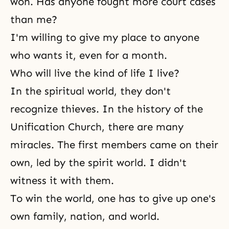
won. Has anyone fought more court cases
than me?
I'm willing to give my place to anyone
who wants it, even for a month.
Who will live the kind of life I live?
In the spiritual world, they don't
recognize thieves. In the history of the
Unification Church, there are many
miracles. The first members came on their
own, led by the spirit world. I didn't
witness it with them.
To win the world, one has to give up one's
own family, nation, and world.