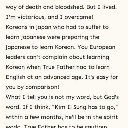
way of death and bloodshed. But I lived!
I'm victorious, and I overcame!
Koreans in Japan who had to suffer to
learn Japanese were preparing the
Japanese to learn Korean. You European
leaders can't complain about learning
Korean when True Father had to learn
English at an advanced age. It's easy for
you by comparison!
What I tell you is not my word, but God's
word. If I think, “Kim Il Sung has to go,”
within a few months, he'll be in
the spirit
world
. True Father has to be cautious