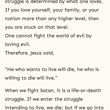
struggle is determined by what one loves.
If you love yourself, your family, or your
nation more than any higher level, then
you are stuck on that level.
One cannot fight
the world of evil
by
loving evil.
Therefore, Jesus said,
"He who wants to live will die, he who is
willing to die will live."
When we fight Satan, it is a
life-or-death
struggle. If we enter the struggle
intending to live, we die; but if we go into