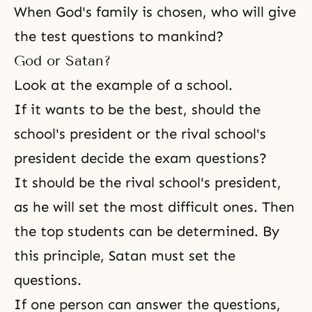
When God's family is chosen, who will give
the test questions to mankind?
God or Satan?
Look at the example of a school.
If it wants to be the best, should the
school's president or the rival school's
president decide the exam questions?
It should be the rival school's president,
as he will set the most difficult ones. Then
the top students can be determined. By
this principle, Satan must set the
questions.
If one person can answer the questions,