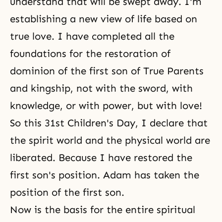
understand that will be swept away. I'm
establishing a new view of life based on
true love. I have completed all the
foundations for the restoration of
dominion of the first son of True Parents
and kingship, not with the sword, with
knowledge, or with power, but with love!
So this 31st Children's Day, I declare that
the spirit world and the physical world
are
liberated. Because I have restored the
first son's position. Adam has taken the
position of the first son.
Now is the basis for the entire spiritual