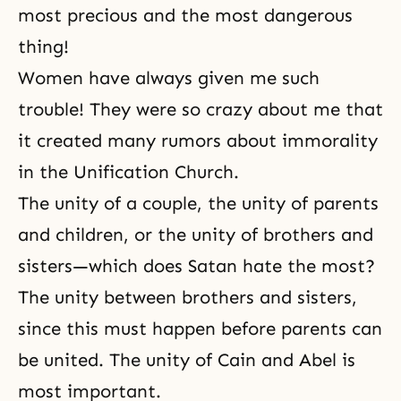
most precious and the most dangerous
thing!
Women have always given me such
trouble! They were so crazy about me that
it created many rumors about immorality
in the Unification Church.
The unity of a couple, the unity of parents
and children, or the unity of brothers and
sisters—which does Satan hate the most?
The unity between brothers and sisters,
since this must happen before parents can
be united. The unity of Cain and Abel is
most important.