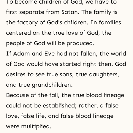
To become children of God, we have to
first separate from Satan. The family is
the factory of God's children. In families
centered on the true love of God, the
people of God will be produced.
If
Adam and Eve
had not fallen, the world
of God would have started right then. God
desires to see true sons, true daughters,
and true grandchildren.
Because of the fall, the true blood lineage
could not be established; rather, a false
love, false life, and false blood lineage
were multiplied.