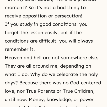
moment? So it's not a bad thing to
receive opposition or persecution!
If you study in good conditions, you
forget the lesson easily, but if the
conditions are difficult, you will always
remember it.
Heaven
and
hell
are not somewhere else.
They are all around me, depending on
what I do. Why do we celebrate the holy
days? Because there was no God-centered
love, nor True Parents or
True
Children,
until now. Money, knowledge, or power