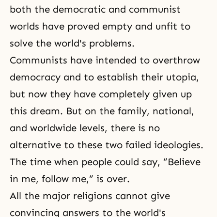
both the democratic and communist
worlds have proved empty and unfit to
solve the world's problems.
Communists have intended to overthrow
democracy and to establish their utopia,
but now they have completely given up
this dream. But on the family, national,
and worldwide levels, there is no
alternative to these two failed ideologies.
The time when people could say, “Believe
in me, follow me,” is over.
All the major religions cannot give
convincing answers to the world's