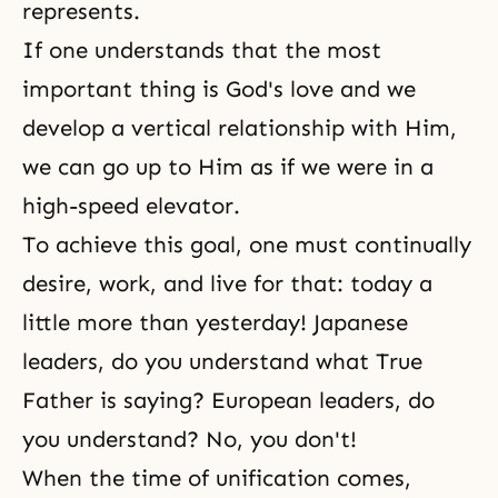
represents.
If one understands that the most
important thing is
God's love
and we
develop a vertical relationship with Him,
we can go up to Him as if we were in a
high-speed elevator.
To achieve this goal, one must continually
desire, work, and live for that: today a
little more than yesterday! Japanese
leaders, do you understand what True
Father is saying? European leaders, do
you understand? No, you don't!
When the time of unification comes,