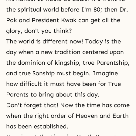
the spiritual world before I'm 80; then Dr.
Pak and President Kwak can get all the
glory, don't you think?
The world is different now! Today is the
day when a new tradition centered upon
the dominion of kingship, true Parentship,
and true Sonship must begin. Imagine
how difficult it must have been for True
Parents to bring about this day.
Don't forget that! Now the time has come
when the right order of Heaven and Earth
has been established.