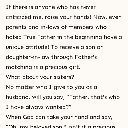
If there is anyone who has never
criticized me, raise your hands! Now, even
parents and in-laws of members who
hated True Father in the beginning have a
unique attitude! To receive a son or
daughter-in-law through Father's
matching is a precious gift.
What about your sisters?
No matter who I give to you as a
husband, will you say, “Father, that's who
I have always wanted?”
When God can take your hand and say,
“Oh, my beloved son,” isn't it a precious