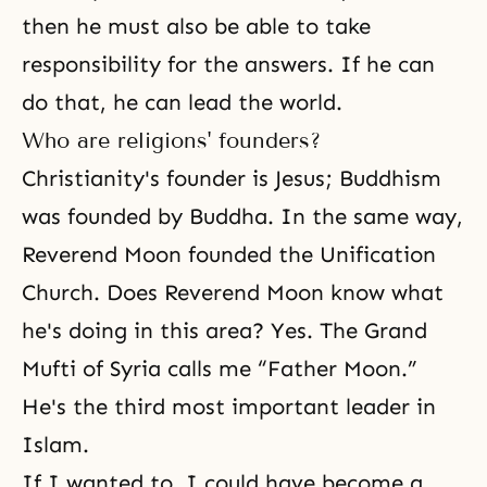
then he must also be able to take
responsibility for the answers. If he can
do that, he can lead the world.
Who are religions' founders?
Christianity's
founder is
Jesus
;
Buddhism
was founded by
Buddha
. In the same way,
Reverend Moon founded the Unification
Church. Does Reverend Moon know what
he's doing in this area? Yes. The Grand
Mufti of Syria calls me “Father Moon.”
He's the third most important leader in
Islam.
If I wanted to, I could have become a