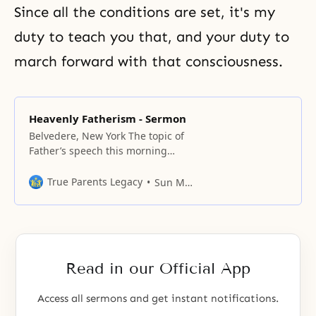
Since all the conditions are set, it's my
duty to teach you that, and your duty to
march forward with that consciousness.
Heavenly Fatherism - Sermon
Belvedere, New York The topic of
Father’s speech this morning
is “Heavenly Fatherism”. It is very
difficult to translate accurately in
True Parents Legacy
Sun Myung Moon
its deepest meaning, so we must
settle for that. We must
understand that our meeting on
the first day of each month will
bring forth blessings for that
Read in our Official App
month.
Access all sermons and get instant notifications.