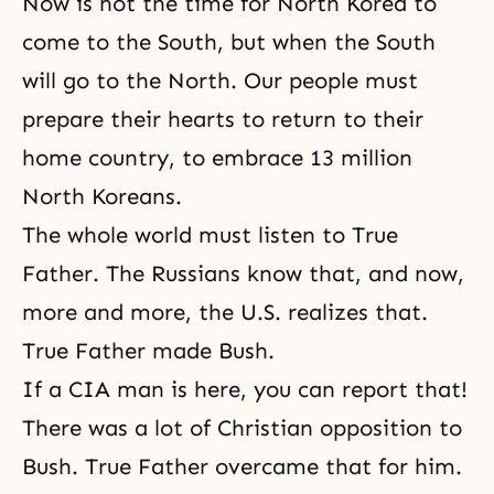
Now is not the time for North Korea to
come to the South, but when the South
will go to the North. Our people must
prepare their hearts to return to their
home country, to embrace 13 million
North Koreans.
The whole world must listen to True
Father. The Russians know that, and now,
more and more, the U.S. realizes that.
True Father made Bush.
If a CIA man is here, you can report that!
There was a lot of Christian opposition to
Bush. True Father overcame that for him.