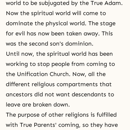
world to be subjugated by the True Adam.
Now the spiritual world will come to
dominate the physical world. The stage
for evil has now been taken away. This
was the second son's dominion.
Until now, the spiritual world has been
working to stop people from coming to
the Unification Church. Now, all the
different religious compartments that
ancestors
did not want descendants to
leave are broken down.
The purpose of other religions is fulfilled
with True Parents' coming, so they have