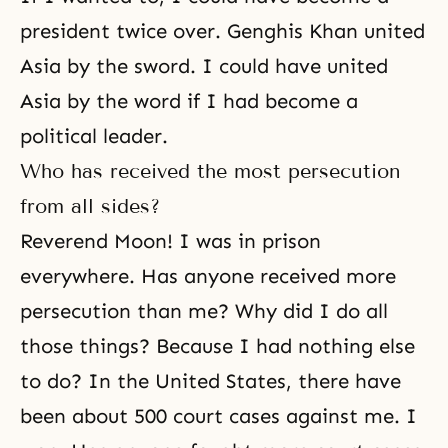
president twice over. Genghis Khan united
Asia by the sword. I could have united
Asia by the word if I had become a
political leader.
Who has received the most persecution
from all sides?
Reverend Moon! I was in prison
everywhere. Has anyone received more
persecution than me? Why did I do all
those things? Because I had nothing else
to do? In the United States, there have
been about 500 court cases against me. I