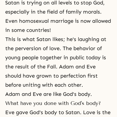
Satan is trying on all levels to stop God,
especially in the field of family morals.
Even homosexual marriage is now allowed
in some countries!
This is what Satan likes; he's laughing at
the perversion of love. The behavior of
young people together in public today is
the result of
the Fall
.
Adam and Eve
should have grown to perfection first
before uniting with each other.
Adam and Eve are like God's body.
What have you done with God's body?
Eve gave God's body to Satan. Love is the