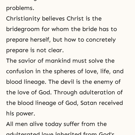
problems.
Christianity
believes Christ is the
bridegroom for whom the bride has to
prepare herself, but how to concretely
prepare is not clear.
The savior of mankind must solve the
confusion in the spheres of love, life, and
blood lineage.
The devil
is the enemy of
the love of God
. Through adulteration of
the blood lineage of God
, Satan received
his power.
All men alive today suffer from the
adulterated love inherited from God's