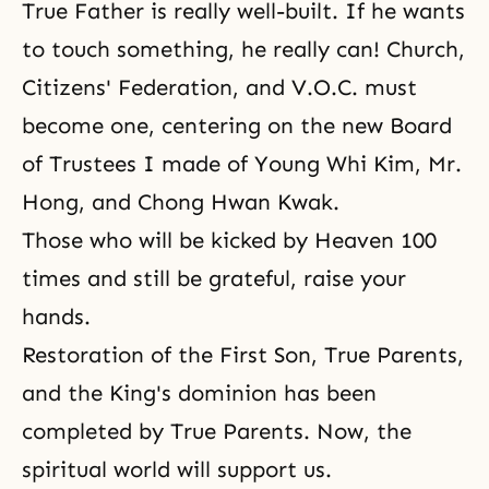
True Father is really well-built. If he wants
to touch something, he really can! Church,
Citizens' Federation, and V.O.C. must
become one, centering on the new Board
of Trustees I made of Young Whi Kim, Mr.
Hong, and Chong Hwan Kwak.
Those who will be kicked by Heaven 100
times and still be grateful, raise your
hands.
Restoration of the First Son, True Parents,
and the King's dominion has been
completed by True Parents. Now, the
spiritual world will support us.