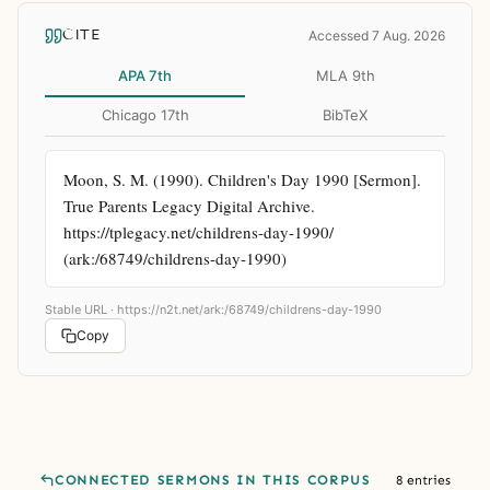
CITE
Accessed 7 Aug. 2026
APA 7th
MLA 9th
Chicago 17th
BibTeX
Moon, S. M. (1990). Children's Day 1990 [Sermon]. 
True Parents Legacy Digital Archive. 
https://tplegacy.net/childrens-day-1990/ 
(ark:/68749/childrens-day-1990)
Stable URL ·
https://n2t.net/ark:/68749/childrens-day-1990
Copy
CONNECTED SERMONS IN THIS CORPUS
8 entries