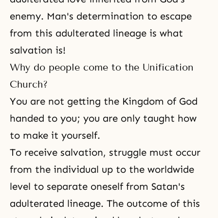
enemy. Man's determination to escape
from this adulterated lineage is what
salvation is!
Why do people come to the Unification
Church?
You are not getting
the Kingdom of God
handed to you; you are only taught how
to make it yourself.
To receive salvation, struggle must occur
from the individual up to the worldwide
level to separate oneself from Satan's
adulterated lineage. The outcome of this