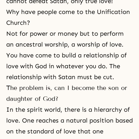
cannot defeat Satan, only
true love
!
Why have people come to the Unification
Church?
Not for power or money but to perform
an ancestral worship, a worship of love.
You have come to build a relationship of
love with God in whatever you do. The
relationship with Satan must be cut.
The problem is, can I become the son or
daughter of God?
In the spirit world, there is a hierarchy of
love. One reaches a natural position based
on
the standard of love
that one