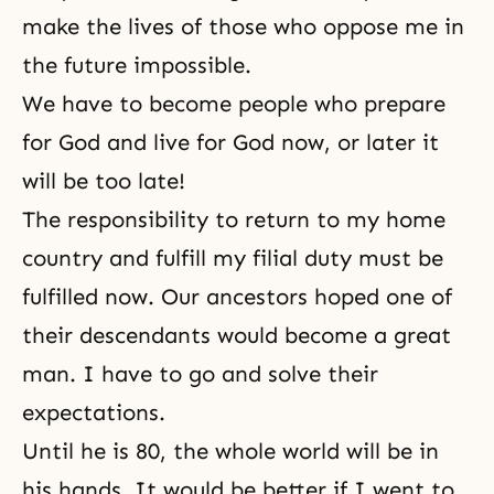
make the lives of those who oppose me in
the future impossible.
We have to become people who prepare
for God and live for God now, or later it
will be too late!
The responsibility to return to my home
country and fulfill my filial duty must be
fulfilled now. Our ancestors hoped one of
their descendants would become a great
man. I have to go and solve their
expectations.
Until he is 80, the whole world will be in
his hands. It would be better if I went to