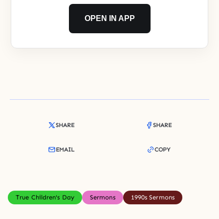
OPEN IN APP
SHARE
SHARE
EMAIL
COPY
True Children's Day
Sermons
1990s Sermons