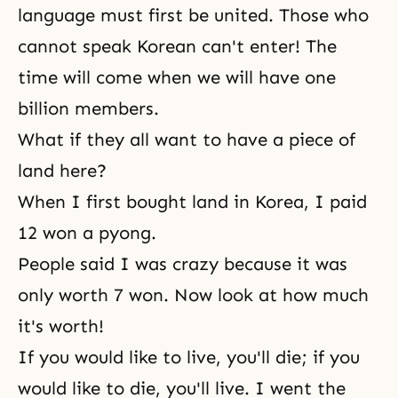
language must first be united. Those who
cannot speak Korean can't enter! The
time will come when we will have one
billion members.
What if they all want to have a piece of
land here?
When I first bought land in Korea, I paid
12 won a pyong.
People said I was crazy because it was
only worth 7 won. Now look at how much
it's worth!
If you would like to live, you'll die; if you
would like to die, you'll live. I went the