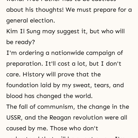
about his thoughts! We must prepare for a
general election.
Kim Il Sung may suggest it, but who will
be ready?
I'm ordering a nationwide campaign of
preparation. It'll cost a lot, but I don't
care. History will prove that the
foundation laid by my sweat, tears, and
blood has changed the world.
The fall of communism, the change in the
USSR, and the Reagan revolution were all
caused by me. Those who don't