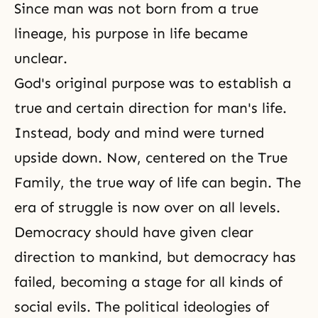
Since man was not born from a true
lineage, his purpose in life became
unclear.
God's original purpose was to establish a
true and certain direction for man's life.
Instead, body and mind were turned
upside down. Now, centered on the True
Family, the true way of life can begin. The
era of struggle is now over on all levels.
Democracy should have given clear
direction to mankind, but
democracy
has
failed, becoming a stage for all kinds of
social evils. The political ideologies of