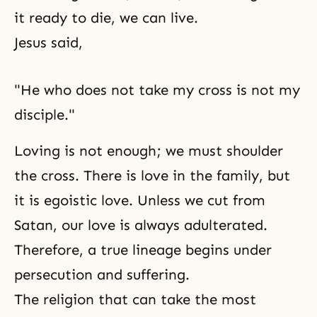
it ready to die, we can live.
Jesus said,
"He who does not take my cross is not my
disciple."
Loving is not enough; we must shoulder
the cross. There is love in the family, but
it is egoistic love. Unless we cut from
Satan, our love is always adulterated.
Therefore, a true lineage begins under
persecution and suffering.
The religion that can take the most