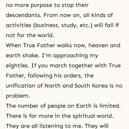
no more purpose to stop their
descendants. From now on, all kinds of
activities (business, study, etc.) will fail if
not for the world.
When True Father walks now, heaven and
earth shake. I'm approaching my
eighties. If you march together with True
Father, following his orders, the
unification of North and South Korea is no
problem.
The number of people on Earth is limited.
There is far more in
the spiritual world
.
They are all listening to me. They will