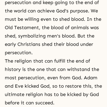
persecution and keep going to the end of
the world can achieve
God's purpose
. We
must be willing even to shed blood. In
the
Old Testament
, the blood of animals was
shed, symbolizing men's blood. But the
early Christians shed their blood under
persecution
.
The religion that can fulfill the end of
history is the one that can withstand the
most persecution, even from God. Adam
and Eve kicked God, so to restore this, the
ultimate religion has to be kicked by God
before it can succeed.