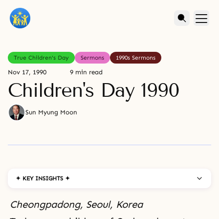
True Children's Day
Sermons
1990s Sermons
Nov 17, 1990
9 min read
Children's Day 1990
Sun Myung Moon
✦ KEY INSIGHTS ✦
Cheongpadong, Seoul, Korea