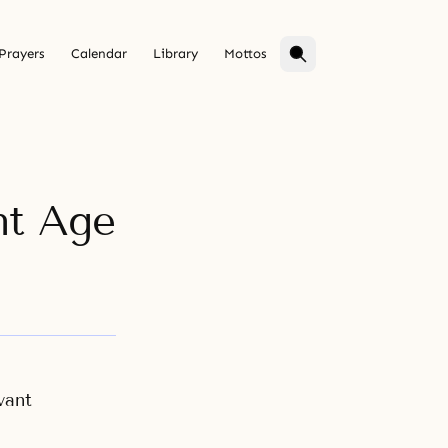
Prayers
Calendar
Library
Mottos
nt Age
vant