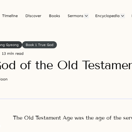
Timeline
Discover
Books
Sermons
Encyclopedia
ong Gyeong
Book 1 True God
13 min read
od of the Old Testame
Moon
The Old Testament Age was the age of the ser