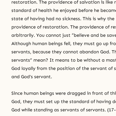
restoration. The providence of salvation is like
standard of health he enjoyed before he became
state of having had no sickness. This is why the
providence of restoration. The providence of res
arbitrarily. You cannot just “believe and be sav
Although human beings fell, they must go up fro
servants, because they cannot abandon God. Th
servants” mean? It means to be without a mast
God loyally from the position of the servant of
and God’s servant.
Since human beings were dragged in front of this
God, they must set up the standard of having d
God while standing as servants of servants. (17