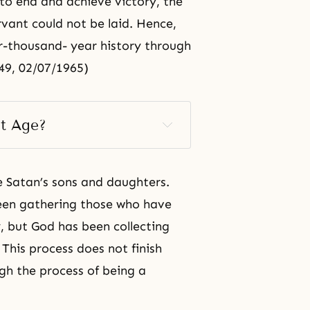
to end and achieve victory, the
rvant could not be laid. Hence,
r-thousand- year history through
49, 02/07/1965)
t Age? 
e Satan’s sons and daughters.
een gathering those who have
ty, but God has been collecting
 This process does not finish
ugh the process of being a