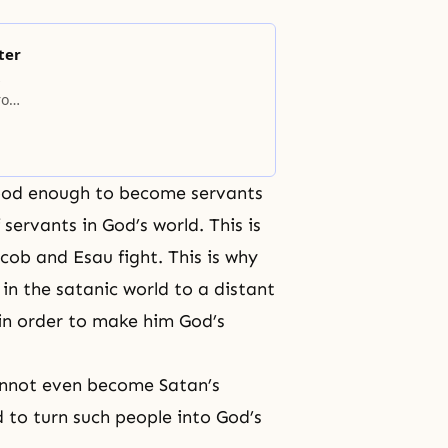
ter
s
rom
 who
ed
good enough to become servants
servants in God’s world. This is
cob and Esau fight. This is why
in the satanic world to a distant
in order to make him God’s
annot even become Satan’s
to turn such people into God’s