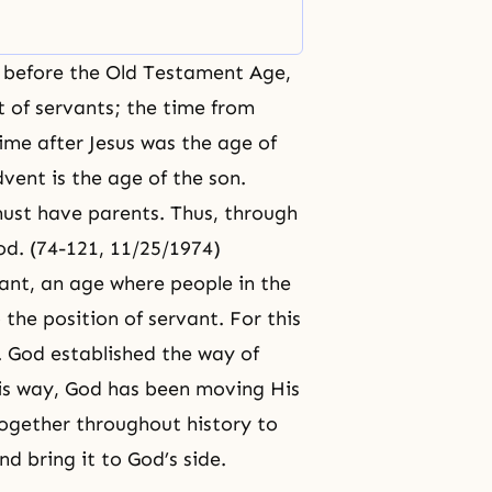
ated
e before the Old Testament Age,
t of servants; the time from
ime after Jesus was the age of
vent is the age of the son.
ust have parents. Thus, through
od. (74-121, 11/25/1974)
ant, an age where people in the
 the position of servant. For this
. God established the way of
this way, God has been moving His
ogether throughout history to
nd bring it to
God’s side
.