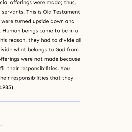
cial offerings were made; thus,
 servants. This is Old Testament
s were turned upside down and
n. Human beings came to be in a
this reason, they had to divide all
 divide what belongs to God from
 offerings were not made because
ll their responsibilities. You
heir responsibilities that they
/1985)