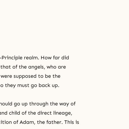
-Principle realm. How far did
 that of the angels, who are
o were supposed to be the
 so they must go back up.
should go up through the way of
nd child of the direct lineage,
tion of Adam, the father. This is