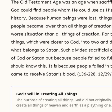
The Old Testament Age
was an age when sacrifi
God could find people whom He could use as His
history. Because human beings were lost, thing
people became lower than all things of creatio
worse situation than all things of creation. For 
things, which were closer to God, into two and
what belongs to Satan. Such divided sacrificial
of God or Satan but because people failed to fulfi
should know this. It is because people failed in t
came to receive Satan’s blood. (136-228, 12/29
God’s Will in Creating All Things
The purpose of creating all things God did not originally
create all things of heaven and earth as a plaything or a
hobby. He did not create them without a purpose or