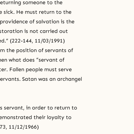
 returning someone to the
 sick. He must return to the
 providence of salvation is the
toration is not carried out
ed.” (222-144, 11/03/1991)
m the position of servants of
en what does “servant of
er. Fallen people must serve
 servants. Satan was an archangel
 servant, in order to return to
emonstrated their loyalty to
-73, 11/12/1966)