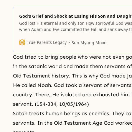
God’s Grief and Shock at Losing His Son and Daugh
God lost His eternal and only son How sorrowful God wa
when Adam and Eve committed the Fall and sank away f
Him! They were to have been the ideal partners for God,
embodies the pure essence of love. God’s sorrow exceed
True Parents Legacy
Sun Myung Moon
that of any person. He grieved
God tried to bring people who were not even 
in the satanic world and made them servants of 
Old Testament history. This is why God made Ja
He called Noah. God took a servant of servants 
country. There, He isolated and exhausted him 
servant. (154-334, 10/05/1964)
Satan treats human beings as enemies. They c
servants. In the Old Testament Age God worked 