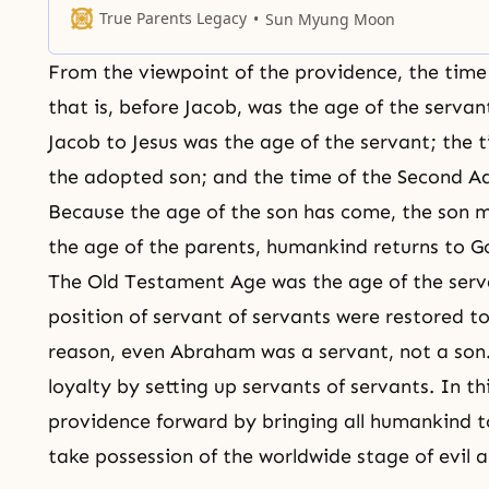
direction, or without a certain philosophy. Rather, He cre
True Parents Legacy
Sun Myung Moon
them with a great purpose, based on the philosophy
From the viewpoint of the providence, the tim
that is, before
Jacob
, was the age of the servan
Jacob to Jesus was the age of the servant; the t
the adopted son; and the time of the Second Ad
Because the age of the son has come, the son m
the age of the parents, humankind returns to G
The Old Testament Age was the age of the serv
position of servant of servants were restored to
reason, even
Abraham
was a servant, not a son
loyalty by setting up servants of servants. In 
providence forward by bringing all humankind t
take possession of the worldwide stage of evil a