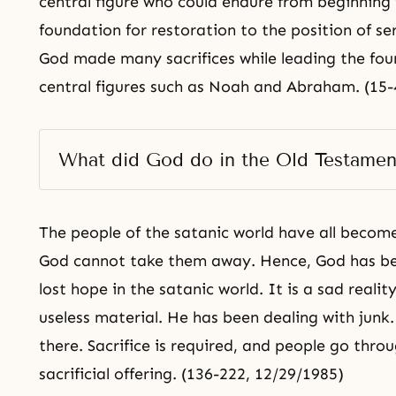
central figure who could endure from beginning 
foundation for restoration to the position of se
God made many sacrifices while leading the fou
central figures such as Noah and Abraham. (15-
What did God do in the Old Testamen
The people of the satanic world have all becom
God cannot take them away. Hence, God has b
lost hope in the satanic world. It is a sad reali
useless material. He has been dealing with junk.
there. Sacrifice is required, and people go thro
sacrificial offering. (136-222, 12/29/1985)