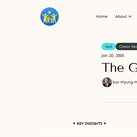
Home
About
God
Cheon Se
Jan 20, 2005
The G
Sun Myung 
✦ KEY INSIGHTS ✦