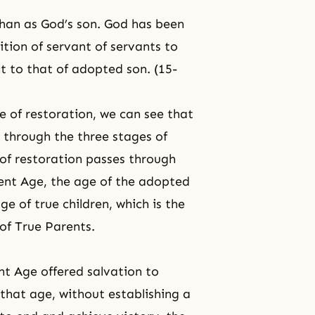
han as God’s son. God has been
ition of servant of servants to
t to that of adopted son. (15-
 of restoration, we can see that
 through the three stages of
of restoration passes through
ment Age, the age of the adopted
e of true children, which is the
of True Parents.
nt Age offered salvation to
 that age, without establishing a