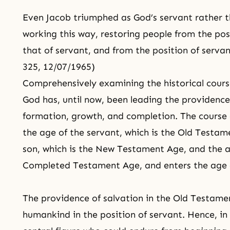
Even
Jacob
triumphed as God’s servant rather t
working this way, restoring people from the pos
that of servant, and from the position of servan
325, 12/07/1965)
Comprehensively examining the historical course
God has, until now, been leading the providence
formation, growth, and completion. The course 
the age of the servant, which is the Old Testa
son, which is the New Testament Age, and the ag
Completed Testament Age, and enters the age 
The providence of salvation in the Old Testame
humankind in the position of servant. Hence, in