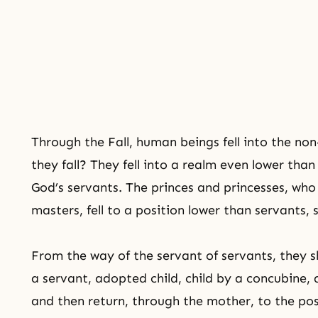
Through
the Fall
, human beings fell into the non
they fall? They fell into a realm even lower than
God’s servants. The princes and princesses, wh
masters, fell to a position lower than servants,
From the way of the servant of servants, they 
a servant, adopted child, child by a concubine, a
and then return, through the mother, to the posi