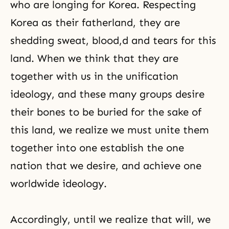
who are longing for Korea. Respecting
Korea as their fatherland, they are
shedding sweat, blood,d and tears for this
land. When we think that they are
together with us in the unification
ideology, and these many groups desire
their bones to be buried for the sake of
this land, we realize we must unite them
together into one establish the one
nation that we desire, and achieve one
worldwide ideology.
Accordingly, until we realize that will, we