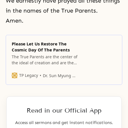
We earnestly have prayed all these things
in the names of the True Parents.
Amen.
Please Let Us Restore The
Cosmic Day Of The Parents
The True Parents are the center of
the ideal of creation and are the
hope of history.
TP Legacy
Dr. Sun Myung Moon
Read in our Official App
Access all sermons and get instant notifications.