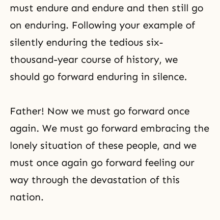
must endure and endure and then still go
on enduring. Following your example of
silently enduring the tedious six-
thousand-year course of history, we
should go forward enduring in silence.
Father! Now we must go forward once
again. We must go forward embracing the
lonely situation of these people, and we
must once again go forward feeling our
way through the devastation of this
nation.