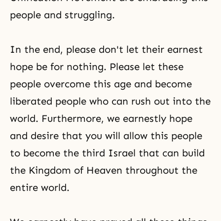
people and struggling.
In the end, please don't let their earnest
hope be for nothing. Please let these
people overcome this age and become
liberated people who can rush out into the
world. Furthermore, we earnestly hope
and desire that you will allow this people
to become the third Israel that can build
the Kingdom of Heaven throughout the
entire world.