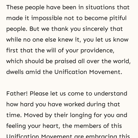
These people have been in situations that
made it impossible not to become pitiful
people. But we thank you sincerely that
while no one else knew it, you let us know
first that the will of your providence,
which should be praised all over the world,
dwells amid the Unification Movement.
Father! Please let us come to understand
how hard you have worked during that
time. Moved by their longing for you and
feeling your heart, the members of this
Unification Movement are embracing this