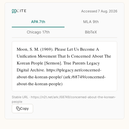
CITE
Accessed 7 Aug. 2026
APA 7th
MLA 9th
Chicago 17th
BibTeX
Moon, S. M. (1969). Please Let Us Become A 
Unification Movement That Is Concerned About The 
Korean People [Sermon]. True Parents Legacy 
Digital Archive. https://tplegacy.net/concerned-
about-the-korean-people/ (ark:/68749/concerned-
about-the-korean-people)
Stable URL ·
https://n2t.net/ark:/68749/concerned-about-the-korean-
people
Copy