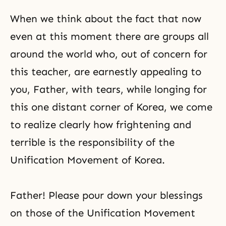
When we think about the fact that now
even at this moment there are groups all
around the world who, out of concern for
this teacher, are earnestly appealing to
you, Father, with tears, while longing for
this one distant corner of Korea, we come
to realize clearly how frightening and
terrible is the responsibility of the
Unification Movement of Korea.
Father! Please pour down your blessings
on those of the Unification Movement