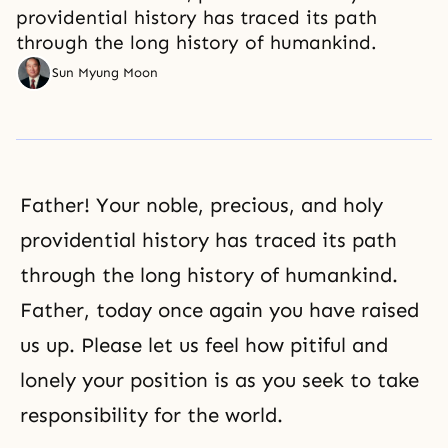
providential history has traced its path
through the long history of humankind.
Sun Myung Moon
Father! Your noble, precious, and holy
providential history
has traced its path
through the long history of humankind.
Father, today once again you have raised
us up. Please let us feel how pitiful and
lonely your position is as you seek to take
responsibility for the world.