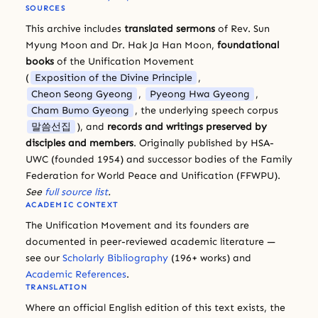
SOURCES
This archive includes
translated sermons
of Rev. Sun
Myung Moon and Dr. Hak Ja Han Moon,
foundational
books
of the Unification Movement
(
Exposition of the Divine Principle
,
Cheon Seong Gyeong
,
Pyeong Hwa Gyeong
,
Cham Bumo Gyeong
, the underlying speech corpus
말씀선집
), and
records and writings preserved by
disciples and members
. Originally published by HSA-
UWC (founded 1954) and successor bodies of the Family
Federation for World Peace and Unification (FFWPU).
See
full source list
.
ACADEMIC CONTEXT
The Unification Movement and its founders are
documented in peer-reviewed academic literature —
see our
Scholarly Bibliography
(196+ works) and
Academic References
.
TRANSLATION
Where an official English edition of this text exists, the