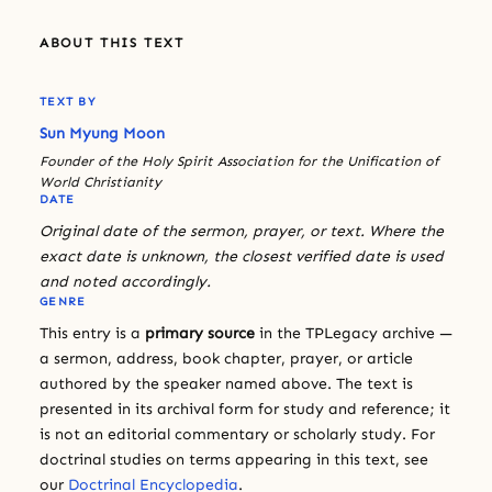
ABOUT THIS TEXT
TEXT BY
Sun Myung Moon
Founder of the Holy Spirit Association for the Unification of
World Christianity
DATE
Original date of the sermon, prayer, or text. Where the
exact date is unknown, the closest verified date is used
and noted accordingly.
GENRE
This entry is a
primary source
in the TPLegacy archive —
a sermon, address, book chapter, prayer, or article
authored by the speaker named above. The text is
presented in its archival form for study and reference; it
is not an editorial commentary or scholarly study. For
doctrinal studies on terms appearing in this text, see
our
Doctrinal Encyclopedia
.