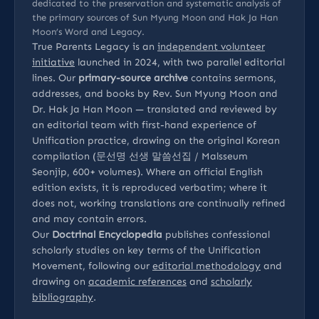
dedicated to the preservation and systematic analysis of
the primary sources of Sun Myung Moon and Hak Ja Han
Moon’s Word and Legacy.
True Parents Legacy is an
independent volunteer
initiative
launched in 2024, with two parallel editorial
lines. Our
primary-source archive
contains sermons,
addresses, and books by Rev. Sun Myung Moon and
Dr. Hak Ja Han Moon — translated and reviewed by
an editorial team with first-hand experience of
Unification practice, drawing on the original Korean
compilation (문선명 선생 말씀선집 / Malsseum
Seonjip, 600+ volumes). Where an official English
edition exists, it is reproduced verbatim; where it
does not, working translations are continually refined
and may contain errors.
Our
Doctrinal Encyclopedia
publishes confessional
scholarly studies on key terms of the Unification
Movement, following our
editorial methodology
and
drawing on
academic references
and
scholarly
bibliography
.