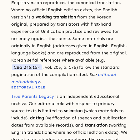
English version reproduces the canonical translation.
Where no official English edition exists, the English
version is a
working translation
from the Korean
original, prepared by translators with first-hand
experience of Unification practice and reviewed for
accuracy against the source. Some materials are
originally in English (addresses given in English, English-
language books) and are reproduced from the original.
Korean serial references where available (e.g.
CBG 245:154
, vol. 205, p. 176) follow the standard
pagination of the compilation cited.
See
editorial
methodology
.
EDITORIAL ROLE
True Parents Legacy
is an independent educational
archive. Our editorial role with respect to primary-
source texts is limited to
selection
(which materials to
include),
dating
(verification of speech and publication
dates from available records), and
translation
(working
English translations where no official edition exists). We
do not alter, abridge, or paraphrase the content of