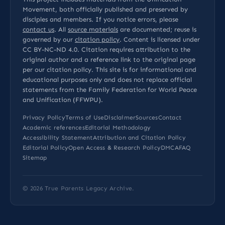
Movement, both officially published and preserved by
disciples and members. If you notice errors, please
contact us
. All
source materials
are documented; reuse is
governed by our
citation policy
. Content is licensed under
CC BY-NC-ND 4.0
. Citation requires attribution to the
original author and a reference link to the original page
per our
citation policy
. This site is for informational and
educational purposes only and does not replace official
statements from the Family Federation for World Peace
and Unification (FFWPU).
Privacy Policy
Terms of Use
Disclaimer
Sources
Contact
Academic references
Editorial Methodology
Accessibility Statement
Attribution and Citation Policy
Editorial Policy
Open Access & Research Policy
DMCA
FAQ
Sitemap
© 2026
True Parents Legacy Archive
.