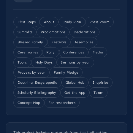
First Steps
About
Study Plan
Press Room
Summits
Proclamations
Declarations
Blessed Family
Festivals
Assemblies
Ceremonies
Rally
Conferences
Media
Tours
Holy Days
Sermons by year
Prayers by year
Family Pledge
Doctrinal Encyclopedia
Global Hub
Inquiries
Scholarly Bibliography
Get the App
Team
Concept Map
For researchers
This project includes materials from the Unification