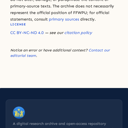
primary-source texts. The archive does not necessarily
represent the official position of FFWPU; for official
statements, consult
primary sources
directly.
LICENSE
CC BY-NC-ND 4.0
— see our
citation policy
Notice an error or have additional context?
Contact our
editorial team
.
A digital research archive and open-access repository