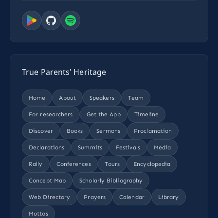
True Parents' Heritage
Home
About
Speakers
Team
For researchers
Get the App
Timeline
Discover
Books
Sermons
Proclamation
Declarations
Summits
Festivals
Media
Rally
Conferences
Tours
Encyclopedia
Concept Map
Scholarly Bibliography
Web Directory
Prayers
Calendar
Library
Mottos