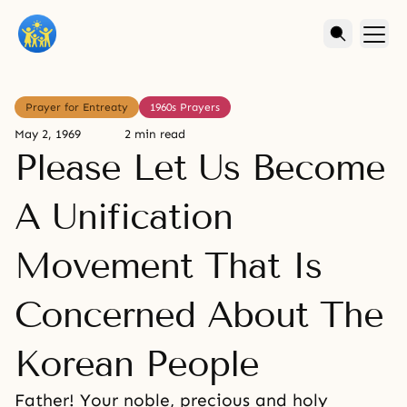
Prayer for Entreaty
1960s Prayers
May 2, 1969
2 min read
Please Let Us Become
A Unification
Movement That Is
Concerned About The
Korean People
Father! Your noble, precious and holy