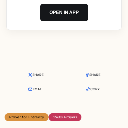
OPEN IN APP
SHARE
SHARE
EMAIL
COPY
Prayer for Entreaty
1960s Prayers