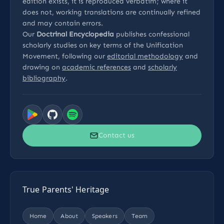
edition exists, it is reproduced verbatim; where it
does not, working translations are continually refined
and may contain errors.
Our
Doctrinal Encyclopedia
publishes confessional
scholarly studies on key terms of the Unification
Movement, following our
editorial methodology
and
drawing on
academic references
and
scholarly
bibliography
.
Contact us
True Parents' Heritage
Home
About
Speakers
Team