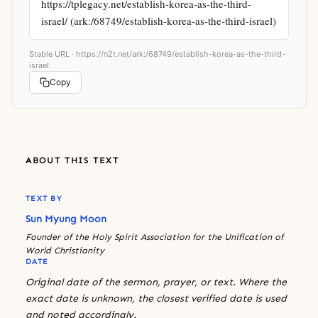
https://tplegacy.net/establish-korea-as-the-third-
israel/ (ark:/68749/establish-korea-as-the-third-israel)
Stable URL ·
https://n2t.net/ark:/68749/establish-korea-as-the-third-
israel
Copy
ABOUT THIS TEXT
TEXT BY
Sun Myung Moon
Founder of the Holy Spirit Association for the Unification of
World Christianity
DATE
Original date of the sermon, prayer, or text. Where the
exact date is unknown, the closest verified date is used
and noted accordingly.