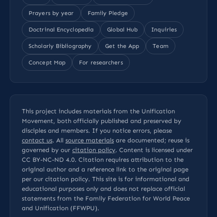
Prayers by year
Family Pledge
Doctrinal Encyclopedia
Global Hub
Inquiries
Scholarly Bibliography
Get the App
Team
Concept Map
For researchers
This project includes materials from the Unification
Movement, both officially published and preserved by
disciples and members. If you notice errors, please
contact us
. All
source materials
are documented; reuse is
governed by our
citation policy
. Content is licensed under
CC BY-NC-ND 4.0
. Citation requires attribution to the
original author and a reference link to the original page
per our
citation policy
. This site is for informational and
educational purposes only and does not replace official
statements from the Family Federation for World Peace
and Unification (FFWPU).