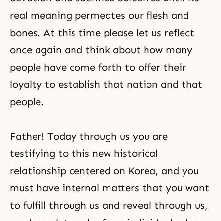
real meaning permeates our flesh and
bones. At this time please let us reflect
once again and think about how many
people have come forth to offer their
loyalty to establish that nation and that
people.
Father! Today through us you are
testifying to this new historical
relationship centered on Korea, and you
must have internal matters that you want
to fulfill through us and reveal through us,