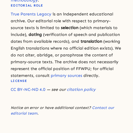
methodology
.
EDITORIAL ROLE
True Parents Legacy
is an independent educational
archive. Our editorial role with respect to primary-
source texts is limited to
selection
(which materials to
include),
dating
(verification of speech and publication
dates from available records), and
translation
(working
English translations where no official edition exists). We
do not alter, abridge, or paraphrase the content of
primary-source texts. The archive does not necessarily
represent the official position of FFWPU; for official
statements, consult
primary sources
directly.
LICENSE
CC BY-NC-ND 4.0
— see our
citation policy
Notice an error or have additional context?
Contact our
editorial team
.