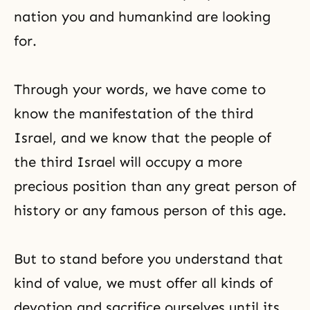
nation you and humankind are looking
for.
Through your words, we have come to
know the manifestation of the third
Israel, and we know that the people of
the third Israel
will occupy a more
precious position than any great person of
history or any famous person of this age.
But to stand before you understand that
kind of value, we must offer all kinds of
devotion and sacrifice ourselves until its