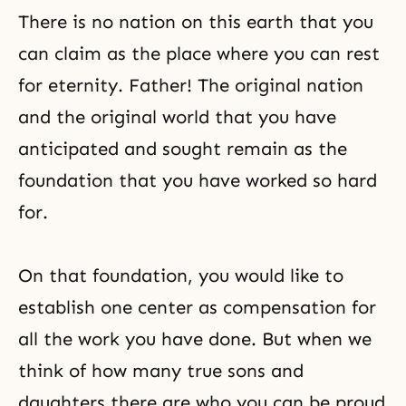
There is no nation on this earth that you
can claim as the place where you can rest
for eternity. Father! The original nation
and the original world that you have
anticipated and sought remain as the
foundation that you have worked so hard
for.
On that foundation, you would like to
establish one center as compensation for
all the work you have done. But when we
think of how many true sons and
daughters there are who you can be proud