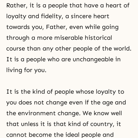
Rather, it is a people that have a heart of
loyalty and fidelity, a sincere heart
towards you, Father, even while going
through a more miserable historical
course than any other people of the world.
It is a people who are unchangeable in
living for you.
It is the kind of people whose loyalty to
you does not change even if the age and
the environment change. We know well
that unless it is that kind of country, it
cannot become the ideal people and