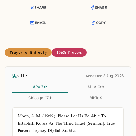
SHARE
SHARE
EMAIL
COPY
Prayer for Entreaty
1960s Prayers
CITE
Accessed 8 Aug. 2026
APA 7th
MLA 9th
Chicago 17th
BibTeX
Moon, S. M. (1969). Please Let Us Be Able To 
Establish Korea As The Third Israel [Sermon]. True 
Parents Legacy Digital Archive. 