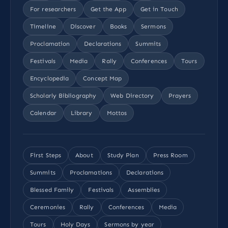
For researchers
Get the App
Get in Touch
Timeline
Discover
Books
Sermons
Proclamation
Declarations
Summits
Festivals
Media
Rally
Conferences
Tours
Encyclopedia
Concept Map
Scholarly Bibliography
Web Directory
Prayers
Calendar
Library
Mottos
First Steps
About
Study Plan
Press Room
Summits
Proclamations
Declarations
Blessed Family
Festivals
Assemblies
Ceremonies
Rally
Conferences
Media
Tours
Holy Days
Sermons by year