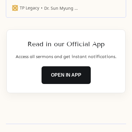
forth flowers and bear fruit and
appear as hundreds of fruits that
TP Legacy
Dr. Sun Myung Moon
can be embraced in your bosom.
Read in our Official App
Access all sermons and get instant notifications.
OPEN IN APP