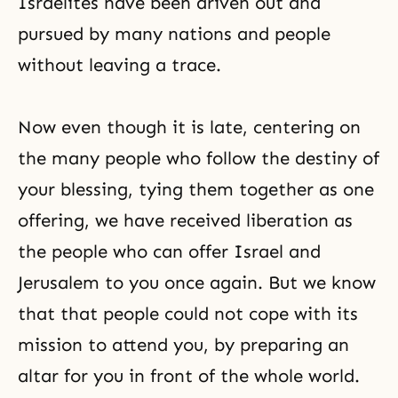
Israelites have been driven out and
pursued by many nations and people
without leaving a trace.
Now even though it is late, centering on
the many people who follow the destiny of
your blessing, tying them together as one
offering, we have received liberation as
the people who can offer Israel and
Jerusalem to you once again. But we know
that that people could not cope with its
mission to attend you, by preparing an
altar for you in front of the whole world.