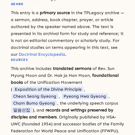
GENRE
This entry is a
primary source
in the TPLegacy archive —
a sermon, address, book chapter, prayer, or article
authored by the speaker named above. The text is
presented in its archival form for study and reference; it
is not an editorial commentary or scholarly study. For
doctrinal studies on terms appearing in this text, see
our
Doctrinal Encyclopedia
.
SOURCES
This archive includes
translated sermons
of Rev. Sun
Myung Moon and Dr. Hak Ja Han Moon,
foundational
books
of the Unification Movement
(
Exposition of the Divine Principle
,
Cheon Seong Gyeong
,
Pyeong Hwa Gyeong
,
Cham Bumo Gyeong
, the underlying speech corpus
말씀선집
), and
records and writings preserved by
disciples and members
. Originally published by HSA-
UWC (founded 1954) and successor bodies of the Family
Federation for World Peace and Unification (FFWPU).