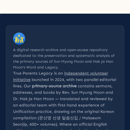
A digital research archive and open-access repository
dedicated to the preservation and systematic analysis of
the primary sources of Sun Myung Moon and Hak Ja Han
Moon’s Word and Legacy.
True Parents Legacy is an
independent volunteer
initiative
launched in 2024, with two parallel editorial
lines. Our
primary-source archive
contains sermons,
addresses, and books by Rev. Sun Myung Moon and
Dr. Hak Ja Han Moon — translated and reviewed by
an editorial team with first-hand experience of
Unification practice, drawing on the original Korean
compilation (문선명 선생 말씀선집 / Malsseum
Seonjip, 600+ volumes). Where an official English