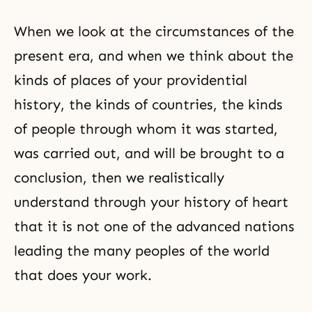
When we look at the circumstances of the
present era, and when we think about the
kinds of places of your providential
history, the kinds of countries, the kinds
of people through whom it was started,
was carried out, and will be brought to a
conclusion, then we realistically
understand through your history of heart
that it is not one of the advanced nations
leading the many peoples of the world
that does your work.