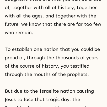
of, together with all of history, together
with all the ages, and together with the
future, we know that there are far too few
who remain.
To establish one nation that you could be
proud of, through the thousands of years
of the course of history, you testified
through the mouths of the prophets.
But due to the Israelite nation causing
Jesus to face that tragic day, the