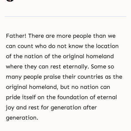
Father! There are more people than we
can count who do not know the location
of the nation of the original homeland
where they can rest eternally. Some so
many people praise their countries as the
original homeland, but no nation can
pride itself on the foundation of eternal
joy and rest for generation after
generation.