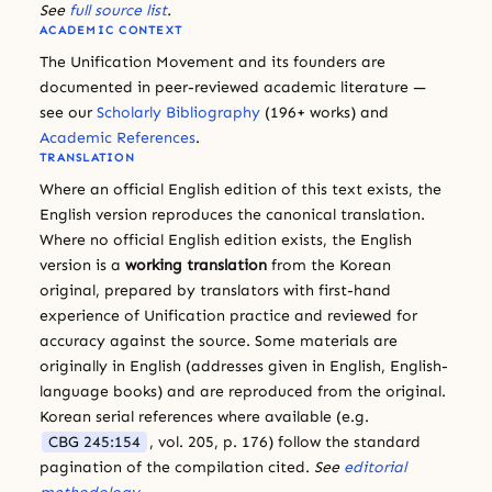
See
full source list
.
ACADEMIC CONTEXT
The Unification Movement and its founders are
documented in peer-reviewed academic literature —
see our
Scholarly Bibliography
(196+ works) and
Academic References
.
TRANSLATION
Where an official English edition of this text exists, the
English version reproduces the canonical translation.
Where no official English edition exists, the English
version is a
working translation
from the Korean
original, prepared by translators with first-hand
experience of Unification practice and reviewed for
accuracy against the source. Some materials are
originally in English (addresses given in English, English-
language books) and are reproduced from the original.
Korean serial references where available (e.g.
CBG 245:154
, vol. 205, p. 176) follow the standard
pagination of the compilation cited.
See
editorial