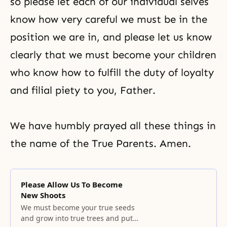
so please let each of our individual selves
know how very careful we must be in the
position we are in, and please let us know
clearly that we must become your children
who know how to fulfill the duty of loyalty
and filial piety to you, Father.
We have humbly prayed all these things in
the name of the True Parents. Amen.
Please Allow Us To Become
New Shoots
We must become your true seeds
and grow into true trees and put