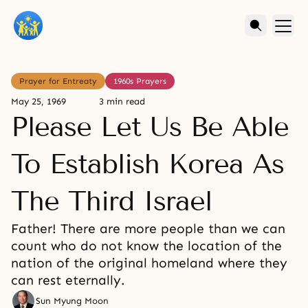
Prayer for Entreaty
1960s Prayers
May 25, 1969
3 min read
Please Let Us Be Able
To Establish Korea As
The Third Israel
Father! There are more people than we can
count who do not know the location of the
nation of the original homeland where they
can rest eternally.
Sun Myung Moon