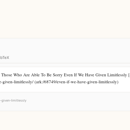
ibTeX
 Those Who Are Able To Be Sorry Even If We Have Given Limitlessly [S
e-given-limitlessly/ (ark:/68749/even-if-we-have-given-limitlessly)
-given-limitlessly