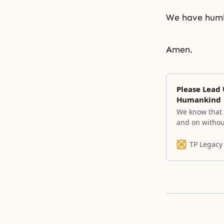
We have humbl
Amen.
Please Lead
Humankind
We know that t
and on withou
over and over
TP Legacy