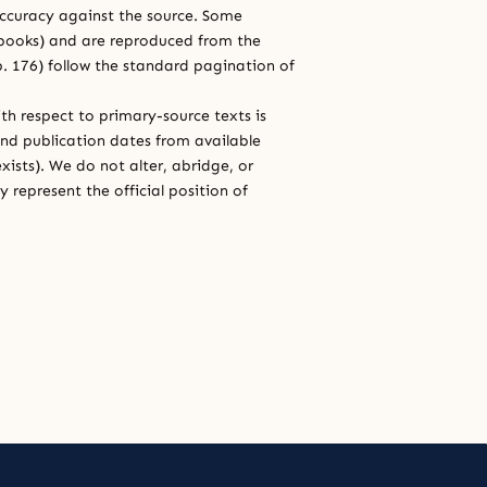
 accuracy against the source. Some
e books) and are reproduced from the
 p. 176) follow the standard pagination of
th respect to primary-source texts is
and publication dates from available
xists). We do not alter, abridge, or
 represent the official position of