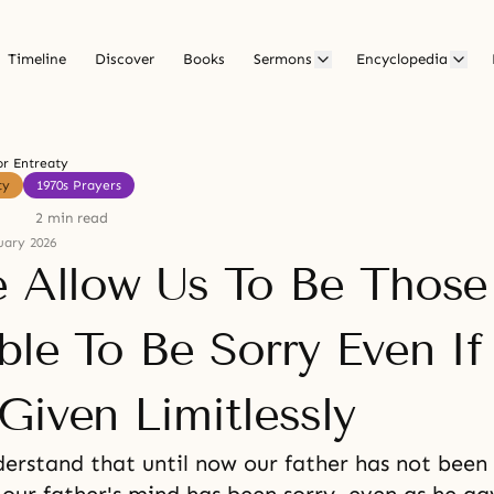
Timeline
Discover
Books
Sermons
Encyclopedia
or Entreaty
ty
1970s Prayers
2 min read
uary 2026
e Allow Us To Be Thos
ble To Be Sorry Even I
Given Limitlessly
erstand that until now our father has not been 