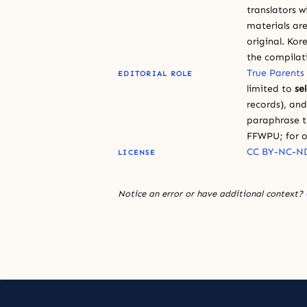
translators w
materials are
original. Kor
the compilat
True Parents
EDITORIAL ROLE
limited to
se
records), an
paraphrase th
FFWPU; for o
CC BY-NC-ND
LICENSE
Notice an error or have additional context?