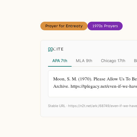
Prayer for Entreaty
1970s Prayers
CITE
APA 7th
MLA 9th
Chicago 17th
B
Moon, S. M. (1970). Please Allow Us To Be
Archive. https://tplegacy.net/even-if-we-hav
Stable URL ·
https://n2t.net/ark:/68749/even-if-we-have