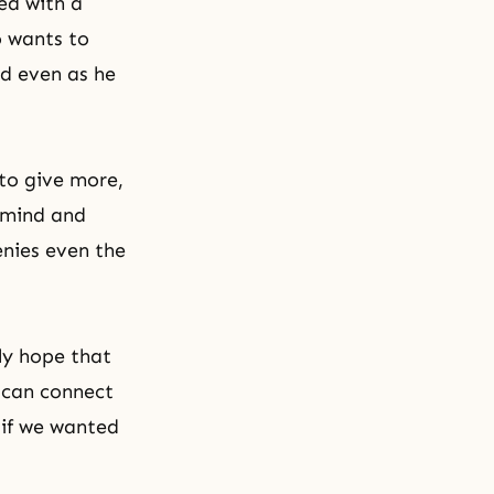
ed with a
o wants to
ed even as he
 to give more,
s mind and
enies even the
ly hope that
o can connect
 if we wanted