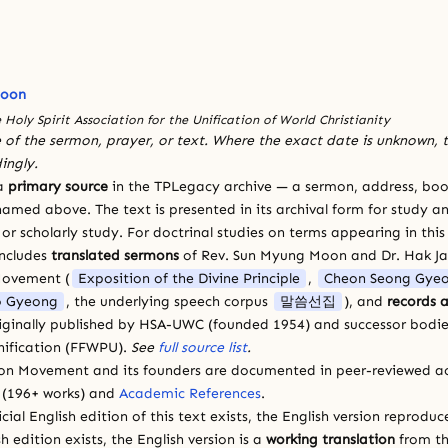
Moon
 Holy Spirit Association for the Unification of World Christianity
 of the sermon, prayer, or text. Where the exact date is unknown, t
ingly.
 a
primary source
in the TPLegacy archive — a sermon, address, book
amed above. The text is presented in its archival form for study and
 scholarly study. For doctrinal studies on terms appearing in this
includes
translated sermons
of Rev. Sun Myung Moon and Dr. Hak J
Movement (
Exposition of the Divine Principle
,
Cheon Seong Gye
 Gyeong
, the underlying speech corpus
말씀선집
), and
records a
riginally published by HSA-UWC (founded 1954) and successor bodie
ification (FFWPU).
See
full source list
.
ion Movement and its founders are documented in peer-reviewed a
(196+ works) and
Academic References
.
cial English edition of this text exists, the English version reprodu
sh edition exists, the English version is a
working translation
from th