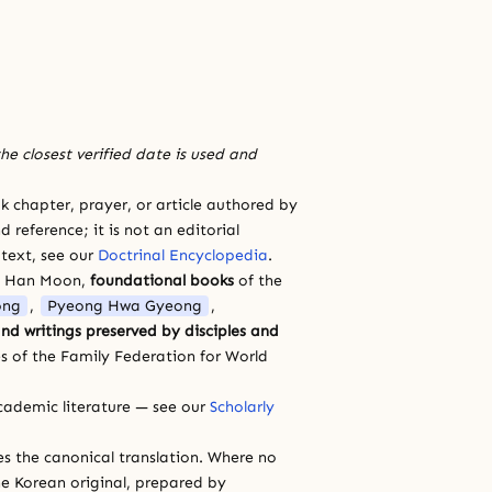
he closest verified date is used and
 chapter, prayer, or article authored by
 reference; it is not an editorial
 text, see our
Doctrinal Encyclopedia
.
a Han Moon,
foundational books
of the
ong
,
Pyeong Hwa Gyeong
,
nd writings preserved by disciples and
s of the Family Federation for World
cademic literature — see our
Scholarly
ces the canonical translation. Where no
e Korean original, prepared by