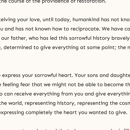
the course of the providence of restoration.
ceiving your love, until today, humankind has not kn
ou and has not known how to reciprocate. We have c
 our father, who has led this sorrowful history bravel
, determined to give everything at some point; the 
 express your sorrowful heart. Your sons and daught
 feeling fear that we might not be able to become t
 can receive everything from you and give everythi
the world, representing history, representing the cosm
expressing completely the heart you wanted to give.