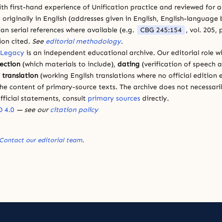
ith first-hand experience of Unification practice and reviewed for
 originally in English (addresses given in English, English-languag
ean serial references where available (e.g.
CBG 245:154
, vol. 205,
ion cited.
See
editorial methodology
.
 Legacy
is an independent educational archive. Our editorial role wi
lection
(which materials to include),
dating
(verification of speech 
d
translation
(working English translations where no official edition e
e content of primary-source texts. The archive does not necessarily
fficial statements, consult
primary sources
directly.
 4.0
— see our
citation policy
Contact our editorial team
.