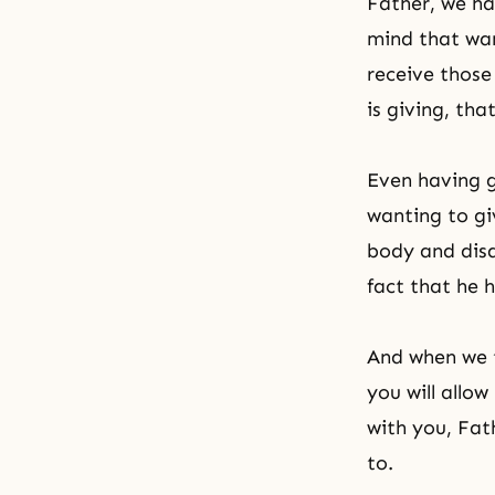
Father, we ha
mind that wan
receive those
is giving, tha
Even having g
wanting to gi
body and disa
fact that he 
And when we t
you will allo
with you, Fat
to.