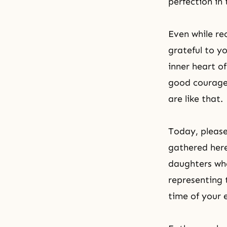
perfection
in 
Even while re
grateful to y
inner heart of
good courage
are like that.
Today, please
gathered here
daughters who
representing 
time of your 