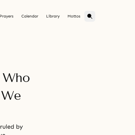
Prayers
Calendar
Library
Mottos
e Who
f We
ruled by