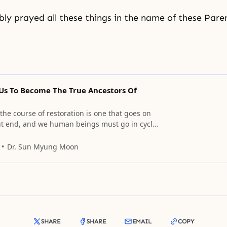
y prayed all these things in the name of these Paren
 Us To Become The True Ancestors Of
he course of restoration is one that goes on
t end, and we human beings must go in cycles
 with grief remaining.
Dr. Sun Myung Moon
SHARE
SHARE
EMAIL
COPY