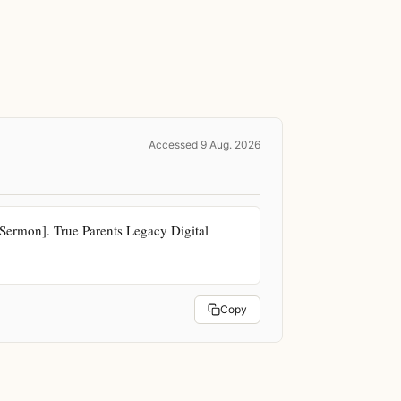
Accessed 9 Aug. 2026
ermon]. True Parents Legacy Digital 
Copy