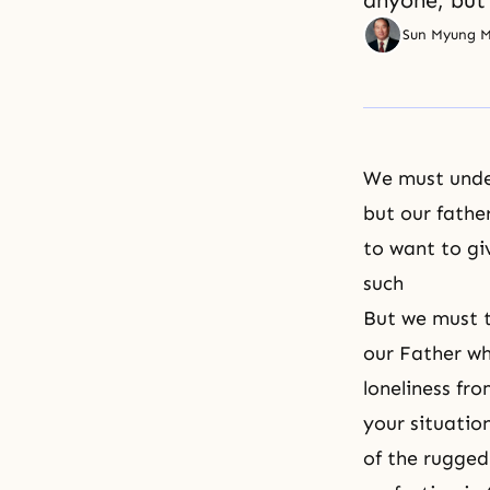
anyone, but 
Sun Myung 
We must under
but our fathe
to want to gi
such
But we must t
our Father wh
loneliness fr
your situatio
of the rugged