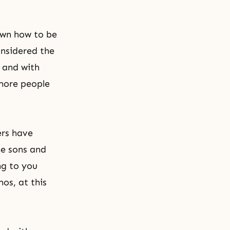
own how to be
onsidered the
y and with
more people
ers have
he sons and
ng to you
os, at this