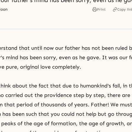
our father's mind has been sorry, even as he ga
Moon
Print
Copy lin
stand that until now our father has not been ruled 
r's mind has been sorry, even as he gave. It was our f
ve pure, original love completely.
hink about the fact that due to humankind's fall, in t
o carried out the providence step by step, there are 
om that period of thousands of years. Father! We mus
n has been such that you could not help but go throu
 peaks of the age of formation, the age of growth, 