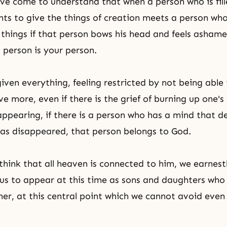
ve come to understand that when a person who is fill
ts to give the things of creation meets a person wh
 things if that person bows his head and feels asham
t person is your person.
iven everything, feeling restricted by not being able
ve more, even if there is the grief of burning up one'
ppearing, if there is a person who has a mind that d
has disappeared, that person belongs to God.
hink that all heaven is connected to him, we earnest
w us to appear at this time as sons and daughters wh
her, at this central point which we cannot avoid even