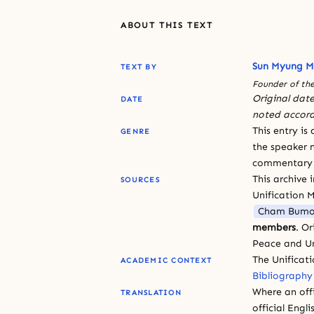
ABOUT THIS TEXT
Sun Myung 
TEXT BY
Founder of the
Original date
DATE
noted accord
This entry is
GENRE
the speaker n
commentary or
This archive 
SOURCES
Unification 
Cham Bumo
members
. O
Peace and Un
The Unificat
ACADEMIC CONTEXT
Bibliography
Where an offi
TRANSLATION
official Engli