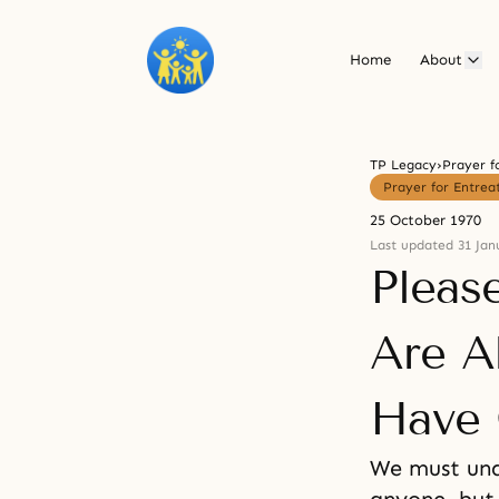
Home
About
TP Legacy
›
Prayer f
Prayer for Entrea
25 October 1970
Last updated 31 Jan
Pleas
Are A
Have 
We must und