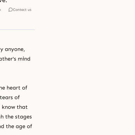
ve.
k
Contact us
by anyone,
ather's mind
he heart of
tears of
t know that
gh the stages
and
the age of