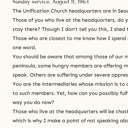
Sunday service, August 11, 1963
The Unification Church headquarters are in Seou
Those of you who live at the headquarters, do yo
stay there? Though I don’t tell you this, I she
Those who are closest to me know how I spend
one word.
You should be aware that among those of our m
peninsula, some hungry members are offering m
speak. Others are suffering under severe oppres
You are the intermediaries whose mission is to
to such members. Yet, how can you possibly fulfi
way you do now?
Those who live at the headquarters will be chas
which is why I make a point of not speaking abo