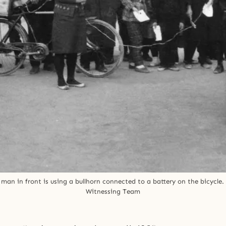
n in front is using a bullhorn connected to a battery on the bicycle. 
Witnessing Team