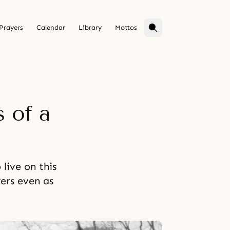
Prayers
Calendar
Library
Mottos
 of a
live on this
ers even as