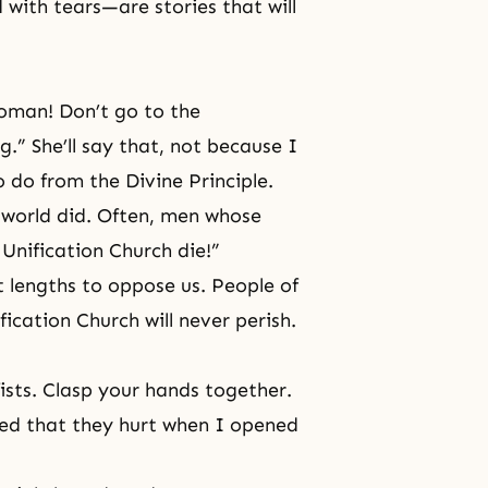
 with tears—are stories that will
woman! Don’t go to the
g.” She’ll say that, not because I
to do from
the Divine Principle
.
t world did. Often, men whose
Unification Church die!”
t lengths to oppose us. People of
ification Church will never perish.
ists. Clasp your hands together.
yed that they hurt when I opened