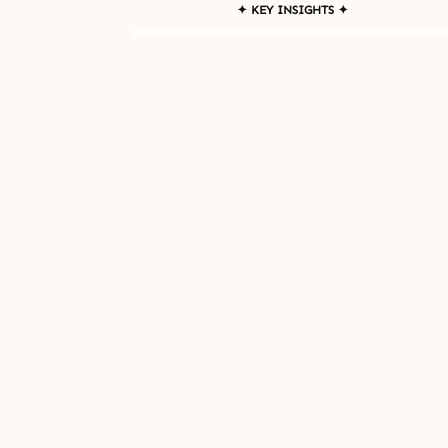
✦ KEY INSIGHTS ✦