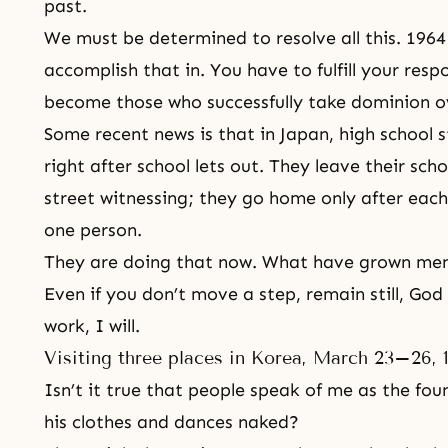
past.
We must be determined to resolve all this. 1964
accomplish that in. You have to fulfill your resp
become those who successfully take dominion ov
Some recent news is that in Japan, high school 
right after school lets out. They leave their sc
street witnessing; they go home only after eac
one person.
They are doing that now. What have grown men
Even if you don’t move a step, remain still, God 
work, I will.
Visiting three places in Korea, March 23–26, 
Isn’t it true that people speak of me as the fou
his clothes and dances naked?