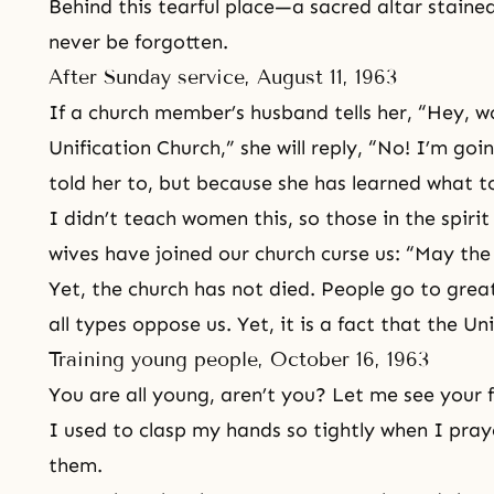
Behind this tearful place—a sacred altar stained
never be forgotten.
After Sunday service, August 11, 1963
If a church member’s husband tells her, “Hey, 
Unification Church,” she will reply, “No! I’m goin
told her to, but because she has learned what 
I didn’t teach women this, so those in the spiri
wives have joined our church curse us: “May the 
Yet, the church has not died. People go to grea
all types oppose us. Yet, it is a fact that the Un
Training young people, October 16, 1963
You are all young, aren’t you? Let me see your f
I used to clasp my hands so tightly when I pra
them.