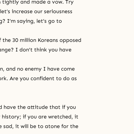
 tightly and made a vow. Try
let’s increase our seriousness
? I’m saying, let’s go to
 the 30 million Koreans opposed
ange? I don’t think you have
on, and no enemy I have come
rk. Are you confident to do as
d have the attitude that if you
r history; if you are wretched, it
e sad, it will be to atone for the