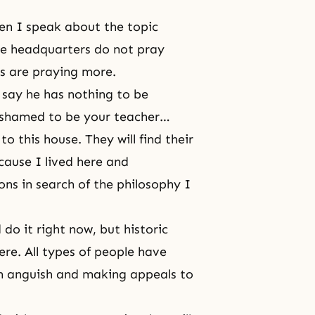
then I speak about the topic
he headquarters do not pray
as are praying more.
 say he has nothing to be
ashamed to be your teacher…
o this house. They will find their
cause I lived here and
ions in search of the philosophy I
 do it right now, but historic
re. All types of people have
in anguish and making appeals to