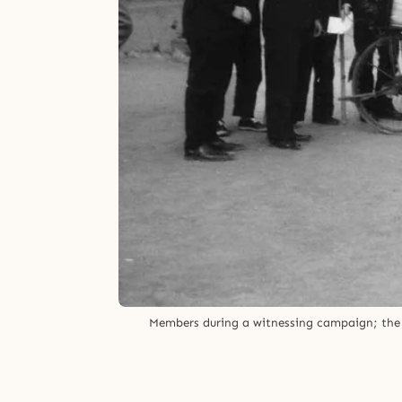
Members during a witnessing campaign; the ma