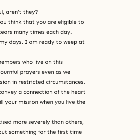
l, aren’t they?
u think that you are eligible to
d tears many times each day.
 my days. I am ready to weep at
embers who live on this
ournful prayers even as we
sion in restricted circumstances.
 convey a
connection of the heart
ll your mission when you live the
tised more severely than others,
ut something for the first time