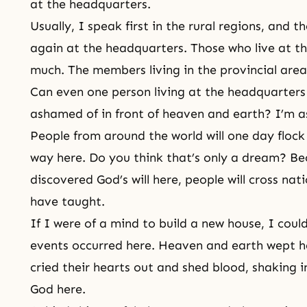
at the headquarters.
Usually, I speak first in the rural regions, and 
again at the headquarters. Those who live at t
much. The members living in the provincial are
Can even one person living at the headquarters
ashamed of in front of heaven and earth? I’m 
People from around the world will one day flock t
way here. Do you think that’s only a dream? Be
discovered God’s will here, people will cross nat
have taught.
If I were of a mind to build a new house, I could
events occurred here. Heaven and earth wept he
cried their hearts out and shed blood, shaking 
God here.