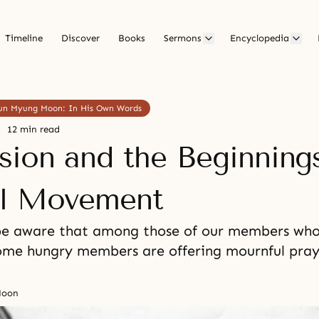
Timeline
Discover
Books
Sermons
Encyclopedia
 Sun Myung Moon: In His Own Words
12 min read
sion and the Beginnings
l Movement
be aware that among those of our members who 
some hungry members are offering mournful pray
Moon