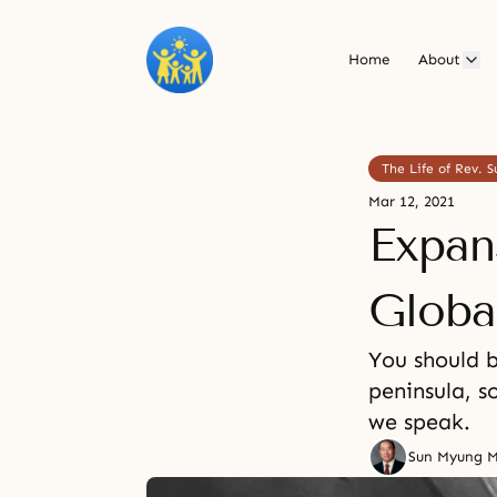
Home
About
The Life of Rev.
Mar 12, 2021
Expan
Globa
You should 
peninsula, 
we speak.
Sun Myung 