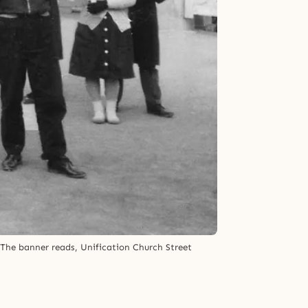
The banner reads, Unification Church Street 