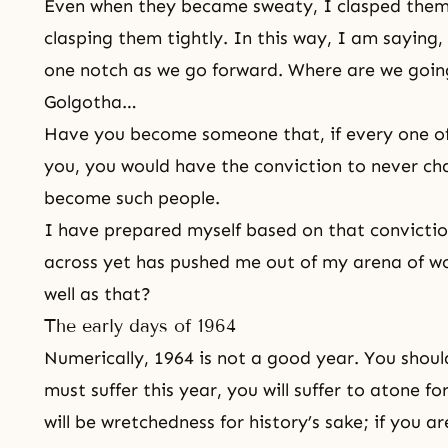
Even when they became sweaty, I clasped them
clasping them tightly. In this way, I am saying, 
one notch as we go forward. Where are we going
Golgotha…
Have you become someone that, if every one of
you, you would have the conviction to never ch
become such people.
I have prepared myself based on that convicti
across yet has pushed me out of my arena of wo
well as that?
The early days of 1964
Numerically, 1964 is not a good year. You shoul
must suffer this year, you will suffer to atone fo
will be wretchedness for history’s sake; if you ar