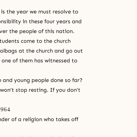
 is the year we must resolve to
onsibility in these four years and
er the people of this nation.
students come to the church
hoolbags at the church and go out
h one of them has witnessed to
 and young people done so far?
won’t stop resting. If you don’t
1964
nder of a religion who takes off