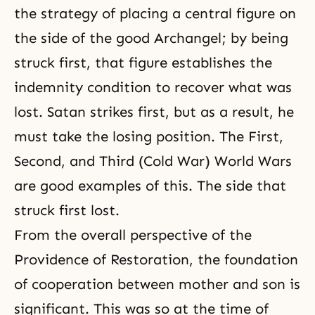
the strategy of placing a central figure on
the side of the good Archangel; by being
struck first, that figure establishes
the
indemnity condition
to recover what was
lost. Satan strikes first, but as a result, he
must take the losing position. The First,
Second, and Third (Cold War) World Wars
are good examples of this. The side that
struck first lost.
From the overall perspective of
the
Providence of Restoration
, the foundation
of cooperation between mother and son is
significant. This was so at the time of