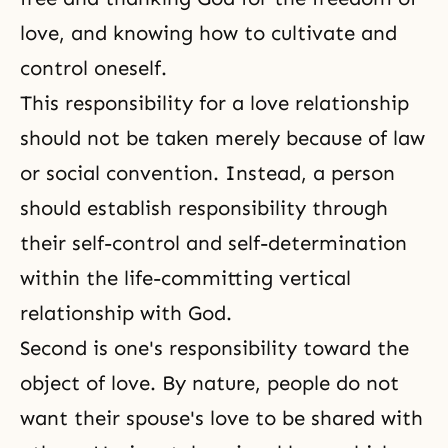
love, and knowing how to cultivate and
control oneself.
This responsibility for a love relationship
should not be taken merely because of law
or social convention. Instead, a person
should establish responsibility through
their
self-control
and self-determination
within the life-committing vertical
relationship with God.
Second is one's responsibility toward the
object of love. By nature, people do not
want their spouse's love to be shared with