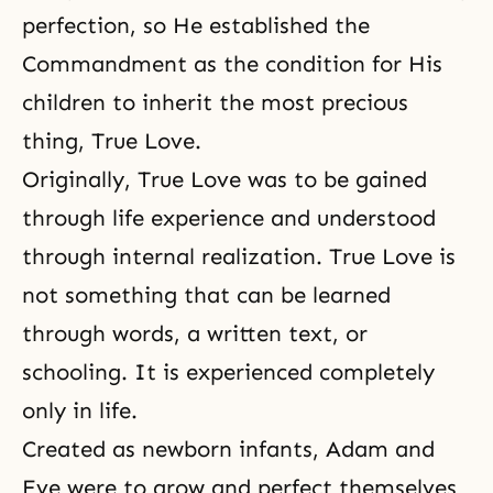
perfection, so He established the
Commandment as the condition for His
children to inherit the most precious
thing, True Love.
Originally, True Love was to be gained
through life experience and understood
through internal realization. True Love is
not something that can be learned
through words, a written text, or
schooling. It is experienced completely
only in life.
Created as newborn infants, Adam and
Eve were to grow and perfect themselves