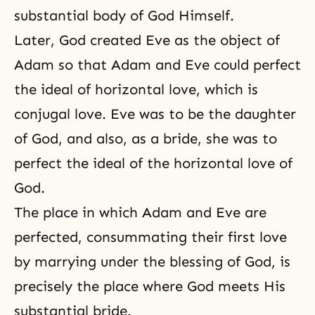
substantial body of God Himself.
Later, God created Eve as the object of
Adam so that Adam and Eve could perfect
the ideal of horizontal love, which is
conjugal love. Eve was to be the daughter
of God, and also, as a bride, she was to
perfect the ideal of the horizontal love of
God.
The place in which Adam and Eve are
perfected, consummating their first love
by marrying under the blessing of God, is
precisely the place where God meets His
substantial bride.