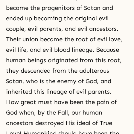
became the progenitors of Satan and
ended up becoming the original evil
couple, evil parents, and evil ancestors.
Their union became the root of evil love,
evil life, and evil blood lineage. Because
human beings originated from this root,
they descended from the adulterous
Satan, who is the enemy of God, and
inherited this lineage of evil parents.
How great must have been the pain of
God when, by
the Fall
, our human
ancestors destroyed His ideal of True
Love! Humankind should have been the