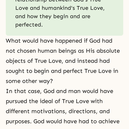
Love and humankind's True Love,
and how they begin and are
perfected.
What would have happened if God had
not chosen human beings as His absolute
objects of
True Love
, and instead had
sought to begin and perfect True Love in
some other way?
In that case, God and man would have
pursued the ideal of True Love with
different motivations, directions, and
purposes. God would have had to achieve