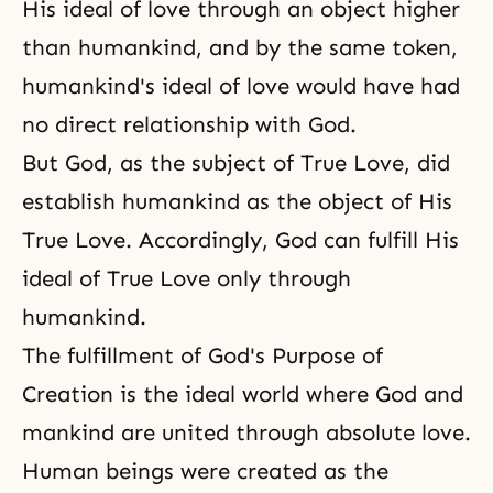
His ideal of love through an object higher
than humankind, and by the same token,
humankind's ideal of love would have had
no direct relationship with God.
But God, as the subject of True Love, did
establish humankind as the object of His
True Love. Accordingly, God can fulfill His
ideal of True Love only through
humankind.
The fulfillment of
God's Purpose of
Creation
is the ideal world where God and
mankind are united through absolute love.
Human beings were created as the