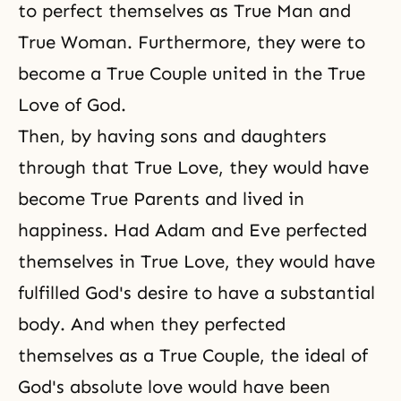
to perfect themselves as True Man and
True Woman. Furthermore, they were to
become a
True Couple
united in the True
Love of God.
Then, by having sons and daughters
through that True Love, they would have
become True Parents and lived in
happiness. Had Adam and Eve perfected
themselves in True Love, they would have
fulfilled God's desire to have a substantial
body. And when they perfected
themselves as a True Couple, the ideal of
God's absolute love would have been