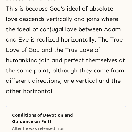
This is because God's ideal of absolute
love descends vertically and joins where
the ideal of conjugal love
between Adam
and Eve is realized horizontally. The True
Love of God and the True Love of
humankind join and perfect themselves at
the same point, although they came from
different directions, one vertical and the
other horizontal.
Conditions of Devotion and
Guidance on Faith
After he was released from