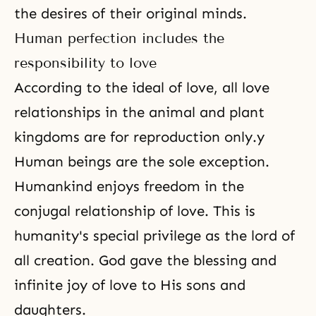
the desires of their original minds.
Human perfection includes the
responsibility to love
According to the ideal of love, all love
relationships in the animal and plant
kingdoms are for reproduction only.y
Human beings are the sole exception.
Humankind enjoys
freedom
in
the
conjugal relationship of love
. This is
humanity's special privilege as the lord of
all creation. God gave the blessing and
infinite joy of love to His sons and
daughters.