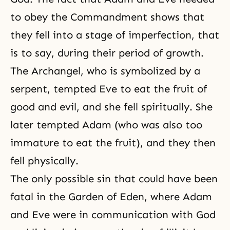
to obey the Commandment shows that
they fell into a stage of imperfection, that
is to say, during their period of growth.
The Archangel, who is symbolized by a
serpent
, tempted Eve to eat the fruit of
good and evil, and she fell spiritually. She
later tempted Adam (who was also too
immature to eat the fruit), and they then
fell physically.
The only possible sin that could have been
fatal in the Garden of Eden, where Adam
and Eve were in communication with God