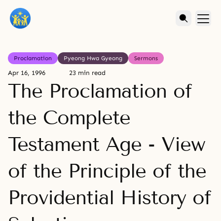
Proclamation
Pyeong Hwa Gyeong
Sermons
Apr 16, 1996
23 min read
The Proclamation of
the Complete
Testament Age - View
of the Principle of the
Providential History of