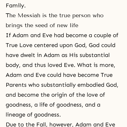
Family.
The Messiah is the true person who
brings the seed of new life
If Adam and Eve had become a couple of
True Love centered upon God, God could
have dwelt in Adam as His substantial
body, and thus loved Eve. What is more,
Adam and Eve could have
become True
Parents
who substantially embodied God,
and become the origin of the love of
goodness, a life of goodness, and a
lineage of goodness.
Due to the Fall, however, Adam and Eve