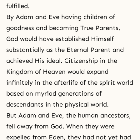
fulfilled.
By Adam and Eve having children of
goodness and becoming True Parents,
God would have established Himself
substantially as the Eternal Parent and
achieved His ideal. Citizenship in the
Kingdom of Heaven would expand
infinitely in the afterlife of the spirit world
based on myriad generations of
descendants in the physical world.
But Adam and Eve, the human ancestors,
fell away from God. When they were
expelled from Eden, they had not yet had