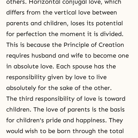
others. Horizontal
conjugal love
, which
differs from the vertical love between
parents and children, loses its potential
for perfection the moment it is divided.
This is because the Principle of Creation
requires husband and wife to become one
in absolute love. Each spouse has the
responsibility given by love to live
absolutely for the sake of the other.
The third responsibility of love is toward
children. The love of parents is the basis
for children's pride and happiness. They
would wish to be born through the total