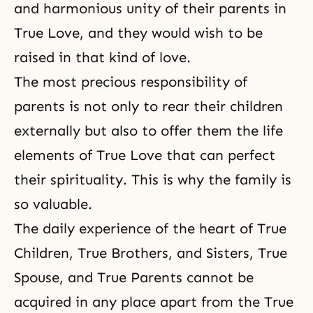
and harmonious unity of their parents in
True Love, and they would wish to be
raised in that kind of love.
The most precious responsibility of
parents is not only to rear their children
externally but also to offer them the life
elements of True Love that
can perfect
their spirituality
. This is why the family is
so valuable.
The daily experience of the heart of True
Children, True Brothers, and Sisters, True
Spouse, and True Parents cannot be
acquired in any place apart from the True