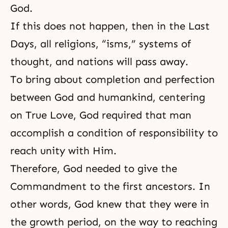
God.
If this does not happen, then in the Last
Days, all religions, “isms,” systems of
thought, and nations will pass away.
To bring about completion and perfection
between God and humankind, centering
on True Love, God required that man
accomplish a condition of responsibility to
reach unity with Him.
Therefore, God needed to give the
Commandment to the first ancestors. In
other words, God knew that they were in
the growth period, on the way to reaching