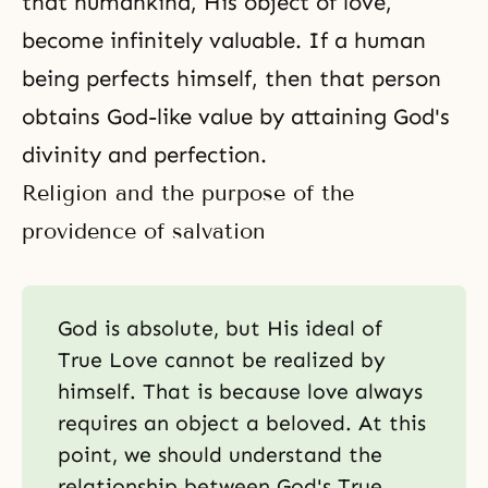
that humankind, His object of love,
become infinitely valuable. If a human
being perfects himself, then that person
obtains God-like value by attaining God's
divinity and perfection.
Religion and the purpose of the
providence of salvation
God is absolute, but His ideal of
True Love cannot be realized by
himself. That is because love always
requires an object a beloved. At this
point, we should understand the
relationship between God's True