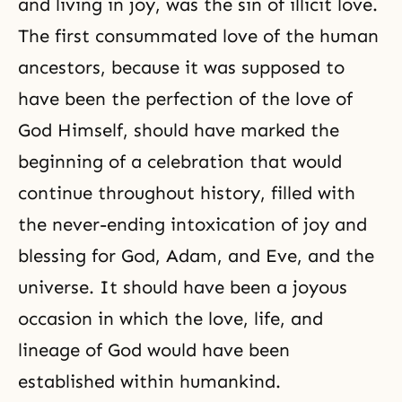
and living in joy, was the sin of illicit love.
The first consummated love of the human
ancestors, because it was supposed to
have been the perfection of the love of
God Himself, should have marked the
beginning of a celebration that would
continue throughout history, filled with
the never-ending intoxication of joy and
blessing for God, Adam, and Eve, and the
universe. It should have been a joyous
occasion in which the love, life, and
lineage of God would have been
established within humankind.