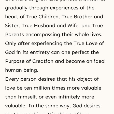
gradually through experiences of the
heart of True Children, True Brother and
Sister, True Husband and Wife, and True
Parents encompassing their whole lives.
Only after experiencing the True Love of
God in its entirety can one perfect
the
Purpose of Creation
and become an ideal
human being.
Every person desires that his object of
love be ten million times more valuable
than himself, or even infinitely more
valuable. In the same way, God desires