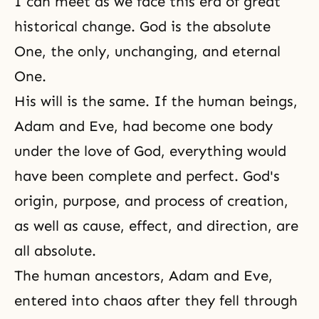
I can meet as we face this era of great
historical change. God is the absolute
One, the only, unchanging, and eternal
One.
His will is the same. If the human beings,
Adam and Eve
, had become one body
under the love of God, everything would
have been complete and perfect. God's
origin, purpose, and process of creation,
as well as cause, effect, and direction, are
all absolute.
The human ancestors, Adam and Eve,
entered into chaos after they fell through