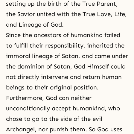
setting up the birth of the True Parent,
the Savior united with the True Love, Life,
and Lineage of God.
Since the ancestors of humankind failed
to fulfill their responsibility, inherited the
immoral lineage of Satan, and came under
the dominion of Satan, God Himself could
not directly intervene and return human
beings to their original position.
Furthermore, God can neither
unconditionally accept humankind, who
chose to go to the side of the evil
Archangel, nor punish them. So God uses