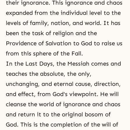
their ignorance. This ignorance and chaos
expanded from the individual level to the
levels of
family
, nation, and world. It has
been the task of religion and the
Providence of Salvation to God
to raise us
from this sphere of the Fall.
In the Last Days, the Messiah comes and
teaches the absolute, the only,
unchanging, and eternal cause, direction,
and effect, from God's viewpoint. He will
cleanse the world of ignorance and chaos
and return it to the original bosom of
God. This is the completion of the will of