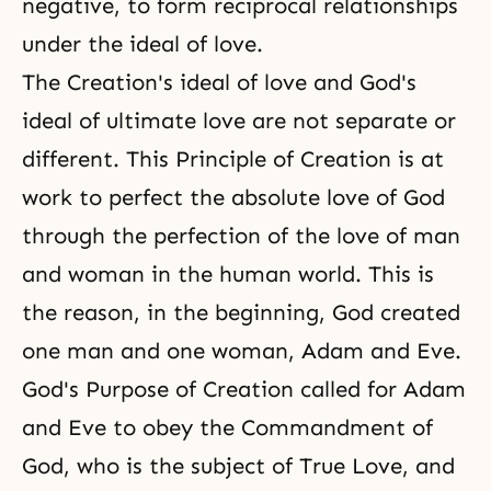
negative, to form reciprocal relationships
under the ideal of love.
The Creation's ideal of love and God's
ideal of ultimate love are not separate or
different.
This Principle of Creation
is at
work to perfect the absolute love of God
through the perfection of
the love of man
and woman
in the human world. This is
the reason, in the beginning, God created
one man and one woman, Adam and Eve.
God's Purpose of Creation called for Adam
and Eve to obey the Commandment of
God, who is the subject of True Love, and