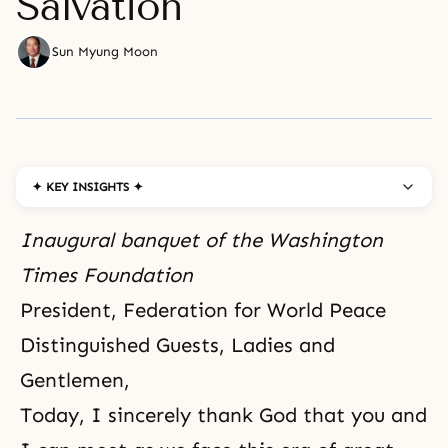
Salvation
Sun Myung Moon
✦ KEY INSIGHTS ✦
Inaugural banquet of
the Washington
Times
Foundation
President, Federation for World Peace
Distinguished Guests, Ladies and
Gentlemen,
Today,
I sincerely thank God
that you and