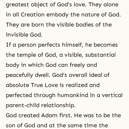
greatest object of God's love. They alone
in all Creation embody
the nature of God
.
They are born the visible bodies of the
invisible God.
If a person perfects himself, he becomes
the temple of God
, a visible, substantial
body in which God can freely and
peacefully dwell. God's overall ideal of
absolute True Love is realized and
perfected through humankind in a vertical
parent-child relationship.
God created Adam first. He was to be the
son of God and at the same time the