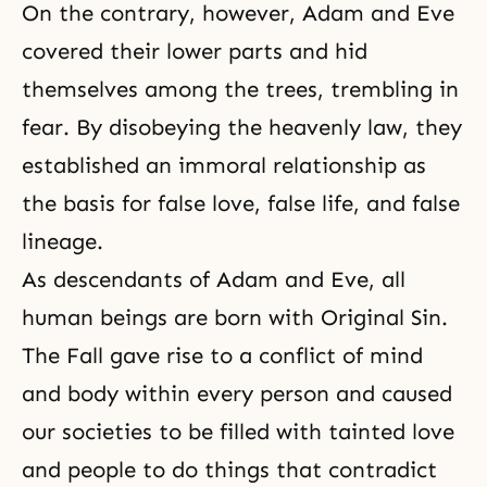
On the contrary, however, Adam and Eve
covered their lower parts and hid
themselves among the trees, trembling in
fear. By disobeying the heavenly law, they
established an immoral relationship as
the basis for false love, false life, and false
lineage.
As descendants of Adam and Eve, all
human beings are born with Original Sin.
The Fall gave rise to a
conflict of mind
and body
within every person and caused
our societies to be filled with tainted love
and people to do things that contradict