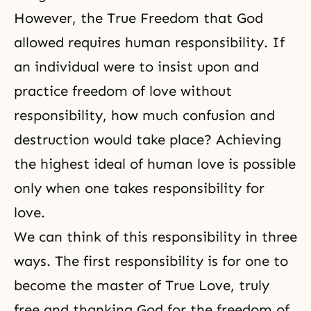
However, the True Freedom that God
allowed requires human responsibility. If
an individual were to insist upon and
practice freedom of love without
responsibility, how much confusion and
destruction would take place? Achieving
the highest ideal of human love is possible
only when one takes responsibility for
love.
We can think of this responsibility in three
ways. The first responsibility is for one to
become the master of
True Love
, truly
free and thanking God for the freedom of