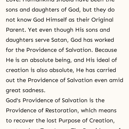
sons and daughters of God, but they do
not know God Himself as their Original
Parent. Yet even though His
sons and
daughters
serve Satan, God has worked
for
the Providence of Salvation
. Because
He is an absolute being, and His ideal of
creation is also absolute, He has carried
out the Providence of Salvation even amid
great sadness.
God's Providence of Salvation is the
Providence of Restoration, which means
to recover the lost Purpose of Creation,