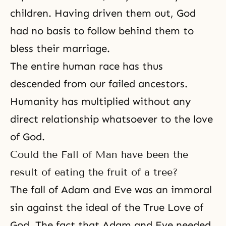
children. Having driven them out, God
had no basis to follow behind them to
bless their marriage.
The entire human race has thus
descended from our failed ancestors.
Humanity has multiplied without any
direct relationship whatsoever to the love
of God.
Could the Fall of Man have been the
result of eating the fruit of a tree?
The fall of Adam and Eve was an immoral
sin against the ideal of the True Love of
God. The fact that Adam and Eve needed