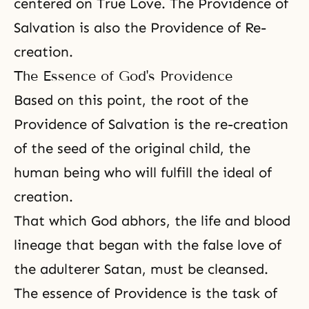
centered on True Love. The Providence of
Salvation is also the Providence of Re-
creation.
The Essence of God's Providence
Based on this point, the root of the
Providence of Salvation is the re-creation
of the seed of the original child, the
human being who will fulfill the ideal of
creation.
That which God abhors, the life and blood
lineage that began with the false love of
the adulterer Satan, must be cleansed.
The essence of Providence is the task of