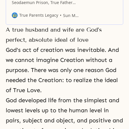
Seodaemun Prison, True Father
lived at the original Cheongpa-
dong Headquarters Church.
True Parents Legacy
Sun Myung Moon
A true husband and wife are God’s
perfect, absolute ideal of love
God's act of creation was inevitable. And
we cannot imagine Creation without a
purpose. There was only one reason God
needed
the Creation
: to realize the ideal
of True Love.
God developed life from the simplest and
lowest levels up to the human level in
pairs, subject and object, and positive and