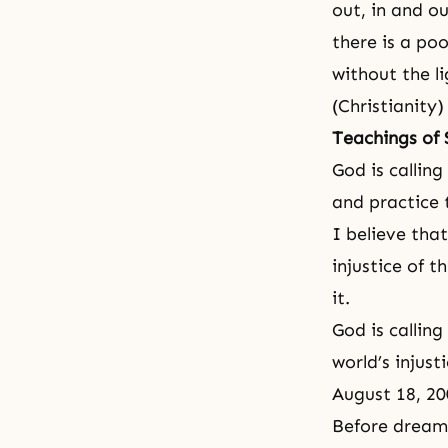
out, in and ou
there is a po
without the li
(Christianity)
Teachings of
God is calling
and practice 
I believe that
injustice of t
it.
God is calling
world’s injust
August 18, 20
Before dream