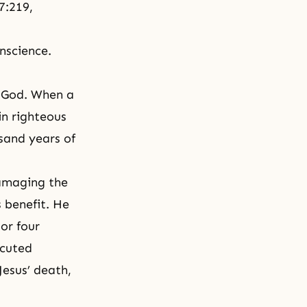
7:219,
nscience.
? God. When a
in righteous
sand years of
amaging the
s benefit. He
or four
ecuted
Jesus’ death,