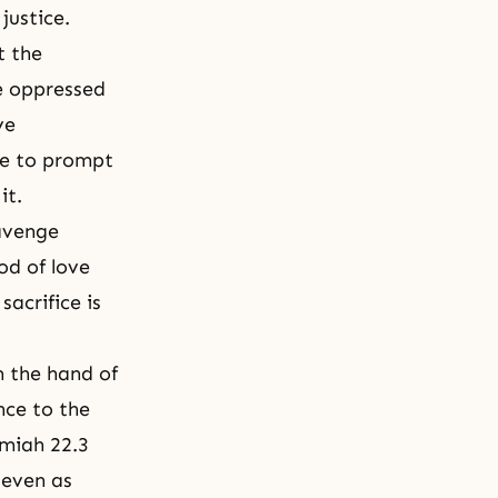
justice.
t the
re oppressed
ve
nce to prompt
it.
 avenge
od of love
sacrifice is
m the hand of
nce to the
emiah 22.3
 even as