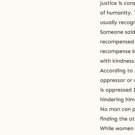
Justice is co
of humanity. 
usually recogn
Someone said,
recompensed w
recompense ki
with kindness
According to 
oppressor or 
is oppressed 
hindering him
No man can pu
finding the o
While women w