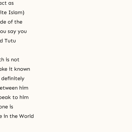
act as
ite Islam)
ide of the
you say you
nd Tutu
h is not
ake it known
 definitely
between him
speak to him
one is
e in the World