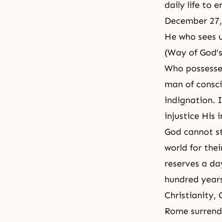
daily life to 
December 27,
He who sees u
(Way of God’s 
Who possesses
man of conscie
indignation. 
injustice His
God cannot s
world for thei
reserves a da
hundred year
Christianity
, 
Rome surrend