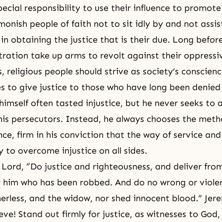
ecial responsibility to use their influence to promote 
dmonish people of
faith
not to sit idly by and not assis
n obtaining the justice that is their due. Long befo
stration take up arms to revolt against their oppressi
, religious people should strive as society’s conscie
es to give justice to those who have long been denied 
imself often tasted injustice, but he never seeks to
his persecutors. Instead, he always chooses the meth
e, firm in his conviction that the way of service and 
 to overcome injustice on all sides.
 Lord, “Do justice and
righteousness
, and deliver fro
 him who has been robbed. And do no wrong or viole
therless, and the widow, nor shed innocent blood.” Jer
ve! Stand out firmly for justice, as witnesses to God,