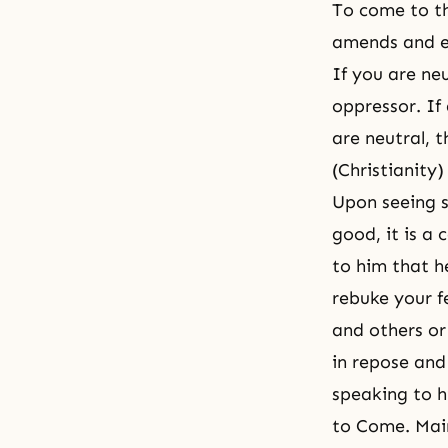
To come to th
amends and ex
If you are neu
oppressor. If
are neutral, 
(Christianity)
Upon seeing s
good, it is 
to him that he
rebuke your f
and others or
in repose and
speaking to h
to Come. Mai