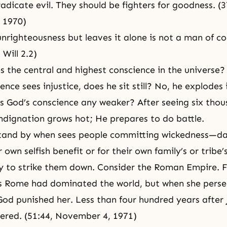
eradicate evil. They should be fighters for goodness. (3
 1970)
nrighteousness but leaves it alone is not a man of co
Will 2.2)
 the central and highest conscience in the universe
nce sees injustice, does he sit still? No, he explodes 
Is God’s conscience any weaker? After seeing six thou
 indignation grows hot; He prepares to do battle.
tand by when sees people committing wickedness—d
r own selfish benefit or for their own family’s or tribe’
y to strike them down. Consider the Roman Empire. F
s Rome had dominated the world, but when she pers
God punished her. Less than four hundred years after 
ered. (51:44, November 4, 1971)