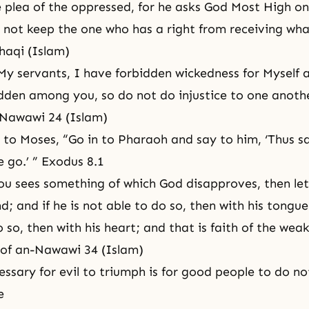
 plea of the oppressed, for he asks God Most High onl
not keep the one who has a right from receiving what
haqi (Islam)
My servants, I have forbidden wickedness for Myself 
dden among you, so do not do injustice to one anothe
-Nawawi 24 (Islam)
 to Moses, “Go in to Pharaoh and say to him, ‘Thus s
 go.’ ” Exodus 8.1
u sees something of which God disapproves, then le
nd; and if he is not able to do so, then with his tongue;
 so, then with his heart; and that is faith of the weak
 of an-Nawawi 34 (Islam)
cessary for evil to triumph is for good people to do no
e