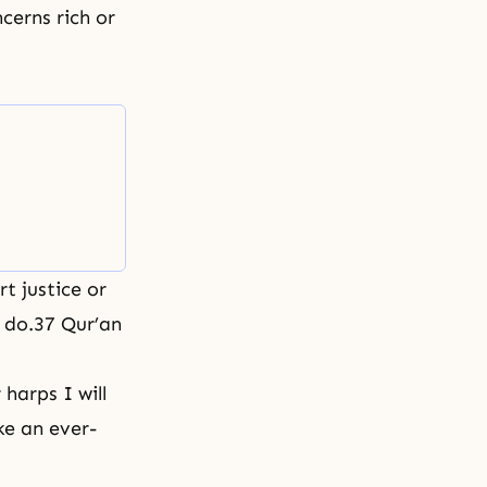
cerns rich or
rt justice or
u do.37 Qur’an
harps I will
ike an ever-