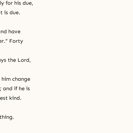
y for his due,
 is due.
and have
r.” Forty
ays the Lord,
t him change
 and if he is
est kind.
thing.