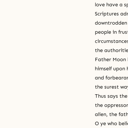
love have a sp
Scriptures a
downtrodden i
people in fru
circumstances
the authoriti
Father Moon h
himself upon 
and forbearanc
the surest way
Thus says the
the oppressor
alien, the fa
O ye who belie