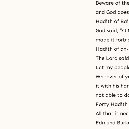
Beware of the
and God does 
Hadith of Bai
God said, “O 
made it forbi
Hadith of an
The Lord said
Let my people
Whoever of yo
it with his ha
not able to do
Forty Hadith
All that is ne
Edmund Burk