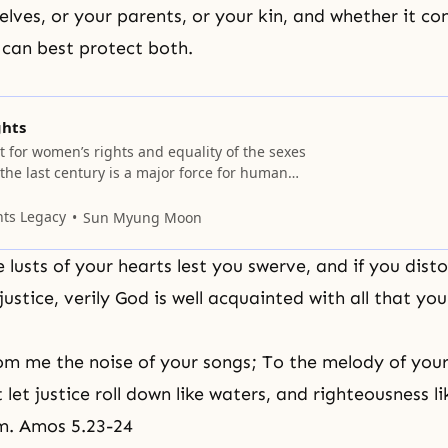
lves, or your parents, or your kin, and whether it con
 can best protect both.
ghts
for women’s rights and equality of the sexes
the last century is a major force for human
et amidst the profusion of feminist ideas and
riptures instruct us to discern what is best and
nts Legacy
Sun Myung Moon
 This section deals specifically with
 lusts of your hearts lest you swerve, and if you disto
justice, verily God is well acquainted with all that yo
m me the noise of your songs; To the melody of your 
t let justice roll down like waters, and righteousness l
m. Amos 5.23-24