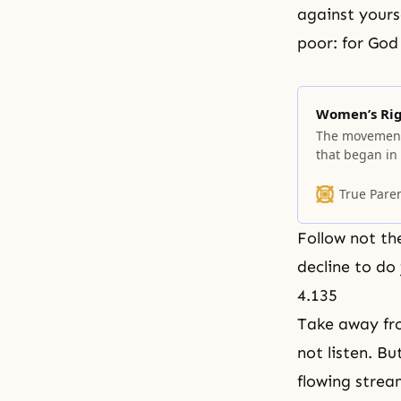
against yourse
poor: for God
Women’s Ri
The movement 
that began in 
betterment. Y
trends, can sc
True Pare
most enduring?
Follow not the
decline to do 
4.135
Take away fro
not listen. Bu
flowing strea