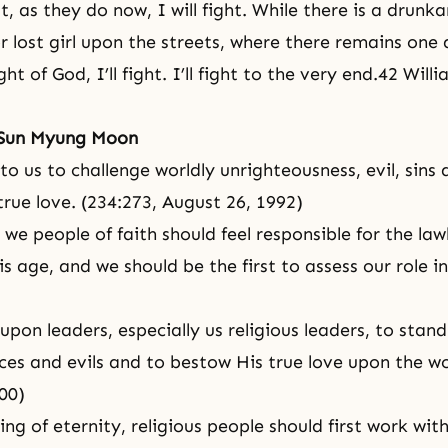
t, as they do now, I will fight. While there is a drunka
or lost girl upon the streets, where there remains one
ght of God, I’ll fight. I’ll fight to the very end.42 Wil
 Sun Myung Moon
 to us to challenge worldly unrighteousness, evil,
sins
a
true love. (234:273,
August 26, 1992)
 we people of faith should feel responsible for the la
his age, and we should be the first to assess our role i
 upon leaders, especially us religious leaders, to stan
ices and evils and to bestow His true love upon the wo
00)
ing of
eternity
, religious people should first work wit