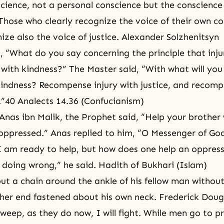
nscience, not a personal conscience but the conscience
Those who clearly recognize the voice of their own c
ize also the voice of justice. Alexander Solzhenitsyn
 “What do you say concerning the principle that inju
ith kindness?” The Master said, “With what will you
ndness? Recompense injury with justice, and recomp
.”40 Analects 14.36 (Confucianism)
Anas ibn Malik, the Prophet said, “Help your brother 
oppressed.” Anas replied to him, “O Messenger of G
I am ready to help, but how does one help an oppres
 doing wrong,” he said. Hadith of Bukhari (Islam)
t a chain around the ankle of his fellow man without
ther end fastened about his own neck. Frederick Doug
eep, as they do now, I will fight. While men go to pr