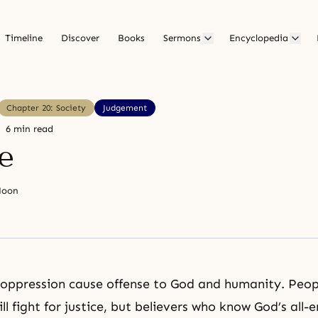
Timeline
Discover
Books
Sermons
Encyclopedia
Chapter 20: Society
Judgement
6 min read
e
Moon
 oppression cause offense to God and humanity. Peop
ll fight for justice, but believers who know God’s all