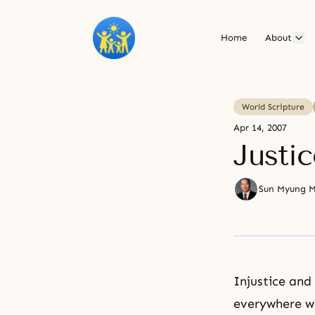
Home
About
World Scripture
Apr 14, 2007
Justic
Sun Myung 
Injustice and
everywhere wi