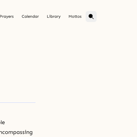
Prayers
Calendar
Library
Mottos
le
-encompassing