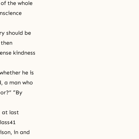
 of the whole
onscience
ry should be
 then
ense kindness
whether he is
od, a man who
sor?” “By
 at last
lass41
ison, in and