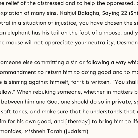
e relief of the distressed and to help the oppressed, 
piation of many sins. Nahjul Balagha, Saying 22 (Shi
tral in a situation of injustice, you have chosen the s
 an elephant has his tail on the foot of a mouse, and 
the mouse will not appreciate your neutrality. Desmo
omeone else committing a sin or following a way whic
a commandment to return him to doing good and to m
 is sinning against himself, for it is written, “You shall
ellow.” When rebuking someone, whether in matters 
 between him and God, one should do so in private, 
 soft tones, and make sure that he understands that 
im for his own good, and [thereby] to bring him to lif
monides, Mishneh Torah (Judaism)