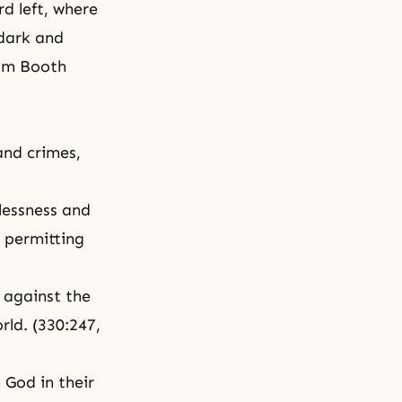
rd left, where
 dark and
liam Booth
nd crimes,
wlessness and
n permitting
d against the
rld. (330:247,
h God in their