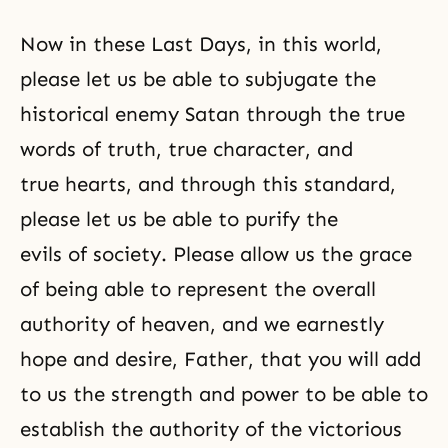
Now in these Last Days, in this world,
please let us be able to subjugate the
historical enemy Satan through the true
words of truth, true character, and
true hearts, and through this standard,
please let us be able to purify the
evils of society. Please allow us the grace
of being able to represent the overall
authority of heaven, and we earnestly
hope and desire, Father, that you will add
to us the strength and power to be able to
establish the authority of the victorious