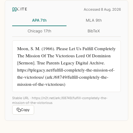
CITE
Accessed 8 Aug. 2026
APA 7th
MLA 9th
Chicago 17th
BibTeX
Moon, S. M. (1966). Please Let Us Fulfill Completely 
The Mission Of The Victorious Lord Of Dominion 
[Sermon]. True Parents Legacy Digital Archive. 
https://tplegacy.net/fulfill-completely-the-mission-of-
the-victorious/ (ark:/68749/fulfill-completely-the-
mission-of-the-victorious)
Stable URL ·
https://n2t.net/ark:/68749/fulfill-completely-the-
mission-of-the-victorious
Copy