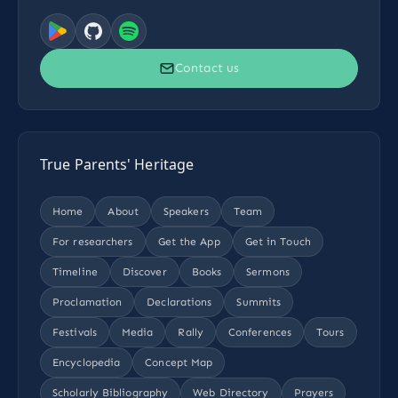
Contact us
True Parents' Heritage
Home
About
Speakers
Team
For researchers
Get the App
Get in Touch
Timeline
Discover
Books
Sermons
Proclamation
Declarations
Summits
Festivals
Media
Rally
Conferences
Tours
Encyclopedia
Concept Map
Scholarly Bibliography
Web Directory
Prayers