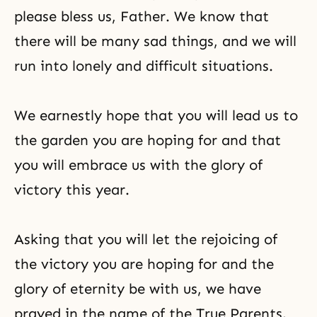
please bless us, Father. We know that
there will be many sad things, and we will
run into lonely and difficult situations.
We earnestly hope that you will lead us to
the garden you are hoping for and that
you will embrace us with the glory of
victory this year.
Asking that you will let the rejoicing of
the victory you are hoping for and the
glory of eternity be with us, we have
prayed in the name of the True Parents.