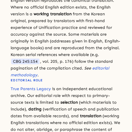
English version reproduces the canonical translation.
Where no official English edition exists, the English
version is a
working translation
from the Korean
original, prepared by translators with first-hand
experience of Unification practice and reviewed for
accuracy against the source. Some materials are
originally in English (addresses given in English, English-
language books) and are reproduced from the original.
Korean serial references where available (e.g.
CBG 245:154
, vol. 205, p. 176) follow the standard
pagination of the compilation cited.
See
editorial
methodology
.
EDITORIAL ROLE
True Parents Legacy
is an independent educational
archive. Our editorial role with respect to primary-
source texts is limited to
selection
(which materials to
include),
dating
(verification of speech and publication
dates from available records), and
translation
(working
English translations where no official edition exists). We
do not alter, abridge, or paraphrase the content of