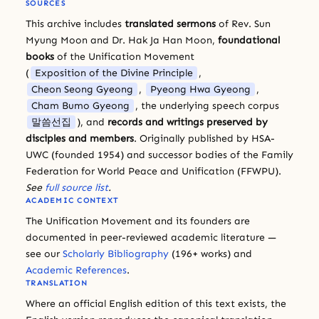
SOURCES
This archive includes
translated sermons
of Rev. Sun
Myung Moon and Dr. Hak Ja Han Moon,
foundational
books
of the Unification Movement
(
Exposition of the Divine Principle
,
Cheon Seong Gyeong
,
Pyeong Hwa Gyeong
,
Cham Bumo Gyeong
, the underlying speech corpus
말씀선집
), and
records and writings preserved by
disciples and members
. Originally published by HSA-
UWC (founded 1954) and successor bodies of the Family
Federation for World Peace and Unification (FFWPU).
See
full source list
.
ACADEMIC CONTEXT
The Unification Movement and its founders are
documented in peer-reviewed academic literature —
see our
Scholarly Bibliography
(196+ works) and
Academic References
.
TRANSLATION
Where an official English edition of this text exists, the