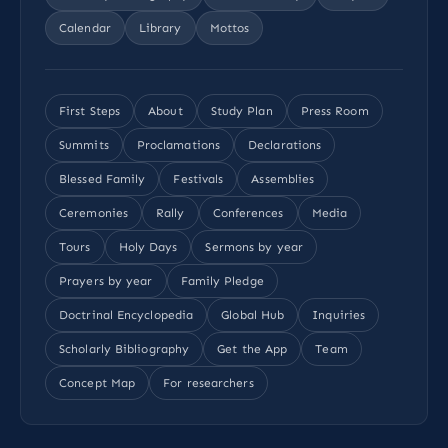
Calendar
Library
Mottos
First Steps
About
Study Plan
Press Room
Summits
Proclamations
Declarations
Blessed Family
Festivals
Assemblies
Ceremonies
Rally
Conferences
Media
Tours
Holy Days
Sermons by year
Prayers by year
Family Pledge
Doctrinal Encyclopedia
Global Hub
Inquiries
Scholarly Bibliography
Get the App
Team
Concept Map
For researchers