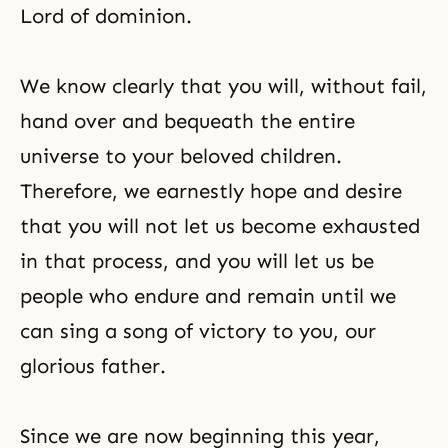
Lord of dominion
.
We know clearly that you will, without fail,
hand over and bequeath the entire
universe to your beloved children.
Therefore, we earnestly hope and desire
that you will not let us become exhausted
in that process, and you will let us be
people who endure and remain until we
can sing a song of victory to you, our
glorious father.
Since we are now beginning this year,