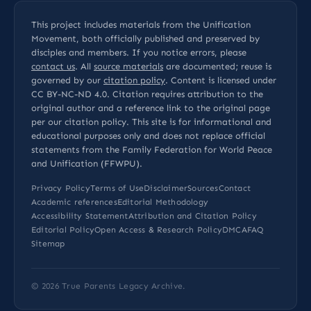
This project includes materials from the Unification
Movement, both officially published and preserved by
disciples and members. If you notice errors, please
contact us
. All
source materials
are documented; reuse is
governed by our
citation policy
. Content is licensed under
CC BY-NC-ND 4.0
. Citation requires attribution to the
original author and a reference link to the original page
per our
citation policy
. This site is for informational and
educational purposes only and does not replace official
statements from the Family Federation for World Peace
and Unification (FFWPU).
Privacy Policy
Terms of Use
Disclaimer
Sources
Contact
Academic references
Editorial Methodology
Accessibility Statement
Attribution and Citation Policy
Editorial Policy
Open Access & Research Policy
DMCA
FAQ
Sitemap
© 2026
True Parents Legacy Archive
.