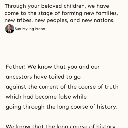
Through your beloved children, we have
come to the stage of forming new families,
new tribes, new peoples, and new nations.
Sun Myung Moon
Father! We know that you and our
ancestors have toiled to go
against the current of the course of truth
which had become false while
going through the long course of history.
We know that the long course of history