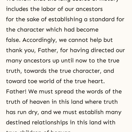
includes the labor of our ancestors
for the sake of establishing a standard for
the character which had become
false. Accordingly, we cannot help but
thank you, Father, for having directed our
many ancestors up until now to the true
truth, towards the true character, and
toward toe world of the true heart.
Father! We must spread the words of the
truth of heaven in this land where truth
has run dry, and we must establish many
destined relationships in this land with