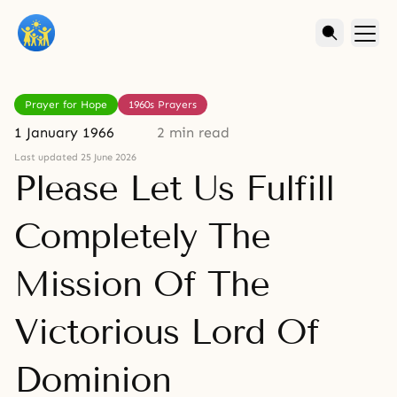
Prayer for Hope
1960s Prayers
1 January 1966
2 min read
Last updated 25 June 2026
Please Let Us Fulfill
Completely The
Mission Of The
Victorious Lord Of
Dominion