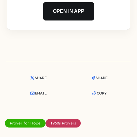
OPEN IN APP
SHARE
SHARE
EMAIL
COPY
Prayer for Hope
1960s Prayers