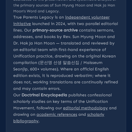
the primary sources of Sun Myung Moon and Hak Ja Han
Moon’s Word and Legacy.
True Parents Legacy is an
independent volunteer
initiative
launched in 2024, with two parallel editorial
lines. Our
primary-source archive
contains sermons,
addresses, and books by Rev. Sun Myung Moon and
Dr. Hak Ja Han Moon — translated and reviewed by
an editorial team with first-hand experience of
Unification practice, drawing on the original Korean
compilation (문선명 선생 말씀선집 / Malsseum
Seonjip, 600+ volumes). Where an official English
edition exists, it is reproduced verbatim; where it
does not, working translations are continually refined
and may contain errors.
Our
Doctrinal Encyclopedia
publishes confessional
scholarly studies on key terms of the Unification
Movement, following our
editorial methodology
and
drawing on
academic references
and
scholarly
bibliography
.