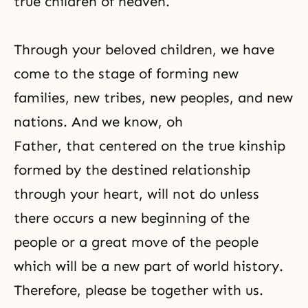
true children of heaven.
Through your beloved children, we have
come to the stage of forming new
families, new tribes, new peoples, and new
nations. And we know, oh
Father, that centered on the true kinship
formed by the destined relationship
through your heart, will not do unless
there occurs a new beginning of the
people or a great move of the people
which will be a new part of world history.
Therefore, please be together with us.