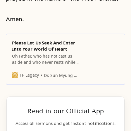
Amen.
Please Let Us Seek And Enter
Into Your World Of Heart
Oh Father, who has not cast us
aside and who never rests while
guiding us through new love!
TP Legacy
Dr. Sun Myung Moon
Read in our Official App
Access all sermons and get instant notifications.