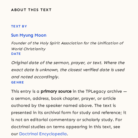
ABOUT THIS TEXT
TEXT BY
Sun Myung Moon
Founder of the Holy Spirit Association for the Unification of
World Christianity
DATE
Original date of the sermon, prayer, or text. Where the
exact date is unknown, the closest verified date is used
and noted accordingly.
GENRE
This entry is a
primary source
in the TPLegacy archive —
a sermon, address, book chapter, prayer, or article
authored by the speaker named above. The text is
presented in its archival form for study and reference; it
is not an editorial commentary or scholarly study. For
doctrinal studies on terms appearing in this text, see
our
Doctrinal Encyclopedia
.