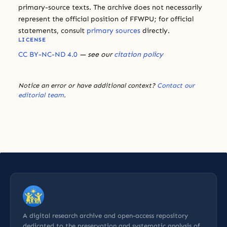
primary-source texts. The archive does not necessarily
represent the official position of FFWPU; for official
statements, consult
primary sources
directly.
LICENSE
CC BY-NC-ND 4.0
— see our
citation policy
Notice an error or have additional context?
Contact our
editorial team
.
A digital research archive and open-access repository
dedicated to the preservation and systematic analysis of