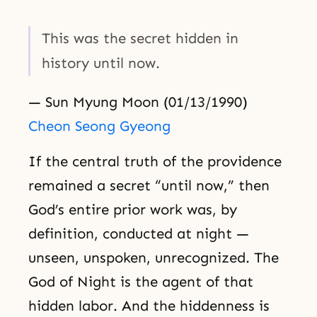
This was the secret hidden in
history until now.
— Sun Myung Moon (01/13/1990)
Cheon Seong Gyeong
If the central truth of the providence
remained a secret “until now,” then
God’s entire prior work was, by
definition, conducted at night —
unseen, unspoken, unrecognized. The
God of Night is the agent of that
hidden labor. And the hiddenness is