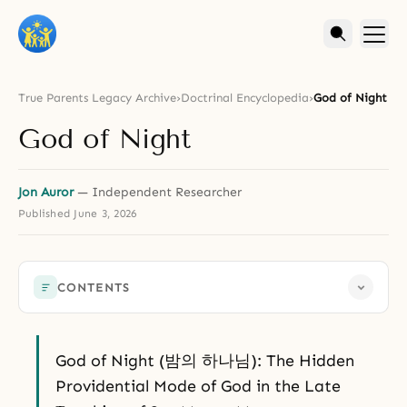
True Parents Legacy Archive
›
Doctrinal Encyclopedia
›
God of Night
God of Night
Jon Auror
— Independent Researcher
Published
June 3, 2026
CONTENTS
God of Night (밤의 하나님): The Hidden
Providential Mode of God in the Late