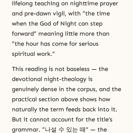
lifelong teaching on nighttime prayer
and pre-dawn vigil, with “the time
when the God of Night can step
forward” meaning little more than
“the hour has come for serious
spiritual work.”
This reading is not baseless — the
devotional night-theology is
genuinely dense in the corpus, and the
practical section above shows how
naturally the term feeds back into it.
But it cannot account for the title’s
grammar. “나설 수 있는 때” — the