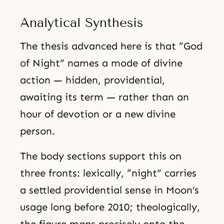
Analytical Synthesis
The thesis advanced here is that “God
of Night” names a mode of divine
action — hidden, providential,
awaiting its term — rather than an
hour of devotion or a new divine
person.
The body sections support this on
three fronts: lexically, “night” carries
a settled providential sense in Moon’s
usage long before 2010; theologically,