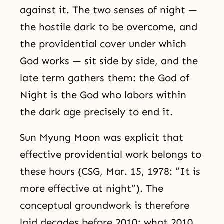
against it. The two senses of night —
the hostile dark to be overcome, and
the providential cover under which
God works — sit side by side, and the
late term gathers them: the God of
Night is the God who labors within
the dark age precisely to end it.
Sun Myung Moon was explicit that
effective providential work belongs to
these hours (CSG, Mar. 15, 1978: “It is
more effective at night”). The
conceptual groundwork is therefore
laid decades before 2010; what 2010