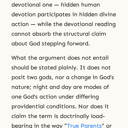
devotional one — hidden human
devotion participates in hidden divine
action — while the devotional reading
cannot absorb the structural claim
about God stepping forward.
What the argument does not entail
should be stated plainly. It does not
posit two gods, nor a change in God’s
nature; night and day are modes of
one God’s action under differing
providential conditions. Nor does it
claim the term is doctrinally load-
bearing in the way “
True Parents
” or