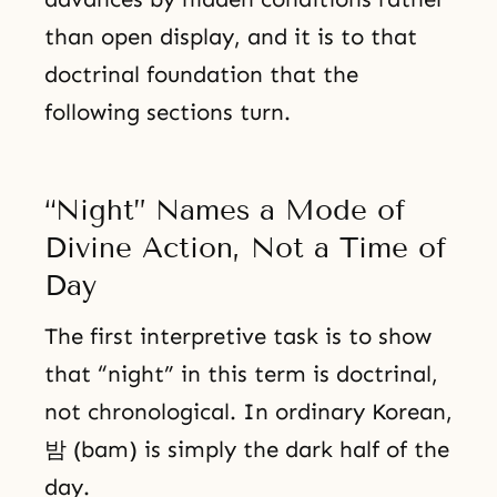
than open display, and it is to that
doctrinal foundation that the
following sections turn.
“Night” Names a Mode of
Divine Action, Not a Time of
Day
The first interpretive task is to show
that “night” in this term is doctrinal,
not chronological. In ordinary Korean,
밤 (bam) is simply the dark half of the
day.