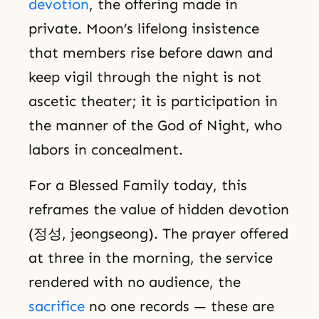
devotion
, the offering made in
private. Moon’s lifelong insistence
that members rise before dawn and
keep vigil through the night is not
ascetic theater; it is participation in
the manner of the God of Night, who
labors in concealment.
For a Blessed Family today, this
reframes the value of hidden devotion
(정성, jeongseong). The prayer offered
at three in the morning, the service
rendered with no audience, the
sacrifice
no one records — these are