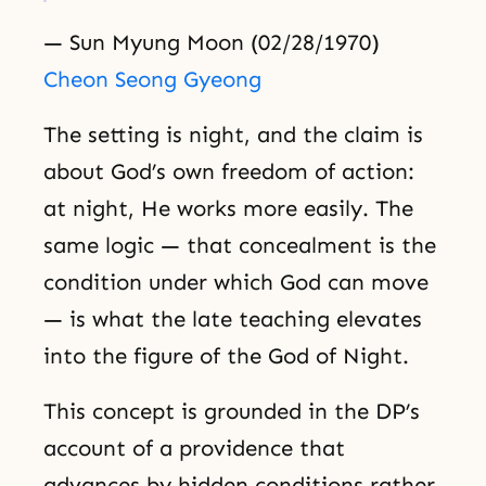
— Sun Myung Moon (02/28/1970)
Cheon Seong Gyeong
The setting is night, and the claim is
about God’s own freedom of action:
at night, He works more easily. The
same logic — that concealment is the
condition under which God can move
— is what the late teaching elevates
into the figure of the God of Night.
This concept is grounded in the DP’s
account of a providence that
advances by hidden conditions rather