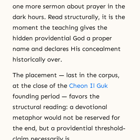
one more sermon about prayer in the
dark hours. Read structurally, it is the
moment the teaching gives the
hidden providential God a proper
name and declares His concealment
historically over.
The placement — last in the corpus,
at the close of the
Cheon Il Guk
founding period — favors the
structural reading: a devotional
metaphor would not be reserved for
the end, but a providential threshold-
claim necessarily is.