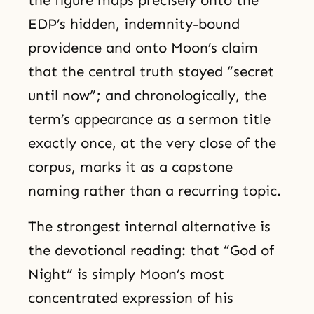
the figure maps precisely onto the
EDP’s hidden, indemnity-bound
providence and onto Moon’s claim
that the central truth stayed “secret
until now”; and chronologically, the
term’s appearance as a sermon title
exactly once, at the very close of the
corpus, marks it as a capstone
naming rather than a recurring topic.
The strongest internal alternative is
the devotional reading: that “God of
Night” is simply Moon’s most
concentrated expression of his