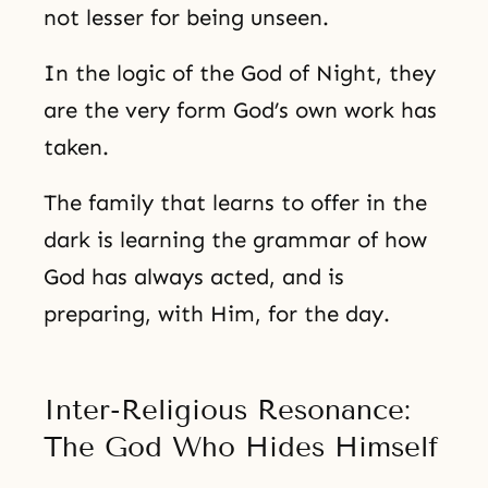
not lesser for being unseen.
In the logic of the God of Night, they
are the very form God’s own work has
taken.
The family that learns to offer in the
dark is learning the grammar of how
God has always acted, and is
preparing, with Him, for the day.
Inter-Religious Resonance:
The God Who Hides Himself