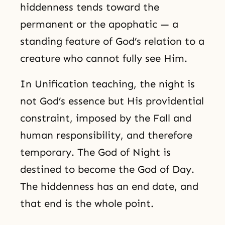
hiddenness tends toward the
permanent or the apophatic — a
standing feature of God’s relation to a
creature who cannot fully see Him.
In Unification teaching, the night is
not God’s essence but His providential
constraint, imposed by the Fall and
human responsibility, and therefore
temporary. The God of Night is
destined to become the God of Day.
The hiddenness has an end date, and
that end is the whole point.