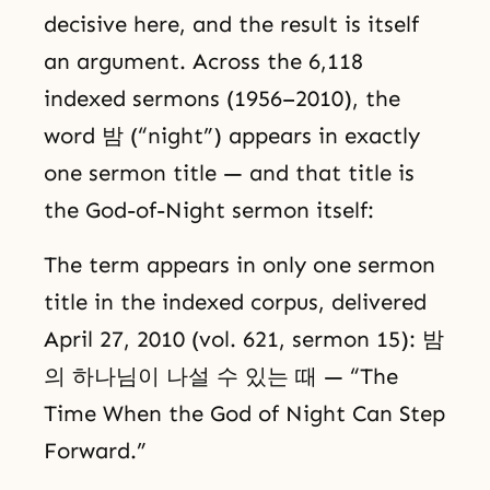
decisive here, and the result is itself
an argument. Across the 6,118
indexed sermons (1956–2010), the
word 밤 (“night”) appears in exactly
one sermon title — and that title is
the God-of-Night sermon itself:
The term appears in only one sermon
title in the indexed corpus, delivered
April 27, 2010 (vol. 621, sermon 15): 밤
의 하나님이 나설 수 있는 때 — “The
Time When the God of Night Can Step
Forward.”