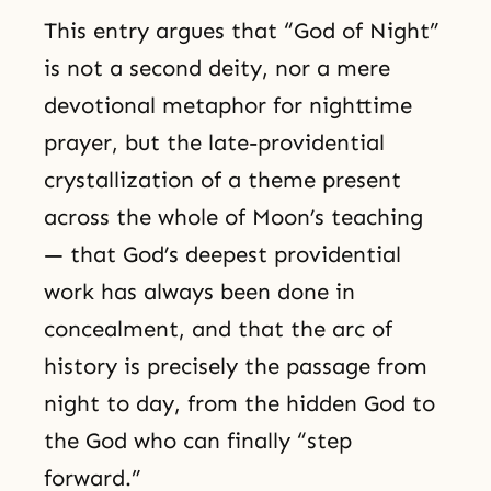
This entry argues that “God of Night”
is not a second deity, nor a mere
devotional metaphor for nighttime
prayer, but the late-providential
crystallization of a theme present
across the whole of Moon’s teaching
— that God’s deepest providential
work has always been done in
concealment, and that the arc of
history is precisely the passage from
night to day, from the hidden God to
the God who can finally “step
forward.”