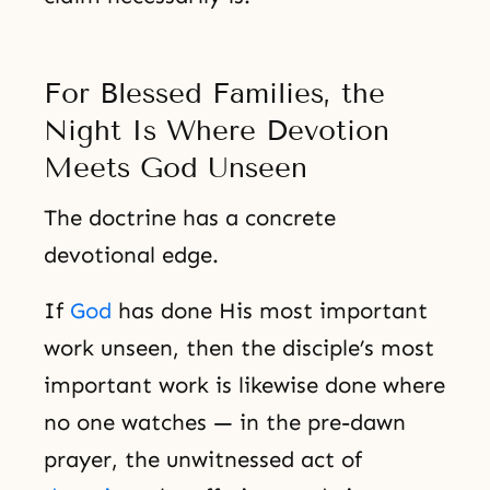
For Blessed Families, the
Night Is Where Devotion
Meets God Unseen
The doctrine has a concrete
devotional edge.
If
God
has done His most important
work unseen, then the disciple’s most
important work is likewise done where
no one watches — in the pre-dawn
prayer, the unwitnessed act of