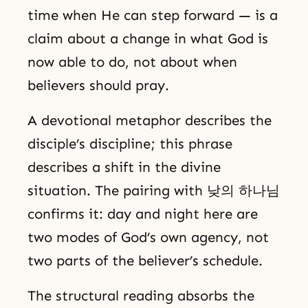
time when He can step forward — is a
claim about a change in what God is
now able to do, not about when
believers should pray.
A devotional metaphor describes the
disciple’s discipline; this phrase
describes a shift in the divine
situation. The pairing with 낮의 하나님
confirms it: day and night here are
two modes of God’s own agency, not
two parts of the believer’s schedule.
The structural reading absorbs the