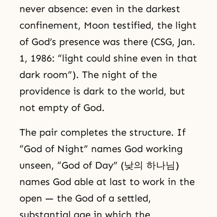
never absence: even in the darkest
confinement, Moon testified, the light
of God’s presence was there (CSG, Jan.
1, 1986: “light could shine even in that
dark room”). The night of the
providence is dark to the world, but
not empty of God.
The pair completes the structure. If
“God of Night” names God working
unseen, “God of Day” (낮의 하나님)
names God able at last to work in the
open — the God of a settled,
substantial age in which the