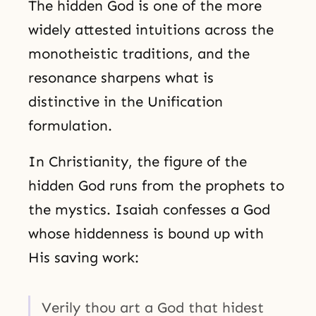
The hidden God is one of the more
widely attested intuitions across the
monotheistic traditions, and the
resonance sharpens what is
distinctive in the Unification
formulation.
In Christianity, the figure of the
hidden God runs from the prophets to
the mystics. Isaiah confesses a God
whose hiddenness is bound up with
His saving work:
Verily thou art a God that hidest