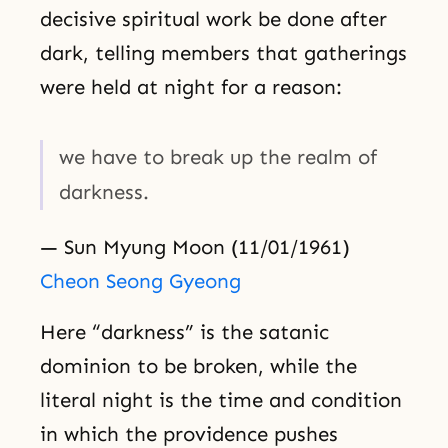
decisive spiritual work be done after
dark, telling members that gatherings
were held at night for a reason:
we have to break up the realm of
darkness.
— Sun Myung Moon (11/01/1961)
Cheon Seong Gyeong
Here “darkness” is the satanic
dominion to be broken, while the
literal night is the time and condition
in which the providence pushes