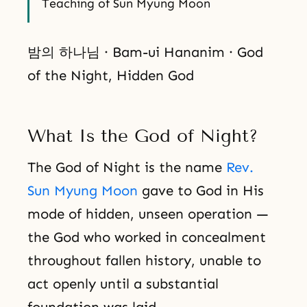
Teaching of Sun Myung Moon
밤의 하나님 · Bam-ui Hananim · God
of the Night, Hidden God
What Is the God of Night?
The God of Night is the name
Rev.
Sun Myung Moon
gave to God in His
mode of hidden, unseen operation —
the God who worked in concealment
throughout fallen history, unable to
act openly until a substantial
foundation was laid.