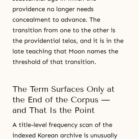
providence no longer needs
concealment to advance. The
transition from one to the other is
the providential telos, and it is in the
late teaching that Moon names the
threshold of that transition.
The Term Surfaces Only at
the End of the Corpus —
and That Is the Point
A title-level frequency scan of the
indexed Korean archive is unusually