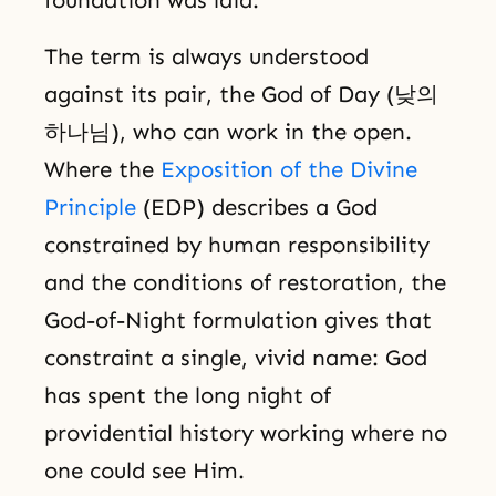
The term is always understood
against its pair, the God of Day (낮의
하나님), who can work in the open.
Where the
Exposition of the Divine
Principle
(EDP) describes a God
constrained by human responsibility
and the conditions of restoration, the
God-of-Night formulation gives that
constraint a single, vivid name: God
has spent the long night of
providential history working where no
one could see Him.