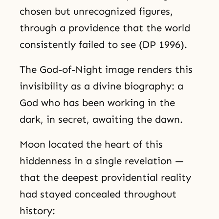
chosen but unrecognized figures,
through a providence that the world
consistently failed to see (DP 1996).
The God-of-Night image renders this
invisibility as a divine biography: a
God who has been working in the
dark, in secret, awaiting the dawn.
Moon located the heart of this
hiddenness in a single revelation —
that the deepest providential reality
had stayed concealed throughout
history: