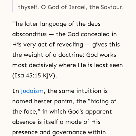
thyself, O God of Israel, the Saviour.
The later language of the deus
absconditus — the God concealed in
His very act of revealing — gives this
the weight of a doctrine: God works
most decisively where He is least seen
(Isa 45:15 KJV).
In
Judaism
, the same intuition is
named hester panim, the “hiding of
the face,” in which God’s apparent
absence is itself a mode of His
presence and governance within