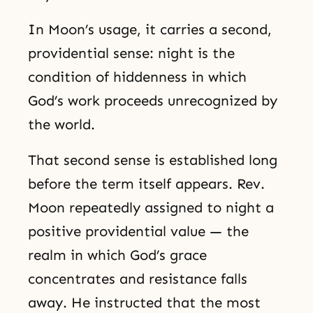
In Moon’s usage, it carries a second,
providential sense: night is the
condition of hiddenness in which
God’s work proceeds unrecognized by
the world.
That second sense is established long
before the term itself appears. Rev.
Moon repeatedly assigned to night a
positive providential value — the
realm in which God’s grace
concentrates and resistance falls
away. He instructed that the most