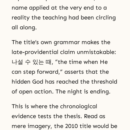
name applied at the very end to a
reality the teaching had been circling
all along.
The title’s own grammar makes the
late-providential claim unmistakable:
나설 수 있는 때, “the time when He
can step forward,” asserts that the
hidden God has reached the threshold
of open action. The night is ending.
This is where the chronological
evidence tests the thesis. Read as
mere imagery, the 2010 title would be