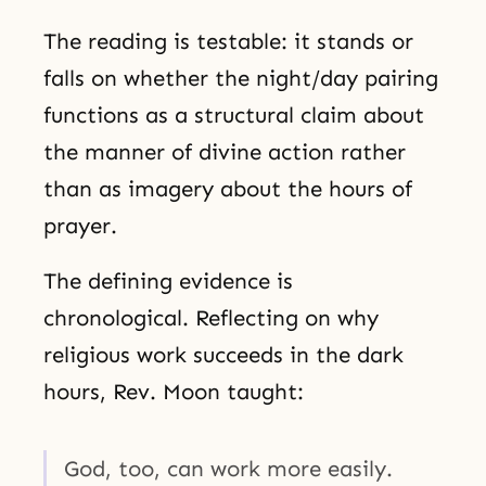
The reading is testable: it stands or
falls on whether the night/day pairing
functions as a structural claim about
the manner of divine action rather
than as imagery about the hours of
prayer.
The defining evidence is
chronological. Reflecting on why
religious work succeeds in the dark
hours, Rev. Moon taught:
God, too, can work more easily.