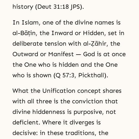
history (Deut 31:18 JPS).
In Islam, one of the divine names is
al-Bāṭin, the Inward or Hidden, set in
deliberate tension with al-Ẓāhir, the
Outward or Manifest — God is at once
the One who is hidden and the One
who is shown (Q 57:3, Pickthall).
What the Unification concept shares
with all three is the conviction that
divine hiddenness is purposive, not
deficient. Where it diverges is
decisive: in these traditions, the