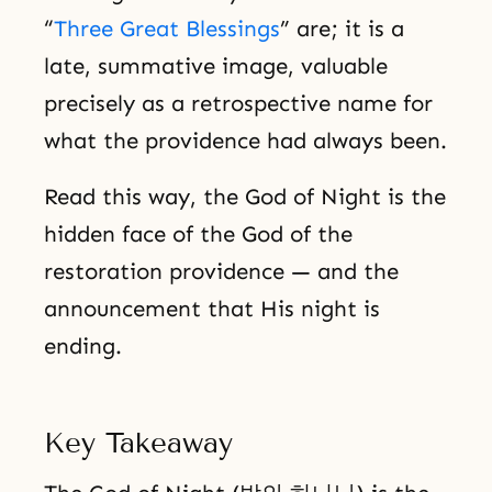
“
Three Great Blessings
” are; it is a
late, summative image, valuable
precisely as a retrospective name for
what the providence had always been.
Read this way, the God of Night is the
hidden face of the God of the
restoration providence — and the
announcement that His night is
ending.
Key Takeaway