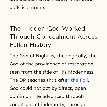
adds is a name.
The Hidden God Worked
Through Concealment Across
Fallen History
The God of Night is, theologically, the
God of the providence of restoration
seen from the side of His hiddenness.
The DP teaches that after
the Fall
,
God could not act by direct, open
dominion; He advanced through
conditions of indemnity, through