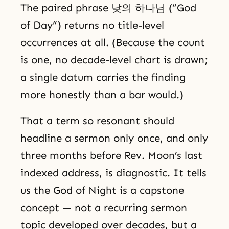
The paired phrase 낮의 하나님 (“God
of Day”) returns no title-level
occurrences at all. (Because the count
is one, no decade-level chart is drawn;
a single datum carries the finding
more honestly than a bar would.)
That a term so resonant should
headline a sermon only once, and only
three months before Rev. Moon’s last
indexed address, is diagnostic. It tells
us the God of Night is a capstone
concept — not a recurring sermon
topic developed over decades, but a