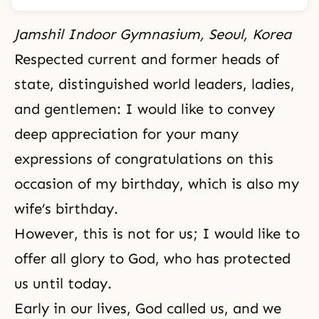
Jamshil Indoor Gymnasium, Seoul, Korea
Respected current and former heads of
state, distinguished world leaders, ladies,
and gentlemen: I would like to convey
deep appreciation for your many
expressions of congratulations on this
occasion of my birthday, which is also my
wife’s birthday.
However, this is not for us; I would like to
offer all glory to God, who has protected
us until today.
Early in our lives, God called us, and we