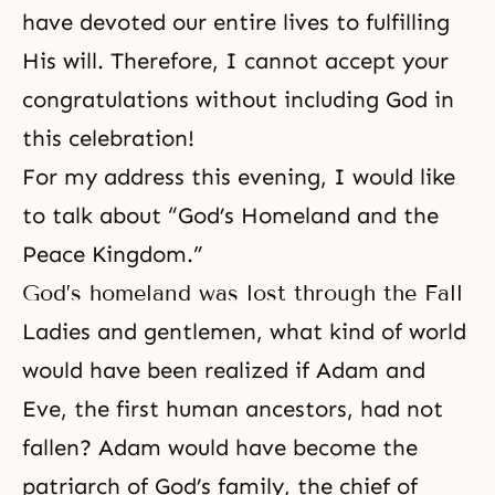
have devoted our entire lives to fulfilling
His will. Therefore, I cannot accept your
congratulations without including God in
this celebration!
For my address this evening, I would like
to talk about “God’s Homeland and the
Peace Kingdom.”
God’s homeland was lost through the Fall
Ladies and gentlemen, what kind of world
would have been realized if Adam and
Eve, the first human ancestors, had not
fallen? Adam would have become the
patriarch of God’s family, the chief of