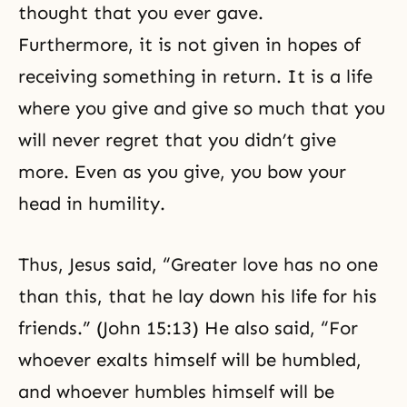
thought that you ever gave.
Furthermore, it is not given in hopes of
receiving something in return. It is a life
where you give and give so much that you
will never regret that you didn’t give
more. Even as you give, you bow your
head in humility.
Thus, Jesus said, “Greater love has no one
than this, that he lay down his life for his
friends.” (John 15:13) He also said, “For
whoever exalts himself will be humbled,
and whoever humbles himself will be