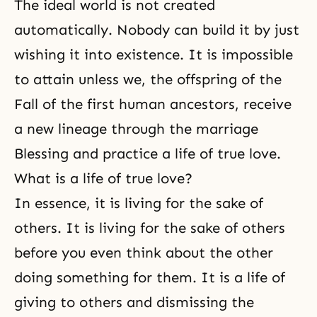
The ideal world is not created
automatically. Nobody can build it by just
wishing it into existence. It is impossible
to attain unless we, the offspring of the
Fall of the first human ancestors, receive
a new lineage through the marriage
Blessing and practice a life of true love.
What is a life of true love?
In essence, it is living for the sake of
others. It is living for the sake of others
before you even think about the other
doing something for them. It is a life of
giving to others and dismissing the