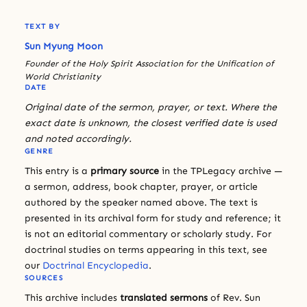
TEXT BY
Sun Myung Moon
Founder of the Holy Spirit Association for the Unification of
World Christianity
DATE
Original date of the sermon, prayer, or text. Where the
exact date is unknown, the closest verified date is used
and noted accordingly.
GENRE
This entry is a
primary source
in the TPLegacy archive —
a sermon, address, book chapter, prayer, or article
authored by the speaker named above. The text is
presented in its archival form for study and reference; it
is not an editorial commentary or scholarly study. For
doctrinal studies on terms appearing in this text, see
our
Doctrinal Encyclopedia
.
SOURCES
This archive includes
translated sermons
of Rev. Sun