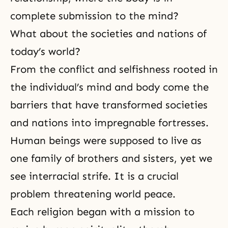
complete submission to the mind?
What about the societies and nations of
today’s world?
From the conflict and selfishness rooted in
the individual’s mind and body come the
barriers that have transformed societies
and nations into impregnable fortresses.
Human beings were supposed to live as
one family of brothers and sisters, yet we
see interracial strife. It is a crucial
problem threatening world peace.
Each religion began with a mission to