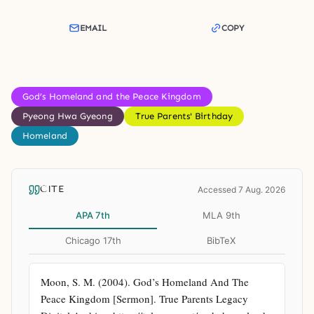
EMAIL
COPY
God’s Homeland and the Peace Kingdom
Pyeong Hwa Gyeong
True Parents' Birthday
Homeland
CITE
Accessed 7 Aug. 2026
APA 7th
MLA 9th
Chicago 17th
BibTeX
Moon, S. M. (2004). God’s Homeland And The 
Peace Kingdom [Sermon]. True Parents Legacy 