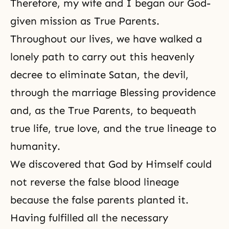
Therefore, my wife and I began our God-
given mission as True Parents.
Throughout our lives, we have walked a
lonely path to carry out this heavenly
decree to eliminate Satan, the devil,
through the marriage Blessing providence
and, as the True Parents, to bequeath
true life, true love, and the true lineage to
humanity.
We discovered that God by Himself could
not reverse the false blood lineage
because the false parents planted it.
Having fulfilled all the necessary