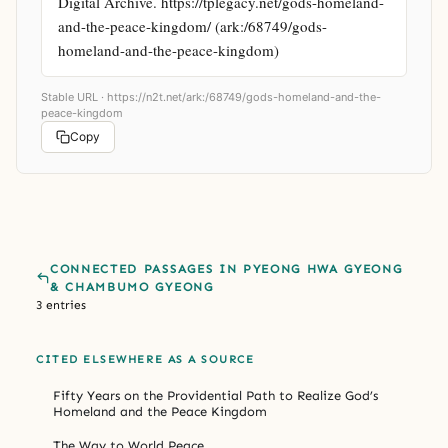
Digital Archive. https://tplegacy.net/gods-homeland-
and-the-peace-kingdom/ (ark:/68749/gods-
homeland-and-the-peace-kingdom)
Stable URL ·
https://n2t.net/ark:/68749/gods-homeland-and-the-
peace-kingdom
Copy
CONNECTED PASSAGES IN PYEONG HWA GYEONG
& CHAMBUMO GYEONG
3 entries
CITED ELSEWHERE AS A SOURCE
Fifty Years on the Providential Path to Realize God’s
Homeland and the Peace Kingdom
The Way to World Peace