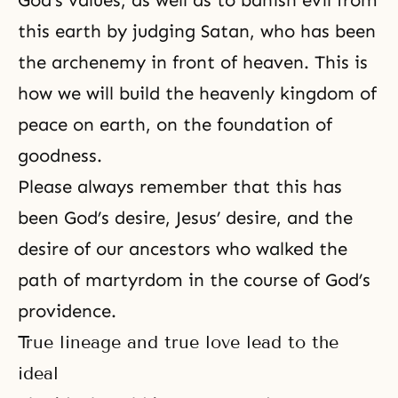
God’s values, as well as to banish evil from
this earth by judging Satan, who has been
the archenemy in front of heaven. This is
how we will build the heavenly kingdom of
peace on earth, on the foundation of
goodness.
Please always remember that this has
been God’s desire, Jesus’ desire, and the
desire of our ancestors who walked the
path of
martyrdom
in the course of God’s
providence.
True lineage and true love lead to the
ideal