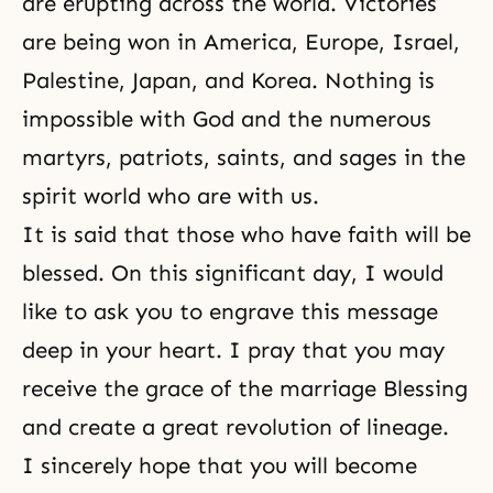
are erupting across the world. Victories
are being won in America, Europe, Israel,
Palestine, Japan, and Korea. Nothing is
impossible with God and the numerous
martyrs, patriots, saints, and sages in the
spirit world who are with us.
It is said that those who have faith will be
blessed. On this significant day, I would
like to ask you to engrave this message
deep in your heart. I pray that you may
receive the grace of the marriage Blessing
and create a great revolution of lineage.
I sincerely hope that you will become