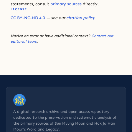
statements, consult
primary sources
directly.
LICENSE
CC BY-NC-ND 4.0
— see our
citation policy
Notice an error or have additional context?
Contact our
editorial team
.
A digital research archive and open-access repository
dedicated to the preservation and systematic analysis of
the primary sources of Sun Myung Moon and Hak Ja Han
Moon’s Word and Legacy.