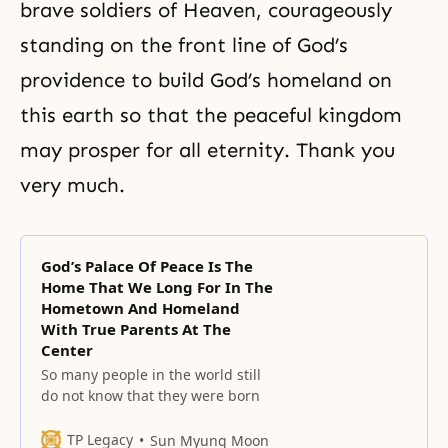
brave soldiers of Heaven, courageously
standing on the front line of God’s
providence to build God’s homeland on
this earth so that the peaceful kingdom
may prosper for all eternity. Thank you
very much.
God’s Palace Of Peace Is The
Home That We Long For In The
Hometown And Homeland
With True Parents At The
Center
So many people in the world still
do not know that they were born
TP Legacy
Sun Myung Moon