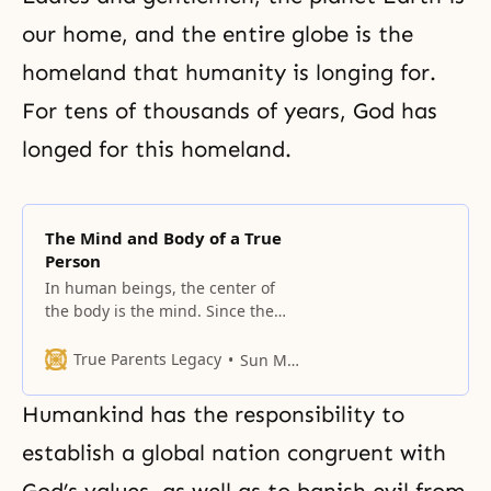
our home, and the entire globe is the
homeland that humanity is longing for.
For tens of thousands of years, God has
longed for this homeland.
The Mind and Body of a True
Person
In human beings, the center of
the body is the mind. Since the
body is connected to the mind
with the mind as its center, the
True Parents Legacy
Sun Myung Moon
body should rotate around the
mind.
Humankind has the responsibility to
establish a global nation congruent with