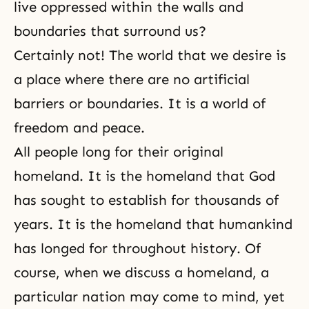
live oppressed within the walls and
boundaries that surround us?
Certainly not! The world that we desire is
a place where there are no artificial
barriers or boundaries. It is a world of
freedom and peace.
All people long for their
original
homeland
. It is the homeland that God
has sought to establish for thousands of
years. It is the homeland that humankind
has longed for throughout history. Of
course, when we discuss a homeland, a
particular nation may come to mind, yet