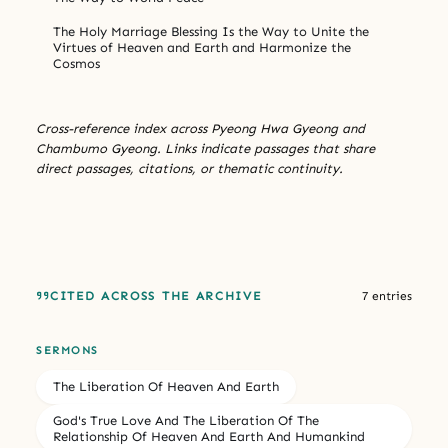
The Holy Marriage Blessing Is the Way to Unite the
Virtues of Heaven and Earth and Harmonize the
Cosmos
Cross-reference index across Pyeong Hwa Gyeong and
Chambumo Gyeong. Links indicate passages that share
direct passages, citations, or thematic continuity.
CITED ACROSS THE ARCHIVE
7 entries
SERMONS
The Liberation Of Heaven And Earth
God's True Love And The Liberation Of The
Relationship Of Heaven And Earth And Humankind