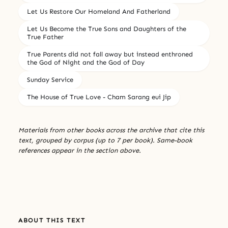
Let Us Restore Our Homeland And Fatherland
Let Us Become the True Sons and Daughters of the
True Father
True Parents did not fall away but instead enthroned
the God of Night and the God of Day
Sunday Service
The House of True Love - Cham Sarang eui Jip
Materials from other books across the archive that cite this
text, grouped by corpus (up to 7 per book). Same-book
references appear in the section above.
ABOUT THIS TEXT