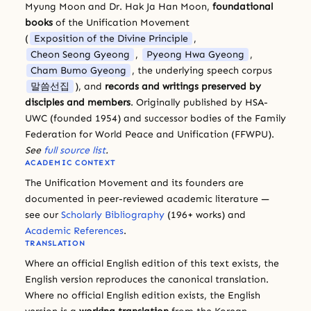
Myung Moon and Dr. Hak Ja Han Moon,
foundational
books
of the Unification Movement
(
Exposition of the Divine Principle
,
Cheon Seong Gyeong
,
Pyeong Hwa Gyeong
,
Cham Bumo Gyeong
, the underlying speech corpus
말씀선집
), and
records and writings preserved by
disciples and members
. Originally published by HSA-
UWC (founded 1954) and successor bodies of the Family
Federation for World Peace and Unification (FFWPU).
See
full source list
.
ACADEMIC CONTEXT
The Unification Movement and its founders are
documented in peer-reviewed academic literature —
see our
Scholarly Bibliography
(196+ works) and
Academic References
.
TRANSLATION
Where an official English edition of this text exists, the
English version reproduces the canonical translation.
Where no official English edition exists, the English