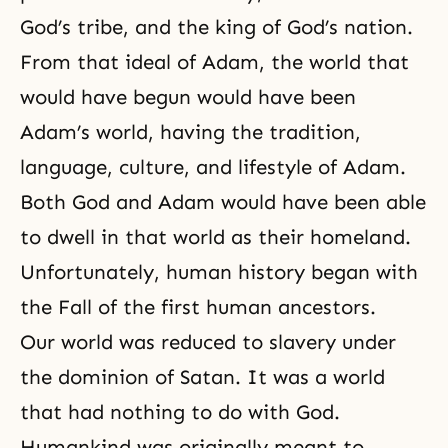
God’s tribe, and the king of God’s nation.
From that ideal of Adam, the world that
would have begun would have been
Adam’s world, having the tradition,
language, culture, and lifestyle of Adam.
Both God and Adam would have been able
to dwell in that world as their homeland.
Unfortunately, human history began with
the Fall of the first human ancestors.
Our world was reduced to slavery under
the dominion of Satan. It was a world
that had nothing to do with God.
Humankind was originally meant to