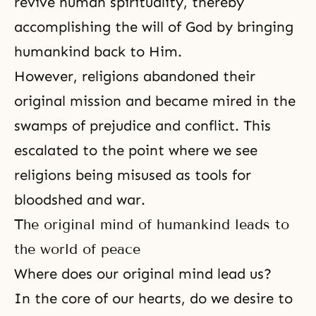
revive human spirituality
, thereby
accomplishing the will of God by bringing
humankind back to Him.
However, religions abandoned their
original mission and became mired in the
swamps of prejudice and conflict. This
escalated to the point where we see
religions being misused as tools for
bloodshed and war.
The original mind of humankind leads to
the world of peace
Where does our original mind lead us?
In the core of our hearts, do we desire to