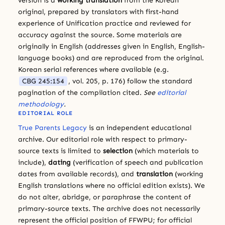
version is a
working translation
from the Korean
original, prepared by translators with first-hand
experience of Unification practice and reviewed for
accuracy against the source. Some materials are
originally in English (addresses given in English, English-
language books) and are reproduced from the original.
Korean serial references where available (e.g.
CBG 245:154
, vol. 205, p. 176) follow the standard
pagination of the compilation cited.
See
editorial
methodology
.
EDITORIAL ROLE
True Parents Legacy
is an independent educational
archive. Our editorial role with respect to primary-
source texts is limited to
selection
(which materials to
include),
dating
(verification of speech and publication
dates from available records), and
translation
(working
English translations where no official edition exists). We
do not alter, abridge, or paraphrase the content of
primary-source texts. The archive does not necessarily
represent the official position of FFWPU; for official