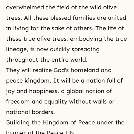
overwhelmed the field of the wild olive
trees. All these blessed families are united
in living for the sake of others. The life of
these true olive trees, embodying the
true
lineage
, is now quickly spreading
throughout the entire world.
They will realize God’s homeland and
peace kingdom. It will be a nation full of
joy and happiness, a global nation of
freedom and equality without walls or
national borders.
Building the Kingdom of Peace under the
banner of the Peace UN