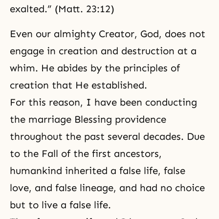
exalted.” (Matt. 23:12)
Even our almighty Creator, God, does not
engage in creation and destruction at a
whim. He abides by the principles of
creation that He established.
For this reason, I have been conducting
the marriage Blessing providence
throughout the past several decades. Due
to
the Fall
of the first ancestors,
humankind inherited a false life, false
love, and false lineage, and had no choice
but to live a false life.