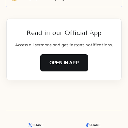
Read in our Official App
Access all sermons and get instant notifications.
OPEN IN APP
SHARE
SHARE