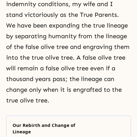
indemnity conditions, my wife and I
stand victoriously as the True Parents.
We have been expanding the true lineage
by separating humanity from the lineage
of the false olive tree and engraving them
into the true olive tree. A false olive tree
will remain a false olive tree even if a
thousand years pass; the lineage can
change only when it is engrafted to the
true olive tree.
Our Rebirth and Change of
Lineage