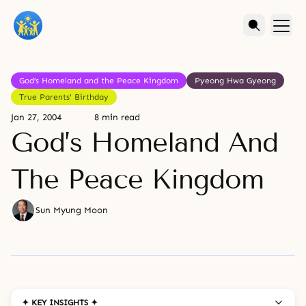
God’s Homeland and the Peace Kingdom
Pyeong Hwa Gyeong
True Parents' Birthday
Jan 27, 2004
8 min read
God’s Homeland And
The Peace Kingdom
Sun Myung Moon
✦ KEY INSIGHTS ✦