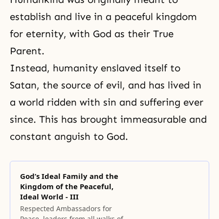
establish and live in a peaceful kingdom
for eternity, with God as their True
Parent.
Instead, humanity enslaved itself to
Satan, the source of evil, and has lived in
a world ridden with sin and suffering ever
since. This has brought immeasurable and
constant anguish to God.
God’s Ideal Family and the
Kingdom of the Peaceful,
Ideal World - III
Respected Ambassadors for
Peace, leaders from all walks of