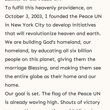
To fulfill this heavenly providence, on
October 3, 2003, I founded the Peace UN
in New York City to develop initiatives
that will revolutionize heaven and earth.
We are building God’s homeland, our
homeland, by educating all six billion
people on this planet, giving them the
marriage Blessing, and making them see
the entire globe as their home and our
home.
Our goal is set. The flag of the Peace UN
is already waving high. Shouts of victory