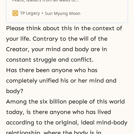
life, distinguished guests from
home and abroad, and beloved
TP Legacy
Sun Myung Moon
blessed families.
Please think about this in the context of
your life. Contrary to the will of the
Creator, your mind and body are in
constant struggle and conflict.
Has there been anyone who has
completely unified his or her mind and
body?
Among the six billion people of this world
today, is there anyone who has lived
according to the original, ideal mind-body
relationship, where the body is in