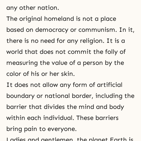
any other nation.
The original homeland is not a place
based on
democracy
or
communism
. In it,
there is no need for any religion. It is a
world that does not commit the folly of
measuring the value of a person by the
color of his or her skin.
It does not allow any form of artificial
boundary or national border, including the
barrier that divides the mind and body
within each individual. These barriers
bring pain to everyone.
Ladies and gentlemen, the planet Earth is