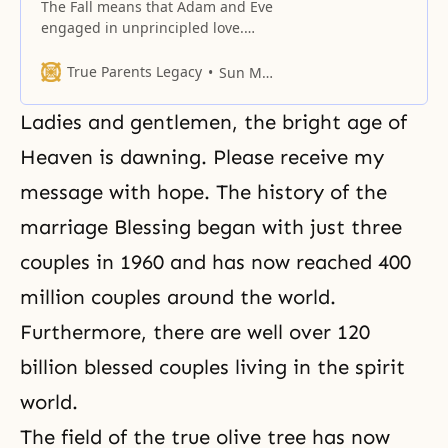
The Fall means that Adam and Eve
engaged in unprincipled love.
Based on love people should unite
as one, not divide as two.
True Parents Legacy
Sun Myung Moon
Ladies and gentlemen, the bright age of
Heaven is dawning. Please receive my
message with hope. The history of the
marriage Blessing began with just three
couples in 1960 and has now reached 400
million couples around the world.
Furthermore, there are well over 120
billion blessed couples living in the spirit
world.
The field of the true olive tree has now