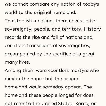
we cannot compare any nation of today’s
world to the original homeland.
To establish a nation, there needs to be
sovereignty, people, and territory. History
records
the rise and fall of nations
and
countless transitions of sovereignties,
accompanied by the sacrifice of a great
many lives.
Among them were countless martyrs who
died in the hope that the original
homeland would someday appear. The
homeland these people longed for does
not refer to the United States, Korea, or