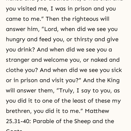
you visited me, I was in prison and you
came to me.” Then the righteous will
answer him, “Lord, when did we see you
hungry and feed you, or thirsty and give
you drink? And when did we see you a
stranger and welcome you, or naked and
clothe you? And when did we see you sick
or in prison and visit you?” And the King
will answer them, “Truly, I say to you, as
you did it to one of the least of these my
brethren, you did it to me.” Matthew
25.31-40: Parable of the Sheep and the