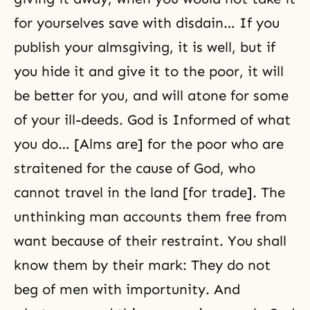
for yourselves save with disdain… If you
publish your almsgiving, it is well, but if
you hide it and give it to the poor, it will
be better for you, and will atone for some
of your ill-deeds. God is Informed of what
you do… [Alms are] for the poor who are
straitened for the cause of God, who
cannot travel in the land [for trade]. The
unthinking man accounts them free from
want because of their restraint. You shall
know them by their mark: They do not
beg of men with importunity. And