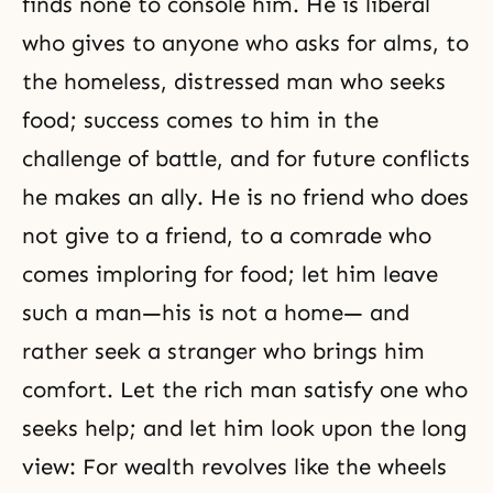
finds none to console him. He is liberal
who gives to anyone who asks for alms, to
the homeless, distressed man who seeks
food; success comes to him in the
challenge of battle, and for future conflicts
he makes an ally. He is no friend who does
not give to a friend, to a comrade who
comes imploring for food; let him leave
such a man—his is not a home— and
rather seek a stranger who brings him
comfort. Let the rich man satisfy one who
seeks help; and let him look upon the long
view: For wealth revolves like the wheels