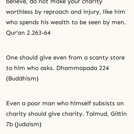
believe, do not make your charity
worthless by reproach and injury, like him
who spends his wealth to be seen by men.
Qur’an 2.263-64
One should give even from a scanty store
to him who asks. Dhammapada 224
(Buddhism)
Even a poor man who himself subsists on
charity should give charity. Talmud, Gittin
7b (Judaism)