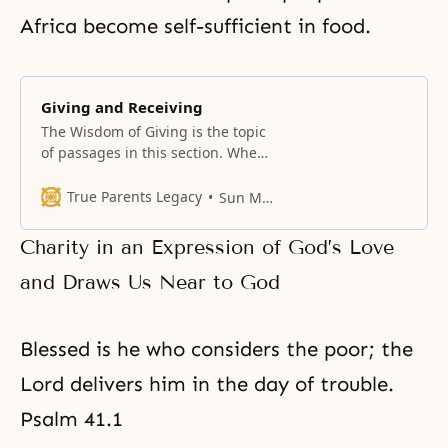
Africa become self-sufficient in food.
Giving and Receiving
The Wisdom of Giving is the topic
of passages in this section. When
we give to one another freely and
without conditions, sharing our
True Parents Legacy
Sun Myung Moon
blessings with others and bearing
each other’s burdens, the giving
Charity in an Expression of God’s Love
multiplies. We receive far more
than we give. Even when there is
and Draws Us Near to God
no immediate prospect
Blessed is he who considers the poor; the
Lord delivers him in the day of trouble.
Psalm 41.1