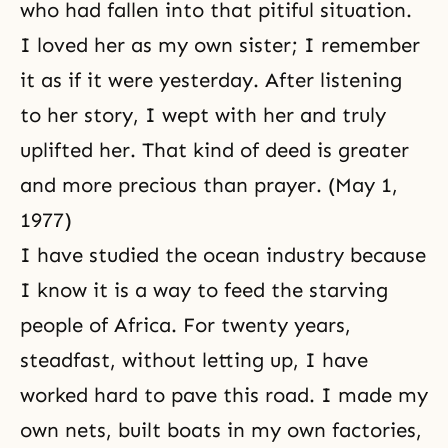
who had fallen into that pitiful situation.
I loved her as my own sister; I remember
it as if it were yesterday. After listening
to her story, I wept with her and truly
uplifted her. That kind of deed is greater
and more precious than
prayer
. (May 1,
1977)
I have studied the ocean industry because
I know it is a way to feed the starving
people of Africa. For twenty years,
steadfast, without letting up, I have
worked hard to pave this road. I made my
own nets, built boats in my own factories,