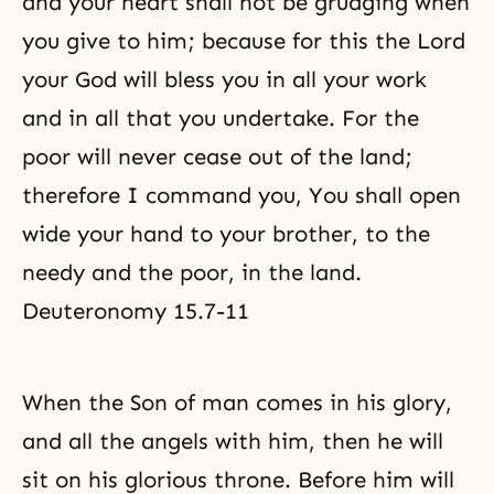
and your heart shall not be grudging when
you give to him; because for this the Lord
your God will bless you in all your work
and in all that you undertake. For the
poor will never cease out of the land;
therefore I command you, You shall open
wide your hand to your brother, to the
needy and the poor, in the land.
Deuteronomy 15.7-11
When the Son of man comes in his glory,
and all
the angels
with him, then he will
sit on his glorious throne. Before him will