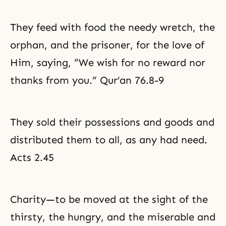
They feed with food the needy wretch, the
orphan, and the prisoner, for the love of
Him, saying, “We wish for no reward nor
thanks from you.” Qur’an 76.8-9
They sold their possessions and goods and
distributed them to all, as any had need.
Acts 2.45
Charity—to be moved at the sight of the
thirsty, the hungry, and the miserable and