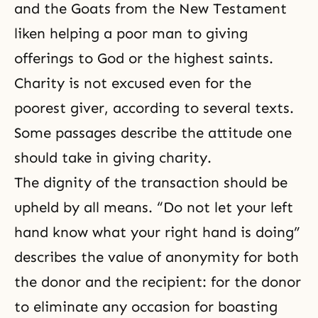
and the Goats from the New Testament
liken helping a poor man to giving
offerings
to God or the highest saints.
Charity is not excused even for the
poorest giver, according to several texts.
Some passages describe the attitude one
should take in giving charity.
The dignity of the transaction should be
upheld by all means. “Do not let your left
hand know what your right hand is doing”
describes the value of anonymity for both
the donor and the recipient: for the donor
to eliminate any occasion for boasting