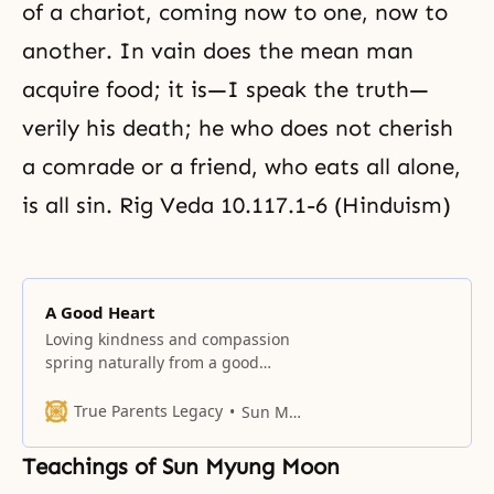
of a chariot, coming now to one, now to
another. In vain does the mean man
acquire food; it is—I speak the truth—
verily his death; he who does not cherish
a comrade or a friend, who eats all alone,
is all sin. Rig Veda 10.117.1-6 (Hinduism)
A Good Heart
Loving kindness and compassion
spring naturally from a good
heart. Hence, cultivating a good
heart ought to be a priority in life.
True Parents Legacy
Sun Myung Moon
Some passages praise a loving
heart as superior to faith,
Teachings of Sun Myung Moon
knowledge, dedication to the