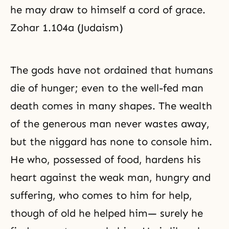
he may draw to himself a cord of grace.
Zohar 1.104a (Judaism)
The gods have not ordained that humans
die of hunger; even to the well-fed man
death comes in many shapes. The wealth
of the generous man never wastes away,
but the niggard has none to console him.
He who, possessed of food, hardens his
heart against the weak man, hungry and
suffering, who comes to him for help,
though of old he helped him— surely he