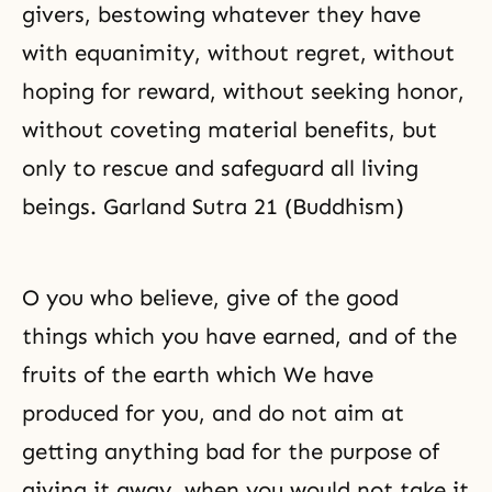
givers, bestowing whatever they have
with equanimity, without regret, without
hoping for reward, without seeking honor,
without coveting material benefits, but
only to rescue and safeguard all living
beings. Garland Sutra 21 (Buddhism)
O you who believe, give of the good
things which you have earned, and of the
fruits of the earth which We have
produced for you, and do not aim at
getting anything bad for the purpose of
giving it away, when you would not take it