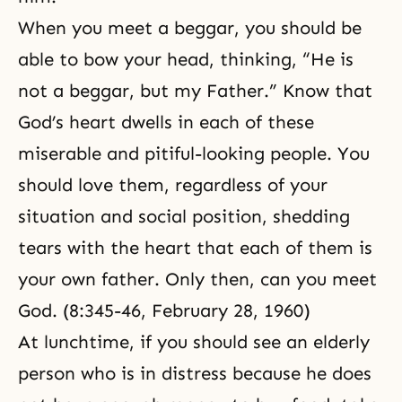
When you meet a beggar, you should be
able to bow your head, thinking, “He is
not a beggar, but my Father.” Know that
God’s heart
dwells in each of these
miserable and pitiful-looking people. You
should love them, regardless of your
situation and social position, shedding
tears with the heart that each of them is
your own father. Only then, can you meet
God. (8:345-46, February 28, 1960)
At lunchtime, if you should see an elderly
person who is in distress because he does