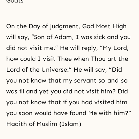
Goats
On the Day of Judgment, God Most High
will say, “Son of Adam, I was sick and you
did not visit me.” He will reply, “My Lord,
how could I visit Thee when Thou art the
Lord of the Universe!” He will say, “Did
you not know that my servant so-and-so
was ill and yet you did not visit him? Did
you not know that if you had visited him
you soon would have found Me with him?”
Hadith of Muslim (Islam)