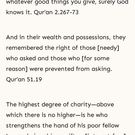
whatever good things you give, surely God
knows it. Qur’an 2.267-73
And in their wealth and possessions, they
remembered the right of those [needy]
who asked and those who [for some
reason] were prevented from asking.
Qur’an 51.19
The highest degree of charity—above
which there is no higher—is he who
strengthens the hand of his poor fellow