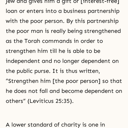
Jew and gives him a gift or [interest-free]
loan or enters into a business partnership
with the poor person. By this partnership
the poor man is really being strengthened
as the Torah commands in order to
strengthen him till he is able to be
independent and no longer dependent on
the public purse. It is thus written,
“Strengthen him [the poor person] so that
he does not fall and become dependent on
others” (Leviticus 25:35).
A lower standard of charity is one in