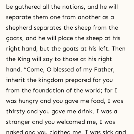
be gathered all the nations, and he will
separate them one from another as a
shepherd separates the sheep from the
goats, and he will place the sheep at his
right hand, but the goats at his left. Then
the King will say to those at his right
hand, “Come, O blessed of my Father,
inherit the kingdom prepared for you
from the foundation of the world; for I
was hungry and you gave me food, I was
thirsty and you gave me drink, I was a
stranger and you welcomed me, I was
naked and you clothed me, I was sick and