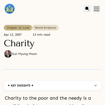
Chapter 13: Love
World Scripture
Apr 12, 2007
13 min read
Charity
Sun Myung Moon
✦ KEY INSIGHTS ✦
Charity to the poor and the needy is a