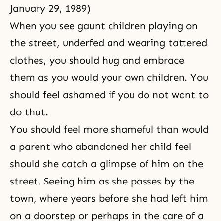
January 29, 1989)
When you see gaunt children playing on
the street, underfed and wearing tattered
clothes, you should hug and embrace
them as you would your own children. You
should feel ashamed if you do not want to
do that.
You should feel more shameful than would
a parent who abandoned her child feel
should she catch a glimpse of him on the
street. Seeing him as she passes by the
town, where years before she had left him
on a doorstep or perhaps in the care of a