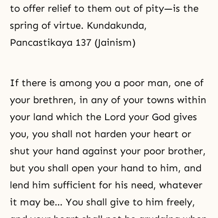
to offer relief to them out of pity—is the
spring of virtue. Kundakunda,
Pancastikaya 137 (Jainism)
If there is among you a poor man, one of
your brethren, in any of your towns within
your land which the Lord your God gives
you, you shall not harden your heart or
shut your hand against your poor brother,
but you shall open your hand to him, and
lend him sufficient for his need, whatever
it may be… You shall give to him freely,