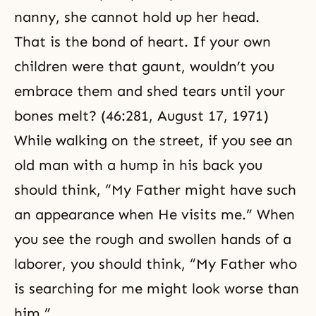
nanny, she cannot hold up her head.
That is the bond of heart. If your own
children were that gaunt, wouldn’t you
embrace them and shed tears until your
bones melt? (46:281, August 17, 1971)
While walking on the street, if you see an
old man with a hump in his back you
should think, “My Father might have such
an appearance when He visits me.” When
you see the rough and swollen hands of a
laborer, you should think, “My Father who
is searching for me might look worse than
him.”