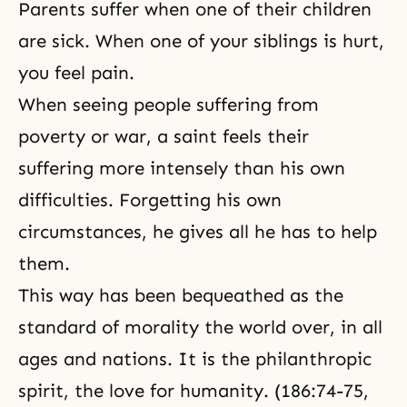
truth, and all other virtues. A
Parents suffer when one of their children
loving heart is rooted in God,
are sick. When one of your siblings is hurt,
what Father
you feel pain.
When seeing people suffering from
poverty or war, a saint feels their
suffering more intensely than his own
difficulties. Forgetting his own
circumstances, he gives all he has to help
them.
This way has been bequeathed as the
standard of morality the world over, in all
ages and nations. It is the philanthropic
spirit, the love for humanity. (186:74-75,