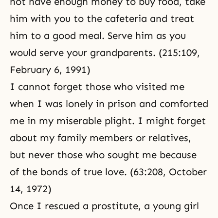
not have enough money to buy food, take
him with you to the cafeteria and treat
him to a good meal. Serve him as you
would serve your grandparents. (
215:109,
February 6, 1991
)
I cannot forget those who visited me
when I was lonely in prison and comforted
me in my miserable plight. I might forget
about my family members or relatives,
but never those who sought me because
of the bonds of true love. (63:208, October
14, 1972)
Once I rescued a prostitute, a young girl