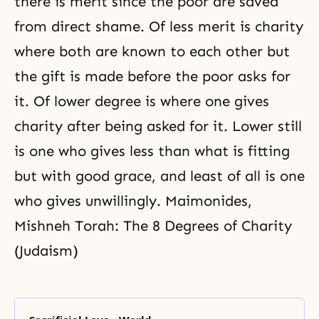
there is merit since the poor are saved
from direct shame. Of less merit is charity
where both are known to each other but
the gift is made before the poor asks for
it. Of lower degree is where one gives
charity after being asked for it. Lower still
is one who gives less than what is fitting
but with good grace, and least of all is one
who gives unwillingly. Maimonides,
Mishneh Torah: The 8 Degrees of Charity
(Judaism)