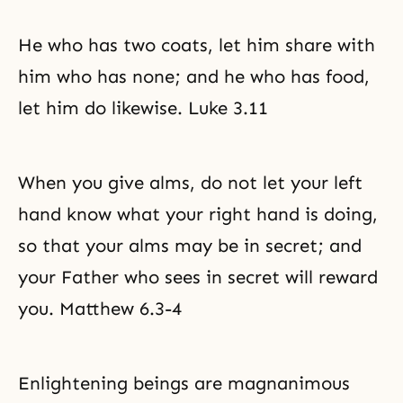
He who has two coats, let him share with
him who has none; and he who has food,
let him do likewise. Luke 3.11
When you give alms, do not let your left
hand know what your right hand is doing,
so that your alms may be in secret; and
your Father who sees in secret will reward
you. Matthew 6.3-4
Enlightening beings are magnanimous