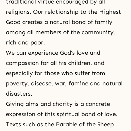
traditional virtue encouraged by all
religions. Our relationship to the Highest
Good creates a natural bond of family
among all members of the community,
rich and poor.
We can experience God’s love and
compassion for all his children, and
especially for those who suffer from
poverty, disease, war, famine and natural
disasters.
Giving alms and charity is a concrete
expression of this spiritual bond of love.
Texts such as the Parable of the Sheep