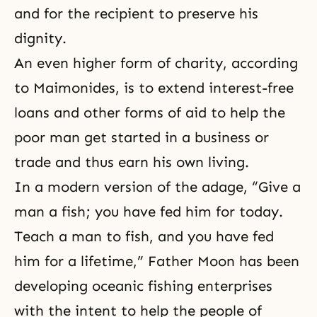
and for the recipient to preserve his
dignity.
An even higher form of charity, according
to Maimonides, is to extend interest-free
loans and other forms of aid to help the
poor man get started in a business or
trade and thus earn his own living.
In a modern version of the adage, “Give a
man a fish; you have fed him for today.
Teach a man to fish, and you have fed
him for a lifetime,” Father Moon has been
developing oceanic fishing enterprises
with the intent to help the people of