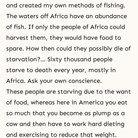
and created my own methods of fishing.
The waters off Africa have an abundance
of fish. If only the people of Africa could
harvest them, they would have food to
spare. How then could they possibly die of
starvation?… Sixty thousand people
starve to death every year, mostly in
Africa. Ask your own conscience.
These people are starving due to the want
of food, whereas here in America you eat
so much that you become as plump as a
cow and then have to work hard dieting
and exercising to reduce that weight.