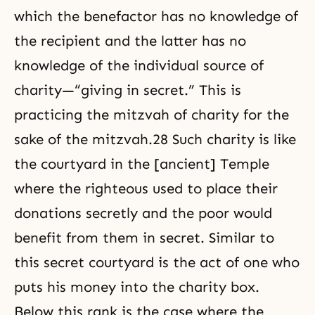
which the benefactor has no knowledge of
the recipient and the latter has no
knowledge of the individual source of
charity—“giving in secret.” This is
practicing the mitzvah of charity for the
sake of the mitzvah.28 Such charity is like
the courtyard in the [ancient] Temple
where the righteous used to place their
donations secretly and the poor would
benefit from them in secret. Similar to
this secret courtyard is the act of one who
puts his money into the charity box.
Below this rank is the case where the