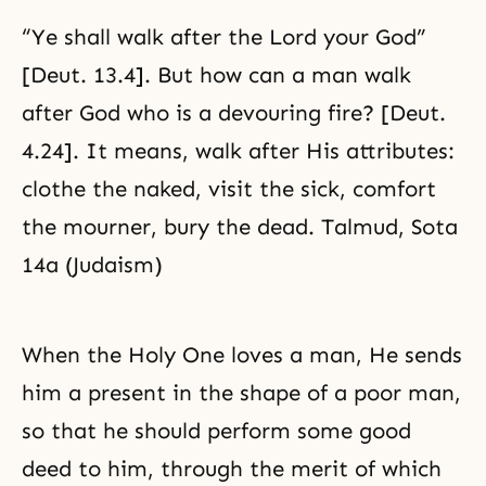
“Ye shall walk after the Lord your God”
[Deut. 13.4]. But how can a man walk
after God who is a devouring fire? [Deut.
4.24]. It means, walk after His attributes:
clothe the naked, visit the sick, comfort
the mourner, bury the dead. Talmud, Sota
14a (Judaism)
When the Holy One loves a man, He sends
him a present in the shape of a poor man,
so that he should perform some good
deed to him, through the merit of which