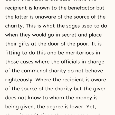
recipient is known to the benefactor but
the latter is unaware of the source of the
charity. This is what the sages used to do
when they would go in secret and place
their gifts at the door of the poor. It is
fitting to do this and be meritorious in
those cases where the officials in charge
of the communal charity do not behave
righteously. Where the recipient is aware
of the source of the charity but the giver
does not know to whom the money is
being given, the degree is lower. Yet,