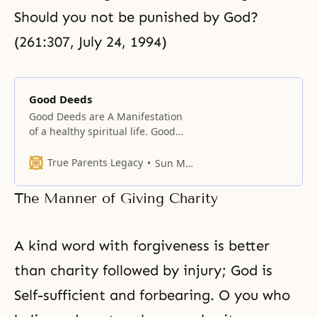
Should you not be punished by God?
(261:307, July 24, 1994)
Good Deeds
Good Deeds are A Manifestation
of a healthy spiritual life. Good
deeds promote friendship and
harmony in our dealings with
True Parents Legacy
Sun Myung Moon
people. Good deeds create merit
for heaven and improve our
The Manner of Giving Charity
relationship with God. While
religions often emphasize faith as
the key to salvation, all genuine
A kind word with forgiveness is better
faith is manifested outwardly in
than charity followed by injury; God is
Self-sufficient and forbearing. O you who