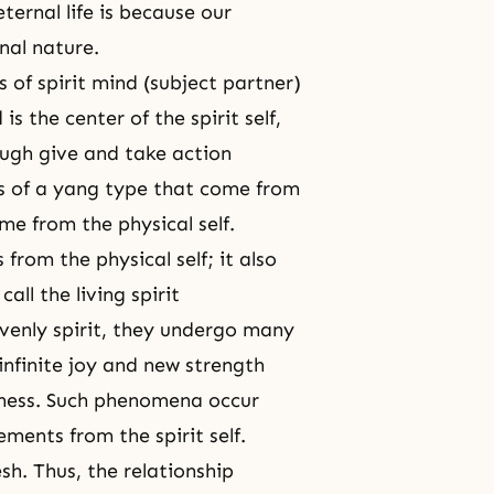
ternal life is because our
rnal nature.
cs of spirit mind (subject partner)
is the center of the spirit self,
ough give and take action
s of a yang type that come from
me from the physical self.
 from the physical self; it also
all the living spirit
venly spirit, they undergo many
 infinite joy and new strength
llness. Such phenomena occur
lements from the spirit self.
esh. Thus, the relationship