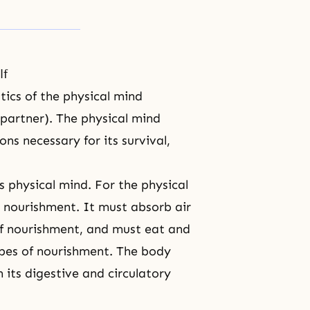
lf
stics of the physical mind
 partner). The physical mind
ns necessary for its survival,
s physical mind. For the physical
r nourishment. It must absorb air
of nourishment, and must eat and
ypes of nourishment. The body
 its digestive and circulatory