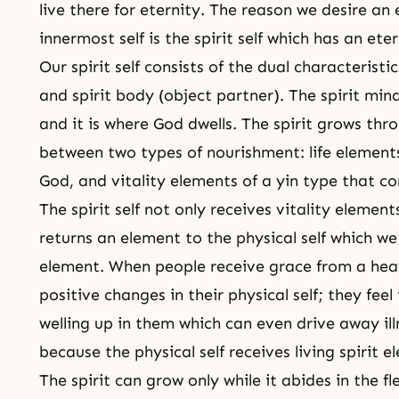
live there for eternity. The reason we desire an e
innermost self is the spirit self which has an ete
Our spirit self consists of the dual characteristi
and spirit body (object partner). The spirit mind 
and it is where God dwells. The spirit grows thr
between two types of nourishment: life element
God, and vitality elements of a yin type that co
The spirit self not only receives vitality elements
returns an element to the physical self which we c
element. When people receive grace from a hea
positive changes in their physical self; they feel
welling up in them which can even drive away i
because the physical self receives living spirit e
The spirit can grow only while it abides in the fl