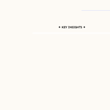
✦ KEY INSIGHTS ✦