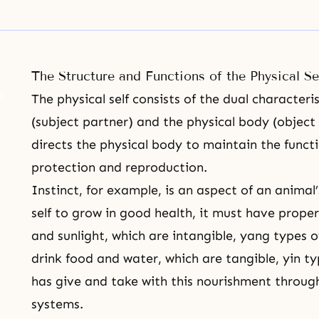
The Structure and Functions of the Physical Se
The physical self consists of the dual characteri
(subject partner) and the physical body (object
directs the physical body to maintain the functio
protection and reproduction.
Instinct, for example, is an aspect of an animal’
self to grow in good health, it must have prope
and sunlight, which are intangible, yang types 
drink food and water, which are tangible, yin t
has give and take with this nourishment through
systems.