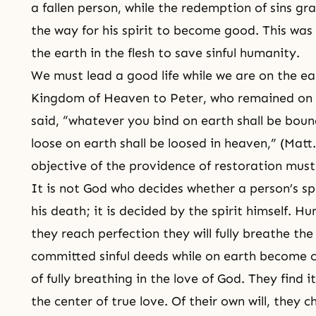
a fallen person, while the redemption of sins gr
the way for his spirit to become good. This was
the earth in the flesh to save sinful humanity.
We must lead a good life while we are on the ea
Kingdom of Heaven to Peter, who remained on t
said, “whatever you bind on earth shall be bou
loose on earth shall be loosed in heaven,” (Mat
objective of the providence of restoration must
It is not God who decides whether a person’s spi
his death; it is decided by the spirit himself. 
they reach perfection they will fully breathe th
committed sinful deeds while on earth become c
of fully breathing in the love of God. They find 
the center of true love. Of their own will, they ch