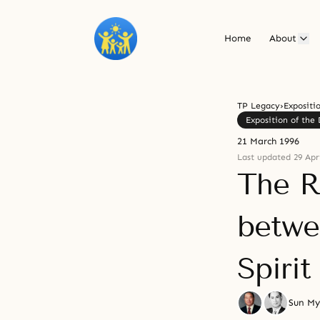
Home
About
TP Legacy
›
Expositi
Exposition of the 
21 March 1996
Last updated 29 Apri
The R
betwe
Spirit
Sun M