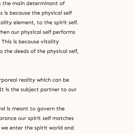
 is the main determinant of
s is because the physical self
ality element, to the spirit self.
hen our physical self performs
This is because vitality
 the deeds of the physical self,
corporeal reality which can be
t is the subject partner to our
nd is meant to govern the
arance our spirit self matches
, we enter the spirit world and