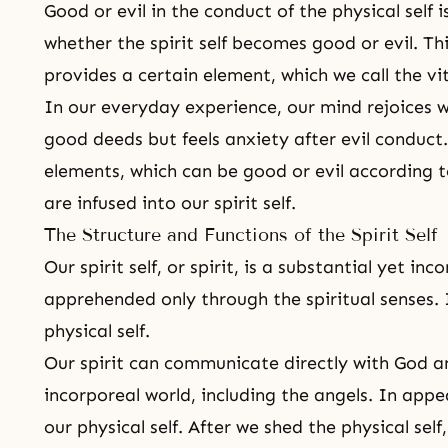
Good or evil in the conduct of the physical self
whether the spirit self becomes good or evil. Thi
provides a certain element, which we call the vit
In our everyday experience, our mind rejoices w
good deeds but feels anxiety after evil conduct. 
elements, which can be good or evil according to
are infused into our spirit self.
The Structure and Functions of the Spirit Self
Our spirit self, or spirit, is a substantial yet in
apprehended only through the spiritual senses. I
physical self.
Our spirit can communicate directly with God a
incorporeal world
, including the angels. In appe
our physical self. After we shed the physical self