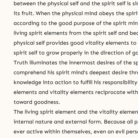
between the physical self and the spirit self is 
its fruit. When the physical mind obeys the spiri
according to the good purpose of the spirit mind
living spirit elements from the spirit self and 
physical self provides good vitality elements to 
spirit self to grow properly in the direction of 
Truth illuminates the innermost desires of the sp
comprehend his spirit mind’s deepest desire thr
knowledge into action to fulfill his responsibility
elements and vitality elements reciprocate with
toward goodness.
The living spirit element and the vitality elemen
internal nature and external form. Because all p
ever active within themselves, even an evil perso