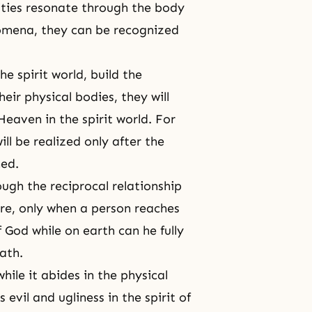
alities resonate through the body
omena, they can be recognized
he spirit world, build the
ir physical bodies, they will
eaven in the spirit world. For
ll be realized only after the
hed.
rough the reciprocal relationship
fore, only when a person reaches
f God while on earth can he fully
eath.
while it abides in the physical
 evil and ugliness in the spirit of