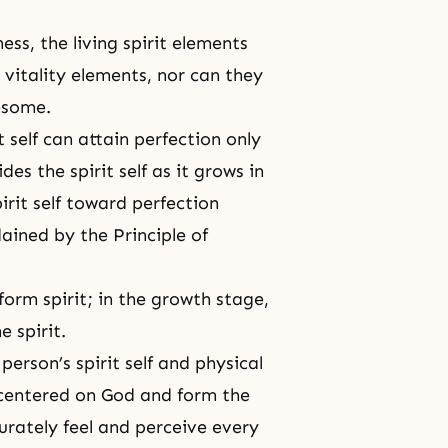
ess, the living spirit elements
vitality elements, nor can they
lesome.
 self can attain perfection only
des the spirit self as it grows in
pirit self toward perfection
rdained by
the Principle of
 form spirit; in the growth stage,
e spirit.
 person’s spirit self and physical
n centered on God and form
the
curately feel and perceive every