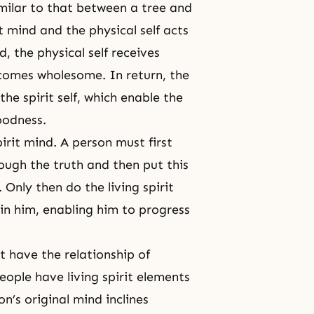
similar to that between a tree and
t mind and the physical self acts
, the physical self receives
becomes wholesome. In return, the
the spirit self, which enable the
goodness.
irit mind. A person must first
ough the truth and then put this
. Only then do the living spirit
in him, enabling him to progress
t have the relationship of
eople have living spirit elements
n’s original mind inclines