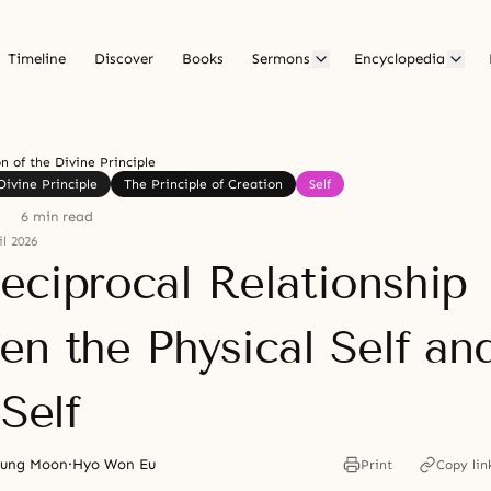
Timeline
Discover
Books
Sermons
Encyclopedia
on of the Divine Principle
Divine Principle
The Principle of Creation
Self
6 min read
l 2026
eciprocal Relationship
en the Physical Self an
 Self
yung Moon
·
Hyo Won Eu
Print
Copy lin