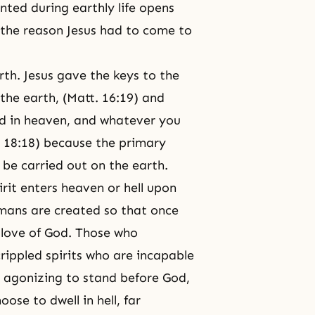
anted during earthly life opens
 the reason Jesus had to come to
rth. Jesus gave the keys to the
he earth, (Matt. 16:19) and
nd in heaven, and whatever you
t. 18:18) because the primary
 be carried out on the earth.
rit enters heaven or hell upon
Humans are created so that once
e love of God. Those who
rippled spirits who are incapable
it agonizing to stand before God,
oose to dwell in hell, far