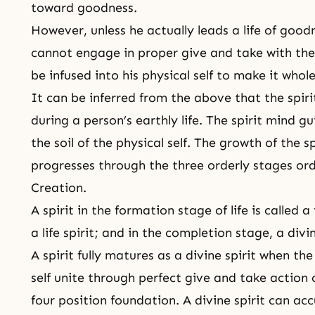
toward goodness.
However, unless he actually leads a life of goodn
cannot engage in proper give and take with the 
be infused into his physical self to make it who
It can be inferred from the above that the spirit
during a person’s earthly life. The spirit mind gui
the soil of the physical self. The growth of the s
progresses through the three orderly stages o
Creation
.
A spirit in the formation stage of life is called a
a life spirit; and in the completion stage, a divin
A spirit fully matures as a divine spirit when the
self unite through perfect give and take actio
four position foundation
. A divine spirit can ac