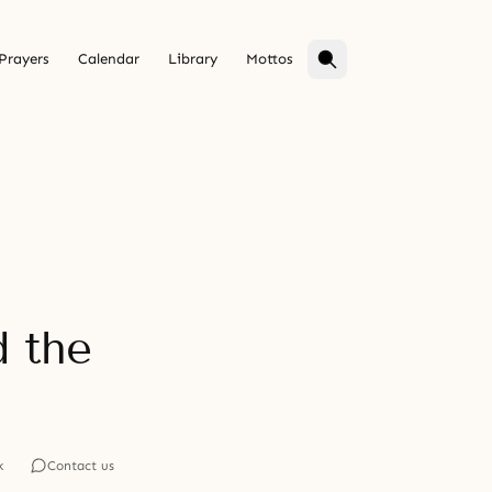
Prayers
Calendar
Library
Mottos
d the
k
Contact us