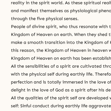
reality in the spirit world. As these spiritual re
and manifest themselves as physiological phen
through the five physical senses.
People of divine spirit, who thus resonate with t
Kingdom of Heaven on earth. When they shed the
make a smooth transition into the Kingdom of H
this reason, the Kingdom of Heaven in heaven wi
Kingdom of Heaven on earth has been establis
All the sensibilities of a spirit are cultivated th
with the physical self during earthly life. There
perfection and is totally immersed in the love o
delight in the love of God as a spirit after his d
All the qualities of the spirit self are developed 
self: Sinful conduct during earthly life aggravates