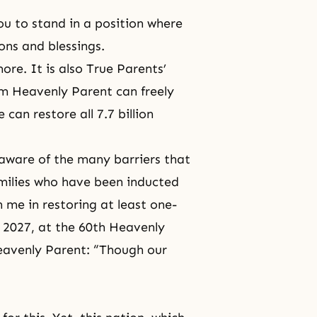
ou to stand in a position where
ons and blessings.
re. It is also
True Parents’
om Heavenly Parent can freely
 can restore all 7.7 billion
aware of the many barriers that
amilies who have been inducted
 me in restoring at least one-
y 2027, at the 60th Heavenly
 Heavenly Parent: “Though our