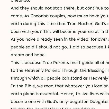
Cheonbo.
And they should not stop there, but continue t
come. As Cheonbo couples, how much have you
earth during this time that True Mother, God’s
been with you? This will become your asset in th
As you have already seen in the video, for over 
people said I should not go. I did so because I
dream and hope.
This is because True Parents must guide all of 
to the Heavenly Parent. Through the Blessing, 
through which all people can stand as Heavenly 
In the Bible, we read that whatever you lose on 
earth plane is essential. Hence, to live lives wi
become one with God’s only-begotten Daughter