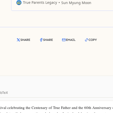
Jesus died on the cross, the nation of Judea and the Jewi
True Parents Legacy
Sun Myung Moon
religion could not be united. Last year was a historical p
SHARE
SHARE
EMAIL
COPY
ibTeX
val celebrating the Centenary of True Father and the 60th Anniversary 