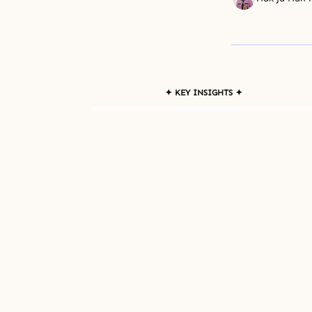
✦ KEY INSIGHTS ✦