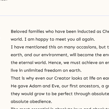
Beloved families who have been inducted as Ch
world. I am happy to meet you all again.
I have mentioned this on many occasions, but th
earth, and our environment, will become the env
the eternal world. Hence, we must achieve an e
live in unlimited freedom on earth.
That is why even our Creator looks at life on ea
He gave Adam and Eve, our first ancestors, a 
they would grow to be perfect through absolute 
absolute obedience.