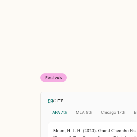
Festivals
CITE
APA 7th
MLA 9th
Chicago 17th
B
Moon, H. J. H. (2020). Grand Cheonbo Festi