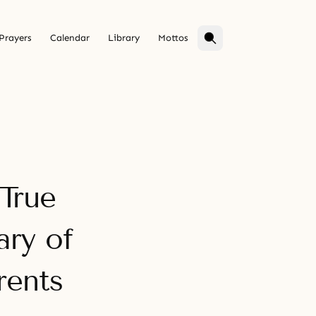
Prayers
Calendar
Library
Mottos
 True
ary of
rents