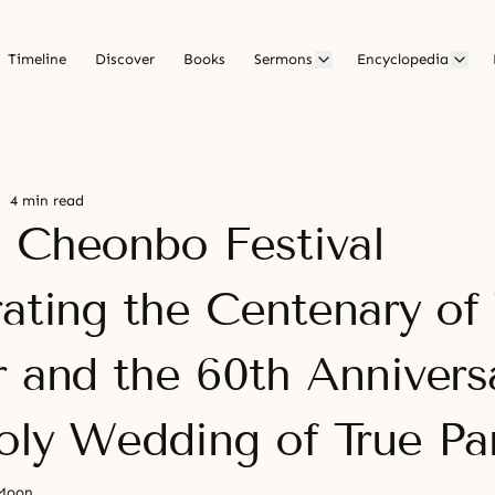
Timeline
Discover
Books
Sermons
Encyclopedia
4 min read
 Cheonbo Festival
rating the Centenary of
r and the 60th Annivers
oly Wedding of True Pa
 Moon