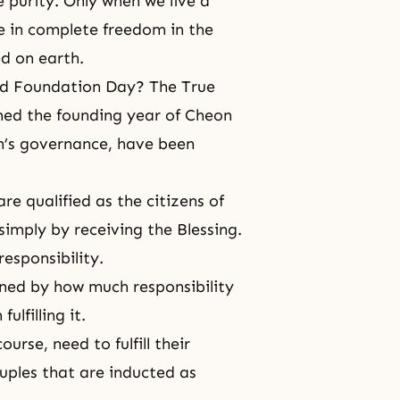
 purity. Only when we live a
ve in complete freedom in the
d on earth.
ed
Foundation Day
? The True
med the founding year of Cheon
n’s governance, have been
re qualified as the citizens of
simply by receiving the Blessing.
responsibility.
mined by how much responsibility
ulfilling it.
urse, need to fulfill their
uples that are inducted as