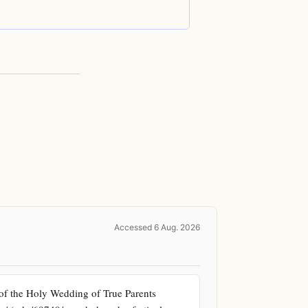
sh
eriod
Accessed 6 Aug. 2026
of the Holy Wedding of True Parents 