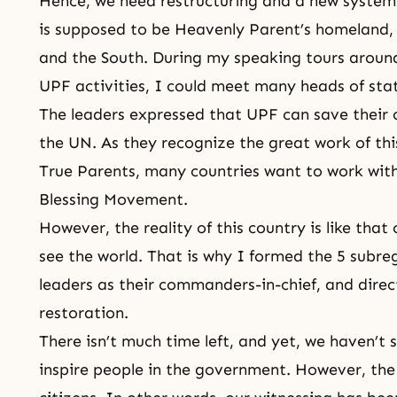
Hence, we need restructuring and a new system f
is supposed to be Heavenly Parent’s homeland,
and the South. During
my speaking tours
around
UPF
activities, I could meet many heads of sta
The leaders expressed that UPF can save their c
the UN. As they recognize the great work of th
True Parents, many countries want to work wit
Blessing Movement.
However, the reality of this country is like that 
see the world. That is why I formed the 5 subre
leaders as their commanders-in-chief, and direc
restoration.
There isn’t much time left, and yet, we haven’t
inspire people in the government. However, th