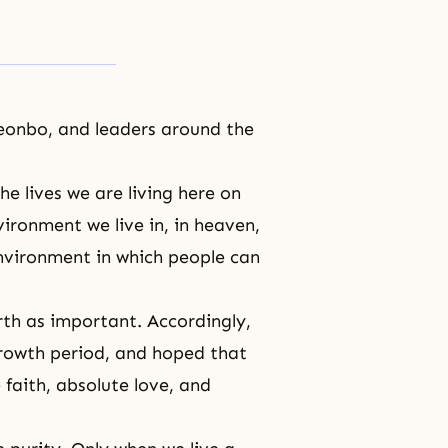
eonbo, and leaders around the
e lives we are living here on
ironment we live in, in heaven,
nvironment in which people can
rth as important. Accordingly,
growth period, and hoped that
faith, absolute love, and