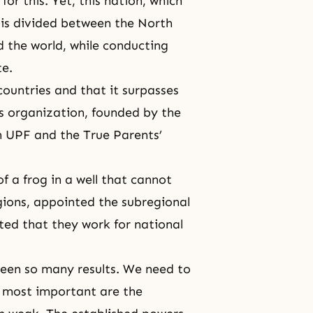
or this. Yet, this nation, which
 is divided between the North
 the world, while conducting
te.
ountries and that it surpasses
is organization, founded by the
h UPF and the True Parents’
of a frog in a well that cannot
gions, appointed the subregional
ted that they work for national
 seen so many results. We need to
e most important are the