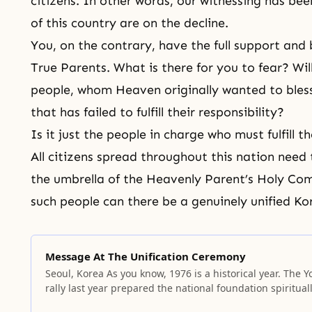
citizens. In other words, our witnessing has be
of this country are on the decline.
You, on the contrary, have the full support an
True Parents. What is there for you to fear? Wi
people, whom Heaven originally wanted to bles
that has failed to fulfill their responsibility?
Is it just the people in charge who must fulfill th
All citizens spread throughout this nation need
the umbrella of the Heavenly Parent’s Holy C
such people can there be a genuinely unified Ko
Message At The Unification Ceremony
Seoul, Korea As you know, 1976 is a historical year. The Y
rally last year prepared the national foundation spiritual
and established a substantial national standard. Becaus