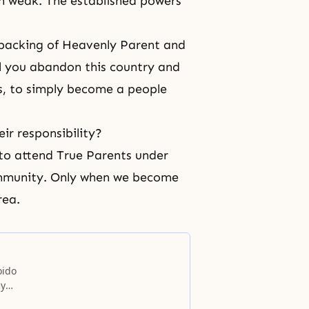
en weak. The established powers
d backing of Heavenly Parent and
ll you abandon this country and
s, to simply become a people
eir responsibility?
 to attend True Parents under
ommunity. Only when we become
rea.
oido
ly
e