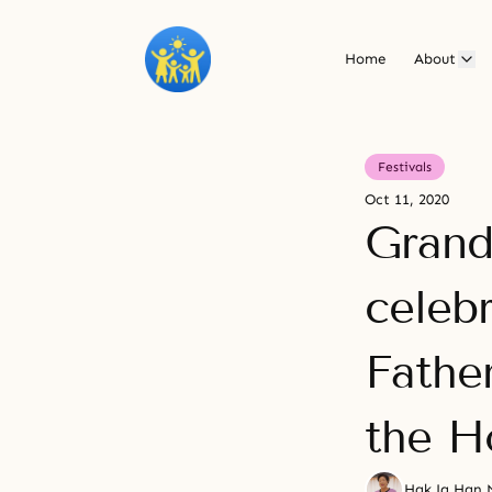
Home
About
Festivals
Oct 11, 2020
Grand
celeb
Fathe
the H
Hak Ja Han