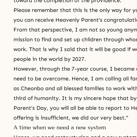
toward the
completion of the providence
.
Please remember that this is the only way for y
you can receive Heavenly Parent’s congratulati
From that perspective, I am not so young anymo
mission
to find and set up children through wh
work. That is why I said that it will be good if we
people in the world by 2027.
However, through the 7-year course, I became 
need to be overcome. Hence, I am calling all f
as Cheonbo and all blessed families to work with
third of humanity. It is my sincere hope that b
Parent’s Day, you will all be able to report to
offering is insufficient, we did our very best.”
A time when we need a new system