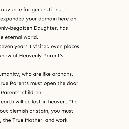
o advance for generations to
 expanded your domain here on
 only-begotten Daughter, has
e eternal world.
seven years I visited even places
 know of Heavenly Parent’s
humanity, who are like orphans,
True Parents must open the door
Parents’ children.
earth will be lost in heaven. The
thout blemish or stain, you must
, the True Mother, and work