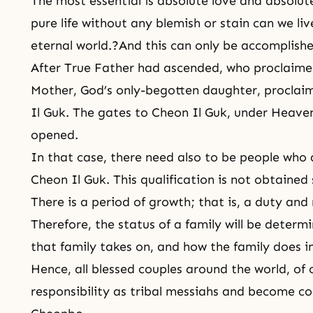
The most essential is absolute love and absolute
pure life without any blemish or stain can we li
eternal world.?And this can only be accomplishe
After True Father had ascended, who proclaim
Mother, God’s only-begotten daughter, proclai
Il Guk. The gates to Cheon Il Guk, under Heave
opened.
In that case, there need also to be people who a
Cheon Il Guk. This qualification is not obtained 
There is a period of growth; that is, a duty and 
Therefore, the status of a family will be deter
that family takes on, and how the family does in f
Hence, all blessed couples around the world, of co
responsibility as tribal messiahs and become co