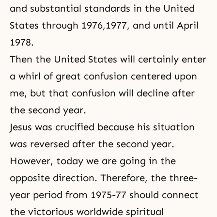
and substantial standards in the United
States through 1976,1977, and until April
1978.
Then the United States will certainly enter
a whirl of great confusion centered upon
me, but that confusion will decline after
the second year.
Jesus was crucified because his situation
was reversed after the second year.
However, today we are going in the
opposite direction. Therefore, the three-
year period from 1975-77 should connect
the victorious worldwide spiritual