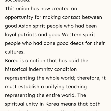
This union has now created an
opportunity for making contact between
good Asian spirit people who had been
loyal patriots and good Western spirit
people who had done
good deeds
for their
cultures.
Korea is a nation that has paid the
historical indemnity condition
representing the whole world; therefore, it
must establish a unifying teaching
representing the entire world. The
spiritual unity in Korea means that both