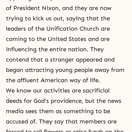
of President Nixon, and they are now
trying to kick us out, saying that the
leaders of the Unification Church are
coming to the United States and are
influencing the entire nation. They
contend that a stranger appeared and
began attracting young people away from
the affluent American way of life.
We know our activities are sacrificial
deeds for God's providence, but the news
media sees them as something to be
accused of. They say that members are
forced to sell flowers or raise funds on the