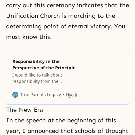
carry out this ceremony indicates that the
Unification Church is marching to the
determining point of eternal victory. You
must know this.
Responsibility in the
Perspective of the Principle
I would like to talk about
responsibility from the
perspective of the Principle. We
all understand that man’s
True Parents Legacy
Hyo Jin Nim
responsibility is to obey the
commandment of God. Then what
The New Era
was God’s purpose in giving the
commandment to man? According
In the speech at the beginning of this
to the Principle, the first reason is
year, I announced that schools of thought
that there was