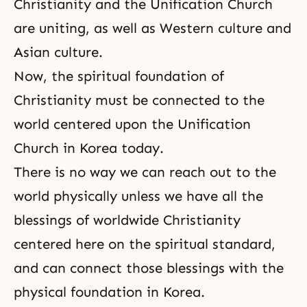
Christianity and the Unification Church
are uniting, as well as Western culture and
Asian culture.
Now, the spiritual foundation of
Christianity must be connected to the
world centered upon the Unification
Church in Korea today.
There is no way we can reach out to the
world physically unless we have all the
blessings of worldwide Christianity
centered here on the spiritual standard,
and can connect those blessings with the
physical foundation in Korea.