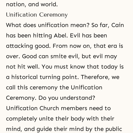
nation, and world.
Unification Ceremony
What does unification mean? So far, Cain
has been hitting Abel. Evil has been
attacking good. From now on, that era is
over. Good can smite evil, but evil may
not hit well. You must know that today is
a historical turning point. Therefore, we
call this ceremony
the Unification
Ceremony
. Do you understand?
Unification Church members need to
completely unite their body with their
mind, and guide their mind by the public