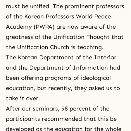
must be unified. The prominent professors
of the Korean Professors World Peace
Academy (
PWPA
) are now aware of the
greatness of
the Unification Thought
that
the Unification Church is teaching.
The Korean Department of the Interior
and the Department of Information had
been offering programs of ideological
education, but recently, they asked us to
take it over.
After our seminars, 98 percent of the
participants recommended that this be
developed as the education for the whole