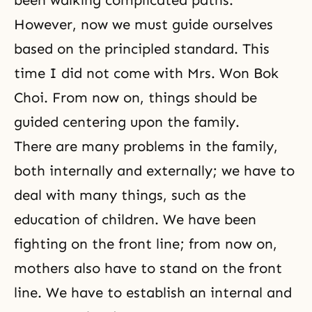
been walking complicated paths.
However, now we must guide ourselves
based on the principled standard. This
time I did not come with Mrs. Won Bok
Choi. From now on, things should be
guided centering upon the family.
There are many problems in the family,
both internally and externally; we have to
deal with many things, such as the
education of children. We have been
fighting on the front line; from now on,
mothers also have to stand on the front
line. We have to establish an internal and