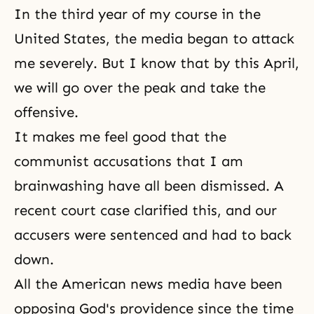
In the third year of my course in the
United States, the media began to attack
me severely. But I know that by this April,
we will go over the peak and take the
offensive.
It makes me feel good that the
communist accusations that I am
brainwashing have all been dismissed. A
recent court case clarified this, and our
accusers were sentenced and had to back
down.
All the American news media have been
opposing God's providence since the time