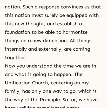
nation. Such a response convinces us that
this nation must surely be equipped with
this new thought, and establish a
foundation to be able to harmonize
things on a new dimension. All things,
internally and externally, are coming
together.
Now you understand the time we are in
and what is going to happen. The
Unification Church, centering on my
family, has only one way to go, which is
the way of the Principle. So far, we have