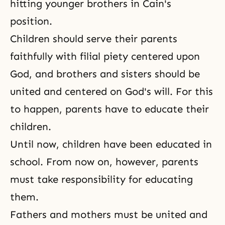
hitting younger brothers in Cain's
position.
Children should serve their parents
faithfully with filial piety centered upon
God, and brothers and sisters should be
united and centered on God's will. For this
to happen, parents have to educate their
children.
Until now, children have been educated in
school. From now on, however, parents
must take responsibility for educating
them.
Fathers and mothers must be united and