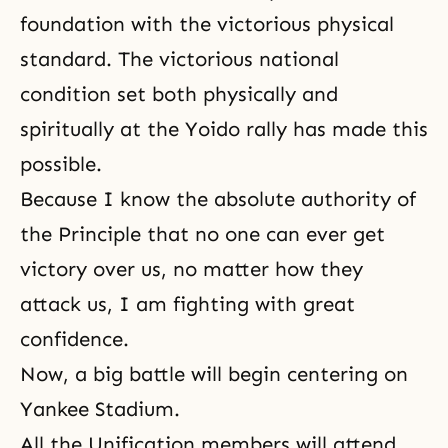
foundation with the victorious physical
standard. The victorious national
condition set both physically and
spiritually at the Yoido rally has made this
possible.
Because I know the absolute authority of
the Principle that no one can ever get
victory over us, no matter how they
attack us, I am fighting with great
confidence.
Now, a big battle will begin centering on
Yankee Stadium
.
All the Unification members will attend.