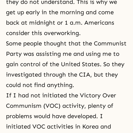
they do not understand. This is why we
get up early in the morning and come
back at midnight or 1 a.m. Americans
consider this overworking.
Some people thought that the Communist
Party was assisting me and using me to
gain control of the United States. So they
investigated through the CIA, but they
could not find anything.
If I had not initiated the
Victory Over
Communism
(VOC) activity, plenty of
problems would have developed. I
initiated VOC activities in Korea and