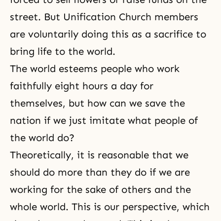
street. But Unification Church members
are voluntarily doing this as a sacrifice to
bring life to the world.
The world esteems people who work
faithfully eight hours a day for
themselves, but how can we save the
nation if we just imitate what people of
the world do?
Theoretically, it is reasonable that we
should do more than they do if we are
working for the sake of others and the
whole world. This is our perspective, which