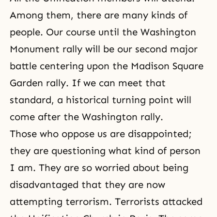
Among them, there are many kinds of
people. Our course until the Washington
Monument rally will be our second major
battle centering upon the Madison Square
Garden rally. If we can meet that
standard, a historical turning point will
come after the Washington rally.
Those who oppose us are disappointed;
they are questioning what kind of person
I am. They are so worried about being
disadvantaged that they are now
attempting terrorism. Terrorists attacked