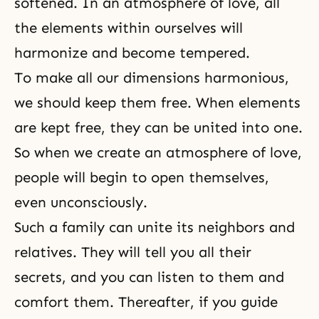
softened. In an atmosphere of love, all
the elements within ourselves will
harmonize and become tempered.
To make all our dimensions harmonious,
we should keep them free. When elements
are kept free, they can be united into one.
So when we create an atmosphere of love,
people will begin to open themselves,
even unconsciously.
Such a family can unite its neighbors and
relatives. They will tell you all their
secrets, and you can listen to them and
comfort them. Thereafter, if you guide