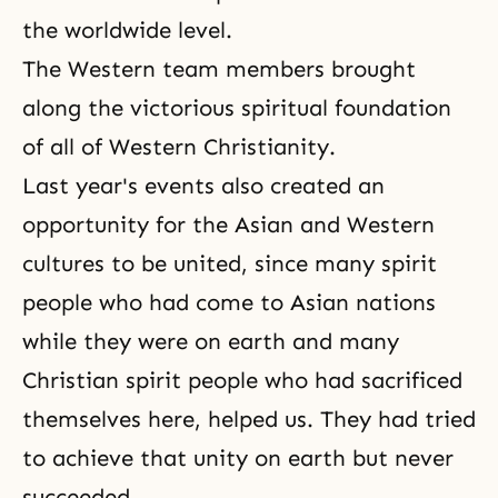
the worldwide level.
The Western team members brought
along the victorious spiritual foundation
of all of Western Christianity.
Last year's events also created an
opportunity for the Asian and Western
cultures to be united, since many spirit
people who had come to Asian nations
while they were on earth and many
Christian spirit people who had sacrificed
themselves here, helped us. They had tried
to achieve that unity on earth but never
succeeded.