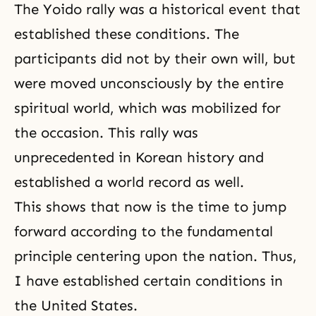
The Yoido rally was a historical event that
established these conditions. The
participants did not by their own will, but
were moved unconsciously by the entire
spiritual world, which was mobilized for
the occasion. This rally was
unprecedented in Korean history and
established a world record as well.
This shows that now is the time to jump
forward according to the fundamental
principle centering upon the nation. Thus,
I have established certain conditions in
the United States.