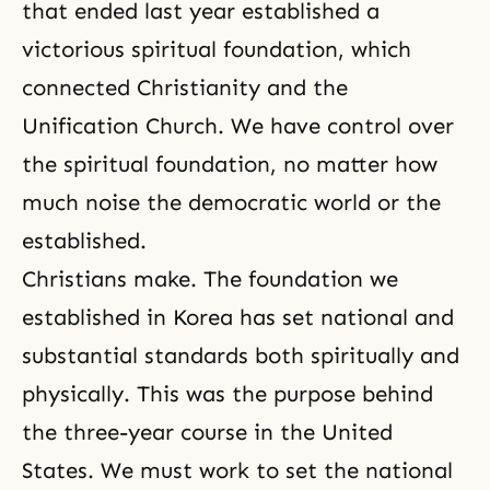
that ended last year established a
victorious spiritual foundation, which
connected Christianity and the
Unification Church. We have control over
the spiritual foundation, no matter how
much noise the democratic world or the
established.
Christians make. The foundation we
established in Korea has set national and
substantial standards both spiritually and
physically. This was the purpose behind
the three-year course in the United
States. We must work to set the national