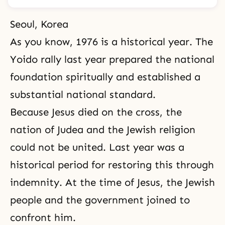
Seoul, Korea
As you know, 1976 is a historical year. The
Yoido rally last year prepared the national
foundation spiritually and established a
substantial national standard.
Because Jesus died on the cross, the
nation of Judea and the Jewish religion
could not be united. Last year was a
historical period for
restoring this through
indemnity
. At the time of Jesus, the Jewish
people and the government joined to
confront him.