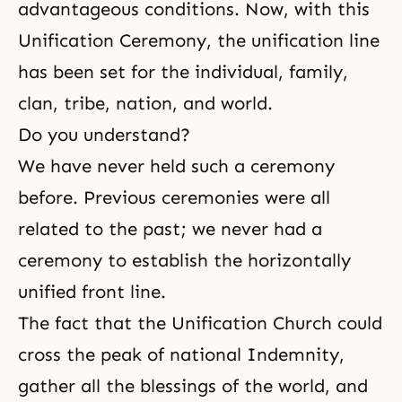
advantageous conditions. Now, with this
Unification Ceremony, the unification line
has been set for the individual, family,
clan, tribe, nation, and world.
Do you understand?
We have never held such a ceremony
before. Previous ceremonies were all
related to the past; we never had a
ceremony to establish the horizontally
unified front line.
The fact that the Unification Church could
cross the peak of national Indemnity,
gather all the blessings of the world, and