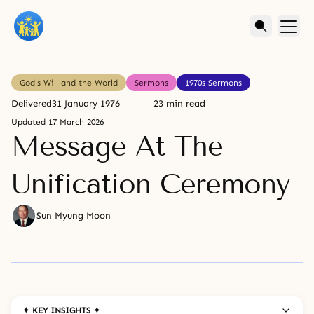
God's Will and the World
Sermons
1970s Sermons
Delivered
31 January 1976
23 min read
Updated
17 March 2026
Message At The
Unification Ceremony
Sun Myung Moon
✦ KEY INSIGHTS ✦