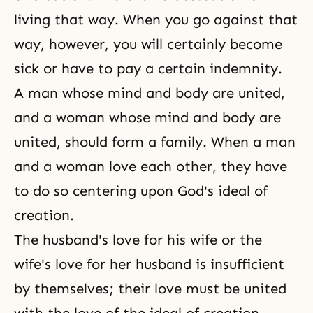
living that way. When you go against that
way, however, you will certainly become
sick or have to pay a certain indemnity.
A man whose mind and body are united,
and a woman whose mind and body are
united, should form a family. When a man
and a woman love each other, they have
to do so centering upon God's ideal of
creation.
The husband's love for his wife or the
wife's love for her husband is insufficient
by themselves; their love must be united