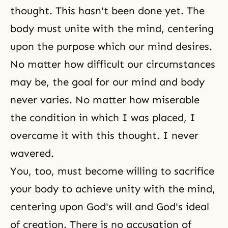
thought. This hasn't been done yet. The
body must unite with the mind, centering
upon the purpose which our mind desires.
No matter how difficult our circumstances
may be, the goal for our mind and body
never varies. No matter how miserable
the condition in which I was placed, I
overcame it with this thought. I never
wavered.
You, too, must become willing to sacrifice
your body to achieve unity with the mind,
centering upon God's will and God's ideal
of creation. There is no accusation of