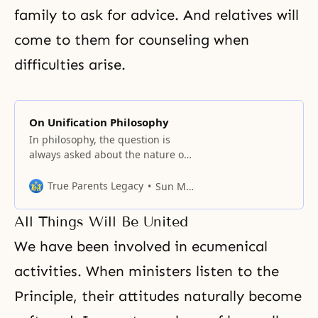
family to ask for advice. And relatives will
come to them for counseling when
difficulties arise.
On Unification Philosophy
In philosophy, the question is
always asked about the nature of
the ideal and material worlds. The
first question is always about the
True Parents Legacy
Sun Myung Moon
ideal. The second question is
about the material. The material
All Things Will Be United
and ideal are true only in their
relationship to each other. By the
We have been involved in ecumenical
difference in the application
activities. When ministers listen to the
Principle, their attitudes naturally become