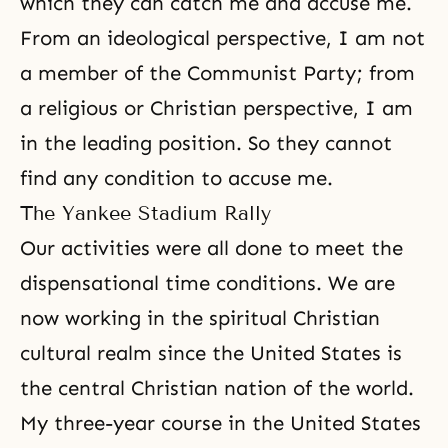
which they can catch me and accuse me.
From an ideological perspective, I am not
a member of the Communist Party; from
a religious or Christian perspective, I am
in the leading position. So they cannot
find any condition to accuse me.
The Yankee Stadium Rally
Our activities were all done to meet the
dispensational time conditions. We are
now working in the spiritual Christian
cultural realm since the United States is
the central Christian nation of the world.
My three-year course in the United States