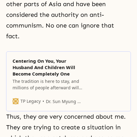
other parts of Asia and have been
considered the authority on anti-
communism. No one can ignore that
fact.
Centering On You, Your
Husband And Children Will
Become Completely One
The tradition is here to stay, and
millions of people afterward will
continue in that tradition.
TP Legacy
Dr. Sun Myung Moon
Thus, they are very concerned about me.
They are trying to create a situation in