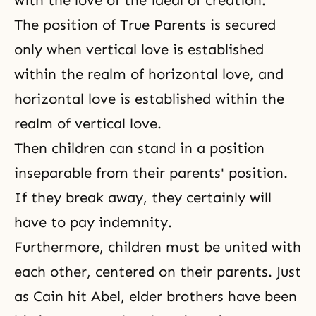
with the love of the ideal of creation.
The position of True Parents is secured
only when vertical love is established
within the realm of horizontal love, and
horizontal love is established within the
realm of vertical love.
Then children can stand in a position
inseparable from their parents' position.
If they break away, they certainly will
have to pay indemnity.
Furthermore, children must be united with
each other, centered on their parents. Just
as Cain hit Abel, elder brothers have been