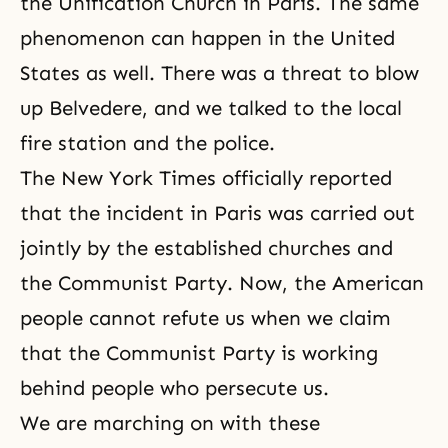
the Unification Church in Paris. The same
phenomenon can happen in the United
States as well. There was a threat to blow
up Belvedere, and we talked to the local
fire station and the police.
The New York Times officially reported
that the incident in Paris was carried out
jointly by the established churches and
the Communist Party. Now, the American
people cannot refute us when we claim
that the Communist Party is working
behind people who persecute us.
We are marching on with these