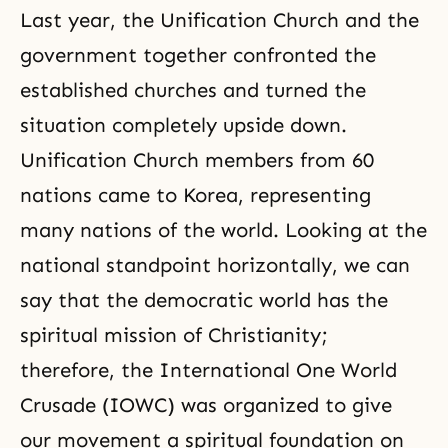
Last year, the Unification Church and the
government together confronted the
established churches and turned the
situation completely upside down.
Unification Church members from 60
nations came to Korea, representing
many nations of the world. Looking at the
national standpoint horizontally, we can
say that the democratic world has the
spiritual mission of Christianity;
therefore, the International
One World
Crusade
(IOWC) was organized to give
our movement a spiritual foundation on