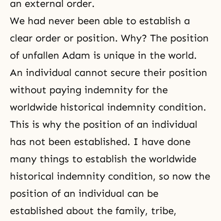
an external order.
We had never been able to establish a
clear order or position. Why? The position
of unfallen Adam is unique in the world.
An individual cannot secure their position
without paying indemnity for the
worldwide historical indemnity condition.
This is why the position of an individual
has not been established. I have done
many things to establish the worldwide
historical indemnity condition, so now the
position of an individual can be
established about the family, tribe,