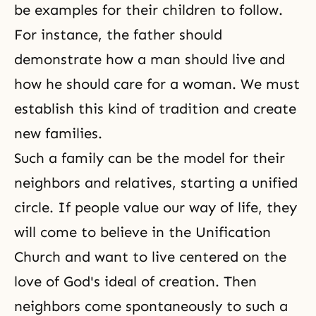
be examples for their children to follow.
For instance, the father should
demonstrate how a man should live and
how he should care for a woman. We must
establish this kind of tradition and create
new families.
Such a family can be the model for their
neighbors and relatives, starting a unified
circle. If people value our way of life, they
will come to believe in the Unification
Church and want to live centered on the
love of God's ideal of creation. Then
neighbors come spontaneously to such a