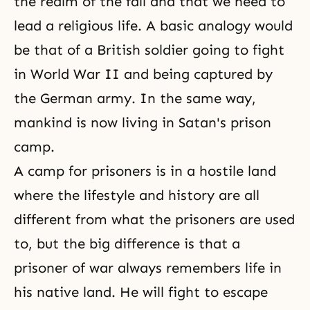
the realm of the fall and that we need to
lead a religious life. A basic analogy would
be that of a British soldier going to fight
in
World War II
and being captured by
the German army. In the same way,
mankind is now living in Satan's prison
camp.
A camp for prisoners is in a hostile land
where the
lifestyle
and history are all
different from what the prisoners are used
to, but the big difference is that a
prisoner of war always remembers life in
his native land. He will fight to escape