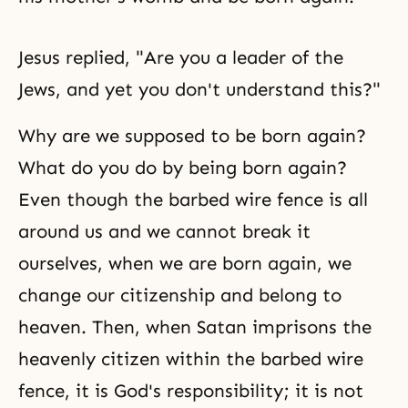
Jesus replied, "Are you a leader of the
Jews, and yet you don't understand this?"
Why are we supposed to be born again?
What do you do by being born again?
Even though the barbed wire fence is all
around us and we cannot break it
ourselves, when we are born again, we
change our citizenship and belong to
heaven. Then, when Satan imprisons the
heavenly citizen within the barbed wire
fence, it is God's responsibility; it is not