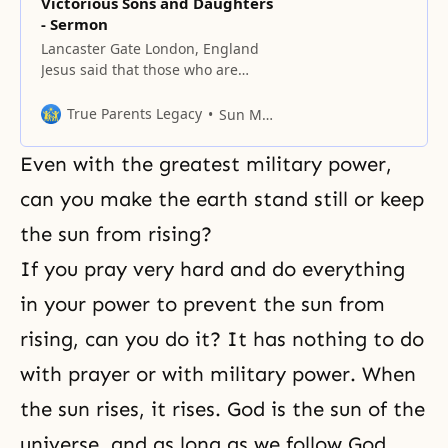
Victorious Sons and Daughters
- Sermon
Lancaster Gate London, England
Jesus said that those who are
willing to die will live, but those
who try to live will die. How is
True Parents Legacy
Sun Myung Moon
that? If you are going to die, how
can you live? Jesus’ meaning is
Even with the greatest military power,
that to bear the cross of the heart,
you have to
can you make the earth stand still or keep
the sun from rising?
If you pray very hard and do everything
in your power to prevent the sun from
rising, can you do it? It has nothing to do
with prayer or with military power. When
the sun rises, it rises. God is the sun of the
universe, and as long as we follow God,