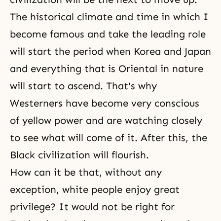
The historical climate and time in which I
become famous and take the leading role
will start the period when Korea and Japan
and everything that is Oriental in nature
will start to ascend. That's why
Westerners have become very conscious
of yellow power and are watching closely
to see what will come of it. After this, the
Black civilization will flourish.
How can it be that, without any
exception, white people enjoy great
privilege? It would not be right for