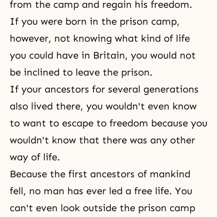
from the camp and regain his freedom.
If you were born in the prison camp,
however, not knowing what kind of life
you could have in Britain, you would not
be inclined to leave the prison.
If your
ancestors
for several generations
also lived there, you wouldn't even know
to want to escape to freedom because you
wouldn't know that there was any other
way of life.
Because the first ancestors of mankind
fell, no man has ever led a free life. You
can't even look outside the prison camp