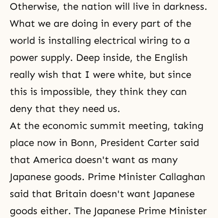
Otherwise, the nation will live in darkness.
What we are doing in every part of the
world is installing electrical wiring to a
power supply. Deep inside, the English
really wish that I were white, but since
this is impossible, they think they can
deny that they need us.
At the economic summit meeting, taking
place now in Bonn, President Carter said
that America doesn't want as many
Japanese goods. Prime Minister Callaghan
said that Britain doesn't want Japanese
goods either. The Japanese Prime Minister