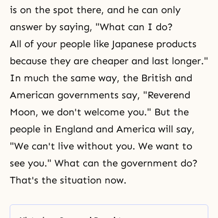
is on the spot there, and he can only
answer by saying, "What can I do?
All of your people like Japanese products
because they are cheaper and last longer."
In much the same way, the British and
American governments say, "Reverend
Moon, we don't welcome you." But the
people in England and America will say,
"We can't live without you. We want to
see you." What can the government do?
That's the situation now.