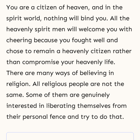
You are a citizen of heaven, and in the
spirit world, nothing will bind you. All the
heavenly spirit men will welcome you with
cheering because you fought well and
chose to remain a heavenly citizen rather
than compromise your heavenly life.
There are many ways of believing in
religion. All religious people are not the
same. Some of them are genuinely
interested in liberating themselves from
their personal fence and try to do that.