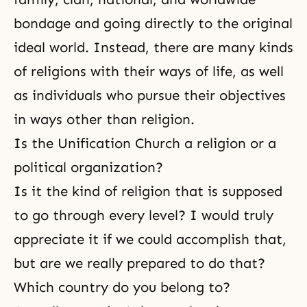
bondage and going directly to the original
ideal world. Instead, there are many kinds
of religions with their ways of life, as well
as individuals who pursue their objectives
in ways other than religion.
Is the Unification Church a religion or a
political organization?
Is it the kind of religion that is supposed
to go through every level? I would truly
appreciate it if we could accomplish that,
but are we really prepared to do that?
Which country do you belong to?