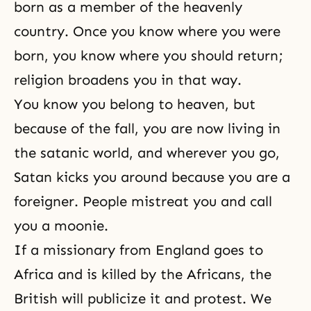
born as a member of the heavenly
hear
country. Once you know where you were
born, you know where you should return;
religion broadens you in that way.
You know you belong to heaven, but
because of the fall, you are now living in
the satanic world, and wherever you go,
Satan kicks you around because you are a
foreigner. People mistreat you and call
you a moonie.
If a missionary from England goes to
Africa and is killed by the Africans, the
British will publicize it and protest. We