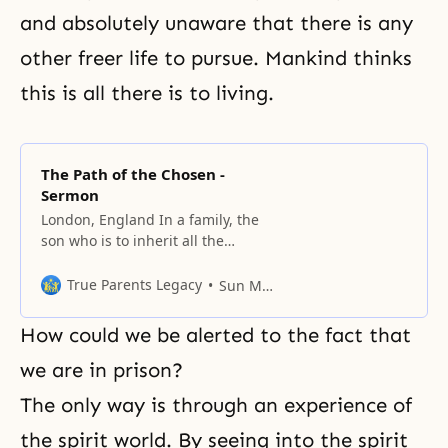
and absolutely unaware that there is any
other freer life to pursue. Mankind thinks
this is all there is to living.
The Path of the Chosen -
Sermon
London, England In a family, the
son who is to inherit all the
belongings and traditions of his
father must have similar
True Parents Legacy
Sun Myung Moon
characteristics. Tradition
establishes a certain way to live
How could we be alerted to the fact that
for each generation, and
generally speaking, traditions are
we are in prison?
often formed in a time of great
The only way is through an experience of
turmoil and upheaval. For
instance,
the spirit world. By seeing into the spirit