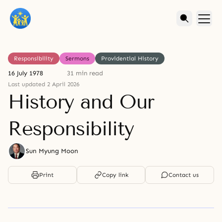
Responsibility
Sermons
Providential History
16 July 1978
31 min read
Last updated 2 April 2026
History and Our
Responsibility
Sun Myung Moon
Print
Copy link
Contact us