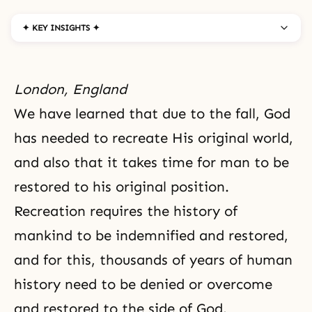
✦ KEY INSIGHTS ✦
London, England
We have learned that due to
the fall
, God
has needed to recreate His original world,
and also that it takes time for man to be
restored to his original position.
Recreation
requires the history of
mankind to be indemnified and restored,
and for this, thousands of years of
human
history
need to be denied or overcome
and restored to the side of God.