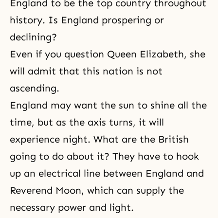
England to be the top country throughout
history. Is England prospering or
declining?
Even if you question Queen Elizabeth, she
will admit that this nation is not
ascending.
England may want the sun to shine all the
time, but as the axis turns, it will
experience night. What are the British
going to do about it? They have to hook
up an electrical line between England and
Reverend Moon, which can supply the
necessary power and light.