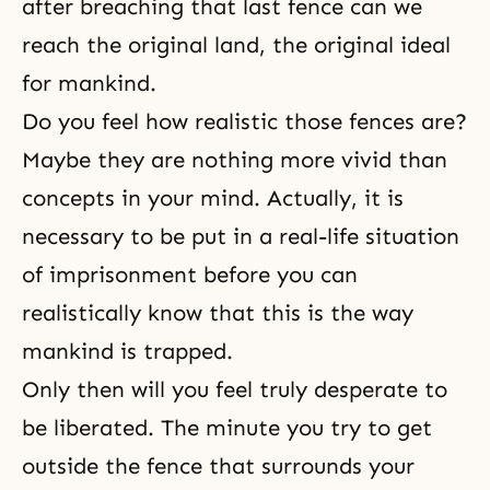
after breaching that last fence can we
reach the original land, the original ideal
for mankind.
Do you feel how realistic those fences are?
Maybe they are nothing more vivid than
concepts in your mind. Actually, it is
necessary to be put in a real-life situation
of imprisonment before you can
realistically know that this is the way
mankind is trapped.
Only then will you feel truly desperate to
be liberated. The minute you try to get
outside the fence that surrounds your