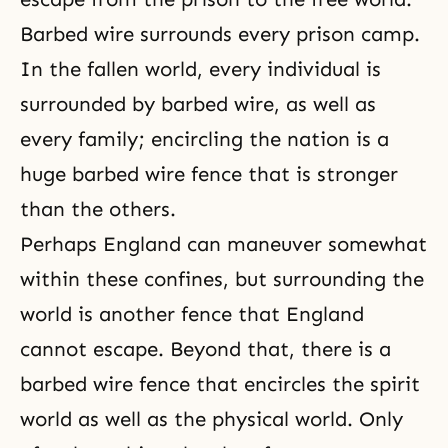
Barbed wire surrounds every prison camp.
In the fallen world, every individual is
surrounded by barbed wire, as well as
every family; encircling the nation is a
huge barbed wire fence that is stronger
than the others.
Perhaps England can maneuver somewhat
within these confines, but surrounding the
world is another fence that England
cannot escape. Beyond that, there is a
barbed wire fence that encircles the spirit
world as well as the physical world. Only