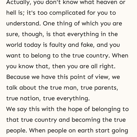
Actually, you don't know what heaven or
hell is; it's too complicated for you to
understand. One thing of which you are
sure, though, is that everything in the
world today is faulty and fake, and you
want to belong to the true country. When
you know that, then you are all right.
Because we have this point of view, we
talk about the true man, true parents,
true nation, true everything.
We say this with the hope of belonging to
that
true country
and becoming the true
people. When people on earth start going