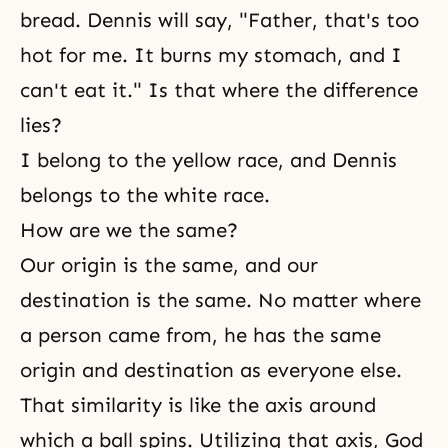
bread. Dennis will say, "Father, that's too
hot for me. It burns my stomach, and I
can't eat it." Is that where the difference
lies?
I belong to the yellow race, and Dennis
belongs to the white race.
How are we the same?
Our origin is the same, and our
destination is the same. No matter where
a person came from, he has the same
origin and destination as everyone else.
That similarity is like the axis around
which a ball spins. Utilizing that axis,
God