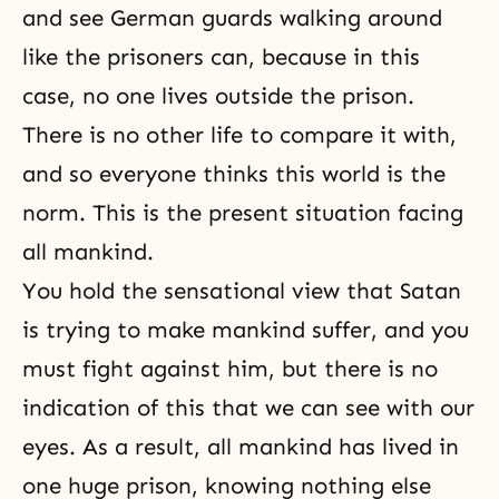
and see German guards walking around
like the prisoners can, because in this
case, no one lives outside the prison.
There is no other life to compare it with,
and so everyone thinks this world is the
norm. This is the present situation facing
all mankind.
You hold the sensational view that Satan
is trying to make mankind suffer, and you
must fight against him, but there is no
indication of this that we can see with our
eyes. As a result, all mankind has lived in
one huge prison, knowing nothing else