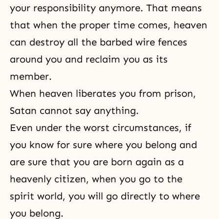
your responsibility anymore. That means
that when the proper time comes, heaven
can destroy all the barbed wire fences
around you and reclaim you as its
member.
When heaven liberates you from prison,
Satan cannot say anything.
Even under the worst circumstances, if
you know for sure where you belong and
are sure that you are born again as a
heavenly citizen, when you go to the
spirit world, you will go directly to where
you belong.