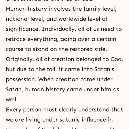
Human history involves the family level,
national level, and worldwide level of
significance. Individually, all of us need to
retrace everything, going over a certain
course to stand on the restored side.
Originally, all of creation belonged to God,
but due to the fall, it came into Satan's
possession. When creation came under
Satan, human history came under him as
well.
Every person must clearly understand that
we are living under satanic influence in