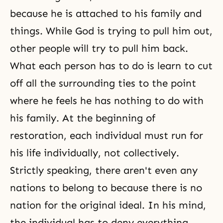
because he is attached to his family and
things. While God is trying to pull him out,
other people will try to pull him back.
What each person has to do is learn to cut
off all the surrounding ties to the point
where he feels he has nothing to do with
his family. At the beginning of
restoration, each individual must run for
his life individually, not collectively.
Strictly speaking, there aren't even any
nations to belong to because there is no
nation for the original ideal. In his mind,
the individual has to deny everything.