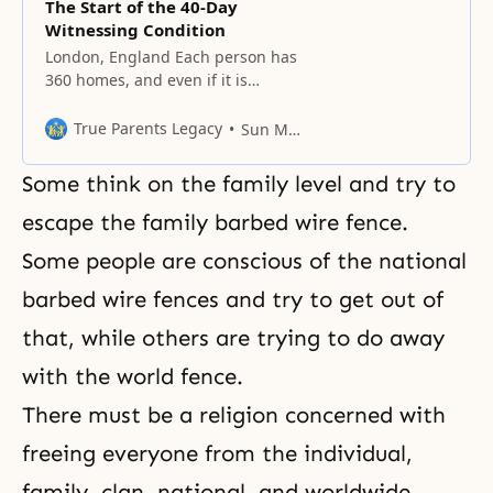
The Start of the 40-Day
Witnessing Condition
London, England Each person has
360 homes, and even if it is
difficult to find people there, it is
necessary to keep revisiting.
True Parents Legacy
Sun Myung Moon
Street witnessing has not been
effective because it is difficult to
Some think on the family level and try to
find the people you meet again,
but the people in your area all live
escape the family barbed wire fence.
there, and
Some people are conscious of the national
barbed wire fences and try to get out of
that, while others are trying to do away
with the world fence.
There must be a religion concerned with
freeing everyone from the individual,
family, clan, national, and worldwide