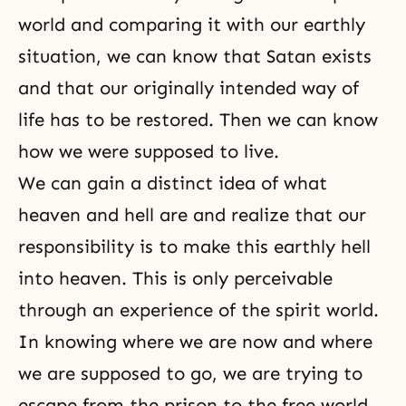
world and comparing it with our earthly
situation, we can know that Satan exists
and that our originally intended way of
life has to be restored. Then we can know
how we were supposed to live.
We can gain a distinct idea of what
heaven and
hell
are and realize that our
responsibility
is to make this earthly hell
into heaven. This is only perceivable
through an experience of the
spirit world
.
In knowing where we are now and where
we are supposed to go, we are trying to
escape from the prison to the free world.