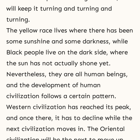
will
keep it turning and turning and
turning.
The yellow race lives where there has been
some sunshine and some darkness, while
Black people live on the dark side, where
the sun has not actually shone yet.
Nevertheless, they are all human beings,
and the development of human
civilization follows a certain pattern.
Western civilization has reached its peak,
and once there, it has to decline while the
next civilization moves in. The Oriental
civilization will be the next to move up.