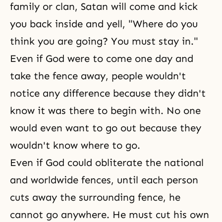
family or clan, Satan will come and kick
you back inside and yell, "Where do you
think you are going? You must stay in."
Even if God were to come one day and
take the fence away, people wouldn't
notice any difference because they didn't
know it was there to begin with. No one
would even want to go out because they
wouldn't know where to go.
Even if God could obliterate the national
and worldwide fences, until each person
cuts away the surrounding fence, he
cannot go anywhere. He must cut his own