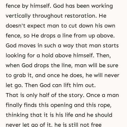
fence by himself. God has been working
vertically throughout restoration. He
doesn't expect man to cut down his own
fence, so He drops a line from up above.
God moves in such a way that man starts
looking for a hold above himself. Then,
when God drops the line, man will be sure
to grab it, and once he does, he will never
let go. Then God can lift him out.
That is only half of the story. Once a man
finally finds this opening and this rope,
thinking that it is his life and he should
never let go of it, he is still not free