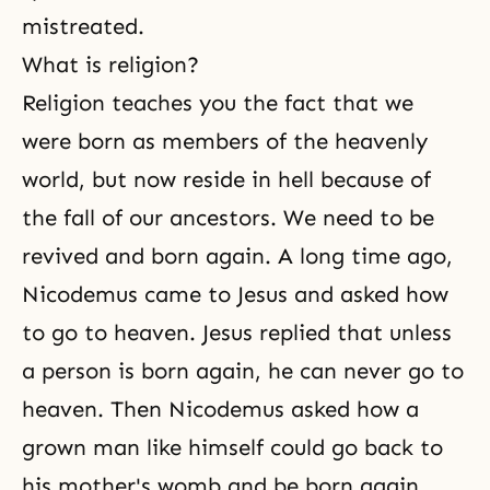
mistreated.
What is religion?
Religion teaches you the fact that we
were born as members of the heavenly
world, but now reside in hell because of
the fall of our ancestors. We need to be
revived and born again. A long time ago,
Nicodemus came to Jesus and asked how
to go to heaven.
Jesus
replied that unless
a person is born again, he can never go to
heaven. Then Nicodemus asked how a
grown man like himself could go back to
his mother's womb and be born again.