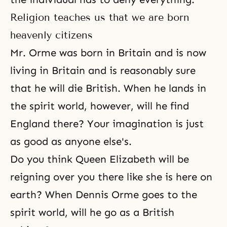
Religion teaches us that we are born
heavenly citizens
Mr. Orme was born in Britain and is now
living in Britain and is reasonably sure
that he will die British. When he lands in
the spirit world, however, will he find
England there? Your imagination is just
as good as anyone else's.
Do you think Queen Elizabeth will be
reigning over you there like she is here on
earth? When Dennis Orme goes to the
spirit world, will he go as a British