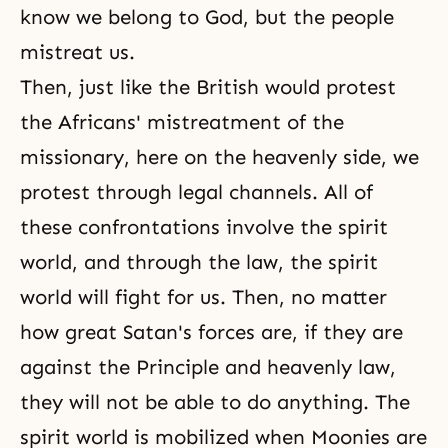
know we belong to God, but the people
mistreat us.
Then, just like the British would protest
the Africans' mistreatment of the
missionary, here on the heavenly side, we
protest through legal channels. All of
these confrontations involve the spirit
world, and through the law, the spirit
world will fight for us. Then, no matter
how great Satan's forces are, if they are
against the
Principle
and
heavenly law
,
they will not be able to do anything. The
spirit world is mobilized when Moonies are