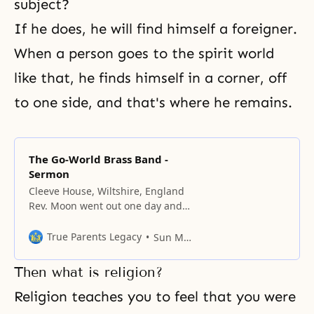
subject?
If he does, he will find himself a foreigner.
When a person goes to the spirit world
like that, he finds himself in a corner, off
to one side, and that's where he remains.
The Go-World Brass Band -
Sermon
Cleeve House, Wiltshire, England
Rev. Moon went out one day and
bought sixty-one brand-new
instruments to create the core of
True Parents Legacy
Sun Myung Moon
four new brass bands. Why? The
Unification Movement should
Then what is religion?
open up a new age of witnessing
to the truth with music. People
Religion teaches you to feel that you were
don’t have to come to church to