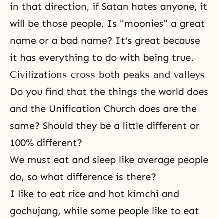
in that direction, if Satan hates anyone, it
will be those people. Is "moonies" a great
name or a bad name? It's great because
it has everything to do with being true.
Civilizations cross both peaks and valleys
Do you find that the things the world does
and the Unification Church does are the
same? Should they be a little different or
100% different?
We must eat and sleep like average people
do, so what difference is there?
I like to eat rice and hot kimchi and
gochujang, while some people like to eat