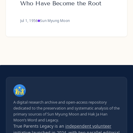
Who Have Become the Root
Jul 1, 1956
Sun Myung Moon
A digital research archive and open-access repository
dedicated to the preservation and systematic analysis of the
primary sources of Sun Myung Moon and Hak Ja Han
Moon’s Word and Legacy.
True Parents Legacy is an
independent volunteer
initiative
launched in 2024, with two parallel editorial