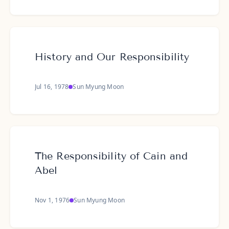
History and Our Responsibility
Jul 16, 1978
Sun Myung Moon
The Responsibility of Cain and
Abel
Nov 1, 1976
Sun Myung Moon