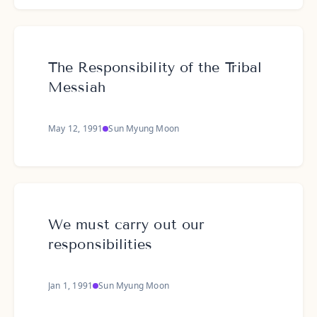
The Responsibility of the Tribal
Messiah
May 12, 1991
Sun Myung Moon
We must carry out our
responsibilities
Jan 1, 1991
Sun Myung Moon