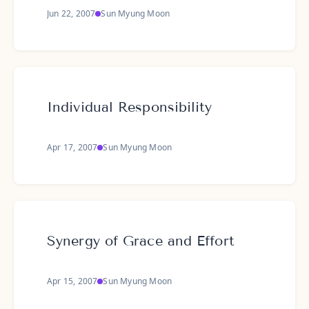
Jun 22, 2007
Sun Myung Moon
Individual Responsibility
Apr 17, 2007
Sun Myung Moon
Synergy of Grace and Effort
Apr 15, 2007
Sun Myung Moon