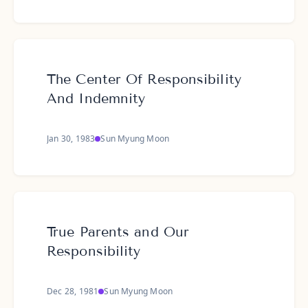
The Center Of Responsibility
And Indemnity
Jan 30, 1983
Sun Myung Moon
True Parents and Our
Responsibility
Dec 28, 1981
Sun Myung Moon