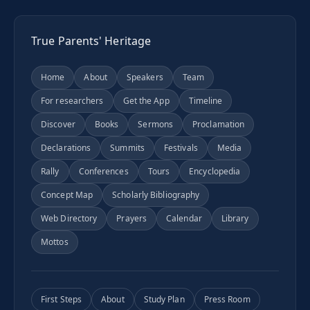
True Parents' Heritage
Home
About
Speakers
Team
For researchers
Get the App
Timeline
Discover
Books
Sermons
Proclamation
Declarations
Summits
Festivals
Media
Rally
Conferences
Tours
Encyclopedia
Concept Map
Scholarly Bibliography
Web Directory
Prayers
Calendar
Library
Mottos
First Steps
About
Study Plan
Press Room