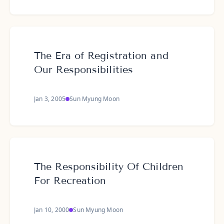
The Era of Registration and
Our Responsibilities
Jan 3, 2005
Sun Myung Moon
The Responsibility Of Children
For Recreation
Jan 10, 2000
Sun Myung Moon