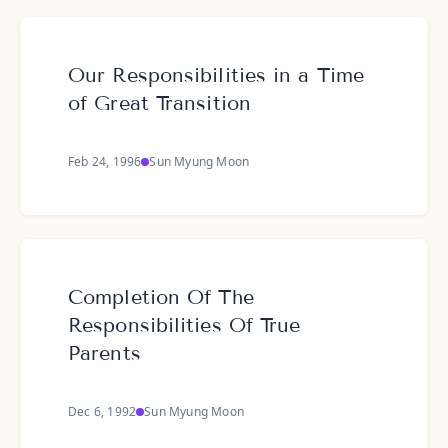
Our Responsibilities in a Time
of Great Transition
Feb 24, 1996
Sun Myung Moon
Completion Of The
Responsibilities Of True
Parents
Dec 6, 1992
Sun Myung Moon