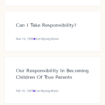
Can I Take Responsibility?
Nov 14, 1999
Sun Myung Moon
Our Responsibility In Becoming
Children Of True Parents
Feb 16, 1997
Sun Myung Moon