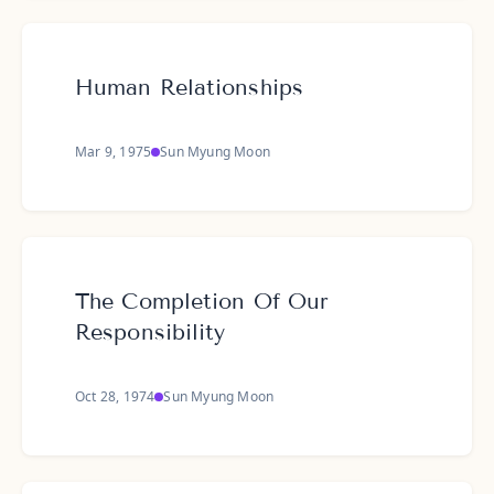
Human Relationships
Mar 9, 1975
Sun Myung Moon
The Completion Of Our
Responsibility
Oct 28, 1974
Sun Myung Moon