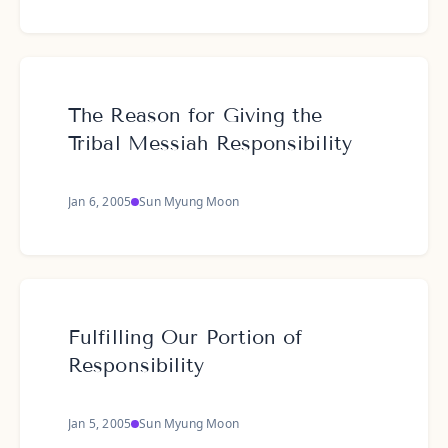
The Reason for Giving the
Tribal Messiah Responsibility
Jan 6, 2005
Sun Myung Moon
Fulfilling Our Portion of
Responsibility
Jan 5, 2005
Sun Myung Moon