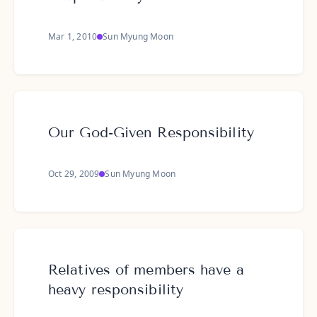
Mar 1, 2010
Sun Myung Moon
Our God-Given Responsibility
Oct 29, 2009
Sun Myung Moon
Relatives of members have a
heavy responsibility