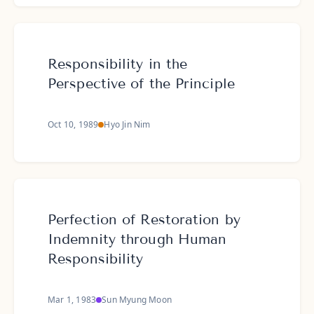
Responsibility in the
Perspective of the Principle
Oct 10, 1989
Hyo Jin Nim
Perfection of Restoration by
Indemnity through Human
Responsibility
Mar 1, 1983
Sun Myung Moon