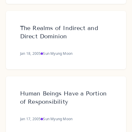
The Realms of Indirect and
Direct Dominion
Jan 18, 2005
Sun Myung Moon
Human Beings Have a Portion
of Responsibility
Jan 17, 2005
Sun Myung Moon