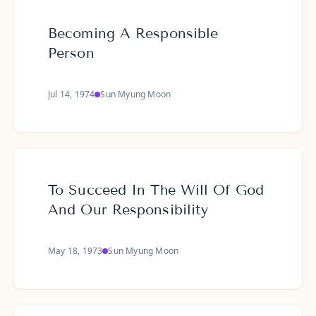
Becoming A Responsible
Person
Jul 14, 1974
Sun Myung Moon
To Succeed In The Will Of God
And Our Responsibility
May 18, 1973
Sun Myung Moon