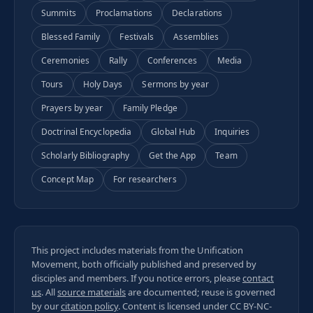
Summits
Proclamations
Declarations
Blessed Family
Festivals
Assemblies
Ceremonies
Rally
Conferences
Media
Tours
Holy Days
Sermons by year
Prayers by year
Family Pledge
Doctrinal Encyclopedia
Global Hub
Inquiries
Scholarly Bibliography
Get the App
Team
Concept Map
For researchers
This project includes materials from the Unification
Movement, both officially published and preserved by
disciples and members. If you notice errors, please
contact
us
. All
source materials
are documented; reuse is governed
by our
citation policy
. Content is licensed under
CC BY-NC-