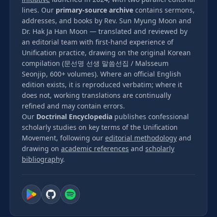
lines. Our
primary-source archive
contains sermons,
addresses, and books by Rev. Sun Myung Moon and
Dr. Hak Ja Han Moon — translated and reviewed by
an editorial team with first-hand experience of
Unification practice, drawing on the original Korean
compilation (문선명 선생 말씀선집 / Malsseum
Seonjip, 600+ volumes). Where an official English
edition exists, it is reproduced verbatim; where it
does not, working translations are continually
refined and may contain errors.
Our
Doctrinal Encyclopedia
publishes confessional
scholarly studies on key terms of the Unification
Movement, following our
editorial methodology
and
drawing on
academic references
and
scholarly
bibliography
.