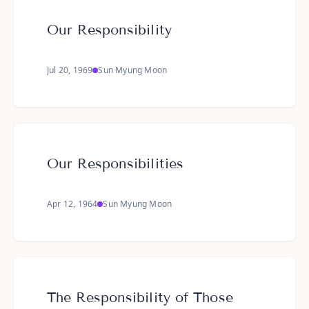
Our Responsibility
Jul 20, 1969
Sun Myung Moon
Our Responsibilities
Apr 12, 1964
Sun Myung Moon
The Responsibility of Those