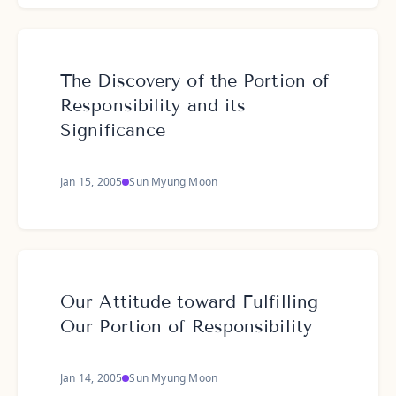
The Discovery of the Portion of
Responsibility and its
Significance
Jan 15, 2005
Sun Myung Moon
Our Attitude toward Fulfilling
Our Portion of Responsibility
Jan 14, 2005
Sun Myung Moon