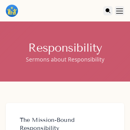
Responsibility
Sermons about Responsibility
The Mission-Bound
Responsibility