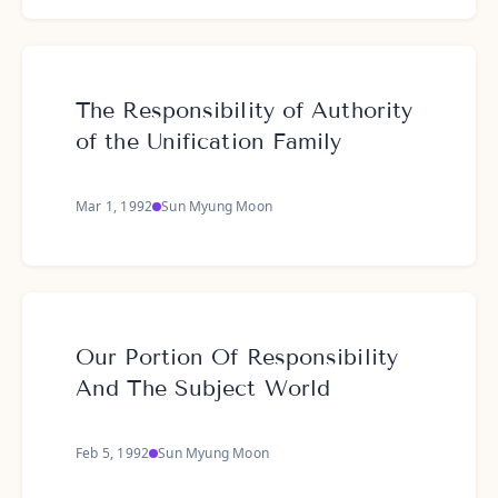
The Responsibility of Authority
of the Unification Family
Mar 1, 1992
Sun Myung Moon
Our Portion Of Responsibility
And The Subject World
Feb 5, 1992
Sun Myung Moon