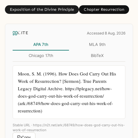
Exposition of the Divine Principle
Chapter Resurrection
CITE
Accessed 8 Aug. 2026
APA 7th
MLA 9th
Chicago 17th
BibTeX
Moon, S. M. (1996). How Does God Carry Out His 
Work of Resurrection? [Sermon]. True Parents 
Legacy Digital Archive. https://tplegacy.net/how-
does-god-carry-out-his-work-of-resurrection/ 
(ark:/68749/how-does-god-carry-out-his-work-of-
resurrection)
Stable URL ·
https://n2t.net/ark:/68749/how-does-god-carry-out-his-
work-of-resurrection
Copy