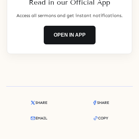
Read in our Official App
thousand biblical years later, God
chose Abraham to be
Access all sermons and get instant notifications.
OPEN IN APP
SHARE
SHARE
EMAIL
COPY