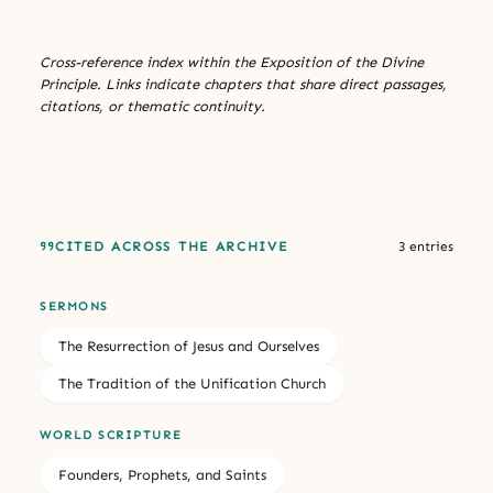
Cross-reference index within the Exposition of the Divine
Principle. Links indicate chapters that share direct passages,
citations, or thematic continuity.
CITED ACROSS THE ARCHIVE
3 entries
SERMONS
The Resurrection of Jesus and Ourselves
The Tradition of the Unification Church
WORLD SCRIPTURE
Founders, Prophets, and Saints