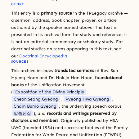
GENRE
This entry is a
primary source
in the TPLegacy archive —
a sermon, address, book chapter, prayer, or article
authored by the speaker named above. The text is
presented in its archival form for study and reference; it
is not an editorial commentary or scholarly study. For
doctrinal studies on terms appearing in this text, see
our
Doctrinal Encyclopedia
.
SOURCES
This archive includes
translated sermons
of Rev. Sun
Myung Moon and Dr. Hak Ja Han Moon,
foundational
books
of the Unification Movement
(
Exposition of the Divine Principle
,
Cheon Seong Gyeong
,
Pyeong Hwa Gyeong
,
Cham Bumo Gyeong
, the underlying speech corpus
말씀선집
), and
records and writings preserved by
disciples and members
. Originally published by HSA-
UWC (founded 1954) and successor bodies of the Family
Federation for World Peace and Unification (FFWPU).