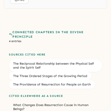
CONNECTED CHAPTERS IN THE DIVINE
PRINCIPLE
4 entries
SOURCES CITED HERE
The Reciprocal Relationship between the Physical Self
and the Spirit Self
The Three Ordered Stages of the Growing Period
The Providence of Resurrection for People on Earth
CITED ELSEWHERE AS A SOURCE
What Changes Does Resurrection Cause in Human
Beings?