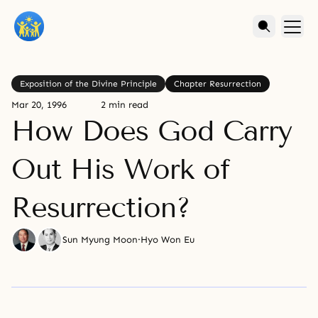
Exposition of the Divine Principle
Chapter Resurrection
Mar 20, 1996
2 min read
How Does God Carry
Out His Work of
Resurrection?
Sun Myung Moon
·
Hyo Won Eu