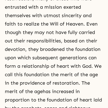
entrusted with a mission exerted
themselves with utmost sincerity and
faith to realize the Will of Heaven. Even
though they may not have fully carried
out their responsibilities, based on their
devotion, they broadened the foundation
upon which subsequent generations can
form a relationship of heart with God. We
call this foundation the merit of the age
in the providence of restoration. The
merit of the agehas increased in
proportion to the foundation of heart laid