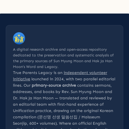
A digital research archive and open-access repository
dedicated to the preservation and systematic analysis of
the primary sources of Sun Myung Moon and Hak Ja Han
Moon’s Word and Legacy.
True Parents Legacy is an
independent volunteer
initiative
launched in 2024, with two parallel editorial
lines. Our
primary-source archive
contains sermons,
addresses, and books by Rev. Sun Myung Moon and
Dr. Hak Ja Han Moon — translated and reviewed by
an editorial team with first-hand experience of
Unification practice, drawing on the original Korean
compilation (문선명 선생 말씀선집 / Malsseum
Seonjip, 600+ volumes). Where an official English