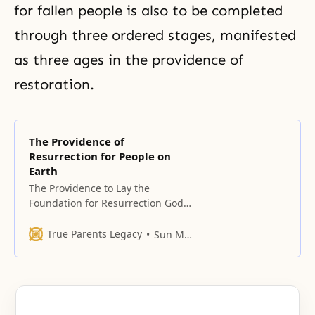
for fallen people is also to be completed
through three ordered stages, manifested
as three ages in the providence of
restoration.
The Providence of
Resurrection for People on
Earth
The Providence to Lay the
Foundation for Resurrection God
began His providence to resurrect
fallen humankind in Adam’s
True Parents Legacy
Sun Myung Moon
family. However, the providence
was prolonged because those
who were entrusted with
accomplishing God’s Will did not
fulfill their responsibilities. Two