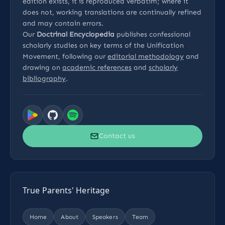
edition exists, it is reproduced verbatim; where it
does not, working translations are continually refined
and may contain errors.
Our
Doctrinal Encyclopedia
publishes confessional
scholarly studies on key terms of the Unification
Movement, following our
editorial methodology
and
drawing on
academic references
and
scholarly
bibliography
.
Contact us
True Parents' Heritage
Home
About
Speakers
Team