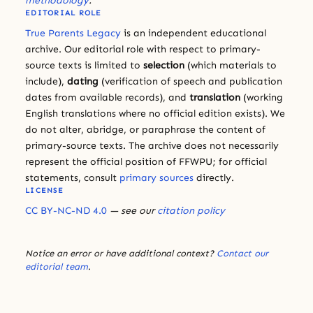
methodology
.
EDITORIAL ROLE
True Parents Legacy
is an independent educational
archive. Our editorial role with respect to primary-
source texts is limited to
selection
(which materials to
include),
dating
(verification of speech and publication
dates from available records), and
translation
(working
English translations where no official edition exists). We
do not alter, abridge, or paraphrase the content of
primary-source texts. The archive does not necessarily
represent the official position of FFWPU; for official
statements, consult
primary sources
directly.
LICENSE
CC BY-NC-ND 4.0
— see our
citation policy
Notice an error or have additional context?
Contact our
editorial team
.