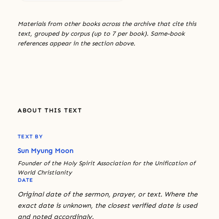
Materials from other books across the archive that cite this
text, grouped by corpus (up to 7 per book). Same-book
references appear in the section above.
ABOUT THIS TEXT
TEXT BY
Sun Myung Moon
Founder of the Holy Spirit Association for the Unification of
World Christianity
DATE
Original date of the sermon, prayer, or text. Where the
exact date is unknown, the closest verified date is used
and noted accordingly.