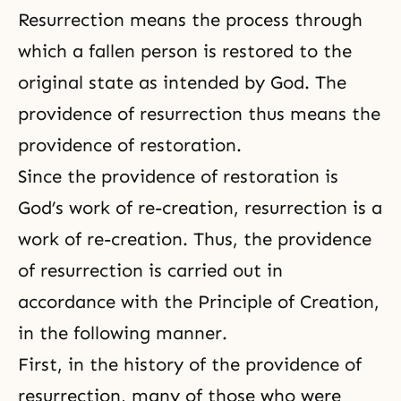
Resurrection means the process through
which a fallen person is restored to the
original state as intended by God. The
providence of resurrection
thus means the
providence of restoration.
Since the providence of restoration is
God’s work of re-creation, resurrection is a
work of re-creation. Thus, the providence
of resurrection is carried out in
accordance with the Principle of Creation,
in the following manner.
First, in the history of the providence of
resurrection, many of those who were