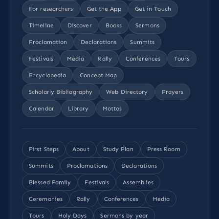
For researchers
Get the App
Get in Touch
Timeline
Discover
Books
Sermons
Proclamation
Declarations
Summits
Festivals
Media
Rally
Conferences
Tours
Encyclopedia
Concept Map
Scholarly Bibliography
Web Directory
Prayers
Calendar
Library
Mottos
First Steps
About
Study Plan
Press Room
Summits
Proclamations
Declarations
Blessed Family
Festivals
Assemblies
Ceremonies
Rally
Conferences
Media
Tours
Holy Days
Sermons by year