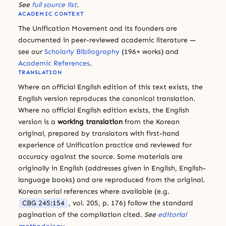
See
full source list
.
ACADEMIC CONTEXT
The Unification Movement and its founders are
documented in peer-reviewed academic literature —
see our
Scholarly Bibliography
(196+ works) and
Academic References
.
TRANSLATION
Where an official English edition of this text exists, the
English version reproduces the canonical translation.
Where no official English edition exists, the English
version is a
working translation
from the Korean
original, prepared by translators with first-hand
experience of Unification practice and reviewed for
accuracy against the source. Some materials are
originally in English (addresses given in English, English-
language books) and are reproduced from the original.
Korean serial references where available (e.g.
CBG 245:154
, vol. 205, p. 176) follow the standard
pagination of the compilation cited.
See
editorial