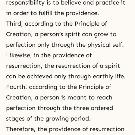
responsibility is to believe and practice it
in order to fulfill the providence.
Third, according to the Principle of
Creation, a person’s spirit can grow to
perfection only through
the physical self
.
Likewise, in the providence of
resurrection, the resurrection of a spirit
can be achieved only through earthly life.
Fourth, according to the
Principle of
Creation
, a person is meant to reach
perfection through
the three ordered
stages of the growing period
.
Therefore, the providence of resurrection