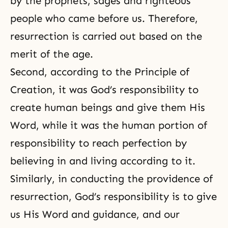
by the prophets, sages and righteous
people who came before us. Therefore,
resurrection is carried out based on the
merit of the age.
Second, according to the Principle of
Creation, it was God’s responsibility to
create human beings and give them His
Word, while it was the human portion of
responsibility to reach perfection by
believing in and living according to it.
Similarly, in conducting the providence of
resurrection, God’s responsibility is to give
us His Word and guidance, and our