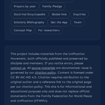
Prayers by year
Family Pledge
Doctrinal Encyclopedia
Global Hub
Inquiries
Scholarly Bibliography
Get the App
Team
Concept Map
For researchers
This project includes materials from the Unification
Movement, both officially published and preserved by
disciples and members. If you notice errors, please
contact us
. All
source materials
are documented; reuse is
governed by our
citation policy
. Content is licensed under
CC BY-NC-ND 4.0
. Citation requires attribution to the
original author and a reference link to the original page
per our
citation policy
. This site is for informational and
educational purposes only and does not replace official
statements from the Family Federation for World Peace
and Unification (FFWPU).