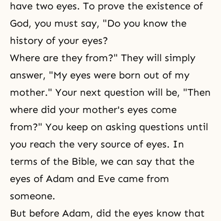
have two eyes. To prove the existence of
God, you must say, "Do you know the
history of your eyes?
Where are they from?" They will simply
answer, "My eyes were born out of my
mother." Your next question will be, "Then
where did your mother's eyes come
from?" You keep on asking questions until
you reach the very source of eyes. In
terms of the Bible, we can say that the
eyes of Adam and Eve came from
someone.
But before Adam, did the eyes know that