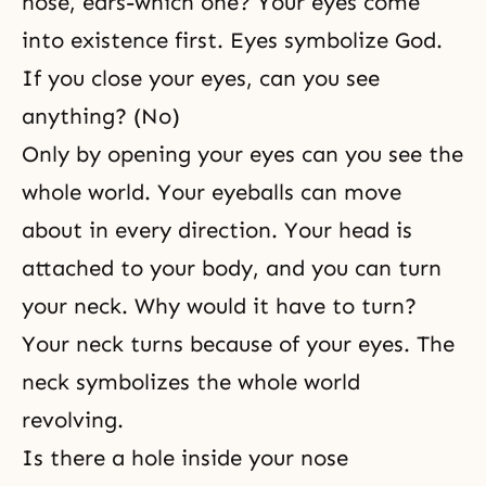
nose, ears-which one? Your eyes come
into existence first. Eyes symbolize God.
If you close your eyes, can you see
anything? (No)
Only by opening your eyes can you see the
whole world. Your eyeballs can move
about in every direction. Your head is
attached to your body, and you can turn
your neck. Why would it have to turn?
Your neck turns because of your eyes. The
neck symbolizes the whole world
revolving.
Is there a hole inside your nose