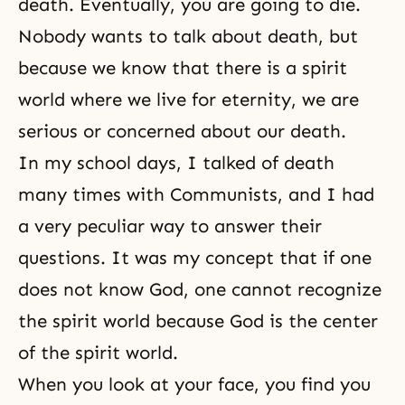
death. Eventually, you are going to die.
Nobody wants to talk about death, but
because we know that there is a
spirit
world
where we live for
eternity
, we are
serious or concerned about our death.
In my school days, I talked of death
many times with Communists, and I had
a very peculiar way to answer their
questions. It was my concept that if one
does not know God, one cannot recognize
the spirit world because God is the center
of the spirit world.
When you look at your face, you find you