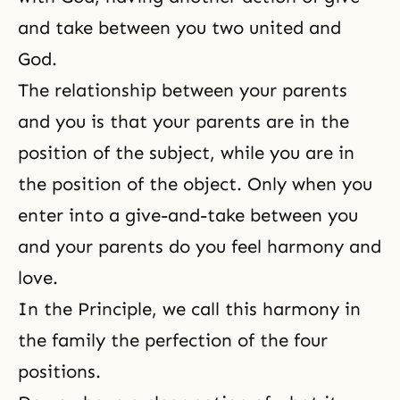
and take between you two united and
God.
The relationship between your parents
and you is that your parents are in the
position of the subject, while you are in
the position of the object. Only when you
enter into a give-and-take between you
and your parents do you feel harmony and
love.
In the Principle, we call this harmony in
the family the perfection of the four
positions.