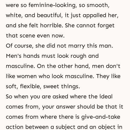
were so feminine-looking, so smooth,
white, and beautiful, it just appalled her,
and she felt horrible. She cannot forget
that scene even now.
Of course, she did not marry this man.
Men's hands must look rough and
masculine. On the other hand, men don't
like women who look masculine. They like
soft, flexible, sweet things.
So when you are asked where the ideal
comes from, your answer should be that it
comes from where there is give-and-take
action between a subject and an object in