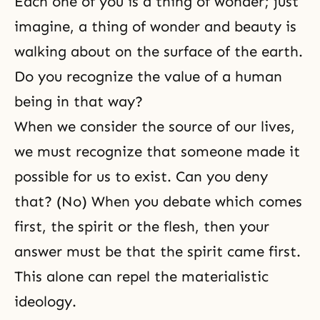
Each one of you is a thing of wonder; just
imagine, a thing of wonder and beauty is
walking about on the surface of the earth.
Do you recognize the value of a human
being in that way?
When we consider the source of our lives,
we must recognize that someone made it
possible for us to exist. Can you deny
that? (No) When you debate which comes
first, the spirit or the flesh, then your
answer must be that the spirit came first.
This alone can repel the materialistic
ideology.