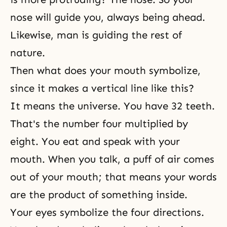
nose will guide you, always being ahead.
Likewise, man is guiding the rest of
nature.
Then what does your mouth symbolize,
since it makes a vertical line like this?
It means the universe. You have 32 teeth.
That's the number four multiplied by
eight. You eat and speak with your
mouth. When you talk, a puff of air comes
out of your mouth; that means your words
are the product of something inside.
Your eyes symbolize the four directions.