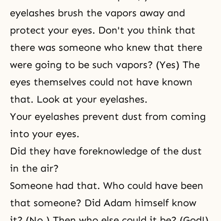
eyelashes brush the vapors away and
protect your eyes. Don't you think that
there was someone who knew that there
were going to be such vapors? (Yes) The
eyes themselves could not have known
that. Look at your eyelashes.
Your eyelashes prevent dust from coming
into your eyes.
Did they have foreknowledge of the dust
in the air?
Someone had that. Who could have been
that someone? Did Adam himself know
it? (No.) Then who else could it be? (God!)