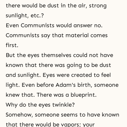
there would be dust in the air, strong
sunlight, etc.?
Even Communists would answer no.
Communists say that material comes
first.
But the eyes themselves could not have
known that there was going to be dust
and sunlight. Eyes were created to feel
light. Even before Adam's birth, someone
knew that. There was a blueprint.
Why do the eyes twinkle?
Somehow, someone seems to have known
that there would be vapors; your