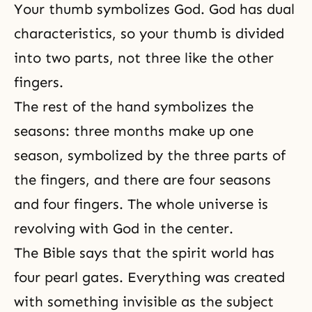
Your thumb symbolizes God. God has dual
characteristics, so your thumb is divided
into two parts, not three like the other
fingers.
The rest of the hand symbolizes the
seasons: three months make up one
season, symbolized by the three parts of
the fingers, and there are four seasons
and four fingers. The whole universe is
revolving with God in the center.
The Bible says that the spirit world has
four pearl gates. Everything was created
with something invisible as the subject