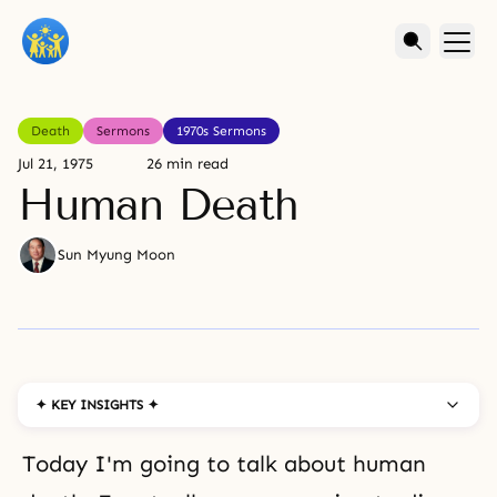
Death
Sermons
1970s Sermons
Jul 21, 1975
26 min read
Human Death
Sun Myung Moon
✦ KEY INSIGHTS ✦
Today I'm going to talk about human