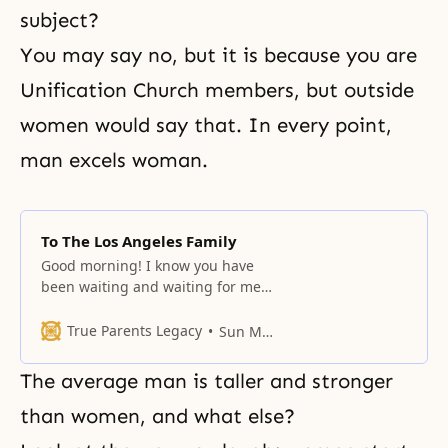
subject?
You may say no, but it is because you are
Unification Church members, but outside
women would say that. In every point,
man excels woman.
To The Los Angeles Family
Good morning! I know you have
been waiting and waiting for me
on the West Coast, unhappy
because I was so far away. If you
True Parents Legacy
Sun Myung Moon
have studied the Divine Principle,
you should know what time period
The average man is taller and stronger
we are in according to the
providence of God. In your own
than women, and what else?
life, too,