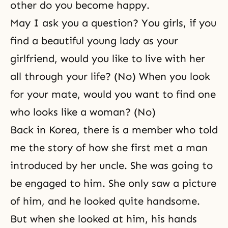
other do you become happy.
May I ask you a question? You girls, if you
find a beautiful young lady as your
girlfriend, would you like to live with her
all through your life? (No) When you look
for your mate, would you want to find one
who looks like a woman? (No)
Back in Korea, there is a member who told
me the story of how she first met a man
introduced by her uncle. She was going to
be engaged to him. She only saw a picture
of him, and he looked quite handsome.
But when she looked at him, his hands