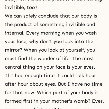
invisible, too?
We can safely conclude that our body is
the product of something invisible and
internal. Every morning when you wash
your face, why don't you look into the
mirror? When you look at yourself, you
must find the wonder of life. The most
central thing on your face is your eyes.
If I had enough time, I could talk hour
after hour about eyes. But I have no time
for that now. Which part of your body is
formed first in your mother's womb? Eyes,