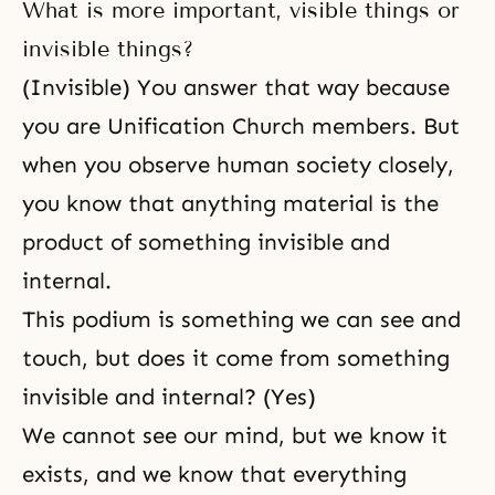
What is more important, visible things or
invisible things?
(Invisible) You answer that way because
you are Unification Church members. But
when you observe human society closely,
you know that anything material is the
product of something invisible and
internal.
This podium is something we can see and
touch, but does it come from something
invisible and internal? (Yes)
We cannot see our mind, but we know it
exists, and we know that everything