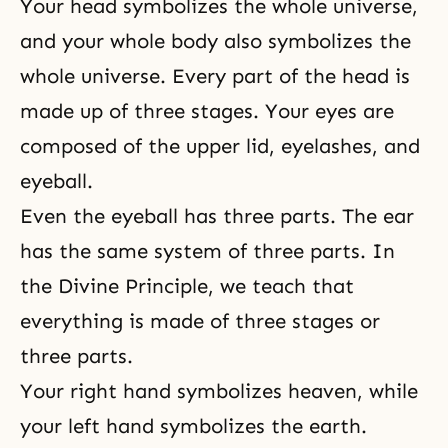
Your head symbolizes the whole universe,
and your whole body also symbolizes the
whole universe. Every part of the head is
made up of three stages. Your eyes are
composed of the upper lid, eyelashes, and
eyeball.
Even the eyeball has three parts. The ear
has the same system of three parts. In
the
Divine Principle
, we teach that
everything is made of three stages or
three parts.
Your right hand symbolizes heaven, while
your left hand symbolizes the earth.