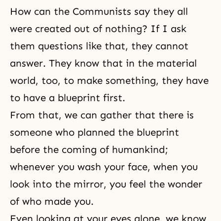
How can the Communists say they all
were created out of nothing? If I ask
them questions like that, they cannot
answer. They know that in the material
world, too, to make something, they have
to have a blueprint first.
From that, we can gather that there is
someone who planned the blueprint
before the coming of humankind;
whenever you wash your face, when you
look into the mirror, you feel the wonder
of who made you.
Even looking at your eyes alone, we know