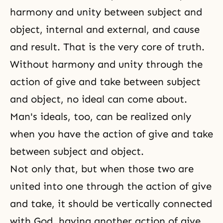
harmony and unity between subject and
object, internal and external, and cause
and result. That is the very core of truth.
Without harmony and unity through the
action of give and take between subject
and object, no ideal can come about.
Man's ideals, too, can be realized only
when you have the action of give and take
between subject and object.
Not only that, but when those two are
united into one through
the action of give
and take
, it should be vertically connected
with God, having another action of give