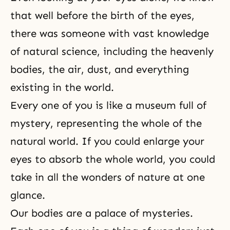
that well before the birth of the eyes,
there was someone with vast knowledge
of natural science, including the heavenly
bodies, the air, dust, and everything
existing in the world.
Every one of you is like a museum full of
mystery, representing the whole of the
natural world. If you could enlarge your
eyes to absorb the whole world, you could
take in all the wonders of nature at one
glance.
Our bodies are a palace of mysteries.