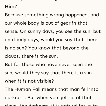
Him?
Because something wrong happened, and
our whole body is out of gear in that
sense. On sunny days, you see the sun, but
on cloudy days, would you say that there
is no sun? You know that beyond the
clouds, there is the sun.
But for those who have never seen the
sun, would they say that there is a sun
when it is not visible?
The Human Fall
means that man fell into
darkness. But when you get rid of that
cloud, the darkness, it is natural for us to