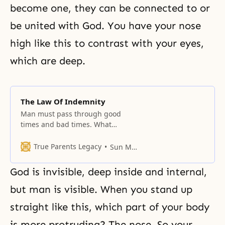
become one, they can be connected to or
be united with God. You have your nose
high like this to contrast with your eyes,
which are deep.
The Law Of Indemnity
Man must pass through good
times and bad times. What
determines whether one’s
experiences will be good or bad,
True Parents Legacy
Sun Myung Moon
and where do they originate? The
majority of cases are concerned
God is invisible, deep inside and internal,
with human relationships.
Another possible area is our life in
but man is visible. When you stand up
the spirit world, whether God will
straight like this, which part of your body
accept you or not,
is more protruding? The nose. So your