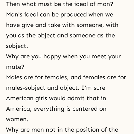
Then what must be the ideal of man?
Man's ideal can be produced when we
have give and take with someone, with
you as the object and someone as the
subject.
Why are you happy when you meet your
mate?
Males are for females, and females are for
males-subject and object. I'm sure
American girls would admit that in
America, everything is centered on
women.
Why are men not in the position of the