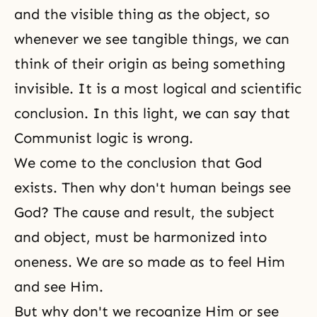
and the visible thing as the object, so
whenever we see tangible things, we can
think of their origin as being something
invisible. It is a most logical and scientific
conclusion. In this light, we can say that
Communist logic is wrong.
We come to the conclusion that
God
exists
. Then why don't human beings see
God? The cause and result, the subject
and object, must be harmonized into
oneness. We are so made as to feel Him
and see Him.
But why don't we recognize Him or see