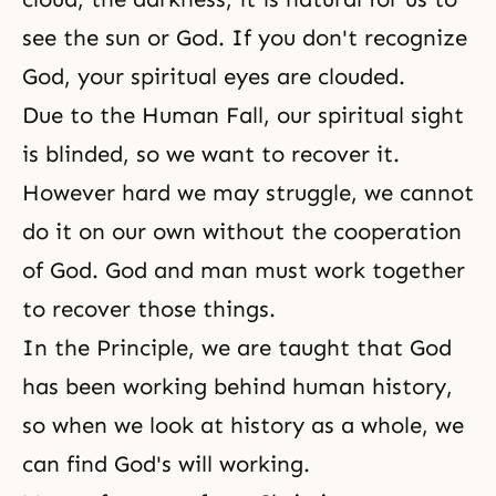
see the sun or God. If you don't recognize
God, your spiritual eyes are clouded.
Due to the Human Fall, our spiritual sight
is blinded, so we want to recover it.
However hard we may struggle, we cannot
do it on our own without the cooperation
of God. God and man must work together
to recover those things.
In the Principle, we are taught that God
has been working behind human history,
so when we look at history as a whole, we
can find
God's will
working.