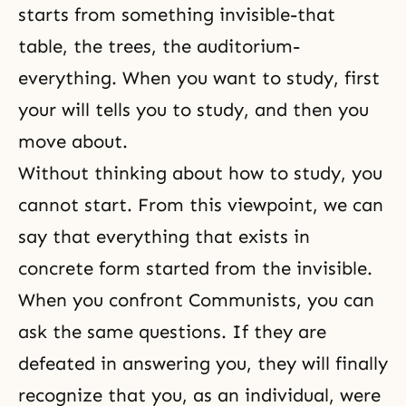
starts from something invisible-that
table, the trees, the auditorium-
everything. When you want to study, first
your will tells you to study, and then you
move about.
Without thinking about how to study, you
cannot start. From this viewpoint, we can
say that everything that exists in
concrete form started from the invisible.
When you confront Communists, you can
ask the same questions. If they are
defeated in answering you, they will finally
recognize that you, as an individual, were