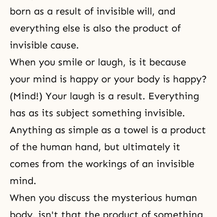
born as a result of invisible will, and
everything else is also the product of
invisible cause.
When you smile or laugh, is it because
your mind is happy or your body is happy?
(Mind!) Your laugh is a result. Everything
has as its subject something invisible.
Anything as simple as a towel is a product
of the human hand, but ultimately it
comes from the workings of an invisible
mind.
When you discuss the mysterious human
body, isn't that the product of something