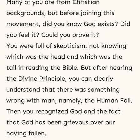
Many of you are from Christian
backgrounds, but before joining this
movement, did you know God exists? Did
you feel it? Could you prove it?
You were full of skepticism, not knowing
which was the head and which was the
tail in reading
the Bible
. But after hearing
the
Divine Principle
, you can clearly
understand that there was something
wrong with man, namely, the Human Fall.
Then you recognized God and the fact
that God has been grievous over our
having fallen.