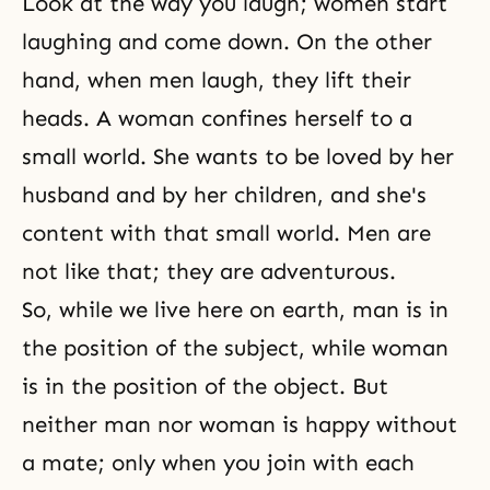
Look at the way you laugh; women start
laughing and come down. On the other
hand, when men laugh, they lift their
heads. A woman confines herself to a
small world. She wants to be loved by her
husband and by her children, and she's
content with that small world. Men are
not like that; they are adventurous.
So, while we live here on earth, man is in
the position of the subject, while woman
is in the position of the object. But
neither man nor woman is happy without
a mate; only when you join with each