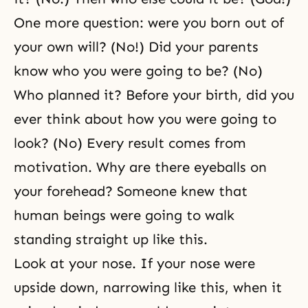
One more question: were you born out of
your own will? (No!) Did your parents
know who you were going to be? (No)
Who planned it? Before your birth, did you
ever think about how you were going to
look? (No) Every result comes from
motivation. Why are there eyeballs on
your forehead? Someone knew that
human beings were going to walk
standing straight up like this.
Look at your nose. If your nose were
upside down, narrowing like this, when it