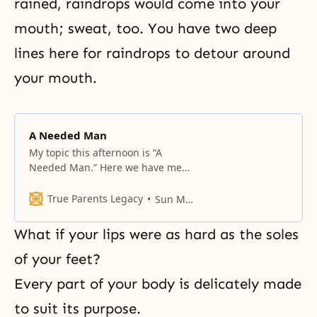
rained, raindrops would come into your
mouth; sweat, too. You have two deep
lines here for raindrops to detour around
your mouth.
A Needed Man
My topic this afternoon is “A
Needed Man.” Here we have men
and women seated separately. For
men, women are necessary; for
True Parents Legacy
Sun Myung Moon
women, men are required. But in
a world where men and women
What if your lips were as hard as the soles
live together, the question we
must ask is, who is needed most?
of your feet?
In your family, too,
Every part of your body is delicately made
to suit its purpose.