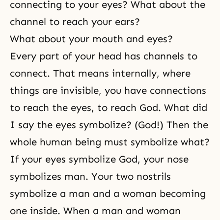
connecting to your eyes? What about the
channel to reach your ears?
What about your mouth and eyes?
Every part of your head has channels to
connect. That means internally, where
things are invisible, you have connections
to reach the eyes, to reach God. What did
I say the eyes symbolize? (God!) Then the
whole human being must symbolize what?
If your eyes symbolize God, your nose
symbolizes man. Your two nostrils
symbolize a man and a woman becoming
one inside. When a man and woman