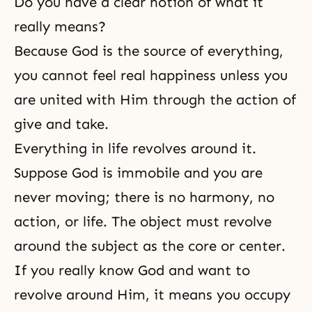
Do you have a clear notion of what it
really means?
Because God is the source of everything,
you cannot feel real happiness unless you
are united with Him through the action of
give and take.
Everything in life revolves around it.
Suppose God is immobile and you are
never moving; there is no harmony, no
action, or life. The object must revolve
around the subject as the core or center.
If you really know God and want to
revolve around Him, it means you occupy