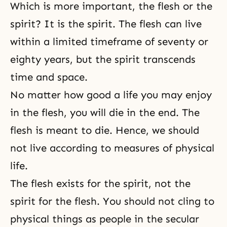
Which is more important, the flesh or the
spirit? It is the spirit. The flesh can live
within a limited timeframe of seventy or
eighty years, but the spirit transcends
time and space.
No matter how good a life you may enjoy
in the flesh, you will die in the end. The
flesh is meant to die. Hence, we should
not live according to measures of physical
life.
The flesh exists for the spirit, not the
spirit for the flesh. You should not cling to
physical things as people in the secular