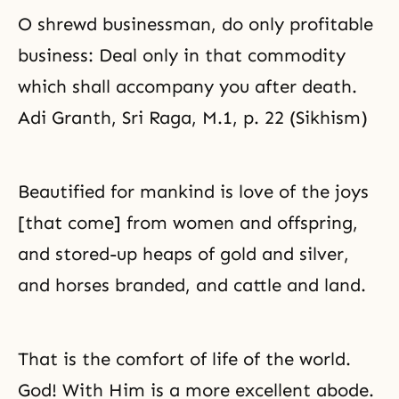
O shrewd businessman, do only profitable
business: Deal only in that commodity
which shall accompany you after death.
Adi Granth, Sri Raga, M.1, p. 22 (Sikhism)
Beautified for mankind is love of the joys
[that come] from women and offspring,
and stored-up heaps of gold and silver,
and horses branded, and cattle and land.
That is the comfort of life of the world.
God! With Him is a more excellent abode.