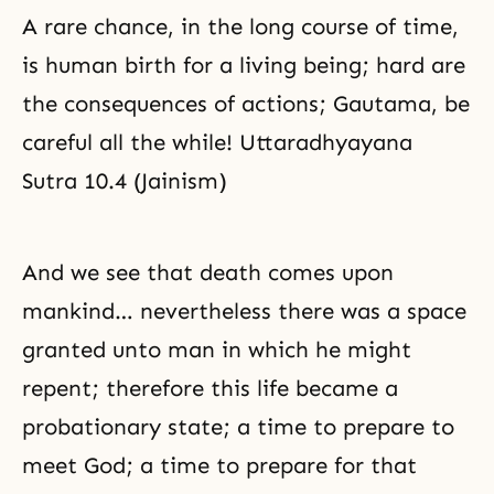
A rare chance, in the long course of time,
is human birth for a living being; hard are
the consequences of actions; Gautama, be
careful all the while! Uttaradhyayana
Sutra 10.4 (Jainism)
And we see that death comes upon
mankind… nevertheless there was a space
granted unto man in which he might
repent; therefore this life became a
probationary state; a time to prepare to
meet God; a time to prepare for that