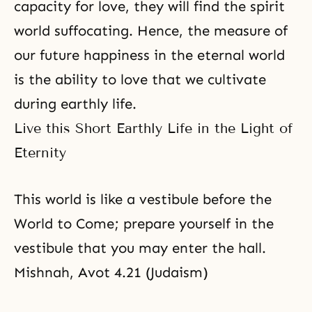
capacity for love, they will find the spirit
world suffocating. Hence, the measure of
our future happiness in the eternal world
is the ability to love that we cultivate
during earthly life.
Live this Short Earthly Life in the Light of
Eternity
This world is like a vestibule before the
World to Come; prepare yourself in the
vestibule that you may enter the hall.
Mishnah, Avot 4.21 (Judaism)