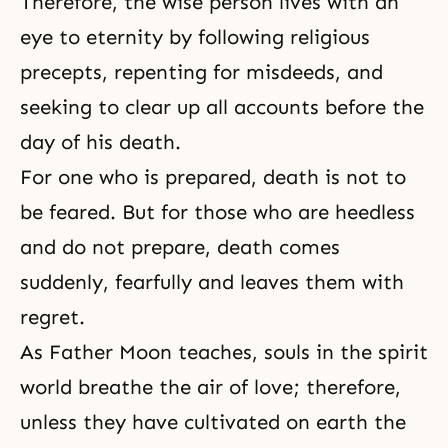
Therefore, the wise person lives with an
eye to eternity by following religious
precepts, repenting for misdeeds, and
seeking to clear up all accounts before the
day of his death.
For one who is prepared, death is not to
be feared. But for those who are heedless
and do not prepare, death comes
suddenly, fearfully and leaves them with
regret.
As Father Moon teaches, souls in the spirit
world breathe the air of love; therefore,
unless they have cultivated on earth the