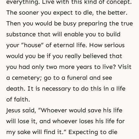
everything. Live with this kind of concept.
The sooner you expect to die, the better.
Then you would be busy preparing the true
substance that will enable you to build
your “house” of
eternal life
. How serious
would you be if you really believed that
you had only two more years to live? Visit
a cemetery; go to a funeral and see
death. It is necessary to do this in a life
of faith.
Jesus said, “Whoever would save his life
will lose it, and whoever loses his life for
my sake will find it.” Expecting to die