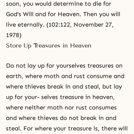
soon, you would determine to die for
God’s Will and for Heaven. Then you will
live eternally. (
102:122, November 27,
1978
)
Store Up Treasures in Heaven
Do not lay up for yourselves treasures on
earth, where moth and rust consume and
where thieves break in and steal, but lay
up for your- selves treasure in heaven,
where neither moth nor rust consumes
and where thieves do not break in and
steal. For where your treasure is, there will