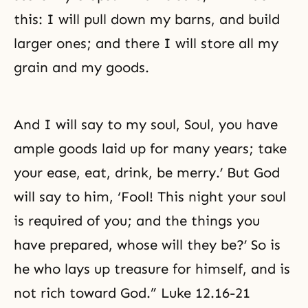
this: I will pull down my barns, and build
larger ones; and there I will store all my
grain and my goods.
And I will say to my soul, Soul, you have
ample goods laid up for many years; take
your ease, eat, drink, be merry.’ But God
will say to him, ‘Fool! This night your soul
is required of you; and the things you
have prepared, whose will they be?’ So is
he who lays up treasure for himself, and is
not rich toward God.” Luke 12.16-21