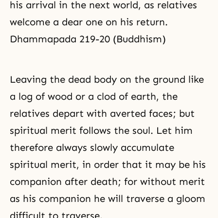
his arrival in the next world, as relatives
welcome a dear one on his return.
Dhammapada 219-20 (Buddhism)
Leaving the dead body on the ground like
a log of wood or a clod of earth, the
relatives depart with averted faces; but
spiritual merit follows the soul. Let him
therefore always slowly accumulate
spiritual merit, in order that it may be his
companion after death; for without merit
as his companion he will traverse a gloom
difficult to traverse.