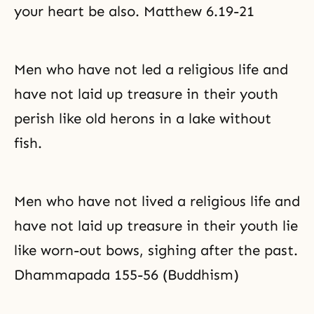
your heart be also. Matthew 6.19-21
Men who have not led a religious life and
have not laid up treasure in their youth
perish like old herons in a lake without
fish.
Men who have not lived a religious life and
have not laid up treasure in their youth lie
like worn-out bows, sighing after the past.
Dhammapada 155-56 (Buddhism)