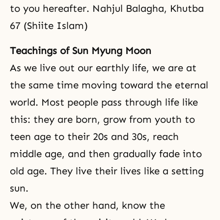
to you hereafter. Nahjul Balagha, Khutba
67 (Shiite Islam)
Teachings of Sun Myung Moon
As we live out our earthly life, we are at
the same time moving toward the eternal
world. Most people pass through life like
this: they are born, grow from youth to
teen age to their 20s and 30s, reach
middle age, and then gradually fade into
old age. They live their lives like a setting
sun.
We, on the other hand, know the