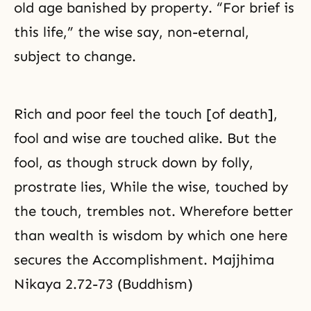
old age banished by property. “For brief is
this life,” the wise say, non-eternal,
subject to change.
Rich and poor feel the touch [of death],
fool and wise are touched alike. But the
fool, as though struck down by folly,
prostrate lies, While the wise, touched by
the touch, trembles not. Wherefore better
than wealth is wisdom by which one here
secures the Accomplishment. Majjhima
Nikaya 2.72-73 (Buddhism)