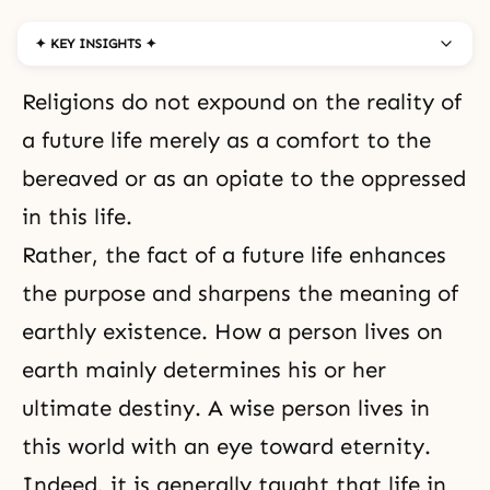
✦ KEY INSIGHTS ✦
Religions do not expound on the reality of
a future life merely as a comfort to the
bereaved or as an opiate to the oppressed
in this life.
Rather, the fact of a future life enhances
the purpose and sharpens the meaning of
earthly existence. How a person lives on
earth mainly determines his or her
ultimate destiny. A wise person lives in
this world with an eye toward
eternity
.
Indeed, it is generally taught that life in