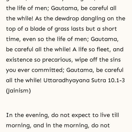
the life of men; Gautama, be careful all
the while! As the dewdrop dangling on the
top of a blade of grass lasts but a short
time, even so the life of men; Gautama,
be careful all the while! A life so fleet, and
existence so precarious, wipe off the sins
you ever committed; Gautama, be careful
all the while! Uttaradhyayana Sutra 10.1-3
(Jainism)
In the evening, do not expect to live till
morning, and in the morning, do not