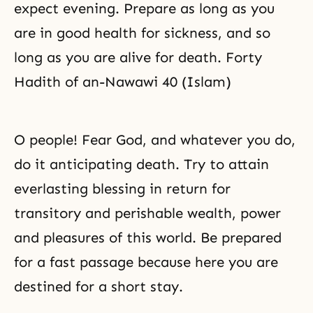
expect evening. Prepare as long as you
are in good health for sickness, and so
long as you are alive for death. Forty
Hadith of an-Nawawi 40 (Islam)
O people! Fear God, and whatever you do,
do it anticipating death. Try to attain
everlasting blessing in return for
transitory and perishable wealth, power
and pleasures of this world. Be prepared
for a fast passage because here you are
destined for a short stay.