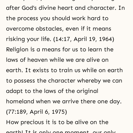
after God’s divine heart and character. In
the process you should work hard to
overcome obstacles, even if it means
risking your life. (14:17, April 19, 1964)
Religion
is a means for us to learn the
laws of heaven while we are alive on
earth. It exists to train us while on earth
to possess the character whereby we can
adapt to the laws of the original
homeland when we arrive there one day.
(77:189, April 6, 1975)
How precious it is to be alive on the
earth! It is only one moment, our only