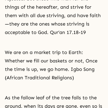
things of the hereafter, and strive for
them with all due striving, and have faith
—they are the ones whose striving is
acceptable to God. Qur’an 17.18-19
We are on a market trip to Earth:
Whether we fill our baskets or not, Once
the time is up, we go home. Igbo Song
(African Traditional Religions)
As the fallow leaf of the tree falls to the
ground, when its days are gone, even so is