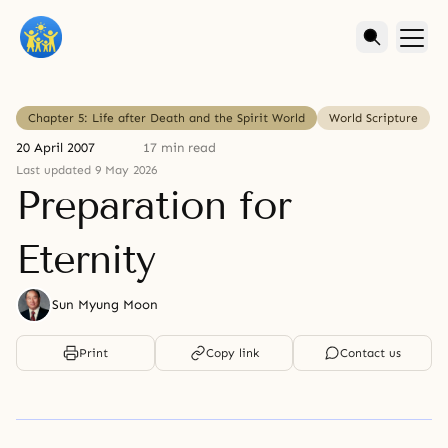
Chapter 5: Life after Death and the Spirit World
World Scripture
20 April 2007
17 min read
Last updated 9 May 2026
Preparation for
Eternity
Sun Myung Moon
Print
Copy link
Contact us