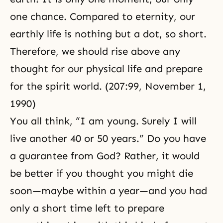
one chance. Compared to eternity, our
earthly life is nothing but a dot, so short.
Therefore, we should rise above any
thought for our physical life and prepare
for the spirit world. (207:99,
November 1,
1990
)
You all think, “I am young. Surely I will
live another 40 or 50 years.” Do you have
a guarantee from God? Rather, it would
be better if you thought you might die
soon—maybe within a year—and you had
only a short time left to prepare