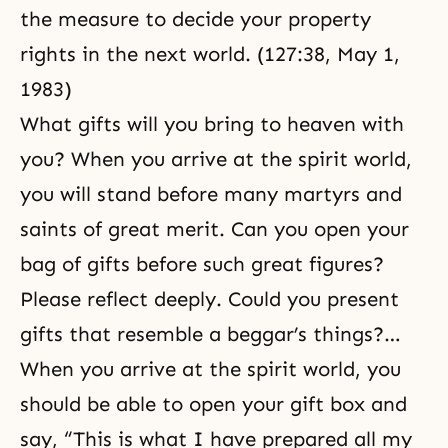
the measure to decide your property
rights in the next world. (127:38, May 1,
1983)
What gifts will you bring to heaven with
you? When you arrive at the spirit world,
you will stand before many martyrs and
saints of great merit. Can you open your
bag of gifts before such great figures?
Please reflect deeply. Could you present
gifts that resemble a beggar’s things?…
When you arrive at the spirit world, you
should be able to open your gift box and
say, “This is what I have prepared all my