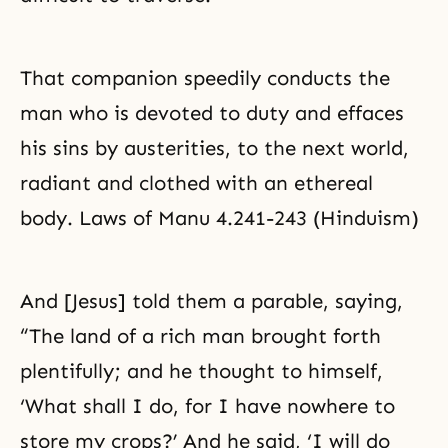
That companion speedily conducts the
man who is devoted to duty and effaces
his sins by austerities, to the next world,
radiant and clothed with an ethereal
body. Laws of Manu 4.241-243 (Hinduism)
And [Jesus] told them a parable, saying,
“The land of a rich man brought forth
plentifully; and he thought to himself,
‘What shall I do, for I have nowhere to
store my crops?’ And he said, ‘I will do