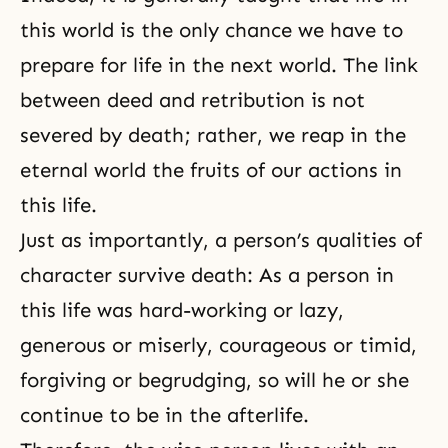
this world is the only chance we have to
prepare for life in the next world. The link
between deed and retribution is not
severed by death; rather, we reap in the
eternal world the fruits of our actions in
this life.
Just as importantly, a person’s qualities of
character survive death: As a person in
this life was hard-working or lazy,
generous or miserly, courageous or timid,
forgiving or begrudging, so will he or she
continue to be in the afterlife.