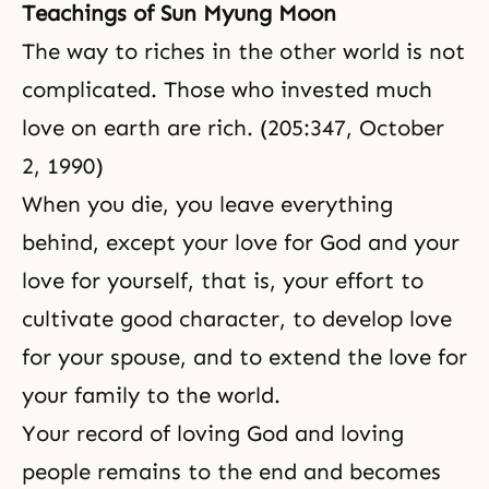
Teachings of Sun Myung Moon
The way to riches in the other world is not
complicated. Those who invested much
love on earth are rich. (205:347, October
2, 1990)
When you die, you leave everything
behind, except your love for God and your
love for yourself, that is, your effort to
cultivate good character, to develop love
for your spouse, and to extend the love for
your family to the world.
Your record of loving God and loving
people remains to the end and becomes