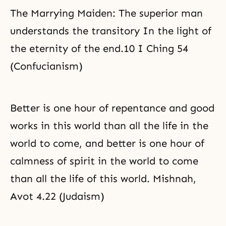
The Marrying Maiden: The superior man
understands the transitory In the light of
the eternity of the end.10 I Ching 54
(Confucianism)
Better is one hour of repentance and good
works in this world than all the life in the
world to come, and better is one hour of
calmness of spirit in the world to come
than all the life of this world. Mishnah,
Avot 4.22 (Judaism)