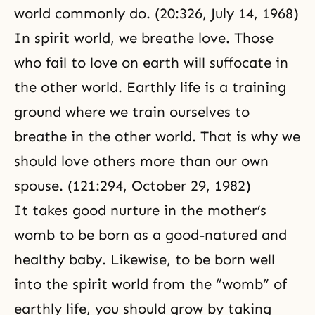
world commonly do. (20:326, July 14, 1968)
In spirit world, we breathe love. Those
who fail to love on earth will suffocate in
the other world. Earthly life is a training
ground where we train ourselves to
breathe in the other world. That is why we
should love others more than our own
spouse. (121:294, October 29, 1982)
It takes good nurture in the mother’s
womb to be born as a good-natured and
healthy baby. Likewise, to be born well
into the spirit world from the “womb” of
earthly life, you should grow by taking