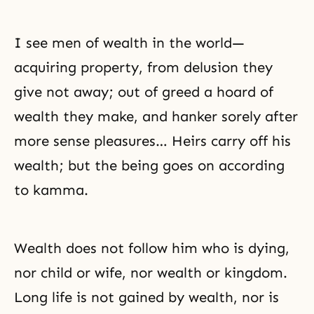
I see men of wealth in the world—
acquiring property, from delusion they
give not away; out of greed a hoard of
wealth they make, and hanker sorely after
more sense pleasures… Heirs carry off his
wealth; but the being goes on according
to kamma.
Wealth does not follow him who is dying,
nor child or wife, nor wealth or kingdom.
Long life is not gained by wealth, nor is