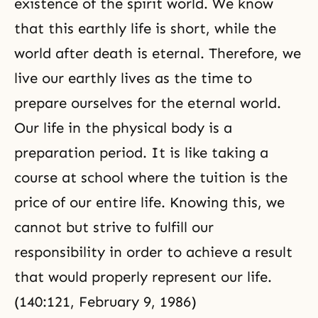
existence of the spirit world. We know
that this earthly life is short, while the
world after death is eternal. Therefore, we
live our earthly lives as the time to
prepare ourselves for the eternal world.
Our life in the physical body is a
preparation period. It is like taking a
course at school where the tuition is the
price of our entire life. Knowing this, we
cannot but strive to fulfill our
responsibility in order to achieve a result
that would properly represent our life.
(140:121, February 9, 1986)