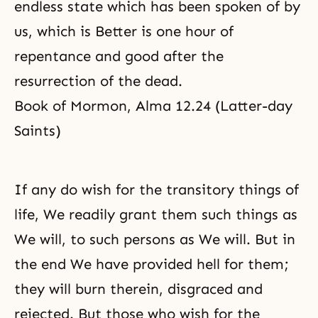
endless state which has been spoken of by
us, which is Better is one hour of
repentance
and good after
the
resurrection
of the dead.
Book of Mormon, Alma 12.24 (Latter-day
Saints)
If any do wish for the transitory things of
life, We readily grant them such things as
We will, to such persons as We will. But in
the end We have provided hell for them;
they will burn therein, disgraced and
rejected. But those who wish for the