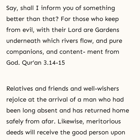
Say, shall I inform you of something
better than that? For those who keep
from evil, with their Lord are Gardens
underneath which rivers flow, and pure
companions, and content- ment from
God. Qur’an 3.14-15
Relatives and friends and well-wishers
rejoice at the arrival of a man who had
been long absent and has returned home
safely from afar. Likewise, meritorious
deeds will receive the good person upon