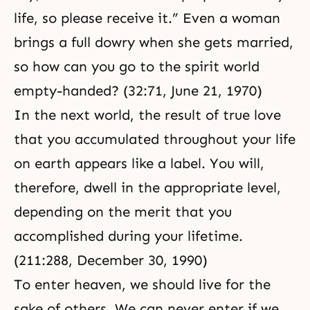
life, so please receive it.” Even a woman
brings a full dowry when she gets married,
so how can you go to the spirit world
empty-handed? (32:71, June 21, 1970)
In the next world, the result of true love
that you accumulated throughout your life
on earth appears like a label. You will,
therefore, dwell in the appropriate level,
depending on the merit that you
accomplished during your lifetime.
(211:288, December 30, 1990)
To enter heaven, we should live for the
sake of others. We can never enter if we