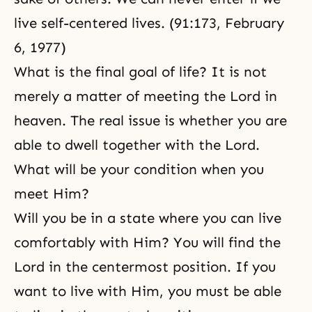
live self-centered lives. (91:173, February
6, 1977)
What is the final goal of life? It is not
merely a matter of meeting the Lord in
heaven. The real issue is whether you are
able to dwell together with the Lord.
What will be your condition when you
meet Him?
Will you be in a state where you can live
comfortably with Him? You will find the
Lord in the centermost position. If you
want to live with Him, you must be able