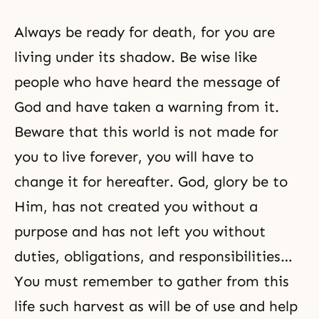
Always be ready for death, for you are
living under its shadow. Be wise like
people who have heard the message of
God and have taken a warning from it.
Beware that this world is not made for
you to live forever, you will have to
change it for hereafter. God, glory be to
Him, has not created you without a
purpose and has not left you without
duties, obligations, and responsibilities…
You must remember to gather from this
life such harvest as will be of use and help