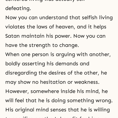
defeating.
Now you can understand that selfish living
violates the laws of heaven, and it helps
Satan maintain his power. Now you can
have the strength to change.
When one person is arguing with another,
boldly asserting his demands and
disregarding the desires of the other, he
may show no hesitation or weakness.
However, somewhere inside his mind, he
will feel that he is doing something wrong.
His original mind senses that he is willing