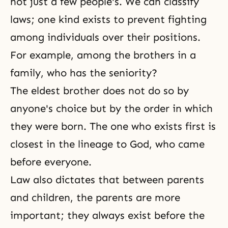
not just a few people's. We can classify
laws; one kind exists to prevent fighting
among individuals over their positions.
For example, among the brothers in a
family, who has the seniority?
The eldest brother does not do so by
anyone's choice but by the order in which
they were born. The one who exists first is
closest in the lineage to God, who came
before everyone.
Law also dictates that between parents
and children, the parents are more
important; they always exist before the