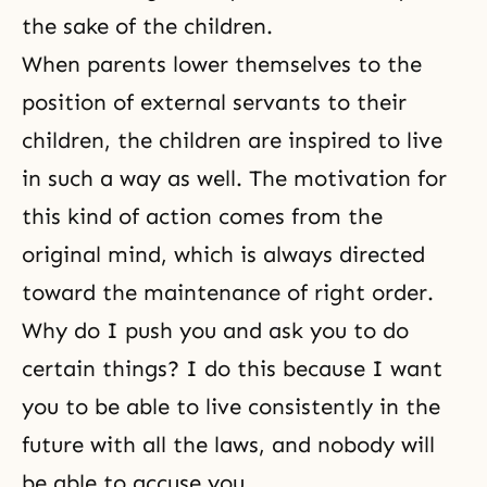
the sake of the children.
When parents lower themselves to the
position of external servants to their
children, the children are inspired to live
in such a way as well. The motivation for
this kind of action comes from the
original mind, which is always directed
toward the maintenance of right order.
Why do I push you and ask you to do
certain things? I do this because I want
you to be able to live consistently in the
future with all the laws, and nobody will
be able to accuse you.