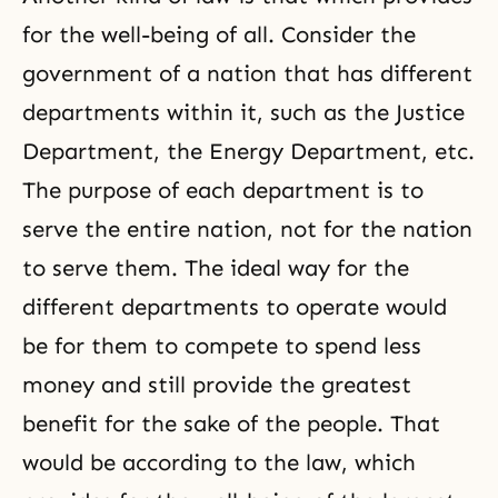
for the well-being of all. Consider the
government of a nation that has different
departments within it, such as the Justice
Department, the Energy Department, etc.
The purpose of each department is to
serve the entire nation, not for the nation
to serve them. The ideal way for the
different departments to operate would
be for them to compete to spend less
money and still provide the greatest
benefit for the sake of the people. That
would be according to the law, which