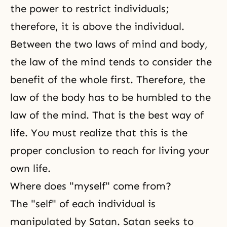
the power to restrict individuals;
therefore, it is above the individual.
Between the two laws of mind and body,
the law of the mind tends to consider the
benefit of the whole first. Therefore, the
law of the body has to be humbled to the
law of the mind. That is
the best way of
life
. You must realize that this is the
proper conclusion to reach for living your
own life.
Where does "myself" come from?
The "self" of each individual is
manipulated by Satan. Satan seeks to