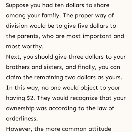
Suppose you had ten dollars to share
among your family. The proper way of
division would be to give five dollars to
the parents, who are most important and
most worthy.
Next, you should give three dollars to your
brothers and sisters, and finally, you can
claim the remaining two dollars as yours.
In this way, no one would object to your
having $2. They would recognize that your
ownership was according to the law of
orderliness.
However, the more common attitude