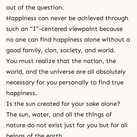
out of the question.
Happiness can never be achieved through
such an "I"-centered viewpoint because
no one can find happiness alone without a
good family, clan, society, and world.
You must realize that the nation, the
world, and the universe are all absolutely
necessary for you personally to find true
happiness.
Is the sun created for your sake alone?
The sun, water, and all the things of
nature do not exist just for you but for all
beings of the earth.