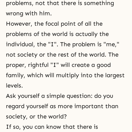
problems, not that there is something
wrong with him.
However, the focal point of all the
problems of the world is actually the
individual, the "I". The problem is "me,"
not society or the rest of the world. The
proper, rightful "I" will create a good
family, which will multiply into the largest
levels.
Ask yourself a simple question: do you
regard yourself as more important than
society, or the world?
If so, you can know that there is