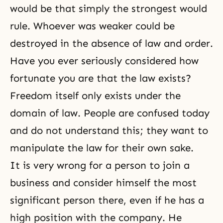
would be that simply the strongest would
rule. Whoever was weaker could be
destroyed in the absence of law and order.
Have you ever seriously considered how
fortunate you are that the law exists?
Freedom itself only exists under the
domain of law. People are confused today
and do not understand this; they want to
manipulate the law for their own sake.
It is very wrong for a person to join a
business and consider himself the most
significant person there, even if he has a
high position with the company. He