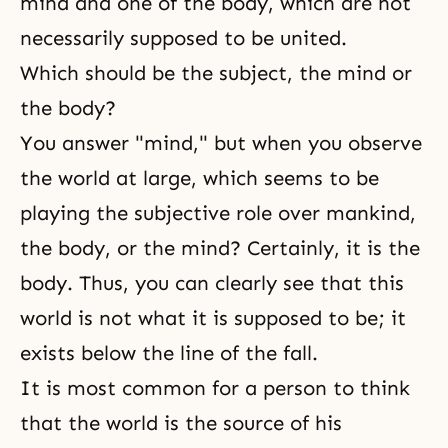
mind and one of the body, which are not
necessarily supposed to be united.
Which should be the subject, the mind or
the body?
You answer "mind," but when you observe
the world at large, which seems to be
playing the subjective role over mankind,
the body, or the mind? Certainly, it is the
body. Thus, you can clearly see that this
world is not what it is supposed to be; it
exists below the line of the fall.
It is most common for a person to think
that the world is the source of his