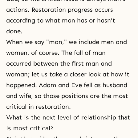
actions. Restoration progress occurs
according to what man has or hasn't
done.
When we say "man," we include men and
women, of course. The fall of man
occurred between the first man and
woman; let us take a closer look at how it
happened.
Adam and Eve
fell as
husband
and wife
, so those positions are the most
critical in restoration.
What is the next level of relationship that
is most critical?