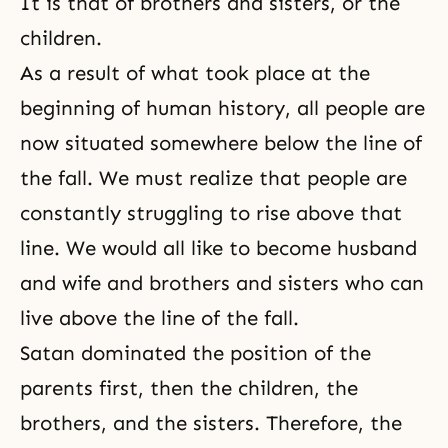
It is that of brothers and sisters, or the
children.
As a result of what took place at the
beginning of human history, all people are
now situated somewhere below the line of
the fall
. We must realize that people are
constantly struggling to rise above that
line. We would all like to become husband
and wife and brothers and sisters who can
live above the line of the fall.
Satan dominated the position of the
parents first, then the children,
the
brothers, and the sisters
. Therefore, the