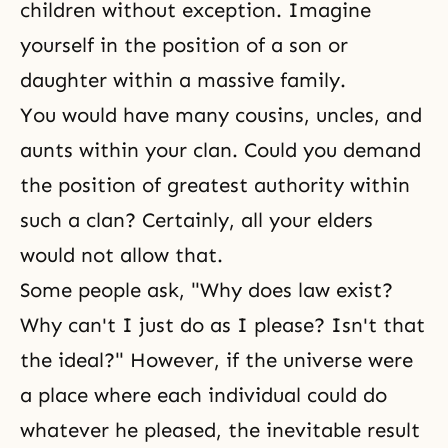
children without exception. Imagine
yourself in the position of a son or
daughter within a massive family.
You would have many cousins, uncles, and
aunts within your clan. Could you demand
the position of greatest authority within
such a clan? Certainly, all your elders
would not allow that.
Some people ask, "Why does law exist?
Why can't I just do as I please? Isn't that
the ideal?" However, if the universe were
a place where each individual could do
whatever he pleased, the inevitable result