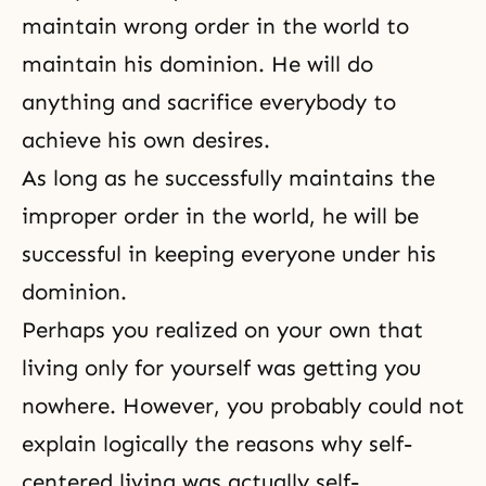
maintain wrong order in the world to
maintain his dominion. He will do
anything and sacrifice everybody to
achieve his own desires.
As long as he successfully maintains the
improper order in the world, he will be
successful in keeping everyone under his
dominion.
Perhaps you realized on your own that
living only for yourself was getting you
nowhere. However, you probably could not
explain logically the reasons why self-
centered living was actually self-