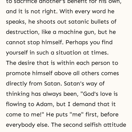
to sacrifice another's benefit for his own,
and it is not right. With every word he
speaks, he shoots out satanic bullets of
destruction, like a machine gun, but he
cannot stop himself. Perhaps you find
yourself in such a situation at times.
The desire that is within each person to
promote himself above all others comes
directly from Satan. Satan's way of
thinking has always been, "
God's love
is
flowing to Adam, but I demand that it
come to me!" He puts "me" first, before
everybody else. The second selfish attitude