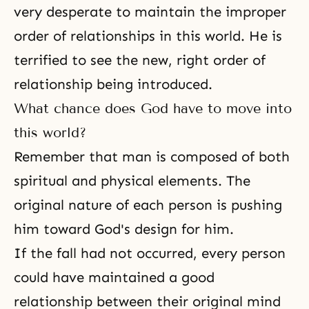
very desperate to maintain the improper
order of relationships in this world. He is
terrified to see the new, right order of
relationship being introduced.
What chance does God have to move into
this world?
Remember that man is composed of both
spiritual and physical elements. The
original nature of each person is pushing
him toward God's design for him.
If the fall had not occurred, every person
could have maintained a good
relationship between their original mind