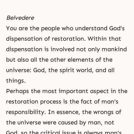
Belvedere
You are the people who understand
God's
dispensation
of restoration. Within that
dispensation is involved not only mankind
but also all the other elements of the
universe: God,
the spirit world
, and all
things.
Perhaps the most important aspect in the
restoration process is the fact of man's
responsibility. In essence, the wrongs of
the universe were caused by man, not
God, so the critical issue is always man's