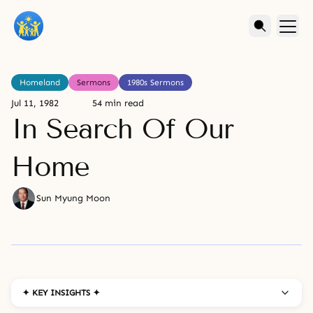
Homeland
Sermons
1980s Sermons
Jul 11, 1982
54 min read
In Search Of Our
Home
Sun Myung Moon
✦ KEY INSIGHTS ✦