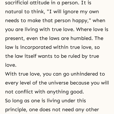
sacrificial attitude in a person. It is
natural to think, "I will ignore my own
needs to make that person happy," when
you are living with true love. Where love is
present, even the laws are humbled. The
law is incorporated within
true love
, so
the law itself wants to be ruled by true
love.
With
true love
, you can go unhindered to
every level of the universe because you will
not conflict with anything good.
So long as one is living under this
principle, one does not need any other