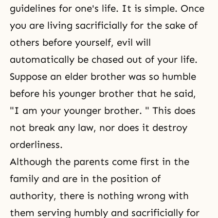
guidelines for one's life. It is simple. Once
you are living sacrificially for the sake of
others before yourself, evil will
automatically be chased out of your life.
Suppose an elder brother was so humble
before his younger brother that he said,
"I am your younger brother. " This does
not break any law, nor does it destroy
orderliness.
Although the parents come first in the
family and are in the position of
authority, there is nothing wrong with
them serving humbly and sacrificially for