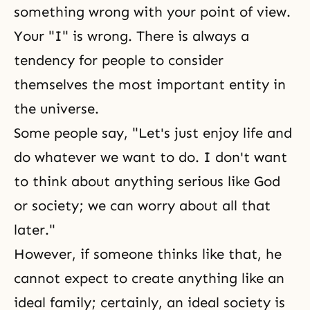
something wrong with your point of view.
Your "I" is wrong. There is always a
tendency for people to consider
themselves the most important entity in
the universe.
Some people say, "Let's just enjoy life and
do whatever we want to do. I don't want
to think about anything serious like God
or society; we can worry about all that
later."
However, if someone thinks like that, he
cannot expect to create anything like an
ideal family; certainly, an ideal society is