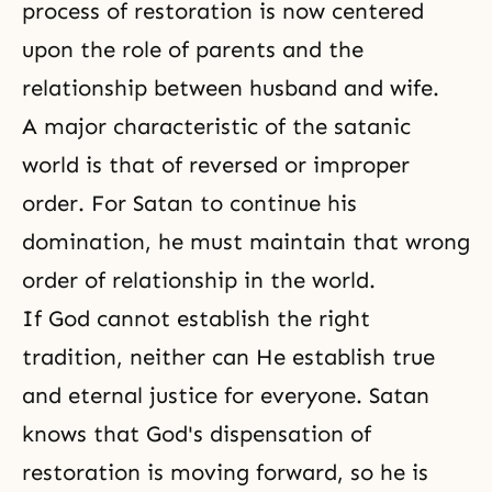
process of restoration is now centered
upon the role of parents and the
relationship between husband and wife.
A major characteristic of the satanic
world is that of reversed or improper
order. For Satan to continue his
domination, he must maintain that wrong
order of relationship in the world.
If God cannot establish
the right
tradition
, neither can He establish true
and eternal justice for everyone. Satan
knows that God's dispensation of
restoration is moving forward, so he is