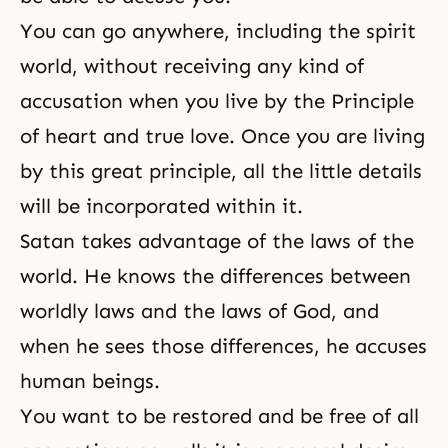
You can go anywhere, including the spirit
world, without receiving any kind of
accusation when you live by the Principle
of heart and true love. Once you are living
by this great principle, all the little details
will be incorporated within it.
Satan takes advantage of the laws of the
world. He knows the differences between
worldly laws and
the laws of God
, and
when he sees those differences, he accuses
human beings.
You want to be restored and be free of all