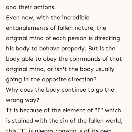
and their actions.
Even now, with the incredible
entanglements of fallen nature, the
original mind of each person is directing
his body to behave properly. But is the
body able to obey the commands of that
original mind, or isn't the body usually
going in the opposite direction?
Why does the body continue to go the
wrong way?
It is because of the element of "I" which
is stained with the sin of the fallen world;
this "I" is always conscious of its own