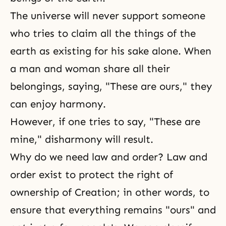
The universe will never support someone
who tries to claim all the things of the
earth as existing for his sake alone. When
a man and woman share all their
belongings, saying, "These are ours," they
can enjoy harmony.
However, if one tries to say, "These are
mine," disharmony will result.
Why do we need law and order? Law and
order exist to protect the right of
ownership of Creation; in other words, to
ensure that everything remains "ours" and