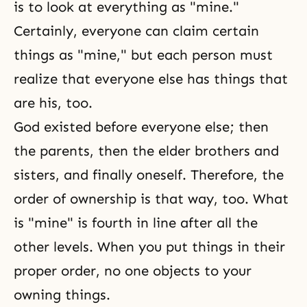
is to look at everything as "mine."
Certainly, everyone can claim certain
things as "mine," but each person must
realize that everyone else has things that
are his, too.
God existed before everyone else; then
the parents, then the elder
brothers and
sisters
, and finally oneself. Therefore, the
order of ownership is that way, too. What
is "mine" is fourth in line after all the
other levels. When you put things in their
proper order, no one objects to your
owning things.