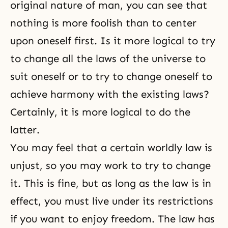
original nature of man, you can see that
nothing is more foolish than to center
upon oneself first. Is it more logical to try
to change all the laws of the universe to
suit oneself or to try to change oneself to
achieve harmony with the existing laws?
Certainly, it is more logical to do the
latter.
You may feel that a certain worldly law is
unjust, so you may work to try to change
it. This is fine, but as long as the law is in
effect, you must live under its restrictions
if you want to enjoy freedom. The law has