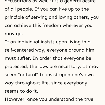
accusations as well; it is a general desire
of all people. If you can live up to the
principle of serving and loving others, you
can achieve this freedom wherever you
may go.
If an individual insists upon living in a
self-centered way, everyone around him
must suffer. In order that everyone be
protected, the laws are necessary. It may
seem "natural" to insist upon one's own
way throughout life, since everybody
seems to do it.
However, once you understand the true