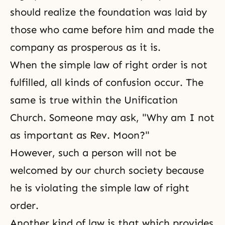
should realize the foundation was laid by
those who came before him and made the
company as prosperous as it is.
When the simple law of right order is not
fulfilled, all kinds of confusion occur. The
same is true within the
Unification
Church
. Someone may ask, "Why am I not
as important as Rev. Moon?"
However, such a person will not be
welcomed by our church society because
he is violating the simple law of right
order.
Another kind of law is that which provides