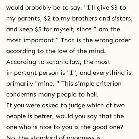
would probably be to say, "I'll give S3 to
my parents, $2 to my brothers and sisters,
and keep $5 for myself, since I am the
most important." That is the wrong order
according to the law of the mind.
According to satanic law, the most
important person is "I", and everything is
primarily "mine. " This simple criterion
condemns many people to hell.
If you were asked to judge which of two
people is better, would you say that the
one who is nice to you is the good one?
No, the standard of goodness is