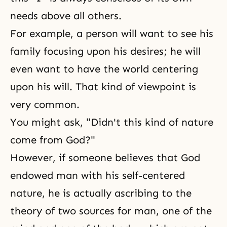
needs above all others.
For example, a person will want to see his
family focusing upon his desires; he will
even want to have the world centering
upon his will. That kind of viewpoint is
very common.
You might ask, "Didn't this kind of nature
come from God?"
However, if someone believes that God
endowed man with his self-centered
nature, he is actually ascribing to the
theory of two sources for man, one of the