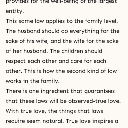
provides for the well-being of the largest
entity.
This same law applies to the family level.
The husband should do everything for the
sake of his wife, and the wife for the sake
of her husband. The children should
respect each other and care for each
other. This is how the second kind of law
works in the family.
There is one ingredient that guarantees
that these laws will be observed-true love.
With true love, the things that laws
require seem natural. True love inspires a