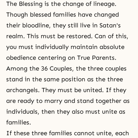
The Blessing is
the change of lineage
.
Though blessed families have changed
their bloodline, they still live in Satan's
realm. This must be restored. Can of this,
you must individually maintain absolute
obedience centering on True Parents.
Among the 36 Couples, the three couples
stand in the same position as the three
archangels. They must be united. If they
are ready to marry and stand together as
individuals, then they also must unite as
families.
If these three families cannot unite, each