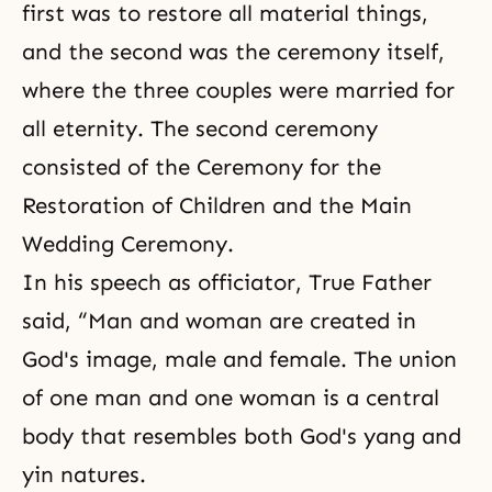
first was to restore all material things,
and the second was the ceremony itself,
where the three couples were married for
all eternity. The second ceremony
consisted of the Ceremony for the
Restoration of Children and the Main
Wedding Ceremony.
In his speech as officiator, True Father
said, “Man and woman are created in
God's image, male and female. The union
of one man and one woman is a central
body that resembles both God's yang and
yin natures.