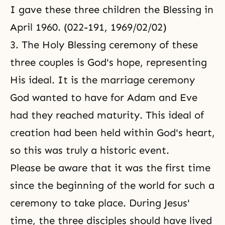
I gave these three children the Blessing in
April 1960. (022-191, 1969/02/02)
3. The Holy Blessing ceremony of these
three couples is God's hope, representing
His ideal. It is the marriage ceremony
God wanted to have for Adam and Eve
had they reached maturity. This ideal of
creation had been held within God's heart,
so this was truly a historic event.
Please be aware that it was the first time
since the beginning of the world for such a
ceremony to take place. During Jesus'
time, the three disciples should have lived