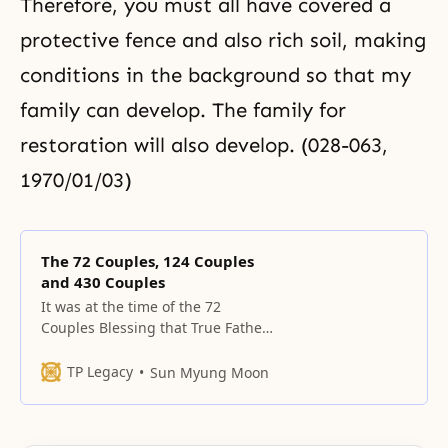
Therefore, you must all have covered a
protective fence and also rich soil, making
conditions in the background so that my
family can develop. The family for
restoration will also develop. (028-063,
1970/01/03)
The 72 Couples, 124 Couples
and 430 Couples
It was at the time of the 72
Couples Blessing that True Father
organized the Marriage Blessing
Ceremony Committee, which
TP Legacy
Sun Myung Moon
published an explanation of the
purpose of the Blessing
ceremony.