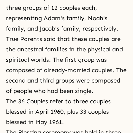
three groups of 12 couples each,
representing Adam's family, Noah's
family, and Jacob's family, respectively.
True Parents said that these couples are
the ancestral families in the physical and
spiritual worlds. The first group was
composed of already-married couples. The
second and third groups were composed
of people who had been single.
The 36 Couples refer to three couples
blessed in April 1960, plus 33 couples
blessed in May 1961.
The Blessing ceremony was held in three