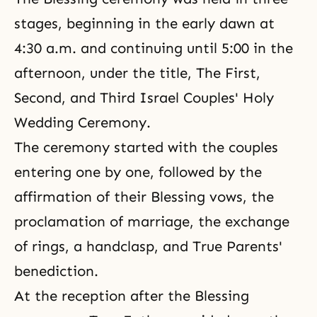
stages, beginning in the early dawn at
4:30 a.m. and continuing until 5:00 in the
afternoon, under the title, The First,
Second, and Third Israel Couples' Holy
Wedding Ceremony.
The ceremony started with the couples
entering one by one, followed by the
affirmation of their Blessing vows, the
proclamation of marriage, the exchange
of rings, a handclasp, and True Parents'
benediction.
At the reception after
the Blessing