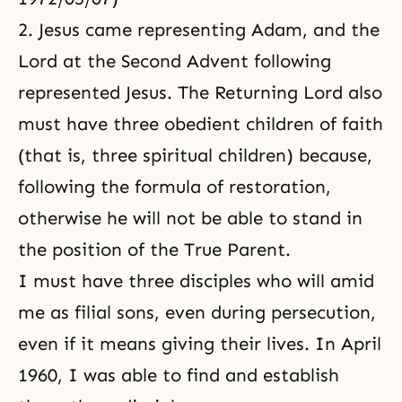
2. Jesus came representing Adam, and the
Lord at the Second Advent
following
represented Jesus. The Returning Lord also
must have three obedient children of faith
(that is, three spiritual children) because,
following the formula of restoration,
otherwise he will not be able to stand in
the position of the True Parent.
I must have three disciples who will amid
me as filial sons, even during persecution,
even if it means giving their lives. In April
1960, I was able to find and establish