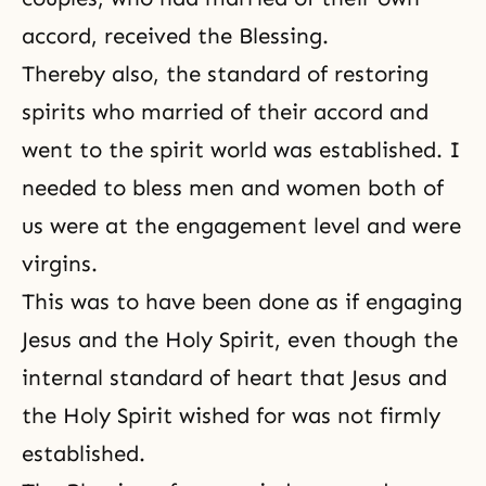
accord, received the Blessing.
Thereby also, the standard of restoring
spirits who married of their accord and
went to the spirit world was established. I
needed to bless men and women both of
us were at the engagement level and were
virgins.
This was to have been done as if engaging
Jesus and the Holy Spirit, even though the
internal standard of heart that Jesus and
the Holy Spirit wished for was not firmly
established.