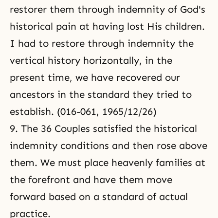
restorer them through indemnity of God's
historical pain at having lost His children.
I had to restore through indemnity the
vertical history horizontally, in the
present time, we have recovered our
ancestors in the standard they tried to
establish. (016-061, 1965/12/26)
9. The 36 Couples satisfied the historical
indemnity conditions and then rose above
them. We must place heavenly families at
the forefront and have them move
forward based on a standard of actual
practice.