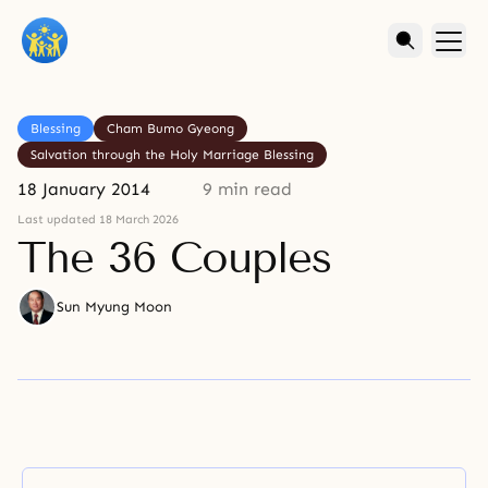
Blessing
Cham Bumo Gyeong
Salvation through the Holy Marriage Blessing
18 January 2014
9 min read
Last updated 18 March 2026
The 36 Couples
Sun Myung Moon