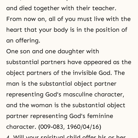
and died together with their teacher.
From now on, all of you must live with the
heart that your body is in the position of
an offering.
One son and one daughter with
substantial partners have appeared as the
object partners of the invisible God. The
man is the substantial object partner
representing God's masculine character,
and the woman is the substantial object
partner representing God's feminine
character. (009-083, 1960/04/16)
4. Will your spiritual child offer his or her