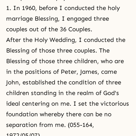
1. In 1960, before I conducted the holy
marriage Blessing, I engaged three
couples out of the 36 Couples.
After the Holy Wedding, I conducted the
Blessing of those three couples. The
Blessing of those three children, who are
in the positions of Peter, James, came
John, established the condition of three
children standing in the realm of God's
ideal centering on me. I set the victorious
foundation whereby there can be no
separation from me. (055-164,
1972/05/07)