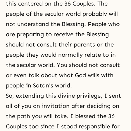
this centered on the 36 Couples. The
people of the secular world probably will
not understand the Blessing. People who
are preparing to receive the Blessing
should not consult their parents or the
people they would normally relate to in
the secular world. You should not consult
or even talk about what God wills with
people in Satan's world.
So, extending this divine privilege, I sent
all of you an invitation after deciding on
the path you will take. I blessed the 36
Couples too since I stood responsible for