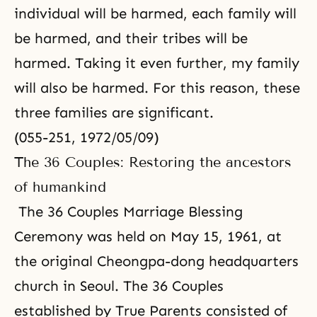
individual will be harmed, each family will
be harmed, and their tribes will be
harmed. Taking it even further, my family
will also be harmed. For this reason, these
three families are significant.
(055-251, 1972/05/09)
The 36 Couples: Restoring the ancestors
of humankind
The 36 Couples Marriage Blessing
Ceremony was held on May 15, 1961, at
the original Cheongpa-dong headquarters
church in Seoul. The 36 Couples
established by True Parents consisted of