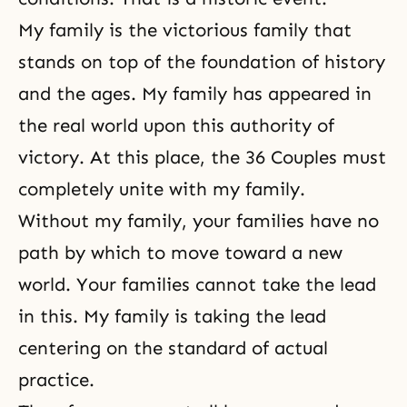
My family is the victorious family that
stands on top of the foundation of history
and the ages. My family has appeared in
the real world upon this authority of
victory. At this place, the 36 Couples must
completely unite with my family.
Without my family, your families have no
path by which to move toward a new
world. Your families cannot take the lead
in this. My family is taking the lead
centering on the standard of actual
practice.