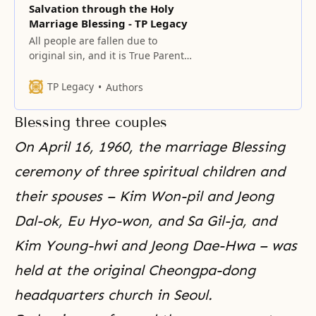
Salvation through the Holy
Marriage Blessing - TP Legacy
All people are fallen due to
original sin, and it is True Parents’
fundamental mission to save
them. The centerpiece of this
TP Legacy
Authors
mission is the providence of the
marriage Blessing, which
Blessing three couples
eradicates original sin and fallen
lineage.
On April 16, 1960, the marriage Blessing
ceremony of
three spiritual children
and
their spouses – Kim Won-pil and Jeong
Dal-ok, Eu Hyo-won, and Sa Gil-ja, and
Kim Young-hwi and Jeong Dae-Hwa – was
held at the original Cheongpa-dong
headquarters church in Seoul.