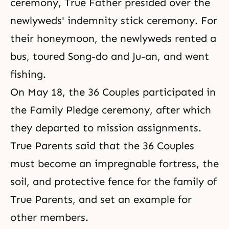
ceremony
, True Father presided over the
newlyweds' indemnity stick ceremony. For
their honeymoon, the newlyweds rented a
bus, toured Song-do and Ju-an, and went
fishing.
On May 18, the 36 Couples participated in
the Family Pledge
ceremony, after which
they departed to mission assignments.
True Parents said that the 36 Couples
must become an impregnable fortress, the
soil, and protective fence for the family of
True Parents, and set an example for
other members.