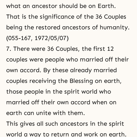
what an ancestor should be on Earth.
That is the significance of the 36 Couples
being the restored ancestors of humanity.
(055-167, 1972/05/07)
7. There were
36 Couples
, the first 12
couples were people who married off their
own accord. By these already married
couples receiving the Blessing on earth,
those people in the spirit world who
married off their own accord when on
earth can unite with them.
This gives all such ancestors in the spirit
world a way to return and work on earth.