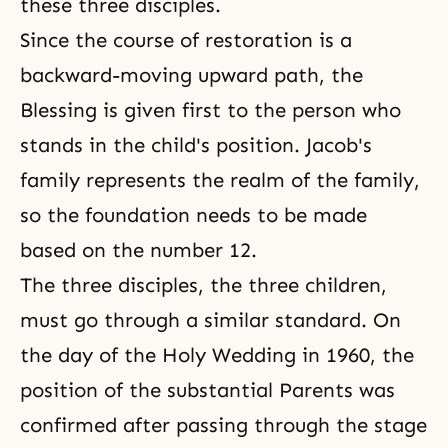
these three disciples.
Since the course of restoration is a
backward-moving upward path, the
Blessing is given first to the person who
stands in the child's position. Jacob's
family represents the realm of the family,
so the foundation needs to be made
based on the number 12.
The three disciples, the three children,
must go through a similar standard. On
the day of the Holy Wedding in 1960, the
position of the substantial Parents was
confirmed after passing through the stage