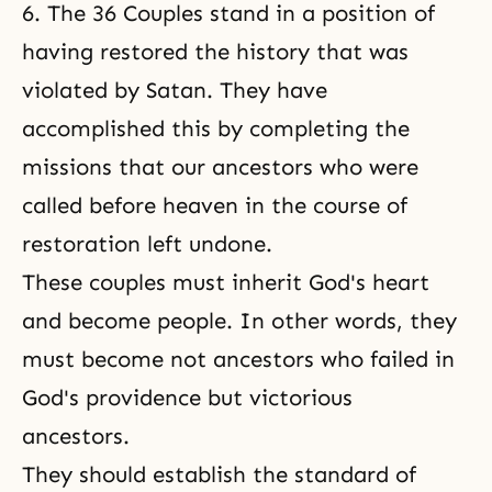
6. The 36 Couples stand in a position of
having restored the history that was
violated by Satan. They have
accomplished this by completing the
missions that our ancestors who were
called before heaven in the course of
restoration left undone.
These couples must inherit God's heart
and become people. In other words, they
must become not ancestors who failed in
God's providence but victorious
ancestors.
They should establish the standard of