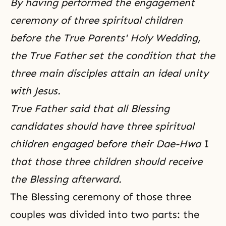
By having performed the engagement
ceremony of three spiritual children
before the True Parents' Holy Wedding,
the True Father set the condition that the
three main disciples attain an ideal unity
with Jesus.
True Father said that all Blessing
candidates should have three spiritual
children engaged before their Dae-Hwa
I
that those three children should receive
the Blessing afterward.
The Blessing ceremony of those three
couples was divided into two parts: the