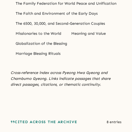
The Family Federation for World Peace and Unification
The Faith and Environment of the Early Days
The 6500, 30,000, and Second-Generation Couples
Missionaries to the World
Meaning and Value
Globalization of the Blessing
Marriage Blessing Rituals
Cross-reference index across Pyeong Hwa Gyeong and
Chambumo Gyeong. Links indicate passages that share
direct passages, citations, or thematic continuity.
CITED ACROSS THE ARCHIVE
8 entries