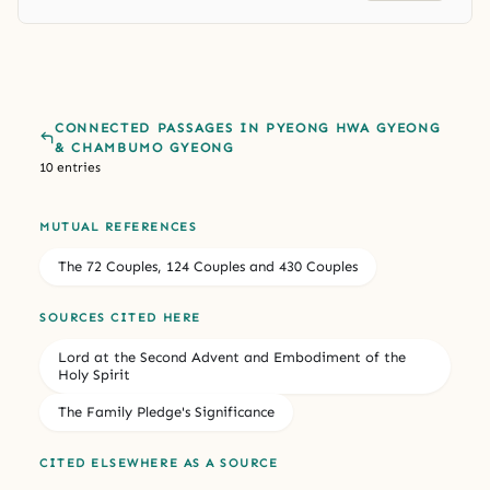
CONNECTED PASSAGES IN PYEONG HWA GYEONG
& CHAMBUMO GYEONG
10 entries
MUTUAL REFERENCES
The 72 Couples, 124 Couples and 430 Couples
SOURCES CITED HERE
Lord at the Second Advent and Embodiment of the
Holy Spirit
The Family Pledge's Significance
CITED ELSEWHERE AS A SOURCE