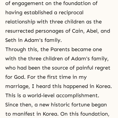
of engagement on the foundation of
having established a reciprocal
relationship with three children as the
resurrected personages of Cain, Abel, and
Seth in Adam's family.
Through this, the Parents became one
with the three children of Adam's family,
who had been the source of painful regret
for God. For the first time in my
marriage, I heard this happened in Korea.
This is a world-level accomplishment.
Since then, a new historic fortune began
to manifest in Korea. On this foundation,