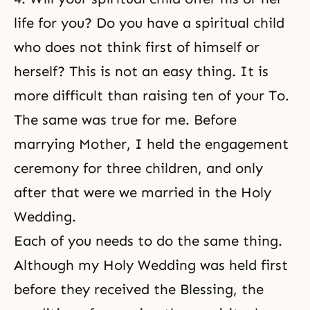
life for you? Do you have a spiritual child
who does not think first of himself or
herself? This is not an easy thing. It is
more difficult than raising ten of your To.
The same was true for me. Before
marrying Mother, I held the engagement
ceremony for three children, and only
after that were we married in the Holy
Wedding.
Each of you needs to do the same thing.
Although my Holy Wedding was held first
before they received the Blessing, the