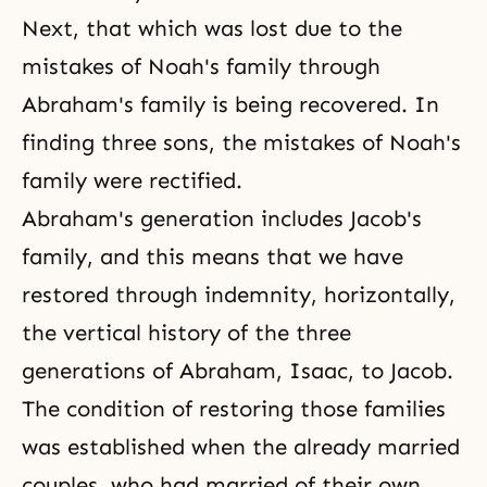
Next, that which was lost due to the
mistakes of
Noah's family
through
Abraham's family
is being recovered. In
finding three sons, the mistakes of Noah's
family were rectified.
Abraham's generation includes Jacob's
family, and this means that we have
restored through indemnity, horizontally,
the vertical history of
the three
generations
of Abraham, Isaac, to Jacob.
The condition of restoring those families
was established when the already married
couples, who had married of their own