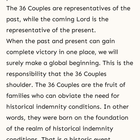
The 36 Couples are representatives of the
past, while the coming Lord is the
representative of the present.
When the past and present can gain
complete victory in one place, we will
surely make a global beginning. This is the
responsibility that the 36 Couples
shoulder. The 36 Couples are the fruit of
families who can obviate the need for
historical indemnity conditions. In other
words, they were born on the foundation
of the realm of historical indemnity
conditions. That is a historic event.