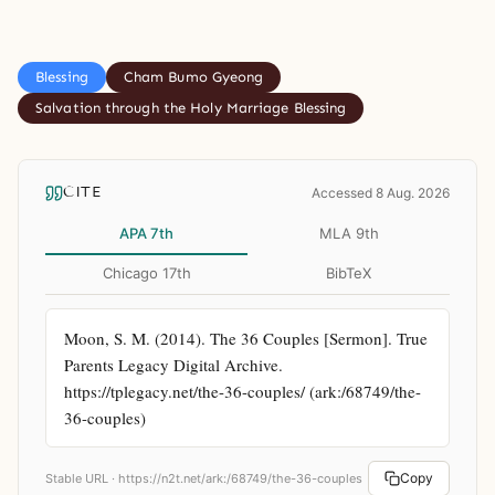
Blessing
Cham Bumo Gyeong
Salvation through the Holy Marriage Blessing
CITE
Accessed 8 Aug. 2026
APA 7th
MLA 9th
Chicago 17th
BibTeX
Moon, S. M. (2014). The 36 Couples [Sermon]. True 
Parents Legacy Digital Archive. 
https://tplegacy.net/the-36-couples/ (ark:/68749/the-
36-couples)
Copy
Stable URL ·
https://n2t.net/ark:/68749/the-36-couples