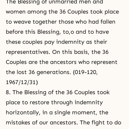
The Blessing of unmarried men and
women among the 36 Couples took place
to weave together those who had fallen
before this Blessing, to,o and to have
these couples pay indemnity as their
representatives. On this basis, the 36
Couples are the ancestors who represent
the lost 36 generations. (019-120,
1967/12/31)
8. The Blessing of the 36 Couples took
place to restore through indemnity
horizontally, in a single moment, the
mistakes of our ancestors. The fight to do