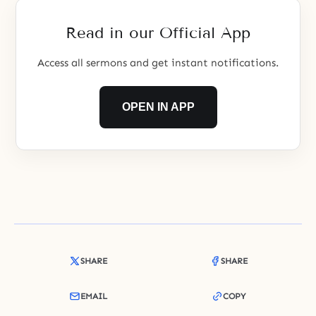
Read in our Official App
Access all sermons and get instant notifications.
OPEN IN APP
SHARE
SHARE
EMAIL
COPY