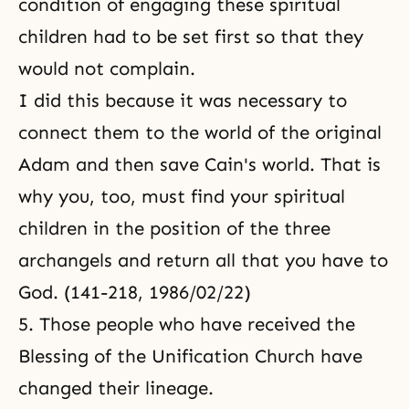
condition of engaging these spiritual
children had to be set first so that they
would not complain.
I did this because it was necessary to
connect them to the world of the original
Adam and then save Cain's world. That is
why you, too, must find your spiritual
children in the position of the three
archangels and return all that you have to
God. (141-218, 1986/02/22)
5. Those people who have received the
Blessing of the Unification Church have
changed their lineage.