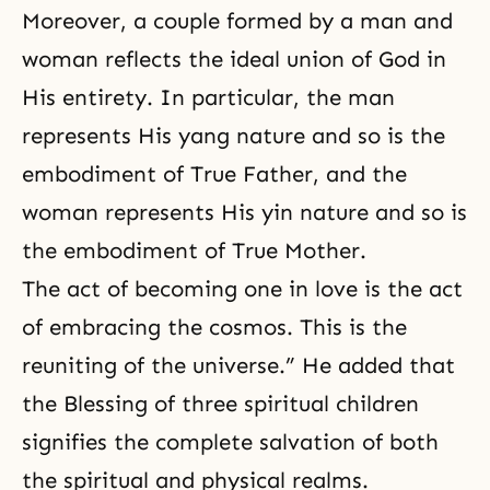
Moreover, a couple formed by a man and
woman reflects the ideal union of God in
His entirety. In particular, the man
represents His yang nature and so is the
embodiment of True Father, and the
woman represents His yin nature and so is
the embodiment of True Mother.
The act of becoming one in love is the act
of embracing the cosmos. This is the
reuniting of the universe.” He added that
the Blessing of three
spiritual children
signifies the complete salvation of both
the spiritual and physical realms.