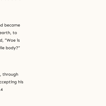
and became
earth, to
d, “Woe is
ile body?”
n, through
ccepting his
.4