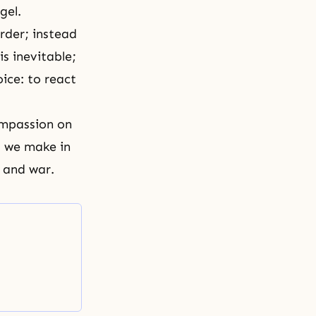
gel.
rder; instead
s inevitable;
ice: to react
compassion on
s we make in
 and war.