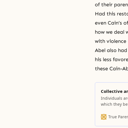
of their par
Had this rest
even Cain’s o
how we deal w
with violence 
Abel also had
his less favo
these Cain-Ab
Collective a
Individuals ar
which they bel
True Pare