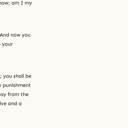
 know; am I my
. And now you
e your
; you shall be
My punishment
way from the
tive and a