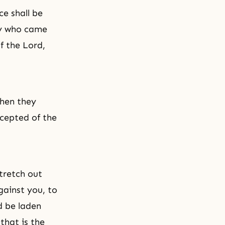
ce shall be
ny who came
f the Lord,
when they
ccepted of the
stretch out
gainst you, to
ld be laden
that is the