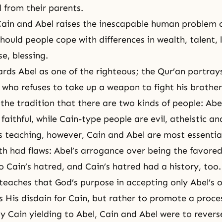
d from their parents.
Cain and Abel raises the inescapable human problem o
hould people cope with differences in wealth, talent, 
se, blessing.
ards Abel as one of the righteous; the Qur’an portray
who refuses to take up a weapon to fight his brother
he tradition that there are two kinds of people: Abe
aithful, while Cain-type people are evil, atheistic and
 teaching, however, Cain and Abel are most essential
h had flaws: Abel’s arrogance over being the favore
o Cain’s hatred, and Cain’s hatred had a history, too.
eaches that God’s purpose in accepting only Abel’s o
s His disdain for Cain, but rather to promote a proce
by Cain yielding to Abel, Cain and Abel were to rever