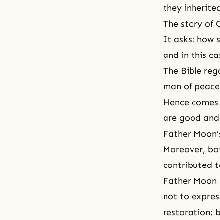
they inherite
The story of 
It asks: how s
and in this ca
The Bible reg
man of peace 
Hence comes t
are good and f
Father Moon’s
Moreover, bot
contributed t
Father Moon t
not to expres
restoration: 