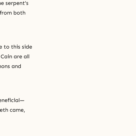
e serpent’s
 from both
 to this side
Cain are all
ons and
eneficial—
Seth came,