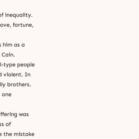
f inequality.
love, fortune,
s him as a
 Cain.
l-type people
 violent. In
ly brothers.
d one
ffering was
ss of
se the mistake