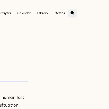
Prayers
Calendar
Library
Mottos
e
human fall
;
situation