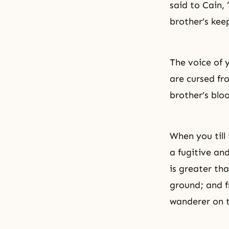
said to Cain,
brother’s kee
The voice of 
are cursed fr
brother’s blo
When you till 
a fugitive an
is greater th
ground; and f
wanderer on t