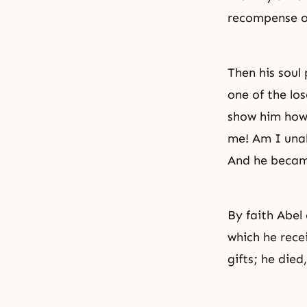
recompense of
Then his soul
one of the los
show him how 
me! Am I unab
And he became
By faith Abel
which he rece
gifts; he died