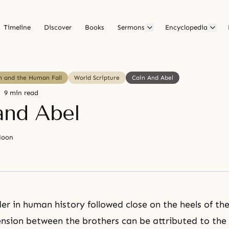
Timeline
Discover
Books
Sermons
Encyclopedia
in and the Human Fall
World Scripture
Cain And Abel
9 min read
and Abel
Moon
der in human history followed close on the heels of th
ension between the brothers can be attributed to the 