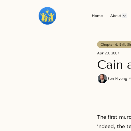
Home
About
Chapter 6: Evil, S
Apr 20, 2007
Cain 
Sun Myung 
The first mur
indeed, the t