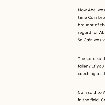
Now Abel was 
time Cain bro
brought of the
regard for Abe
So Cain was v
The Lord said
fallen? If you
couching at th
Cain said to 
in the field, 