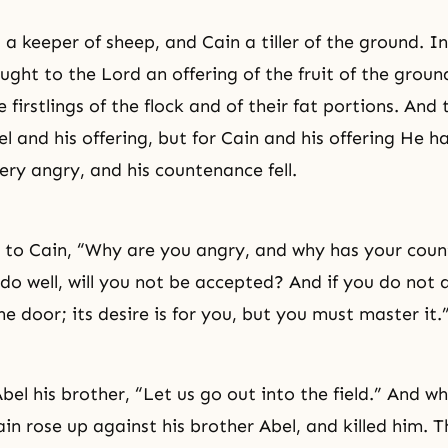
a keeper of sheep, and Cain a tiller of the ground. In
ught to the Lord an offering of the fruit of the groun
 firstlings of the flock and of their fat portions. And
l and his offering, but for Cain and his offering He h
ery angry, and his countenance fell.
 to Cain, “Why are you angry, and why has your cou
 do well, will you not be accepted? And if you do not do
e door; its desire is for you, but you must master it.
Abel his brother, “Let us go out into the field.” And 
Cain rose up against his brother Abel, and killed him. 