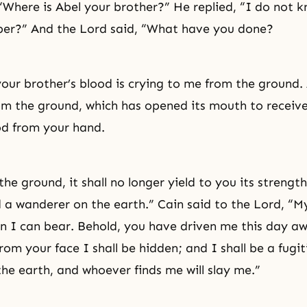
 “Where is Abel your brother?” He replied, “I do not
per?” And the Lord said, “What have you done?
your brother’s blood is crying to me from the ground
om the ground, which has opened its mouth to receiv
od from your hand.
the ground, it shall no longer yield to you its strength
d a wanderer on the earth.” Cain said to the Lord, “
an I can bear. Behold, you have driven me this day a
rom your face I shall be hidden; and I shall be a fugi
he earth, and whoever finds me will slay me.”