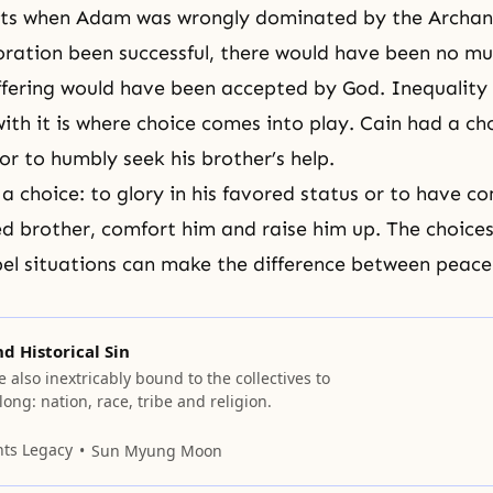
ents when Adam was wrongly dominated by the Archan
oration been successful, there would have been no mu
ffering would have been accepted by God. Inequality i
ith it is where choice comes into play. Cain had a cho
or to humbly seek his brother’s help.
 a choice: to glory in his favored status or to have 
red brother, comfort him and raise him up. The choice
el situations can make the difference between peace
nd Historical Sin
e also inextricably bound to the collectives to
ong: nation, race, tribe and religion.
nts Legacy
Sun Myung Moon