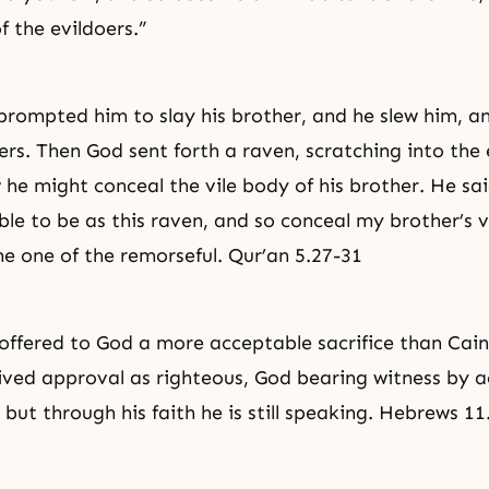
 the evildoers.”
 prompted him to slay his brother, and he slew him, 
ers. Then God sent forth a raven, scratching into the 
he might conceal the vile body of his brother. He sai
le to be as this raven, and so conceal my brother’s v
 one of the remorseful. Qur’an 5.27-31
 offered to God a more acceptable sacrifice than Cai
ived approval as righteous, God bearing witness by a
, but through his faith he is still speaking. Hebrews 11