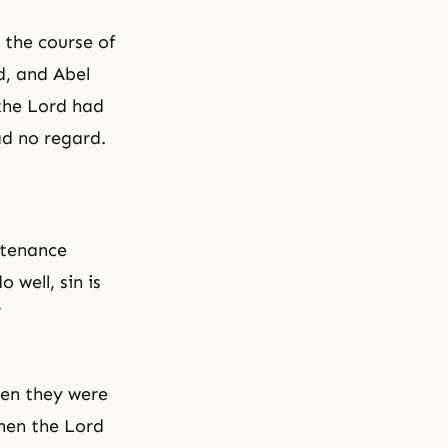
 the course of
d, and Abel
 the Lord had
ad no regard.
ntenance
 well, sin is
”
when they were
Then the Lord