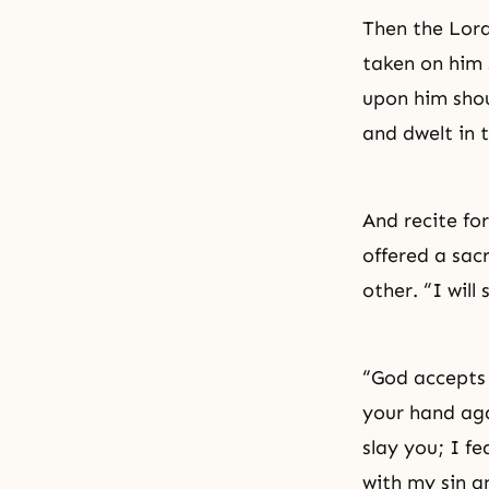
Then the Lord
taken on him 
upon him shou
and dwelt in 
And recite fo
offered a sac
other. “I will
“God accepts 
your hand aga
slay you; I fe
with my sin a