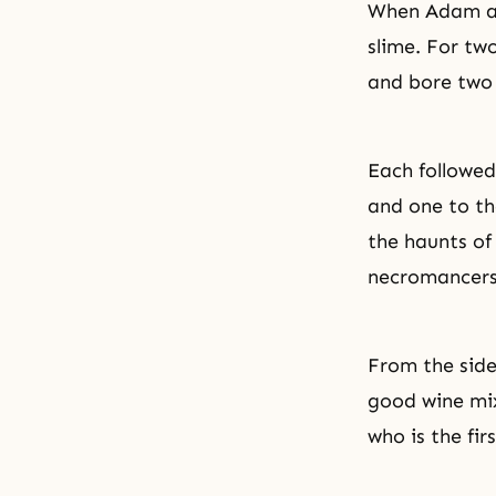
When Adam and
slime. For tw
and bore two 
Each followed 
and one to the
the haunts of
necromancers
From the side
good wine mix
who is the fir