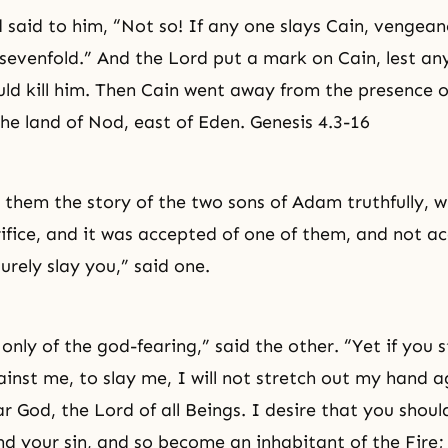
 said to him, “Not so! If any one slays Cain, vengean
sevenfold.” And the Lord put a mark on Cain, lest a
ld kill him. Then Cain went away from the presence o
the land of Nod, east of Eden. Genesis 4.3-16
r them the story of the two sons of Adam truthfully, 
rifice, and it was accepted of one of them, and not a
 surely slay you,” said one.
only of the
god-fearing
,” said the other. “Yet if you 
inst me, to slay me, I will not stretch out my hand a
ar God, the Lord of all Beings. I desire that you shou
nd your sin, and so become an inhabitant of the Fire; 