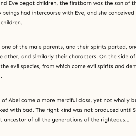
 Eve begot children, the firstborn was the son of th
o beings had intercourse with Eve, and she conceived
children.
one of the male parents, and their spirits parted, one
 other, and similarly their characters. On the side of 
 the evil species, from which come
evil spirits
and dem
.
 of Abel come a more merciful class, yet not wholly b
ed with bad. The right kind was not produced until 
st ancestor of all the generations of the righteous…