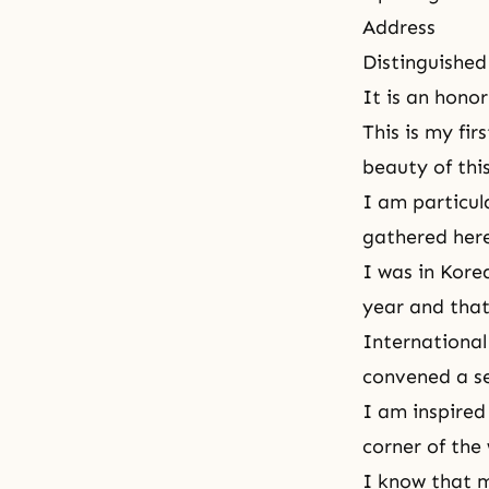
Address
Distinguished
It is an hono
This is my fi
beauty
of thi
I am particul
gathered her
I was in Kore
year and that
International
convened a se
I am inspired
corner of the 
I know that m