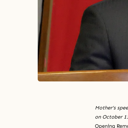
Mother’s spee
on October 11
Opening Rema