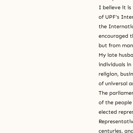
I believe it i
of UPF’s Inte
the Internati
encouraged t
but from many
My late husb
individuals in
religion, busi
of universal a
The parliamen
of the peopl
elected repre
Representativ
centuries, an