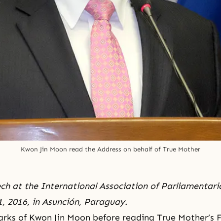
Kwon Jin Moon read the Address on behalf of True Mother
ch at the International Association of Parliamentari
, 2016, in Asunción, Paraguay.
rks of Kwon Jin Moon before reading True Mother’s 