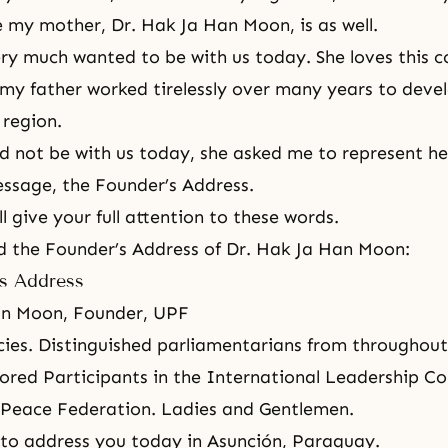
 my mother, Dr. Hak Ja Han Moon, is as well.
y much wanted to be with us today. She loves this c
my father worked tirelessly over many years to deve
 region.
ld not be with us today, she asked me to represent he
essage, the Founder’s Address.
l give your full attention to these words.
ad the Founder’s Address of Dr. Hak Ja Han Moon:
s Address
an Moon, Founder, UPF
cies. Distinguished parliamentarians from throughou
red Participants in the International Leadership Co
 Peace Federation
. Ladies and Gentlemen.
to address you today in Asunción, Paraguay.