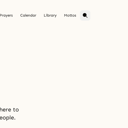
Prayers
Calendar
Library
Mottos
 here to
eople.