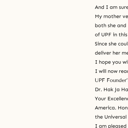
And I am sure
My mother ver
both she and 
of UPF in this
Since she cou
deliver her m
I hope you wil
I will now re
UPF Founder’
Dr. Hak Ja H
Your Excellen
America. Hono
the
Universal
I am pleased 