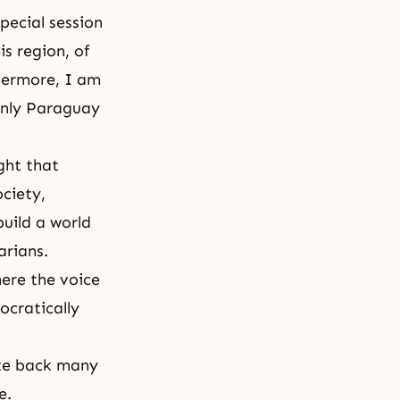
special session
s region, of
thermore, I am
only Paraguay
ght that
ociety,
build a world
arians.
here the voice
cratically
ate back many
e.