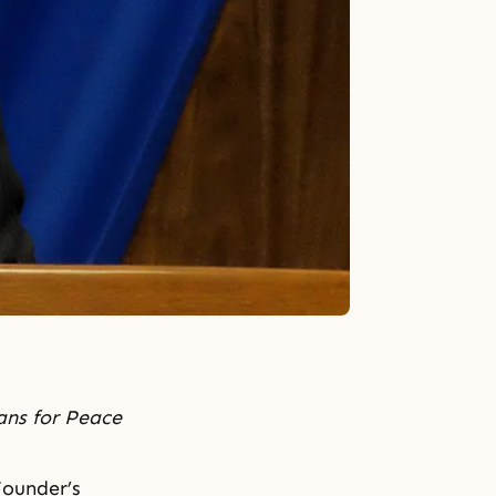
ans for Peace
Founder’s