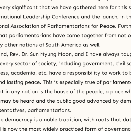
s very significant that we have gathered here for this 
rnational Leadership Conference and the launch, in thi
onal Association of Parliamentarians for Peace. Fur
hat parliamentarians have come together from not 
 other nations of South America as well.
and,
Rev. Dr. Sun Myung Moon
, and I have always tau
 every sector of society, including government, civil s
ness, academia, etc. have a responsibility to work to 
nd lasting peace. This is especially true of parliament
t in any nation is the house of the people, a place w
e may be heard and the public good advanced by demo
sentatives, parliamentarians.
e democracy is a noble tradition, with roots that d
d is now the most widely practiced form of governanc