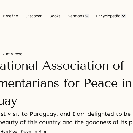
Timeline
Discover
Books
Sermons
Encyclopedia
7 min read
ational Association of
mentarians for Peace in
uay
irst visit to Paraguay, and I am delighted to be
beauty of this country and the goodness of its p
 Han Moon
·
Kwon Jin Nim