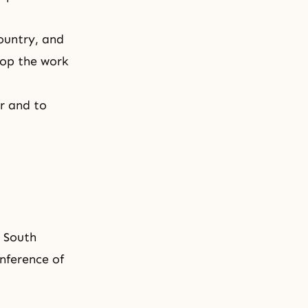
ountry, and
lop the work
r and to
t South
nference of