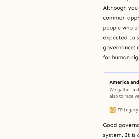
Although you 
common apprec
people who el
expected to s
governance: ac
for human righ
America and 
We gather tod
also to recei
TP Legacy
Good governan
system. It is