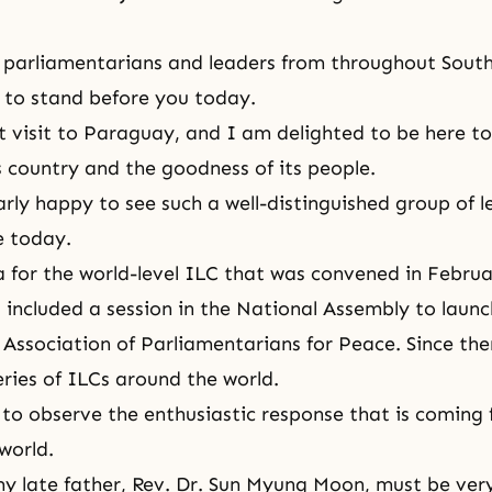
 parliamentarians and leaders from throughout Sout
r to stand before you today.
rst visit to Paraguay, and I am delighted to be here t
s country and the goodness of its people.
arly happy to see such a well-distinguished group of l
e today.
a for the world-level ILC that was convened in Februa
 included a session in the National Assembly to launc
 Association of Parliamentarians for Peace. Since th
ries of ILCs around the world.
 to observe the enthusiastic response that is coming
world.
y late father,
Rev. Dr. Sun Myung Moon
, must be ver