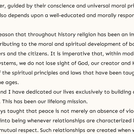
r, guided by their conscience and universal moral pr
so depends upon a well-educated and morally respon
s reason that throughout history religion has been an 
tributing to the moral and spiritual development of b
ers and the citizens. It is imperative that, within mo
stems, we do not lose sight of God, our creator and
f the spiritual principles and laws that have been tau
he ages.
d I have dedicated our lives exclusively to building 
 This has been our lifelong mission.
s taught that peace is not merely an absence of viol
nto being whenever relationships are characterized
mutual respect. Such relationships are created when 