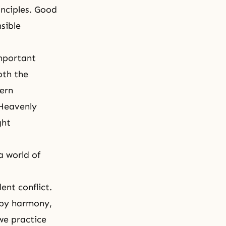
inciples. Good
sible
important
oth the
dern
 Heavenly
ght
a world of
ent conflict.
 by harmony,
we practice