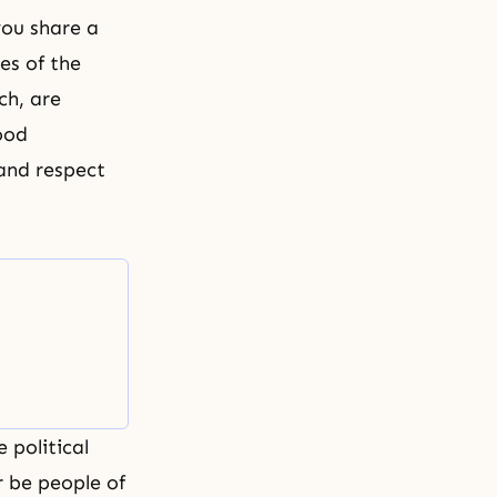
you share a
es of the
ch, are
ood
 and respect
 political
r be people of