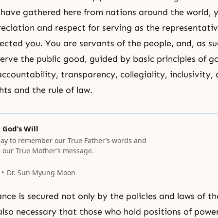
have gathered here from nations around the world, 
iation and respect for serving as the representativ
ected you. You are servants of the people, and, as su
erve the public good, guided by basic principles of g
countability, transparency, collegiality, inclusivity,
ts and the rule of law.
God’s Will
ay to remember our True Father’s words and
ve our True Mother’s message.
Dr. Sun Myung Moon
ce is secured not only by the policies and laws of the
 also necessary that those who hold positions of powe