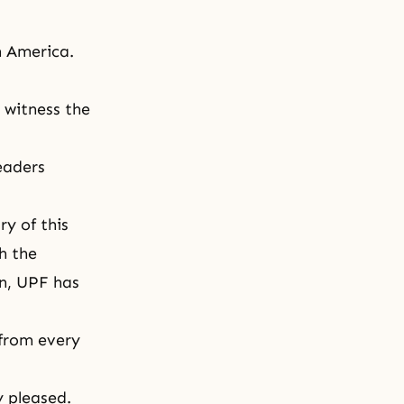
h America.
o
witness
the
eaders
ry of this
h the
en, UPF has
 from every
y pleased.