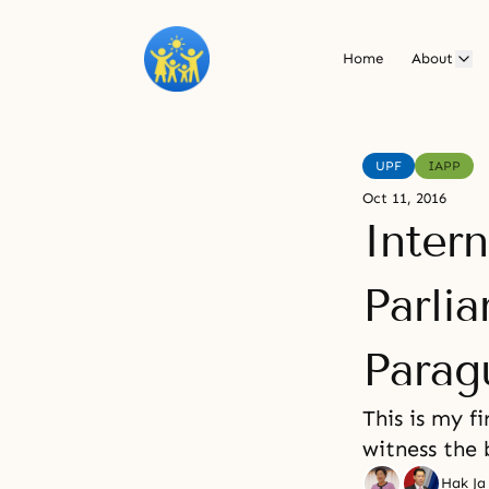
Home
About
UPF
IAPP
Oct 11, 2016
Intern
Parlia
Parag
This is my f
witness the 
Hak Ja