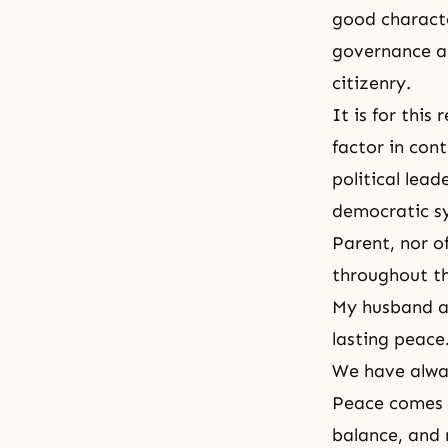
good characte
governance al
citizenry.
It is for thi
factor in con
political lead
democratic sy
Parent, nor o
throughout t
My husband an
lasting peace.
We have alway
Peace comes i
balance, and 