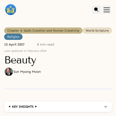
Chapter 4: God’s Creation and Human Creativity
World Scripture
Religion
15 April 2007
8 min read
Last updated 11 February 2026
Beauty
Sun Myung Moon
✦ KEY INSIGHTS ✦