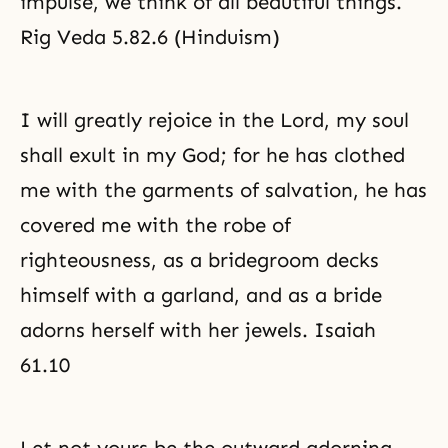
impulse, we think of all beautiful things.
Rig Veda 5.82.6 (Hinduism)
I will greatly rejoice in the Lord, my soul
shall exult in my God; for he has clothed
me with the garments of salvation, he has
covered me with the robe of
righteousness, as a bridegroom decks
himself with a garland, and as a bride
adorns herself with her jewels. Isaiah
61.10