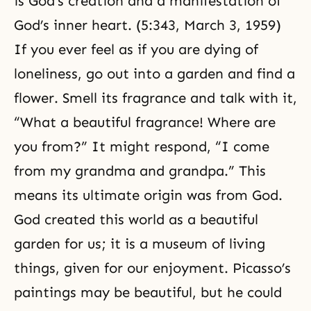
is God’s creation and a manifestation of
God’s inner heart. (5:343, March 3, 1959)
If you ever feel as if you are dying of
loneliness, go out into a garden and find a
flower. Smell its fragrance and talk with it,
“What a beautiful fragrance! Where are
you from?” It might respond, “I come
from my grandma and grandpa.” This
means its ultimate origin was from God.
God created this world as a beautiful
garden for us; it is a museum of living
things, given for our enjoyment. Picasso’s
paintings may be beautiful, but he could