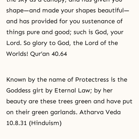
shape—and made your shapes beautiful—
and has provided for you sustenance of
things pure and good; such is God, your
Lord. So glory to God, the Lord of the
Worlds! Qur’an 40.64
Known by the name of Protectress is the
Goddess girt by Eternal Law; by her
beauty are these trees green and have put
on their green garlands. Atharva Veda
10.8.31 (Hinduism)