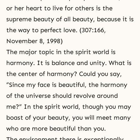
or her heart to live for others is the
supreme beauty of all beauty, because it is
the way to perfect love. (307:166,
November 8, 1998)
The major topic in
the spirit world
is
harmony. It is balance and unity. What is
the center of harmony? Could you say,
“Since my face is beautiful, the harmony
of the universe should revolve around
me?” In the spirit world, though you may
boast of your beauty, you will meet many
who are more beautiful than you.
The environment there is exceptionally