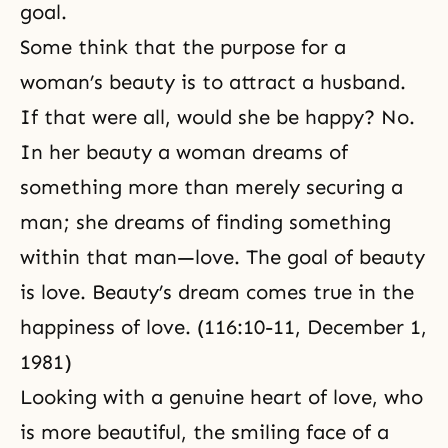
goal.
Some think that the purpose for a
woman’s beauty is to attract a husband.
If that were all, would she be happy? No.
In her beauty a woman
dreams
of
something more than merely securing a
man; she dreams of finding something
within that man—love. The goal of beauty
is love. Beauty’s dream comes true in the
happiness of love. (116:10-11,
December 1,
1981
)
Looking with a genuine heart of love, who
is more beautiful, the smiling face of a