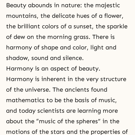
Beauty abounds in nature: the majestic
mountains, the delicate hues of a flower,
the brilliant colors of a sunset, the sparkle
of dew on the morning grass. There is
harmony of shape and color, light and
shadow, sound and silence.
Harmony is an aspect of beauty.
Harmony is inherent in the very structure
of the universe. The ancients found
mathematics to be the basis of music,
and today scientists are learning more
about the “music of the spheres” in the
motions of the stars and the properties of