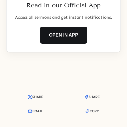
Read in our Official App
Access all sermons and get instant notifications.
OPEN IN APP
SHARE
SHARE
EMAIL
COPY