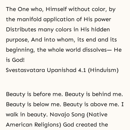
The One who, Himself without color, by
the manifold application of His power
Distributes many colors in His hidden
purpose, And into whom, its end and its
beginning, the whole world dissolves— He
is God!
Svestasvatara Upanishad 4.1 (Hinduism)
Beauty is before me. Beauty is behind me.
Beauty is below me. Beauty is above me. I
walk in beauty. Navajo Song (Native
American Religions) God created the