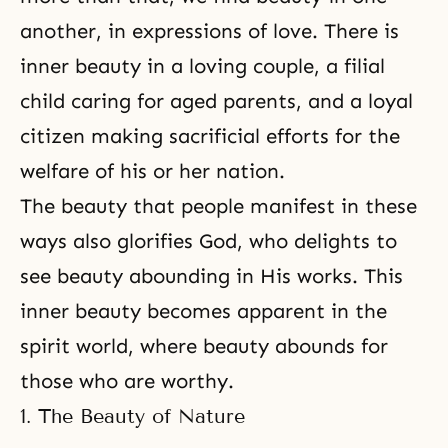
another, in expressions of love. There is
inner beauty in a loving couple, a filial
child caring for aged parents, and a loyal
citizen making sacrificial efforts for the
welfare of his or her nation.
The beauty that people manifest in these
ways also glorifies God, who delights to
see beauty abounding in His works. This
inner beauty becomes apparent in the
spirit world, where beauty abounds for
those who are worthy.
1. The Beauty of Nature