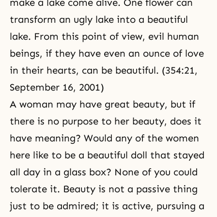
make a lake come alive. One flower can
transform an ugly lake into a beautiful
lake. From this point of view, evil human
beings, if they have even an ounce of love
in their hearts, can be beautiful. (354:21,
September 16, 2001)
A woman may have great beauty, but if
there is no purpose to her beauty, does it
have meaning? Would any of the women
here like to be a beautiful doll that stayed
all day in a glass box? None of you could
tolerate it. Beauty is not a passive thing
just to be admired; it is active, pursuing a