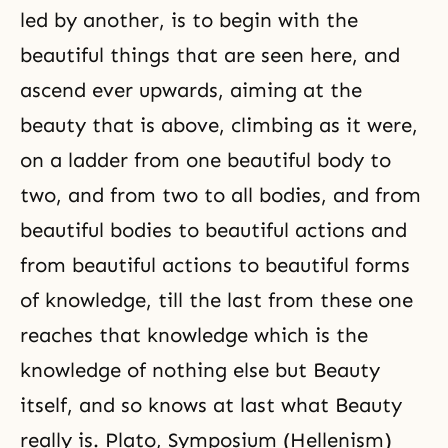
led by another, is to begin with the
beautiful things that are seen here, and
ascend ever upwards, aiming at the
beauty that is above, climbing as it were,
on a ladder from one beautiful body to
two, and from two to all bodies, and from
beautiful bodies to beautiful actions and
from beautiful actions to beautiful forms
of knowledge, till the last from these one
reaches that knowledge which is the
knowledge of nothing else but Beauty
itself, and so knows at last what Beauty
really is. Plato, Symposium (Hellenism)