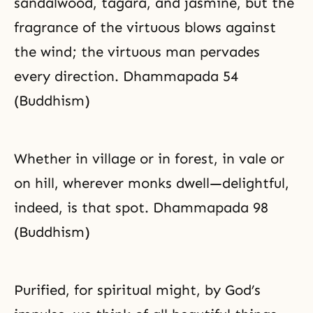
sandalwood, tagara, and jasmine, but the
fragrance of the virtuous blows against
the wind; the virtuous man pervades
every direction. Dhammapada 54
(Buddhism)
Whether in village or in forest, in vale or
on hill, wherever monks dwell—delightful,
indeed, is that spot. Dhammapada 98
(Buddhism)
Purified, for spiritual might, by God’s