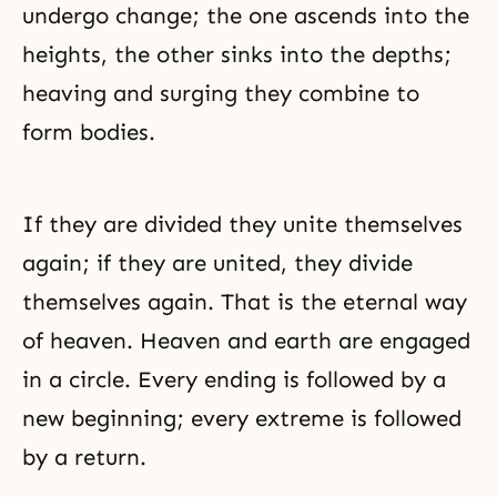
undergo change; the one ascends into the
heights, the other sinks into the depths;
heaving and surging they combine to
form bodies.
If they are divided they unite themselves
again; if they are united, they divide
themselves again. That is the eternal way
of heaven. Heaven and earth are engaged
in a circle. Every ending is followed by a
new beginning; every extreme is followed
by a return.