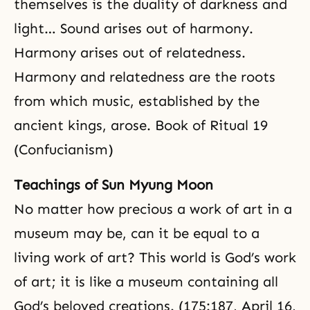
themselves is
the duality
of darkness and
light… Sound arises out of harmony.
Harmony arises out of relatedness.
Harmony and relatedness are the roots
from which music, established by the
ancient kings, arose. Book of Ritual 19
(Confucianism)
Teachings of Sun Myung Moon
No matter how precious a work of art in a
museum may be, can it be equal to a
living work of art? This world is God’s work
of art; it is like a museum containing all
God’s beloved creations. (175:187, April 16,