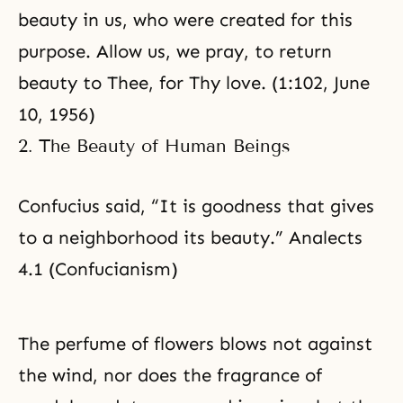
beauty in us, who were created for this
purpose. Allow us, we pray, to return
beauty to Thee, for Thy love. (1:102, June
10, 1956)
2. The Beauty of Human Beings
Confucius said, “It is goodness that gives
to a neighborhood its beauty.” Analects
4.1 (Confucianism)
The perfume of flowers blows not against
the wind, nor does the fragrance of