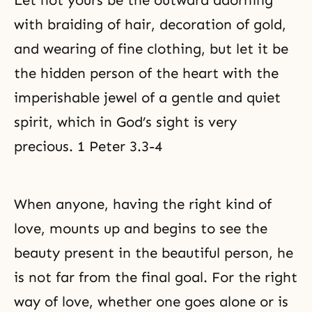
Let not yours be the outward adorning
with braiding of hair, decoration of gold,
and wearing of fine clothing, but let it be
the hidden person of the heart with the
imperishable jewel of a gentle and quiet
spirit, which in God’s sight is very
precious. 1 Peter 3.3-4
When anyone, having the right kind of
love, mounts up and begins to see the
beauty present in the beautiful person, he
is not far from the final goal. For the right
way of love, whether one goes alone or is