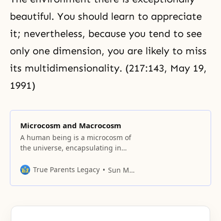
beautiful. You should learn to appreciate
it; nevertheless, because you tend to see
only one dimension, you are likely to miss
its multidimensionality. (217:143,
May 19,
1991
)
Microcosm and Macrocosm
A human being is a microcosm of
the universe, encapsulating in
him or herself the essences of all
things.
True Parents Legacy
Sun Myung Moon