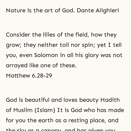
Nature is the art of God. Dante Alighieri
Consider the lilies of the field, how they
grow; they neither toil nor spin; yet I tell
you, even Solomon in all his glory was not
arrayed like one of these.
Matthew 6.28-29
God is beautiful and loves beauty Hadith
of Muslim (Islam) It is God who has made
for you the earth as a resting place, and
the sky as a canopy, and has given you