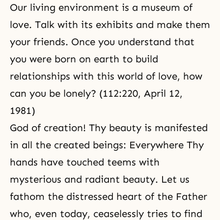
Our living environment is a museum of
love. Talk with its exhibits and make them
your friends. Once you understand that
you were born on earth to build
relationships with this world of love, how
can you be lonely? (112:220, April 12,
1981)
God of creation! Thy beauty is manifested
in all the created beings: Everywhere Thy
hands have touched teems with
mysterious and radiant beauty. Let us
fathom the distressed heart of the Father
who, even today, ceaselessly tries to find