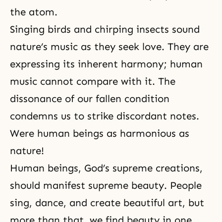
the atom.
Singing birds and chirping insects sound
nature’s music as they seek love. They are
expressing its inherent harmony; human
music cannot compare with it. The
dissonance of our fallen condition
condemns us to strike discordant notes.
Were human beings as harmonious as
nature!
Human beings, God’s supreme creations,
should manifest supreme beauty. People
sing, dance, and create beautiful
art
, but
more than that, we find beauty in one