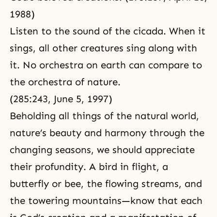
1988)
Listen to the sound of the cicada. When it
sings, all other creatures sing along with
it. No orchestra on earth can compare to
the orchestra of nature.
(285:243, June 5, 1997)
Beholding all things of the natural world,
nature’s beauty and harmony through the
changing seasons, we should appreciate
their profundity. A bird in flight, a
butterfly or bee, the flowing streams, and
the towering mountains—know that each