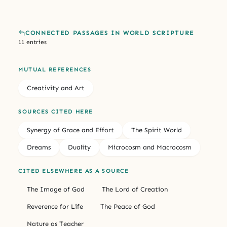
CONNECTED PASSAGES IN WORLD SCRIPTURE
11 entries
MUTUAL REFERENCES
Creativity and Art
SOURCES CITED HERE
Synergy of Grace and Effort
The Spirit World
Dreams
Duality
Microcosm and Macrocosm
CITED ELSEWHERE AS A SOURCE
The Image of God
The Lord of Creation
Reverence for Life
The Peace of God
Nature as Teacher