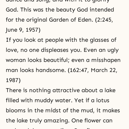
God. This was the beauty God intended
for the original Garden of Eden. (2:245,
June 9, 1957)
If you look at people with the glasses of
love, no one displeases you. Even an ugly
woman looks beautiful; even a misshapen
man looks handsome. (162:47, March 22,
1987)
There is nothing attractive about a lake
filled with muddy water. Yet if a lotus
blooms in the midst of the mud, it makes
the lake truly amazing. One flower can