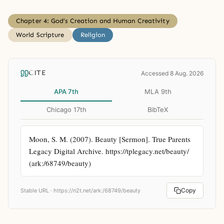
Chapter 4: God’s Creation and Human Creativity
World Scripture
Religion
CITE
Accessed 8 Aug. 2026
APA 7th
MLA 9th
Chicago 17th
BibTeX
Moon, S. M. (2007). Beauty [Sermon]. True Parents 
Legacy Digital Archive. https://tplegacy.net/beauty/ 
(ark:/68749/beauty)
Copy
Stable URL ·
https://n2t.net/ark:/68749/beauty