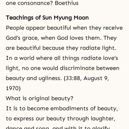
one consonance? Boethius
Teachings of Sun Myung Moon
People appear beautiful when they receive
God’s grace
, when God loves them. They
are beautiful because they radiate light.
In a world where all things radiate love’s
light, no one would discriminate between
beauty and ugliness. (33:88, August 9,
1970)
What is original beauty?
It is to become embodiments of beauty,
to express our beauty through laughter,
dance and song, and with it to glorify