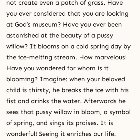
not create even a patch of grass. Have
you ever considered that you are looking
at God’s museum? Have you ever been
astonished at the beauty of a pussy
willow? It blooms on a cold spring day by
the ice-melting stream. How marvelous!
Have you wondered for whom is it
blooming? Imagine: when your beloved
child is thirsty, he breaks the ice with his
fist and drinks the water. Afterwards he
sees that pussy willow in bloom, a symbol
of spring, and sings its praises. It is
wonderful! Seeing it enriches our life.