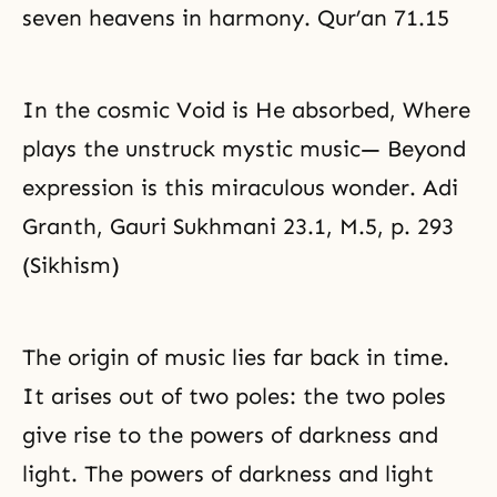
seven heavens in harmony. Qur’an 71.15
In the cosmic Void is He absorbed, Where
plays the unstruck mystic music— Beyond
expression is this miraculous wonder. Adi
Granth, Gauri Sukhmani 23.1, M.5, p. 293
(Sikhism)
The origin of music lies far back in time.
It arises out of two poles: the two poles
give rise to the powers of darkness and
light. The powers of darkness and light