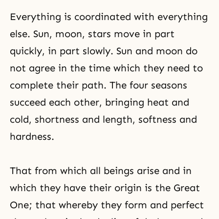
Everything is coordinated with everything
else. Sun, moon, stars move in part
quickly, in part slowly. Sun and moon do
not agree in the time which they need to
complete their path. The four seasons
succeed each other, bringing heat and
cold, shortness and length, softness and
hardness.
That from which all beings arise and in
which they have their origin is the Great
One; that whereby they form and perfect