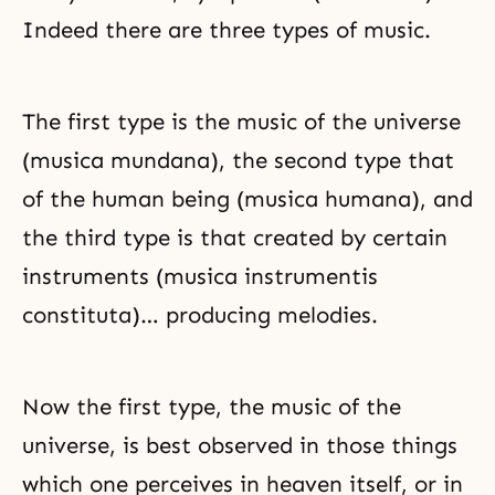
Indeed there are three types of music.
The first type is the music of the universe
(musica mundana), the second type that
of the human being (musica humana), and
the third type is that created by certain
instruments (musica instrumentis
constituta)… producing melodies.
Now the first type, the music of the
universe, is best observed in those things
which one perceives in heaven itself, or in