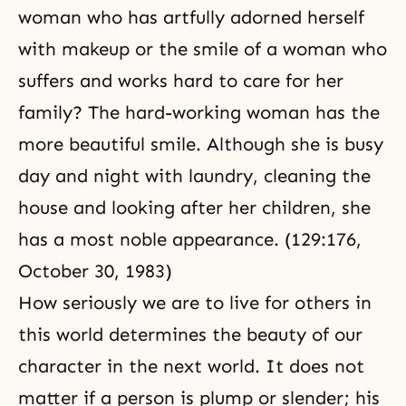
woman who has artfully adorned herself
with makeup or the smile of a woman who
suffers and works hard to care for her
family? The hard-working woman has the
more beautiful smile. Although she is busy
day and night with laundry, cleaning the
house and looking after her children, she
has a most noble appearance. (129:176,
October 30, 1983
)
How seriously we are to live for others in
this world determines the beauty of our
character in the next world. It does not
matter if a person is plump or slender; his