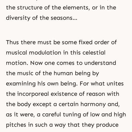
the structure of the elements, or in the
diversity of the seasons…
Thus there must be some fixed order of
musical modulation in this celestial
motion. Now one comes to understand
the music of the human being by
examining his own being. For what unites
the incorporeal existence of reason with
the body except a certain harmony and,
as it were, a careful tuning of low and high
pitches in such a way that they produce