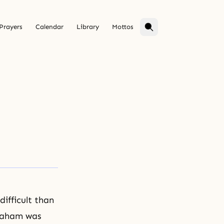
Prayers
Calendar
Library
Mottos
ifficult than
braham was