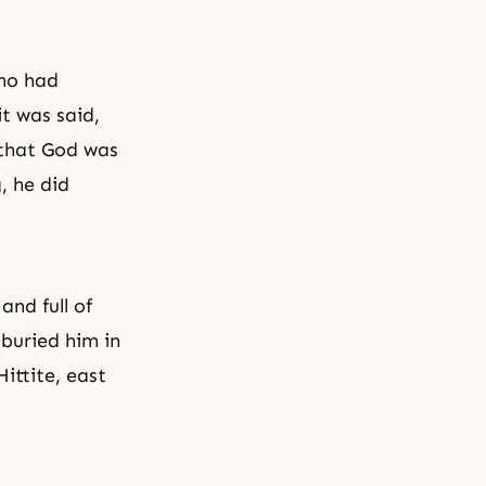
who had
t was said,
 that God was
, he did
nd full of
buried him in
ittite, east