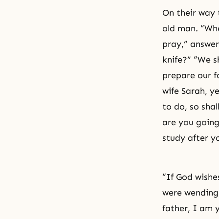
On their way
old man. “Wh
pray,” answer
knife?” “We s
prepare our f
wife
Sarah
, y
to do, so sha
are you going
study after y
“If God wishe
were wending 
father, I am 