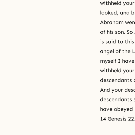
withheld your
looked, and b
Abraham went 
of his son. S
is said to thi
angel of the 
myself I have
withheld your 
descendants a
And your desc
descendants s
have obeyed 
14 Genesis 22