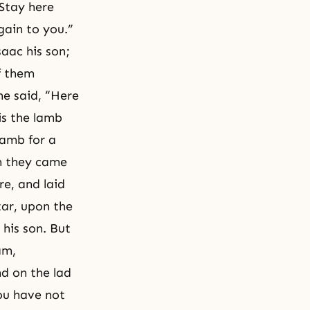
Stay here
gain to you.”
aac his son;
f them
he said, “Here
is the lamb
lamb for a
en they came
re, and laid
tar, upon the
his son. But
am,
d on the lad
ou have not