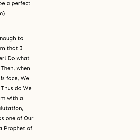
 be a perfect
m)
enough to
am that I
her! Do what
. Then, when
is face, We
! Thus do We
im with a
lutation,
s one of Our
 a Prophet of