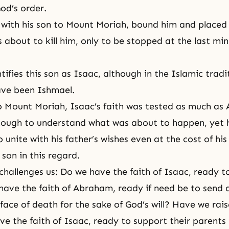
od’s order.
with his son to Mount Moriah, bound him and placed
s about to kill him, only to be stopped at the last mi
tifies this son as Isaac, although in the Islamic tradit
ave been Ishmael.
 Mount Moriah, Isaac’s faith was tested as much as
nough to understand what was about to happen, yet 
unite with his father’s wishes even at the cost of his 
son in this regard.
hallenges us: Do we have the faith of Isaac, ready t
have the faith of Abraham, ready if need be to send 
 face of death for the sake of
God’s will
? Have we rais
ve the faith of Isaac, ready to support their parents 