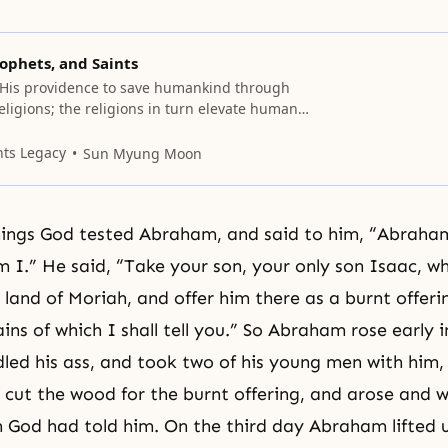
ophets, and Saints
His providence to save humankind through
eligions; the religions in turn elevate human
thics, leading to the creation of civilizations.
jor religions begins with its founder. Father
nts Legacy
Sun Myung Moon
ese founders “saints,” and gives pride of place
dha, Confucius and
hings God tested Abraham, and said to him, “Abraha
m I.” He said, “Take your son, your only son Isaac, w
 land of Moriah, and offer him there as a burnt offer
ns of which I shall tell you.” So Abraham rose early i
led his ass, and took two of his young men with him,
 cut the wood for the burnt offering, and arose and 
h God had told him. On the third day Abraham lifted u