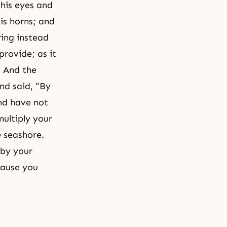
 his eyes and
is horns; and
ring instead
provide; as it
” And the
nd said, “By
nd have not
multiply your
e seashore.
 by your
cause you