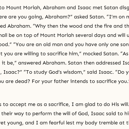
 to Mount Moriah, Abraham and Isaac met Satan disg
ere are you going, Abraham?” asked Satan. “I’m on 
ed Abraham. “Why then the wood and the fire and the
hall be on top of Mount Moriah several days and will 
ood.” “You are an old man and you have only one son
et you are willing to sacrifice him,” mocked Satan. “A
ll it be,” answered Abraham. Satan then addressed I
, Isaac?” “To study God’s wisdom,” said Isaac. “Do y
ou are dead? For your father intends to sacrifice you.
s to accept me as a sacrifice, I am glad to do His wil
their way to perform the will of God, Isaac said to hi
yet young, and I am fearful lest my body tremble at t