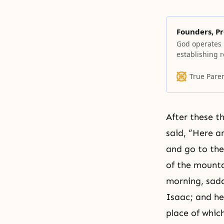
Founders, Pr
God operates 
establishing r
morality and e
Each of the ma
True Pare
Moon terms th
to Jesus, Bud
After these t
said, “Here a
and go to the
of the mountai
morning, sadd
Isaac; and he
place of whic