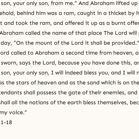
 son, your only son, from me.” And Abraham lifted up
ehold, behind him was a ram, caught in a thicket by h
and took the ram, and offered it up as a burnt offe
o Abraham called the name of that place The Lord will 
s day, “On the mount of the Lord it shall be provided.
Lord called to Abraham a second time from heaven, a
 sworn, says the Lord, because you have done this, a
son, your only son, I will indeed bless you, and I will 
s the stars of heaven and as the sand which is on th
endants shall possess the gate of their enemies, and
hall all the nations of the earth bless themselves, be
my voice.”
.1-18