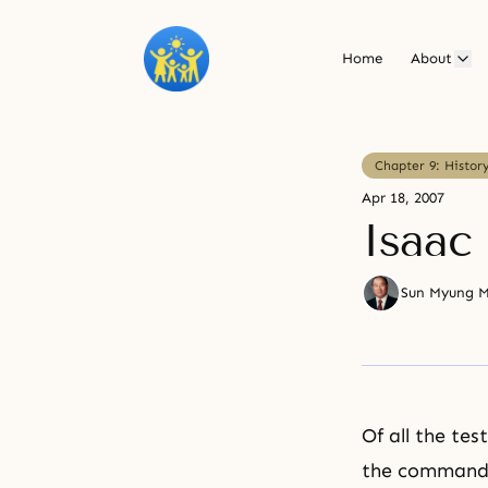
Home
About
Chapter 9: Histor
Apr 18, 2007
Isaac
Sun Myung 
Of all the tes
the command t