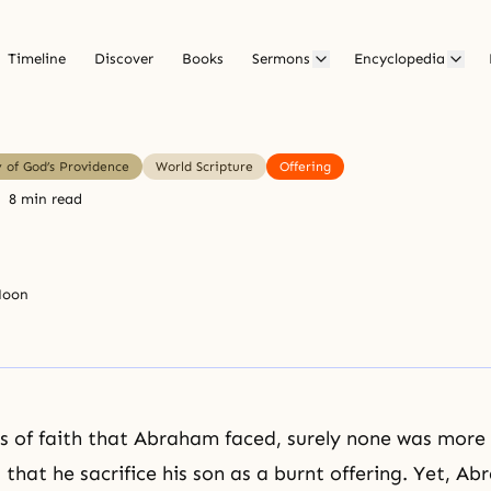
Timeline
Discover
Books
Sermons
Encyclopedia
y of God’s Providence
World Scripture
Offering
8 min read
Moon
ts of faith that
Abraham
faced, surely none was more d
hat he sacrifice his son as a burnt offering. Yet, A