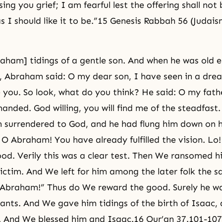
sing you grief; I am fearful lest the offering shall not
s I should like it to be.”15 Genesis Rabbah 56 (Judais
ham] tidings of a gentle son. And when he was old 
, Abraham said: O my dear son, I have seen in a dre
e you. So look, what do you think? He said: O my fat
nded. God willing, you will find me of the steadfast
 surrendered to God, and he had flung him down on h
: O Abraham! You have already fulfilled the vision. Lo
od. Verily this was a clear test. Then We ransomed h
ctim. And We left for him among the later folk the sa
 Abraham!” Thus do We reward the good. Surely he wa
vants. And We gave him tidings of the birth of Isaac,
. And We blessed him and Isaac.16 Qur’an 37.101-107