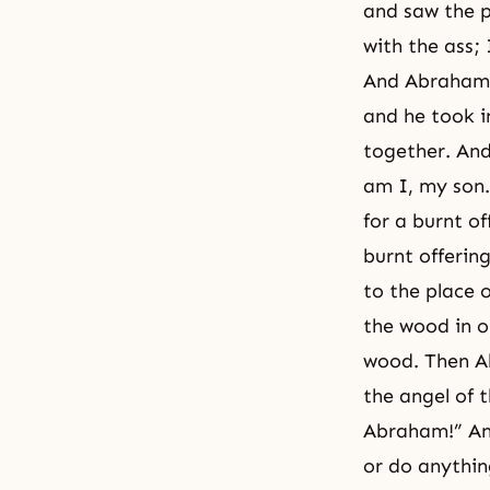
and saw the p
with the ass;
And Abraham t
and he took i
together. And
am I, my son.
for a burnt o
burnt offerin
to the place 
the wood in o
wood. Then Ab
the angel of 
Abraham!” And
or do anythin