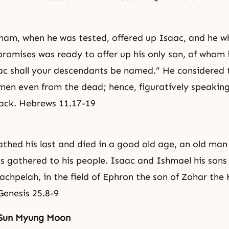
ham, when he was tested, offered up Isaac, and he 
promises was ready to offer up his only son, of whom i
ac shall your descendants be named.” He considered
 men even from the dead; hence, figuratively speaking
ack. Hebrews 11.17-19
hed his last and died in a good old age, an old man a
s gathered to his people. Isaac and Ishmael his sons 
chpelah, in the field of Ephron the son of Zohar the H
enesis 25.8-9
 Sun Myung Moon