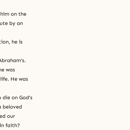
 him on the
nute by an
ion, he is
 Abraham’s.
he was
life. He was
o die on God’s
a beloved
ed our
in faith?