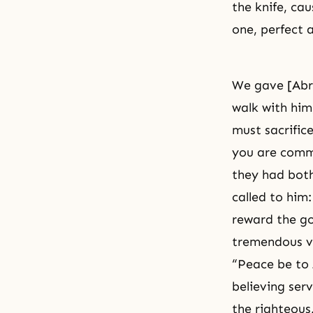
the knife, cau
one, perfect a
We gave [Abra
walk with him
must sacrific
you are comma
they had both
called to him
reward the go
tremendous vi
“Peace be to
believing ser
the righteous