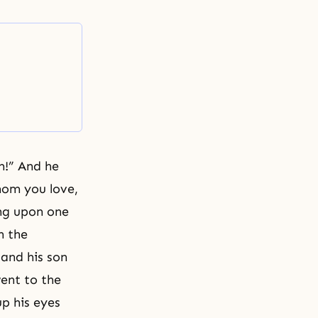
m!” And he
hom you love,
ing upon one
n the
 and his son
went to the
p his eyes