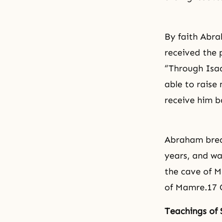
By faith Abra
received the 
“Through Isa
able to raise
receive him b
Abraham breat
years, and wa
the cave of Ma
of Mamre.17 G
Teachings of