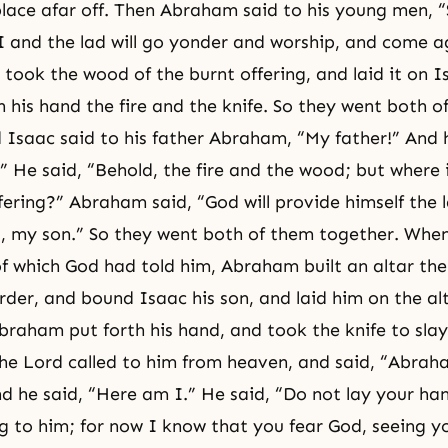
lace afar off. Then Abraham said to his young men, “
 I and the lad will go yonder and worship, and come a
ook the wood of the burnt offering, and laid it on Is
n his hand the fire and the knife. So they went both o
 Isaac said to his father Abraham, “My father!” And 
” He said, “Behold, the fire and the wood; but where 
ffering?” Abraham said, “God will provide himself the 
g, my son.” So they went both of them together. Wh
of which God had told him, Abraham built an altar the
rder, and bound Isaac his son, and laid him on the al
raham put forth his hand, and took the knife to slay 
the Lord called to him from heaven, and said, “Abrah
 he said, “Here am I.” He said, “Do not lay your han
g to him; for now I know that you fear God, seeing y