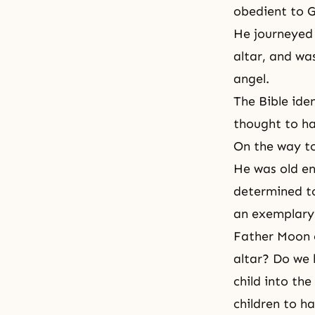
obedient to G
He journeyed 
altar, and wa
angel
.
The Bible iden
thought to h
On the way to
He was old e
determined to 
an exemplary 
Father Moon c
altar? Do we 
child into the
children to ha