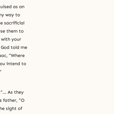
uised as an
my way to
 sacrificial
use them to
 with your
s God told me
saac, “Where
ou intend to
”
l.”… As they
s father, “O
he sight of