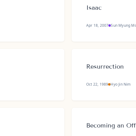
Isaac
Apr 18, 2007
Sun Myung M
Resurrection
Oct 22, 1989
Hyo Jin Nim
Becoming an Off