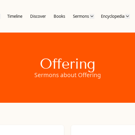
Timeline
Discover
Books
Sermons
Encyclopedia
Offering
Sermons about Offering