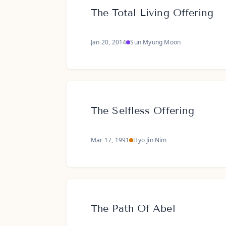
The Total Living Offering
Jan 20, 2014
Sun Myung Moon
The Selfless Offering
Mar 17, 1991
Hyo Jin Nim
The Path Of Abel