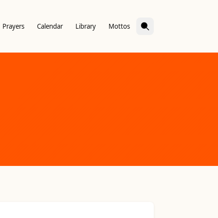
Prayers
Calendar
Library
Mottos