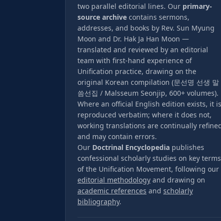
two parallel editorial lines. Our
primary-
source archive
contains sermons,
addresses, and books by Rev. Sun Myung
Moon and Dr. Hak Ja Han Moon —
translated and reviewed by an editorial
team with first-hand experience of
Unification practice, drawing on the
original Korean compilation (문선명 선생 말
씀선집 / Malsseum Seonjip, 600+ volumes).
Where an official English edition exists, it i
reproduced verbatim; where it does not,
working translations are continually refine
and may contain errors.
Our
Doctrinal Encyclopedia
publishes
confessional scholarly studies on key terms
of the Unification Movement, following our
editorial methodology
and drawing on
academic references
and
scholarly
bibliography
.