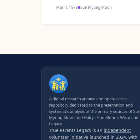
Mar 4, 1973
Sun Myung Moon
A digital research archive and open-access
repository dedicated to the preservation and
systematic analysis of the primary sources of Su
Myung Moon and Hak Ja Han Moon’s Word and
Legacy.
True Parents Legacy is an
independent
volunteer initiative
launched in 2024, with