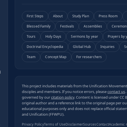
First Steps
About
Study Plan
Press Room
Blessed Family
Festivals
Assemblies
Ceremon
Tours
Holy Days
Sermons by year
Prayers by 
Doctrinal Encyclopedia
Global Hub
Inquiries
S
Team
Concept Map
For researchers
s
d
This project includes materials from the Unification Movement,
disciples and members. If you notice errors, please
contact us
.
governed by our
citation policy
. Content is licensed under
CC 
original author and a reference link to the original page per o
educational purposes only and does not replace official state
and Unification (FFWPU).
Privacy Policy
Terms of Use
Disclaimer
Sources
Contact
Academic 