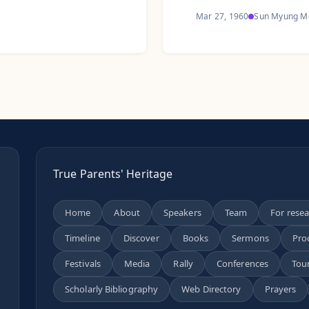
Mar 27, 1960
Sun Myung M
True Parents' Heritage
Home
About
Speakers
Team
For rese
Timeline
Discover
Books
Sermons
Pro
n
Festivals
Media
Rally
Conferences
Tou
Scholarly Bibliography
Web Directory
Prayers