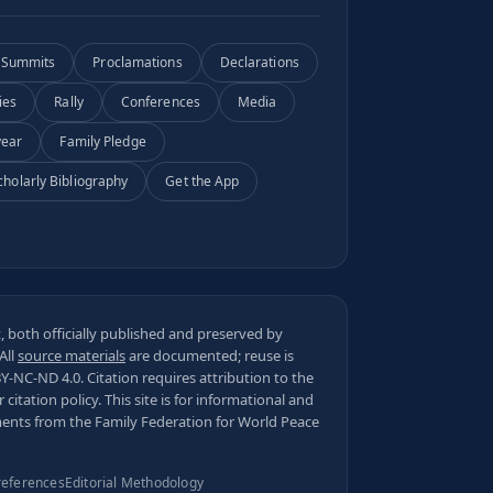
Summits
Proclamations
Declarations
ies
Rally
Conferences
Media
year
Family Pledge
cholarly Bibliography
Get the App
 both officially published and preserved by
 All
source materials
are documented; reuse is
BY-NC-ND 4.0
. Citation requires attribution to the
ur
citation policy
. This site is for informational and
ments from the Family Federation for World Peace
references
Editorial Methodology