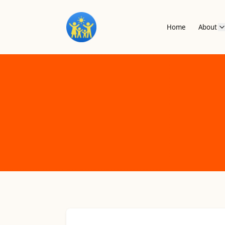
Home
About