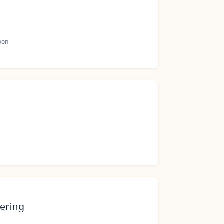
oon
ering