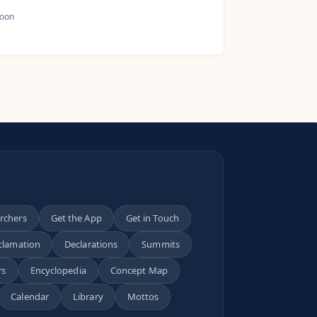
oon
archers
Get the App
Get in Touch
clamation
Declarations
Summits
rs
Encyclopedia
Concept Map
Calendar
Library
Mottos